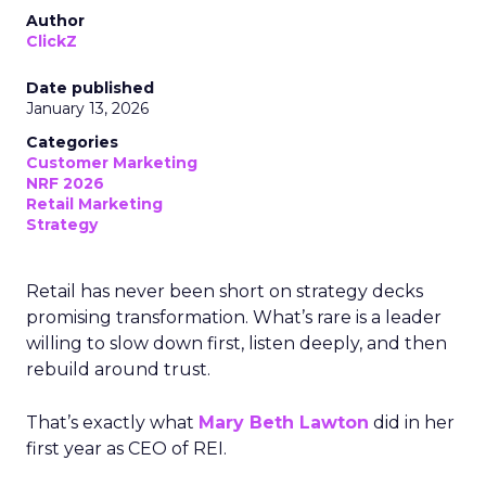
Author
ClickZ
Date published
January 13, 2026
Categories
Customer Marketing
NRF 2026
Retail Marketing
Strategy
Retail has never been short on strategy decks
promising transformation. What’s rare is a leader
willing to slow down first, listen deeply, and then
rebuild around trust.
That’s exactly what
Mary Beth Lawton
did in her
first year as CEO of REI.