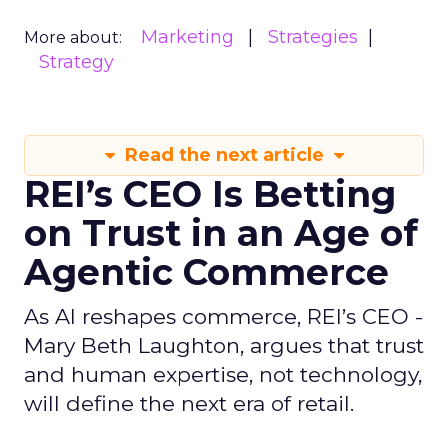
Marketing
Strategies
More about:
Strategy
Read the next article
REI’s CEO Is Betting
on Trust in an Age of
Agentic Commerce
As AI reshapes commerce, REI’s CEO -
Mary Beth Laughton, argues that trust
and human expertise, not technology,
will define the next era of retail.