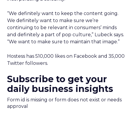
“We definitely want to keep the content going.
We definitely want to make sure we’re
continuing to be relevant in consumers’ minds
and definitely a part of pop culture,” Lubeck says.
“We want to make sure to maintain that image.”
Hostess has 510,000 likes on Facebook and 35,000
Twitter followers.
Subscribe to get your
daily business insights
Form id is missing or form does not exist or needs
approval