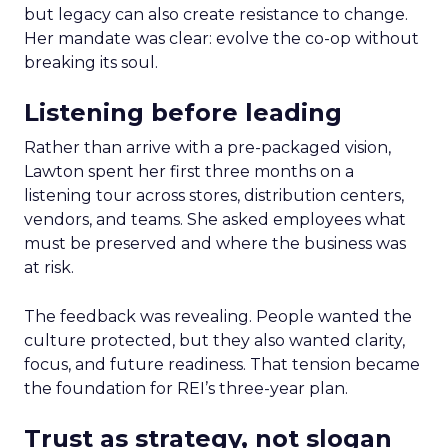
but legacy can also create resistance to change.
Her mandate was clear: evolve the co-op without
breaking its soul.
Listening before leading
Rather than arrive with a pre-packaged vision,
Lawton spent her first three months on a
listening tour across stores, distribution centers,
vendors, and teams. She asked employees what
must be preserved and where the business was
at risk.
The feedback was revealing. People wanted the
culture protected, but they also wanted clarity,
focus, and future readiness. That tension became
the foundation for REI’s three-year plan.
Trust as strategy, not slogan