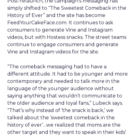
Post-relaunch, the campaign’s messaging has
simply shifted to “The Sweetest Comeback in the
History of Ever” and the site has become
FeedYourCakeFace.com. It continues to ask
consumers to generate Vine and Instagram
videos, but with Hostess snacks. The street teams
continue to engage consumers and generate
Vine and Instagram videos for the site.
“The comeback messaging had to have a
different attitude. It had to be younger and more
contemporary and needed to talk more in the
language of the younger audience without
saying anything that wouldn’t communicate to
the older audience and loyal fans,” Lubeck says.
“That’s why instead of ‘the snack is back,’ we
talked about the ‘sweetest comeback in the
history of ever’…we realized that moms are the
other target and they want to speak in their kids’