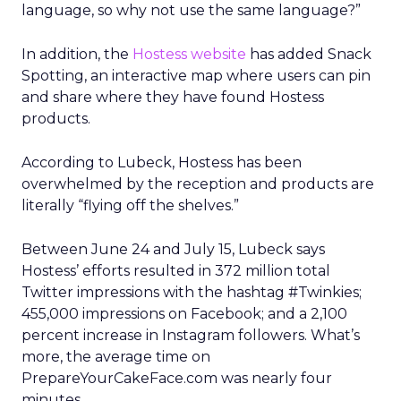
language, so why not use the same language?”
In addition, the
Hostess website
has added Snack
Spotting, an interactive map where users can pin
and share where they have found Hostess
products.
According to Lubeck, Hostess has been
overwhelmed by the reception and products are
literally “flying off the shelves.”
Between June 24 and July 15, Lubeck says
Hostess’ efforts resulted in 372 million total
Twitter impressions with the hashtag #Twinkies;
455,000 impressions on Facebook; and a 2,100
percent increase in Instagram followers. What’s
more, the average time on
PrepareYourCakeFace.com was nearly four
minutes.