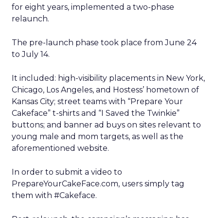
for eight years, implemented a two-phase
relaunch.
The pre-launch phase took place from June 24
to July 14.
It included: high-visibility placements in New York,
Chicago, Los Angeles, and Hostess’ hometown of
Kansas City; street teams with “Prepare Your
Cakeface” t-shirts and “I Saved the Twinkie”
buttons; and banner ad buys on sites relevant to
young male and mom targets, as well as the
aforementioned website.
In order to submit a video to
PrepareYourCakeFace.com, users simply tag
them with #Cakeface.