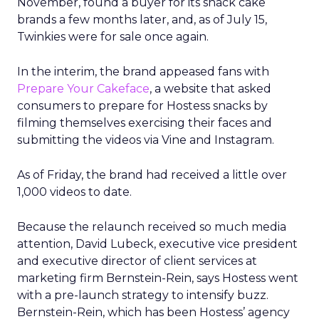
November, found a buyer for its snack cake
brands a few months later, and, as of July 15,
Twinkies were for sale once again.
In the interim, the brand appeased fans with
Prepare Your Cakeface
, a website that asked
consumers to prepare for Hostess snacks by
filming themselves exercising their faces and
submitting the videos via Vine and Instagram.
As of Friday, the brand had received a little over
1,000 videos to date.
Because the relaunch received so much media
attention, David Lubeck, executive vice president
and executive director of client services at
marketing firm Bernstein-Rein, says Hostess went
with a pre-launch strategy to intensify buzz.
Bernstein-Rein, which has been Hostess’ agency