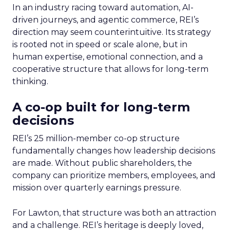
In an industry racing toward automation, AI-
driven journeys, and agentic commerce, REI’s
direction may seem counterintuitive. Its strategy
is rooted not in speed or scale alone, but in
human expertise, emotional connection, and a
cooperative structure that allows for long-term
thinking.
A co-op built for long-term
decisions
REI’s 25 million-member co-op structure
fundamentally changes how leadership decisions
are made. Without public shareholders, the
company can prioritize members, employees, and
mission over quarterly earnings pressure.
For Lawton, that structure was both an attraction
and a challenge. REI’s heritage is deeply loved,