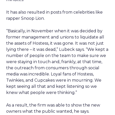
It has also resulted in posts from celebrities like
rapper Snoop Lion.
“Basically, in November when it was decided by
former management and unions to liquidate all
the assets of Hostess, it was gone. It was not just
lying there – it was dead,” Lubeck says. “We kept a
number of people on the team to make sure we
were staying in touch and, frankly, at that time,
the outreach from consumers through social
media was incredible. Loyal fans of Hostess,
Twinkies, and Cupcakes were in mourning. We
kept seeing all that and kept listening so we
knew what people were thinking.”
As a result, the firm was able to show the new
owners what the public wanted, he says.