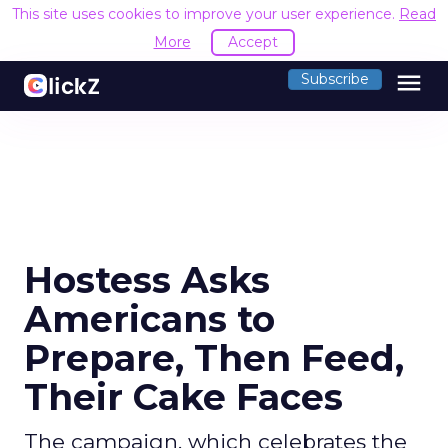
This site uses cookies to improve your user experience.
Read
More
Accept
menu
Subscribe
Hostess Asks
Americans to
Prepare, Then Feed,
Their Cake Faces
The campaign, which celebrates the