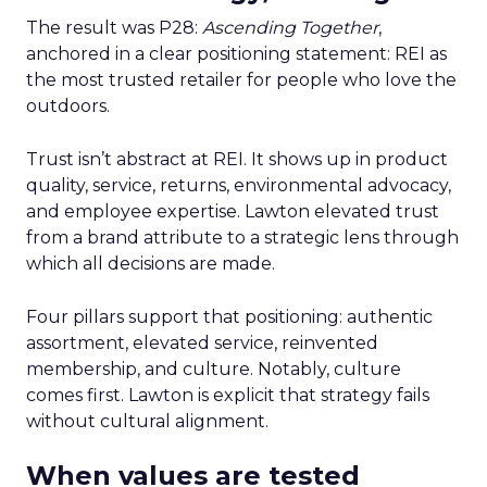
The result was P28:
Ascending Together
,
anchored in a clear positioning statement: REI as
the most trusted retailer for people who love the
outdoors.
Trust isn’t abstract at REI. It shows up in product
quality, service, returns, environmental advocacy,
and employee expertise. Lawton elevated trust
from a brand attribute to a strategic lens through
which all decisions are made.
Four pillars support that positioning: authentic
assortment, elevated service, reinvented
membership, and culture. Notably, culture
comes first. Lawton is explicit that strategy fails
without cultural alignment.
When values are tested