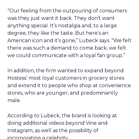
“Our feeling from the outpouring of consumers
was they just want it back. They don’t want
anything special. It’s nostalgia and, to a large
degree, they like the taste. But here’s an
American icon and it’s gone,” Lubeck says. “We felt
there was such a demand to come back, we felt
we could communicate with a loyal fan group.”
In addition, the firm wanted to expand beyond
Hostess’ most loyal customers in grocery stores
and extend it to people who shop at convenience
stores, who are younger, and predominantly
male.
According to Lubeck, the brand is looking at
doing additional videos beyond Vine and
Instagram, as well as the possibility of
incorporating a celebrity.