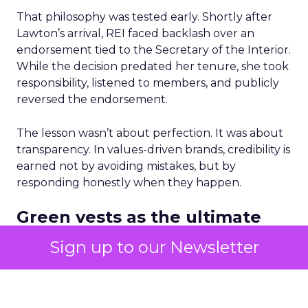
That philosophy was tested early. Shortly after
Lawton’s arrival, REI faced backlash over an
endorsement tied to the Secretary of the Interior.
While the decision predated her tenure, she took
responsibility, listened to members, and publicly
reversed the endorsement.
The lesson wasn’t about perfection. It was about
transparency. In values-driven brands, credibility is
earned not by avoiding mistakes, but by
responding honestly when they happen.
Green vests as the ultimate
differentiator
Sign up to our Newsletter
As ecommerce and marketplaces make outdoor
gear widely available, REI’s advantage isn’t access
to product. It’s access to expertise.