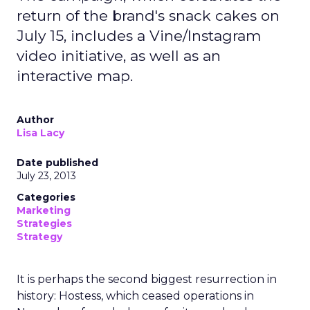
return of the brand's snack cakes on
July 15, includes a Vine/Instagram
video initiative, as well as an
interactive map.
Author
Lisa Lacy
Date published
July 23, 2013
Categories
Marketing
Strategies
Strategy
It is perhaps the second biggest resurrection in
history: Hostess, which ceased operations in