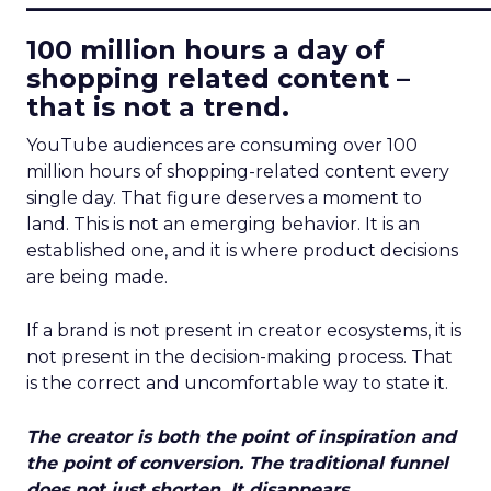
100 million hours a day of
shopping related content –
that is not a trend.
YouTube audiences are consuming over 100
million hours of shopping-related content every
single day. That figure deserves a moment to
land. This is not an emerging behavior. It is an
established one, and it is where product decisions
are being made.
If a brand is not present in creator ecosystems, it is
not present in the decision-making process. That
is the correct and uncomfortable way to state it.
The creator is both the point of inspiration and
the point of conversion. The traditional funnel
does not just shorten. It disappears.