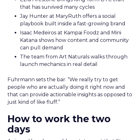
that has survived many cycles
Jay Hunter at MaryRuth offers a social
playbook built inside a fast-growing brand
Isaac Medeiros at Kampai Foodz and Mini
Katana shows how content and community
can pull demand
The team from Art Naturals walks through
launch mechanics in real detail
Fuhrmann sets the bar. “We really try to get
people who are actually doing it right now and
that can provide actionable insights as opposed to
just kind of like fluff.”
How to work the two
days