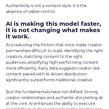
Authenticity is not a content style. It is the
absence of visible control.
AI is making this model faster,
it is not changing what makes
it work.
AI is reducing the friction that once made creator
partnerships difficult to scale: identifying the right
creators, matching content to the right
audiences, amplifying high-performing content
more efficiently. Early data suggests creator-led
content paired with AI-driven distribution
significantly outperforms traditional creative.
But the fundamentals have not shifted. Strong
creator relationships and authentic storytelling sit
at the core. AI enhances the ability to execute