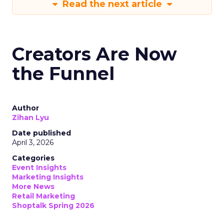
Read the next article
Creators Are Now
the Funnel
Author
Zihan Lyu
Date published
April 3, 2026
Categories
Event Insights
Marketing Insights
More News
Retail Marketing
Shoptalk Spring 2026