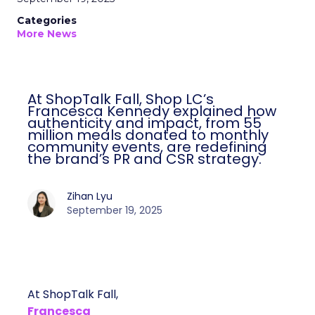
Categories
More News
At ShopTalk Fall, Shop LC’s
Francesca Kennedy explained how
authenticity and impact, from 55
million meals donated to monthly
community events, are redefining
the brand’s PR and CSR strategy.
Zihan Lyu
September 19, 2025
At ShopTalk Fall,
Francesca