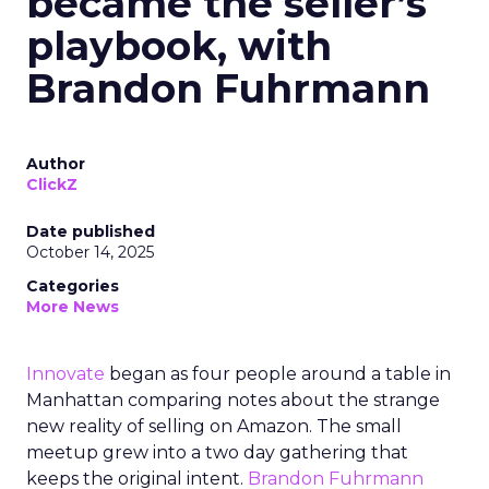
became the seller’s
playbook, with
Brandon Fuhrmann
Author
ClickZ
Date published
October 14, 2025
Categories
More News
Innovate
began as four people around a table in
Manhattan comparing notes about the strange
new reality of selling on Amazon. The small
meetup grew into a two day gathering that
keeps the original intent.
Brandon Fuhrmann