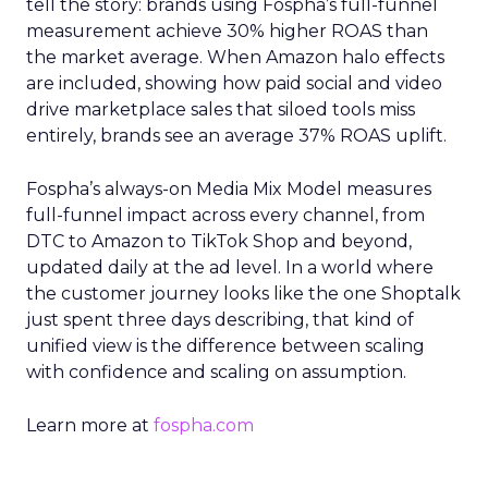
tell the story: brands using Fospha’s full-funnel
measurement achieve 30% higher ROAS than
the market average. When Amazon halo effects
are included, showing how paid social and video
drive marketplace sales that siloed tools miss
entirely, brands see an average 37% ROAS uplift.
Fospha’s always-on Media Mix Model measures
full-funnel impact across every channel, from
DTC to Amazon to TikTok Shop and beyond,
updated daily at the ad level. In a world where
the customer journey looks like the one Shoptalk
just spent three days describing, that kind of
unified view is the difference between scaling
with confidence and scaling on assumption.
Learn more at
fospha.com
____________________________