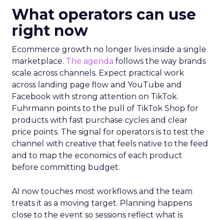
What operators can use
right now
Ecommerce growth no longer lives inside a single
marketplace.
The agenda
follows the way brands
scale across channels. Expect practical work
across landing page flow and YouTube and
Facebook with strong attention on TikTok.
Fuhrmann points to the pull of TikTok Shop for
products with fast purchase cycles and clear
price points. The signal for operators is to test the
channel with creative that feels native to the feed
and to map the economics of each product
before committing budget.
AI now touches most workflows and the team
treats it as a moving target. Planning happens
close to the event so sessions reflect what is