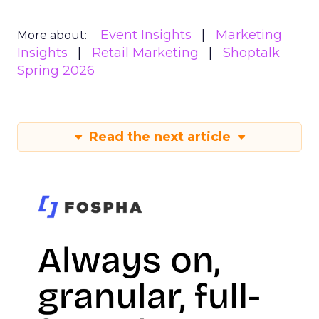
Event Insights
Marketing
More about:
Insights
Retail Marketing
Shoptalk
Spring 2026
Read the next article