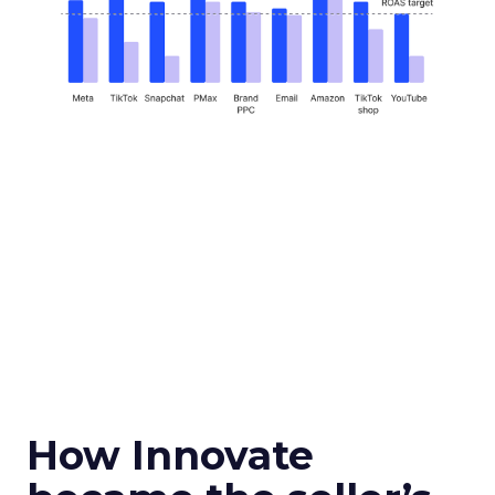
How Innovate