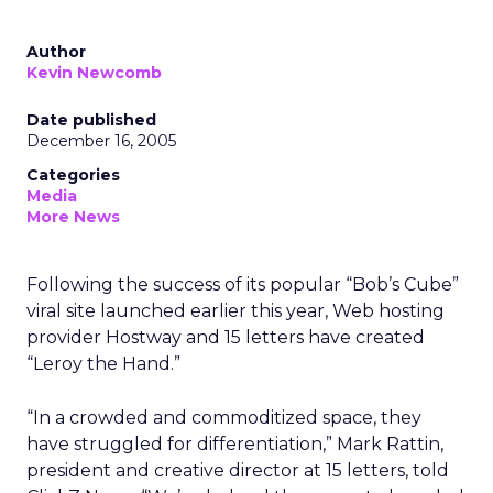
Author
Kevin Newcomb
Date published
December 16, 2005
Categories
Media
More News
Following the success of its popular “Bob’s Cube”
viral site launched earlier this year, Web hosting
provider Hostway and 15 letters have created
“Leroy the Hand.”
“In a crowded and commoditized space, they
have struggled for differentiation,” Mark Rattin,
president and creative director at 15 letters, told