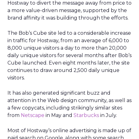
Hostway to divert the message away from price to
a more value-driven message, supported by the
brand affinity it was building through the efforts.
The Bob’s Cube site led to a considerable increase
in traffic for Hostway, from an average of 6,000 to
8,000 unique visitors a day to more than 20,000
daily unique visitors for several months after Bob’s
Cube launched. Even eight months later, the site
continues to draw around 2,500 daily unique
visitors.
It has also generated significant buzz and
attention in the Web design community, as well as
a few copycats, including strikingly similar sites
from
Netscape
in May and
Starbucks
in July.
Most of Hostway’s online advertising is made up of
paid search on Google, along with some search