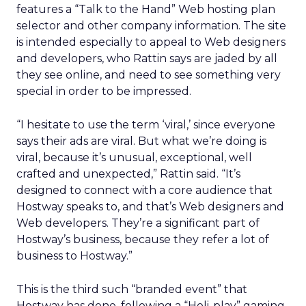
features a “Talk to the Hand” Web hosting plan
selector and other company information. The site
is intended especially to appeal to Web designers
and developers, who Rattin says are jaded by all
they see online, and need to see something very
special in order to be impressed.
“I hesitate to use the term ‘viral,’ since everyone
says their ads are viral. But what we’re doing is
viral, because it’s unusual, exceptional, well
crafted and unexpected,” Rattin said. “It’s
designed to connect with a core audience that
Hostway speaks to, and that’s Web designers and
Web developers. They’re a significant part of
Hostway’s business, because they refer a lot of
business to Hostway.”
This is the third such “branded event” that
Hostway has done, following a “Holi-play” gaming