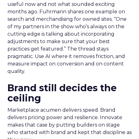
useful now and not what sounded exciting
months ago. Fuhrmann shares one example on
search and merchandising for owned sites. “One
of my partners in the show who’s always on the
cutting edge is talking about incorporating
adjustments to make sure that your best
practices get featured.” The thread stays
pragmatic. Use AI where it removes friction, and
measure impact on conversion and on content
quality.
Brand still decides the
ceiling
Marketplace acumen delivers speed. Brand
delivers pricing power and resilience. Innovate
makes that case by putting builders on stage
who started with brand and kept that discipline as