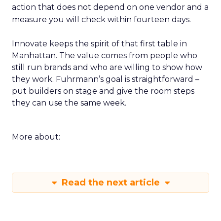
action that does not depend on one vendor and a
measure you will check within fourteen days.
Innovate keeps the spirit of that first table in
Manhattan. The value comes from people who
still run brands and who are willing to show how
they work. Fuhrmann’s goal is straightforward –
put builders on stage and give the room steps
they can use the same week.
More about:
Read the next article