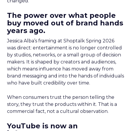
changed.
The power over what people
buy moved out of brand hands
years ago.
Jessica Alba’s framing at Shoptalk Spring 2026
was direct: entertainment is no longer controlled
by studios, networks, or a small group of decision
makers. It is shaped by creators and audiences,
which means influence has moved away from
brand messaging and into the hands of individuals
who have built credibility over time.
When consumers trust the person telling the
story, they trust the products within it. That is a
commercial fact, not a cultural observation.
YouTube is now an