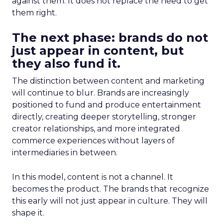
against them. It does not replace the need to get
them right.
The next phase: brands do not
just appear in content, but
they also fund it.
The distinction between content and marketing
will continue to blur. Brands are increasingly
positioned to fund and produce entertainment
directly, creating deeper storytelling, stronger
creator relationships, and more integrated
commerce experiences without layers of
intermediaries in between.
In this model, content is not a channel. It
becomes the product. The brands that recognize
this early will not just appear in culture. They will
shape it.