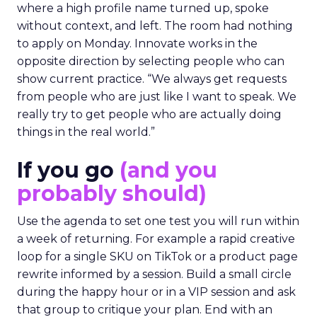
where a high profile name turned up, spoke
without context, and left. The room had nothing
to apply on Monday. Innovate works in the
opposite direction by selecting people who can
show current practice. “We always get requests
from people who are just like I want to speak. We
really try to get people who are actually doing
things in the real world.”
If you go
(and you
probably should)
Use the agenda to set one test you will run within
a week of returning. For example a rapid creative
loop for a single SKU on TikTok or a product page
rewrite informed by a session. Build a small circle
during the happy hour or in a VIP session and ask
that group to critique your plan. End with an