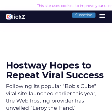
This site uses cookies to improve your use
menu
Subscribe
Hostway Hopes to
Repeat Viral Success
Following its popular "Bob's Cube"
viral site launched earlier this year,
the Web hosting provider has
unveiled "Leroy the Hand."