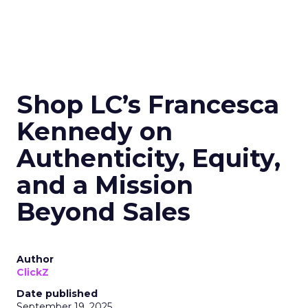
Shop LC’s Francesca
Kennedy on
Authenticity, Equity,
and a Mission
Beyond Sales
Author
ClickZ
Date published
September 19, 2025