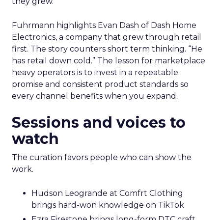
they grew.
Fuhrmann highlights Evan Dash of Dash Home
Electronics, a company that grew through retail
first. The story counters short term thinking. “He
has retail down cold.” The lesson for marketplace
heavy operators is to invest in a repeatable
promise and consistent product standards so
every channel benefits when you expand.
Sessions and voices to
watch
The curation favors people who can show the
work.
Hudson Leogrande at Comfrt Clothing
brings hard-won knowledge on TikTok
Ezra Firestone brings long-form DTC craft