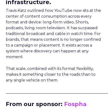
infrastructure.
Travis Katz outlined how YouTube now sits at the
center of content consumption across every
format and device: long-form video, Shorts,
podcasts, living room television. It has surpassed
traditional broadcast and cable in watch time. For
brands, that means content is no longer confined
to a campaign or placement. It exists across a
system where discovery can happen at any
moment.
That scale, combined with its format flexibility,
makes it something closer to the roads than to
any single vehicle on them.
_____________________________________________________
From our sponsor:
Fospha