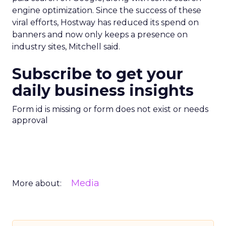
engine optimization. Since the success of these
viral efforts, Hostway has reduced its spend on
banners and now only keeps a presence on
industry sites, Mitchell said.
Subscribe to get your
daily business insights
Form id is missing or form does not exist or needs
approval
Media
More about: