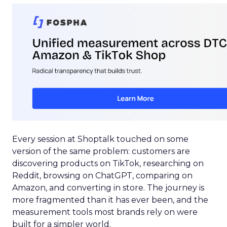
Every session at Shoptalk touched on some
version of the same problem: customers are
discovering products on TikTok, researching on
Reddit, browsing on ChatGPT, comparing on
Amazon, and converting in store. The journey is
more fragmented than it has ever been, and the
measurement tools most brands rely on were
built for a simpler world.