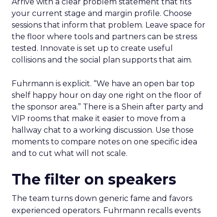
Arrive with a clear problem statement that fits
your current stage and margin profile. Choose
sessions that inform that problem. Leave space for
the floor where tools and partners can be stress
tested. Innovate is set up to create useful
collisions and the social plan supports that aim.
Fuhrmann is explicit. “We have an open bar top
shelf happy hour on day one right on the floor of
the sponsor area.” There is a Shein after party and
VIP rooms that make it easier to move from a
hallway chat to a working discussion. Use those
moments to compare notes on one specific idea
and to cut what will not scale.
The filter on speakers
The team turns down generic fame and favors
experienced operators. Fuhrmann recalls events