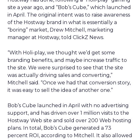
site a year ago, and “Bob’s Cube,” which launched
in April. The original intent was to raise awareness
of the Hostway brand in what is essentially a
“boring” market, Drew Mitchell, marketing
manager at Hostway, told ClickZ News.
“With Holi-play, we thought we’d get some
branding benefits, and maybe increase traffic to
the site. We were surprised to see that the site
was actually driving sales and converting,”
Mitchell said. “Once we had that conversion story,
it was easy to sell the idea of another one.”
Bob’s Cube launched in April with no advertising
support, and has driven over 1 million visits to the
Hostway Web site and sold over 200 Web hosting
plans. In total, Bob’s Cube generated a 73
percent ROI, according to Mitchell. It also allowed