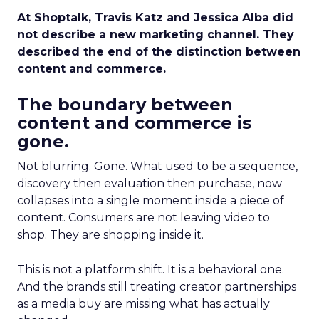
At Shoptalk, Travis Katz and Jessica Alba did
not describe a new marketing channel. They
described the end of the distinction between
content and commerce.
The boundary between
content and commerce is
gone.
Not blurring. Gone. What used to be a sequence,
discovery then evaluation then purchase, now
collapses into a single moment inside a piece of
content. Consumers are not leaving video to
shop. They are shopping inside it.
This is not a platform shift. It is a behavioral one.
And the brands still treating creator partnerships
as a media buy are missing what has actually