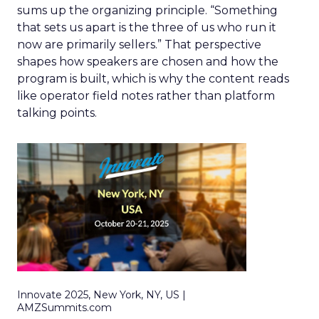
sums up the organizing principle. “Something
that sets us apart is the three of us who run it
now are primarily sellers.” That perspective
shapes how speakers are chosen and how the
program is built, which is why the content reads
like operator field notes rather than platform
talking points.
Innovate 2025, New York, NY, US |
AMZSummits.com