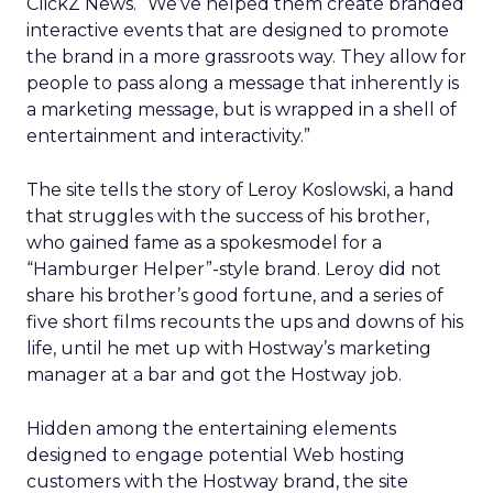
ClickZ News. “We’ve helped them create branded
interactive events that are designed to promote
the brand in a more grassroots way. They allow for
people to pass along a message that inherently is
a marketing message, but is wrapped in a shell of
entertainment and interactivity.”
The site tells the story of Leroy Koslowski, a hand
that struggles with the success of his brother,
who gained fame as a spokesmodel for a
“Hamburger Helper”-style brand. Leroy did not
share his brother’s good fortune, and a series of
five short films recounts the ups and downs of his
life, until he met up with Hostway’s marketing
manager at a bar and got the Hostway job.
Hidden among the entertaining elements
designed to engage potential Web hosting
customers with the Hostway brand, the site