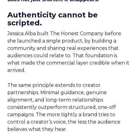
Authenticity cannot be
scripted.
Jessica Alba built The Honest Company before
she launched a single product, by building a
community and sharing real experiences that
audiences could relate to. That foundation is
what made the commercial layer credible when it
arrived.
The same principle extends to creator
partnerships. Minimal guidance, genuine
alignment, and long-term relationships
consistently outperform structured, one-off
campaigns. The more tightly a brand tries to
control a creator’s voice, the less the audience
believes what they hear.