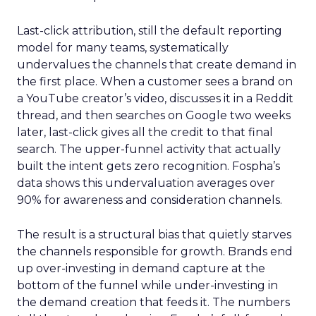
Last-click attribution, still the default reporting
model for many teams, systematically
undervalues the channels that create demand in
the first place. When a customer sees a brand on
a YouTube creator’s video, discusses it in a Reddit
thread, and then searches on Google two weeks
later, last-click gives all the credit to that final
search. The upper-funnel activity that actually
built the intent gets zero recognition. Fospha’s
data shows this undervaluation averages over
90% for awareness and consideration channels.
The result is a structural bias that quietly starves
the channels responsible for growth. Brands end
up over-investing in demand capture at the
bottom of the funnel while under-investing in
the demand creation that feeds it. The numbers