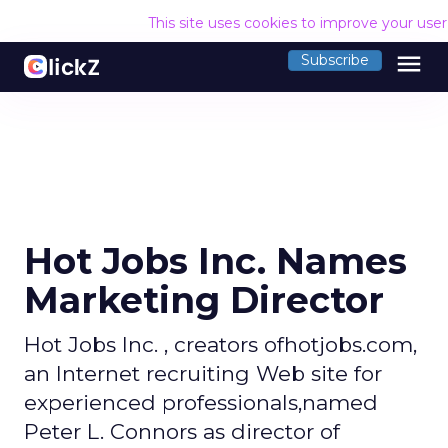
This site uses cookies to improve your use
menu
Subscribe
Hot Jobs Inc. Names
Marketing Director
Hot Jobs Inc. , creators ofhotjobs.com,
an Internet recruiting Web site for
experienced professionals,named
Peter L. Connors as director of