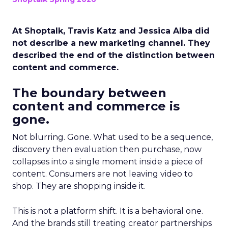
At Shoptalk, Travis Katz and Jessica Alba did
not describe a new marketing channel. They
described the end of the distinction between
content and commerce.
The boundary between
content and commerce is
gone.
Not blurring. Gone. What used to be a sequence,
discovery then evaluation then purchase, now
collapses into a single moment inside a piece of
content. Consumers are not leaving video to
shop. They are shopping inside it.
This is not a platform shift. It is a behavioral one.
And the brands still treating creator partnerships