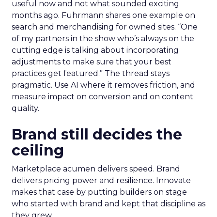
useful now and not what sounded exciting
months ago. Fuhrmann shares one example on
search and merchandising for owned sites. “One
of my partners in the show who’s always on the
cutting edge is talking about incorporating
adjustments to make sure that your best
practices get featured.” The thread stays
pragmatic. Use AI where it removes friction, and
measure impact on conversion and on content
quality.
Brand still decides the
ceiling
Marketplace acumen delivers speed. Brand
delivers pricing power and resilience. Innovate
makes that case by putting builders on stage
who started with brand and kept that discipline as
they grew.