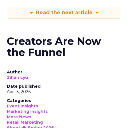
Read the next article
Creators Are Now
the Funnel
Author
Zihan Lyu
Date published
April 3, 2026
Categories
Event Insights
Marketing Insights
More News
Retail Marketing
Shoptalk Spring 2026