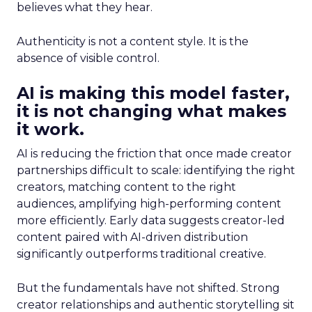
believes what they hear.
Authenticity is not a content style. It is the
absence of visible control.
AI is making this model faster,
it is not changing what makes
it work.
AI is reducing the friction that once made creator
partnerships difficult to scale: identifying the right
creators, matching content to the right
audiences, amplifying high-performing content
more efficiently. Early data suggests creator-led
content paired with AI-driven distribution
significantly outperforms traditional creative.
But the fundamentals have not shifted. Strong
creator relationships and authentic storytelling sit