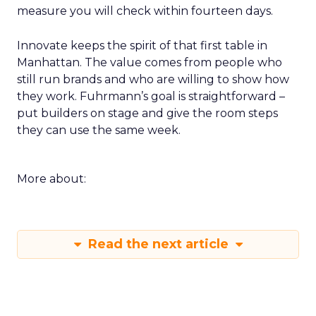
measure you will check within fourteen days.
Innovate keeps the spirit of that first table in
Manhattan. The value comes from people who
still run brands and who are willing to show how
they work. Fuhrmann’s goal is straightforward –
put builders on stage and give the room steps
they can use the same week.
More about:
Read the next article