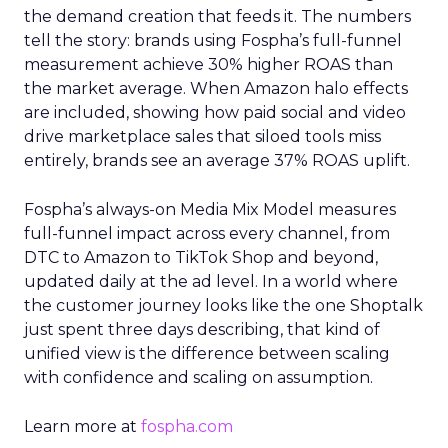
the demand creation that feeds it. The numbers
tell the story: brands using Fospha’s full-funnel
measurement achieve 30% higher ROAS than
the market average. When Amazon halo effects
are included, showing how paid social and video
drive marketplace sales that siloed tools miss
entirely, brands see an average 37% ROAS uplift.
Fospha’s always-on Media Mix Model measures
full-funnel impact across every channel, from
DTC to Amazon to TikTok Shop and beyond,
updated daily at the ad level. In a world where
the customer journey looks like the one Shoptalk
just spent three days describing, that kind of
unified view is the difference between scaling
with confidence and scaling on assumption.
Learn more at
fospha.com