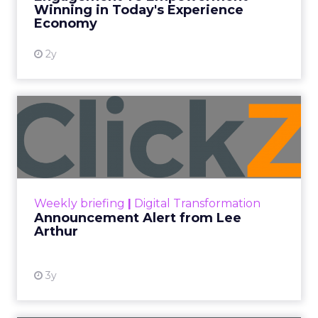
Winning in Today's Experience
View resource
Economy
2y
Announcement Alert from
Lee Arthur
Announcement Alert!! Read More
View resource
Weekly briefing
|
Digital Transformation
Announcement Alert from Lee
Arthur
3y