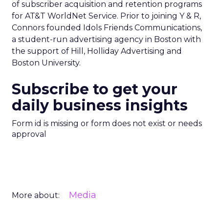
of subscriber acquisition and retention programs
for AT&T WorldNet Service. Prior to joining Y & R,
Connors founded Idols Friends Communications,
a student-run advertising agency in Boston with
the support of Hill, Holliday Advertising and
Boston University.
Subscribe to get your
daily business insights
Form id is missing or form does not exist or needs
approval
Media
More about: