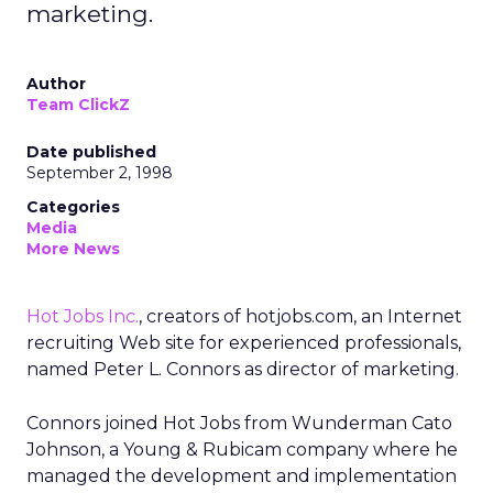
marketing.
Author
Team ClickZ
Date published
September 2, 1998
Categories
Media
More News
Hot Jobs Inc.
, creators of hotjobs.com, an Internet
recruiting Web site for experienced professionals,
named Peter L. Connors as director of marketing.
Connors joined Hot Jobs from Wunderman Cato
Johnson, a Young & Rubicam company where he
managed the development and implementation