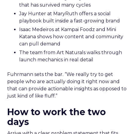
that has survived many cycles
Jay Hunter at MaryRuth offers a social
playbook built inside a fast-growing brand
Isaac Medeiros at Kampai Foodz and Mini
Katana shows how content and community
can pull demand
The team from Art Naturals walks through
launch mechanics in real detail
Fuhrmann sets the bar. “We really try to get
people who are actually doing it right now and
that can provide actionable insights as opposed to
just kind of like fluff.”
How to work the two
days
Arrive with a clear problem statement that fits