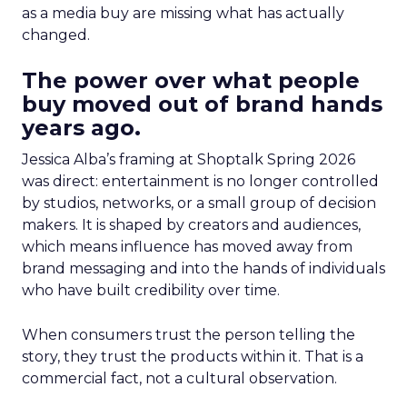
as a media buy are missing what has actually
changed.
The power over what people
buy moved out of brand hands
years ago.
Jessica Alba’s framing at Shoptalk Spring 2026
was direct: entertainment is no longer controlled
by studios, networks, or a small group of decision
makers. It is shaped by creators and audiences,
which means influence has moved away from
brand messaging and into the hands of individuals
who have built credibility over time.
When consumers trust the person telling the
story, they trust the products within it. That is a
commercial fact, not a cultural observation.