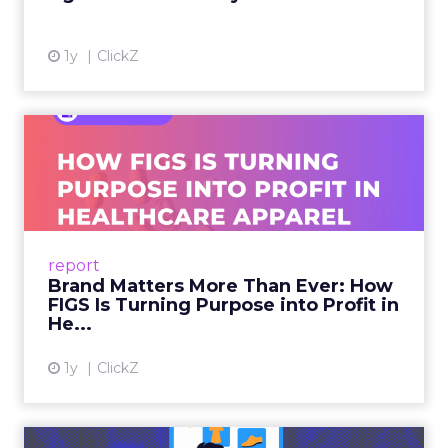
1y
ClickZ
Brand Matters More Than
Ever: How FIGS Is Turning ...
As healthcare apparel evolves beyond basic
uniforms to premium lifestyle products, FIGS
leads with purpose-driven branding and
report
global ambitions—but me...
Brand Matters More Than Ever: How
FIGS Is Turning Purpose into Profit in
View article
He...
1y
ClickZ