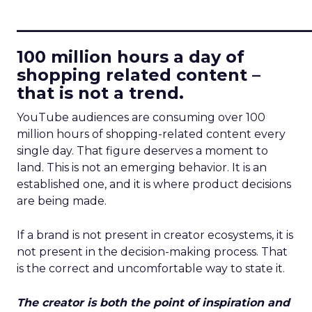
____________________________
100 million hours a day of
shopping related content –
that is not a trend.
YouTube audiences are consuming over 100
million hours of shopping-related content every
single day. That figure deserves a moment to
land. This is not an emerging behavior. It is an
established one, and it is where product decisions
are being made.
If a brand is not present in creator ecosystems, it is
not present in the decision-making process. That
is the correct and uncomfortable way to state it.
The creator is both the point of inspiration and