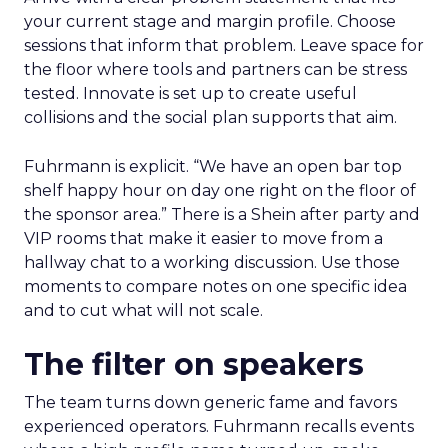
your current stage and margin profile. Choose
sessions that inform that problem. Leave space for
the floor where tools and partners can be stress
tested. Innovate is set up to create useful
collisions and the social plan supports that aim.
Fuhrmann is explicit. “We have an open bar top
shelf happy hour on day one right on the floor of
the sponsor area.” There is a Shein after party and
VIP rooms that make it easier to move from a
hallway chat to a working discussion. Use those
moments to compare notes on one specific idea
and to cut what will not scale.
The filter on speakers
The team turns down generic fame and favors
experienced operators. Fuhrmann recalls events