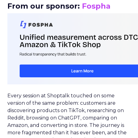
From our sponsor:
Fospha
Every session at Shoptalk touched on some
version of the same problem: customers are
discovering products on TikTok, researching on
Reddit, browsing on ChatGPT, comparing on
Amazon, and converting in store. The journey is
more fragmented than it has ever been, and the