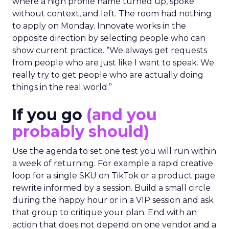
where a high profile name turned up, spoke
without context, and left. The room had nothing
to apply on Monday. Innovate works in the
opposite direction by selecting people who can
show current practice. “We always get requests
from people who are just like I want to speak. We
really try to get people who are actually doing
things in the real world.”
If you go
(and you
probably should)
Use the agenda to set one test you will run within
a week of returning. For example a rapid creative
loop for a single SKU on TikTok or a product page
rewrite informed by a session. Build a small circle
during the happy hour or in a VIP session and ask
that group to critique your plan. End with an
action that does not depend on one vendor and a