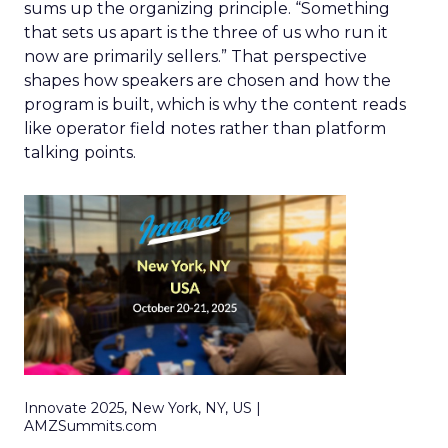
sums up the organizing principle. “Something
that sets us apart is the three of us who run it
now are primarily sellers.” That perspective
shapes how speakers are chosen and how the
program is built, which is why the content reads
like operator field notes rather than platform
talking points.
Innovate 2025, New York, NY, US |
AMZSummits.com