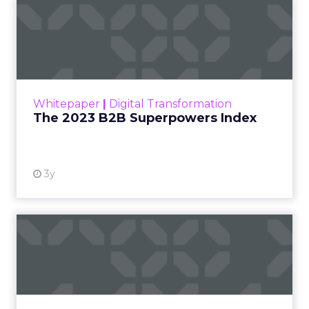
The 2023 B2B Superpowers
Index
The Merkle B2B 2023 Superpowers Index
outlines what drives competitive advantage
within the business culture and subcultures
Whitepaper
|
Digital Transformation
that are critical to succ...
The 2023 B2B Superpowers Index
View resource
3y
Impact of SEO and Content
Marketing
Making forecasts and predictions in such a
rapidly changing marketing ecosystem is a
challenge. Yet, as concerns grow around a