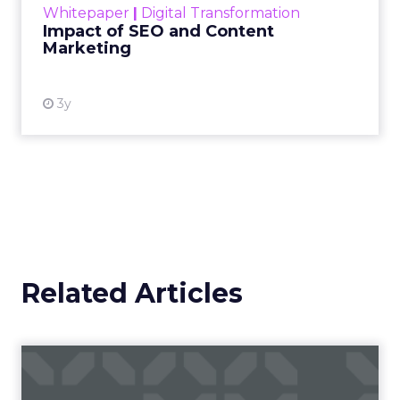
Whitepaper
|
Digital Transformation
looming recession and b...
Impact of SEO and Content
Marketing
View resource
3y
Related Articles
Campaigns of the Week