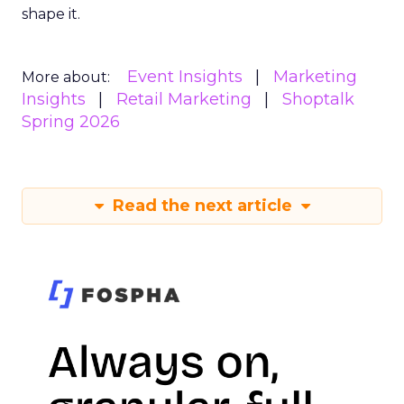
shape it.
Event Insights
Marketing
More about:
Insights
Retail Marketing
Shoptalk
Spring 2026
Read the next article