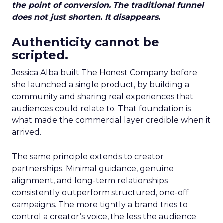
the point of conversion. The traditional funnel
does not just shorten. It disappears.
Authenticity cannot be
scripted.
Jessica Alba built The Honest Company before
she launched a single product, by building a
community and sharing real experiences that
audiences could relate to. That foundation is
what made the commercial layer credible when it
arrived.
The same principle extends to creator
partnerships. Minimal guidance, genuine
alignment, and long-term relationships
consistently outperform structured, one-off
campaigns. The more tightly a brand tries to
control a creator’s voice, the less the audience