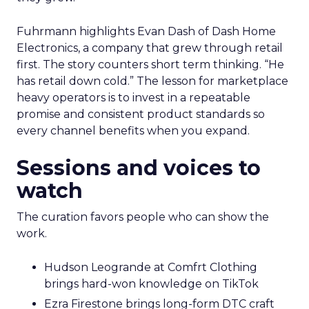
Fuhrmann highlights Evan Dash of Dash Home
Electronics, a company that grew through retail
first. The story counters short term thinking. “He
has retail down cold.” The lesson for marketplace
heavy operators is to invest in a repeatable
promise and consistent product standards so
every channel benefits when you expand.
Sessions and voices to
watch
The curation favors people who can show the
work.
Hudson Leogrande at Comfrt Clothing
brings hard-won knowledge on TikTok
Ezra Firestone brings long-form DTC craft