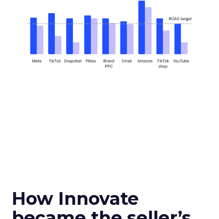
How Innovate
became the seller’s