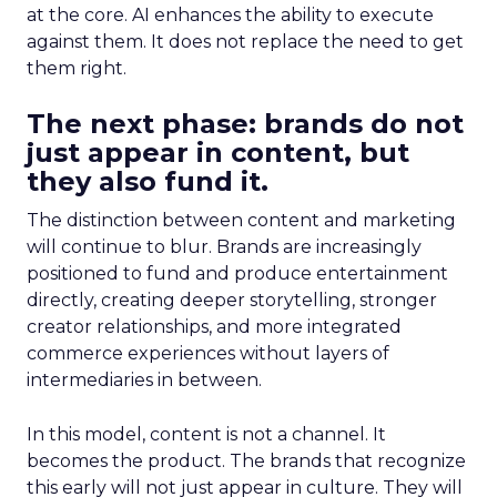
at the core. AI enhances the ability to execute
against them. It does not replace the need to get
them right.
The next phase: brands do not
just appear in content, but
they also fund it.
The distinction between content and marketing
will continue to blur. Brands are increasingly
positioned to fund and produce entertainment
directly, creating deeper storytelling, stronger
creator relationships, and more integrated
commerce experiences without layers of
intermediaries in between.
In this model, content is not a channel. It
becomes the product. The brands that recognize
this early will not just appear in culture. They will