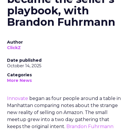
playbook, with
Brandon Fuhrmann
Author
ClickZ
Date published
October 14, 2025
Categories
More News
Innovate
began as four people around a table in
Manhattan comparing notes about the strange
new reality of selling on Amazon. The small
meetup grew into a two day gathering that
keeps the original intent.
Brandon Fuhrmann