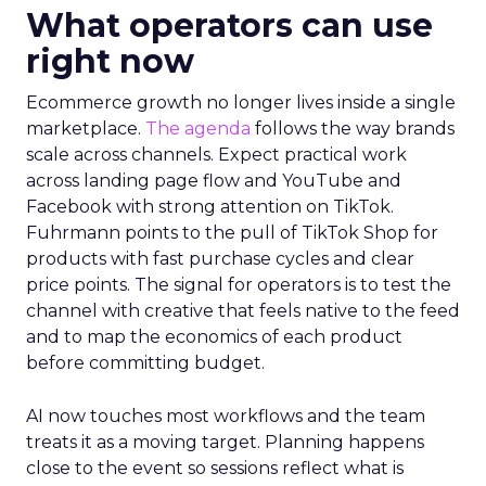
What operators can use
right now
Ecommerce growth no longer lives inside a single
marketplace.
The agenda
follows the way brands
scale across channels. Expect practical work
across landing page flow and YouTube and
Facebook with strong attention on TikTok.
Fuhrmann points to the pull of TikTok Shop for
products with fast purchase cycles and clear
price points. The signal for operators is to test the
channel with creative that feels native to the feed
and to map the economics of each product
before committing budget.
AI now touches most workflows and the team
treats it as a moving target. Planning happens
close to the event so sessions reflect what is