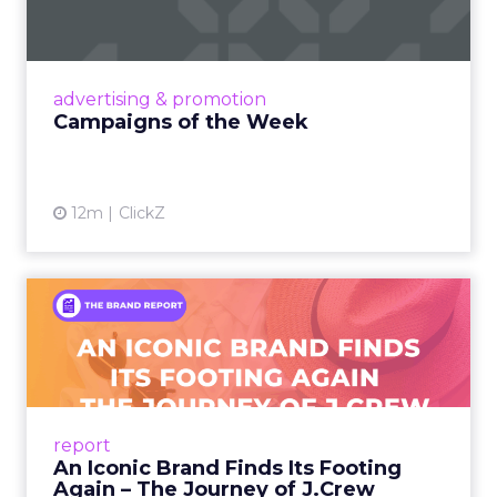
Eight fresh launches this week — spanning
viral food mash-ups, brand reinventions, and
nostalgia-fueled creative. Read More...
View article
advertising & promotion
Campaigns of the Week
12m
ClickZ
An Iconic Brand Finds Its
Footing Again – The Jour...
A J.Crew storefront sign in New York City.
From Ivy League Catalogs to Chapter 11 A
Preppy Phenomenon Is Born J.Crew
report
launche...
An Iconic Brand Finds Its Footing
Again – The Journey of J.Crew
View article