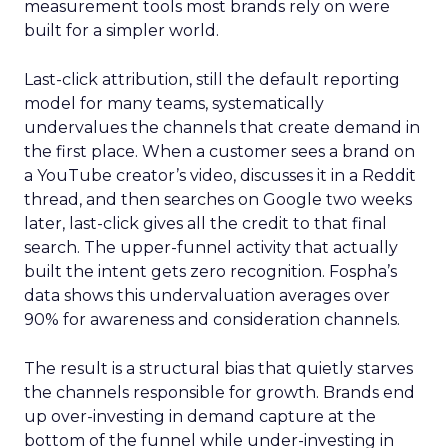
measurement tools most brands rely on were
built for a simpler world.
Last-click attribution, still the default reporting
model for many teams, systematically
undervalues the channels that create demand in
the first place. When a customer sees a brand on
a YouTube creator’s video, discusses it in a Reddit
thread, and then searches on Google two weeks
later, last-click gives all the credit to that final
search. The upper-funnel activity that actually
built the intent gets zero recognition. Fospha’s
data shows this undervaluation averages over
90% for awareness and consideration channels.
The result is a structural bias that quietly starves
the channels responsible for growth. Brands end
up over-investing in demand capture at the
bottom of the funnel while under-investing in