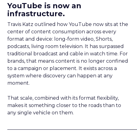
YouTube is now an
infrastructure.
Travis Katz outlined how YouTube now sits at the
center of content consumption across every
format and device: long-form video, Shorts,
podcasts, living room television. It has surpassed
traditional broadcast and cable in watch time. For
brands, that means content is no longer confined
to a campaign or placement. It exists across a
system where discovery can happen at any
moment.
That scale, combined with its format flexibility,
makes it something closer to the roads than to
any single vehicle on them.
_____________________________________________________