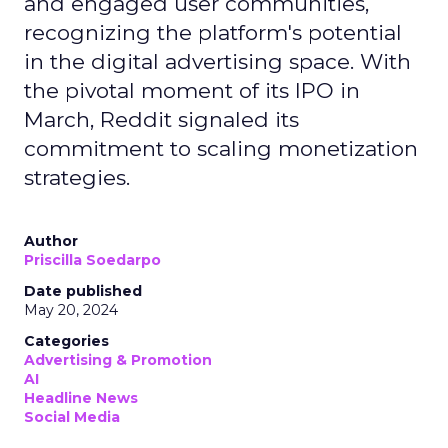
and engaged user communities,
recognizing the platform's potential
in the digital advertising space. With
the pivotal moment of its IPO in
March, Reddit signaled its
commitment to scaling monetization
strategies.
Author
Priscilla Soedarpo
Date published
May 20, 2024
Categories
Advertising & Promotion
AI
Headline News
Social Media