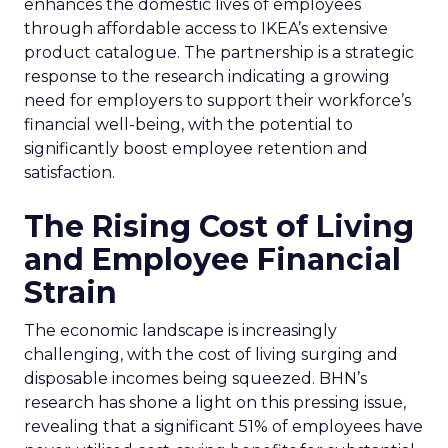
enhances the domestic lives of employees
through affordable access to IKEA’s extensive
product catalogue. The partnership is a strategic
response to the research indicating a growing
need for employers to support their workforce’s
financial well-being, with the potential to
significantly boost employee retention and
satisfaction.
The Rising Cost of Living
and Employee Financial
Strain
The economic landscape is increasingly
challenging, with the cost of living surging and
disposable incomes being squeezed. BHN’s
research has shone a light on this pressing issue,
revealing that a significant 51% of employees have