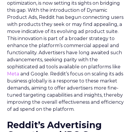
optimization, is now setting its sights on bridging
this gap. With the introduction of Dynamic
Product Ads, Reddit has begun connecting users
with products they seek or may find appealing, a
move indicative of its evolving ad product suite.
This innovation is part of a broader strategy to
enhance the platform’s commercial appeal and
functionality. Advertisers have long awaited such
advancements, seeking parity with the
sophisticated ad tools available on platforms like
Meta
and Google. Reddit’s focus on scaling its ads
business globally is a response to these market
demands, aiming to offer advertisers more fine-
tuned targeting capabilities and insights, thereby
improving the overall effectiveness and efficiency
of ad spend on the platform.
Reddit’s Advertising