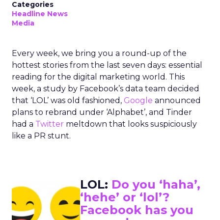
Categories
Headline News
Media
Every week, we bring you a round-up of the
hottest stories from the last seven days: essential
reading for the digital marketing world. This
week, a study by Facebook’s data team decided
that ‘LOL’ was old fashioned,
Google
announced
plans to rebrand under ‘Alphabet’, and Tinder
had a
Twitter
meltdown that looks suspiciously
like a PR stunt.
LOL:
Do you ‘haha’,
‘hehe’ or ‘lol’?
Facebook has you