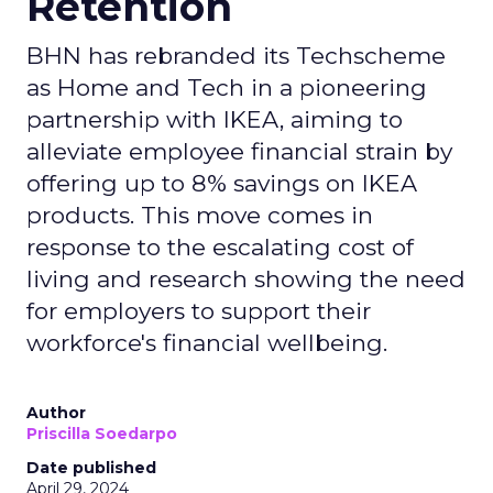
Retention
BHN has rebranded its Techscheme
as Home and Tech in a pioneering
partnership with IKEA, aiming to
alleviate employee financial strain by
offering up to 8% savings on IKEA
products. This move comes in
response to the escalating cost of
living and research showing the need
for employers to support their
workforce's financial wellbeing.
Author
Priscilla Soedarpo
Date published
April 29, 2024