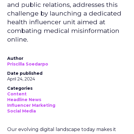
and public relations, addresses this
challenge by launching a dedicated
health influencer unit aimed at
combating medical misinformation
online.
Author
Priscilla Soedarpo
Date published
April 24, 2024
Categories
Content
Headline News
Influencer Marketing
Social Media
Our evolving digital landscape today makes it