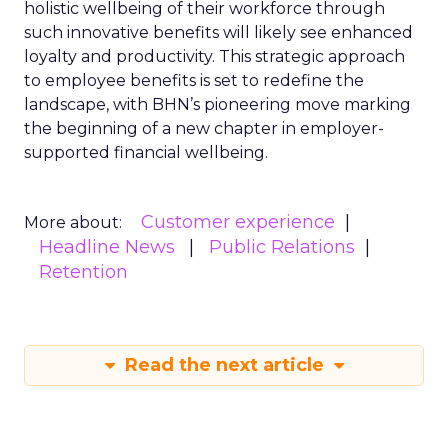
holistic wellbeing of their workforce through
such innovative benefits will likely see enhanced
loyalty and productivity. This strategic approach
to employee benefits is set to redefine the
landscape, with BHN’s pioneering move marking
the beginning of a new chapter in employer-
supported financial wellbeing.
Customer experience
More about:
Headline News
Public Relations
Retention
Read the next article