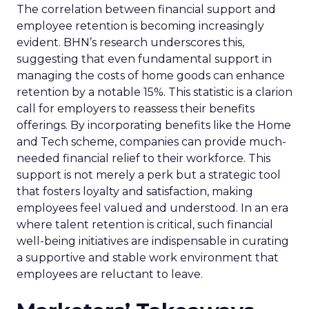
The correlation between financial support and
employee retention is becoming increasingly
evident. BHN’s research underscores this,
suggesting that even fundamental support in
managing the costs of home goods can enhance
retention by a notable 15%. This statistic is a clarion
call for employers to reassess their benefits
offerings. By incorporating benefits like the Home
and Tech scheme, companies can provide much-
needed financial relief to their workforce. This
support is not merely a perk but a strategic tool
that fosters loyalty and satisfaction, making
employees feel valued and understood. In an era
where talent retention is critical, such financial
well-being initiatives are indispensable in curating
a supportive and stable work environment that
employees are reluctant to leave.