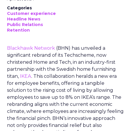
Categories
Customer experience
Headline News
Public Relations
Retention
Blackhawk Network
(BHN) has unveiled a
significant rebrand of its Techscheme, now
christened Home and Tech, in an industry-first
partnership with the Swedish home furnishing
titan,
IKEA
. This collaboration heralds a new era
for employee benefits, offering a tangible
solution to the rising cost of living by allowing
employees to save up to 8% on IKEA’s range. The
rebranding aligns with the current economic
climate, where employees are increasingly feeling
the financial pinch. BHN’s innovative approach
not only provides financial relief but also