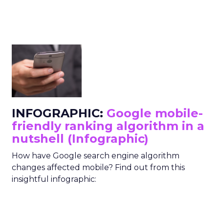
INFOGRAPHIC:
Google mobile-
friendly ranking algorithm in a
nutshell (Infographic)
How have Google search engine algorithm
changes affected mobile? Find out from this
insightful infographic: