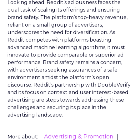
Looking ahead, Reddit’s ad business faces the
dual task of scaling its offerings and ensuring
brand safety. The platform’s top-heavy revenue,
reliant on a small group of advertisers,
underscores the need for diversification. As
Reddit competes with platforms boasting
advanced machine learning algorithms, it must
innovate to provide comparable or superior ad
performance. Brand safety remains a concern,
with advertisers seeking assurances of a safe
environment amidst the platform’s open
discourse. Reddit’s partnership with DoubleVerify
and its focus on context and user interest-based
advertising are steps towards addressing these
challenges and securing its place in the
advertising landscape.
Advertising & Promotion
More about: