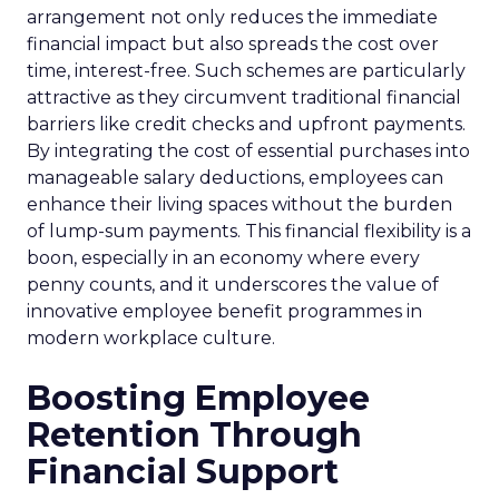
arrangement not only reduces the immediate
financial impact but also spreads the cost over
time, interest-free. Such schemes are particularly
attractive as they circumvent traditional financial
barriers like credit checks and upfront payments.
By integrating the cost of essential purchases into
manageable salary deductions, employees can
enhance their living spaces without the burden
of lump-sum payments. This financial flexibility is a
boon, especially in an economy where every
penny counts, and it underscores the value of
innovative employee benefit programmes in
modern workplace culture.
Boosting Employee
Retention Through
Financial Support