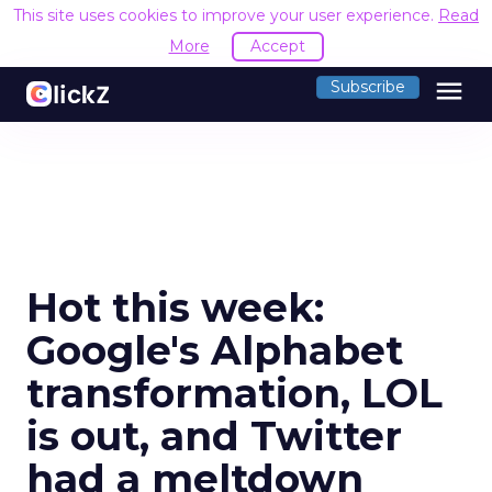
This site uses cookies to improve your user experience.
Read
More
Accept
menu
Subscribe
Hot this week:
Google's Alphabet
transformation, LOL
is out, and Twitter
had a meltdown