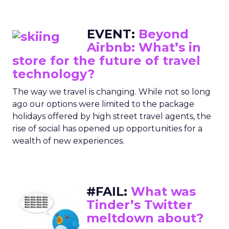
EVENT:
Beyond
Airbnb: What’s in
store for the future of travel
technology?
The way we travel is changing. While not so long
ago our options were limited to the package
holidays offered by high street travel agents, the
rise of social has opened up opportunities for a
wealth of new experiences.
#FAIL:
What was
Tinder’s Twitter
meltdown about?