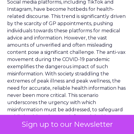
Social media platforms, including TikTok and
Instagram, have become hotbeds for health-
related discourse. This trend is significantly driven
by the scarcity of GP appointments, pushing
individuals towards these platforms for medical
advice and information. However, the vast
amounts of unverified and often misleading
content pose a significant challenge. The anti-vax
movement during the COVID-19 pandemic
exemplifies the dangerous impact of such
misinformation. With society straddling the
extremes of peak illness and peak wellness, the
need for accurate, reliable health information has
never been more critical. This scenario
underscores the urgency with which
misinformation must be addressed, to safeguard
public health and ensure informed decision-
Sign up to our Newsletter
making.