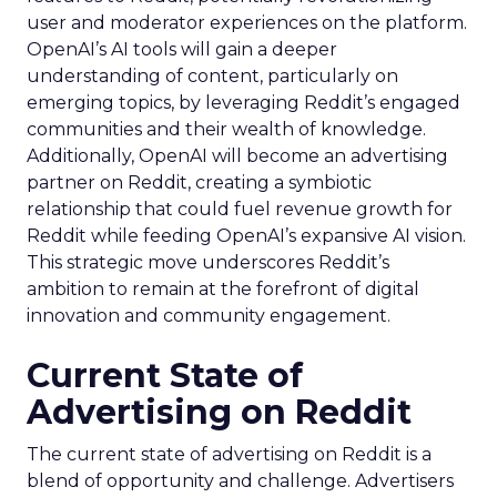
user and moderator experiences on the platform.
OpenAI’s AI tools will gain a deeper
understanding of content, particularly on
emerging topics, by leveraging Reddit’s engaged
communities and their wealth of knowledge.
Additionally, OpenAI will become an advertising
partner on Reddit, creating a symbiotic
relationship that could fuel revenue growth for
Reddit while feeding OpenAI’s expansive AI vision.
This strategic move underscores Reddit’s
ambition to remain at the forefront of digital
innovation and community engagement.
Current State of
Advertising on Reddit
The current state of advertising on Reddit is a
blend of opportunity and challenge. Advertisers