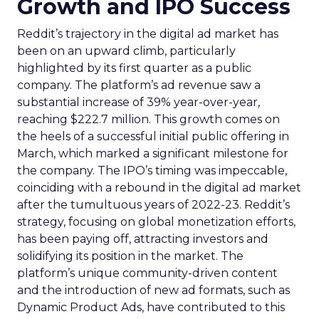
Growth and IPO Success
Reddit’s trajectory in the digital ad market has
been on an upward climb, particularly
highlighted by its first quarter as a public
company. The platform’s ad revenue saw a
substantial increase of 39% year-over-year,
reaching $222.7 million. This growth comes on
the heels of a successful initial public offering in
March, which marked a significant milestone for
the company. The IPO’s timing was impeccable,
coinciding with a rebound in the digital ad market
after the tumultuous years of 2022-23. Reddit’s
strategy, focusing on global monetization efforts,
has been paying off, attracting investors and
solidifying its position in the market. The
platform’s unique community-driven content
and the introduction of new ad formats, such as
Dynamic Product Ads, have contributed to this