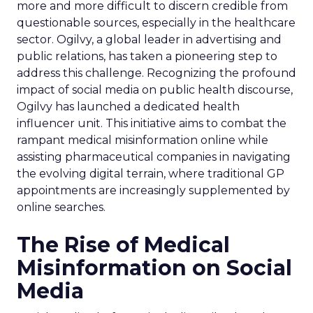
more and more difficult to discern credible from
questionable sources, especially in the healthcare
sector. Ogilvy, a global leader in advertising and
public relations, has taken a pioneering step to
address this challenge. Recognizing the profound
impact of social media on public health discourse,
Ogilvy has launched a dedicated health
influencer unit. This initiative aims to combat the
rampant medical misinformation online while
assisting pharmaceutical companies in navigating
the evolving digital terrain, where traditional GP
appointments are increasingly supplemented by
online searches.
The Rise of Medical
Misinformation on Social
Media