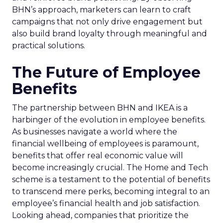
BHN’s approach, marketers can learn to craft
campaigns that not only drive engagement but
also build brand loyalty through meaningful and
practical solutions.
The Future of Employee
Benefits
The partnership between BHN and IKEA is a
harbinger of the evolution in employee benefits.
As businesses navigate a world where the
financial wellbeing of employees is paramount,
benefits that offer real economic value will
become increasingly crucial. The Home and Tech
scheme is a testament to the potential of benefits
to transcend mere perks, becoming integral to an
employee’s financial health and job satisfaction.
Looking ahead, companies that prioritize the