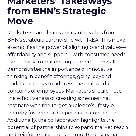
Marketers’ Takeaways
from BHN’s Strategic
Move
Marketers can glean significant insights from
BHN’s strategic partnership with IKEA. This move
exemplifies the power of aligning brand values—
affordability and support—with consumer needs,
particularly in challenging economic times. It
demonstrates the importance of innovative
thinking in benefit offerings, going beyond
traditional perks to address the real-world
concerns of employees. Marketers should note
the effectiveness of creating schemes that
resonate with the target audience’s lifestyle,
thereby fostering a deeper brand connection.
Additionally, the collaboration highlights the
potential of partnerships to expand market reach
and reinforce brand positioning. By observing