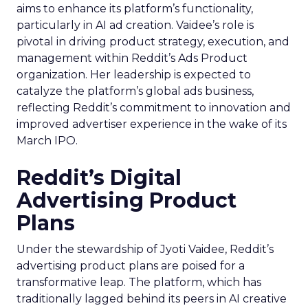
aims to enhance its platform’s functionality,
particularly in AI ad creation. Vaidee’s role is
pivotal in driving product strategy, execution, and
management within Reddit’s Ads Product
organization. Her leadership is expected to
catalyze the platform’s global ads business,
reflecting Reddit’s commitment to innovation and
improved advertiser experience in the wake of its
March IPO.
Reddit’s Digital
Advertising Product
Plans
Under the stewardship of Jyoti Vaidee, Reddit’s
advertising product plans are poised for a
transformative leap. The platform, which has
traditionally lagged behind its peers in AI creative