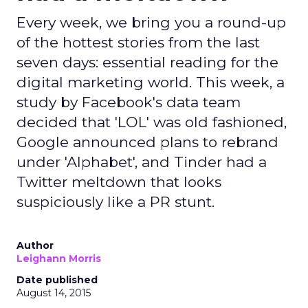
Every week, we bring you a round-up
of the hottest stories from the last
seven days: essential reading for the
digital marketing world. This week, a
study by Facebook's data team
decided that 'LOL' was old fashioned,
Google announced plans to rebrand
under 'Alphabet', and Tinder had a
Twitter meltdown that looks
suspiciously like a PR stunt.
Author
Leighann Morris
Date published
August 14, 2015