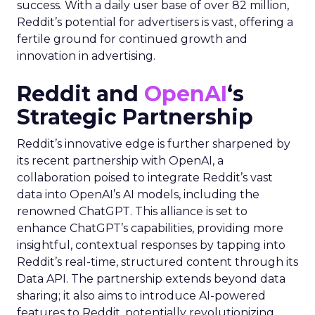
success. With a daily user base of over 82 million,
Reddit’s potential for advertisers is vast, offering a
fertile ground for continued growth and
innovation in advertising.
Reddit and
OpenAI
‘s
Strategic Partnership
Reddit’s innovative edge is further sharpened by
its recent partnership with OpenAI, a
collaboration poised to integrate Reddit’s vast
data into OpenAI’s AI models, including the
renowned ChatGPT. This alliance is set to
enhance ChatGPT’s capabilities, providing more
insightful, contextual responses by tapping into
Reddit’s real-time, structured content through its
Data API. The partnership extends beyond data
sharing; it also aims to introduce AI-powered
features to Reddit, potentially revolutionizing