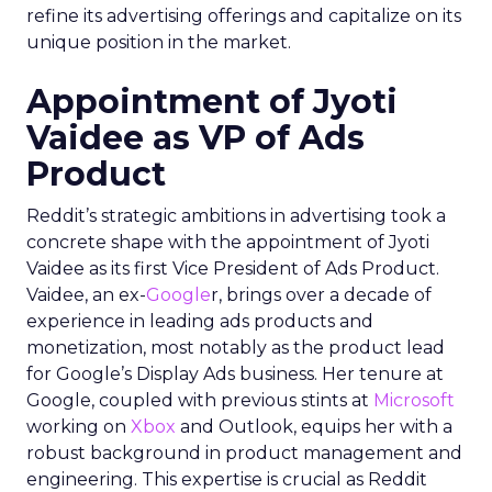
refine its advertising offerings and capitalize on its
unique position in the market.
Appointment of Jyoti
Vaidee as VP of Ads
Product
Reddit’s strategic ambitions in advertising took a
concrete shape with the appointment of Jyoti
Vaidee as its first Vice President of Ads Product.
Vaidee, an ex-
Google
r, brings over a decade of
experience in leading ads products and
monetization, most notably as the product lead
for Google’s Display Ads business. Her tenure at
Google, coupled with previous stints at
Microsoft
working on
Xbox
and Outlook, equips her with a
robust background in product management and
engineering. This expertise is crucial as Reddit