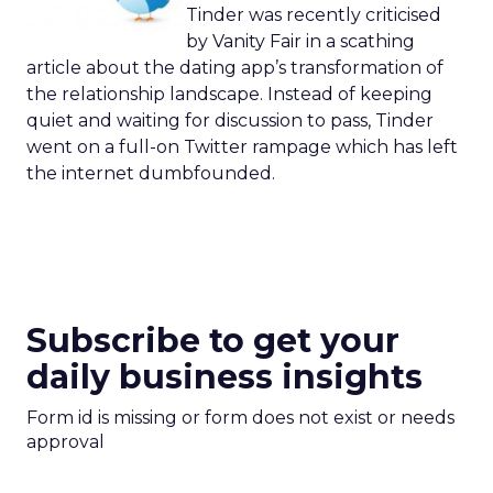
Tinder was recently criticised
by Vanity Fair in a scathing
article about the dating app’s transformation of
the relationship landscape. Instead of keeping
quiet and waiting for discussion to pass, Tinder
went on a full-on Twitter rampage which has left
the internet dumbfounded.
Subscribe to get your
daily business insights
Form id is missing or form does not exist or needs
approval