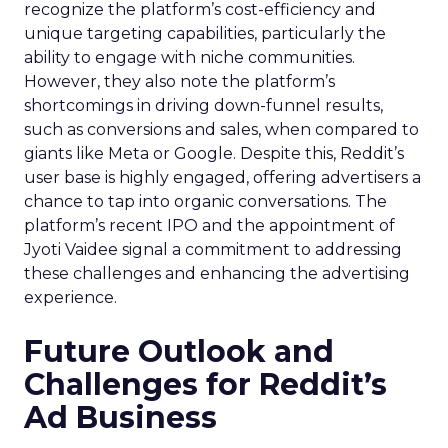
recognize the platform’s cost-efficiency and
unique targeting capabilities, particularly the
ability to engage with niche communities.
However, they also note the platform’s
shortcomings in driving down-funnel results,
such as conversions and sales, when compared to
giants like Meta or Google. Despite this, Reddit’s
user base is highly engaged, offering advertisers a
chance to tap into organic conversations. The
platform’s recent IPO and the appointment of
Jyoti Vaidee signal a commitment to addressing
these challenges and enhancing the advertising
experience.
Future Outlook and
Challenges for Reddit’s
Ad Business