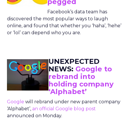
pegged
Facebook’s data team has
discovered the most popular ways to laugh
online, and found that whether you ‘haha’, ‘hehe’
or ‘lol’ can depend who you are.
UNEXPECTED
NEWS:
Google to
rebrand into
holding company
‘Alphabet’
Google
will rebrand under new parent company
‘Alphabet’,
an official Google blog post
announced on Monday.