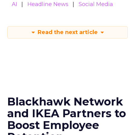
AI
Headline News
Social Media
Read the next article
Blackhawk Network
and IKEA Partners to
Boost Employee