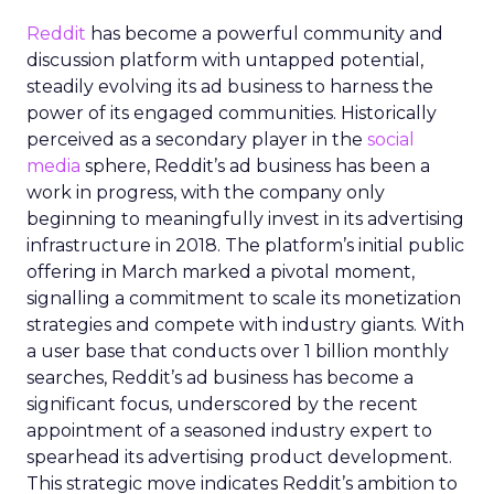
Reddit
has become a powerful community and
discussion platform with untapped potential,
steadily evolving its ad business to harness the
power of its engaged communities. Historically
perceived as a secondary player in the
social
media
sphere, Reddit’s ad business has been a
work in progress, with the company only
beginning to meaningfully invest in its advertising
infrastructure in 2018. The platform’s initial public
offering in March marked a pivotal moment,
signalling a commitment to scale its monetization
strategies and compete with industry giants. With
a user base that conducts over 1 billion monthly
searches, Reddit’s ad business has become a
significant focus, underscored by the recent
appointment of a seasoned industry expert to
spearhead its advertising product development.
This strategic move indicates Reddit’s ambition to