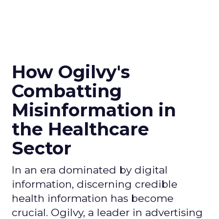
How Ogilvy's
Combatting
Misinformation in
the Healthcare
Sector
In an era dominated by digital
information, discerning credible
health information has become
crucial. Ogilvy, a leader in advertising