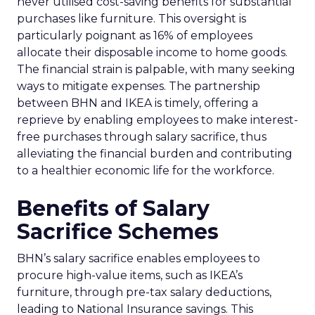
never utilised cost-saving benefits for substantial
purchases like furniture. This oversight is
particularly poignant as 16% of employees
allocate their disposable income to home goods.
The financial strain is palpable, with many seeking
ways to mitigate expenses. The partnership
between BHN and IKEA is timely, offering a
reprieve by enabling employees to make interest-
free purchases through salary sacrifice, thus
alleviating the financial burden and contributing
to a healthier economic life for the workforce.
Benefits of Salary
Sacrifice Schemes
BHN’s salary sacrifice enables employees to
procure high-value items, such as IKEA’s
furniture, through pre-tax salary deductions,
leading to National Insurance savings. This