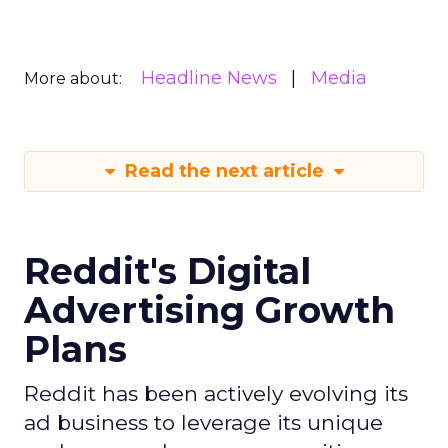
Headline News
Media
More about:
Read the next article
Reddit's Digital
Advertising Growth
Plans
Reddit has been actively evolving its
ad business to leverage its unique