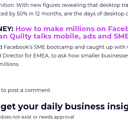
ition. With new figures revealing that desktop tra
ted by 50% in 12 months, are the days of deskto
EY:
How to make millions on Face
an Quilty talks mobile, ads and SM
d Facebook’s SME bootcamp and caught up with 
B Director for EMEA, to ask how smaller businesse
illions.
to post a comment.
 get your daily business insi
m does not exist or needs approval