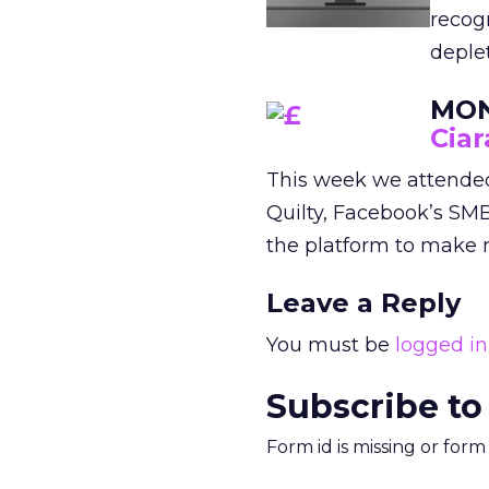
recogn
deple
MON
Ciar
This week we attende
Quilty, Facebook’s SM
the platform to make m
Leave a Reply
You must be
logged in
Subscribe to
Form id is missing or for