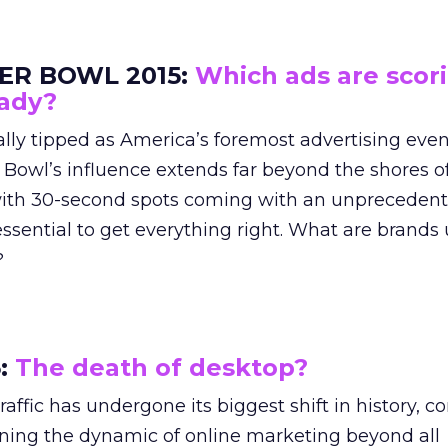
ER BOWL 2015:
Which ads are scori
eady?
lly tipped as America’s foremost advertising even
 Bowl’s influence extends far beyond the shores of
ith 30-second spots coming with an unprecedent
s essential to get everything right. What are brands 
?
5:
The death of desktop?
affic has undergone its biggest shift in history, c
ining the dynamic of online marketing beyond all