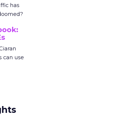
ffic has
p doomed?
book:
Es
Ciaran
s can use
ghts