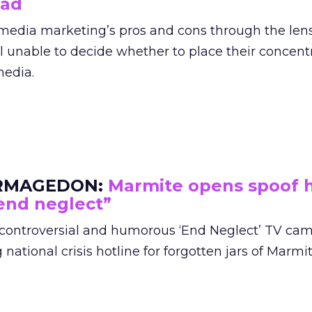
bad
l media marketing’s pros and cons through the lens
ill unable to decide whether to place their concent
media.
RMAGEDON:
Marmite opens spoof h
end neglect”
 controversial and humorous ‘End Neglect’ TV ca
ational crisis hotline for forgotten jars of Marmit