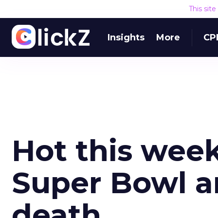
This sit
Insights
More
CP
Hot this wee
Super Bowl a
death