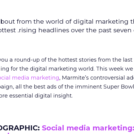
bout from the world of digital marketing t
est .rising headlines over the past seven 
ou a round-up of the hottest stories from the last
ading for the digital marketing world. This week we
cial media marketing
, Marmite’s controversial ad
aign, all the best ads of the imminent Super Bowl
 essential digital insight.
OGRAPHIC:
Social media marketing