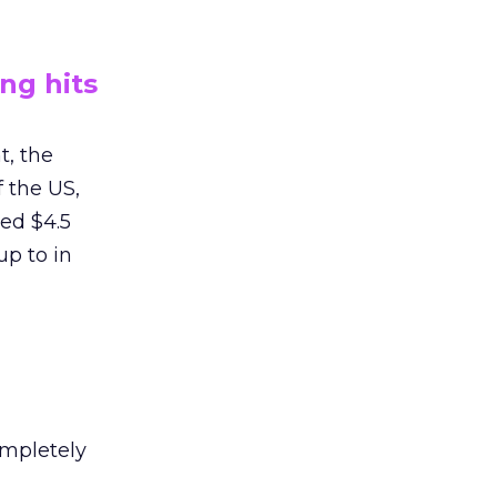
ng hits
t, the
 the US,
ed $4.5
up to in
ompletely