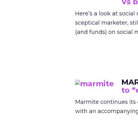
Vs 
Here’s a look at socia
sceptical marketer, st
(and funds) on social 
MA
to “
Marmite continues its
with an accompanying n