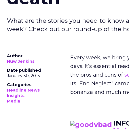
What are the stories you need to know a
week? Check out our round-up of the hott
Author
Every week, we bring y
Huw Jenkins
days. It’s essential re
Date published
the pros and cons of
so
January 30, 2015
its “End Neglect” camp
Categories
Headline News
bonanza and much more
Insights
Media
INF