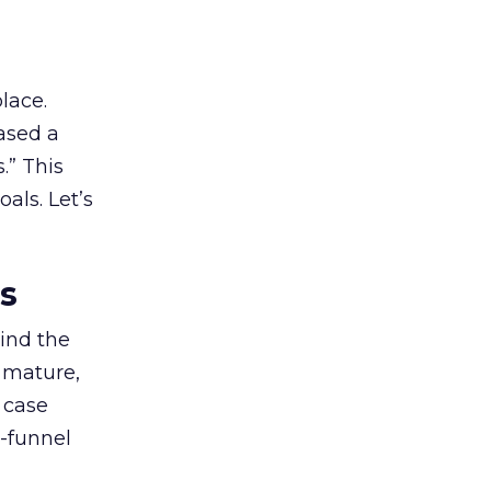
lace.
ased a
.” This
als. Let’s
es
ind the
 mature,
d case
l-funnel