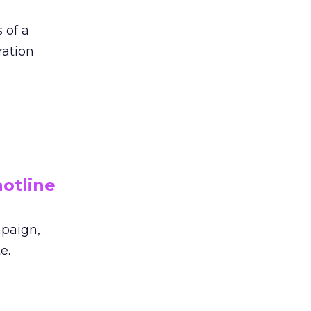
 of a
ration
otline
mpaign,
e.