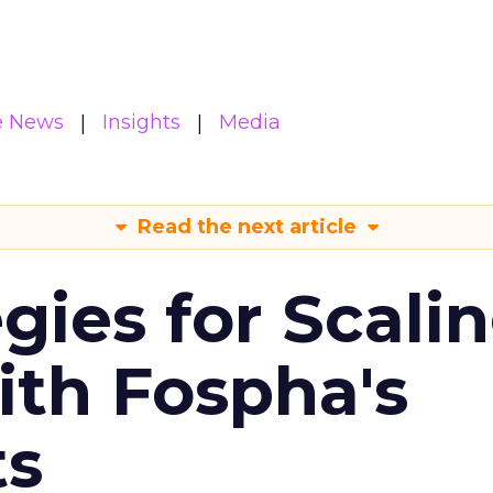
e News
Insights
Media
Read the next article
gies for Scali
ith Fospha's
ts