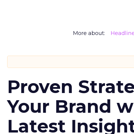
More about:
Headlin
Proven Strate
Your Brand w
Latest Insigh