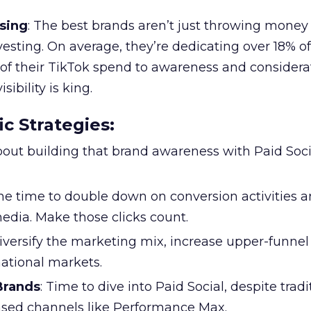
sing
: The best brands aren’t just throwing money
nvesting. On average, they’re dedicating over 18% of
f their TikTok spend to awareness and considerat
bility is king.
ic Strategies
:
l about building that brand awareness with Paid Soci
the time to double down on conversion activities 
edia. Make those clicks count.
Diversify the marketing mix, increase upper-funne
national markets.
 Brands
: Time to dive into Paid Social, despite tradi
based channels like Performance Max.