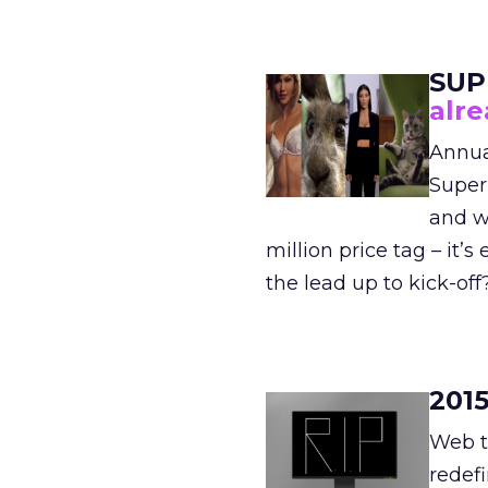
SUP
alr
Annua
Super
and w
million price tag – it’
the lead up to kick-off
201
Web tr
redef