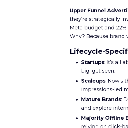
Upper Funnel Adverti
they’re strategically i
Meta budget and 22% o
Why? Because brand visi
Lifecycle-Specif
Startups
: It’s al
big, get seen.
Scaleups
: Now’s 
impressions-led m
Mature Brands
: 
and explore inter
Majority Offline
relying on click-