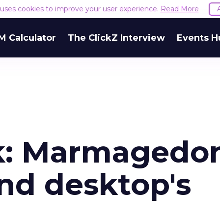
e uses cookies to improve your user experience.
Read More
M Calculator
The ClickZ Interview
Events H
k: Marmagedo
nd desktop's