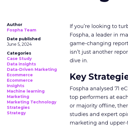
Author
If you’re looking to tu
Fospha Team
Fospha, a leader in m
Date published
game-changing report:
June 5, 2024
isn’t just another rep
Categories
Case Study
dive in.
Data insights
Data-Driven Marketing
Key Strategi
Ecommerce
Ecommerce
Insights
Fospha analysed 71 eC
Machine learning
Marketing
top performers at each
Marketing Technology
or majority offline, the
Strategies
Strategy
studies and expert opin
marketing and upper-f