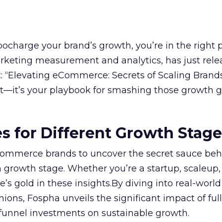
rbocharge your brand’s growth, you’re in the right p
arketing measurement and analytics, has just rele
 “Elevating eCommerce: Secrets of Scaling Brands
ort—it’s your playbook for smashing those growth go
es for Different Growth Stag
ommerce brands to uncover the secret sauce beh
 growth stage. Whether you’re a startup, scaleup,
re’s gold in these insights.By diving into real-worl
ions, Fospha unveils the significant impact of ful
unnel investments on sustainable growth.