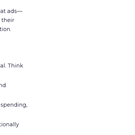
 at ads—
 their
ion.
al. Think
and
l spending,
tionally