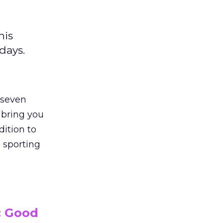
his
days.
 seven
 bring you
dition to
 sporting
: Good