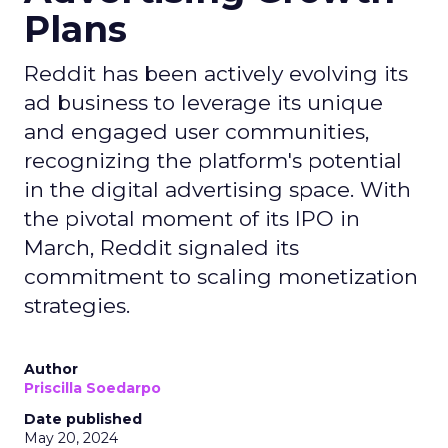
Plans
Reddit has been actively evolving its
ad business to leverage its unique
and engaged user communities,
recognizing the platform's potential
in the digital advertising space. With
the pivotal moment of its IPO in
March, Reddit signaled its
commitment to scaling monetization
strategies.
Author
Priscilla Soedarpo
Date published
May 20, 2024