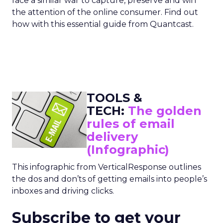
face a similar war to capture, preserve and win
the attention of the online consumer. Find out
how with this essential guide from Quantcast.
TOOLS &
TECH:
The golden
rules of email
delivery
(Infographic)
This infographic from VerticalResponse outlines
the dos and don’ts of getting emails into people’s
inboxes and driving clicks.
Subscribe to get your