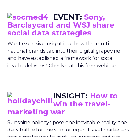
EVENT:
Sony,
Barclaycard and WSJ share
social data strategies
Want exclusive insight into how the multi-
national brands tap into their digital grapevine
and have established a framework for social
insight delivery? Check out this free webinar!
INSIGHT:
How to
win the travel-
marketing war
Sunshine holidays pose one inevitable reality; the
daily battle for the sun lounger. Travel marketers