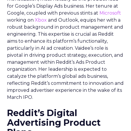
for Google’s Display Ads business. Her tenure at
Google, coupled with previous stints at
Microsoft
working on
Xbox
and Outlook, equips her with a
robust background in product management and
engineering. This expertise is crucial as Reddit
aims to enhance its platform’s functionality,
particularly in AI ad creation. Vaidee’s role is
pivotal in driving product strategy, execution, and
management within Reddit’s Ads Product
organization. Her leadership is expected to
catalyze the platform’s global ads business,
reflecting Reddit’s commitment to innovation and
improved advertiser experience in the wake of its
March IPO.
Reddit’s Digital
Advertising Product