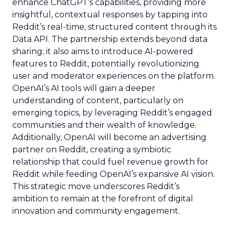
enhance ChatGPT’s capabilities, providing more
insightful, contextual responses by tapping into
Reddit’s real-time, structured content through its
Data API. The partnership extends beyond data
sharing; it also aims to introduce AI-powered
features to Reddit, potentially revolutionizing
user and moderator experiences on the platform.
OpenAI’s AI tools will gain a deeper
understanding of content, particularly on
emerging topics, by leveraging Reddit’s engaged
communities and their wealth of knowledge.
Additionally, OpenAI will become an advertising
partner on Reddit, creating a symbiotic
relationship that could fuel revenue growth for
Reddit while feeding OpenAI’s expansive AI vision.
This strategic move underscores Reddit’s
ambition to remain at the forefront of digital
innovation and community engagement.