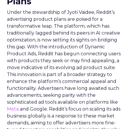
Plans
Under the stewardship of Jyoti Vaidee, Reddit’s
advertising product plans are poised for a
transformative leap. The platform, which has
traditionally lagged behind its peers in AI creative
optimization, is now setting its sights on bridging
this gap. With the introduction of Dynamic
Product Ads, Reddit has begun connecting users
with products they seek or may find appealing, a
move indicative of its evolving ad product suite.
This innovation is part of a broader strategy to
enhance the platform’s commercial appeal and
functionality. Advertisers have long awaited such
advancements, seeking parity with the
sophisticated ad tools available on platforms like
Meta
and Google. Reddit’s focus on scaling its ads
business globally is a response to these market
demands, aiming to offer advertisers more fine-