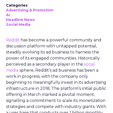
Categories
Advertising & Promotion
AI
Headline News
Social Media
Reddit
has become a powerful community and
discussion platform with untapped potential,
steadily evolving its ad business to harness the
power of its engaged communities. Historically
perceived as a secondary player in the
social
media
sphere, Reddit’s ad business has been a
work in progress, with the company only
beginning to meaningfully invest in its advertising
infrastructure in 2018. The platform’s initial public
offering in March marked a pivotal moment,
signalling a commitment to scale its monetization
strategies and compete with industry giants. With
a user base that conducts over 1 billion monthly