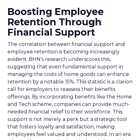
Boosting Employee
Retention Through
Financial Support
The correlation between financial support and
employee retention is becoming increasingly
evident. BHN’s research underscores this,
suggesting that even fundamental support in
managing the costs of home goods can enhance
retention by a notable 15%. This statistic is a clarion
call for employers to reassess their benefits
offerings. By incorporating benefits like the Home
and Tech scheme, companies can provide much-
needed financial relief to their workforce. This
support is not merely a perk but a strategic tool
that fosters loyalty and satisfaction, making
employees feel valued and understood. In an era