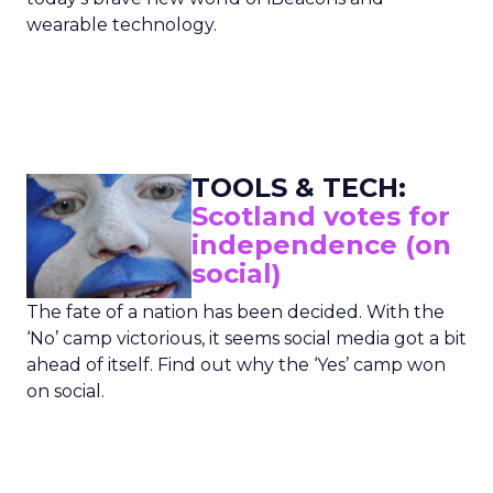
wearable technology.
TOOLS & TECH:
Scotland votes for
independence (on
social)
The fate of a nation has been decided. With the
‘No’ camp victorious, it seems social media got a bit
ahead of itself. Find out why the ‘Yes’ camp won
on social.