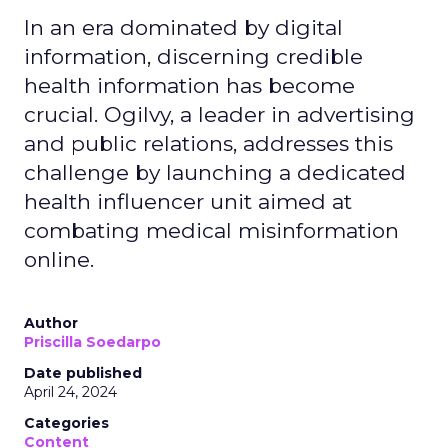
In an era dominated by digital
information, discerning credible
health information has become
crucial. Ogilvy, a leader in advertising
and public relations, addresses this
challenge by launching a dedicated
health influencer unit aimed at
combating medical misinformation
online.
Author
Priscilla Soedarpo
Date published
April 24, 2024
Categories
Content