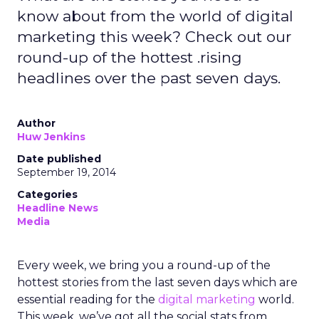
know about from the world of digital
marketing this week? Check out our
round-up of the hottest .rising
headlines over the past seven days.
Author
Huw Jenkins
Date published
September 19, 2014
Categories
Headline News
Media
Every week, we bring you a round-up of the
hottest stories from the last seven days which are
essential reading for the
digital marketing
world.
This week, we’ve got all the social stats from