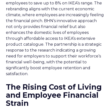
employees to save up to 8% on IKEA’s range. The
rebranding aligns with the current economic
climate, where employees are increasingly feeling
the financial pinch. BHN’s innovative approach
not only provides financial relief but also
enhances the domestic lives of employees
through affordable access to IKEA’s extensive
product catalogue. The partnership is a strategic
response to the research indicating a growing
need for employers to support their workforce’s
financial well-being, with the potential to
significantly boost employee retention and
satisfaction.
The Rising Cost of Living
and Employee Financial
Strain