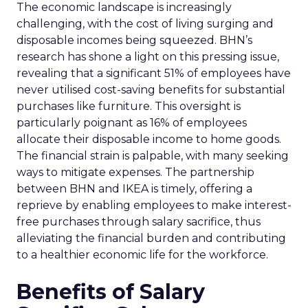
The economic landscape is increasingly
challenging, with the cost of living surging and
disposable incomes being squeezed. BHN’s
research has shone a light on this pressing issue,
revealing that a significant 51% of employees have
never utilised cost-saving benefits for substantial
purchases like furniture. This oversight is
particularly poignant as 16% of employees
allocate their disposable income to home goods.
The financial strain is palpable, with many seeking
ways to mitigate expenses. The partnership
between BHN and IKEA is timely, offering a
reprieve by enabling employees to make interest-
free purchases through salary sacrifice, thus
alleviating the financial burden and contributing
to a healthier economic life for the workforce.
Benefits of Salary