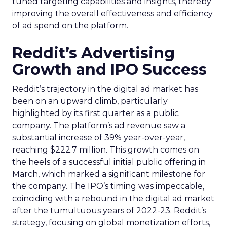
tuned targeting capabilities and insights, thereby
improving the overall effectiveness and efficiency
of ad spend on the platform.
Reddit’s Advertising
Growth and IPO Success
Reddit’s trajectory in the digital ad market has
been on an upward climb, particularly
highlighted by its first quarter as a public
company. The platform’s ad revenue saw a
substantial increase of 39% year-over-year,
reaching $222.7 million. This growth comes on
the heels of a successful initial public offering in
March, which marked a significant milestone for
the company. The IPO’s timing was impeccable,
coinciding with a rebound in the digital ad market
after the tumultuous years of 2022-23. Reddit’s
strategy, focusing on global monetization efforts,