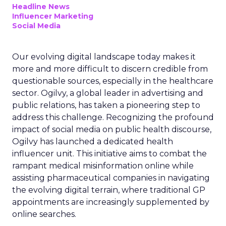
Headline News
Influencer Marketing
Social Media
Our evolving digital landscape today makes it
more and more difficult to discern credible from
questionable sources, especially in the healthcare
sector. Ogilvy, a global leader in advertising and
public relations, has taken a pioneering step to
address this challenge. Recognizing the profound
impact of social media on public health discourse,
Ogilvy has launched a dedicated health
influencer unit. This initiative aims to combat the
rampant medical misinformation online while
assisting pharmaceutical companies in navigating
the evolving digital terrain, where traditional GP
appointments are increasingly supplemented by
online searches.