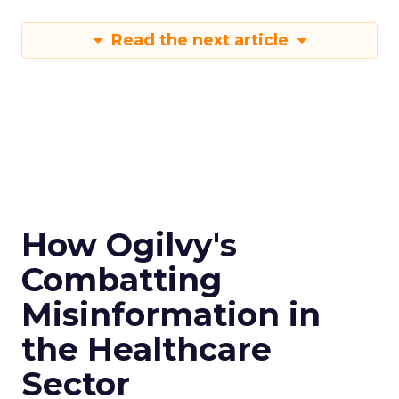
Read the next article
How Ogilvy's
Combatting
Misinformation in
the Healthcare
Sector