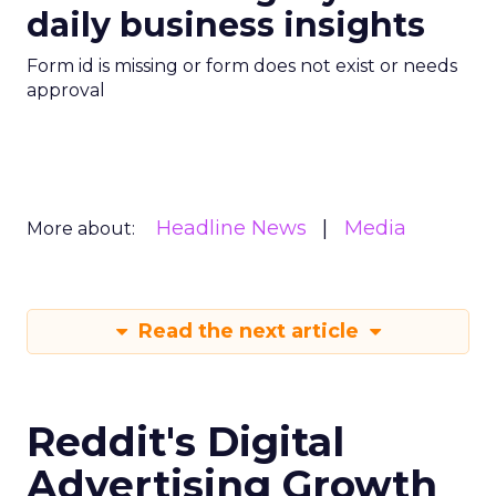
daily business insights
Form id is missing or form does not exist or needs
approval
Headline News
Media
More about:
Read the next article
Reddit's Digital
Advertising Growth