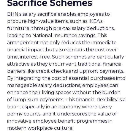
Sacrifice Schemes
BHN’s salary sacrifice enables employees to
procure high-value items, such as IKEA’s
furniture, through pre-tax salary deductions,
leading to National Insurance savings. This
arrangement not only reduces the immediate
financial impact but also spreads the cost over
time, interest-free. Such schemes are particularly
attractive as they circumvent traditional financial
barriers like credit checks and upfront payments.
By integrating the cost of essential purchases into
manageable salary deductions, employees can
enhance their living spaces without the burden
of lump-sum payments. This financial flexibility is a
boon, especially in an economy where every
penny counts, and it underscores the value of
innovative employee benefit programmes in
modern workplace culture.