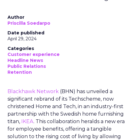
Author
Priscilla Soedarpo
Date published
April 29, 2024
Categories
Customer experience
Headline News
Public Relations
Retention
Blackhawk Network
(BHN) has unveiled a
significant rebrand of its Techscheme, now
christened Home and Tech, in an industry-first
partnership with the Swedish home furnishing
titan,
IKEA
. This collaboration heralds a new era
for employee benefits, offering a tangible
solution to the rising cost of living by allowing