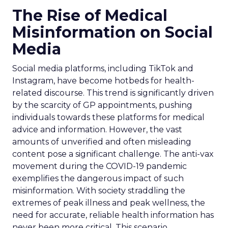
The Rise of Medical
Misinformation on Social
Media
Social media platforms, including TikTok and
Instagram, have become hotbeds for health-
related discourse. This trend is significantly driven
by the scarcity of GP appointments, pushing
individuals towards these platforms for medical
advice and information. However, the vast
amounts of unverified and often misleading
content pose a significant challenge. The anti-vax
movement during the COVID-19 pandemic
exemplifies the dangerous impact of such
misinformation. With society straddling the
extremes of peak illness and peak wellness, the
need for accurate, reliable health information has
never been more critical. This scenario