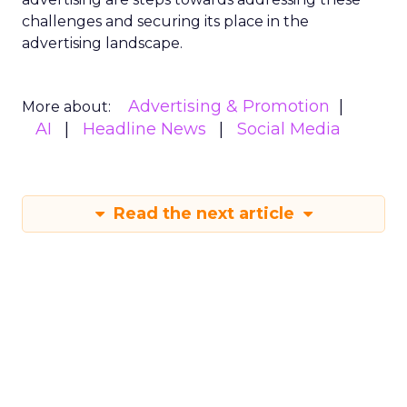
challenges and securing its place in the
advertising landscape.
Advertising & Promotion
More about:
AI
Headline News
Social Media
Read the next article