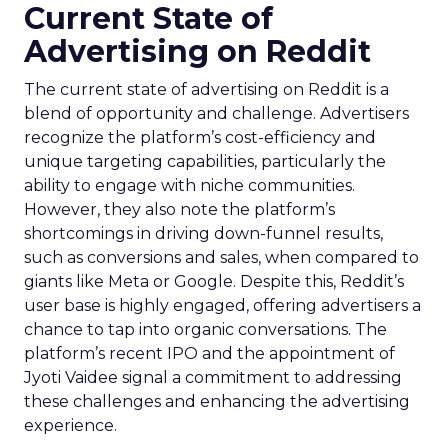
Current State of
Advertising on Reddit
The current state of advertising on Reddit is a
blend of opportunity and challenge. Advertisers
recognize the platform’s cost-efficiency and
unique targeting capabilities, particularly the
ability to engage with niche communities.
However, they also note the platform’s
shortcomings in driving down-funnel results,
such as conversions and sales, when compared to
giants like Meta or Google. Despite this, Reddit’s
user base is highly engaged, offering advertisers a
chance to tap into organic conversations. The
platform’s recent IPO and the appointment of
Jyoti Vaidee signal a commitment to addressing
these challenges and enhancing the advertising
experience.