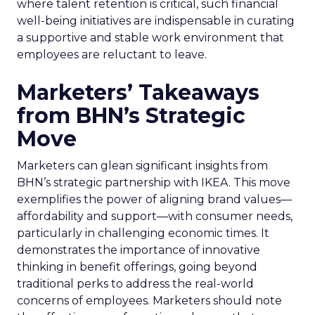
where talent retention is critical, such financial
well-being initiatives are indispensable in curating
a supportive and stable work environment that
employees are reluctant to leave.
Marketers’ Takeaways
from BHN’s Strategic
Move
Marketers can glean significant insights from
BHN’s strategic partnership with IKEA. This move
exemplifies the power of aligning brand values—
affordability and support—with consumer needs,
particularly in challenging economic times. It
demonstrates the importance of innovative
thinking in benefit offerings, going beyond
traditional perks to address the real-world
concerns of employees. Marketers should note