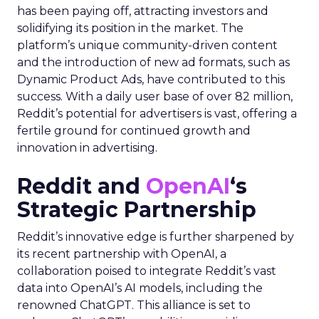
has been paying off, attracting investors and
solidifying its position in the market. The
platform’s unique community-driven content
and the introduction of new ad formats, such as
Dynamic Product Ads, have contributed to this
success. With a daily user base of over 82 million,
Reddit’s potential for advertisers is vast, offering a
fertile ground for continued growth and
innovation in advertising.
Reddit and
OpenAI
‘s
Strategic Partnership
Reddit’s innovative edge is further sharpened by
its recent partnership with OpenAI, a
collaboration poised to integrate Reddit’s vast
data into OpenAI’s AI models, including the
renowned ChatGPT. This alliance is set to