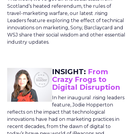
Scotland’s heated referendum, the rules of
travel-marketing warfare, our latest .rising
Leaders feature exploring the effect of technical
innovations on marketing, Sony, Barclaycard and
WSJ share their social wisdom and other essential
industry updates.
INSIGHT:
From
Crazy Frogs to
Digital Disruption
In her inaugural .rising leaders
feature, Jodie Hopperton
reflects on the impact that technological
innovations have had on marketing practices in
recent decades, from the dawn of digital to
today’s brave new world of iBeacons and