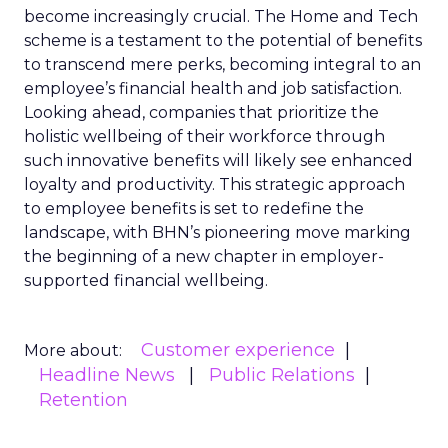
become increasingly crucial. The Home and Tech
scheme is a testament to the potential of benefits
to transcend mere perks, becoming integral to an
employee’s financial health and job satisfaction.
Looking ahead, companies that prioritize the
holistic wellbeing of their workforce through
such innovative benefits will likely see enhanced
loyalty and productivity. This strategic approach
to employee benefits is set to redefine the
landscape, with BHN’s pioneering move marking
the beginning of a new chapter in employer-
supported financial wellbeing.
Customer experience
More about:
Headline News
Public Relations
Retention