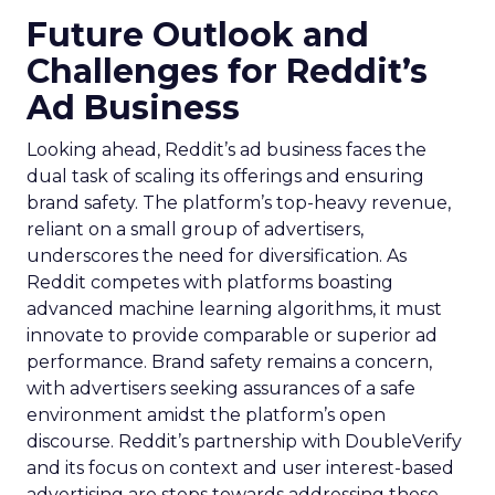
Future Outlook and
Challenges for Reddit’s
Ad Business
Looking ahead, Reddit’s ad business faces the
dual task of scaling its offerings and ensuring
brand safety. The platform’s top-heavy revenue,
reliant on a small group of advertisers,
underscores the need for diversification. As
Reddit competes with platforms boasting
advanced machine learning algorithms, it must
innovate to provide comparable or superior ad
performance. Brand safety remains a concern,
with advertisers seeking assurances of a safe
environment amidst the platform’s open
discourse. Reddit’s partnership with DoubleVerify
and its focus on context and user interest-based
advertising are steps towards addressing these