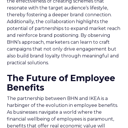
the effectiveness of creating schemes that
resonate with the target audience’s lifestyle,
thereby fostering a deeper brand connection.
Additionally, the collaboration highlights the
potential of partnerships to expand market reach
and reinforce brand positioning. By observing
BHN’s approach, marketers can learn to craft
campaigns that not only drive engagement but
also build brand loyalty through meaningful and
practical solutions.
The Future of Employee
Benefits
The partnership between BHN and IKEA is a
harbinger of the evolution in employee benefits.
As businesses navigate a world where the
financial wellbeing of employees is paramount,
benefits that offer real economic value will