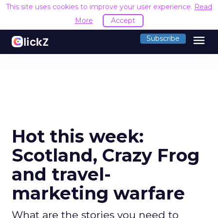
This site uses cookies to improve your user experience.
Read
More
Accept
menu
Subscribe
Hot this week:
Scotland, Crazy Frog
and travel-
marketing warfare
What are the stories you need to