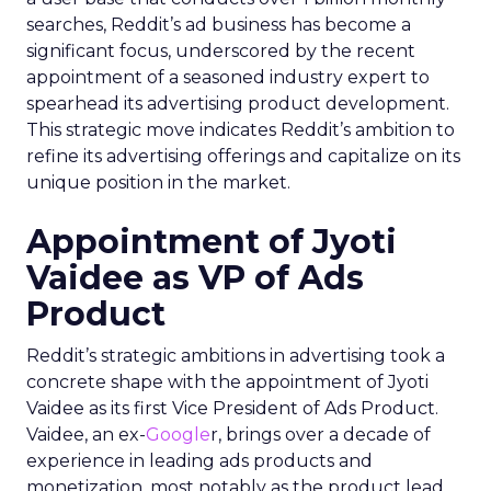
searches, Reddit’s ad business has become a
significant focus, underscored by the recent
appointment of a seasoned industry expert to
spearhead its advertising product development.
This strategic move indicates Reddit’s ambition to
refine its advertising offerings and capitalize on its
unique position in the market.
Appointment of Jyoti
Vaidee as VP of Ads
Product
Reddit’s strategic ambitions in advertising took a
concrete shape with the appointment of Jyoti
Vaidee as its first Vice President of Ads Product.
Vaidee, an ex-
Google
r, brings over a decade of
experience in leading ads products and
monetization, most notably as the product lead