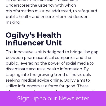
underscores the urgency with which
misinformation must be addressed, to safeguard
public health and ensure informed decision-
making.
Ogilvy’s Health
Influencer Unit
This innovative unit is designed to bridge the gap
between pharmaceutical companies and the
public, leveraging the power of social media to
disseminate accurate health information. By
tapping into the growing trend of individuals
seeking medical advice online, Ogilvy aims to
utilize influencers as a force for good. These
influencers, including health specialists, expert
Sign up to our Newsletter
patients, and celebrity medics, are tasked with
providing reliable content that can help users