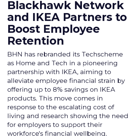
Blackhawk Network
and IKEA Partners to
Boost Employee
Retention
BHN has rebranded its Techscheme
as Home and Tech in a pioneering
partnership with IKEA, aiming to
alleviate employee financial strain by
offering up to 8% savings on IKEA
products. This move comes in
response to the escalating cost of
living and research showing the need
for employers to support their
workforce's financial wellbeing.