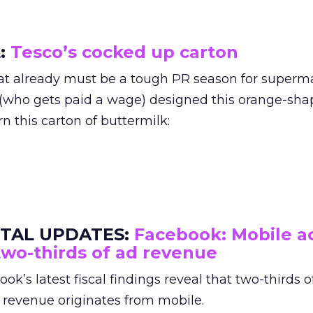
L:
Tesco’s cocked up carton
at already must be a tough PR season for superm
(who gets paid a wage) designed this orange-sh
rn this carton of buttermilk:
ITAL UPDATES
:
Facebook: Mobile a
two-thirds of ad revenue
ok’s latest fiscal findings reveal that two-thirds of
 revenue originates from mobile.