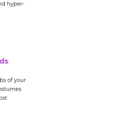
nd hyper-
ads
bs of your
costumes
ost