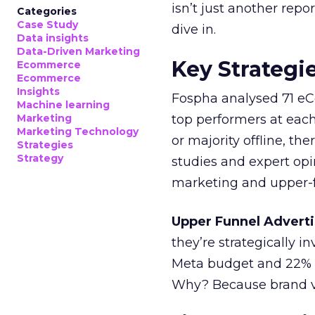
isn’t just another rep
Categories
Case Study
dive in.
Data insights
Data-Driven Marketing
Key Strategi
Ecommerce
Ecommerce
Insights
Fospha analysed 71 eC
Machine learning
Marketing
top performers at each
Marketing Technology
or majority offline, the
Strategies
Strategy
studies and expert opin
marketing and upper-f
Upper Funnel Adverti
they’re strategically i
Meta budget and 22% o
Why? Because brand visi