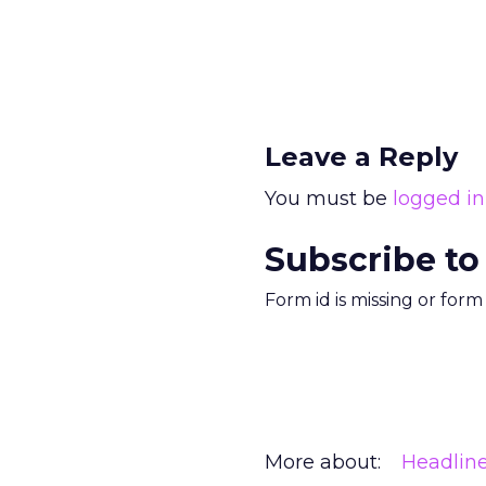
Leave a Reply
You must be
logged in
Subscribe to
Form id is missing or for
More about:
Headlin