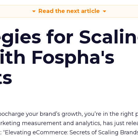
Read the next article
gies for Scali
ith Fospha's
ts
rbocharge your brand’s growth, you’re in the right p
arketing measurement and analytics, has just rele
 “Elevating eCommerce: Secrets of Scaling Brands