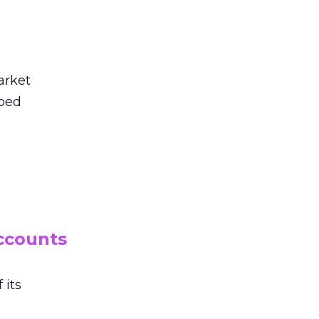
arket
aped
ccounts
 its