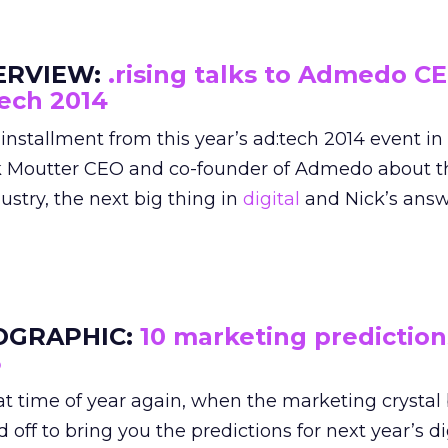
ERVIEW:
.rising talks to Admedo CE
ech 2014
t installment from this year’s ad:tech 2014 event i
k Moutter CEO and co-founder of Admedo about th
ustry, the next big thing in
digital
and Nick’s answ
OGRAPHIC:
10 marketing prediction
5
hat time of year again, when the marketing crystal 
 off to bring you the predictions for next year’s di