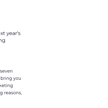
t year's
ong
 seven
 bring you
keting
ng reasons,