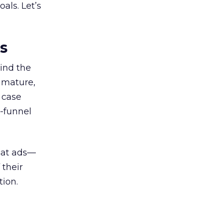
als. Let’s
es
ind the
 mature,
d case
l-funnel
 at ads—
 their
ion.