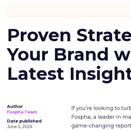
Proven Strate
Your Brand w
Latest Insigh
Author
If you’re looking to tu
Fospha Team
Fospha, a leader in m
Date published
game-changing report:
June 5, 2024