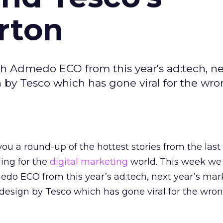
rton
h Admedo ECO from this year's ad:tech, nex
n by Tesco which has gone viral for the wr
ou a round-up of the hottest stories from the last
ding for the
digital marketing
world. This week we
edo ECO from this year’s ad:tech, next year’s mar
f design by Tesco which has gone viral for the wro