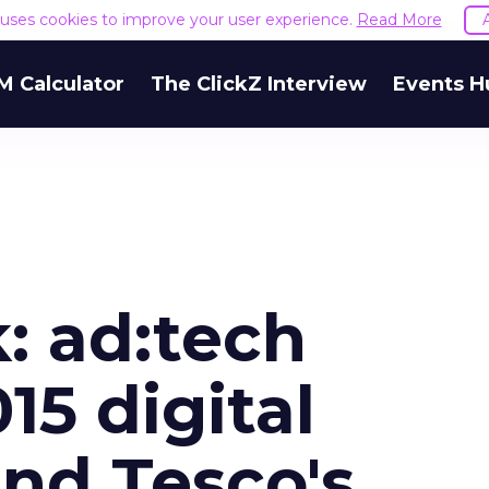
e uses cookies to improve your user experience.
Read More
M Calculator
The ClickZ Interview
Events H
: ad:tech
15 digital
and Tesco's