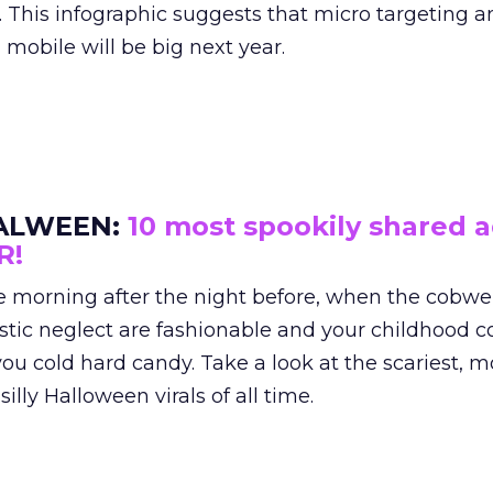
. This infographic suggests that micro targeting a
obile will be big next year.
ALWEEN:
10 most spookily shared 
R!
the morning after the night before, when the cobwe
tic neglect are fashionable and your childhood 
ou cold hard candy. Take a look at the scariest, m
illy Halloween virals of all time.