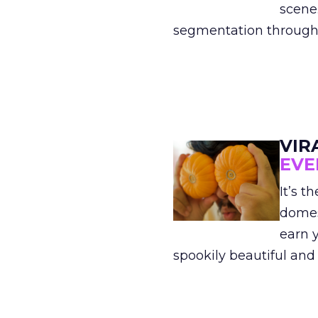
scene
segmentation through m
VIR
EVE
It’s 
domes
earn y
spookily beautiful and s