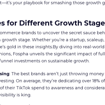
ort—it’s your playbook for smashing those growth go
es for Different Growth Stag
ommerce brands to uncover the secret sauce beh
 growth stage. Whether you’re a startup, scaleup,
re’s gold in these insights.By diving into real-worl
ions, Fospha unveils the significant impact of ful
unnel investments on sustainable growth.
sing
: The best brands aren’t just throwing money
nvesting. On average, they’re dedicating over 18% of
f their TikTok spend to awareness and considerat
bility is king.