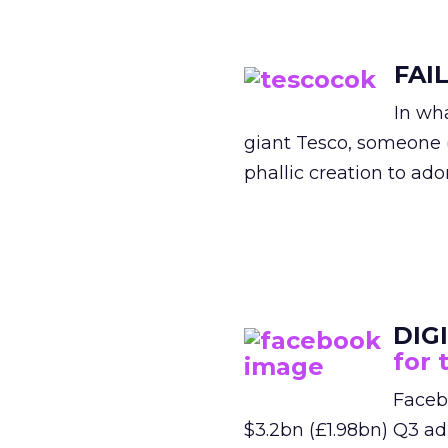
FAI
In wh
giant Tesco, someone 
phallic creation to ado
DIG
for 
Facebo
$3.2bn (£1.98bn) Q3 ad