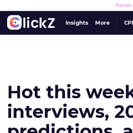
This sit
Insights
More
CP
Hot this week
interviews, 20
predictions, 