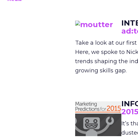
INT
ad:t
Take a look at our firs
Here, we spoke to Nic
trends shaping the ind
growing skills gap.
INF
201
It’s t
dusted