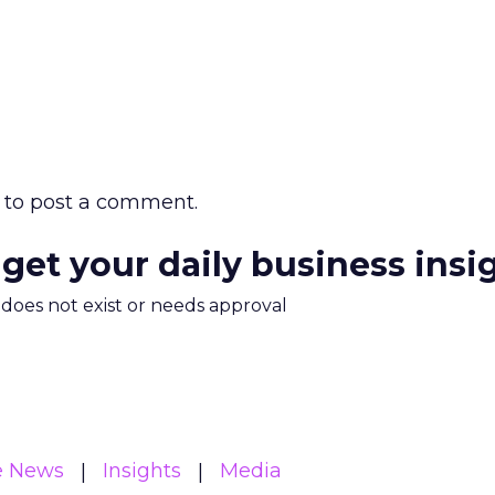
to post a comment.
 get your daily business insi
m does not exist or needs approval
e News
Insights
Media