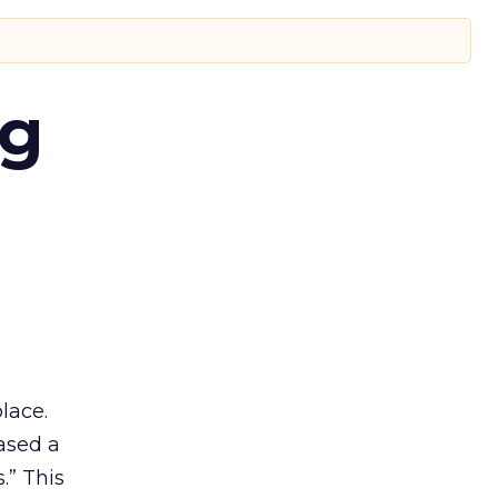
ng
lace.
ased a
.” This