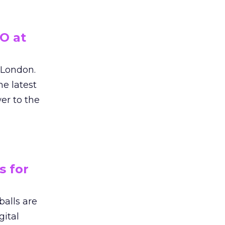
O at
n London.
e latest
er to the
s for
balls are
gital