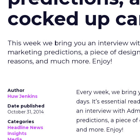
cocked up ca
This week we bring you an interview wit
marketing predictions, a piece of desig
reasons, and much more. Enjoy!
Author
Every week, we bring y
Huw Jenkins
days. It’s essential rea
Date published
an interview with Adm
October 31, 2014
predictions, a piece o
Categories
Headline News
and more. Enjoy!
Insights
Media