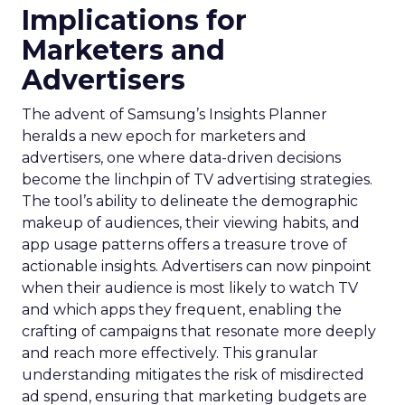
Implications for
Marketers and
Advertisers
The advent of Samsung’s Insights Planner
heralds a new epoch for marketers and
advertisers, one where data-driven decisions
become the linchpin of TV advertising strategies.
The tool’s ability to delineate the demographic
makeup of audiences, their viewing habits, and
app usage patterns offers a treasure trove of
actionable insights. Advertisers can now pinpoint
when their audience is most likely to watch TV
and which apps they frequent, enabling the
crafting of campaigns that resonate more deeply
and reach more effectively. This granular
understanding mitigates the risk of misdirected
ad spend, ensuring that marketing budgets are