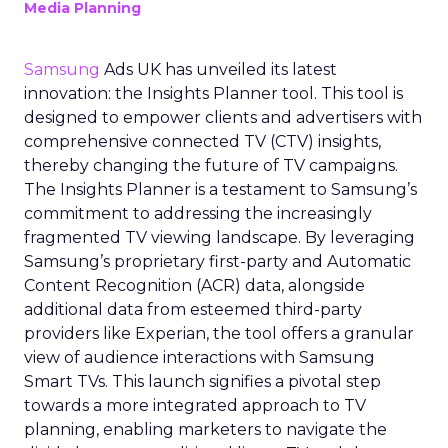
Media Planning
Samsung
Ads UK has unveiled its latest
innovation: the Insights Planner tool. This tool is
designed to empower clients and advertisers with
comprehensive connected TV (CTV) insights,
thereby changing the future of TV campaigns.
The Insights Planner is a testament to Samsung’s
commitment to addressing the increasingly
fragmented TV viewing landscape. By leveraging
Samsung’s proprietary first-party and Automatic
Content Recognition (ACR) data, alongside
additional data from esteemed third-party
providers like Experian, the tool offers a granular
view of audience interactions with Samsung
Smart TVs. This launch signifies a pivotal step
towards a more integrated approach to TV
planning, enabling marketers to navigate the