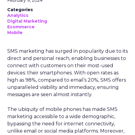
February 9, 2024
Categories
Analytics
Digital Marketing
Ecommerce
Mobile
SMS marketing has surged in popularity due to its
direct and personal reach, enabling businesses to
connect with customers on their most-used
devices: their smartphones. With open rates as
high as 98%, compared to email’s 20%, SMS offers
unparalleled visibility and immediacy, ensuring
messages are seen almost instantly.
The ubiquity of mobile phones has made SMS
marketing accessible to a wide demographic,
bypassing the need for internet connectivity,
unlike email or social media platforms. Moreover,