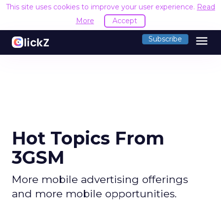
This site uses cookies to improve your user experience.
Read
More
Accept
menu
Subscribe
Hot Topics From
3GSM
More mobile advertising offerings
and more mobile opportunities.