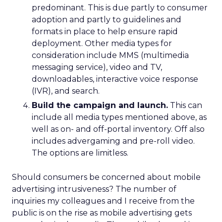
predominant. This is due partly to consumer
adoption and partly to guidelines and
formats in place to help ensure rapid
deployment. Other media types for
consideration include MMS (multimedia
messaging service), video and TV,
downloadables, interactive voice response
(IVR), and search.
Build the campaign and launch.
This can
include all media types mentioned above, as
well as on- and off-portal inventory. Off also
includes advergaming and pre-roll video.
The options are limitless.
Should consumers be concerned about mobile
advertising intrusiveness? The number of
inquiries my colleagues and I receive from the
public is on the rise as mobile advertising gets