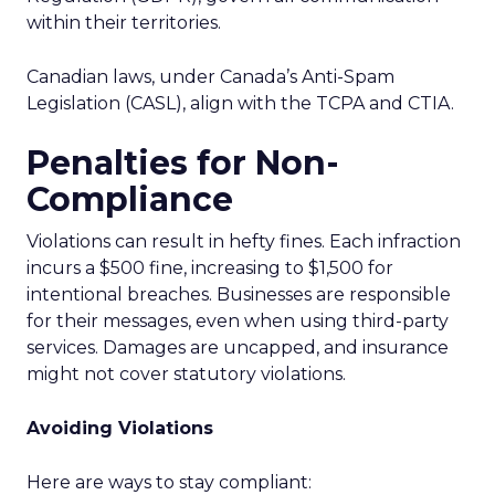
within their territories.
Canadian laws, under Canada’s Anti-Spam
Legislation (CASL), align with the TCPA and CTIA.
Penalties for Non-
Compliance
Violations can result in hefty fines. Each infraction
incurs a $500 fine, increasing to $1,500 for
intentional breaches. Businesses are responsible
for their messages, even when using third-party
services. Damages are uncapped, and insurance
might not cover statutory violations.
Avoiding Violations
Here are ways to stay compliant: