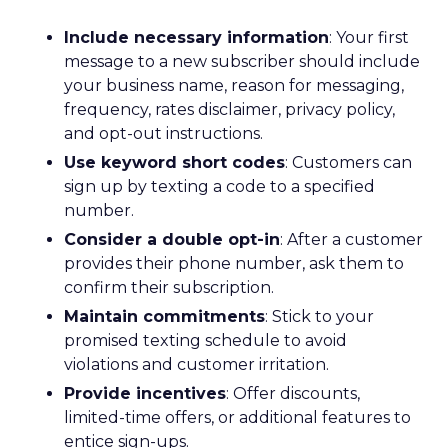
Include necessary information
: Your first
message to a new subscriber should include
your business name, reason for messaging,
frequency, rates disclaimer, privacy policy,
and opt-out instructions.
Use keyword short codes
: Customers can
sign up by texting a code to a specified
number.
Consider a double opt-in
: After a customer
provides their phone number, ask them to
confirm their subscription.
Maintain commitments
: Stick to your
promised texting schedule to avoid
violations and customer irritation.
Provide incentives
: Offer discounts,
limited-time offers, or additional features to
entice sign-ups.