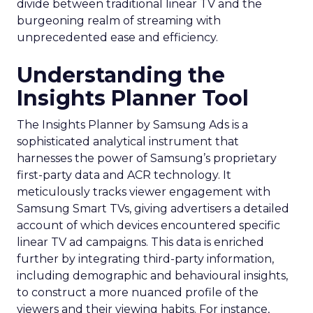
divide between traditional linear TV and the
burgeoning realm of streaming with
unprecedented ease and efficiency.
Understanding the
Insights Planner Tool
The Insights Planner by Samsung Ads is a
sophisticated analytical instrument that
harnesses the power of Samsung’s proprietary
first-party data and ACR technology. It
meticulously tracks viewer engagement with
Samsung Smart TVs, giving advertisers a detailed
account of which devices encountered specific
linear TV ad campaigns. This data is enriched
further by integrating third-party information,
including demographic and behavioural insights,
to construct a more nuanced profile of the
viewers and their viewing habits. For instance,