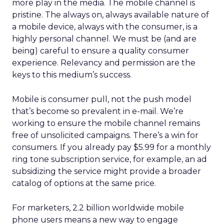
more play in the media. The mobile channel is
pristine. The always on, always available nature of
a mobile device, always with the consumer, is a
highly personal channel. We must be (and are
being) careful to ensure a quality consumer
experience. Relevancy and permission are the
keys to this medium’s success.
Mobile is consumer pull, not the push model
that’s become so prevalent in e-mail. We’re
working to ensure the mobile channel remains
free of unsolicited campaigns. There’s a win for
consumers. If you already pay $5.99 for a monthly
ring tone subscription service, for example, an ad
subsidizing the service might provide a broader
catalog of options at the same price.
For marketers, 2.2 billion worldwide mobile
phone users means a new way to engage