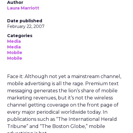
Author
Laura Marriott
Date published
February 22, 2007
Categories
Media
Media
Mobile
Mobile
Face it: Although not yet a mainstream channel,
mobile advertising is all the rage. Premium text
messaging generates the lion’s share of mobile
marketing revenues, but it’s not the wireless
channel getting coverage on the front page of
every major periodical worldwide today. In
publications such as “The International Herald
Tribune” and “The Boston Globe,” mobile