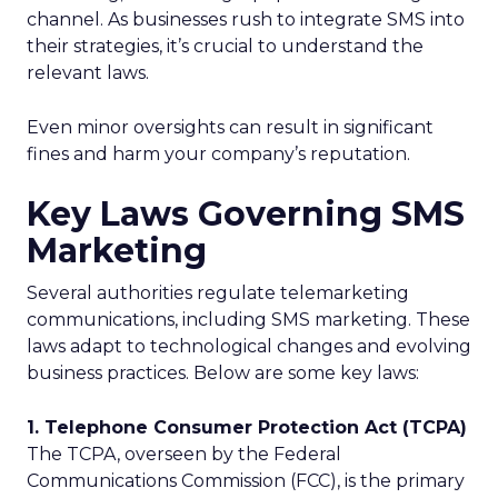
channel. As businesses rush to integrate SMS into
their strategies, it’s crucial to understand the
relevant laws.
Even minor oversights can result in significant
fines and harm your company’s reputation.
Key Laws Governing SMS
Marketing
Several authorities regulate telemarketing
communications, including SMS marketing. These
laws adapt to technological changes and evolving
business practices. Below are some key laws:
1. Telephone Consumer Protection Act (TCPA)
The TCPA, overseen by the Federal
Communications Commission (FCC), is the primary