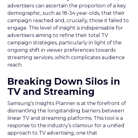
advertisers can ascertain the proportion of a key
demographic, such as 18-34 year-olds, that their
campaign reached and, crucially, those it failed to
engage. This level of insight is indispensable for
advertisers aiming to refine their total TV
campaign strategies, particularly in light of the
ongoing shift in viewer preferences towards
streaming services, which complicates audience
reach.
Breaking Down Silos in
TV and Streaming
Samsung’s Insights Planner is at the forefront of
dismantling the longstanding barriers between
linear TV and streaming platforms. This tool is a
response to the industry’s clamour for a unified
approach to TV advertising, one that