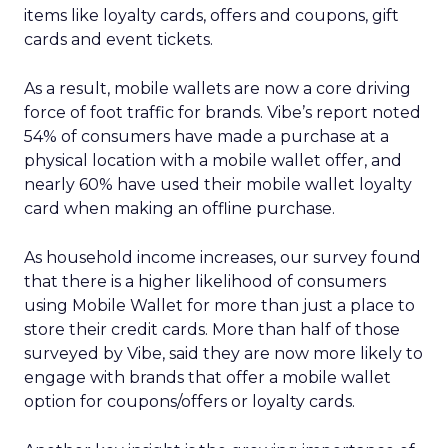
items like loyalty cards, offers and coupons, gift
cards and event tickets.
As a result, mobile wallets are now a core driving
force of foot traffic for brands. Vibe’s report noted
54% of consumers have made a purchase at a
physical location with a mobile wallet offer, and
nearly 60% have used their mobile wallet loyalty
card when making an offline purchase.
As household income increases, our survey found
that there is a higher likelihood of consumers
using Mobile Wallet for more than just a place to
store their credit cards. More than half of those
surveyed by Vibe, said they are now more likely to
engage with brands that offer a mobile wallet
option for coupons/offers or loyalty cards.