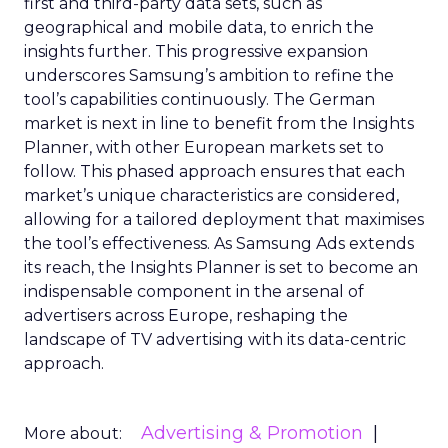
first and third-party data sets, such as
geographical and mobile data, to enrich the
insights further. This progressive expansion
underscores Samsung’s ambition to refine the
tool’s capabilities continuously. The German
market is next in line to benefit from the Insights
Planner, with other European markets set to
follow. This phased approach ensures that each
market’s unique characteristics are considered,
allowing for a tailored deployment that maximises
the tool’s effectiveness. As Samsung Ads extends
its reach, the Insights Planner is set to become an
indispensable component in the arsenal of
advertisers across Europe, reshaping the
landscape of TV advertising with its data-centric
approach.
Advertising & Promotion
More about: