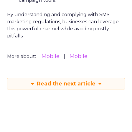
campaign tools.
By understanding and complying with SMS
marketing regulations, businesses can leverage
this powerful channel while avoiding costly
pitfalls.
Mobile
Mobile
More about:
Read the next article