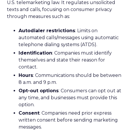
U.S. telemarketing law. It regulates unsolicited
texts and calls, focusing on consumer privacy
through measures such as:
Autodialer restrictions
: Limits on
automated calls/messages using automatic
telephone dialing systems (ATDS).
Identification
: Companies must identify
themselves and state their reason for
contact.
Hours
: Communications should be between
8 a.m. and 9 p.m.
Opt-out options
: Consumers can opt out at
any time, and businesses must provide this
option.
Consent
: Companies need prior express
written consent before sending marketing
messages.