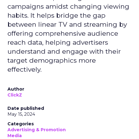
campaigns amidst changing viewing
habits. It helps bridge the gap
between linear TV and streaming by
offering comprehensive audience
reach data, helping advertisers
understand and engage with their
target demographics more
effectively.
Author
ClickZ
Date published
May 15, 2024
Categories
Advertising & Promotion
Media