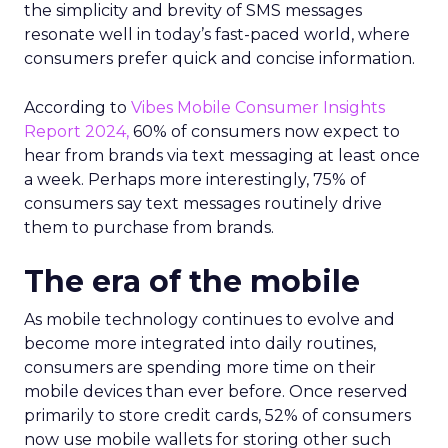
the simplicity and brevity of SMS messages
resonate well in today’s fast-paced world, where
consumers prefer quick and concise information.
According to
Vibes Mobile Consumer Insights
Report 2024,
60% of consumers now expect to
hear from brands via text messaging at least once
a week. Perhaps more interestingly, 75% of
consumers say text messages routinely drive
them to purchase from brands.
The era of the mobile
As mobile technology continues to evolve and
become more integrated into daily routines,
consumers are spending more time on their
mobile devices than ever before. Once reserved
primarily to store credit cards, 52% of consumers
now use mobile wallets for storing other such