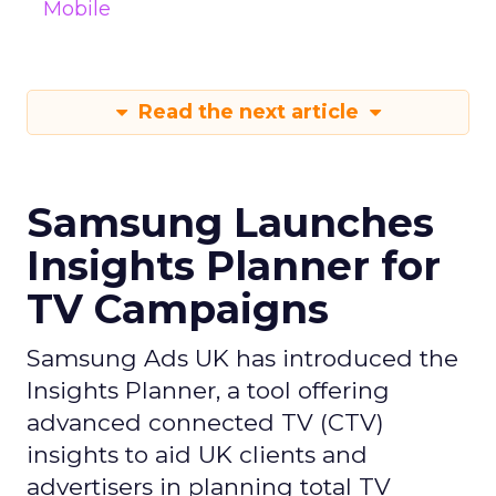
Mobile
Read the next article
Samsung Launches
Insights Planner for
TV Campaigns
Samsung Ads UK has introduced the
Insights Planner, a tool offering
advanced connected TV (CTV)
insights to aid UK clients and
advertisers in planning total TV