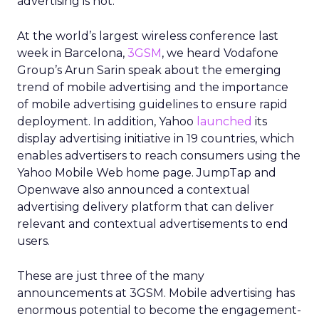
advertising is hot.
At the world’s largest wireless conference last
week in Barcelona,
3GSM
, we heard Vodafone
Group’s Arun Sarin speak about the emerging
trend of mobile advertising and the importance
of mobile advertising guidelines to ensure rapid
deployment. In addition, Yahoo
launched
its
display advertising initiative in 19 countries, which
enables advertisers to reach consumers using the
Yahoo Mobile Web home page. JumpTap and
Openwave also announced a contextual
advertising delivery platform that can deliver
relevant and contextual advertisements to end
users.
These are just three of the many
announcements at 3GSM. Mobile advertising has
enormous potential to become the engagement-