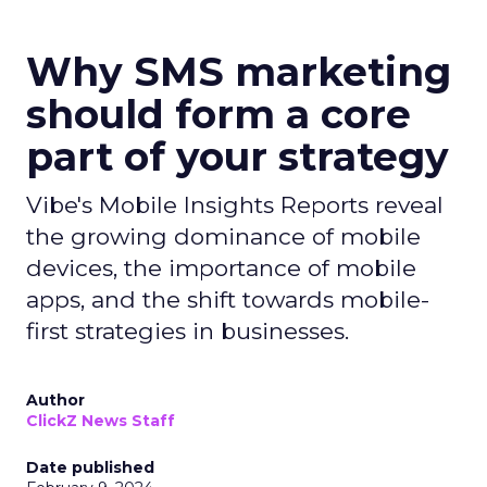
Why SMS marketing
should form a core
part of your strategy
Vibe's Mobile Insights Reports reveal
the growing dominance of mobile
devices, the importance of mobile
apps, and the shift towards mobile-
first strategies in businesses.
Author
ClickZ News Staff
Date published