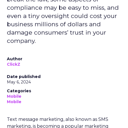
compliance may be easy to miss, and
even a tiny oversight could cost your
business millions of dollars and
damage consumers’ trust in your
company.
Author
ClickZ
Date published
May 6, 2024
Categories
Mobile
Mobile
Text message marketing, also known as SMS
marketing, is becoming a popular marketing