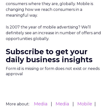
consumers where they are, globally. Mobile is
changing how we reach consumers in a
meaningful way.
Is 2007 the year of mobile advertising? We’ll
definitely see an increase in number of offers and
opportunities globally.
Subscribe to get your
daily business insights
Form id is missing or form does not exist or needs
approval
Media
Media
Mobile
More about: