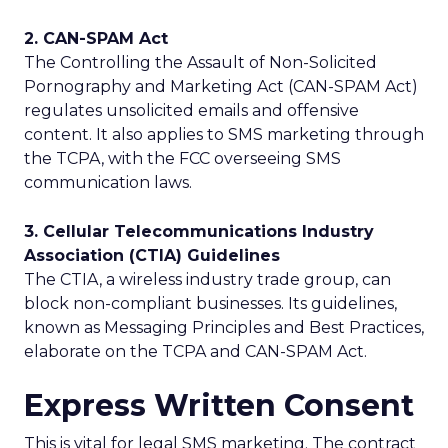
2. CAN-SPAM Act
The Controlling the Assault of Non-Solicited
Pornography and Marketing Act (CAN-SPAM Act)
regulates unsolicited emails and offensive
content. It also applies to SMS marketing through
the TCPA, with the FCC overseeing SMS
communication laws.
3. Cellular Telecommunications Industry
Association (CTIA) Guidelines
The CTIA, a wireless industry trade group, can
block non-compliant businesses. Its guidelines,
known as Messaging Principles and Best Practices,
elaborate on the TCPA and CAN-SPAM Act.
Express Written Consent
This is vital for legal SMS marketing. The contract