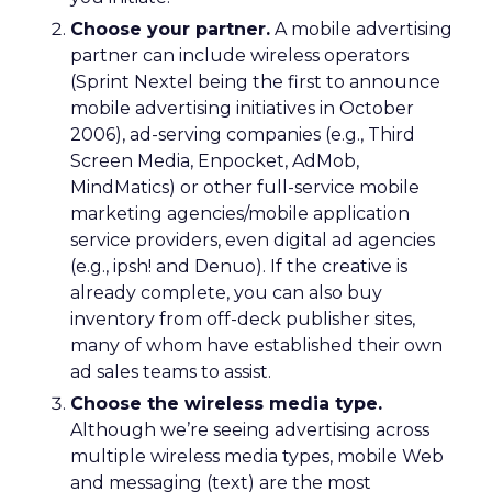
Choose your partner.
A mobile advertising
partner can include wireless operators
(Sprint Nextel being the first to announce
mobile advertising initiatives in October
2006), ad-serving companies (e.g., Third
Screen Media, Enpocket, AdMob,
MindMatics) or other full-service mobile
marketing agencies/mobile application
service providers, even digital ad agencies
(e.g., ipsh! and Denuo). If the creative is
already complete, you can also buy
inventory from off-deck publisher sites,
many of whom have established their own
ad sales teams to assist.
Choose the wireless media type.
Although we’re seeing advertising across
multiple wireless media types, mobile Web
and messaging (text) are the most