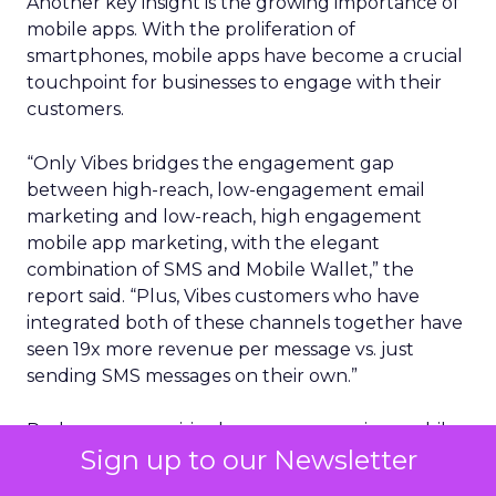
Another key insight is the growing importance of
mobile apps. With the proliferation of
smartphones, mobile apps have become a crucial
touchpoint for businesses to engage with their
customers.
“Only Vibes bridges the engagement gap
between high-reach, low-engagement email
marketing and low-reach, high engagement
mobile app marketing, with the elegant
combination of SMS and Mobile Wallet,” the
report said. “Plus, Vibes customers who have
integrated both of these channels together have
seen 19x more revenue per message vs. just
sending SMS messages on their own.”
Perhaps unsurprisingly, consumers using mobile
Sign up to our Newsletter
wallets are far more likely to also engage with
brands via SMS (40%). The pronounced growth of