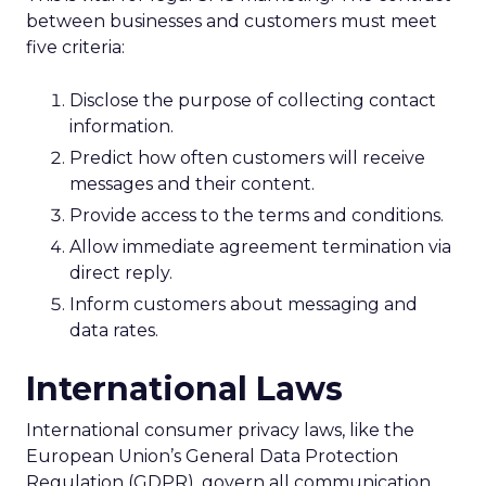
between businesses and customers must meet
five criteria:
Disclose the purpose of collecting contact
information.
Predict how often customers will receive
messages and their content.
Provide access to the terms and conditions.
Allow immediate agreement termination via
direct reply.
Inform customers about messaging and
data rates.
International Laws
International consumer privacy laws, like the
European Union’s General Data Protection
Regulation (GDPR), govern all communication