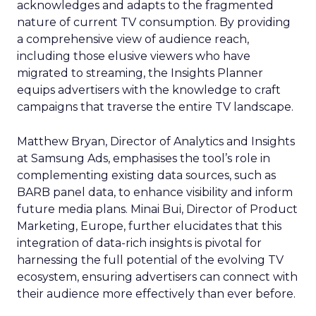
acknowledges and adapts to the fragmented
nature of current TV consumption. By providing
a comprehensive view of audience reach,
including those elusive viewers who have
migrated to streaming, the Insights Planner
equips advertisers with the knowledge to craft
campaigns that traverse the entire TV landscape.
Matthew Bryan, Director of Analytics and Insights
at Samsung Ads, emphasises the tool’s role in
complementing existing data sources, such as
BARB panel data, to enhance visibility and inform
future media plans. Minai Bui, Director of Product
Marketing, Europe, further elucidates that this
integration of data-rich insights is pivotal for
harnessing the full potential of the evolving TV
ecosystem, ensuring advertisers can connect with
their audience more effectively than ever before.