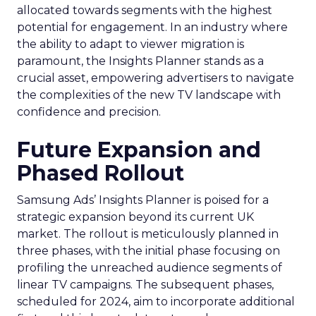
allocated towards segments with the highest
potential for engagement. In an industry where
the ability to adapt to viewer migration is
paramount, the Insights Planner stands as a
crucial asset, empowering advertisers to navigate
the complexities of the new TV landscape with
confidence and precision.
Future Expansion and
Phased Rollout
Samsung Ads’ Insights Planner is poised for a
strategic expansion beyond its current UK
market. The rollout is meticulously planned in
three phases, with the initial phase focusing on
profiling the unreached audience segments of
linear TV campaigns. The subsequent phases,
scheduled for 2024, aim to incorporate additional