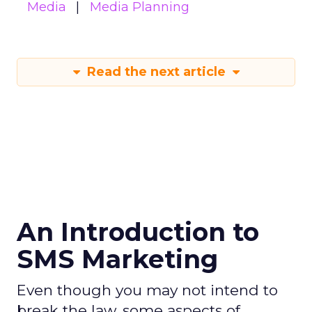
Media
Media Planning
Read the next article
An Introduction to
SMS Marketing
Even though you may not intend to
break the law, some aspects of