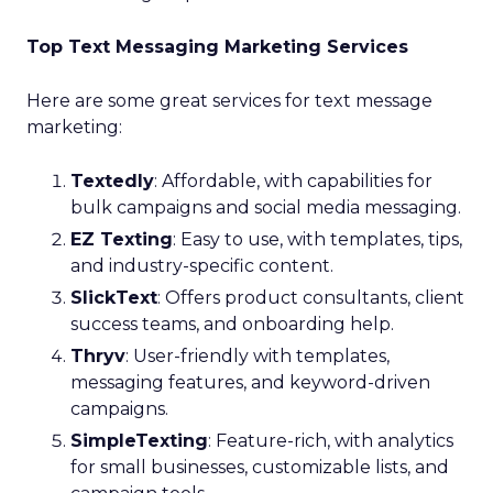
Top Text Messaging Marketing Services
Here are some great services for text message
marketing:
Textedly
: Affordable, with capabilities for
bulk campaigns and social media messaging.
EZ Texting
: Easy to use, with templates, tips,
and industry-specific content.
SlickText
: Offers product consultants, client
success teams, and onboarding help.
Thryv
: User-friendly with templates,
messaging features, and keyword-driven
campaigns.
SimpleTexting
: Feature-rich, with analytics
for small businesses, customizable lists, and