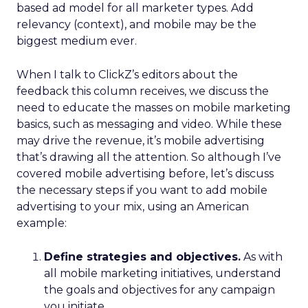
based ad model for all marketer types. Add
relevancy (context), and mobile may be the
biggest medium ever.
When I talk to ClickZ’s editors about the
feedback this column receives, we discuss the
need to educate the masses on mobile marketing
basics, such as messaging and video. While these
may drive the revenue, it’s mobile advertising
that’s drawing all the attention. So although I’ve
covered mobile advertising before, let’s discuss
the necessary steps if you want to add mobile
advertising to your mix, using an American
example:
Define strategies and objectives.
As with
all mobile marketing initiatives, understand
the goals and objectives for any campaign
you initiate.