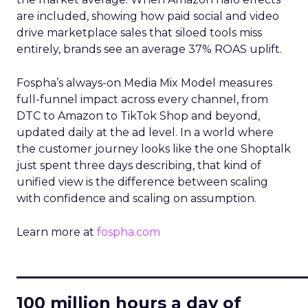
are included, showing how paid social and video
drive marketplace sales that siloed tools miss
entirely, brands see an average 37% ROAS uplift.
Fospha’s always-on Media Mix Model measures
full-funnel impact across every channel, from
DTC to Amazon to TikTok Shop and beyond,
updated daily at the ad level. In a world where
the customer journey looks like the one Shoptalk
just spent three days describing, that kind of
unified view is the difference between scaling
with confidence and scaling on assumption.
Learn more at
fospha.com
____________________________
100 million hours a day of