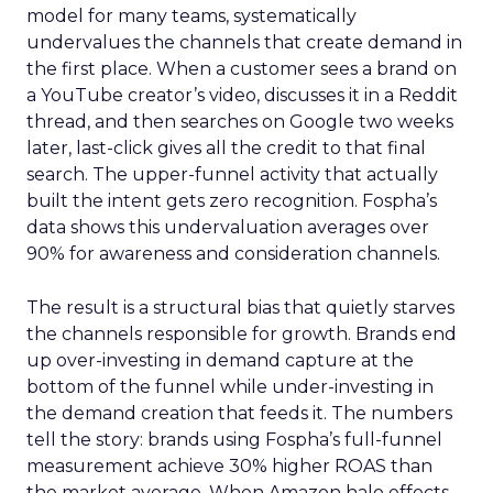
model for many teams, systematically
undervalues the channels that create demand in
the first place. When a customer sees a brand on
a YouTube creator’s video, discusses it in a Reddit
thread, and then searches on Google two weeks
later, last-click gives all the credit to that final
search. The upper-funnel activity that actually
built the intent gets zero recognition. Fospha’s
data shows this undervaluation averages over
90% for awareness and consideration channels.
The result is a structural bias that quietly starves
the channels responsible for growth. Brands end
up over-investing in demand capture at the
bottom of the funnel while under-investing in
the demand creation that feeds it. The numbers
tell the story: brands using Fospha’s full-funnel
measurement achieve 30% higher ROAS than
the market average. When Amazon halo effects