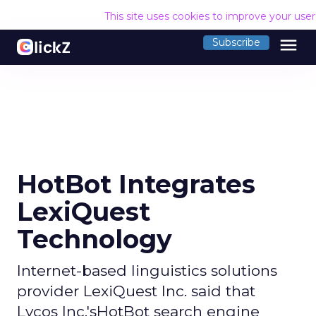
This site uses cookies to improve your use
menu
Subscribe
HotBot Integrates
LexiQuest
Technology
Internet-based linguistics solutions
provider LexiQuest Inc. said that
Lycos Inc.'sHotBot search engine