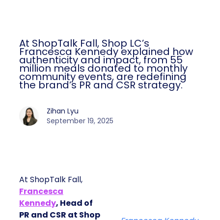
At ShopTalk Fall, Shop LC’s
Francesca Kennedy explained how
authenticity and impact, from 55
million meals donated to monthly
community events, are redefining
the brand’s PR and CSR strategy.
Zihan Lyu
September 19, 2025
At ShopTalk Fall,
Francesca
Kennedy
, Head of
PR and CSR at Shop