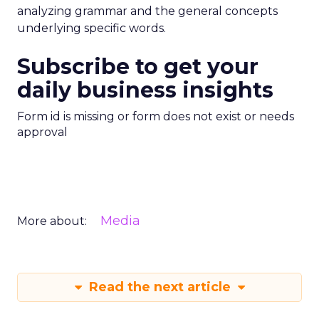
analyzing grammar and the general concepts
underlying specific words.
Subscribe to get your
daily business insights
Form id is missing or form does not exist or needs
approval
Media
More about:
Read the next article