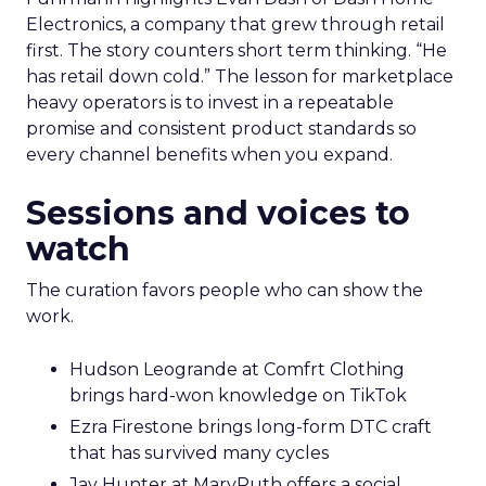
Electronics, a company that grew through retail
first. The story counters short term thinking. “He
has retail down cold.” The lesson for marketplace
heavy operators is to invest in a repeatable
promise and consistent product standards so
every channel benefits when you expand.
Sessions and voices to
watch
The curation favors people who can show the
work.
Hudson Leogrande at Comfrt Clothing
brings hard-won knowledge on TikTok
Ezra Firestone brings long-form DTC craft
that has survived many cycles
Jay Hunter at MaryRuth offers a social