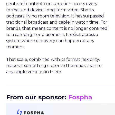
center of content consumption across every
format and device: long-form video, Shorts,
podcasts, living room television. It has surpassed
traditional broadcast and cable in watch time. For
brands, that means content is no longer confined
to a campaign or placement. It exists across a
system where discovery can happen at any
moment.
That scale, combined with its format flexibility,
makes it something closer to the roads than to
any single vehicle on them.
_____________________________________________________
From our sponsor:
Fospha