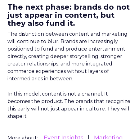
The next phase: brands do not
just appear in content, but
they also fund it.
The distinction between content and marketing
will continue to blur. Brands are increasingly
positioned to fund and produce entertainment
directly, creating deeper storytelling, stronger
creator relationships, and more integrated
commerce experiences without layers of
intermediaries in between.
In this model, content is not a channel. It
becomes the product. The brands that recognize
this early will not just appear in culture. They will
shape it.
Event Insights
Marketing
More about: