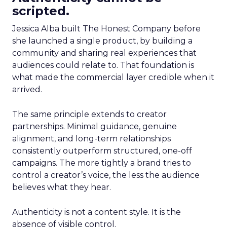
scripted.
Jessica Alba built The Honest Company before
she launched a single product, by building a
community and sharing real experiences that
audiences could relate to. That foundation is
what made the commercial layer credible when it
arrived.
The same principle extends to creator
partnerships. Minimal guidance, genuine
alignment, and long-term relationships
consistently outperform structured, one-off
campaigns. The more tightly a brand tries to
control a creator’s voice, the less the audience
believes what they hear.
Authenticity is not a content style. It is the
absence of visible control.