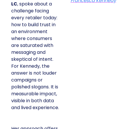
Francesca Kennedy
LC
, spoke about a
challenge facing
every retailer today:
how to build trust in
an environment
where consumers
are saturated with
messaging and
skeptical of intent.
For Kennedy, the
answer is not louder
campaigns or
polished slogans. It is
measurable impact,
visible in both data
and lived experience.
Her approach offers