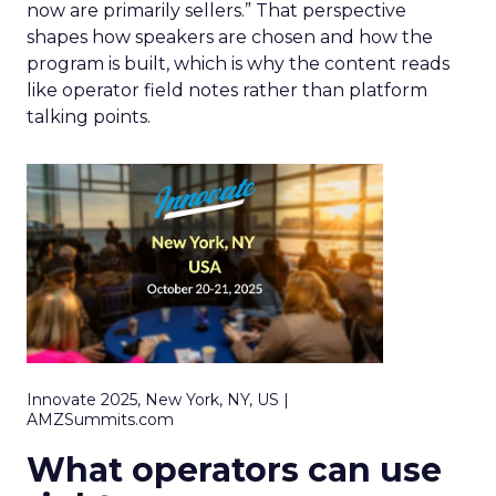
now are primarily sellers.” That perspective
shapes how speakers are chosen and how the
program is built, which is why the content reads
like operator field notes rather than platform
talking points.
Innovate 2025, New York, NY, US |
AMZSummits.com
What operators can use