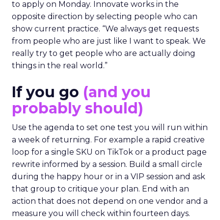
to apply on Monday. Innovate works in the
opposite direction by selecting people who can
show current practice. “We always get requests
from people who are just like I want to speak. We
really try to get people who are actually doing
things in the real world.”
If you go
(and you
probably should)
Use the agenda to set one test you will run within
a week of returning. For example a rapid creative
loop for a single SKU on TikTok or a product page
rewrite informed by a session. Build a small circle
during the happy hour or in a VIP session and ask
that group to critique your plan. End with an
action that does not depend on one vendor and a
measure you will check within fourteen days.