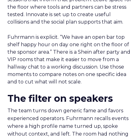
the floor where tools and partners can be stress
tested. Innovate is set up to create useful
collisions and the social plan supports that aim.
Fuhrmann is explicit. “We have an open bar top
shelf happy hour on day one right on the floor of
the sponsor area.” There is a Shein after party and
VIP rooms that make it easier to move from a
hallway chat to a working discussion. Use those
moments to compare notes on one specific idea
and to cut what will not scale.
The filter on speakers
The team turns down generic fame and favors
experienced operators. Fuhrmann recalls events
where a high profile name turned up, spoke
without context, and left. The room had nothing