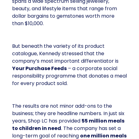
spans a wide spectrum selling jewellery,
beauty, and lifestyle items that range from
dollar bargains to gemstones worth more
than $10,000.
But beneath the variety of its product
catalogue, Kennedy stressed that the
company’s most important differentiator is
Your Purchase Feeds
– a corporate social
responsibility programme that donates a meal
for every product sold.
The results are not minor add-ons to the
business; they are headline numbers. In just six
years, Shop LC has provided
55 million meals
to children in need
. The company has set a
long-term goal of reaching
one million meals