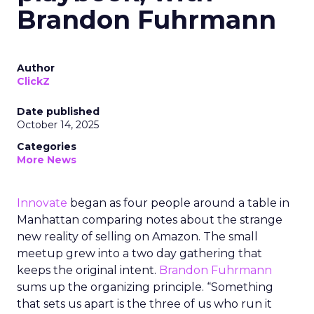
Brandon Fuhrmann
Author
ClickZ
Date published
October 14, 2025
Categories
More News
Innovate
began as four people around a table in
Manhattan comparing notes about the strange
new reality of selling on Amazon. The small
meetup grew into a two day gathering that
keeps the original intent.
Brandon Fuhrmann
sums up the organizing principle. “Something
that sets us apart is the three of us who run it