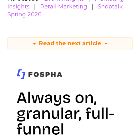
Insights
Retail Marketing
Shoptalk
Spring 2026
Read the next article