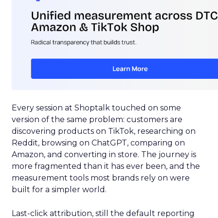
Every session at Shoptalk touched on some
version of the same problem: customers are
discovering products on TikTok, researching on
Reddit, browsing on ChatGPT, comparing on
Amazon, and converting in store. The journey is
more fragmented than it has ever been, and the
measurement tools most brands rely on were
built for a simpler world.
Last-click attribution, still the default reporting