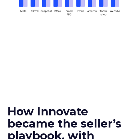
How Innovate
became the seller’s
playbook, with