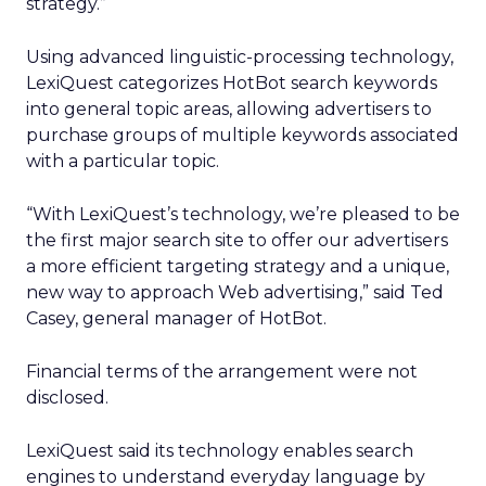
strategy.”
Using advanced linguistic-processing technology,
LexiQuest categorizes HotBot search keywords
into general topic areas, allowing advertisers to
purchase groups of multiple keywords associated
with a particular topic.
“With LexiQuest’s technology, we’re pleased to be
the first major search site to offer our advertisers
a more efficient targeting strategy and a unique,
new way to approach Web advertising,” said Ted
Casey, general manager of HotBot.
Financial terms of the arrangement were not
disclosed.
LexiQuest said its technology enables search
engines to understand everyday language by