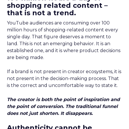
shopping related content –
that is not a trend.
YouTube audiences are consuming over 100
million hours of shopping-related content every
single day. That figure deserves a moment to
land. This is not an emerging behavior. It is an
established one, and it is where product decisions
are being made.
If a brand is not present in creator ecosystems, it is
not present in the decision-making process. That
is the correct and uncomfortable way to state it.
The creator is both the point of inspiration and
the point of conversion. The traditional funnel
does not just shorten. It disappears.
Authenticity cannot be