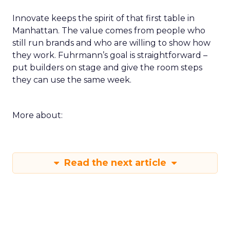
Innovate keeps the spirit of that first table in
Manhattan. The value comes from people who
still run brands and who are willing to show how
they work. Fuhrmann’s goal is straightforward –
put builders on stage and give the room steps
they can use the same week.
More about:
Read the next article