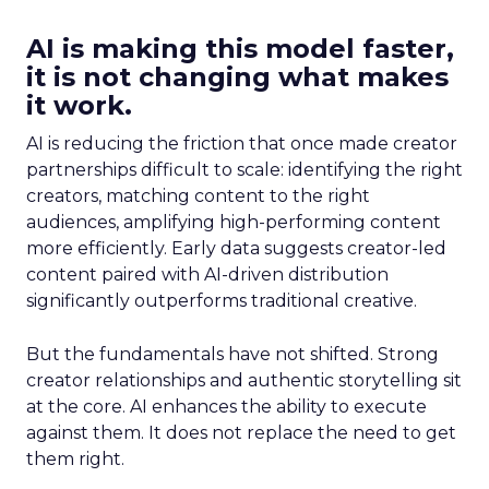
AI is making this model faster,
it is not changing what makes
it work.
AI is reducing the friction that once made creator
partnerships difficult to scale: identifying the right
creators, matching content to the right
audiences, amplifying high-performing content
more efficiently. Early data suggests creator-led
content paired with AI-driven distribution
significantly outperforms traditional creative.
But the fundamentals have not shifted. Strong
creator relationships and authentic storytelling sit
at the core. AI enhances the ability to execute
against them. It does not replace the need to get
them right.