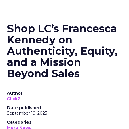
Shop LC’s Francesca
Kennedy on
Authenticity, Equity,
and a Mission
Beyond Sales
Author
ClickZ
Date published
September 19, 2025
Categories
More News