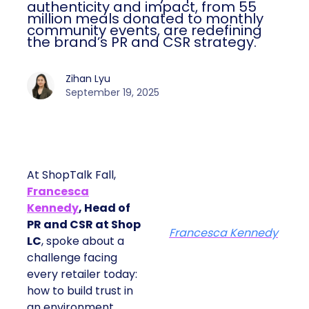
authenticity and impact, from 55
million meals donated to monthly
community events, are redefining
the brand’s PR and CSR strategy.
Zihan Lyu
September 19, 2025
At ShopTalk Fall,
Francesca
Kennedy
, Head of
PR and CSR at Shop
Francesca Kennedy
LC
, spoke about a
challenge facing
every retailer today:
how to build trust in
an environment