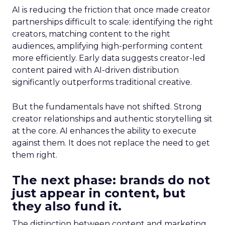
AI is reducing the friction that once made creator
partnerships difficult to scale: identifying the right
creators, matching content to the right
audiences, amplifying high-performing content
more efficiently. Early data suggests creator-led
content paired with AI-driven distribution
significantly outperforms traditional creative.
But the fundamentals have not shifted. Strong
creator relationships and authentic storytelling sit
at the core. AI enhances the ability to execute
against them. It does not replace the need to get
them right.
The next phase: brands do not
just appear in content, but
they also fund it.
The distinction between content and marketing