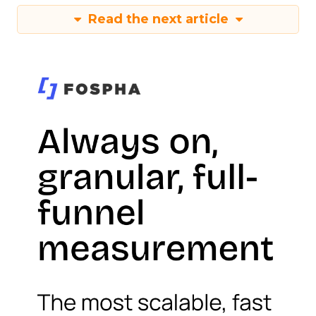
Read the next article