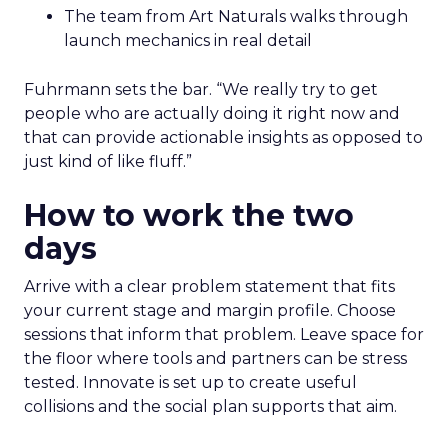
The team from Art Naturals walks through
launch mechanics in real detail
Fuhrmann sets the bar. “We really try to get
people who are actually doing it right now and
that can provide actionable insights as opposed to
just kind of like fluff.”
How to work the two
days
Arrive with a clear problem statement that fits
your current stage and margin profile. Choose
sessions that inform that problem. Leave space for
the floor where tools and partners can be stress
tested. Innovate is set up to create useful
collisions and the social plan supports that aim.