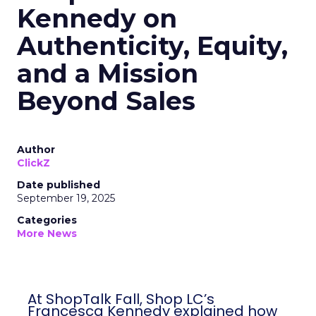
Kennedy on
Authenticity, Equity,
and a Mission
Beyond Sales
Author
ClickZ
Date published
September 19, 2025
Categories
More News
At ShopTalk Fall, Shop LC’s
Francesca Kennedy explained how