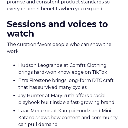
promise and consistent product standards so
every channel benefits when you expand.
Sessions and voices to
watch
The curation favors people who can show the
work.
Hudson Leogrande at Comfrt Clothing
brings hard-won knowledge on TikTok
Ezra Firestone brings long-form DTC craft
that has survived many cycles
Jay Hunter at MaryRuth offers a social
playbook built inside a fast-growing brand
Isaac Medeiros at Kampai Foodz and Mini
Katana shows how content and community
can pull demand