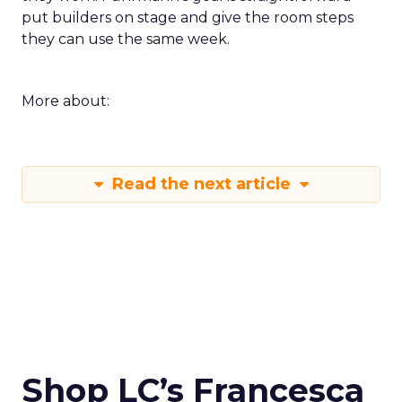
put builders on stage and give the room steps
they can use the same week.
More about:
Read the next article
Shop LC’s Francesca