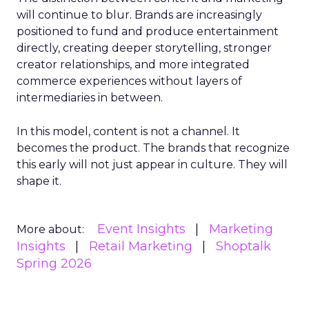
will continue to blur. Brands are increasingly
positioned to fund and produce entertainment
directly, creating deeper storytelling, stronger
creator relationships, and more integrated
commerce experiences without layers of
intermediaries in between.
In this model, content is not a channel. It
becomes the product. The brands that recognize
this early will not just appear in culture. They will
shape it.
Event Insights
Marketing
More about:
Insights
Retail Marketing
Shoptalk
Spring 2026