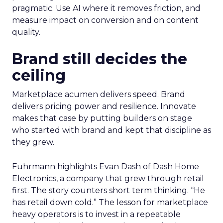
pragmatic. Use AI where it removes friction, and
measure impact on conversion and on content
quality.
Brand still decides the
ceiling
Marketplace acumen delivers speed. Brand
delivers pricing power and resilience. Innovate
makes that case by putting builders on stage
who started with brand and kept that discipline as
they grew.
Fuhrmann highlights Evan Dash of Dash Home
Electronics, a company that grew through retail
first. The story counters short term thinking. “He
has retail down cold.” The lesson for marketplace
heavy operators is to invest in a repeatable