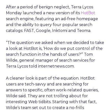
After a period of benign neglect, Terra Lycos
Monday launched a new version of its
HotBot
search engine, featuring an ad-free homepage
and the ability to query four popular search
catalogs: FAST, Google, Inktomi and Teoma.
“The question we asked when we decided to take
a look at HotBot is, ‘How do we put control of the
search function in the hands of users?'” Tom
Wilde, general manager of search services for
Terra Lycos told internetnews.com.
A cleaner look is part of the equation. HotBot
users are tech-savvy and are searching for
answers to specific, often work-related queries,
Wilde said. They are not trolling about for
interesting Web tidbits. Starting with that fact,
Wilde’s team set out to create a no-frills