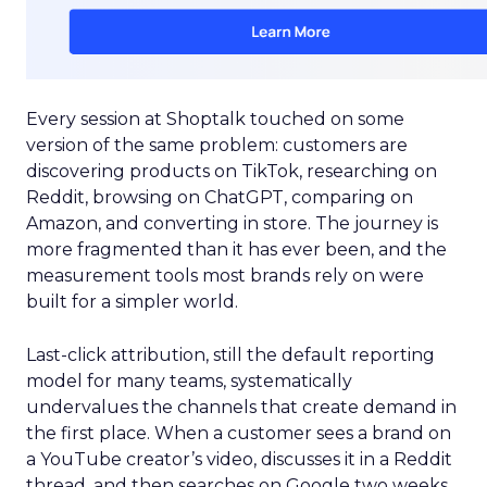
Every session at Shoptalk touched on some
version of the same problem: customers are
discovering products on TikTok, researching on
Reddit, browsing on ChatGPT, comparing on
Amazon, and converting in store. The journey is
more fragmented than it has ever been, and the
measurement tools most brands rely on were
built for a simpler world.
Last-click attribution, still the default reporting
model for many teams, systematically
undervalues the channels that create demand in
the first place. When a customer sees a brand on
a YouTube creator’s video, discusses it in a Reddit
thread, and then searches on Google two weeks