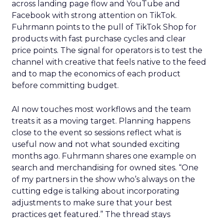
across landing page flow and YouTube and
Facebook with strong attention on TikTok.
Fuhrmann points to the pull of TikTok Shop for
products with fast purchase cycles and clear
price points. The signal for operators is to test the
channel with creative that feels native to the feed
and to map the economics of each product
before committing budget.
AI now touches most workflows and the team
treats it as a moving target. Planning happens
close to the event so sessions reflect what is
useful now and not what sounded exciting
months ago. Fuhrmann shares one example on
search and merchandising for owned sites. “One
of my partners in the show who’s always on the
cutting edge is talking about incorporating
adjustments to make sure that your best
practices get featured.” The thread stays