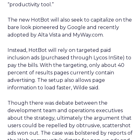
“productivity tool.”
The new HotBot will also seek to capitalize on the
bare look pioneered by Google and recently
adopted by Alta Vista and MyWay.com.
Instead, HotBot will rely on targeted paid
inclusion ads (purchased through Lycos InSite) to
pay the bills. With the targeting, only about 40
percent of results pages currently contain
advertising. The setup also allows page
information to load faster, Wilde said.
Though there was debate between the
development team and operations executives
about the strategy, ultimately the argument that
users could be repelled by obtrusive, scattershot
ads won out. The case was bolstered by reports of