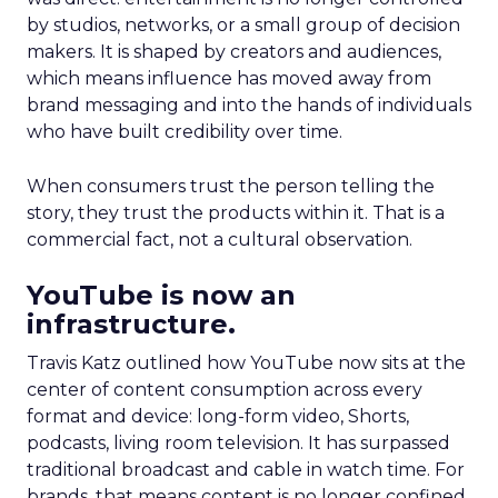
by studios, networks, or a small group of decision
makers. It is shaped by creators and audiences,
which means influence has moved away from
brand messaging and into the hands of individuals
who have built credibility over time.
When consumers trust the person telling the
story, they trust the products within it. That is a
commercial fact, not a cultural observation.
YouTube is now an
infrastructure.
Travis Katz outlined how YouTube now sits at the
center of content consumption across every
format and device: long-form video, Shorts,
podcasts, living room television. It has surpassed
traditional broadcast and cable in watch time. For
brands, that means content is no longer confined