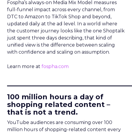
Fospha’s always-on Media Mix Model measures
full-funnel impact across every channel, from
DTC to Amazon to TikTok Shop and beyond,
updated daily at the ad level. In a world where
the customer journey looks like the one Shoptalk
just spent three days describing, that kind of
unified view is the difference between scaling
with confidence and scaling on assumption.
Learn more at
fospha.com
____________________________
100 million hours a day of
shopping related content –
that is not a trend.
YouTube audiences are consuming over 100
million hours of shopping-related content every