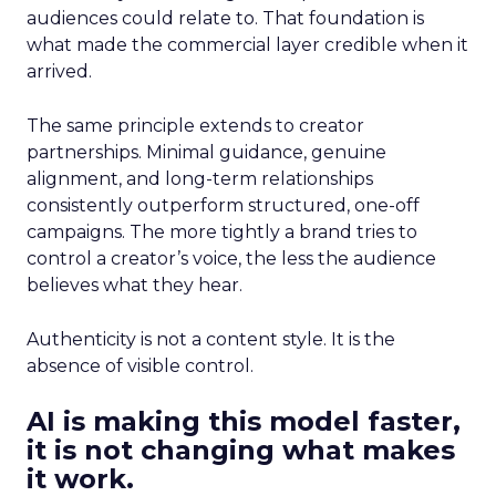
audiences could relate to. That foundation is
what made the commercial layer credible when it
arrived.
The same principle extends to creator
partnerships. Minimal guidance, genuine
alignment, and long-term relationships
consistently outperform structured, one-off
campaigns. The more tightly a brand tries to
control a creator’s voice, the less the audience
believes what they hear.
Authenticity is not a content style. It is the
absence of visible control.
AI is making this model faster,
it is not changing what makes
it work.