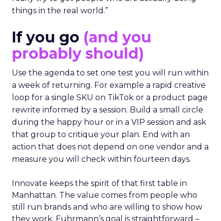
things in the real world.”
If you go
(and you
probably should)
Use the agenda to set one test you will run within
a week of returning. For example a rapid creative
loop for a single SKU on TikTok or a product page
rewrite informed by a session. Build a small circle
during the happy hour or in a VIP session and ask
that group to critique your plan. End with an
action that does not depend on one vendor and a
measure you will check within fourteen days.
Innovate keeps the spirit of that first table in
Manhattan. The value comes from people who
still run brands and who are willing to show how
they work. Fuhrmann’s goal is straightforward –