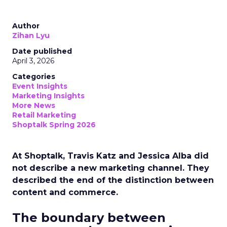
Author
Zihan Lyu
Date published
April 3, 2026
Categories
Event Insights
Marketing Insights
More News
Retail Marketing
Shoptalk Spring 2026
At Shoptalk, Travis Katz and Jessica Alba did
not describe a new marketing channel. They
described the end of the distinction between
content and commerce.
The boundary between