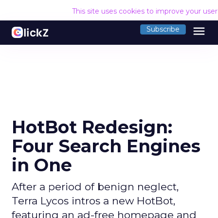
This site uses cookies to improve your use
menu
Subscribe
HotBot Redesign:
Four Search Engines
in One
After a period of benign neglect,
Terra Lycos intros a new HotBot,
featuring an ad-free homepage and