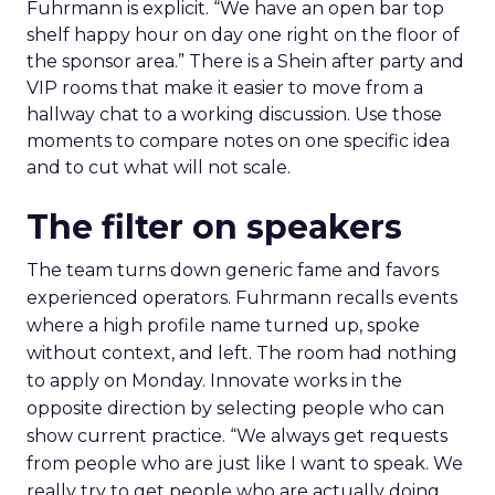
Fuhrmann is explicit. “We have an open bar top
shelf happy hour on day one right on the floor of
the sponsor area.” There is a Shein after party and
VIP rooms that make it easier to move from a
hallway chat to a working discussion. Use those
moments to compare notes on one specific idea
and to cut what will not scale.
The filter on speakers
The team turns down generic fame and favors
experienced operators. Fuhrmann recalls events
where a high profile name turned up, spoke
without context, and left. The room had nothing
to apply on Monday. Innovate works in the
opposite direction by selecting people who can
show current practice. “We always get requests
from people who are just like I want to speak. We
really try to get people who are actually doing