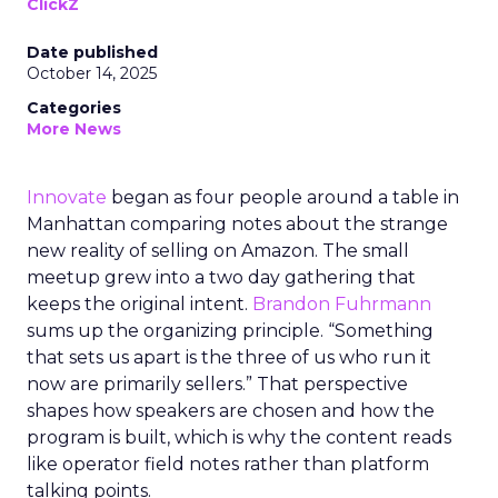
ClickZ
Date published
October 14, 2025
Categories
More News
Innovate
began as four people around a table in
Manhattan comparing notes about the strange
new reality of selling on Amazon. The small
meetup grew into a two day gathering that
keeps the original intent.
Brandon Fuhrmann
sums up the organizing principle. “Something
that sets us apart is the three of us who run it
now are primarily sellers.” That perspective
shapes how speakers are chosen and how the
program is built, which is why the content reads
like operator field notes rather than platform
talking points.