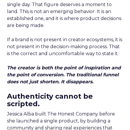
single day. That figure deserves a moment to
land. This is not an emerging behavior. It is an
established one, and it is where product decisions
are being made.
If a brand is not present in creator ecosystems, it is
not present in the decision-making process. That
is the correct and uncomfortable way to state it.
The creator is both the point of inspiration and
the point of conversion. The traditional funnel
does not just shorten. It disappears.
Authenticity cannot be
scripted.
Jessica Alba built The Honest Company before
she launched a single product, by building a
community and sharing real experiences that