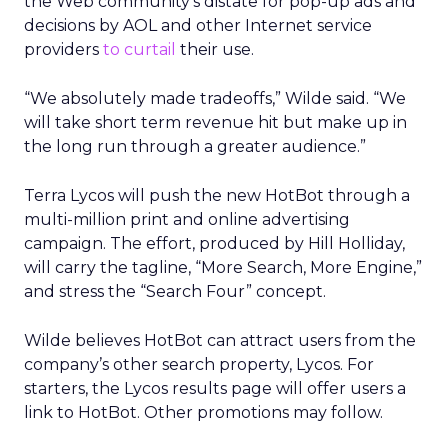
the Web community’s distate for pop-up ads and
decisions by AOL and other Internet service
providers
to curtail
their use.
“We absolutely made tradeoffs,” Wilde said. “We
will take short term revenue hit but make up in
the long run through a greater audience.”
Terra Lycos will push the new HotBot through a
multi-million print and online advertising
campaign. The effort, produced by Hill Holliday,
will carry the tagline, “More Search, More Engine,”
and stress the “Search Four” concept.
Wilde believes HotBot can attract users from the
company’s other search property, Lycos. For
starters, the Lycos results page will offer users a
link to HotBot. Other promotions may follow.