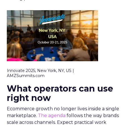
Innovate 2025, New York, NY, US |
AMZSummits.com
What operators can use
right now
Ecommerce growth no longer lives inside a single
marketplace.
The agenda
follows the way brands
scale across channels. Expect practical work