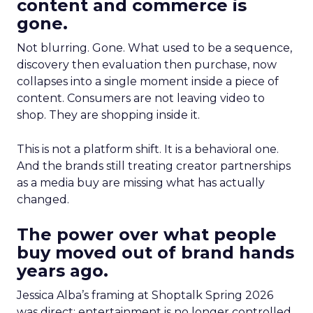
content and commerce is
gone.
Not blurring. Gone. What used to be a sequence,
discovery then evaluation then purchase, now
collapses into a single moment inside a piece of
content. Consumers are not leaving video to
shop. They are shopping inside it.
This is not a platform shift. It is a behavioral one.
And the brands still treating creator partnerships
as a media buy are missing what has actually
changed.
The power over what people
buy moved out of brand hands
years ago.
Jessica Alba’s framing at Shoptalk Spring 2026
was direct: entertainment is no longer controlled