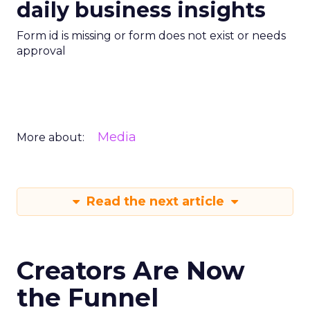
daily business insights
Form id is missing or form does not exist or needs
approval
Media
More about:
Read the next article
Creators Are Now
the Funnel