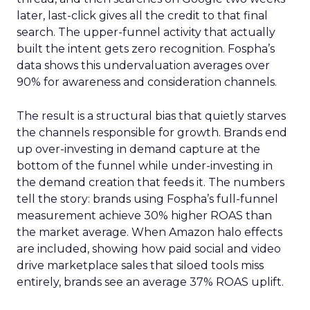
later, last-click gives all the credit to that final
search. The upper-funnel activity that actually
built the intent gets zero recognition. Fospha’s
data shows this undervaluation averages over
90% for awareness and consideration channels.
The result is a structural bias that quietly starves
the channels responsible for growth. Brands end
up over-investing in demand capture at the
bottom of the funnel while under-investing in
the demand creation that feeds it. The numbers
tell the story: brands using Fospha’s full-funnel
measurement achieve 30% higher ROAS than
the market average. When Amazon halo effects
are included, showing how paid social and video
drive marketplace sales that siloed tools miss
entirely, brands see an average 37% ROAS uplift.