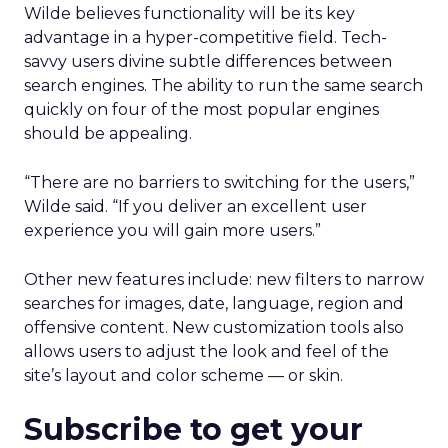
Wilde believes functionality will be its key
advantage in a hyper-competitive field. Tech-
savvy users divine subtle differences between
search engines. The ability to run the same search
quickly on four of the most popular engines
should be appealing.
“There are no barriers to switching for the users,”
Wilde said. “If you deliver an excellent user
experience you will gain more users.”
Other new features include: new filters to narrow
searches for images, date, language, region and
offensive content. New customization tools also
allows users to adjust the look and feel of the
site’s layout and color scheme — or skin.
Subscribe to get your