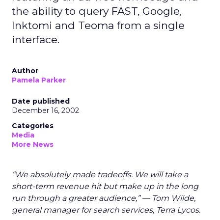
the ability to query FAST, Google,
Inktomi and Teoma from a single
interface.
Author
Pamela Parker
Date published
December 16, 2002
Categories
Media
More News
“We absolutely made tradeoffs. We will take a
short-term revenue hit but make up in the long
run through a greater audience,” — Tom Wilde,
general manager for search services, Terra Lycos.