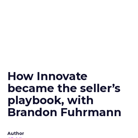
How Innovate
became the seller’s
playbook, with
Brandon Fuhrmann
Author