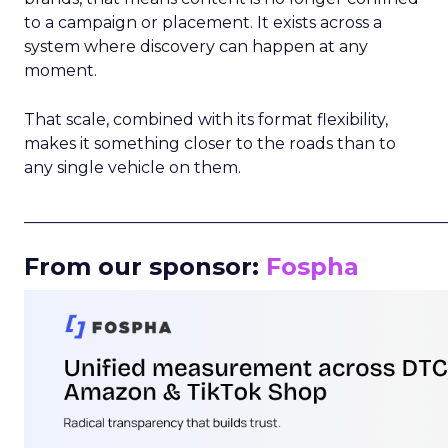
to a campaign or placement. It exists across a
system where discovery can happen at any
moment.
That scale, combined with its format flexibility,
makes it something closer to the roads than to
any single vehicle on them.
_____________________________________________________
From our sponsor:
Fospha