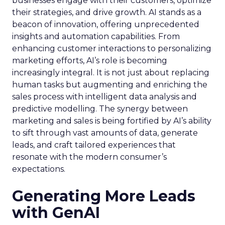
businesses engage with their customers, optimize
their strategies, and drive growth. AI stands as a
beacon of innovation, offering unprecedented
insights and automation capabilities. From
enhancing customer interactions to personalizing
marketing efforts, AI’s role is becoming
increasingly integral. It is not just about replacing
human tasks but augmenting and enriching the
sales process with intelligent data analysis and
predictive modelling. The synergy between
marketing and sales is being fortified by AI’s ability
to sift through vast amounts of data, generate
leads, and craft tailored experiences that
resonate with the modern consumer’s
expectations.
Generating More Leads
with GenAI