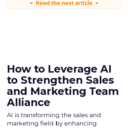
Read the next article
How to Leverage AI
to Strengthen Sales
and Marketing Team
Alliance
AI is transforming the sales and
marketing field by enhancing