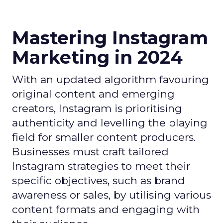
Mastering Instagram
Marketing in 2024
With an updated algorithm favouring
original content and emerging
creators, Instagram is prioritising
authenticity and levelling the playing
field for smaller content producers.
Businesses must craft tailored
Instagram strategies to meet their
specific objectives, such as brand
awareness or sales, by utilising various
content formats and engaging with