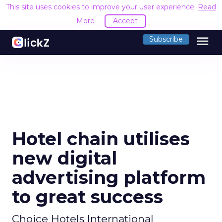
This site uses cookies to improve your user experience.
Read
More
Accept
menu
Subscribe
Hotel chain utilises
new digital
advertising platform
to great success
Choice Hotels International