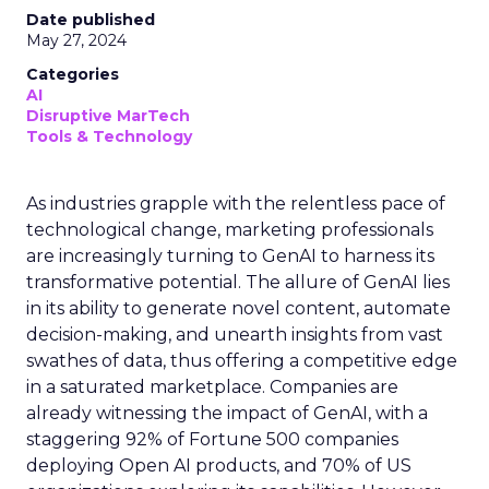
Date published
May 27, 2024
Categories
AI
Disruptive MarTech
Tools & Technology
As industries grapple with the relentless pace of
technological change, marketing professionals
are increasingly turning to GenAI to harness its
transformative potential. The allure of GenAI lies
in its ability to generate novel content, automate
decision-making, and unearth insights from vast
swathes of data, thus offering a competitive edge
in a saturated marketplace. Companies are
already witnessing the impact of GenAI, with a
staggering 92% of Fortune 500 companies
deploying Open AI products, and 70% of US