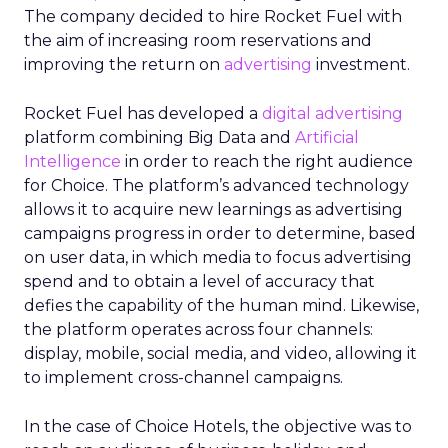
The company decided to hire Rocket Fuel with
the aim of increasing room reservations and
improving the return on
advertising
investment.
Rocket Fuel has developed a
digital advertising
platform combining Big Data and
Artificial
Intelligence
in order to reach the right audience
for Choice. The platform’s advanced technology
allows it to acquire new learnings as advertising
campaigns progress in order to determine, based
on user data, in which media to focus advertising
spend and to obtain a level of accuracy that
defies the capability of the human mind. Likewise,
the platform operates across four channels:
display, mobile, social media, and video, allowing it
to implement cross-channel campaigns.
In the case of Choice Hotels, the objective was to