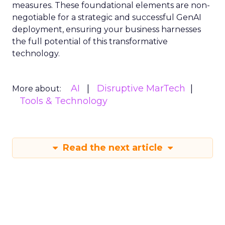
measures. These foundational elements are non-
negotiable for a strategic and successful GenAI
deployment, ensuring your business harnesses
the full potential of this transformative
technology.
AI
Disruptive MarTech
More about:
Tools & Technology
Read the next article