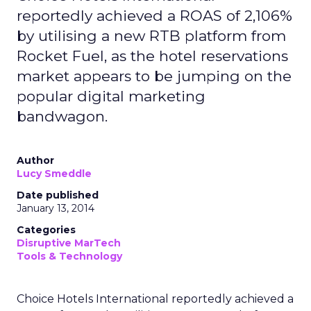
reportedly achieved a ROAS of 2,106%
by utilising a new RTB platform from
Rocket Fuel, as the hotel reservations
market appears to be jumping on the
popular digital marketing
bandwagon.
Author
Lucy Smeddle
Date published
January 13, 2014
Categories
Disruptive MarTech
Tools & Technology
Choice Hotels International reportedly achieved a