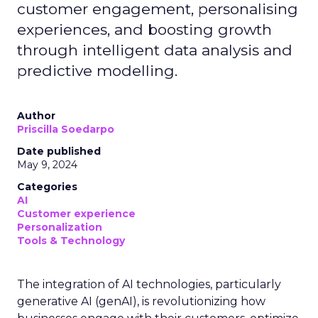
customer engagement, personalising
experiences, and boosting growth
through intelligent data analysis and
predictive modelling.
Author
Priscilla Soedarpo
Date published
May 9, 2024
Categories
AI
Customer experience
Personalization
Tools & Technology
The integration of AI technologies, particularly
generative AI (genAI), is revolutionizing how