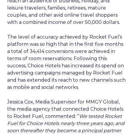
reach an audience of business, holiday, and
leisure travelers, families, retirees, mature
couples, and other avid online travel shoppers
with a combined income of over 50,000 dollars.
The level of accuracy achieved by Rocket Fuel’s
platform was so high that in the first five months
a total of 34,414 conversions were achieved in
terms of room reservations. Following this
success, Choice Hotels has increased its spend on
advertising campaigns managed by Rocket Fuel
and has extended its reach to new channels such
as mobile and social networks.
Jessica Cox, Media Supervisor for MMGY Global,
the media agency that connected Choice Hotels
to Rocket Fuel, commented: “
We tested Rocket
Fuel for Choice Hotels nearly three years ago, and
soon thereafter they became a principal partner