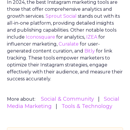
In 2024, the best Instagram marketing tools are
those that offer comprehensive analytics and
growth services.
Sprout Social
stands out with its
all-in-one platform, providing detailed insights
and publishing capabilities. Other notable tools
include
Iconosquare
for analytics,
IZEA
for
influencer marketing,
Curalate
for user-
generated content curation, and
Bitly
for link
tracking. These tools empower marketers to
optimize their Instagram strategies, engage
effectively with their audience, and measure their
success accurately.
Social & Community
Social
More about:
Media Marketing
Tools & Technology