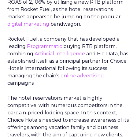
ROAS of 2,106% by utilising a new RTB platform
from Rocket Fuel, as the hotel reservations
market appears to be jumping on the popular
digital marketing
bandwagon.
Rocket Fuel, a company that has developed a
leading
Programmatic
buying RTB platform,
combining
Artificial Intelligence
and Big Data, has
established itself as a principal partner for Choice
Hotels International following its success
managing the chain’s
online advertising
campaigns.
The hotel reservations market is highly
competitive, with numerous competitors in the
bargain-priced lodging space. In this context,
Choice Hotels needed to increase awareness of its
offerings among vacation family and business
travelers, with the aim of capturing new clients.