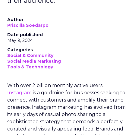
their audience.
Author
Priscilla Soedarpo
Date published
May 9, 2024
Categories
Social & Community
Social Media Marketing
Tools & Technology
With over 2 billion monthly active users,
Instagram
is a goldmine for businesses seeking to
connect with customers and amplify their brand
presence. Instagram marketing has evolved from
its early days of casual photo sharing to a
sophisticated strategy that demands a perfectly
curated and visually appealing feed. Brands and