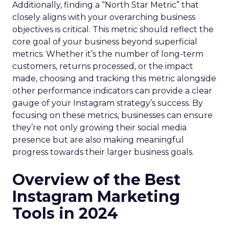
Additionally, finding a “North Star Metric” that
closely aligns with your overarching business
objectives is critical. This metric should reflect the
core goal of your business beyond superficial
metrics. Whether it’s the number of long-term
customers, returns processed, or the impact
made, choosing and tracking this metric alongside
other performance indicators can provide a clear
gauge of your Instagram strategy’s success. By
focusing on these metrics, businesses can ensure
they’re not only growing their social media
presence but are also making meaningful
progress towards their larger business goals.
Overview of the Best
Instagram Marketing
Tools in 2024