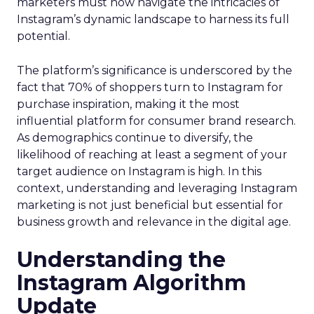
marketers must now navigate the intricacies of
Instagram’s dynamic landscape to harness its full
potential.
The platform’s significance is underscored by the
fact that 70% of shoppers turn to Instagram for
purchase inspiration, making it the most
influential platform for consumer brand research.
As demographics continue to diversify, the
likelihood of reaching at least a segment of your
target audience on Instagram is high. In this
context, understanding and leveraging Instagram
marketing is not just beneficial but essential for
business growth and relevance in the digital age.
Understanding the
Instagram Algorithm
Update