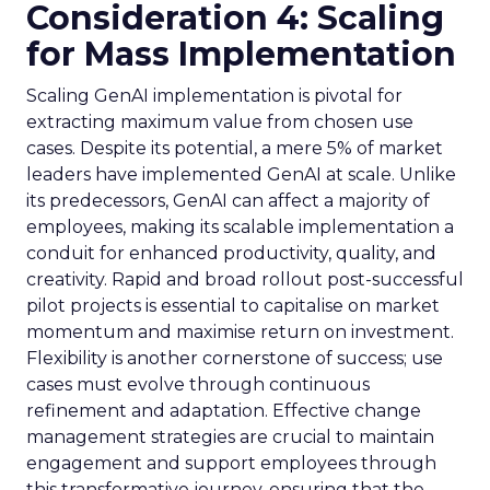
Consideration 4: Scaling
for Mass Implementation
Scaling GenAI implementation is pivotal for
extracting maximum value from chosen use
cases. Despite its potential, a mere 5% of market
leaders have implemented GenAI at scale. Unlike
its predecessors, GenAI can affect a majority of
employees, making its scalable implementation a
conduit for enhanced productivity, quality, and
creativity. Rapid and broad rollout post-successful
pilot projects is essential to capitalise on market
momentum and maximise return on investment.
Flexibility is another cornerstone of success; use
cases must evolve through continuous
refinement and adaptation. Effective change
management strategies are crucial to maintain
engagement and support employees through
this transformative journey, ensuring that the