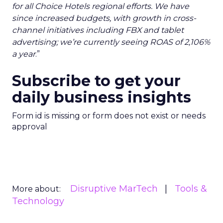
for all Choice Hotels regional efforts. We have
since increased budgets, with growth in cross-
channel initiatives including FBX and tablet
advertising; we’re currently seeing ROAS of 2,106%
a year
.”
Subscribe to get your
daily business insights
Form id is missing or form does not exist or needs
approval
Disruptive MarTech
Tools &
More about:
Technology