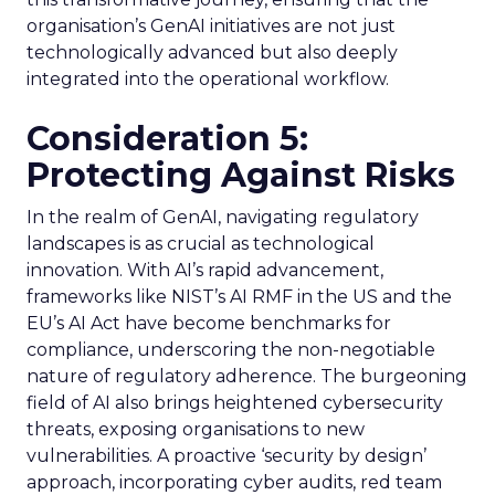
organisation’s GenAI initiatives are not just
technologically advanced but also deeply
integrated into the operational workflow.
Consideration 5:
Protecting Against Risks
In the realm of GenAI, navigating regulatory
landscapes is as crucial as technological
innovation. With AI’s rapid advancement,
frameworks like NIST’s AI RMF in the US and the
EU’s AI Act have become benchmarks for
compliance, underscoring the non-negotiable
nature of regulatory adherence. The burgeoning
field of AI also brings heightened cybersecurity
threats, exposing organisations to new
vulnerabilities. A proactive ‘security by design’
approach, incorporating cyber audits, red team