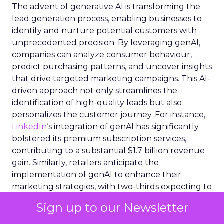
The advent of generative AI is transforming the
lead generation process, enabling businesses to
identify and nurture potential customers with
unprecedented precision. By leveraging genAI,
companies can analyze consumer behaviour,
predict purchasing patterns, and uncover insights
that drive targeted marketing campaigns. This AI-
driven approach not only streamlines the
identification of high-quality leads but also
personalizes the customer journey. For instance,
LinkedIn
‘s integration of genAI has significantly
bolstered its premium subscription services,
contributing to a substantial $1.7 billion revenue
gain. Similarly, retailers anticipate the
implementation of genAI to enhance their
marketing strategies, with two-thirds expecting to
adopt the technology by 2024. GenAI’s ability to
Sign up to our Newsletter
process and interpret vast datasets equips sales
teams with the tools to craft compelling