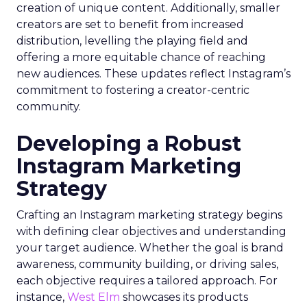
creation of unique content. Additionally, smaller
creators are set to benefit from increased
distribution, levelling the playing field and
offering a more equitable chance of reaching
new audiences. These updates reflect Instagram’s
commitment to fostering a creator-centric
community.
Developing a Robust
Instagram Marketing
Strategy
Crafting an Instagram marketing strategy begins
with defining clear objectives and understanding
your target audience. Whether the goal is brand
awareness, community building, or driving sales,
each objective requires a tailored approach. For
instance,
West Elm
showcases its products