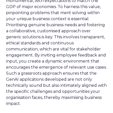
monumental, with expectations to match the
GDP of major economies. To harness this value,
pinpointing problems that merit solving within
your unique business context is essential.
Prioritising genuine business needs and fostering
a collaborative, customised approach over
generic solutions is key. This involves transparent,
ethical standards and continuous
communication, which are vital for stakeholder
engagement. By inviting employee feedback and
input, you create a dynamic environment that
encourages the emergence of relevant use cases.
Such a grassroots approach ensures that the
GenAI applications developed are not only
technically sound but also intimately aligned with
the specific challenges and opportunities your
organisation faces, thereby maximising business
impact.