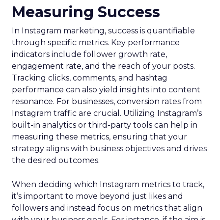
Measuring Success
In Instagram marketing, success is quantifiable
through specific metrics. Key performance
indicators include follower growth rate,
engagement rate, and the reach of your posts.
Tracking clicks, comments, and hashtag
performance can also yield insights into content
resonance. For businesses, conversion rates from
Instagram traffic are crucial. Utilizing Instagram’s
built-in analytics or third-party tools can help in
measuring these metrics, ensuring that your
strategy aligns with business objectives and drives
the desired outcomes.
When deciding which Instagram metrics to track,
it’s important to move beyond just likes and
followers and instead focus on metrics that align
with your business goals. For instance, if the aim is