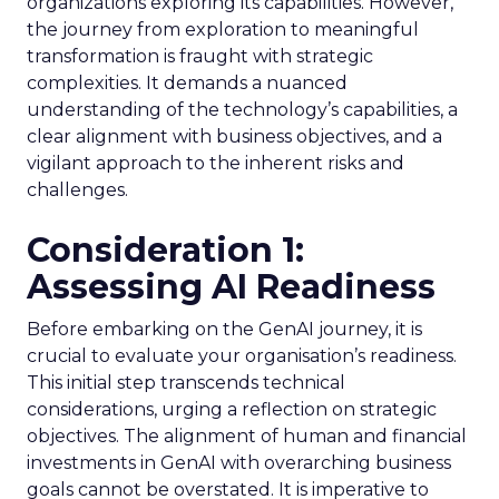
organizations exploring its capabilities. However,
the journey from exploration to meaningful
transformation is fraught with strategic
complexities. It demands a nuanced
understanding of the technology’s capabilities, a
clear alignment with business objectives, and a
vigilant approach to the inherent risks and
challenges.
Consideration 1:
Assessing AI Readiness
Before embarking on the GenAI journey, it is
crucial to evaluate your organisation’s readiness.
This initial step transcends technical
considerations, urging a reflection on strategic
objectives. The alignment of human and financial
investments in GenAI with overarching business
goals cannot be overstated. It is imperative to