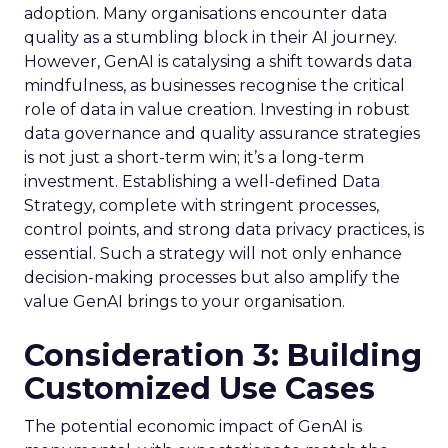
adoption. Many organisations encounter data
quality as a stumbling block in their AI journey.
However, GenAI is catalysing a shift towards data
mindfulness, as businesses recognise the critical
role of data in value creation. Investing in robust
data governance and quality assurance strategies
is not just a short-term win; it’s a long-term
investment. Establishing a well-defined Data
Strategy, complete with stringent processes,
control points, and strong data privacy practices, is
essential. Such a strategy will not only enhance
decision-making processes but also amplify the
value GenAI brings to your organisation.
Consideration 3: Building
Customized Use Cases
The potential economic impact of GenAI is