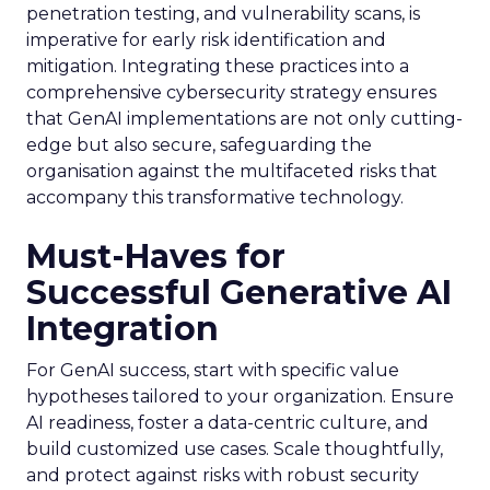
penetration testing, and vulnerability scans, is
imperative for early risk identification and
mitigation. Integrating these practices into a
comprehensive cybersecurity strategy ensures
that GenAI implementations are not only cutting-
edge but also secure, safeguarding the
organisation against the multifaceted risks that
accompany this transformative technology.
Must-Haves for
Successful Generative AI
Integration
For GenAI success, start with specific value
hypotheses tailored to your organization. Ensure
AI readiness, foster a data-centric culture, and
build customized use cases. Scale thoughtfully,
and protect against risks with robust security