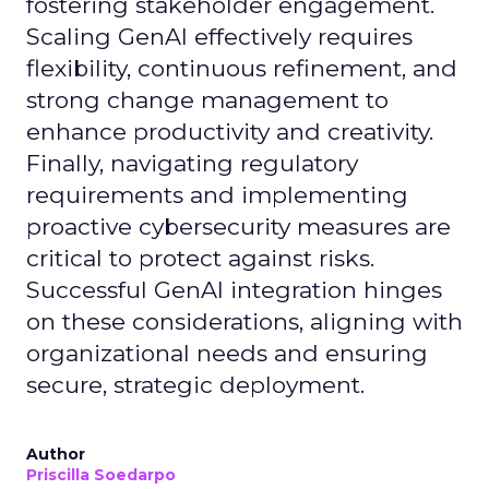
fostering stakeholder engagement.
Scaling GenAI effectively requires
flexibility, continuous refinement, and
strong change management to
enhance productivity and creativity.
Finally, navigating regulatory
requirements and implementing
proactive cybersecurity measures are
critical to protect against risks.
Successful GenAI integration hinges
on these considerations, aligning with
organizational needs and ensuring
secure, strategic deployment.
Author
Priscilla Soedarpo