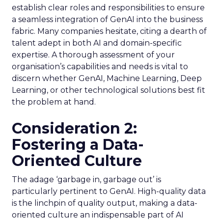
establish clear roles and responsibilities to ensure
a seamless integration of GenAI into the business
fabric. Many companies hesitate, citing a dearth of
talent adept in both AI and domain-specific
expertise. A thorough assessment of your
organisation’s capabilities and needs is vital to
discern whether GenAI, Machine Learning, Deep
Learning, or other technological solutions best fit
the problem at hand.
Consideration 2:
Fostering a Data-
Oriented Culture
The adage ‘garbage in, garbage out’ is
particularly pertinent to GenAI. High-quality data
is the linchpin of quality output, making a data-
oriented culture an indispensable part of AI