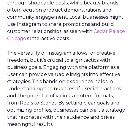
through shoppable posts, while beauty brands
often focus on product demonstrations and
community engagement. Local businesses might
use Instagram to share promotions and build
customer relationships, as seen with
Cedar Palace
Chicago
‘s interactive posts.
The versatility of Instagram allows for creative
freedom, but it’s crucial to align tactics with
business goals. Engaging with the platform as a
user can provide valuable insights into effective
strategies. This hands-on experience helps in
understanding the nuances of user interactions
and the potential of various content formats,
from Reels to Stories. By setting clear goals and
optimizing profiles, businesses can craft a strategy
that resonates with their audience and drives
meaningful results.