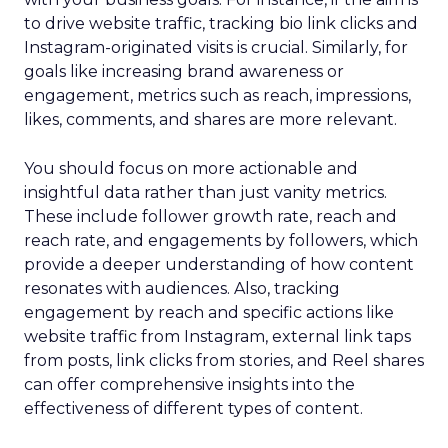
to drive website traffic, tracking bio link clicks and
Instagram-originated visits is crucial. Similarly, for
goals like increasing brand awareness or
engagement, metrics such as reach, impressions,
likes, comments, and shares are more relevant.
You should focus on more actionable and
insightful data rather than just vanity metrics.
These include follower growth rate, reach and
reach rate, and engagements by followers, which
provide a deeper understanding of how content
resonates with audiences. Also, tracking
engagement by reach and specific actions like
website traffic from Instagram, external link taps
from posts, link clicks from stories, and Reel shares
can offer comprehensive insights into the
effectiveness of different types of content.