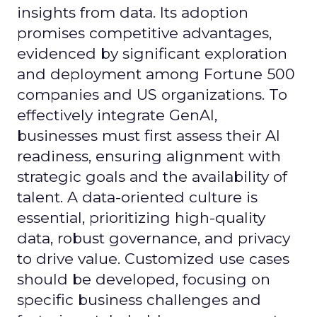
insights from data. Its adoption
promises competitive advantages,
evidenced by significant exploration
and deployment among Fortune 500
companies and US organizations. To
effectively integrate GenAI,
businesses must first assess their AI
readiness, ensuring alignment with
strategic goals and the availability of
talent. A data-oriented culture is
essential, prioritizing high-quality
data, robust governance, and privacy
to drive value. Customized use cases
should be developed, focusing on
specific business challenges and