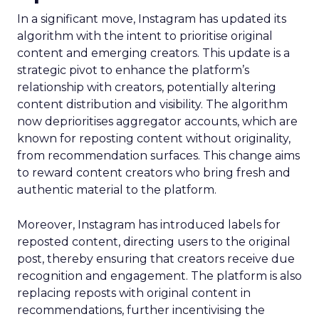
In a significant move, Instagram has updated its
algorithm with the intent to prioritise original
content and emerging creators. This update is a
strategic pivot to enhance the platform’s
relationship with creators, potentially altering
content distribution and visibility. The algorithm
now deprioritises aggregator accounts, which are
known for reposting content without originality,
from recommendation surfaces. This change aims
to reward content creators who bring fresh and
authentic material to the platform.
Moreover, Instagram has introduced labels for
reposted content, directing users to the original
post, thereby ensuring that creators receive due
recognition and engagement. The platform is also
replacing reposts with original content in
recommendations, further incentivising the