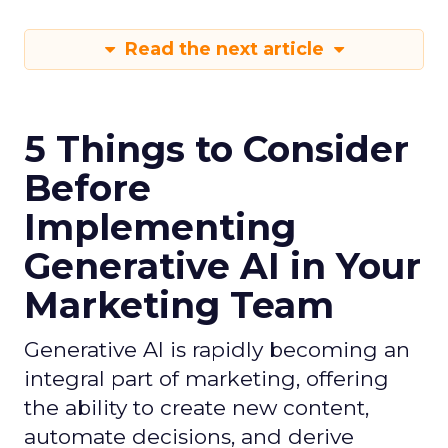
Read the next article
5 Things to Consider
Before
Implementing
Generative AI in Your
Marketing Team
Generative AI is rapidly becoming an
integral part of marketing, offering
the ability to create new content,
automate decisions, and derive