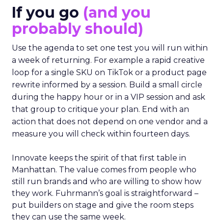
If you go
(and you
probably should)
Use the agenda to set one test you will run within
a week of returning. For example a rapid creative
loop for a single SKU on TikTok or a product page
rewrite informed by a session. Build a small circle
during the happy hour or in a VIP session and ask
that group to critique your plan. End with an
action that does not depend on one vendor and a
measure you will check within fourteen days.
Innovate keeps the spirit of that first table in
Manhattan. The value comes from people who
still run brands and who are willing to show how
they work. Fuhrmann’s goal is straightforward –
put builders on stage and give the room steps
they can use the same week.