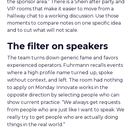
the sponsor area.” There is a Shein after party and
VIP rooms that make it easier to move from a
hallway chat to a working discussion. Use those
moments to compare notes on one specific idea
and to cut what will not scale.
The filter on speakers
The team turns down generic fame and favors
experienced operators. Fuhrmann recalls events
where a high profile name turned up, spoke
without context, and left. The room had nothing
to apply on Monday. Innovate works in the
opposite direction by selecting people who can
show current practice. “We always get requests
from people who are just like I want to speak. We
really try to get people who are actually doing
things in the real world.”