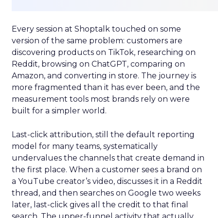
Every session at Shoptalk touched on some
version of the same problem: customers are
discovering products on TikTok, researching on
Reddit, browsing on ChatGPT, comparing on
Amazon, and converting in store. The journey is
more fragmented than it has ever been, and the
measurement tools most brands rely on were
built for a simpler world.
Last-click attribution, still the default reporting
model for many teams, systematically
undervalues the channels that create demand in
the first place. When a customer sees a brand on
a YouTube creator’s video, discusses it in a Reddit
thread, and then searches on Google two weeks
later, last-click gives all the credit to that final
search. The upper-funnel activity that actually