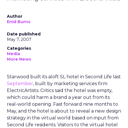
Author
Enid Burns
Date published
May 7, 2007
Categories
Media
More News
Starwood built its aloft SL hotel in Second Life last
September
, built by marketing services firm
ElectricArtists. Critics said the hotel was empty,
which could harm a brand a year out from its
real-world opening. Fast forward nine months to
May, and the hotel is about to reveal a new design
strategy in the virtual world based on input from
Second Life residents. Visitors to the virtual hotel