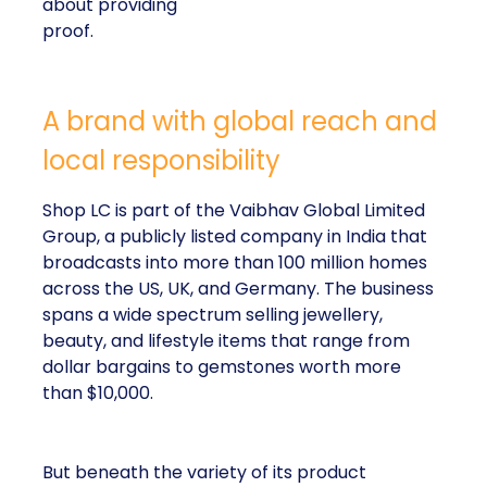
about providing
proof.
A brand with global reach and
local responsibility
Shop LC is part of the Vaibhav Global Limited
Group, a publicly listed company in India that
broadcasts into more than 100 million homes
across the US, UK, and Germany. The business
spans a wide spectrum selling jewellery,
beauty, and lifestyle items that range from
dollar bargains to gemstones worth more
than $10,000.
But beneath the variety of its product