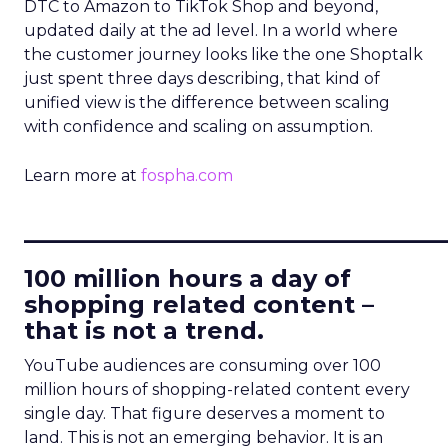
DTC to Amazon to TikTok Shop and beyond,
updated daily at the ad level. In a world where
the customer journey looks like the one Shoptalk
just spent three days describing, that kind of
unified view is the difference between scaling
with confidence and scaling on assumption.
Learn more at
fospha.com
____________________________
100 million hours a day of
shopping related content –
that is not a trend.
YouTube audiences are consuming over 100
million hours of shopping-related content every
single day. That figure deserves a moment to
land. This is not an emerging behavior. It is an