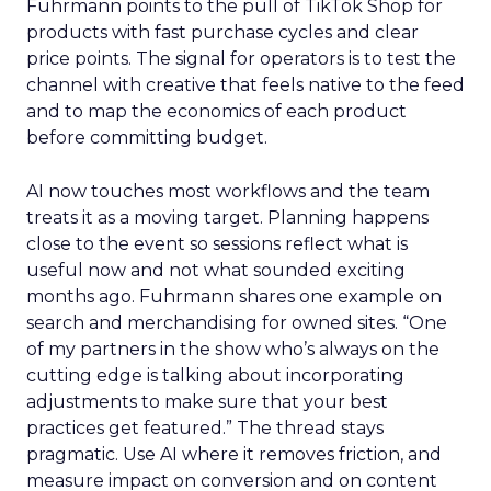
Fuhrmann points to the pull of TikTok Shop for
products with fast purchase cycles and clear
price points. The signal for operators is to test the
channel with creative that feels native to the feed
and to map the economics of each product
before committing budget.
AI now touches most workflows and the team
treats it as a moving target. Planning happens
close to the event so sessions reflect what is
useful now and not what sounded exciting
months ago. Fuhrmann shares one example on
search and merchandising for owned sites. “One
of my partners in the show who’s always on the
cutting edge is talking about incorporating
adjustments to make sure that your best
practices get featured.” The thread stays
pragmatic. Use AI where it removes friction, and
measure impact on conversion and on content