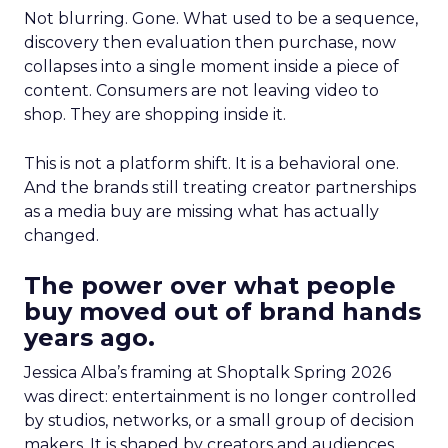
Not blurring. Gone. What used to be a sequence,
discovery then evaluation then purchase, now
collapses into a single moment inside a piece of
content. Consumers are not leaving video to
shop. They are shopping inside it.
This is not a platform shift. It is a behavioral one.
And the brands still treating creator partnerships
as a media buy are missing what has actually
changed.
The power over what people
buy moved out of brand hands
years ago.
Jessica Alba’s framing at Shoptalk Spring 2026
was direct: entertainment is no longer controlled
by studios, networks, or a small group of decision
makers. It is shaped by creators and audiences,