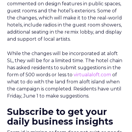
commented on design features in public spaces,
guest rooms and the hotel’s exteriors. Some of
the changes, which will make it to the real-world
hotels, include radios in the guest room showers,
additional seating in the re:mix lobby, and display
and support of local artists.
While the changes will be incorporated at aloft
SL, they will be for a limited time. The hotel chain
has asked residents to submit suggestions in the
form of 500 words or less to
virtualaloft.com
of
what to do with the land from aloft island when
the campaign is completed. Residents have until
Friday, June 1 to make suggestions.
Subscribe to get your
daily business insights