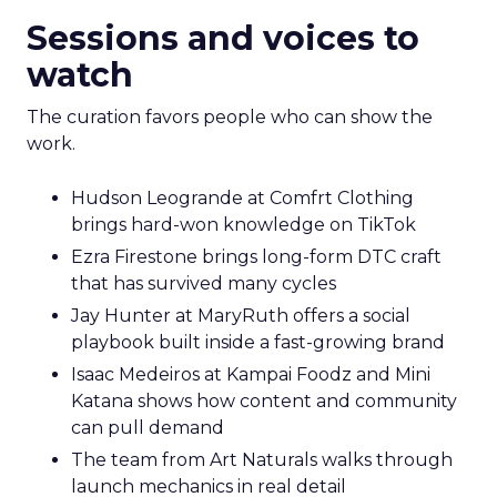
Sessions and voices to
watch
The curation favors people who can show the
work.
Hudson Leogrande at Comfrt Clothing
brings hard-won knowledge on TikTok
Ezra Firestone brings long-form DTC craft
that has survived many cycles
Jay Hunter at MaryRuth offers a social
playbook built inside a fast-growing brand
Isaac Medeiros at Kampai Foodz and Mini
Katana shows how content and community
can pull demand
The team from Art Naturals walks through
launch mechanics in real detail