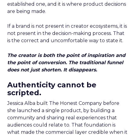
established one, and it is where product decisions
are being made.
If a brand is not present in creator ecosystems, it is
not present in the decision-making process. That
is the correct and uncomfortable way to state it.
The creator is both the point of inspiration and
the point of conversion. The traditional funnel
does not just shorten. It disappears.
Authenticity cannot be
scripted.
Jessica Alba built The Honest Company before
she launched a single product, by building a
community and sharing real experiences that
audiences could relate to. That foundation is
what made the commercial layer credible when it