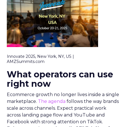
Innovate 2025, New York, NY, US |
AMZSummits.com
What operators can use
right now
Ecommerce growth no longer lives inside a single
marketplace.
The agenda
follows the way brands
scale across channels. Expect practical work
across landing page flow and YouTube and
Facebook with strong attention on TikTok.