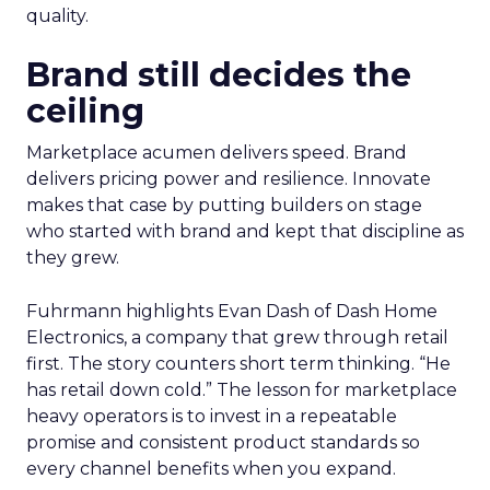
quality.
Brand still decides the
ceiling
Marketplace acumen delivers speed. Brand
delivers pricing power and resilience. Innovate
makes that case by putting builders on stage
who started with brand and kept that discipline as
they grew.
Fuhrmann highlights Evan Dash of Dash Home
Electronics, a company that grew through retail
first. The story counters short term thinking. “He
has retail down cold.” The lesson for marketplace
heavy operators is to invest in a repeatable
promise and consistent product standards so
every channel benefits when you expand.