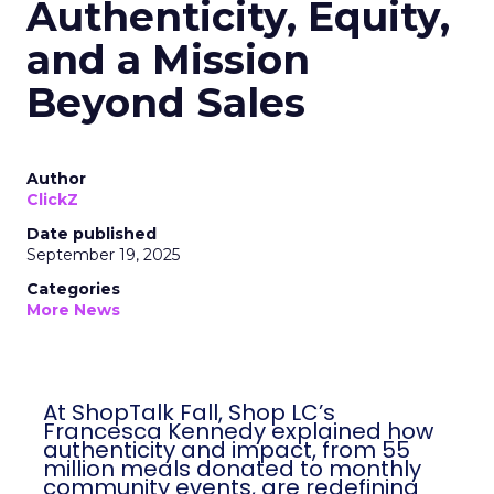
Authenticity, Equity,
and a Mission
Beyond Sales
Author
ClickZ
Date published
September 19, 2025
Categories
More News
At ShopTalk Fall, Shop LC’s
Francesca Kennedy explained how
authenticity and impact, from 55
million meals donated to monthly
community events, are redefining