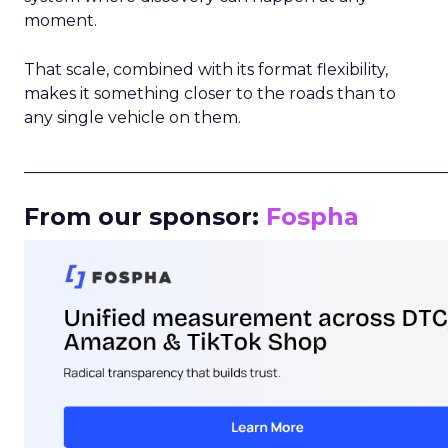
moment.
That scale, combined with its format flexibility,
makes it something closer to the roads than to
any single vehicle on them.
_____________________________________________________
From our sponsor:
Fospha