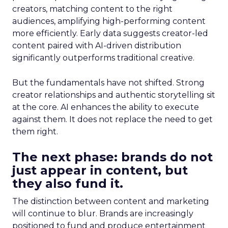
creators, matching content to the right
audiences, amplifying high-performing content
more efficiently. Early data suggests creator-led
content paired with AI-driven distribution
significantly outperforms traditional creative.
But the fundamentals have not shifted. Strong
creator relationships and authentic storytelling sit
at the core. AI enhances the ability to execute
against them. It does not replace the need to get
them right.
The next phase: brands do not
just appear in content, but
they also fund it.
The distinction between content and marketing
will continue to blur. Brands are increasingly
positioned to fund and produce entertainment