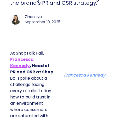
the brand’s PR and CSR strategy.
Zihan Lyu
September 19, 2025
At ShopTalk Fall,
Francesca
Kennedy
, Head of
PR and CSR at Shop
Francesca Kennedy
LC
, spoke about a
challenge facing
every retailer today:
how to build trust in
an environment
where consumers
are saturated with