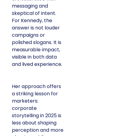
messaging and
skeptical of intent.
For Kennedy, the
answer is not louder
campaigns or
polished slogans. It is
measurable impact,
visible in both data
and lived experience.
Her approach offers
a striking lesson for
marketers:
corporate
storytelling in 2025 is
less about shaping
perception and more