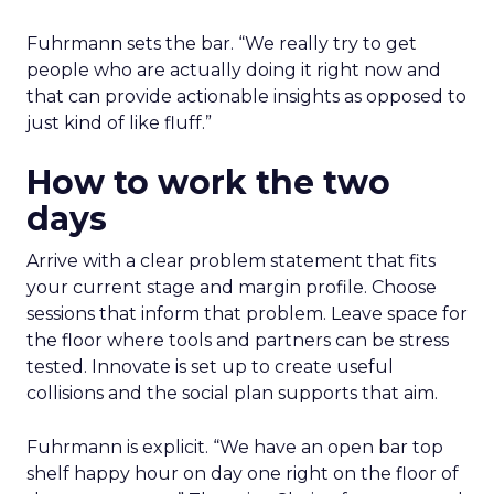
Fuhrmann sets the bar. “We really try to get
people who are actually doing it right now and
that can provide actionable insights as opposed to
just kind of like fluff.”
How to work the two
days
Arrive with a clear problem statement that fits
your current stage and margin profile. Choose
sessions that inform that problem. Leave space for
the floor where tools and partners can be stress
tested. Innovate is set up to create useful
collisions and the social plan supports that aim.
Fuhrmann is explicit. “We have an open bar top
shelf happy hour on day one right on the floor of