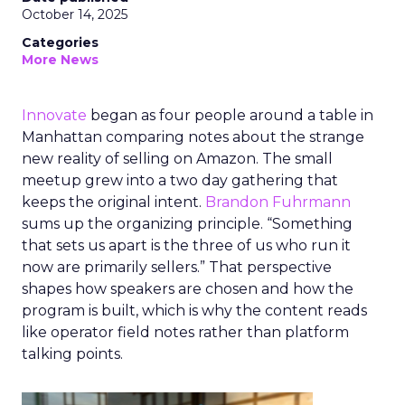
October 14, 2025
Categories
More News
Innovate
began as four people around a table in
Manhattan comparing notes about the strange
new reality of selling on Amazon. The small
meetup grew into a two day gathering that
keeps the original intent.
Brandon Fuhrmann
sums up the organizing principle. “Something
that sets us apart is the three of us who run it
now are primarily sellers.” That perspective
shapes how speakers are chosen and how the
program is built, which is why the content reads
like operator field notes rather than platform
talking points.