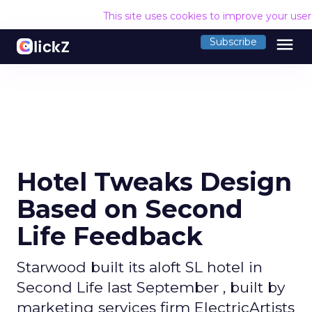
This site uses cookies to improve your use
menu
Subscribe
Hotel Tweaks Design
Based on Second
Life Feedback
Starwood built its aloft SL hotel in
Second Life last September , built by
marketing services firm ElectricArtists