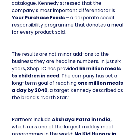
catalogue, Kennedy stressed that the
company’s most important differentiator is
Your Purchase Feeds
– a corporate social
responsibility programme that donates a meal
for every product sold.
The results are not minor add-ons to the
business; they are headline numbers. In just six
years, Shop LC has provided
55 million meals
to children in need
. The company has set a
long-term goal of reaching
one million meals
a day by 2040
, a target Kennedy described as
the brand’s “North Star.”
Partners include
Akshaya Patra in India
,
which runs one of the largest midday meal
programmes in the world;
No Kid Hungry in