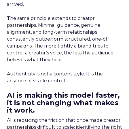
arrived.
The same principle extends to creator
partnerships. Minimal guidance, genuine
alignment, and long-term relationships
consistently outperform structured, one-off
campaigns. The more tightly a brand tries to
control a creator’s voice, the less the audience
believes what they hear.
Authenticity is not a content style. It is the
absence of visible control.
AI is making this model faster,
it is not changing what makes
it work.
AI is reducing the friction that once made creator
partnerships difficult to scale: identifying the right