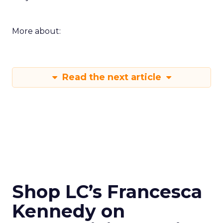
More about:
Read the next article
Shop LC’s Francesca
Kennedy on