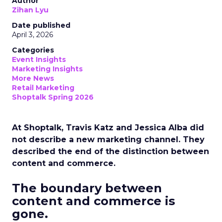
Author
Zihan Lyu
Date published
April 3, 2026
Categories
Event Insights
Marketing Insights
More News
Retail Marketing
Shoptalk Spring 2026
At Shoptalk, Travis Katz and Jessica Alba did
not describe a new marketing channel. They
described the end of the distinction between
content and commerce.
The boundary between
content and commerce is
gone.