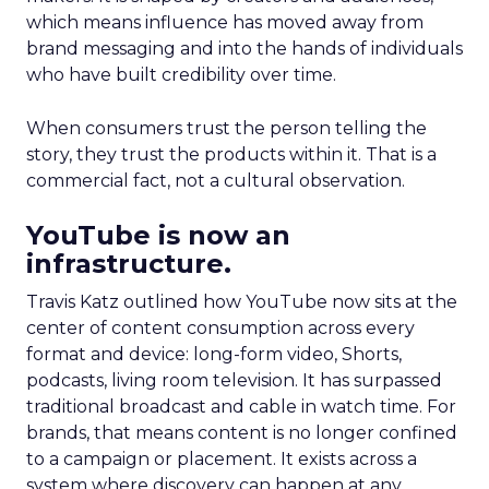
which means influence has moved away from
brand messaging and into the hands of individuals
who have built credibility over time.
When consumers trust the person telling the
story, they trust the products within it. That is a
commercial fact, not a cultural observation.
YouTube is now an
infrastructure.
Travis Katz outlined how YouTube now sits at the
center of content consumption across every
format and device: long-form video, Shorts,
podcasts, living room television. It has surpassed
traditional broadcast and cable in watch time. For
brands, that means content is no longer confined
to a campaign or placement. It exists across a
system where discovery can happen at any