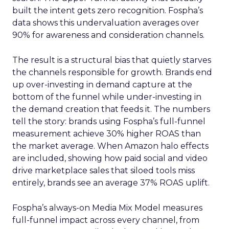
built the intent gets zero recognition. Fospha’s
data shows this undervaluation averages over
90% for awareness and consideration channels.
The result is a structural bias that quietly starves
the channels responsible for growth. Brands end
up over-investing in demand capture at the
bottom of the funnel while under-investing in
the demand creation that feeds it. The numbers
tell the story: brands using Fospha’s full-funnel
measurement achieve 30% higher ROAS than
the market average. When Amazon halo effects
are included, showing how paid social and video
drive marketplace sales that siloed tools miss
entirely, brands see an average 37% ROAS uplift.
Fospha’s always-on Media Mix Model measures
full-funnel impact across every channel, from