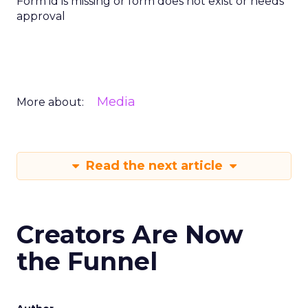
Form id is missing or form does not exist or needs
approval
Media
More about:
Read the next article
Creators Are Now
the Funnel