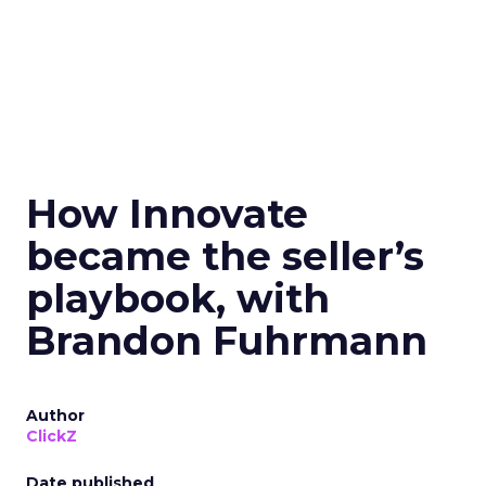
How Innovate
became the seller’s
playbook, with
Brandon Fuhrmann
Author
ClickZ
Date published