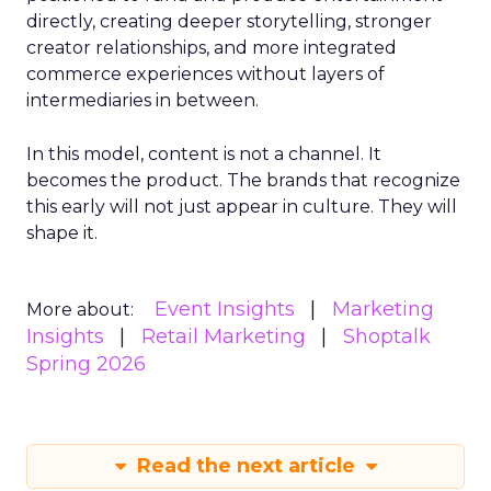
directly, creating deeper storytelling, stronger
creator relationships, and more integrated
commerce experiences without layers of
intermediaries in between.
In this model, content is not a channel. It
becomes the product. The brands that recognize
this early will not just appear in culture. They will
shape it.
Event Insights
Marketing
More about:
Insights
Retail Marketing
Shoptalk
Spring 2026
Read the next article