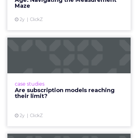
Age: Navigating the Measurement
Maze
2y
ClickZ
Are subscription models
reaching their limit?
Adobe’s 2024 results showcase the power of
subscriptions, but the model’s challenges are
prompting businesses to rethink how they
case studies
deliver value and re...
Are subscription models reaching
their limit?
View article
2y
ClickZ