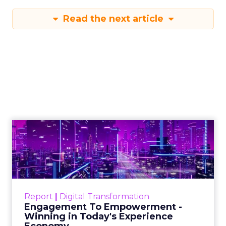
Read the next article
Engagement To
Empowerment - Winning in
Today's Exp...
Customers decide fast, influenced by only 2.5
touchpoints – globally! Make sure your brand
Report
|
Digital Transformation
shines in those critical moments. Read More...
Engagement To Empowerment -
Winning in Today's Experience
View resource