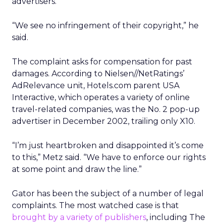
advertisers.
“We see no infringement of their copyright,” he
said.
The complaint asks for compensation for past
damages. According to Nielsen//NetRatings’
AdRelevance unit, Hotels.com parent USA
Interactive, which operates a variety of online
travel-related companies, was the No. 2 pop-up
advertiser in December 2002, trailing only X10.
“I’m just heartbroken and disappointed it’s come
to this,” Metz said. “We have to enforce our rights
at some point and draw the line.”
Gator has been the subject of a number of legal
complaints. The most watched case is that
brought by a variety of publishers
, including The