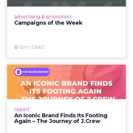
nostalgia-fueled creative. Read More...
View article
advertising & promotion
Campaigns of the Week
12m
ClickZ
An Iconic Brand Finds Its
Footing Again – The Jour...
A J.Crew storefront sign in New York City.
From Ivy League Catalogs to Chapter 11 A
Preppy Phenomenon Is Born J.Crew
report
launche...
An Iconic Brand Finds Its Footing
Again – The Journey of J.Crew
View article