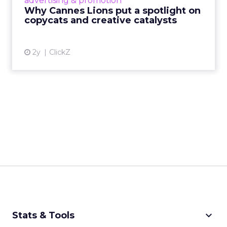
advertising & promotion
rules of engagement. This year, a new
Why Cannes Lions put a spotlight on
creative order has emerged,...
copycats and creative catalysts
View article
2y
ClickZ
keyboard_arrow_down
Stats & Tools