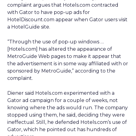
complaint argues that Hotels.com contracted
with Gator to have pop-up ads for
HotelDiscount.com appear when Gator users visit
a HotelGuide site.
“Through the use of pop-up windows …
[Hotels.com] has altered the appearance of
MetroGuide Web pages to make it appear that
the advertisement is in some way affiliated with or
sponsored by MetroGuide,” according to the
complaint.
Diener said Hotels.com experimented with a
Gator ad campaign for a couple of weeks, not
knowing where the ads would run. The company
stopped using them, he said, deciding they were
ineffectual. Still, he defended Hotels.com’s use of
Gator, which he pointed out has hundreds of