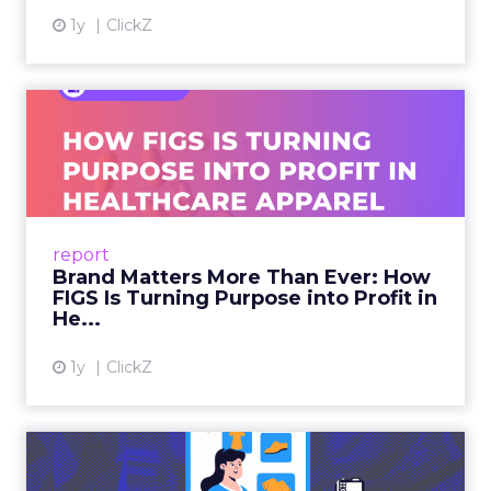
1y
ClickZ
Brand Matters More Than
Ever: How FIGS Is Turning ...
As healthcare apparel evolves beyond basic
uniforms to premium lifestyle products, FIGS
leads with purpose-driven branding and
report
global ambitions—but me...
Brand Matters More Than Ever: How
FIGS Is Turning Purpose into Profit in
View article
He...
1y
ClickZ
The New Power Players in
Digital Commerce—RMN