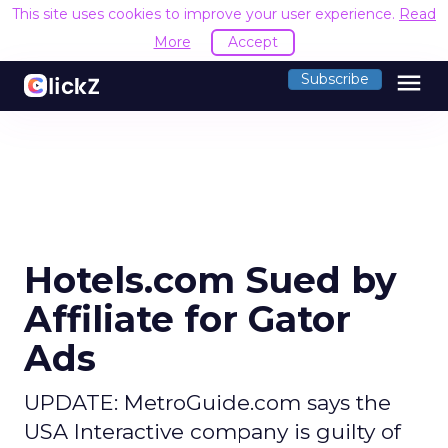
This site uses cookies to improve your user experience.
Read
More
Accept
menu
Subscribe
Hotels.com Sued by
Affiliate for Gator
Ads
UPDATE: MetroGuide.com says the
USA Interactive company is guilty of