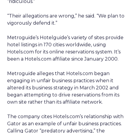
“ridiculous.”
“Their allegations are wrong,” he said. “We plan to
vigorously defend it.”
Metroguide’s Hotelguide’s variety of sites provide
hotel listings in 170 cities worldwide, using
Hotels.com for its online reservations system. It’s
been a Hotels.com affiliate since January 2000.
Metroguide alleges that Hotels.com began
engaging in unfair business practices when it
altered its business strategy in March 2002 and
began attempting to drive reservations from its
own site rather than its affiliate network.
The company cites Hotels.com’s relationship with
Gator as an example of unfair business practices.
Calling Gator “predatory advertising,” the