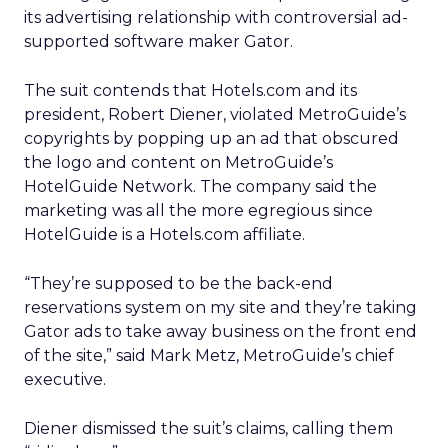
its advertising relationship with controversial ad-
supported software maker Gator.
The suit contends that Hotels.com and its
president, Robert Diener, violated MetroGuide’s
copyrights by popping up an ad that obscured
the logo and content on MetroGuide’s
HotelGuide Network. The company said the
marketing was all the more egregious since
HotelGuide is a Hotels.com affiliate.
“They’re supposed to be the back-end
reservations system on my site and they’re taking
Gator ads to take away business on the front end
of the site,” said Mark Metz, MetroGuide’s chief
executive.
Diener dismissed the suit’s claims, calling them