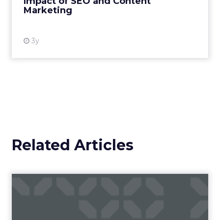
Impact of SEO and Content
Marketing
View resource
3y
Related Articles
Campaigns of the Week
Eight fresh launches this week — spanning
viral food mash-ups, brand reinventions, and