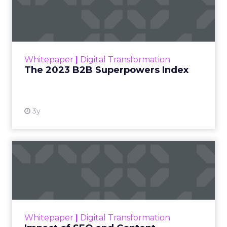
Index
The Merkle B2B 2023 Superpowers Index
outlines what drives competitive advantage
within the business culture and subcultures
Whitepaper
|
Digital Transformation
that are critical to succ...
The 2023 B2B Superpowers Index
View resource
3y
Impact of SEO and Content
Marketing
Making forecasts and predictions in such a
rapidly changing marketing ecosystem is a
challenge. Yet, as concerns grow around a
Whitepaper
|
Digital Transformation
looming recession and b...