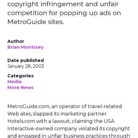
copyright infringement and unfair
competition for popping up ads on
MetroGuide sites.
Author
Brian Morrissey
Date published
January 28, 2003
Categories
Media
More News
MetroGuide.com, an operator of travel-related
Web sites, slapped its marketing partner
Hotels.com
with a lawsuit, claiming the USA
Interactive-owned company violated its copyright
and engaged in unfair business practices through