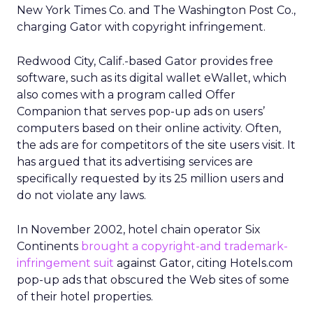
New York Times Co. and The Washington Post Co.,
charging Gator with copyright infringement.
Redwood City, Calif.-based Gator provides free
software, such as its digital wallet eWallet, which
also comes with a program called Offer
Companion that serves pop-up ads on users’
computers based on their online activity. Often,
the ads are for competitors of the site users visit. It
has argued that its advertising services are
specifically requested by its 25 million users and
do not violate any laws.
In November 2002, hotel chain operator Six
Continents
brought a copyright-and trademark-
infringement suit
against Gator, citing Hotels.com
pop-up ads that obscured the Web sites of some
of their hotel properties.