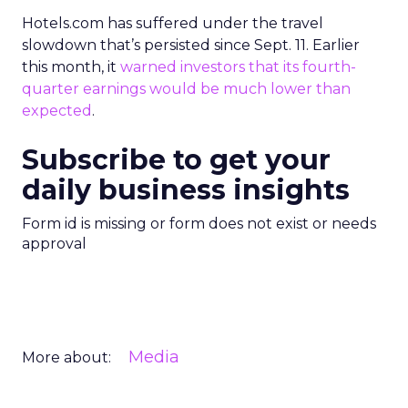
Hotels.com has suffered under the travel
slowdown that’s persisted since Sept. 11. Earlier
this month, it
warned investors that its fourth-
quarter earnings would be much lower than
expected
.
Subscribe to get your
daily business insights
Form id is missing or form does not exist or needs
approval
Media
More about: