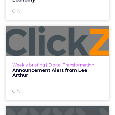
Economy
2y
Announcement Alert from
Lee Arthur
Announcement Alert!! Read More
View resource
Weekly briefing
|
Digital Transformation
Announcement Alert from Lee
Arthur
3y
The 2023 B2B Superpowers