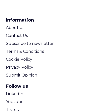
CPM Calculator
CPA Calculator
Information
ROI Calculator
About us
Contact Us
Subscribe to newsletter
Terms & Conditions
Cookie Policy
Privacy Policy
Submit Opinion
Follow us
LinkedIn
Youtube
TikTok