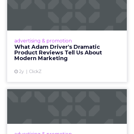
What Adam Driver's
Dramatic Product Reviews
Tell U...
Even retail giant Amazon needs a little
Hollywood magic during the holiday season.
advertising & promotion
Read More...
What Adam Driver's Dramatic
Product Reviews Tell Us About
View article
Modern Marketing
2y
ClickZ
Why Cannes Lions put a
spotlight on copycats and
c...
Cannes Lions, where the advertising world's
most daring minds gather to redefine the