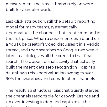
measurement tools most brands rely on were
built for a simpler world.
Last-click attribution, still the default reporting
model for many teams, systematically
undervalues the channels that create demand in
the first place. When a customer sees a brand on
a YouTube creator’s video, discusses it in a Reddit
thread, and then searches on Google two weeks
later, last-click gives all the credit to that final
search. The upper-funnel activity that actually
built the intent gets zero recognition. Fospha’s
data shows this undervaluation averages over
90% for awareness and consideration channels.
The result is a structural bias that quietly starves
the channels responsible for growth. Brands end
up over-investing in demand capture at the