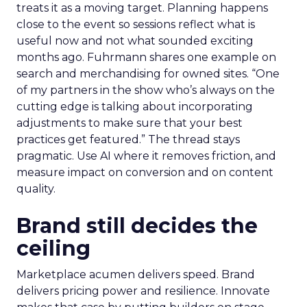
treats it as a moving target. Planning happens
close to the event so sessions reflect what is
useful now and not what sounded exciting
months ago. Fuhrmann shares one example on
search and merchandising for owned sites. “One
of my partners in the show who’s always on the
cutting edge is talking about incorporating
adjustments to make sure that your best
practices get featured.” The thread stays
pragmatic. Use AI where it removes friction, and
measure impact on conversion and on content
quality.
Brand still decides the
ceiling
Marketplace acumen delivers speed. Brand
delivers pricing power and resilience. Innovate