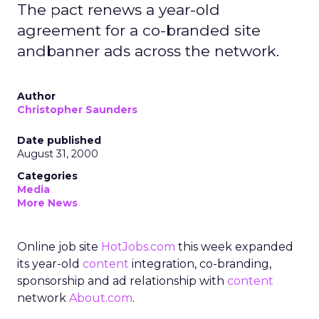
The pact renews a year-old
agreement for a co-branded site
andbanner ads across the network.
Author
Christopher Saunders
Date published
August 31, 2000
Categories
Media
More News
Online job site
HotJobs.com
this week expanded
its year-old
content
integration, co-branding,
sponsorship and ad relationship with
content
network
About.com
.