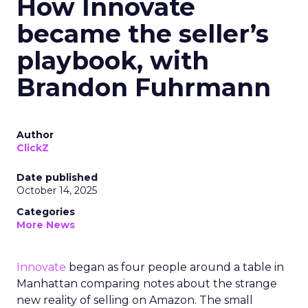
How Innovate
became the seller’s
playbook, with
Brandon Fuhrmann
Author
ClickZ
Date published
October 14, 2025
Categories
More News
Innovate
began as four people around a table in
Manhattan comparing notes about the strange
new reality of selling on Amazon. The small