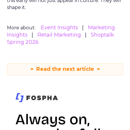
this early will not just appear in culture. They will
shape it.
Event Insights
Marketing
More about:
Insights
Retail Marketing
Shoptalk
Spring 2026
Read the next article