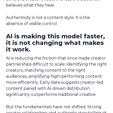
believes what they hear.
Authenticity is not a content style. It is the
absence of visible control.
AI is making this model faster,
it is not changing what makes
it work.
AI is reducing the friction that once made creator
partnerships difficult to scale: identifying the right
creators, matching content to the right
audiences, amplifying high-performing content
more efficiently. Early data suggests creator-led
content paired with AI-driven distribution
significantly outperforms traditional creative.
But the fundamentals have not shifted. Strong
creator relationships and authentic storytelling sit