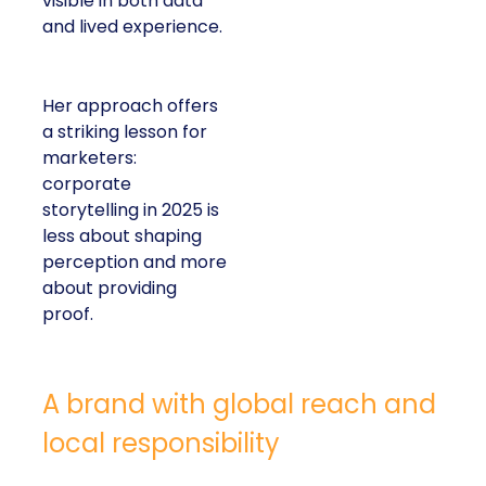
visible in both data
and lived experience.
Her approach offers
a striking lesson for
marketers:
corporate
storytelling in 2025 is
less about shaping
perception and more
about providing
proof.
A brand with global reach and
local responsibility