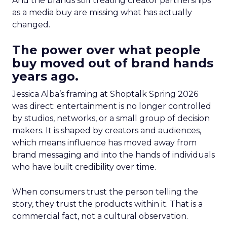
And the brands still treating creator partnerships
as a media buy are missing what has actually
changed.
The power over what people
buy moved out of brand hands
years ago.
Jessica Alba’s framing at Shoptalk Spring 2026
was direct: entertainment is no longer controlled
by studios, networks, or a small group of decision
makers. It is shaped by creators and audiences,
which means influence has moved away from
brand messaging and into the hands of individuals
who have built credibility over time.
When consumers trust the person telling the
story, they trust the products within it. That is a
commercial fact, not a cultural observation.