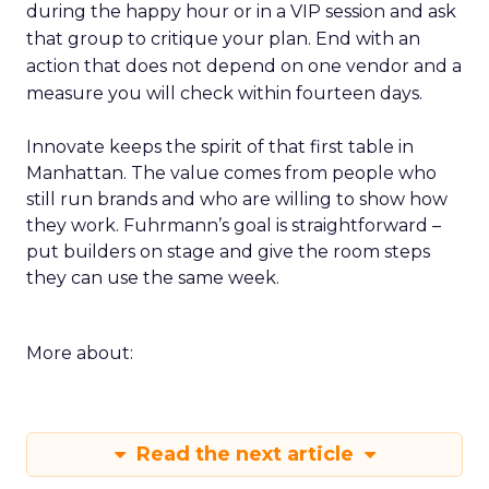
during the happy hour or in a VIP session and ask
that group to critique your plan. End with an
action that does not depend on one vendor and a
measure you will check within fourteen days.
Innovate keeps the spirit of that first table in
Manhattan. The value comes from people who
still run brands and who are willing to show how
they work. Fuhrmann’s goal is straightforward –
put builders on stage and give the room steps
they can use the same week.
More about:
Read the next article