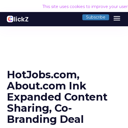
This site uses cookies to improve your use
menu
Subscribe
HotJobs.com,
About.com Ink
Expanded Content
Sharing, Co-
Branding Deal