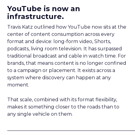
YouTube is now an
infrastructure.
Travis Katz outlined how YouTube now sits at the
center of content consumption across every
format and device: long-form video, Shorts,
podcasts, living room television. It has surpassed
traditional broadcast and cable in watch time. For
brands, that means content is no longer confined
to a campaign or placement. It exists across a
system where discovery can happen at any
moment.
That scale, combined with its format flexibility,
makes it something closer to the roads than to
any single vehicle on them.
_____________________________________________________