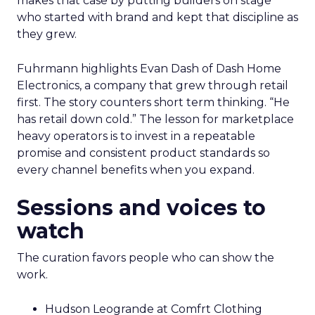
makes that case by putting builders on stage
who started with brand and kept that discipline as
they grew.
Fuhrmann highlights Evan Dash of Dash Home
Electronics, a company that grew through retail
first. The story counters short term thinking. “He
has retail down cold.” The lesson for marketplace
heavy operators is to invest in a repeatable
promise and consistent product standards so
every channel benefits when you expand.
Sessions and voices to
watch
The curation favors people who can show the
work.
Hudson Leogrande at Comfrt Clothing