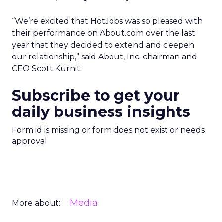
“We’re excited that HotJobs was so pleased with
their performance on About.com over the last
year that they decided to extend and deepen
our relationship,” said About, Inc. chairman and
CEO Scott Kurnit.
Subscribe to get your
daily business insights
Form id is missing or form does not exist or needs
approval
Media
More about: