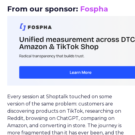
From our sponsor:
Fospha
Every session at Shoptalk touched on some
version of the same problem: customers are
discovering products on TikTok, researching on
Reddit, browsing on ChatGPT, comparing on
Amazon, and converting in store. The journey is
more fragmented than it has ever been, and the