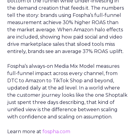
bottom of the funnel while under-investing in
the demand creation that feeds it. The numbers
tell the story: brands using Fospha’s full-funnel
measurement achieve 30% higher ROAS than
the market average. When Amazon halo effects
are included, showing how paid social and video
drive marketplace sales that siloed tools miss
entirely, brands see an average 37% ROAS uplift.
Fospha’s always-on Media Mix Model measures
full-funnel impact across every channel, from
DTC to Amazon to TikTok Shop and beyond,
updated daily at the ad level. In a world where
the customer journey looks like the one Shoptalk
just spent three days describing, that kind of
unified view is the difference between scaling
with confidence and scaling on assumption.
Learn more at
fospha.com