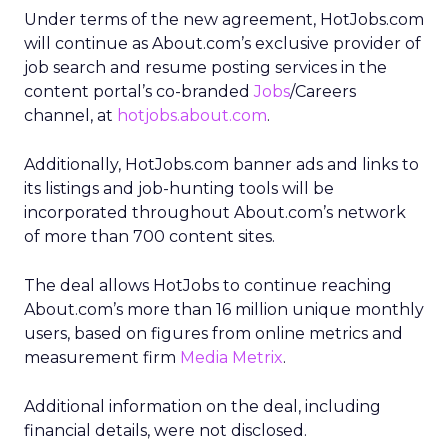
Under terms of the new agreement, HotJobs.com
will continue as About.com’s exclusive provider of
job search and resume posting services in the
content portal’s co-branded
Jobs
/Careers
channel, at
hotjobs.about.com
.
Additionally, HotJobs.com banner ads and links to
its listings and job-hunting tools will be
incorporated throughout About.com’s network
of more than 700 content sites.
The deal allows HotJobs to continue reaching
About.com’s more than 16 million unique monthly
users, based on figures from online metrics and
measurement firm
Media Metrix
.
Additional information on the deal, including
financial details, were not disclosed.