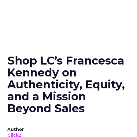
Shop LC’s Francesca
Kennedy on
Authenticity, Equity,
and a Mission
Beyond Sales
Author
ClickZ