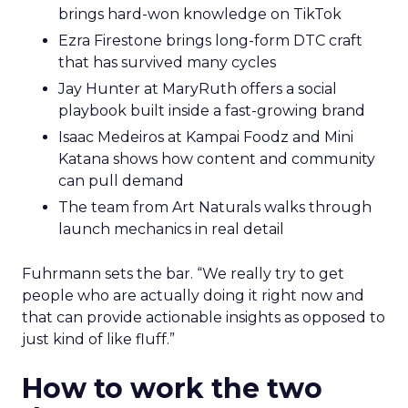
brings hard-won knowledge on TikTok
Ezra Firestone brings long-form DTC craft
that has survived many cycles
Jay Hunter at MaryRuth offers a social
playbook built inside a fast-growing brand
Isaac Medeiros at Kampai Foodz and Mini
Katana shows how content and community
can pull demand
The team from Art Naturals walks through
launch mechanics in real detail
Fuhrmann sets the bar. “We really try to get
people who are actually doing it right now and
that can provide actionable insights as opposed to
just kind of like fluff.”
How to work the two