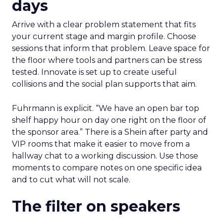
days
Arrive with a clear problem statement that fits
your current stage and margin profile. Choose
sessions that inform that problem. Leave space for
the floor where tools and partners can be stress
tested. Innovate is set up to create useful
collisions and the social plan supports that aim.
Fuhrmann is explicit. “We have an open bar top
shelf happy hour on day one right on the floor of
the sponsor area.” There is a Shein after party and
VIP rooms that make it easier to move from a
hallway chat to a working discussion. Use those
moments to compare notes on one specific idea
and to cut what will not scale.
The filter on speakers