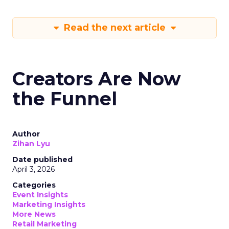
Read the next article
Creators Are Now
the Funnel
Author
Zihan Lyu
Date published
April 3, 2026
Categories
Event Insights
Marketing Insights
More News
Retail Marketing