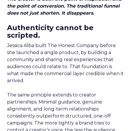
the point of conversion. The traditional funnel
does not just shorten. It disappears.
Authenticity cannot be
scripted.
Jessica Alba built The Honest Company before
she launched a single product, by building a
community and sharing real experiences that
audiences could relate to. That foundation is
what made the commercial layer credible when it
arrived.
The same principle extends to creator
partnerships. Minimal guidance, genuine
alignment, and long-term relationships
consistently outperform structured, one-off
campaigns. The more tightly a brand tries to
control a creator’s voice, the less the audience