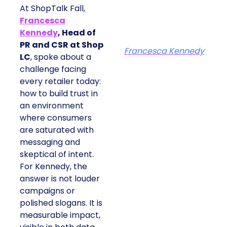
At ShopTalk Fall,
Francesca
Kennedy
, Head of
PR and CSR at Shop
Francesca Kennedy
LC
, spoke about a
challenge facing
every retailer today:
how to build trust in
an environment
where consumers
are saturated with
messaging and
skeptical of intent.
For Kennedy, the
answer is not louder
campaigns or
polished slogans. It is
measurable impact,