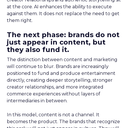
at the core. AI enhances the ability to execute
against them. It does not replace the need to get
them right.
The next phase: brands do not
just appear in content, but
they also fund it.
The distinction between content and marketing
will continue to blur. Brands are increasingly
positioned to fund and produce entertainment
directly, creating deeper storytelling, stronger
creator relationships, and more integrated
commerce experiences without layers of
intermediaries in between.
In this model, content is not a channel. It
becomes the product. The brands that recognize