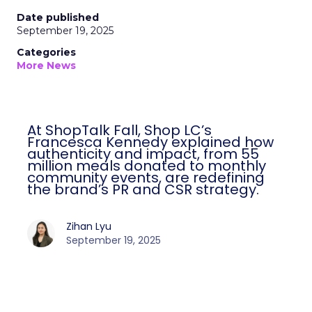
Date published
September 19, 2025
Categories
More News
At ShopTalk Fall, Shop LC’s
Francesca Kennedy explained how
authenticity and impact, from 55
million meals donated to monthly
community events, are redefining
the brand’s PR and CSR strategy.
Zihan Lyu
September 19, 2025