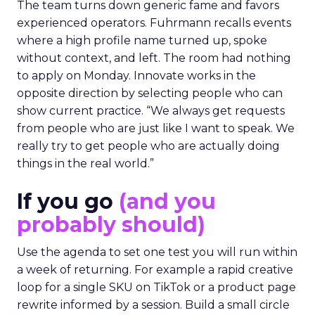
The team turns down generic fame and favors
experienced operators. Fuhrmann recalls events
where a high profile name turned up, spoke
without context, and left. The room had nothing
to apply on Monday. Innovate works in the
opposite direction by selecting people who can
show current practice. “We always get requests
from people who are just like I want to speak. We
really try to get people who are actually doing
things in the real world.”
If you go
(and you
probably should)
Use the agenda to set one test you will run within
a week of returning. For example a rapid creative
loop for a single SKU on TikTok or a product page
rewrite informed by a session. Build a small circle