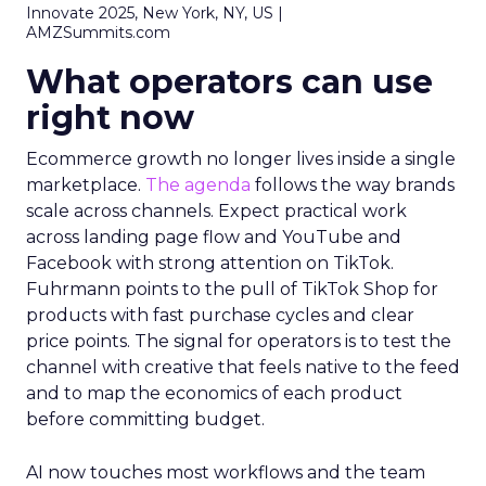
Innovate 2025, New York, NY, US |
AMZSummits.com
What operators can use
right now
Ecommerce growth no longer lives inside a single
marketplace.
The agenda
follows the way brands
scale across channels. Expect practical work
across landing page flow and YouTube and
Facebook with strong attention on TikTok.
Fuhrmann points to the pull of TikTok Shop for
products with fast purchase cycles and clear
price points. The signal for operators is to test the
channel with creative that feels native to the feed
and to map the economics of each product
before committing budget.
AI now touches most workflows and the team