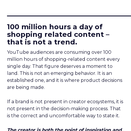
____________________________
100 million hours a day of
shopping related content –
that is not a trend.
YouTube audiences are consuming over 100
million hours of shopping-related content every
single day. That figure deserves a moment to
land. This is not an emerging behavior. It is an
established one, and it is where product decisions
are being made.
If a brand is not present in creator ecosystems, it is
not present in the decision-making process. That
is the correct and uncomfortable way to state it.
The creator is both the point of inspiration and