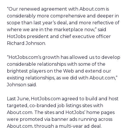
“Our renewed agreement with About.com is
considerably more comprehensive and deeper in
scope than last year’s deal, and more reflective of
where we are in the marketplace now,” said
HotJobs president and chief executive officer
Richard Johnson.
“HotJobs.com’s growth has allowed us to develop
considerable relationships with some of the
brightest players on the Web and extend our
existing relationships, as we did with About.com,”
Johnson said.
Last June, HotJobs.com agreed to build and host
targeted, co-branded job listings sites with
About.com. The sites and HotJobs’ home pages
were promoted via banner ads running across
About.com, through a multi-year ad deal.