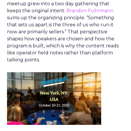
meetup grew into a two day gathering that
keeps the original intent.
Brandon Fuhrmann
sums up the organizing principle. “Something
that sets us apart is the three of us who run it
now are primarily sellers.” That perspective
shapes how speakers are chosen and how the
program is built, which is why the content reads
like operator field notes rather than platform
talking points.