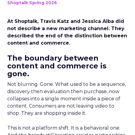
Shoptalk Spring 2026
At Shoptalk, Travis Katz and Jessica Alba did
not describe a new marketing channel. They
described the end of the distinction between
content and commerce.
The boundary between
content and commerce is
gone.
Not blurring. Gone. What used to be a sequence,
discovery then evaluation then purchase, now
collapses into a single moment inside a piece of
content. Consumers are not leaving video to
shop. They are shopping inside it.
This is not a platform shift. It is a behavioral one.