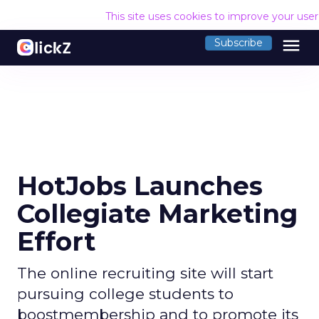
This site uses cookies to improve your use
menu
Subscribe
HotJobs Launches
Collegiate Marketing
Effort
The online recruiting site will start
pursuing college students to
boostmembership and to promote its