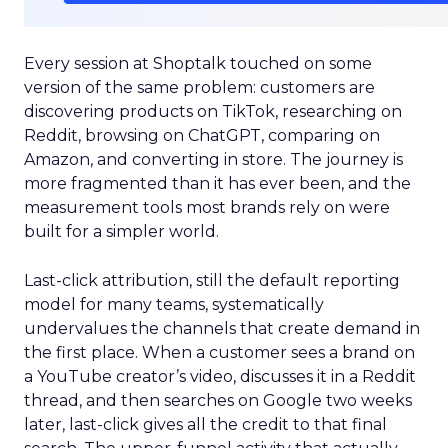
Every session at Shoptalk touched on some
version of the same problem: customers are
discovering products on TikTok, researching on
Reddit, browsing on ChatGPT, comparing on
Amazon, and converting in store. The journey is
more fragmented than it has ever been, and the
measurement tools most brands rely on were
built for a simpler world.
Last-click attribution, still the default reporting
model for many teams, systematically
undervalues the channels that create demand in
the first place. When a customer sees a brand on
a YouTube creator’s video, discusses it in a Reddit
thread, and then searches on Google two weeks
later, last-click gives all the credit to that final