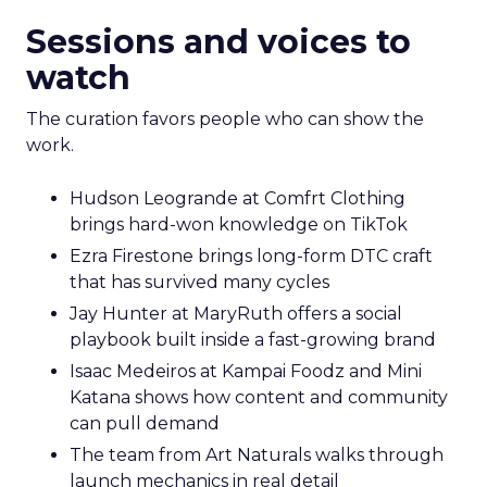
Sessions and voices to
watch
The curation favors people who can show the
work.
Hudson Leogrande at Comfrt Clothing
brings hard-won knowledge on TikTok
Ezra Firestone brings long-form DTC craft
that has survived many cycles
Jay Hunter at MaryRuth offers a social
playbook built inside a fast-growing brand
Isaac Medeiros at Kampai Foodz and Mini
Katana shows how content and community
can pull demand
The team from Art Naturals walks through
launch mechanics in real detail