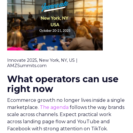
Innovate 2025, New York, NY, US |
AMZSummits.com
What operators can use
right now
Ecommerce growth no longer lives inside a single
marketplace.
The agenda
follows the way brands
scale across channels. Expect practical work
across landing page flow and YouTube and
Facebook with strong attention on TikTok.