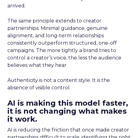
arrived.
The same principle extends to creator
partnerships. Minimal guidance, genuine
alignment, and long-term relationships
consistently outperform structured, one-off
campaigns. The more tightly a brand tries to
control a creator’s voice, the less the audience
believes what they hear.
Authenticity is not a content style. It is the
absence of visible control.
AI is making this model faster,
it is not changing what makes
it work.
AI is reducing the friction that once made creator
partnerships difficult to scale: identifying the right