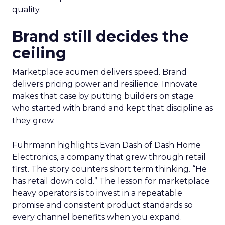
quality.
Brand still decides the
ceiling
Marketplace acumen delivers speed. Brand
delivers pricing power and resilience. Innovate
makes that case by putting builders on stage
who started with brand and kept that discipline as
they grew.
Fuhrmann highlights Evan Dash of Dash Home
Electronics, a company that grew through retail
first. The story counters short term thinking. “He
has retail down cold.” The lesson for marketplace
heavy operators is to invest in a repeatable
promise and consistent product standards so
every channel benefits when you expand.