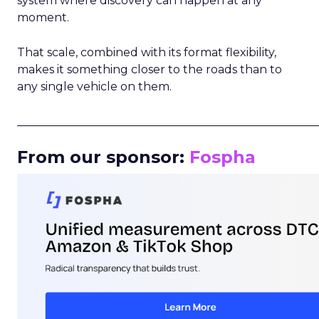
system where discovery can happen at any
moment.
That scale, combined with its format flexibility,
makes it something closer to the roads than to
any single vehicle on them.
_____________________________________________________
From our sponsor:
Fospha