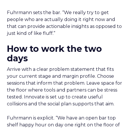
Fuhrmann sets the bar. “We really try to get
people who are actually doing it right now and
that can provide actionable insights as opposed to
just kind of like fluff.”
How to work the two
days
Arrive with a clear problem statement that fits
your current stage and margin profile. Choose
sessions that inform that problem. Leave space for
the floor where tools and partners can be stress
tested. Innovate is set up to create useful
collisions and the social plan supports that aim.
Fuhrmann is explicit. “We have an open bar top
shelf happy hour on day one right on the floor of