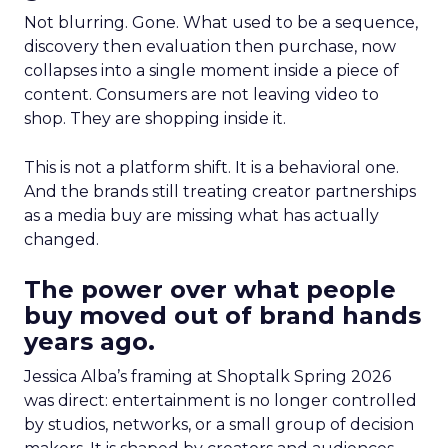
Not blurring. Gone. What used to be a sequence,
discovery then evaluation then purchase, now
collapses into a single moment inside a piece of
content. Consumers are not leaving video to
shop. They are shopping inside it.
This is not a platform shift. It is a behavioral one.
And the brands still treating creator partnerships
as a media buy are missing what has actually
changed.
The power over what people
buy moved out of brand hands
years ago.
Jessica Alba’s framing at Shoptalk Spring 2026
was direct: entertainment is no longer controlled
by studios, networks, or a small group of decision