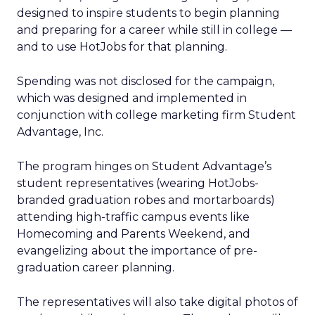
designed to inspire students to begin planning
and preparing for a career while still in college —
and to use HotJobs for that planning.
Spending was not disclosed for the campaign,
which was designed and implemented in
conjunction with college marketing firm Student
Advantage, Inc.
The program hinges on Student Advantage’s
student representatives (wearing HotJobs-
branded graduation robes and mortarboards)
attending high-traffic campus events like
Homecoming and Parents Weekend, and
evangelizing about the importance of pre-
graduation career planning.
The representatives will also take digital photos of