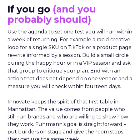
If you go
(and you
probably should)
Use the agenda to set one test you will run within
a week of returning. For example a rapid creative
loop for a single SKU on TikTok or a product page
rewrite informed by a session. Build a small circle
during the happy hour or in a VIP session and ask
that group to critique your plan. End with an
action that does not depend on one vendor and a
measure you will check within fourteen days.
Innovate keeps the spirit of that first table in
Manhattan. The value comes from people who
still run brands and who are willing to show how
they work. Fuhrmann’s goal is straightforward –
put builders on stage and give the room steps
they can use the same week.