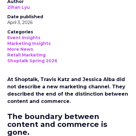
Author
Zihan Lyu
Date published
April 3, 2026
Categories
Event Insights
Marketing Insights
More News
Retail Marketing
Shoptalk Spring 2026
At Shoptalk, Travis Katz and Jessica Alba did
not describe a new marketing channel. They
described the end of the distinction between
content and commerce.
The boundary between
content and commerce is
gone.