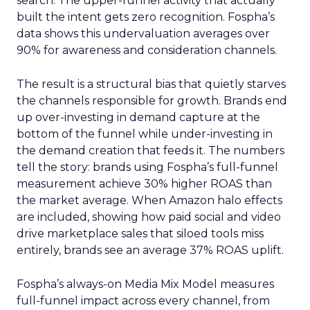
search. The upper-funnel activity that actually
built the intent gets zero recognition. Fospha’s
data shows this undervaluation averages over
90% for awareness and consideration channels.
The result is a structural bias that quietly starves
the channels responsible for growth. Brands end
up over-investing in demand capture at the
bottom of the funnel while under-investing in
the demand creation that feeds it. The numbers
tell the story: brands using Fospha’s full-funnel
measurement achieve 30% higher ROAS than
the market average. When Amazon halo effects
are included, showing how paid social and video
drive marketplace sales that siloed tools miss
entirely, brands see an average 37% ROAS uplift.
Fospha’s always-on Media Mix Model measures
full-funnel impact across every channel, from