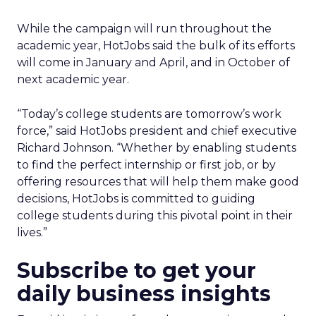
While the campaign will run throughout the
academic year, HotJobs said the bulk of its efforts
will come in January and April, and in October of
next academic year.
“Today’s college students are tomorrow’s work
force,” said HotJobs president and chief executive
Richard Johnson. “Whether by enabling students
to find the perfect internship or first job, or by
offering resources that will help them make good
decisions, HotJobs is committed to guiding
college students during this pivotal point in their
lives.”
Subscribe to get your
daily business insights