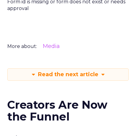
Form id is missing or form does not exist or needs
approval
Media
More about:
Read the next article
Creators Are Now
the Funnel