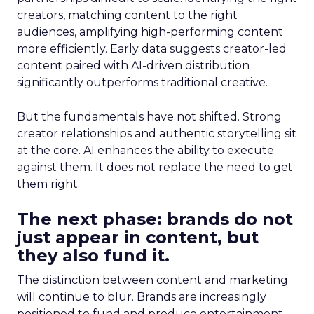
creators, matching content to the right
audiences, amplifying high-performing content
more efficiently. Early data suggests creator-led
content paired with AI-driven distribution
significantly outperforms traditional creative.
But the fundamentals have not shifted. Strong
creator relationships and authentic storytelling sit
at the core. AI enhances the ability to execute
against them. It does not replace the need to get
them right.
The next phase: brands do not
just appear in content, but
they also fund it.
The distinction between content and marketing
will continue to blur. Brands are increasingly
positioned to fund and produce entertainment