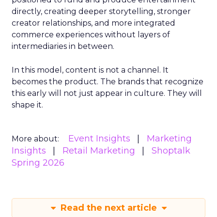
directly, creating deeper storytelling, stronger
creator relationships, and more integrated
commerce experiences without layers of
intermediaries in between.
In this model, content is not a channel. It
becomes the product. The brands that recognize
this early will not just appear in culture. They will
shape it.
Event Insights
Marketing
More about:
Insights
Retail Marketing
Shoptalk
Spring 2026
Read the next article