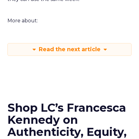
More about:
Read the next article
Shop LC’s Francesca
Kennedy on
Authenticity, Equity,