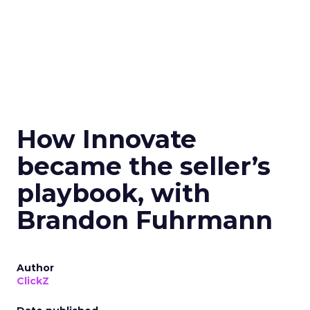
How Innovate
became the seller’s
playbook, with
Brandon Fuhrmann
Author
ClickZ