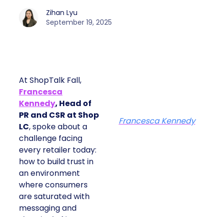
Zihan Lyu
September 19, 2025
At ShopTalk Fall,
Francesca
Kennedy
, Head of
PR and CSR at Shop
Francesca Kennedy
LC
, spoke about a
challenge facing
every retailer today:
how to build trust in
an environment
where consumers
are saturated with
messaging and