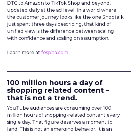
DTC to Amazon to TikTok Shop and beyond,
updated daily at the ad level. In a world where
the customer journey looks like the one Shoptalk
just spent three days describing, that kind of
unified view is the difference between scaling
with confidence and scaling on assumption.
Learn more at
fospha.com
____________________________
100 million hours a day of
shopping related content –
that is not a trend.
YouTube audiences are consuming over 100
million hours of shopping-related content every
single day. That figure deserves a moment to
land. This is not an emerging behavior. It is an