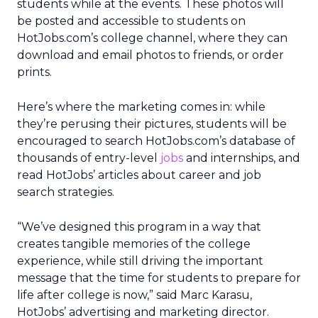
students while at the events. These photos will
be posted and accessible to students on
HotJobs.com’s college channel, where they can
download and email photos to friends, or order
prints.
Here’s where the marketing comes in: while
they’re perusing their pictures, students will be
encouraged to search HotJobs.com’s database of
thousands of entry-level
jobs
and internships, and
read HotJobs’ articles about career and job
search strategies.
“We’ve designed this program in a way that
creates tangible memories of the college
experience, while still driving the important
message that the time for students to prepare for
life after college is now,” said Marc Karasu,
HotJobs’ advertising and marketing director.