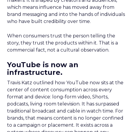
makers. It is shaped by creators and audiences,
which means influence has moved away from
brand messaging and into the hands of individuals
who have built credibility over time.
When consumers trust the person telling the
story, they trust the products within it. That is a
commercial fact, not a cultural observation.
YouTube is now an
infrastructure.
Travis Katz outlined how YouTube now sits at the
center of content consumption across every
format and device: long-form video, Shorts,
podcasts, living room television. It has surpassed
traditional broadcast and cable in watch time. For
brands, that means content is no longer confined
to a campaign or placement. It exists across a