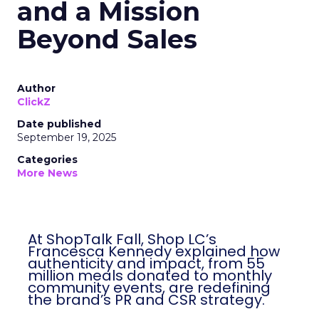
and a Mission
Beyond Sales
Author
ClickZ
Date published
September 19, 2025
Categories
More News
At ShopTalk Fall, Shop LC’s
Francesca Kennedy explained how
authenticity and impact, from 55
million meals donated to monthly
community events, are redefining
the brand’s PR and CSR strategy.