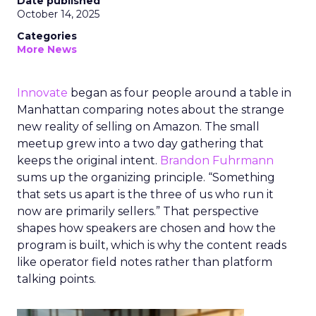
Date published
October 14, 2025
Categories
More News
Innovate
began as four people around a table in
Manhattan comparing notes about the strange
new reality of selling on Amazon. The small
meetup grew into a two day gathering that
keeps the original intent.
Brandon Fuhrmann
sums up the organizing principle. “Something
that sets us apart is the three of us who run it
now are primarily sellers.” That perspective
shapes how speakers are chosen and how the
program is built, which is why the content reads
like operator field notes rather than platform
talking points.