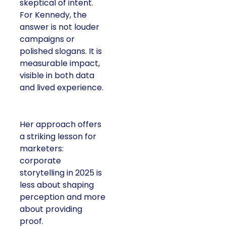
skeptical of intent.
For Kennedy, the
answer is not louder
campaigns or
polished slogans. It is
measurable impact,
visible in both data
and lived experience.
Her approach offers
a striking lesson for
marketers:
corporate
storytelling in 2025 is
less about shaping
perception and more
about providing
proof.