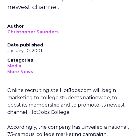
newest channel.
Author
Christopher Saunders
Date published
January 10, 2001
Categories
Media
More News
Online recruiting site HotJobs.com will begin
marketing to college students nationwide, to
boost its membership and to promote its newest
channel, HotJobs College.
Accordingly, the company has unveiled a national,
75-campus, college marketing campaign,