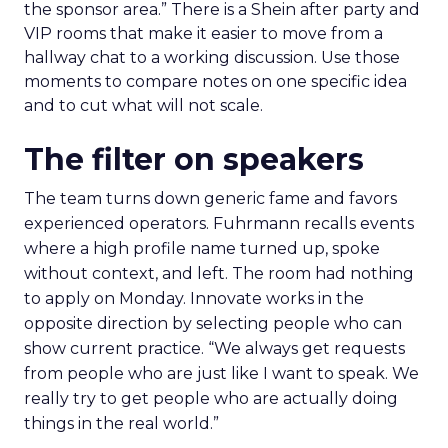
the sponsor area.” There is a Shein after party and
VIP rooms that make it easier to move from a
hallway chat to a working discussion. Use those
moments to compare notes on one specific idea
and to cut what will not scale.
The filter on speakers
The team turns down generic fame and favors
experienced operators. Fuhrmann recalls events
where a high profile name turned up, spoke
without context, and left. The room had nothing
to apply on Monday. Innovate works in the
opposite direction by selecting people who can
show current practice. “We always get requests
from people who are just like I want to speak. We
really try to get people who are actually doing
things in the real world.”