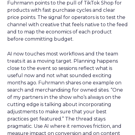
Fuhrmann points to the pull of TikTok Shop for
products with fast purchase cycles and clear
price points. The signal for operators is to test the
channel with creative that feels native to the feed
and to map the economics of each product
before committing budget.
AI now touches most workflows and the team
treats it as a moving target. Planning happens
close to the event so sessions reflect what is
useful now and not what sounded exciting
months ago. Fuhrmann shares one example on
search and merchandising for owned sites. “One
of my partners in the show who’s always on the
cutting edge is talking about incorporating
adjustments to make sure that your best
practices get featured.” The thread stays
pragmatic. Use AI where it removes friction, and
measure impact on conversion and on content