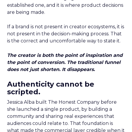
established one, and it is where product decisions
are being made.
If a brand is not present in creator ecosystems, it is
not present in the decision-making process. That
is the correct and uncomfortable way to state it.
The creator is both the point of inspiration and
the point of conversion. The traditional funnel
does not just shorten. It disappears.
Authenticity cannot be
scripted.
Jessica Alba built The Honest Company before
she launched a single product, by building a
community and sharing real experiences that
audiences could relate to. That foundation is
what made the commercial layer credible when it