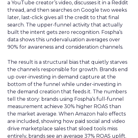
a YouTube creator’s video, discusses it in a Reddit
thread, and then searches on Google two weeks
later, last-click gives all the credit to that final
search. The upper-funnel activity that actually
built the intent gets zero recognition. Fospha’s
data shows this undervaluation averages over
90% for awareness and consideration channels.
The result is a structural bias that quietly starves
the channels responsible for growth. Brands end
up over-investing in demand capture at the
bottom of the funnel while under-investing in
the demand creation that feeds it. The numbers
tell the story: brands using Fospha’s full-funnel
measurement achieve 30% higher ROAS than
the market average. When Amazon halo effects
are included, showing how paid social and video
drive marketplace sales that siloed tools miss
entirely, brands see an average 37% ROAS uplift.