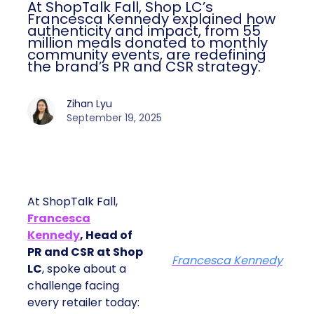
At ShopTalk Fall, Shop LC’s
Francesca Kennedy explained how
authenticity and impact, from 55
million meals donated to monthly
community events, are redefining
the brand’s PR and CSR strategy.
Zihan Lyu
September 19, 2025
At ShopTalk Fall,
Francesca
Kennedy
, Head of
PR and CSR at Shop
Francesca Kennedy
LC
, spoke about a
challenge facing
every retailer today: