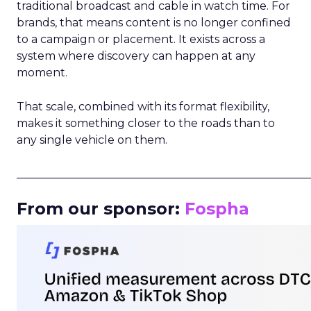
traditional broadcast and cable in watch time. For
brands, that means content is no longer confined
to a campaign or placement. It exists across a
system where discovery can happen at any
moment.
That scale, combined with its format flexibility,
makes it something closer to the roads than to
any single vehicle on them.
_____________________________________________________
From our sponsor:
Fospha