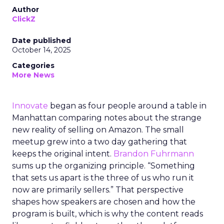
Author
ClickZ
Date published
October 14, 2025
Categories
More News
Innovate
began as four people around a table in
Manhattan comparing notes about the strange
new reality of selling on Amazon. The small
meetup grew into a two day gathering that
keeps the original intent.
Brandon Fuhrmann
sums up the organizing principle. “Something
that sets us apart is the three of us who run it
now are primarily sellers.” That perspective
shapes how speakers are chosen and how the
program is built, which is why the content reads