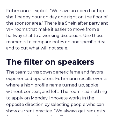
Fuhrmann is explicit. “We have an open bar top
shelf happy hour on day one right on the floor of
the sponsor area.” There is a Shein after party and
VIP rooms that make it easier to move from a
hallway chat to a working discussion. Use those
moments to compare notes on one specific idea
and to cut what will not scale.
The filter on speakers
The team turns down generic fame and favors
experienced operators. Fuhrmann recalls events
where a high profile name turned up, spoke
without context, and left. The room had nothing
to apply on Monday. Innovate works in the
opposite direction by selecting people who can
show current practice. “We always get requests