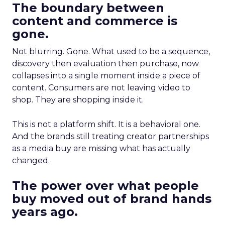
The boundary between
content and commerce is
gone.
Not blurring. Gone. What used to be a sequence,
discovery then evaluation then purchase, now
collapses into a single moment inside a piece of
content. Consumers are not leaving video to
shop. They are shopping inside it.
This is not a platform shift. It is a behavioral one.
And the brands still treating creator partnerships
as a media buy are missing what has actually
changed.
The power over what people
buy moved out of brand hands
years ago.