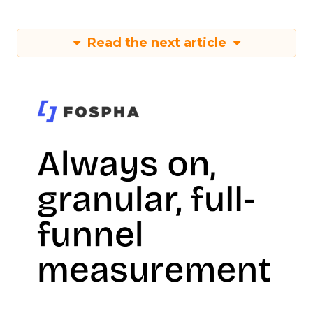
Read the next article