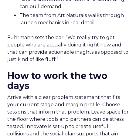
can pull demand
The team from Art Naturals walks through
launch mechanics in real detail
Fuhrmann sets the bar. “We really try to get
people who are actually doing it right now and
that can provide actionable insights as opposed to
just kind of like fluff.”
How to work the two
days
Arrive with a clear problem statement that fits
your current stage and margin profile. Choose
sessions that inform that problem. Leave space for
the floor where tools and partners can be stress
tested. Innovate is set up to create useful
collisions and the social plan supports that aim.