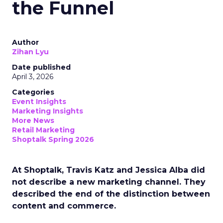
the Funnel
Author
Zihan Lyu
Date published
April 3, 2026
Categories
Event Insights
Marketing Insights
More News
Retail Marketing
Shoptalk Spring 2026
At Shoptalk, Travis Katz and Jessica Alba did
not describe a new marketing channel. They
described the end of the distinction between
content and commerce.