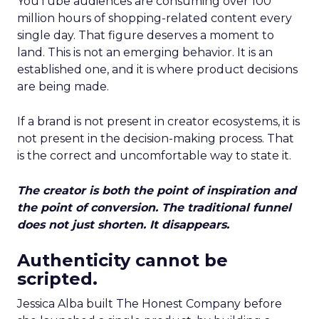
YouTube audiences are consuming over 100
million hours of shopping-related content every
single day. That figure deserves a moment to
land. This is not an emerging behavior. It is an
established one, and it is where product decisions
are being made.
If a brand is not present in creator ecosystems, it is
not present in the decision-making process. That
is the correct and uncomfortable way to state it.
The creator is both the point of inspiration and
the point of conversion. The traditional funnel
does not just shorten. It disappears.
Authenticity cannot be
scripted.
Jessica Alba built The Honest Company before