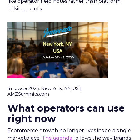
like operator field notes rather than platform
talking points.
Innovate 2025, New York, NY, US |
AMZSummits.com
What operators can use
right now
Ecommerce growth no longer lives inside a single
marketplace.
The agenda
follows the way brands