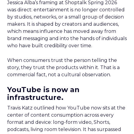
Jessica Alba’s framing at Shoptalk Spring 2026
was direct: entertainment is no longer controlled
by studios, networks, or a small group of decision
makers. It is shaped by creators and audiences,
which means influence has moved away from
brand messaging and into the hands of individuals
who have built credibility over time.
When consumers trust the person telling the
story, they trust the products within it. That is a
commercial fact, not a cultural observation.
YouTube is now an
infrastructure.
Travis Katz outlined how YouTube now sits at the
center of content consumption across every
format and device: long-form video, Shorts,
podcasts, living room television. It has surpassed