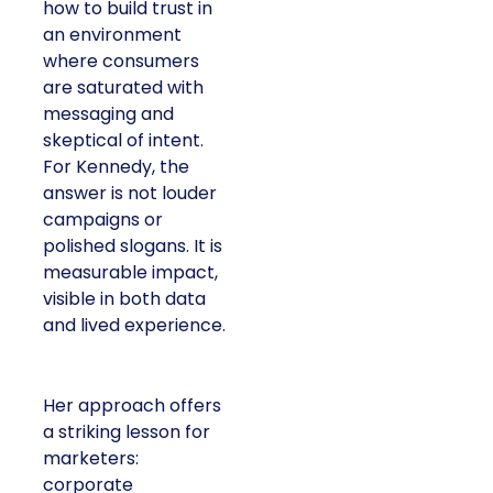
how to build trust in
an environment
where consumers
are saturated with
messaging and
skeptical of intent.
For Kennedy, the
answer is not louder
campaigns or
polished slogans. It is
measurable impact,
visible in both data
and lived experience.
Her approach offers
a striking lesson for
marketers:
corporate