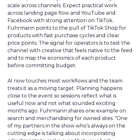
scale across channels. Expect practical work
across landing page flow and YouTube and
Facebook with strong attention on TikTok.
Fuhrmann points to the pull of TikTok Shop for
products with fast purchase cycles and clear
price points. The signal for operators is to test the
channel with creative that feels native to the feed
and to map the economics of each product
before committing budget.
AI now touches most workflows and the team
treats it as a moving target. Planning happens
close to the event so sessions reflect what is
useful now and not what sounded exciting
months ago. Fuhrmann shares one example on
search and merchandising for owned sites. “One
of my partners in the show who’s always on the
cutting edge is talking about incorporating