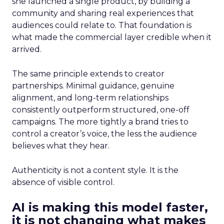
she launched a single product, by building a
community and sharing real experiences that
audiences could relate to. That foundation is
what made the commercial layer credible when it
arrived.
The same principle extends to creator
partnerships. Minimal guidance, genuine
alignment, and long-term relationships
consistently outperform structured, one-off
campaigns. The more tightly a brand tries to
control a creator’s voice, the less the audience
believes what they hear.
Authenticity is not a content style. It is the
absence of visible control.
AI is making this model faster,
it is not changing what makes