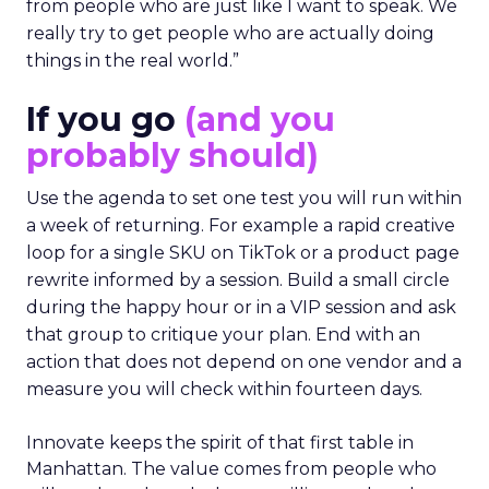
from people who are just like I want to speak. We
really try to get people who are actually doing
things in the real world.”
If you go
(and you
probably should)
Use the agenda to set one test you will run within
a week of returning. For example a rapid creative
loop for a single SKU on TikTok or a product page
rewrite informed by a session. Build a small circle
during the happy hour or in a VIP session and ask
that group to critique your plan. End with an
action that does not depend on one vendor and a
measure you will check within fourteen days.
Innovate keeps the spirit of that first table in
Manhattan. The value comes from people who