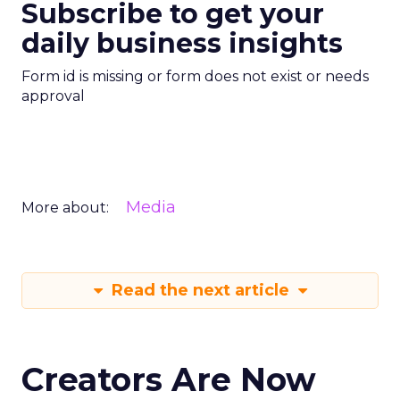
Subscribe to get your
daily business insights
Form id is missing or form does not exist or needs
approval
Media
More about:
Read the next article
Creators Are Now