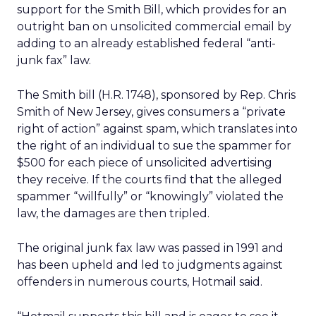
support for the Smith Bill, which provides for an
outright ban on unsolicited commercial email by
adding to an already established federal “anti-
junk fax” law.
The Smith bill (H.R. 1748), sponsored by Rep. Chris
Smith of New Jersey, gives consumers a “private
right of action” against spam, which translates into
the right of an individual to sue the spammer for
$500 for each piece of unsolicited advertising
they receive. If the courts find that the alleged
spammer “willfully” or “knowingly” violated the
law, the damages are then tripled.
The original junk fax law was passed in 1991 and
has been upheld and led to judgments against
offenders in numerous courts, Hotmail said.