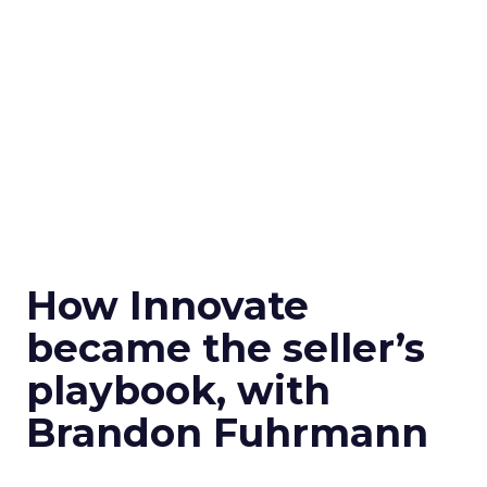
How Innovate
became the seller’s
playbook, with
Brandon Fuhrmann