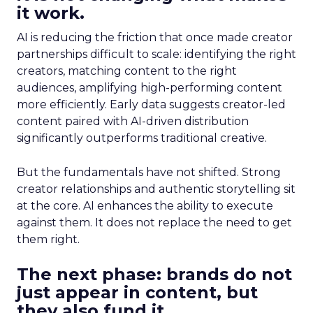
it work.
AI is reducing the friction that once made creator
partnerships difficult to scale: identifying the right
creators, matching content to the right
audiences, amplifying high-performing content
more efficiently. Early data suggests creator-led
content paired with AI-driven distribution
significantly outperforms traditional creative.
But the fundamentals have not shifted. Strong
creator relationships and authentic storytelling sit
at the core. AI enhances the ability to execute
against them. It does not replace the need to get
them right.
The next phase: brands do not
just appear in content, but
they also fund it.