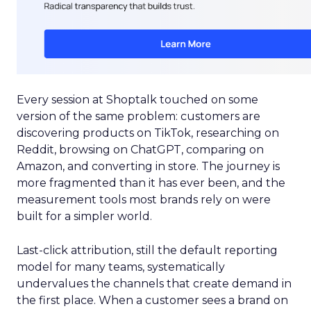
Every session at Shoptalk touched on some
version of the same problem: customers are
discovering products on TikTok, researching on
Reddit, browsing on ChatGPT, comparing on
Amazon, and converting in store. The journey is
more fragmented than it has ever been, and the
measurement tools most brands rely on were
built for a simpler world.
Last-click attribution, still the default reporting
model for many teams, systematically
undervalues the channels that create demand in
the first place. When a customer sees a brand on