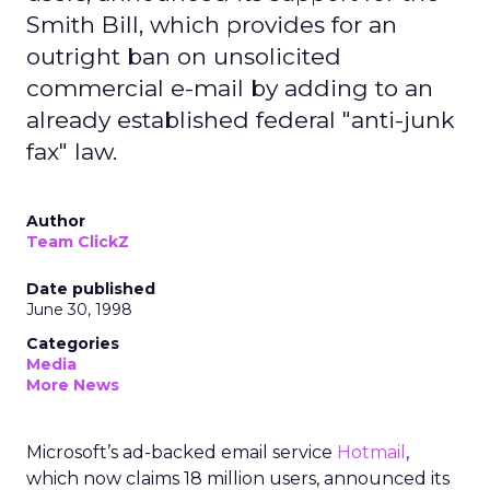
Smith Bill, which provides for an
outright ban on unsolicited
commercial e-mail by adding to an
already established federal "anti-junk
fax" law.
Author
Team ClickZ
Date published
June 30, 1998
Categories
Media
More News
Microsoft’s ad-backed email service
Hotmail
,
which now claims 18 million users, announced its