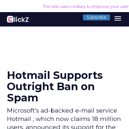
This site uses cookies to improve your use
menu
Subscribe
Hotmail Supports
Outright Ban on
Spam
Microsoft's ad-backed e-mail service
Hotmail , which now claims 18 million
users, announced its support for the