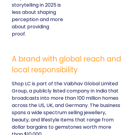
storytelling in 2025 is
less about shaping
perception and more
about providing
proof.
A brand with global reach and
local responsibility
Shop LC is part of the Vaibhav Global Limited
Group, a publicly listed company in India that
broadcasts into more than 100 million homes
across the US, UK, and Germany. The business
spans a wide spectrum selling jewellery,
beauty, and lifestyle items that range from
dollar bargains to gemstones worth more
than $10,000.