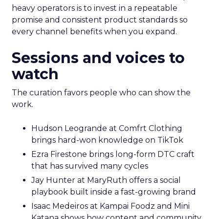
heavy operators is to invest in a repeatable
promise and consistent product standards so
every channel benefits when you expand.
Sessions and voices to
watch
The curation favors people who can show the
work.
Hudson Leogrande at Comfrt Clothing
brings hard-won knowledge on TikTok
Ezra Firestone brings long-form DTC craft
that has survived many cycles
Jay Hunter at MaryRuth offers a social
playbook built inside a fast-growing brand
Isaac Medeiros at Kampai Foodz and Mini
Katana shows how content and community