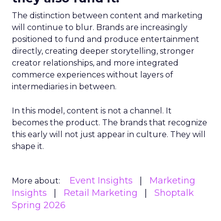
The distinction between content and marketing
will continue to blur. Brands are increasingly
positioned to fund and produce entertainment
directly, creating deeper storytelling, stronger
creator relationships, and more integrated
commerce experiences without layers of
intermediaries in between.
In this model, content is not a channel. It
becomes the product. The brands that recognize
this early will not just appear in culture. They will
shape it.
Event Insights
Marketing
More about:
Insights
Retail Marketing
Shoptalk
Spring 2026