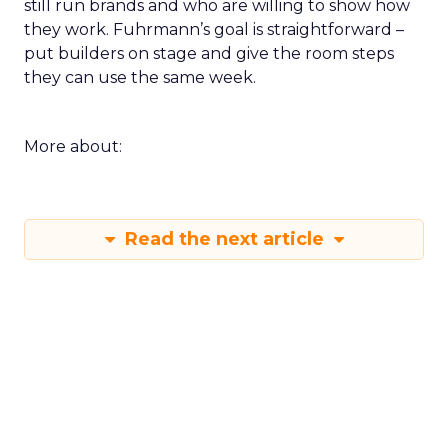
still run brands and who are willing to show how
they work. Fuhrmann’s goal is straightforward –
put builders on stage and give the room steps
they can use the same week.
More about:
Read the next article