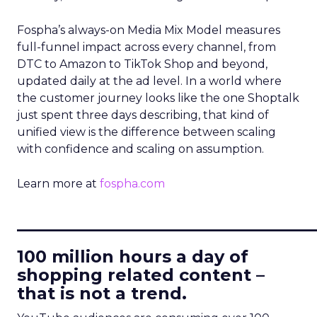
Fospha’s always-on Media Mix Model measures
full-funnel impact across every channel, from
DTC to Amazon to TikTok Shop and beyond,
updated daily at the ad level. In a world where
the customer journey looks like the one Shoptalk
just spent three days describing, that kind of
unified view is the difference between scaling
with confidence and scaling on assumption.
Learn more at
fospha.com
____________________________
100 million hours a day of
shopping related content –
that is not a trend.