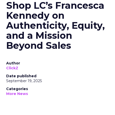
Shop LC’s Francesca
Kennedy on
Authenticity, Equity,
and a Mission
Beyond Sales
Author
ClickZ
Date published
September 19, 2025
Categories
More News