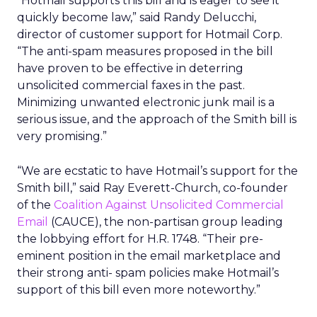
“Hotmail supports this bill and is eager to see it
quickly become law,” said Randy Delucchi,
director of customer support for Hotmail Corp.
“The anti-spam measures proposed in the bill
have proven to be effective in deterring
unsolicited commercial faxes in the past.
Minimizing unwanted electronic junk mail is a
serious issue, and the approach of the Smith bill is
very promising.”
“We are ecstatic to have Hotmail’s support for the
Smith bill,” said Ray Everett-Church, co-founder
of the
Coalition Against Unsolicited Commercial
Email
(CAUCE), the non-partisan group leading
the lobbying effort for H.R. 1748. “Their pre-
eminent position in the email marketplace and
their strong anti- spam policies make Hotmail’s
support of this bill even more noteworthy.”