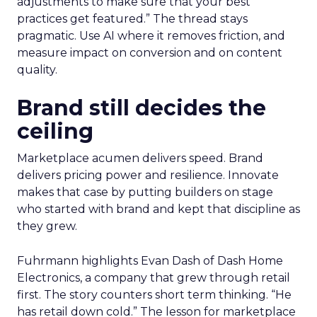
adjustments to make sure that your best
practices get featured.” The thread stays
pragmatic. Use AI where it removes friction, and
measure impact on conversion and on content
quality.
Brand still decides the
ceiling
Marketplace acumen delivers speed. Brand
delivers pricing power and resilience. Innovate
makes that case by putting builders on stage
who started with brand and kept that discipline as
they grew.
Fuhrmann highlights Evan Dash of Dash Home
Electronics, a company that grew through retail
first. The story counters short term thinking. “He
has retail down cold.” The lesson for marketplace