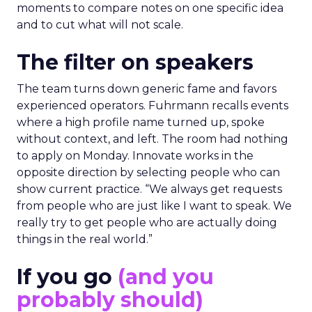
moments to compare notes on one specific idea
and to cut what will not scale.
The filter on speakers
The team turns down generic fame and favors
experienced operators. Fuhrmann recalls events
where a high profile name turned up, spoke
without context, and left. The room had nothing
to apply on Monday. Innovate works in the
opposite direction by selecting people who can
show current practice. “We always get requests
from people who are just like I want to speak. We
really try to get people who are actually doing
things in the real world.”
If you go
(and you
probably should)