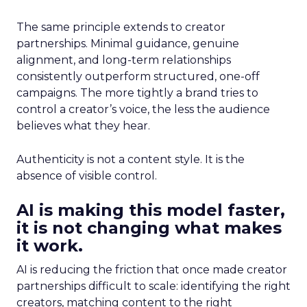
The same principle extends to creator
partnerships. Minimal guidance, genuine
alignment, and long-term relationships
consistently outperform structured, one-off
campaigns. The more tightly a brand tries to
control a creator’s voice, the less the audience
believes what they hear.
Authenticity is not a content style. It is the
absence of visible control.
AI is making this model faster,
it is not changing what makes
it work.
AI is reducing the friction that once made creator
partnerships difficult to scale: identifying the right
creators, matching content to the right