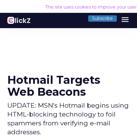
This site uses cookies to improve your use
menu
Subscribe
Hotmail Targets
Web Beacons
UPDATE: MSN's Hotmail begins using
HTML-blocking technology to foil
spammers from verifying e-mail
addresses.