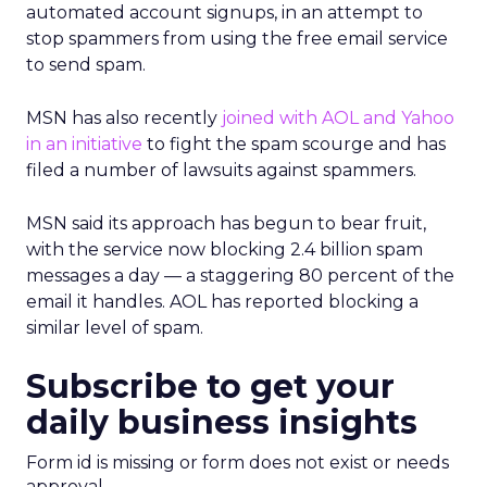
automated account signups, in an attempt to
stop spammers from using the free email service
to send spam.
MSN has also recently
joined with AOL and Yahoo
in an initiative
to fight the spam scourge and has
filed a number of lawsuits against spammers.
MSN said its approach has begun to bear fruit,
with the service now blocking 2.4 billion spam
messages a day — a staggering 80 percent of the
email it handles. AOL has reported blocking a
similar level of spam.
Subscribe to get your
daily business insights
Form id is missing or form does not exist or needs
approval