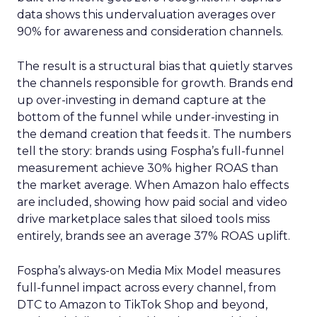
data shows this undervaluation averages over
90% for awareness and consideration channels.
The result is a structural bias that quietly starves
the channels responsible for growth. Brands end
up over-investing in demand capture at the
bottom of the funnel while under-investing in
the demand creation that feeds it. The numbers
tell the story: brands using Fospha’s full-funnel
measurement achieve 30% higher ROAS than
the market average. When Amazon halo effects
are included, showing how paid social and video
drive marketplace sales that siloed tools miss
entirely, brands see an average 37% ROAS uplift.
Fospha’s always-on Media Mix Model measures
full-funnel impact across every channel, from
DTC to Amazon to TikTok Shop and beyond,