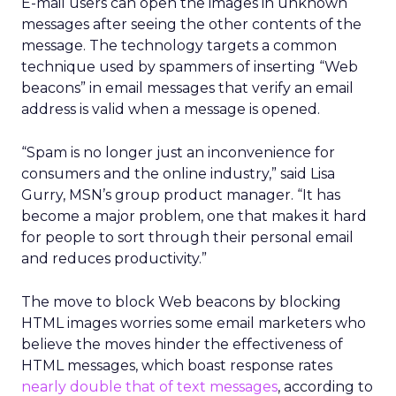
E-mail users can open the images in unknown
messages after seeing the other contents of the
message. The technology targets a common
technique used by spammers of inserting “Web
beacons” in email messages that verify an email
address is valid when a message is opened.
“Spam is no longer just an inconvenience for
consumers and the online industry,” said Lisa
Gurry, MSN’s group product manager. “It has
become a major problem, one that makes it hard
for people to sort through their personal email
and reduces productivity.”
The move to block Web beacons by blocking
HTML images worries some email marketers who
believe the moves hinder the effectiveness of
HTML messages, which boast response rates
nearly double that of text messages
, according to