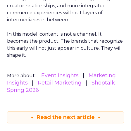
creator relationships, and more integrated
commerce experiences without layers of
intermediaries in between.
In this model, content is not a channel. It
becomes the product. The brands that recognize
this early will not just appear in culture. They will
shape it.
Event Insights
Marketing
More about:
Insights
Retail Marketing
Shoptalk
Spring 2026
Read the next article