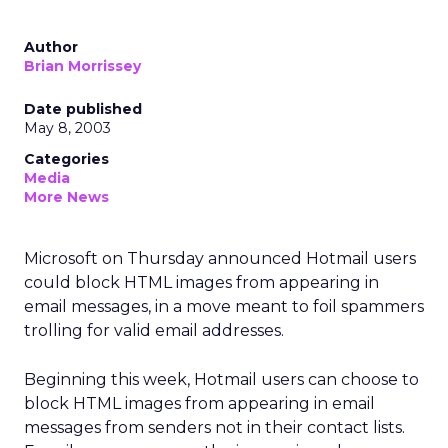
Author
Brian Morrissey
Date published
May 8, 2003
Categories
Media
More News
Microsoft on Thursday announced Hotmail users
could block HTML images from appearing in
email messages, in a move meant to foil spammers
trolling for valid email addresses.
Beginning this week, Hotmail users can choose to
block HTML images from appearing in email
messages from senders not in their contact lists.