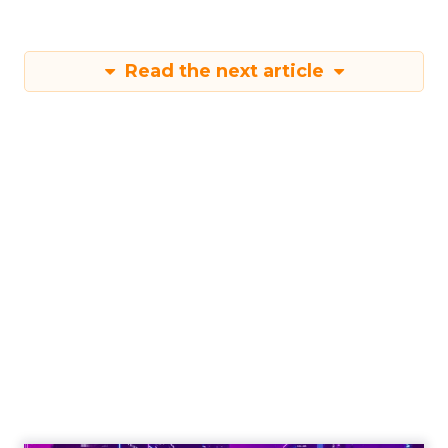
Read the next article