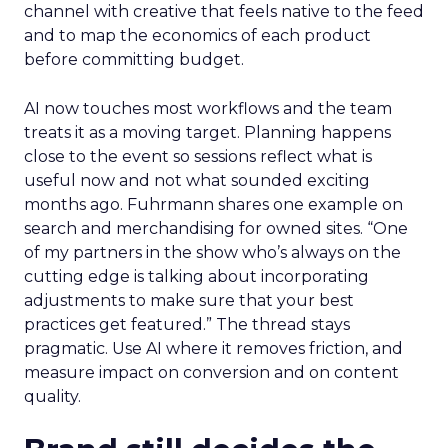
channel with creative that feels native to the feed
and to map the economics of each product
before committing budget.
AI now touches most workflows and the team
treats it as a moving target. Planning happens
close to the event so sessions reflect what is
useful now and not what sounded exciting
months ago. Fuhrmann shares one example on
search and merchandising for owned sites. “One
of my partners in the show who’s always on the
cutting edge is talking about incorporating
adjustments to make sure that your best
practices get featured.” The thread stays
pragmatic. Use AI where it removes friction, and
measure impact on conversion and on content
quality.