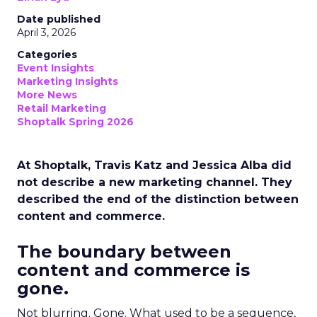
Date published
April 3, 2026
Categories
Event Insights
Marketing Insights
More News
Retail Marketing
Shoptalk Spring 2026
At Shoptalk, Travis Katz and Jessica Alba did
not describe a new marketing channel. They
described the end of the distinction between
content and commerce.
The boundary between
content and commerce is
gone.
Not blurring. Gone. What used to be a sequence,