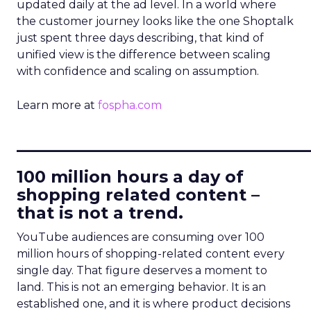
updated daily at the ad level. In a world where
the customer journey looks like the one Shoptalk
just spent three days describing, that kind of
unified view is the difference between scaling
with confidence and scaling on assumption.
Learn more at
fospha.com
____________________________
100 million hours a day of
shopping related content –
that is not a trend.
YouTube audiences are consuming over 100
million hours of shopping-related content every
single day. That figure deserves a moment to
land. This is not an emerging behavior. It is an
established one, and it is where product decisions