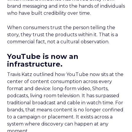
brand messaging and into the hands of individuals
who have built credibility over time.
When consumers trust the person telling the
story, they trust the products within it. That is a
commercial fact, not a cultural observation.
YouTube is now an
infrastructure.
Travis Katz outlined how YouTube now sits at the
center of content consumption across every
format and device: long-form video, Shorts,
podcasts, living room television. It has surpassed
traditional broadcast and cable in watch time. For
brands, that means content is no longer confined
to a campaign or placement. It exists across a
system where discovery can happen at any
moment.