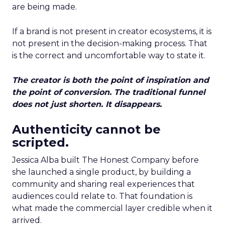
are being made.
If a brand is not present in creator ecosystems, it is
not present in the decision-making process. That
is the correct and uncomfortable way to state it.
The creator is both the point of inspiration and
the point of conversion. The traditional funnel
does not just shorten. It disappears.
Authenticity cannot be
scripted.
Jessica Alba built The Honest Company before
she launched a single product, by building a
community and sharing real experiences that
audiences could relate to. That foundation is
what made the commercial layer credible when it
arrived.