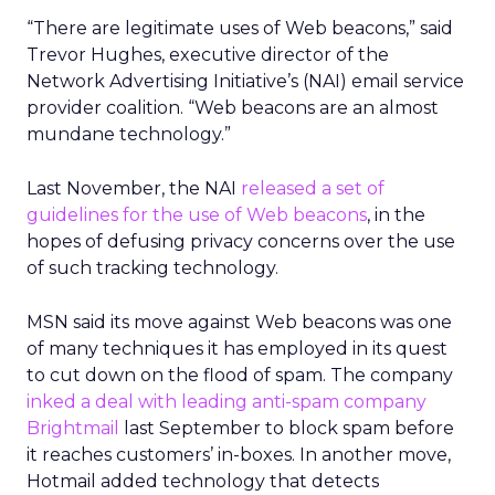
“There are legitimate uses of Web beacons,” said
Trevor Hughes, executive director of the
Network Advertising Initiative’s (NAI) email service
provider coalition. “Web beacons are an almost
mundane technology.”
Last November, the NAI
released a set of
guidelines for the use of Web beacons
, in the
hopes of defusing privacy concerns over the use
of such tracking technology.
MSN said its move against Web beacons was one
of many techniques it has employed in its quest
to cut down on the flood of spam. The company
inked a deal with leading anti-spam company
Brightmail
last September to block spam before
it reaches customers’ in-boxes. In another move,
Hotmail added technology that detects