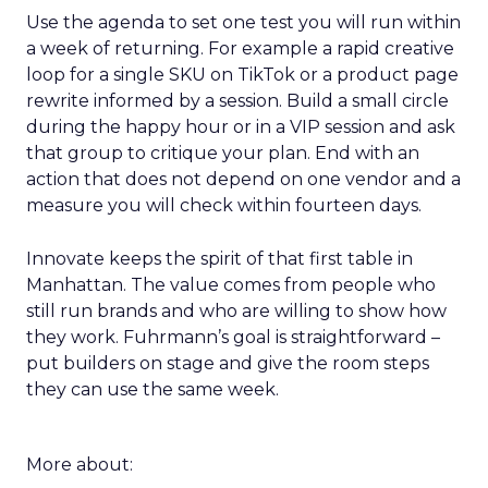
Use the agenda to set one test you will run within
a week of returning. For example a rapid creative
loop for a single SKU on TikTok or a product page
rewrite informed by a session. Build a small circle
during the happy hour or in a VIP session and ask
that group to critique your plan. End with an
action that does not depend on one vendor and a
measure you will check within fourteen days.
Innovate keeps the spirit of that first table in
Manhattan. The value comes from people who
still run brands and who are willing to show how
they work. Fuhrmann’s goal is straightforward –
put builders on stage and give the room steps
they can use the same week.
More about: