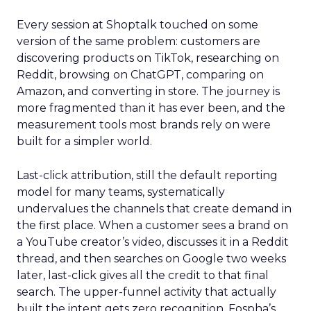
Every session at Shoptalk touched on some
version of the same problem: customers are
discovering products on TikTok, researching on
Reddit, browsing on ChatGPT, comparing on
Amazon, and converting in store. The journey is
more fragmented than it has ever been, and the
measurement tools most brands rely on were
built for a simpler world.
Last-click attribution, still the default reporting
model for many teams, systematically
undervalues the channels that create demand in
the first place. When a customer sees a brand on
a YouTube creator’s video, discusses it in a Reddit
thread, and then searches on Google two weeks
later, last-click gives all the credit to that final
search. The upper-funnel activity that actually
built the intent gets zero recognition. Fospha’s