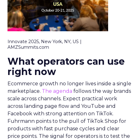
Innovate 2025, New York, NY, US |
AMZSummits.com
What operators can use
right now
Ecommerce growth no longer lives inside a single
marketplace.
The agenda
follows the way brands
scale across channels. Expect practical work
across landing page flow and YouTube and
Facebook with strong attention on TikTok.
Fuhrmann points to the pull of TikTok Shop for
products with fast purchase cycles and clear
price points. The signal for operators is to test the