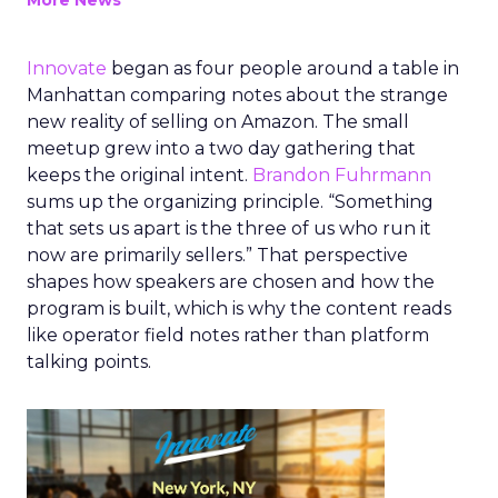
More News
Innovate
began as four people around a table in
Manhattan comparing notes about the strange
new reality of selling on Amazon. The small
meetup grew into a two day gathering that
keeps the original intent.
Brandon Fuhrmann
sums up the organizing principle. “Something
that sets us apart is the three of us who run it
now are primarily sellers.” That perspective
shapes how speakers are chosen and how the
program is built, which is why the content reads
like operator field notes rather than platform
talking points.