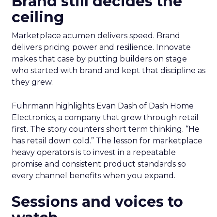
Brand still decides the
ceiling
Marketplace acumen delivers speed. Brand
delivers pricing power and resilience. Innovate
makes that case by putting builders on stage
who started with brand and kept that discipline as
they grew.
Fuhrmann highlights Evan Dash of Dash Home
Electronics, a company that grew through retail
first. The story counters short term thinking. “He
has retail down cold.” The lesson for marketplace
heavy operators is to invest in a repeatable
promise and consistent product standards so
every channel benefits when you expand.
Sessions and voices to