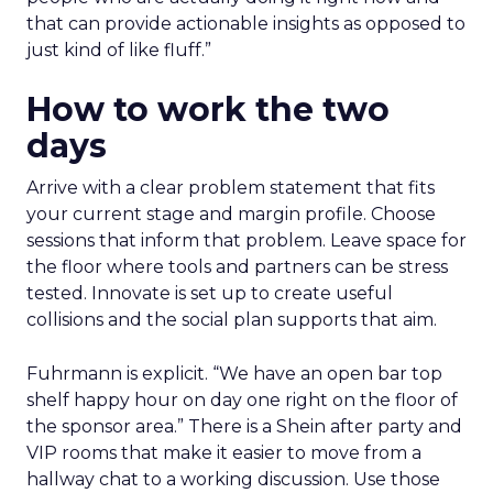
that can provide actionable insights as opposed to
just kind of like fluff.”
How to work the two
days
Arrive with a clear problem statement that fits
your current stage and margin profile. Choose
sessions that inform that problem. Leave space for
the floor where tools and partners can be stress
tested. Innovate is set up to create useful
collisions and the social plan supports that aim.
Fuhrmann is explicit. “We have an open bar top
shelf happy hour on day one right on the floor of
the sponsor area.” There is a Shein after party and
VIP rooms that make it easier to move from a
hallway chat to a working discussion. Use those