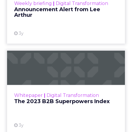
Weekly briefing
|
Digital Transformation
Announcement Alert from Lee
Arthur
3y
The 2023 B2B Superpowers
Index
The Merkle B2B 2023 Superpowers Index
outlines what drives competitive advantage
within the business culture and subcultures
Whitepaper
|
Digital Transformation
that are critical to succ...
The 2023 B2B Superpowers Index
View resource
3y