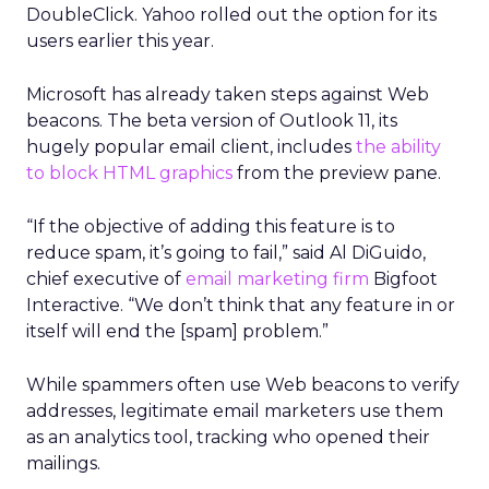
DoubleClick. Yahoo rolled out the option for its
users earlier this year.
Microsoft has already taken steps against Web
beacons. The beta version of Outlook 11, its
hugely popular email client, includes
the ability
to block HTML graphics
from the preview pane.
“If the objective of adding this feature is to
reduce spam, it’s going to fail,” said Al DiGuido,
chief executive of
email marketing firm
Bigfoot
Interactive. “We don’t think that any feature in or
itself will end the [spam] problem.”
While spammers often use Web beacons to verify
addresses, legitimate email marketers use them
as an analytics tool, tracking who opened their
mailings.