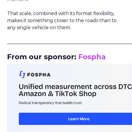
That scale, combined with its format flexibility,
makes it something closer to the roads than to
any single vehicle on them.
_____________________________________________________
From our sponsor:
Fospha