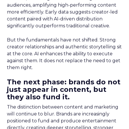
audiences, amplifying high-performing content
more efficiently. Early data suggests creator-led
content paired with AI-driven distribution
significantly outperforms traditional creative.
But the fundamentals have not shifted. Strong
creator relationships and authentic storytelling sit
at the core. AI enhances the ability to execute
against them. It does not replace the need to get
them right.
The next phase: brands do not
just appear in content, but
they also fund it.
The distinction between content and marketing
will continue to blur. Brands are increasingly
positioned to fund and produce entertainment
directly, creating deeper storytelling, stronger