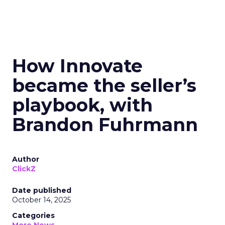
How Innovate
became the seller’s
playbook, with
Brandon Fuhrmann
Author
ClickZ
Date published
October 14, 2025
Categories