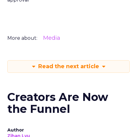
Media
More about:
Read the next article
Creators Are Now
the Funnel
Author
Zihan Lyu