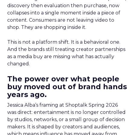
discovery then evaluation then purchase, now
collapses into a single moment inside a piece of
content. Consumers are not leaving video to
shop. They are shopping inside it.
This is not a platform shift. It is a behavioral one.
And the brands still treating creator partnerships
as a media buy are missing what has actually
changed.
The power over what people
buy moved out of brand hands
years ago.
Jessica Alba’s framing at Shoptalk Spring 2026
was direct: entertainment is no longer controlled
by studios, networks, or a small group of decision
makers. It is shaped by creators and audiences,
which means influence has moved away from