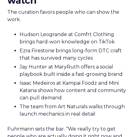
watch
The curation favors people who can show the
work.
Hudson Leogrande at Comfrt Clothing
brings hard-won knowledge on TikTok
Ezra Firestone brings long-form DTC craft
that has survived many cycles
Jay Hunter at MaryRuth offers a social
playbook built inside a fast-growing brand
Isaac Medeiros at Kampai Foodz and Mini
Katana shows how content and community
can pull demand
The team from Art Naturals walks through
launch mechanics in real detail
Fuhrmann sets the bar. “We really try to get
people who are actually doing it right now and