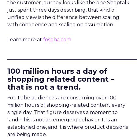
the customer journey looks like the one Shoptalk
just spent three days describing, that kind of
unified view is the difference between scaling
with confidence and scaling on assumption.
Learn more at
fospha.com
____________________________
100 million hours a day of
shopping related content –
that is not a trend.
YouTube audiences are consuming over 100
million hours of shopping-related content every
single day. That figure deserves a moment to
land. This is not an emerging behavior. It is an
established one, and it is where product decisions
are being made.