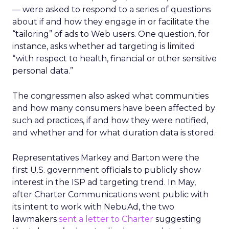
— were asked to respond to a series of questions
about if and how they engage in or facilitate the
“tailoring” of ads to Web users. One question, for
instance, asks whether ad targeting is limited
“with respect to health, financial or other sensitive
personal data.”
The congressmen also asked what communities
and how many consumers have been affected by
such ad practices, if and how they were notified,
and whether and for what duration data is stored.
Representatives Markey and Barton were the
first U.S. government officials to publicly show
interest in the ISP ad targeting trend. In May,
after Charter Communications went public with
its intent to work with NebuAd, the two
lawmakers
sent a letter to Charter
suggesting