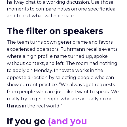
hallway chat to a working discussion. Use those
moments to compare notes on one specific idea
and to cut what will not scale.
The filter on speakers
The team turns down generic fame and favors
experienced operators. Fuhrmann recalls events
where a high profile name turned up, spoke
without context, and left. The room had nothing
to apply on Monday. Innovate works in the
opposite direction by selecting people who can
show current practice. “We always get requests
from people who are just like I want to speak. We
really try to get people who are actually doing
things in the real world.”
If you go
(and you