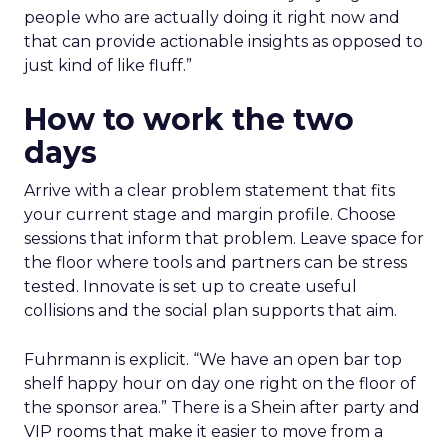
people who are actually doing it right now and
that can provide actionable insights as opposed to
just kind of like fluff.”
How to work the two
days
Arrive with a clear problem statement that fits
your current stage and margin profile. Choose
sessions that inform that problem. Leave space for
the floor where tools and partners can be stress
tested. Innovate is set up to create useful
collisions and the social plan supports that aim.
Fuhrmann is explicit. “We have an open bar top
shelf happy hour on day one right on the floor of
the sponsor area.” There is a Shein after party and
VIP rooms that make it easier to move from a