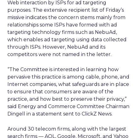
Web interaction by ISPs for ad targeting
purposes. The extensive recipient list of Friday’s
missive indicates the concern stems mainly from
relationships some ISPs have formed with ad
targeting technology firms such as NebuAd,
which enables ad targeting using data collected
through ISPs. However, NebuAd and its
competitors were not named in the letter.
“The Committee is interested in learning how
pervasive this practice is among cable, phone, and
Internet companies, what safeguards are in place
to ensure that consumers are aware of the
practice, and how best to preserve their privacy,”
said Energy and Commerce Committee Chairman
Dingell in a statement sent to ClickZ News.
Around 30 telecom firms, along with the largest
search firms — AOL, Google, Microsoft, and Yahoo