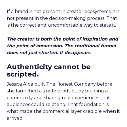
If a brand is not present in creator ecosystems, it is
not present in the decision-making process. That
is the correct and uncomfortable way to state it.
The creator is both the point of inspiration and
the point of conversion. The traditional funnel
does not just shorten. It disappears.
Authenticity cannot be
scripted.
Jessica Alba built The Honest Company before
she launched a single product, by building a
community and sharing real experiences that
audiences could relate to. That foundation is
what made the commercial layer credible when it
arrived.