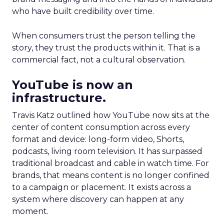
who have built credibility over time.
When consumers trust the person telling the
story, they trust the products within it. That is a
commercial fact, not a cultural observation.
YouTube is now an
infrastructure.
Travis Katz outlined how YouTube now sits at the
center of content consumption across every
format and device: long-form video, Shorts,
podcasts, living room television. It has surpassed
traditional broadcast and cable in watch time. For
brands, that means content is no longer confined
to a campaign or placement. It exists across a
system where discovery can happen at any
moment.