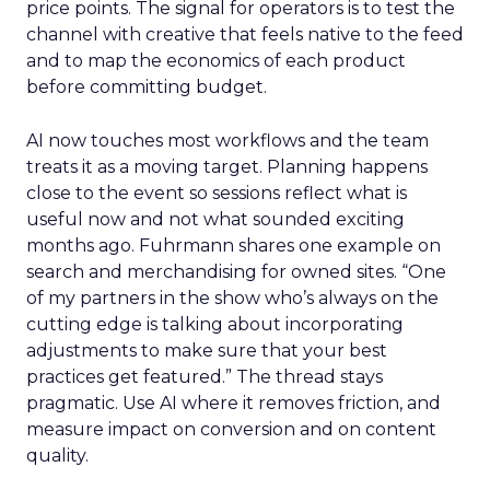
price points. The signal for operators is to test the
channel with creative that feels native to the feed
and to map the economics of each product
before committing budget.
AI now touches most workflows and the team
treats it as a moving target. Planning happens
close to the event so sessions reflect what is
useful now and not what sounded exciting
months ago. Fuhrmann shares one example on
search and merchandising for owned sites. “One
of my partners in the show who’s always on the
cutting edge is talking about incorporating
adjustments to make sure that your best
practices get featured.” The thread stays
pragmatic. Use AI where it removes friction, and
measure impact on conversion and on content
quality.