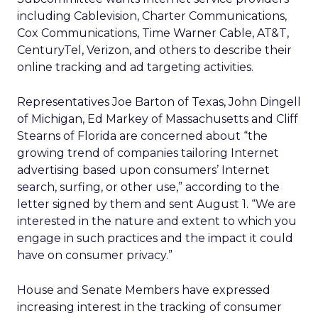
including Cablevision, Charter Communications,
Cox Communications, Time Warner Cable, AT&T,
CenturyTel, Verizon, and others to describe their
online tracking and ad targeting activities.
Representatives Joe Barton of Texas, John Dingell
of Michigan, Ed Markey of Massachusetts and Cliff
Stearns of Florida are concerned about “the
growing trend of companies tailoring Internet
advertising based upon consumers’ Internet
search, surfing, or other use,” according to the
letter signed by them and sent August 1. “We are
interested in the nature and extent to which you
engage in such practices and the impact it could
have on consumer privacy.”
House and Senate Members have expressed
increasing interest in the tracking of consumer