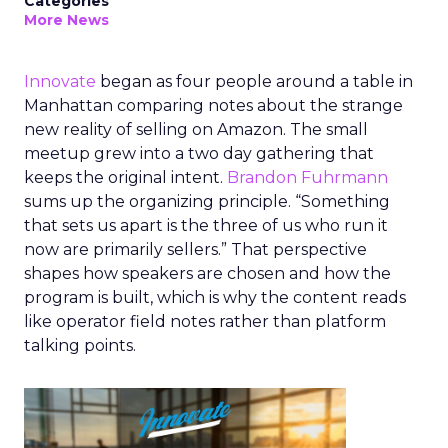
Categories
More News
Innovate
began as four people around a table in
Manhattan comparing notes about the strange
new reality of selling on Amazon. The small
meetup grew into a two day gathering that
keeps the original intent.
Brandon Fuhrmann
sums up the organizing principle. “Something
that sets us apart is the three of us who run it
now are primarily sellers.” That perspective
shapes how speakers are chosen and how the
program is built, which is why the content reads
like operator field notes rather than platform
talking points.