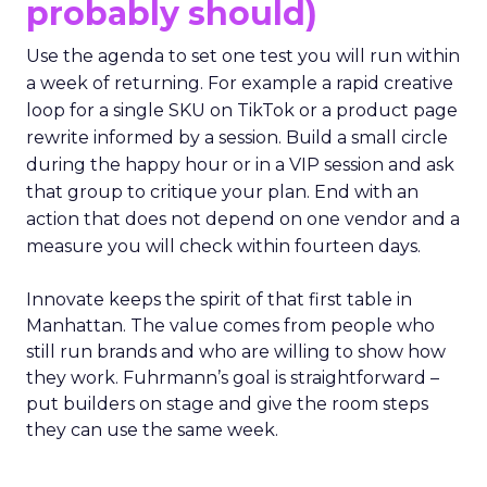
probably should)
Use the agenda to set one test you will run within
a week of returning. For example a rapid creative
loop for a single SKU on TikTok or a product page
rewrite informed by a session. Build a small circle
during the happy hour or in a VIP session and ask
that group to critique your plan. End with an
action that does not depend on one vendor and a
measure you will check within fourteen days.
Innovate keeps the spirit of that first table in
Manhattan. The value comes from people who
still run brands and who are willing to show how
they work. Fuhrmann’s goal is straightforward –
put builders on stage and give the room steps
they can use the same week.