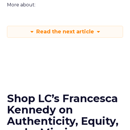
More about:
Read the next article
Shop LC’s Francesca
Kennedy on
Authenticity, Equity,