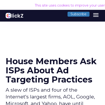
This site uses cookies to improve your use
menu
Subscribe
House Members Ask
ISPs About Ad
Targeting Practices
A slew of ISPs and four of the
Internet's largest firms, AOL, Google,
Microsoft, and Yahoo, have until