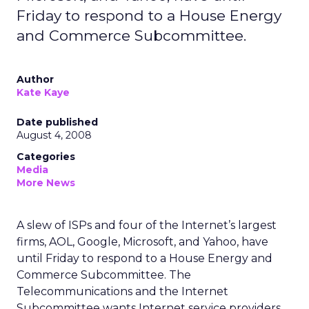
Friday to respond to a House Energy
and Commerce Subcommittee.
Author
Kate Kaye
Date published
August 4, 2008
Categories
Media
More News
A slew of ISPs and four of the Internet’s largest
firms, AOL, Google, Microsoft, and Yahoo, have
until Friday to respond to a House Energy and
Commerce Subcommittee. The
Telecommunications and the Internet
Subcommittee wants Internet service providers