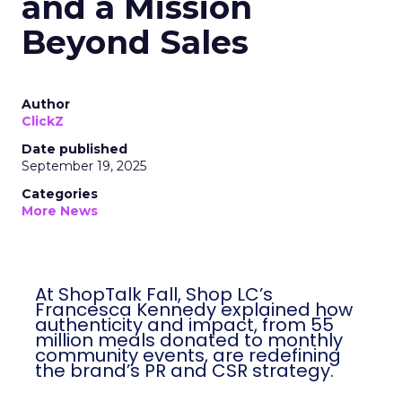
and a Mission
Beyond Sales
Author
ClickZ
Date published
September 19, 2025
Categories
More News
At ShopTalk Fall, Shop LC’s
Francesca Kennedy explained how
authenticity and impact, from 55
million meals donated to monthly
community events, are redefining
the brand’s PR and CSR strategy.