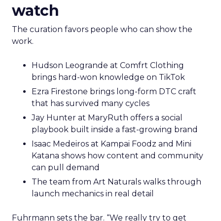
watch
The curation favors people who can show the
work.
Hudson Leogrande at Comfrt Clothing
brings hard-won knowledge on TikTok
Ezra Firestone brings long-form DTC craft
that has survived many cycles
Jay Hunter at MaryRuth offers a social
playbook built inside a fast-growing brand
Isaac Medeiros at Kampai Foodz and Mini
Katana shows how content and community
can pull demand
The team from Art Naturals walks through
launch mechanics in real detail
Fuhrmann sets the bar. “We really try to get