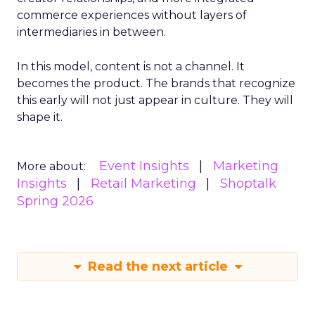
commerce experiences without layers of
intermediaries in between.
In this model, content is not a channel. It
becomes the product. The brands that recognize
this early will not just appear in culture. They will
shape it.
Event Insights
Marketing
More about:
Insights
Retail Marketing
Shoptalk
Spring 2026
Read the next article