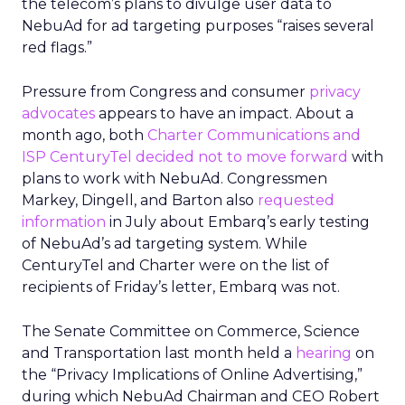
the telecom’s plans to divulge user data to
NebuAd for ad targeting purposes “raises several
red flags.”
Pressure from Congress and consumer
privacy
advocates
appears to have an impact. About a
month ago, both
Charter Communications and
ISP CenturyTel decided not to move forward
with
plans to work with NebuAd. Congressmen
Markey, Dingell, and Barton also
requested
information
in July about Embarq’s early testing
of NebuAd’s ad targeting system. While
CenturyTel and Charter were on the list of
recipients of Friday’s letter, Embarq was not.
The Senate Committee on Commerce, Science
and Transportation last month held a
hearing
on
the “Privacy Implications of Online Advertising,”
during which NebuAd Chairman and CEO Robert