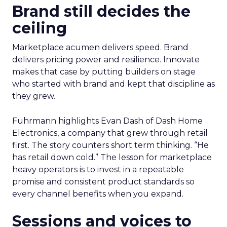
Brand still decides the
ceiling
Marketplace acumen delivers speed. Brand
delivers pricing power and resilience. Innovate
makes that case by putting builders on stage
who started with brand and kept that discipline as
they grew.
Fuhrmann highlights Evan Dash of Dash Home
Electronics, a company that grew through retail
first. The story counters short term thinking. “He
has retail down cold.” The lesson for marketplace
heavy operators is to invest in a repeatable
promise and consistent product standards so
every channel benefits when you expand.
Sessions and voices to