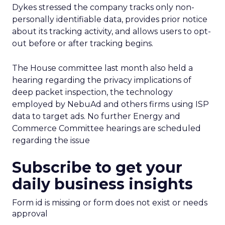
Dykes stressed the company tracks only non-
personally identifiable data, provides prior notice
about its tracking activity, and allows users to opt-
out before or after tracking begins.
The House committee last month also held a
hearing regarding the privacy implications of
deep packet inspection, the technology
employed by NebuAd and others firms using ISP
data to target ads. No further Energy and
Commerce Committee hearings are scheduled
regarding the issue
Subscribe to get your
daily business insights
Form id is missing or form does not exist or needs
approval