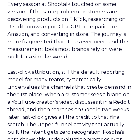
Every session at Shoptalk touched on some
version of the same problem: customers are
discovering products on TikTok, researching on
Reddit, browsing on ChatGPT, comparing on
Amazon, and converting in store. The journey is
more fragmented than it has ever been, and the
measurement tools most brands rely on were
built for a simpler world.
Last-click attribution, still the default reporting
model for many teams, systematically
undervalues the channels that create demand in
the first place. When a customer sees a brand on
a YouTube creator’s video, discusses it in a Reddit
thread, and then searches on Google two weeks
later, last-click gives all the credit to that final
search. The upper-funnel activity that actually
built the intent gets zero recognition. Fospha’s
data shows this undervaluation averages over