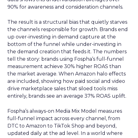
90% for awareness and consideration channels.
The result is a structural bias that quietly starves
the channels responsible for growth. Brands end
up over-investing in demand capture at the
bottom of the funnel while under-investing in
the demand creation that feeds it. The numbers
tell the story: brands using Fospha’s full-funnel
measurement achieve 30% higher ROAS than
the market average. When Amazon halo effects
are included, showing how paid social and video
drive marketplace sales that siloed tools miss
entirely, brands see an average 37% ROAS uplift.
Fospha’s always-on Media Mix Model measures
full-funnel impact across every channel, from
DTC to Amazon to TikTok Shop and beyond,
updated daily at the ad level. In a world where