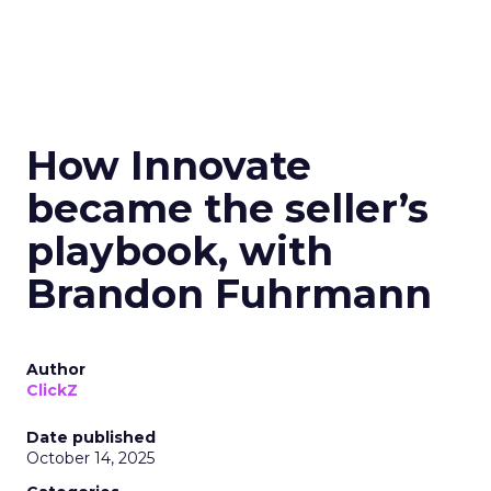
How Innovate
became the seller’s
playbook, with
Brandon Fuhrmann
Author
ClickZ
Date published
October 14, 2025