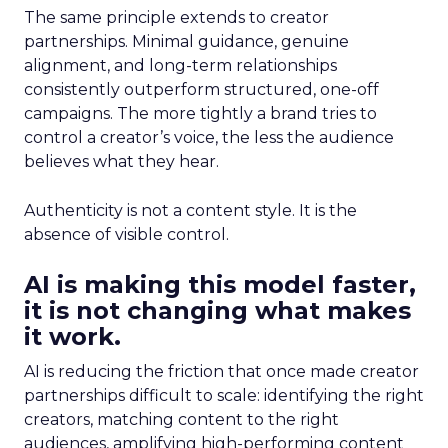
The same principle extends to creator
partnerships. Minimal guidance, genuine
alignment, and long-term relationships
consistently outperform structured, one-off
campaigns. The more tightly a brand tries to
control a creator’s voice, the less the audience
believes what they hear.
Authenticity is not a content style. It is the
absence of visible control.
AI is making this model faster,
it is not changing what makes
it work.
AI is reducing the friction that once made creator
partnerships difficult to scale: identifying the right
creators, matching content to the right
audiences, amplifying high-performing content