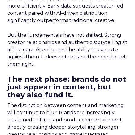
more efficiently. Early data suggests creator-led
content paired with AI-driven distribution
significantly outperforms traditional creative.
But the fundamentals have not shifted. Strong
creator relationships and authentic storytelling sit
at the core. AI enhances the ability to execute
against them. It does not replace the need to get
them right.
The next phase: brands do not
just appear in content, but
they also fund it.
The distinction between content and marketing
will continue to blur. Brands are increasingly
positioned to fund and produce entertainment
directly, creating deeper storytelling, stronger
creator relationships, and more integrated