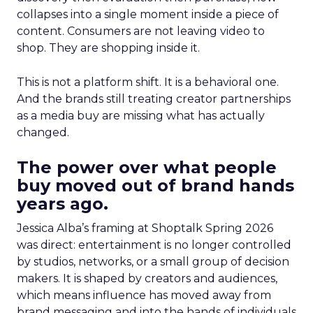
collapses into a single moment inside a piece of
content. Consumers are not leaving video to
shop. They are shopping inside it.
This is not a platform shift. It is a behavioral one.
And the brands still treating creator partnerships
as a media buy are missing what has actually
changed.
The power over what people
buy moved out of brand hands
years ago.
Jessica Alba’s framing at Shoptalk Spring 2026
was direct: entertainment is no longer controlled
by studios, networks, or a small group of decision
makers. It is shaped by creators and audiences,
which means influence has moved away from
brand messaging and into the hands of individuals