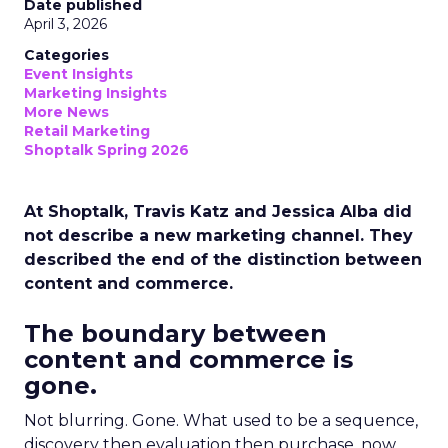
Date published
April 3, 2026
Categories
Event Insights
Marketing Insights
More News
Retail Marketing
Shoptalk Spring 2026
At Shoptalk, Travis Katz and Jessica Alba did
not describe a new marketing channel. They
described the end of the distinction between
content and commerce.
The boundary between
content and commerce is
gone.
Not blurring. Gone. What used to be a sequence,
discovery then evaluation then purchase, now