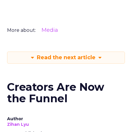
Media
More about:
Read the next article
Creators Are Now
the Funnel
Author
Zihan Lyu