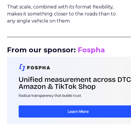
That scale, combined with its format flexibility,
makes it something closer to the roads than to
any single vehicle on them.
_____________________________________________________
From our sponsor:
Fospha