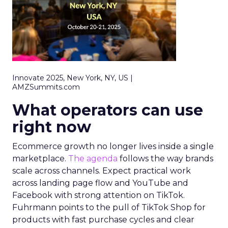
Innovate 2025, New York, NY, US |
AMZSummits.com
What operators can use
right now
Ecommerce growth no longer lives inside a single
marketplace.
The agenda
follows the way brands
scale across channels. Expect practical work
across landing page flow and YouTube and
Facebook with strong attention on TikTok.
Fuhrmann points to the pull of TikTok Shop for
products with fast purchase cycles and clear