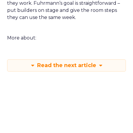
they work. Fuhrmann’s goal is straightforward –
put builders on stage and give the room steps
they can use the same week.
More about:
Read the next article