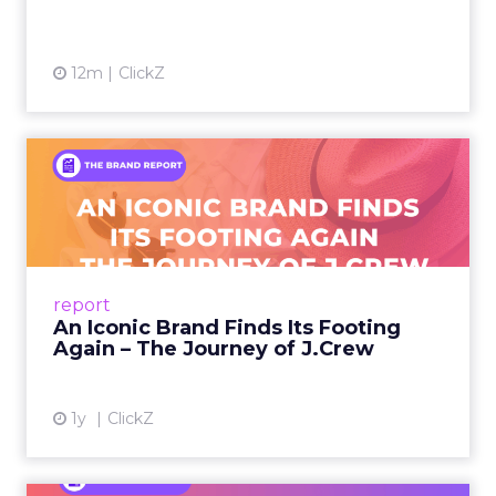
12m
ClickZ
An Iconic Brand Finds Its
Footing Again – The Jour...
A J.Crew storefront sign in New York City.
From Ivy League Catalogs to Chapter 11 A
Preppy Phenomenon Is Born J.Crew
report
launche...
An Iconic Brand Finds Its Footing
Again – The Journey of J.Crew
View article
1y
ClickZ