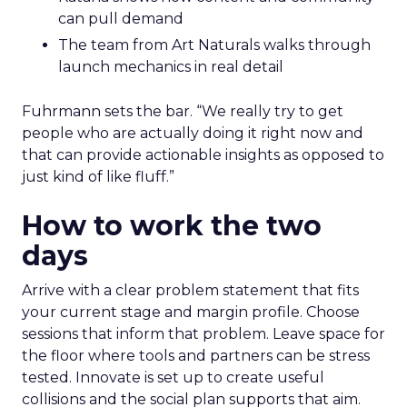
can pull demand
The team from Art Naturals walks through
launch mechanics in real detail
Fuhrmann sets the bar. “We really try to get
people who are actually doing it right now and
that can provide actionable insights as opposed to
just kind of like fluff.”
How to work the two
days
Arrive with a clear problem statement that fits
your current stage and margin profile. Choose
sessions that inform that problem. Leave space for
the floor where tools and partners can be stress
tested. Innovate is set up to create useful
collisions and the social plan supports that aim.