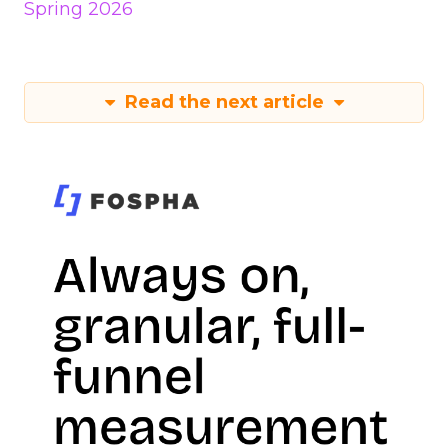
Spring 2026
Read the next article