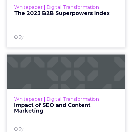
within the business culture and subcultures
Whitepaper
|
Digital Transformation
that are critical to succ...
The 2023 B2B Superpowers Index
View resource
3y
Impact of SEO and Content
Marketing
Making forecasts and predictions in such a
rapidly changing marketing ecosystem is a
challenge. Yet, as concerns grow around a
Whitepaper
|
Digital Transformation
looming recession and b...
Impact of SEO and Content
Marketing
View resource
3y