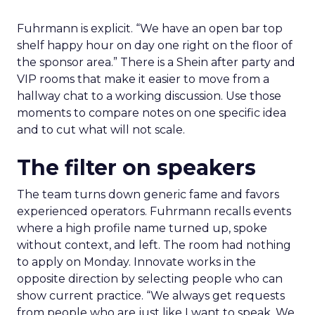
Fuhrmann is explicit. “We have an open bar top
shelf happy hour on day one right on the floor of
the sponsor area.” There is a Shein after party and
VIP rooms that make it easier to move from a
hallway chat to a working discussion. Use those
moments to compare notes on one specific idea
and to cut what will not scale.
The filter on speakers
The team turns down generic fame and favors
experienced operators. Fuhrmann recalls events
where a high profile name turned up, spoke
without context, and left. The room had nothing
to apply on Monday. Innovate works in the
opposite direction by selecting people who can
show current practice. “We always get requests
from people who are just like I want to speak. We