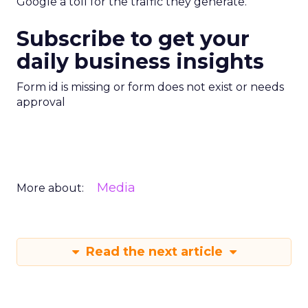
Google a toll for the traffic they generate.”
Subscribe to get your
daily business insights
Form id is missing or form does not exist or needs
approval
Media
More about:
Read the next article