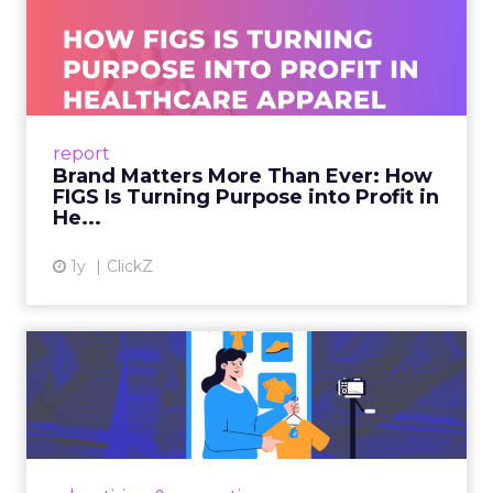
Brand Matters More Than
Ever: How FIGS Is Turning ...
As healthcare apparel evolves beyond basic
uniforms to premium lifestyle products, FIGS
leads with purpose-driven branding and
report
global ambitions—but me...
Brand Matters More Than Ever: How
FIGS Is Turning Purpose into Profit in
View article
He...
1y
ClickZ
The New Power Players in
Digital Commerce—RMN
and ...
Retailers are building media empires, creators
are becoming sales channels, and brands that