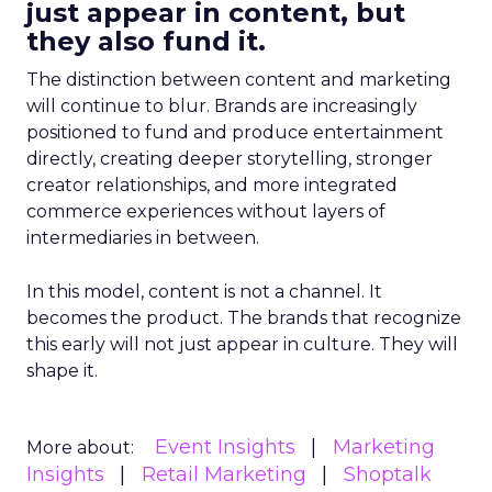
just appear in content, but
they also fund it.
The distinction between content and marketing
will continue to blur. Brands are increasingly
positioned to fund and produce entertainment
directly, creating deeper storytelling, stronger
creator relationships, and more integrated
commerce experiences without layers of
intermediaries in between.
In this model, content is not a channel. It
becomes the product. The brands that recognize
this early will not just appear in culture. They will
shape it.
Event Insights
Marketing
More about:
Insights
Retail Marketing
Shoptalk