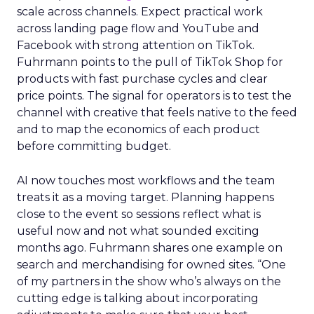
scale across channels. Expect practical work
across landing page flow and YouTube and
Facebook with strong attention on TikTok.
Fuhrmann points to the pull of TikTok Shop for
products with fast purchase cycles and clear
price points. The signal for operators is to test the
channel with creative that feels native to the feed
and to map the economics of each product
before committing budget.
AI now touches most workflows and the team
treats it as a moving target. Planning happens
close to the event so sessions reflect what is
useful now and not what sounded exciting
months ago. Fuhrmann shares one example on
search and merchandising for owned sites. “One
of my partners in the show who’s always on the
cutting edge is talking about incorporating