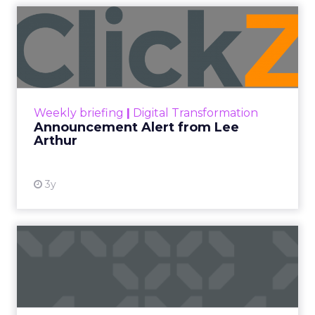
Announcement Alert from
Lee Arthur
Announcement Alert!! Read More
View resource
Weekly briefing
|
Digital Transformation
Announcement Alert from Lee
Arthur
3y
The 2023 B2B Superpowers
Index
The Merkle B2B 2023 Superpowers Index
outlines what drives competitive advantage