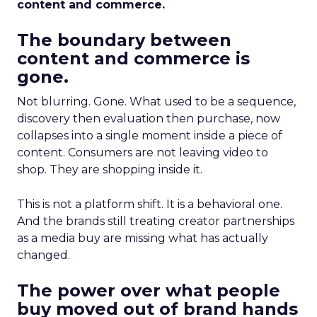
content and commerce.
The boundary between
content and commerce is
gone.
Not blurring. Gone. What used to be a sequence,
discovery then evaluation then purchase, now
collapses into a single moment inside a piece of
content. Consumers are not leaving video to
shop. They are shopping inside it.
This is not a platform shift. It is a behavioral one.
And the brands still treating creator partnerships
as a media buy are missing what has actually
changed.
The power over what people
buy moved out of brand hands