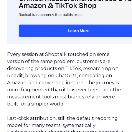
Every session at Shoptalk touched on some
version of the same problem: customers are
discovering products on TikTok, researching on
Reddit, browsing on ChatGPT, comparing on
Amazon, and converting in store. The journey is
more fragmented than it has ever been, and the
measurement tools most brands rely on were
built for a simpler world.
Last-click attribution, still the default reporting
model for many teams, systematically