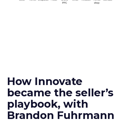
How Innovate
became the seller’s
playbook, with
Brandon Fuhrmann