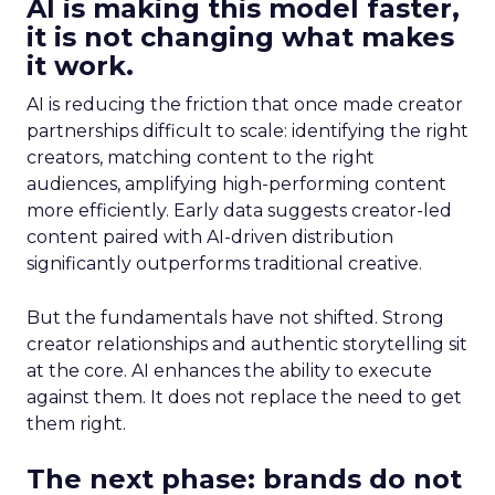
AI is making this model faster,
it is not changing what makes
it work.
AI is reducing the friction that once made creator
partnerships difficult to scale: identifying the right
creators, matching content to the right
audiences, amplifying high-performing content
more efficiently. Early data suggests creator-led
content paired with AI-driven distribution
significantly outperforms traditional creative.
But the fundamentals have not shifted. Strong
creator relationships and authentic storytelling sit
at the core. AI enhances the ability to execute
against them. It does not replace the need to get
them right.
The next phase: brands do not