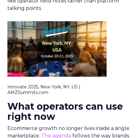
like operator field notes rather than platform
talking points.
Innovate 2025, New York, NY, US |
AMZSummits.com
What operators can use
right now
Ecommerce growth no longer lives inside a single
marketplace.
The agenda
follows the way brands