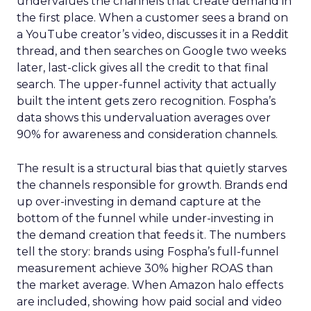
undervalues the channels that create demand in
the first place. When a customer sees a brand on
a YouTube creator’s video, discusses it in a Reddit
thread, and then searches on Google two weeks
later, last-click gives all the credit to that final
search. The upper-funnel activity that actually
built the intent gets zero recognition. Fospha’s
data shows this undervaluation averages over
90% for awareness and consideration channels.
The result is a structural bias that quietly starves
the channels responsible for growth. Brands end
up over-investing in demand capture at the
bottom of the funnel while under-investing in
the demand creation that feeds it. The numbers
tell the story: brands using Fospha’s full-funnel
measurement achieve 30% higher ROAS than
the market average. When Amazon halo effects
are included, showing how paid social and video