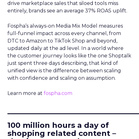
drive marketplace sales that siloed tools miss
entirely, brands see an average 37% ROAS uplift.
Fospha’s always-on Media Mix Model measures
full-funnel impact across every channel, from
DTC to Amazon to TikTok Shop and beyond,
updated daily at the ad level. In a world where
the customer journey looks like the one Shoptalk
just spent three days describing, that kind of
unified view is the difference between scaling
with confidence and scaling on assumption.
Learn more at
fospha.com
____________________________
100 million hours a day of
shopping related content –