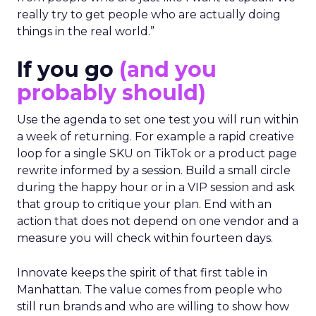
really try to get people who are actually doing
things in the real world.”
If you go
(and you
probably should)
Use the agenda to set one test you will run within
a week of returning. For example a rapid creative
loop for a single SKU on TikTok or a product page
rewrite informed by a session. Build a small circle
during the happy hour or in a VIP session and ask
that group to critique your plan. End with an
action that does not depend on one vendor and a
measure you will check within fourteen days.
Innovate keeps the spirit of that first table in
Manhattan. The value comes from people who
still run brands and who are willing to show how