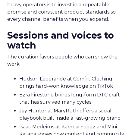
heavy operators is to invest in a repeatable
promise and consistent product standards so
every channel benefits when you expand.
Sessions and voices to
watch
The curation favors people who can show the
work.
Hudson Leogrande at Comfrt Clothing
brings hard-won knowledge on TikTok
Ezra Firestone brings long-form DTC craft
that has survived many cycles
Jay Hunter at MaryRuth offers a social
playbook built inside a fast-growing brand
Isaac Medeiros at Kampai Foodz and Mini
Katana shows how content and community