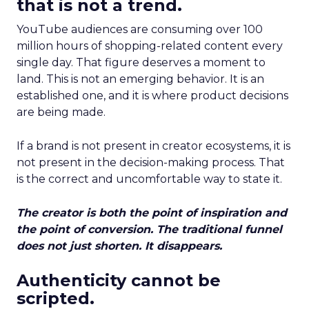
that is not a trend.
YouTube audiences are consuming over 100
million hours of shopping-related content every
single day. That figure deserves a moment to
land. This is not an emerging behavior. It is an
established one, and it is where product decisions
are being made.
If a brand is not present in creator ecosystems, it is
not present in the decision-making process. That
is the correct and uncomfortable way to state it.
The creator is both the point of inspiration and
the point of conversion. The traditional funnel
does not just shorten. It disappears.
Authenticity cannot be
scripted.