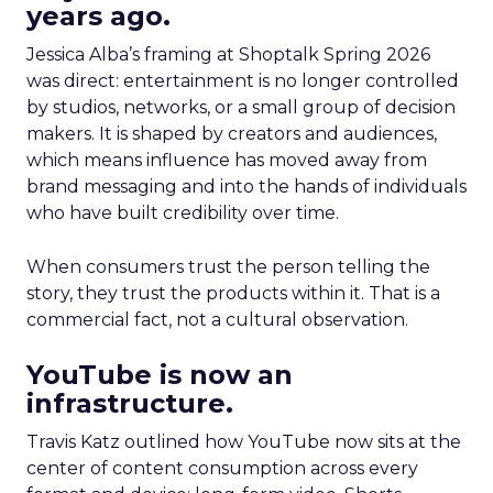
years ago.
Jessica Alba’s framing at Shoptalk Spring 2026
was direct: entertainment is no longer controlled
by studios, networks, or a small group of decision
makers. It is shaped by creators and audiences,
which means influence has moved away from
brand messaging and into the hands of individuals
who have built credibility over time.
When consumers trust the person telling the
story, they trust the products within it. That is a
commercial fact, not a cultural observation.
YouTube is now an
infrastructure.
Travis Katz outlined how YouTube now sits at the
center of content consumption across every