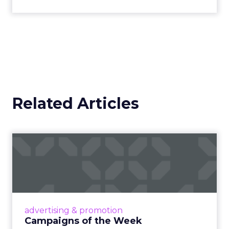
Related Articles
Campaigns of the Week
Eight fresh launches this week — spanning
viral food mash-ups, brand reinventions, and
nostalgia-fueled creative. Read More...
View article
advertising & promotion
Campaigns of the Week