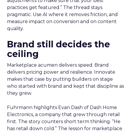
adjustments to make sure that your best
practices get featured.” The thread stays
pragmatic. Use AI where it removes friction, and
measure impact on conversion and on content
quality.
Brand still decides the
ceiling
Marketplace acumen delivers speed. Brand
delivers pricing power and resilience. Innovate
makes that case by putting builders on stage
who started with brand and kept that discipline as
they grew.
Fuhrmann highlights Evan Dash of Dash Home
Electronics, a company that grew through retail
first. The story counters short term thinking. “He
has retail down cold.” The lesson for marketplace