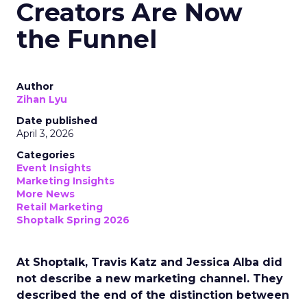
Creators Are Now
the Funnel
Author
Zihan Lyu
Date published
April 3, 2026
Categories
Event Insights
Marketing Insights
More News
Retail Marketing
Shoptalk Spring 2026
At Shoptalk, Travis Katz and Jessica Alba did
not describe a new marketing channel. They
described the end of the distinction between