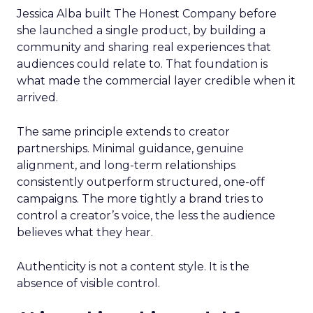
Jessica Alba built The Honest Company before
she launched a single product, by building a
community and sharing real experiences that
audiences could relate to. That foundation is
what made the commercial layer credible when it
arrived.
The same principle extends to creator
partnerships. Minimal guidance, genuine
alignment, and long-term relationships
consistently outperform structured, one-off
campaigns. The more tightly a brand tries to
control a creator’s voice, the less the audience
believes what they hear.
Authenticity is not a content style. It is the
absence of visible control.