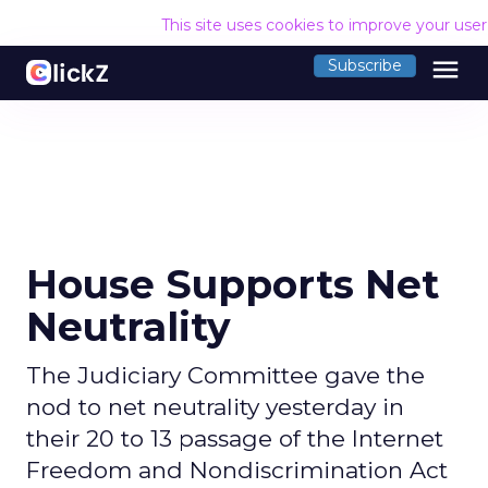
This site uses cookies to improve your use
menu
Subscribe
House Supports Net
Neutrality
The Judiciary Committee gave the
nod to net neutrality yesterday in
their 20 to 13 passage of the Internet
Freedom and Nondiscrimination Act