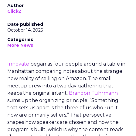
Author
ClickZ
Date published
October 14, 2025
Categories
More News
Innovate
began as four people around a table in
Manhattan comparing notes about the strange
new reality of selling on Amazon. The small
meetup grew into a two day gathering that
keeps the original intent.
Brandon Fuhrmann
sums up the organizing principle. “Something
that sets us apart is the three of us who run it
now are primarily sellers.” That perspective
shapes how speakers are chosen and how the
program is built, which is why the content reads