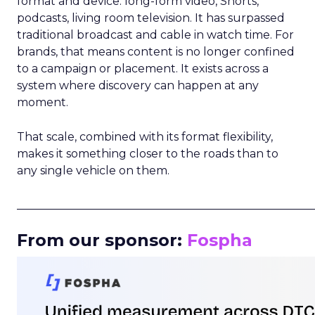
format and device: long-form video, Shorts,
podcasts, living room television. It has surpassed
traditional broadcast and cable in watch time. For
brands, that means content is no longer confined
to a campaign or placement. It exists across a
system where discovery can happen at any
moment.
That scale, combined with its format flexibility,
makes it something closer to the roads than to
any single vehicle on them.
_____________________________________________________
From our sponsor:
Fospha