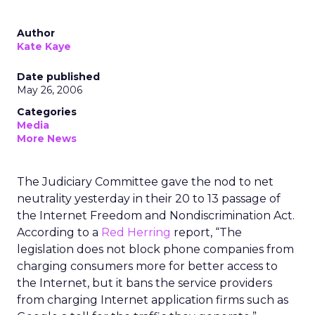
Author
Kate Kaye
Date published
May 26, 2006
Categories
Media
More News
The Judiciary Committee gave the nod to net
neutrality yesterday in their 20 to 13 passage of
the Internet Freedom and Nondiscrimination Act.
According to a
Red Herring
report, “The
legislation does not block phone companies from
charging consumers more for better access to
the Internet, but it bans the service providers
from charging Internet application firms such as