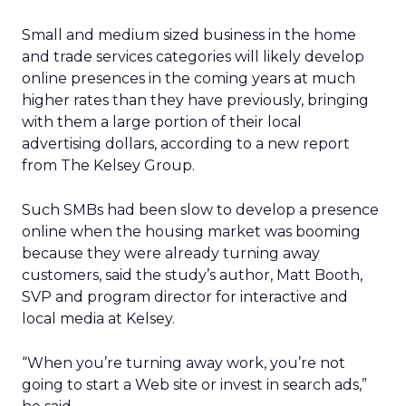
Small and medium sized business in the home
and trade services categories will likely develop
online presences in the coming years at much
higher rates than they have previously, bringing
with them a large portion of their local
advertising dollars, according to a new report
from The Kelsey Group.
Such SMBs had been slow to develop a presence
online when the housing market was booming
because they were already turning away
customers, said the study’s author, Matt Booth,
SVP and program director for interactive and
local media at Kelsey.
“When you’re turning away work, you’re not
going to start a Web site or invest in search ads,”