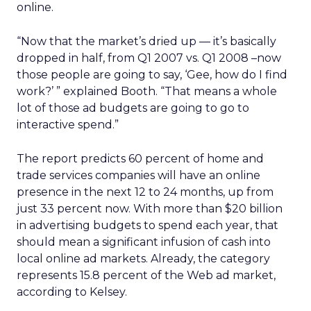
online.
“Now that the market’s dried up — it’s basically
dropped in half, from Q1 2007 vs. Q1 2008 –now
those people are going to say, ‘Gee, how do I find
work?’ ” explained Booth. “That means a whole
lot of those ad budgets are going to go to
interactive spend.”
The report predicts 60 percent of home and
trade services companies will have an online
presence in the next 12 to 24 months, up from
just 33 percent now. With more than $20 billion
in advertising budgets to spend each year, that
should mean a significant infusion of cash into
local online ad markets. Already, the category
represents 15.8 percent of the Web ad market,
according to Kelsey.