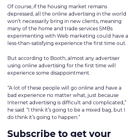
Of course, if the housing market remains
depressed, all the online advertising in the world
won’t necessarily bring in new clients, meaning
many of the home and trade services SMBs
experimenting with Web marketing could have a
less-than-satisfying experience the first time out.
But according to Booth, almost any advertiser
using online advertising for the first time will
experience some disappointment.
“A lot of these people will go online and have a
bad experience no matter what, just because
Internet advertising is difficult and complicated,”
he said. “I think it’s going to be a mixed bag, but I
do think it’s going to happen.”
Subscribe to get your