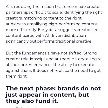
AI is reducing the friction that once made creator
partnerships difficult to scale: identifying the right
creators, matching content to the right
audiences, amplifying high-performing content
more efficiently. Early data suggests creator-led
content paired with AI-driven distribution
significantly outperforms traditional creative.
But the fundamentals have not shifted. Strong
creator relationships and authentic storytelling sit
at the core. AI enhances the ability to execute
against them. It does not replace the need to get
them right.
The next phase: brands do not
just appear in content, but
they also fund it.