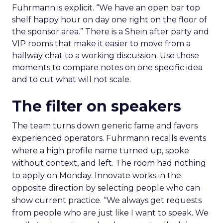
Fuhrmann is explicit. “We have an open bar top
shelf happy hour on day one right on the floor of
the sponsor area.” There is a Shein after party and
VIP rooms that make it easier to move from a
hallway chat to a working discussion. Use those
moments to compare notes on one specific idea
and to cut what will not scale.
The filter on speakers
The team turns down generic fame and favors
experienced operators. Fuhrmann recalls events
where a high profile name turned up, spoke
without context, and left. The room had nothing
to apply on Monday. Innovate works in the
opposite direction by selecting people who can
show current practice. “We always get requests
from people who are just like I want to speak. We