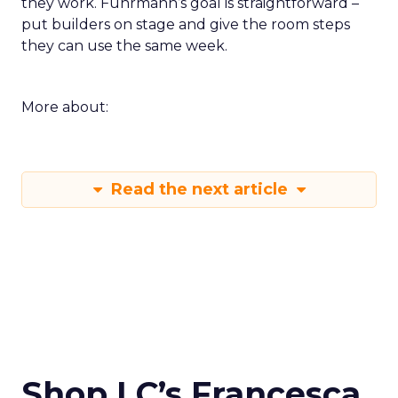
they work. Fuhrmann’s goal is straightforward –
put builders on stage and give the room steps
they can use the same week.
More about:
Read the next article
Shop LC’s Francesca