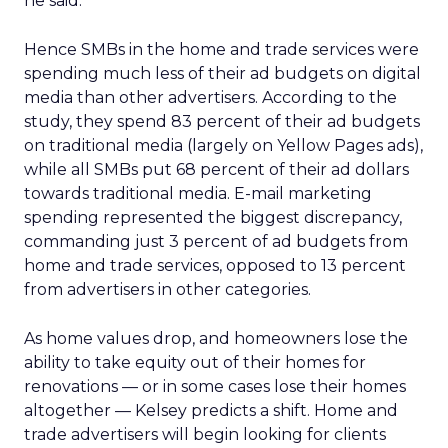
he said.
Hence SMBs in the home and trade services were
spending much less of their ad budgets on digital
media than other advertisers. According to the
study, they spend 83 percent of their ad budgets
on traditional media (largely on Yellow Pages ads),
while all SMBs put 68 percent of their ad dollars
towards traditional media. E-mail marketing
spending represented the biggest discrepancy,
commanding just 3 percent of ad budgets from
home and trade services, opposed to 13 percent
from advertisers in other categories.
As home values drop, and homeowners lose the
ability to take equity out of their homes for
renovations — or in some cases lose their homes
altogether — Kelsey predicts a shift. Home and
trade advertisers will begin looking for clients