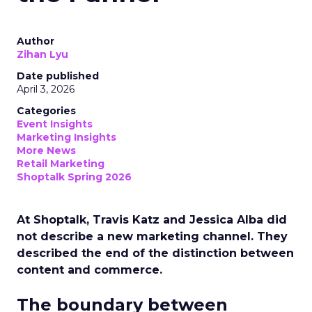
Author
Zihan Lyu
Date published
April 3, 2026
Categories
Event Insights
Marketing Insights
More News
Retail Marketing
Shoptalk Spring 2026
At Shoptalk, Travis Katz and Jessica Alba did
not describe a new marketing channel. They
described the end of the distinction between
content and commerce.
The boundary between