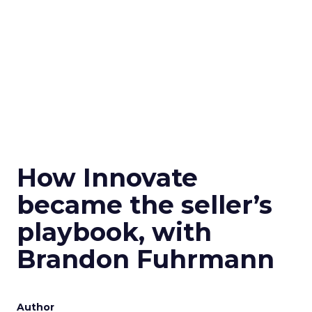
How Innovate
became the seller’s
playbook, with
Brandon Fuhrmann
Author