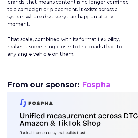
brands, that means content is no longer confined
to a campaign or placement. It exists across a
system where discovery can happen at any
moment.
That scale, combined with its format flexibility,
makes it something closer to the roads than to
any single vehicle on them.
_____________________________________________________
From our sponsor:
Fospha