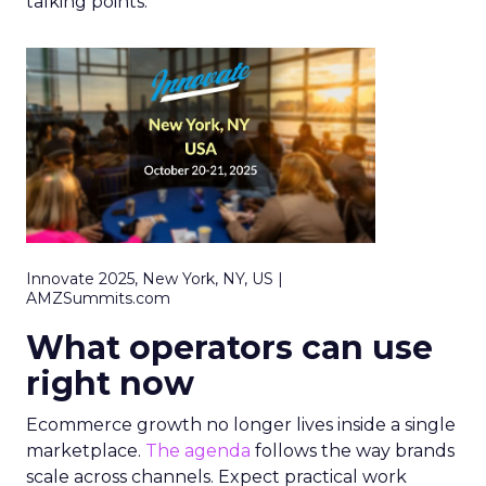
talking points.
Innovate 2025, New York, NY, US |
AMZSummits.com
What operators can use
right now
Ecommerce growth no longer lives inside a single
marketplace.
The agenda
follows the way brands
scale across channels. Expect practical work