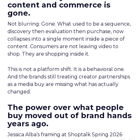
content and commerce is
gone.
Not blurring. Gone. What used to be a sequence,
discovery then evaluation then purchase, now
collapses into a single moment inside a piece of
content. Consumers are not leaving video to
shop. They are shopping inside it.
This is not a platform shift. It is a behavioral one.
And the brands still treating creator partnerships
as a media buy are missing what has actually
changed.
The power over what people
buy moved out of brand hands
years ago.
Jessica Alba’s framing at Shoptalk Spring 2026