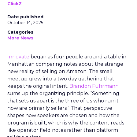
ClickZ
Date published
October 14, 2025
Categories
More News
Innovate
began as four people around a table in
Manhattan comparing notes about the strange
new reality of selling on Amazon. The small
meetup grew into a two day gathering that
keeps the original intent.
Brandon Fuhrmann
sums up the organizing principle. “Something
that sets us apart is the three of us who run it
now are primarily sellers.” That perspective
shapes how speakers are chosen and how the
program is built, which is why the content reads
like operator field notes rather than platform