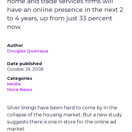
home and trade services firms will
have an online presence in the next 2
to 4 years, up from just 33 percent
now.
Author
Douglas Quenqua
Date published
October 29, 2008
Categories
Media
More News
Silver linings have been hard to come by in the
collapse of the housing market. But a new study
suggests there is one in store for the online ad
market.