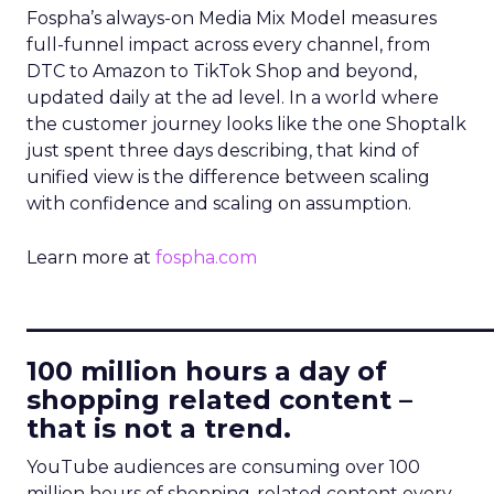
Fospha’s always-on Media Mix Model measures
full-funnel impact across every channel, from
DTC to Amazon to TikTok Shop and beyond,
updated daily at the ad level. In a world where
the customer journey looks like the one Shoptalk
just spent three days describing, that kind of
unified view is the difference between scaling
with confidence and scaling on assumption.
Learn more at
fospha.com
____________________________
100 million hours a day of
shopping related content –
that is not a trend.
YouTube audiences are consuming over 100
million hours of shopping-related content every