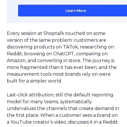
Every session at Shoptalk touched on some
version of the same problem: customers are
discovering products on TikTok, researching on
Reddit, browsing on ChatGPT, comparing on
Amazon, and converting in store. The journey is
more fragmented than it has ever been, and the
measurement tools most brands rely on were
built for a simpler world.
Last-click attribution, still the default reporting
model for many teams, systematically
undervalues the channels that create demand in
the first place. When a customer sees a brand on
a YouTube creator’s video, discusses it in a Reddit