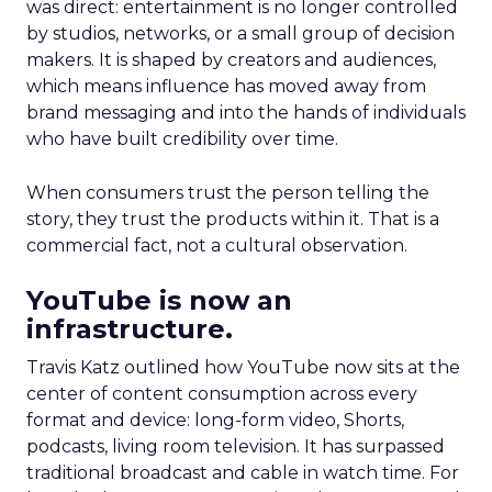
was direct: entertainment is no longer controlled
by studios, networks, or a small group of decision
makers. It is shaped by creators and audiences,
which means influence has moved away from
brand messaging and into the hands of individuals
who have built credibility over time.
When consumers trust the person telling the
story, they trust the products within it. That is a
commercial fact, not a cultural observation.
YouTube is now an
infrastructure.
Travis Katz outlined how YouTube now sits at the
center of content consumption across every
format and device: long-form video, Shorts,
podcasts, living room television. It has surpassed
traditional broadcast and cable in watch time. For