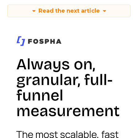
Read the next article