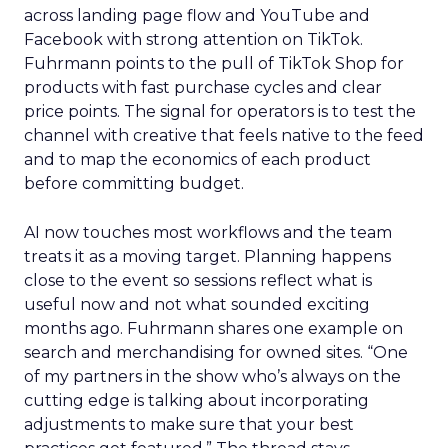
across landing page flow and YouTube and
Facebook with strong attention on TikTok.
Fuhrmann points to the pull of TikTok Shop for
products with fast purchase cycles and clear
price points. The signal for operators is to test the
channel with creative that feels native to the feed
and to map the economics of each product
before committing budget.
AI now touches most workflows and the team
treats it as a moving target. Planning happens
close to the event so sessions reflect what is
useful now and not what sounded exciting
months ago. Fuhrmann shares one example on
search and merchandising for owned sites. “One
of my partners in the show who’s always on the
cutting edge is talking about incorporating
adjustments to make sure that your best