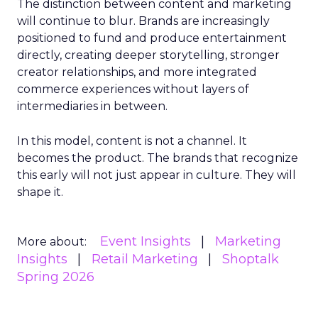
The distinction between content and marketing
will continue to blur. Brands are increasingly
positioned to fund and produce entertainment
directly, creating deeper storytelling, stronger
creator relationships, and more integrated
commerce experiences without layers of
intermediaries in between.
In this model, content is not a channel. It
becomes the product. The brands that recognize
this early will not just appear in culture. They will
shape it.
Event Insights
Marketing
More about:
Insights
Retail Marketing
Shoptalk
Spring 2026