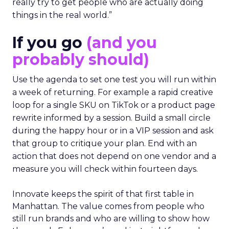
really try to get people who are actually doing
things in the real world.”
If you go
(and you
probably should)
Use the agenda to set one test you will run within
a week of returning. For example a rapid creative
loop for a single SKU on TikTok or a product page
rewrite informed by a session. Build a small circle
during the happy hour or in a VIP session and ask
that group to critique your plan. End with an
action that does not depend on one vendor and a
measure you will check within fourteen days.
Innovate keeps the spirit of that first table in
Manhattan. The value comes from people who
still run brands and who are willing to show how