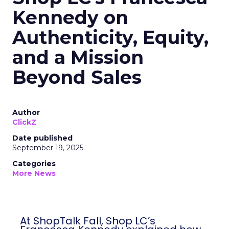
Kennedy on
Authenticity, Equity,
and a Mission
Beyond Sales
Author
ClickZ
Date published
September 19, 2025
Categories
More News
At ShopTalk Fall, Shop LC’s