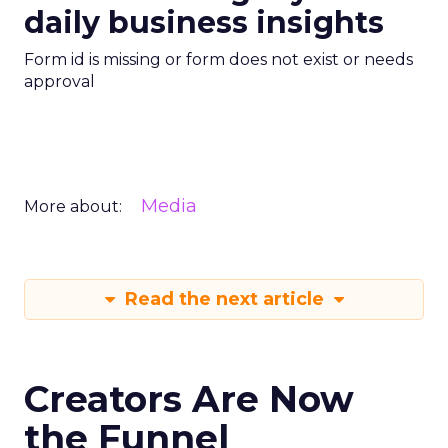
daily business insights
Form id is missing or form does not exist or needs
approval
Media
More about:
Read the next article
Creators Are Now
the Funnel