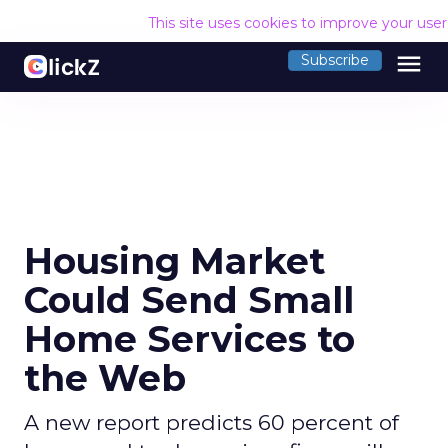
This site uses cookies to improve your use
menu
Subscribe
Housing Market
Could Send Small
Home Services to
the Web
A new report predicts 60 percent of