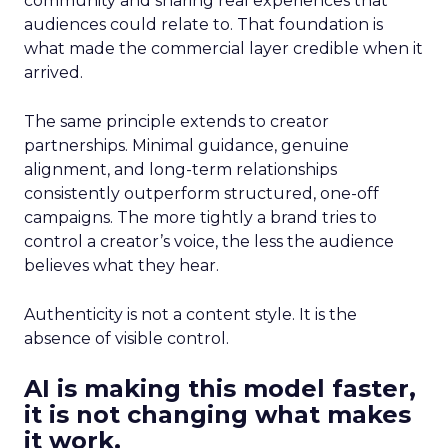
community and sharing real experiences that
audiences could relate to. That foundation is
what made the commercial layer credible when it
arrived.
The same principle extends to creator
partnerships. Minimal guidance, genuine
alignment, and long-term relationships
consistently outperform structured, one-off
campaigns. The more tightly a brand tries to
control a creator’s voice, the less the audience
believes what they hear.
Authenticity is not a content style. It is the
absence of visible control.
AI is making this model faster,
it is not changing what makes
it work.