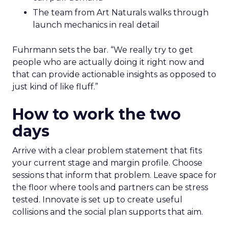
The team from Art Naturals walks through
launch mechanics in real detail
Fuhrmann sets the bar. “We really try to get
people who are actually doing it right now and
that can provide actionable insights as opposed to
just kind of like fluff.”
How to work the two
days
Arrive with a clear problem statement that fits
your current stage and margin profile. Choose
sessions that inform that problem. Leave space for
the floor where tools and partners can be stress
tested. Innovate is set up to create useful
collisions and the social plan supports that aim.