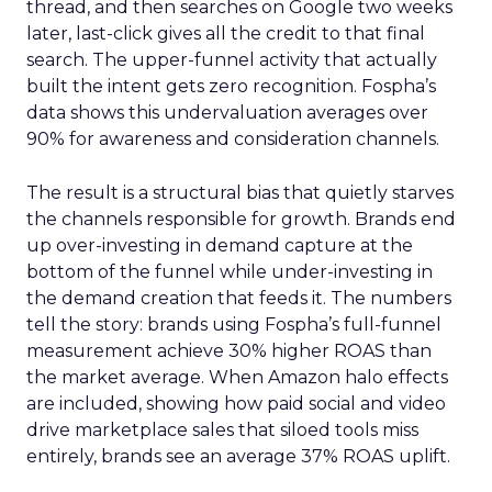
thread, and then searches on Google two weeks
later, last-click gives all the credit to that final
search. The upper-funnel activity that actually
built the intent gets zero recognition. Fospha’s
data shows this undervaluation averages over
90% for awareness and consideration channels.
The result is a structural bias that quietly starves
the channels responsible for growth. Brands end
up over-investing in demand capture at the
bottom of the funnel while under-investing in
the demand creation that feeds it. The numbers
tell the story: brands using Fospha’s full-funnel
measurement achieve 30% higher ROAS than
the market average. When Amazon halo effects
are included, showing how paid social and video
drive marketplace sales that siloed tools miss
entirely, brands see an average 37% ROAS uplift.