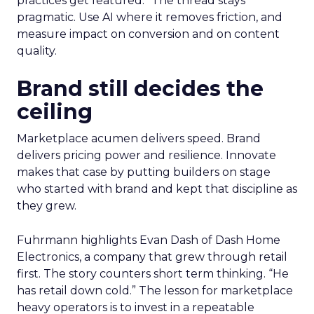
practices get featured.” The thread stays
pragmatic. Use AI where it removes friction, and
measure impact on conversion and on content
quality.
Brand still decides the
ceiling
Marketplace acumen delivers speed. Brand
delivers pricing power and resilience. Innovate
makes that case by putting builders on stage
who started with brand and kept that discipline as
they grew.
Fuhrmann highlights Evan Dash of Dash Home
Electronics, a company that grew through retail
first. The story counters short term thinking. “He
has retail down cold.” The lesson for marketplace
heavy operators is to invest in a repeatable