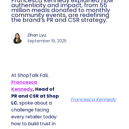
Francesca Kennedy explained how
authenticity and impact, from 55
million meals donated to monthly
community events, are redefining
the brand’s PR and CSR strategy.
Zihan Lyu
September 19, 2025
At ShopTalk Fall,
Francesca
Kennedy
, Head of
PR and CSR at Shop
Francesca Kennedy
LC
, spoke about a
challenge facing
every retailer today:
how to build trust in