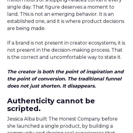
single day. That figure deserves a moment to
land. This is not an emerging behavior. It is an
established one, and it is where product decisions
are being made.
If a brand is not present in creator ecosystems, it is
not present in the decision-making process. That
is the correct and uncomfortable way to state it.
The creator is both the point of inspiration and
the point of conversion. The traditional funnel
does not just shorten. It disappears.
Authenticity cannot be
scripted.
Jessica Alba built The Honest Company before
she launched a single product, by building a