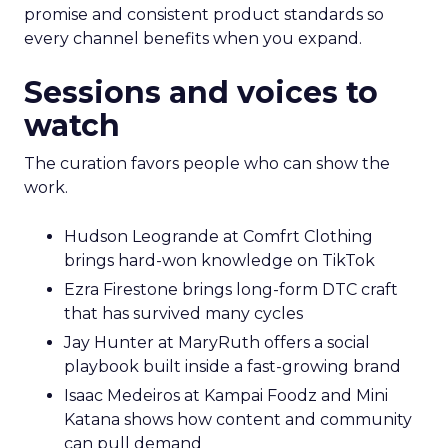
promise and consistent product standards so
every channel benefits when you expand.
Sessions and voices to
watch
The curation favors people who can show the
work.
Hudson Leogrande at Comfrt Clothing
brings hard-won knowledge on TikTok
Ezra Firestone brings long-form DTC craft
that has survived many cycles
Jay Hunter at MaryRuth offers a social
playbook built inside a fast-growing brand
Isaac Medeiros at Kampai Foodz and Mini
Katana shows how content and community
can pull demand