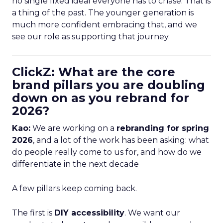
no single fixed ideal everyone has to chase. That is
a thing of the past. The younger generation is
much more confident embracing that, and we
see our role as supporting that journey.
ClickZ: What are the core
brand pillars you are doubling
down on as you rebrand for
2026?
Kao:
We are working on a
rebranding for spring
2026
, and a lot of the work has been asking: what
do people really come to us for, and how do we
differentiate in the next decade
A few pillars keep coming back.
The first is
DIY accessibility
. We want our