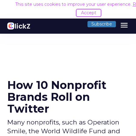
This site uses cookies to improve your user experience.
R
Accept
menu
Subscribe
How 10 Nonprofit
Brands Roll on
Twitter
Many nonprofits, such as Operation
Smile, the World Wildlife Fund and