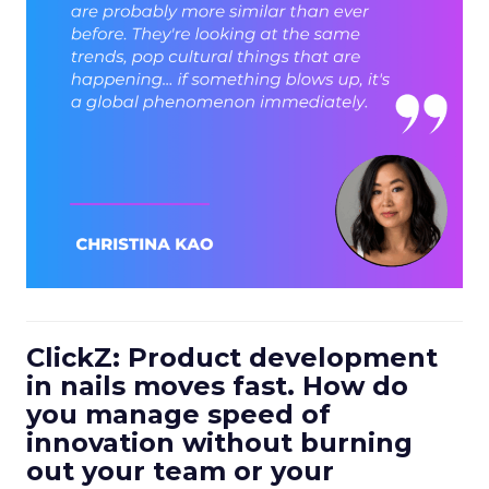
ClickZ: Product development
in nails moves fast. How do
you manage speed of
innovation without burning
out your team or your