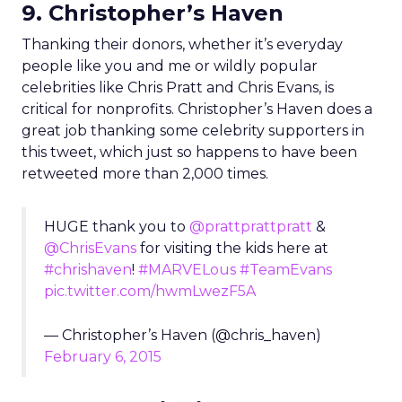
9. Christopher’s Haven
Thanking their donors, whether it’s everyday
people like you and me or wildly popular
celebrities like Chris Pratt and Chris Evans, is
critical for nonprofits. Christopher’s Haven does a
great job thanking some celebrity supporters in
this tweet, which just so happens to have been
retweeted more than 2,000 times.
HUGE thank you to
@prattprattpratt
&
@ChrisEvans
for visiting the kids here at
#chrishaven
!
#MARVELous
#TeamEvans
pic.twitter.com/hwmLwezF5A
— Christopher’s Haven (@chris_haven)
February 6, 2015