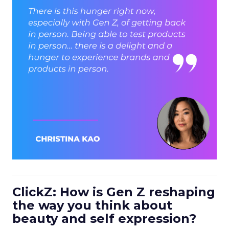
ClickZ: How is Gen Z reshaping
the way you think about
beauty and self expression?