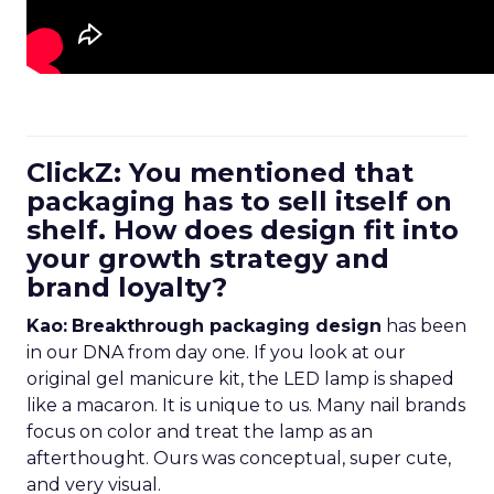
ClickZ: You mentioned that
packaging has to sell itself on
shelf. How does design fit into
your growth strategy and
brand loyalty?
Kao:
Breakthrough packaging design
has been
in our DNA from day one. If you look at our
original gel manicure kit, the LED lamp is shaped
like a macaron. It is unique to us. Many nail brands
focus on color and treat the lamp as an
afterthought. Ours was conceptual, super cute,
and very visual.