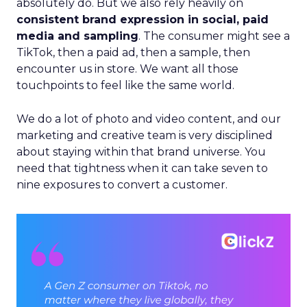
absolutely do. But we also rely heavily on
consistent brand expression in social, paid
media and sampling
. The consumer might see a
TikTok, then a paid ad, then a sample, then
encounter us in store. We want all those
touchpoints to feel like the same world.
We do a lot of photo and video content, and our
marketing and creative team is very disciplined
about staying within that brand universe. You
need that tightness when it can take seven to
nine exposures to convert a customer.