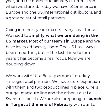
year, and the business looks very different from
when we started. Today we have eCommerce in
Europe and the US, international distributors, and
a growing set of retail partners.
Going into next year, success is very clear for us.
We need to
amplify what we are doing in the
US market
. Most of our team is in Europe and we
have invested heavily there. The US has always
been important, but in the last three to four
years it has become a real focus. Now we are
doubling down.
We work with Ulta Beauty as one of our key
strategic retail partners. We have store expansion
with them and two product lines in place. One is
our gel manicure line and the other is our Le
Sweet nail polish. We are also preparing to
launch
in Target at the end of February
with our Le