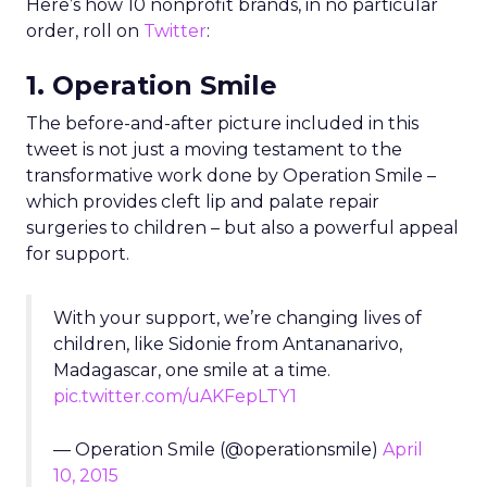
Here’s how 10 nonprofit brands, in no particular
order, roll on
Twitter
:
1. Operation Smile
The before-and-after picture included in this
tweet is not just a moving testament to the
transformative work done by Operation Smile –
which provides cleft lip and palate repair
surgeries to children – but also a powerful appeal
for support.
With your support, we’re changing lives of
children, like Sidonie from Antananarivo,
Madagascar, one smile at a time.
pic.twitter.com/uAKFepLTY1
— Operation Smile (@operationsmile)
April
10, 2015