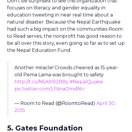
Don’t be surprised to see this organization that
focuses on literacy and gender equality in
education tweeting in near real time about a
natural disaster. Because the Nepal Earthquake
had such a big impact on the communities Room
to Read serves, the nonprofit has good reason to
be all over this story, even going so far as to set up
the Nepal Education Fund.
Another miracle! Crowds cheered as 15-year-
old Pema Lama was brought to safety
http://t.co/N5AItR2BBy
#NepalQuake
pic.twitter.com/LF6naOmdNn
— Room to Read (@RoomtoRead)
April 30,
2015
5. Gates Foundation