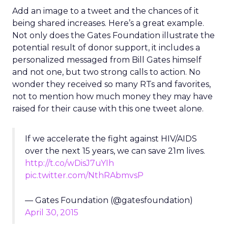
Add an image to a tweet and the chances of it
being shared increases. Here’s a great example.
Not only does the Gates Foundation illustrate the
potential result of donor support, it includes a
personalized messaged from Bill Gates himself
and not one, but two strong calls to action. No
wonder they received so many RTs and favorites,
not to mention how much money they may have
raised for their cause with this one tweet alone.
If we accelerate the fight against HIV/AIDS
over the next 15 years, we can save 21m lives.
http://t.co/wDisJ7uYIh
pic.twitter.com/NthRAbmvsP
— Gates Foundation (@gatesfoundation)
April 30, 2015