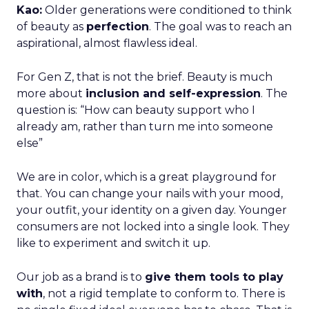
Kao:
Older generations were conditioned to think
of beauty as
perfection
. The goal was to reach an
aspirational, almost flawless ideal.
For Gen Z, that is not the brief. Beauty is much
more about
inclusion and self-expression
. The
question is: “How can beauty support who I
already am, rather than turn me into someone
else”
We are in color, which is a great playground for
that. You can change your nails with your mood,
your outfit, your identity on a given day. Younger
consumers are not locked into a single look. They
like to experiment and switch it up.
Our job as a brand is to
give them tools to play
with
, not a rigid template to conform to. There is