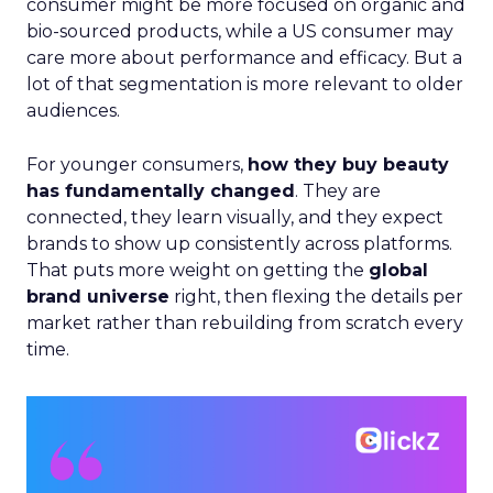
consumer might be more focused on organic and
bio-sourced products, while a US consumer may
care more about performance and efficacy. But a
lot of that segmentation is more relevant to older
audiences.
For younger consumers,
how they buy beauty
has fundamentally changed
. They are
connected, they learn visually, and they expect
brands to show up consistently across platforms.
That puts more weight on getting the
global
brand universe
right, then flexing the details per
market rather than rebuilding from scratch every
time.