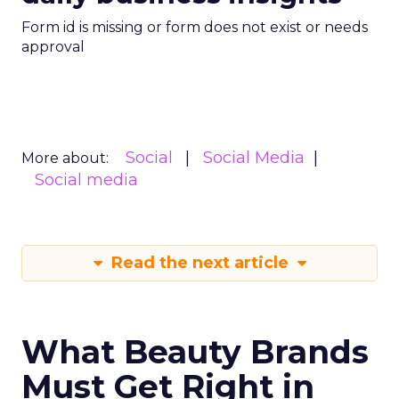
Form id is missing or form does not exist or needs
approval
Social
Social Media
More about:
Social media
Read the next article
What Beauty Brands
Must Get Right in