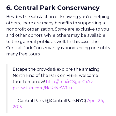
6. Central Park Conservancy
Besides the satisfaction of knowing you’re helping
others, there are many benefits to supporting a
nonprofit organization. Some are exclusive to you
and other donors, while others may be available
to the general public as well. In this case, the
Central Park Conservancy is announcing one of its
many free tours.
Escape the crowds & explore the amazing
North End of the Park on FREE welcome
tour tomorrow!
http://t.co/xCSgqsGx7z
pic.twitter.com/NcKrNeW1tu
— Central Park (@CentralParkNYC)
April 24,
2015