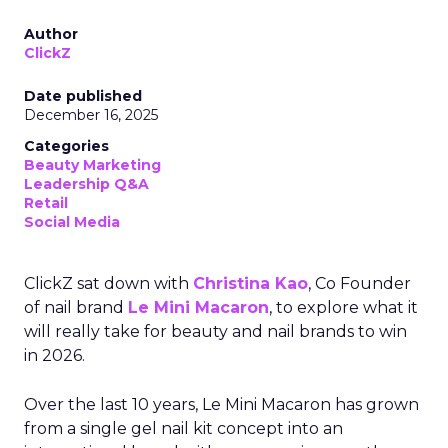
Author
ClickZ
Date published
December 16, 2025
Categories
Beauty Marketing
Leadership Q&A
Retail
Social Media
ClickZ sat down with
Christina Kao
, Co Founder
of nail brand
Le Mini Macaron
, to explore what it
will really take for beauty and nail brands to win
in 2026.
Over the last 10 years, Le Mini Macaron has grown
from a single gel nail kit concept into an