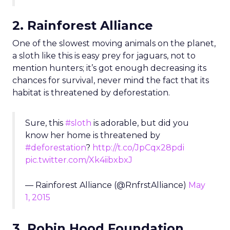
2. Rainforest Alliance
One of the slowest moving animals on the planet,
a sloth like this is easy prey for jaguars, not to
mention hunters; it’s got enough decreasing its
chances for survival, never mind the fact that its
habitat is threatened by deforestation.
Sure, this
#sloth
is adorable, but did you
know her home is threatened by
#deforestation
?
http://t.co/JpCqx28pdi
pic.twitter.com/Xk4iibxbxJ
— Rainforest Alliance (@RnfrstAlliance)
May
1, 2015
3. Robin Hood Foundation