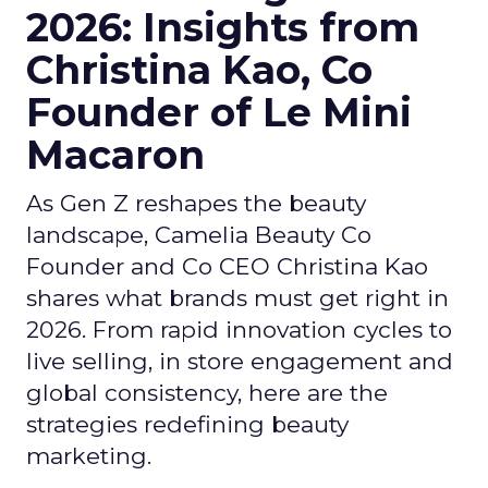
2026: Insights from
Christina Kao, Co
Founder of Le Mini
Macaron
As Gen Z reshapes the beauty
landscape, Camelia Beauty Co
Founder and Co CEO Christina Kao
shares what brands must get right in
2026. From rapid innovation cycles to
live selling, in store engagement and
global consistency, here are the
strategies redefining beauty
marketing.