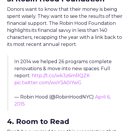
Donors want to know that their money is being
spent wisely. They want to see the results of their
financial support. The Robin Hood Foundation
highlights its financial savvy in less than 140
characters, recapping the year with a link back to
its most recent annual report.
In 2014 we helped 26 programs complete
renovations & move into new spaces. Full
report:
http://t.co/wk3z6mRQZK
pic.twitter.com/woY3A0IYwG
— Robin Hood (@RobinHoodNYC)
April 6,
2015
4. Room to Read