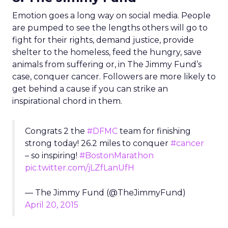
Emotion goes a long way on social media. People
are pumped to see the lengths others will go to
fight for their rights, demand justice, provide
shelter to the homeless, feed the hungry, save
animals from suffering or, in The Jimmy Fund’s
case, conquer cancer. Followers are more likely to
get behind a cause if you can strike an
inspirational chord in them.
Congrats 2 the
#DFMC
team for finishing
strong today! 26.2 miles to conquer
#cancer
– so inspiring!
#BostonMarathon
pic.twitter.com/jLZfLanUfH
— The Jimmy Fund (@TheJimmyFund)
April 20, 2015