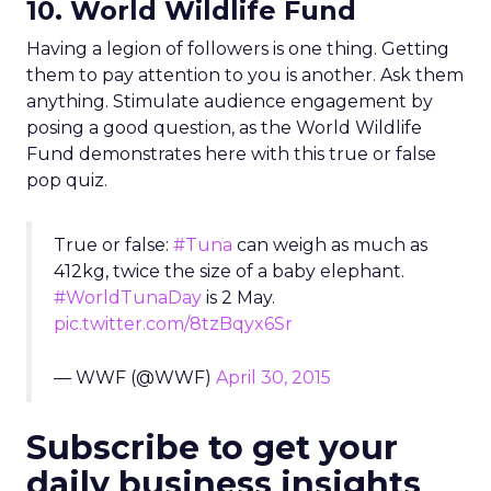
10. World Wildlife Fund
Having a legion of followers is one thing. Getting
them to pay attention to you is another. Ask them
anything. Stimulate audience engagement by
posing a good question, as the World Wildlife
Fund demonstrates here with this true or false
pop quiz.
True or false:
#Tuna
can weigh as much as
412kg, twice the size of a baby elephant.
#WorldTunaDay
is 2 May.
pic.twitter.com/8tzBqyx6Sr
— WWF (@WWF)
April 30, 2015
Subscribe to get your
daily business insights