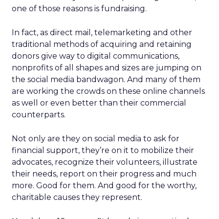
one of those reasons is fundraising.
In fact, as direct mail, telemarketing and other
traditional methods of acquiring and retaining
donors give way to digital communications,
nonprofits of all shapes and sizes are jumping on
the social media bandwagon. And many of them
are working the crowds on these online channels
as well or even better than their commercial
counterparts.
Not only are they on social media to ask for
financial support, they’re on it to mobilize their
advocates, recognize their volunteers, illustrate
their needs, report on their progress and much
more. Good for them. And good for the worthy,
charitable causes they represent.