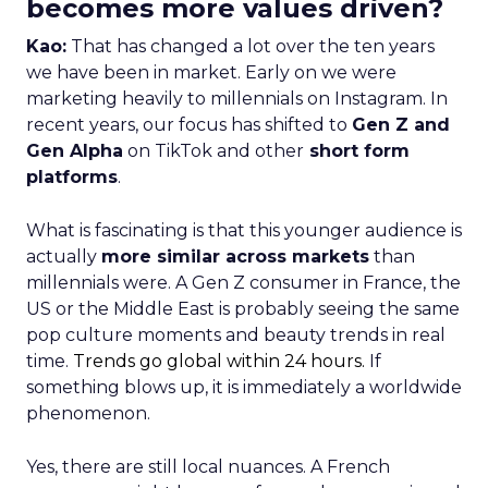
becomes more values driven?
Kao:
That has changed a lot over the ten years
we have been in market. Early on we were
marketing heavily to millennials on Instagram. In
recent years, our focus has shifted to
Gen Z and
Gen Alpha
on TikTok and other
short form
platforms
.
What is fascinating is that this younger audience is
actually
more similar across markets
than
millennials were. A Gen Z consumer in France, the
US or the Middle East is probably seeing the same
pop culture moments and beauty trends in real
time.
Trends go global within 24 hours.
If
something blows up, it is immediately a worldwide
phenomenon.
Yes, there are still local nuances. A French