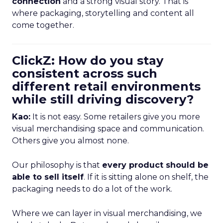
connection
and a strong visual story. That is
where packaging, storytelling and content all
come together.
ClickZ: How do you stay
consistent across such
different retail environments
while still driving discovery?
Kao:
It is not easy. Some retailers give you more
visual merchandising space and communication.
Others give you almost none.
Our philosophy is that
every product should be
able to sell itself
. If it is sitting alone on shelf, the
packaging needs to do a lot of the work.
Where we can layer in visual merchandising, we