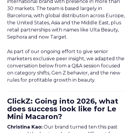
international brand with presence in more than
30 markets. The team is based largely in
Barcelona, with global distribution across Europe,
the United States, Asia and the Middle East, plus
retail partnerships with names like Ulta Beauty,
Sephora and now Target.
As part of our ongoing effort to give senior
marketers exclusive peer insight, we adapted the
conversation below from a Q&A session focused
on category shifts, Gen Z behavior, and the new
rules for profitable growth in beauty.
ClickZ: Going into 2026, what
does success look like for Le
Mini Macaron?
Christina Kao:
Our brand turned ten this past