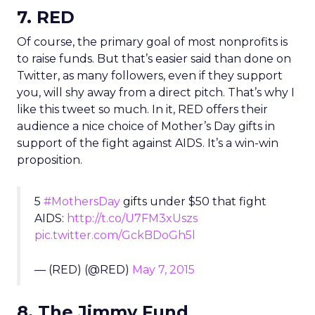
7. RED
Of course, the primary goal of most nonprofits is
to raise funds. But that’s easier said than done on
Twitter, as many followers, even if they support
you, will shy away from a direct pitch. That’s why I
like this tweet so much. In it, RED offers their
audience a nice choice of Mother’s Day gifts in
support of the fight against AIDS. It’s a win-win
proposition.
5
#MothersDay
gifts under $50 that fight
AIDS:
http://t.co/U7FM3xUszs
pic.twitter.com/GckBDoGh5l
— (RED) (@RED)
May 7, 2015
8. The Jimmy Fund