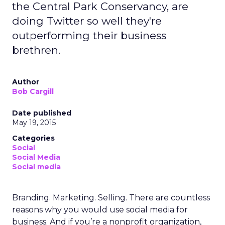
the Central Park Conservancy, are
doing Twitter so well they're
outperforming their business
brethren.
Author
Bob Cargill
Date published
May 19, 2015
Categories
Social
Social Media
Social media
Branding. Marketing. Selling. There are countless
reasons why you would use social media for
business. And if you’re a nonprofit organization,