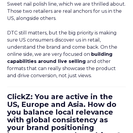
Sweet nail polish line, which we are thrilled about.
Those two retailers are real anchors for us in the
US, alongside others.
DTC still matters, but the big priority is making
sure US consumers discover us in retail,
understand the brand and come back. On the
online side, we are very focused on
building
capabilities around live selling
and other
formats that can really showcase the product
and drive conversion, not just views.
ClickZ: You are active in the
US, Europe and Asia. How do
you balance local relevance
with global consistency as
your brand positioning