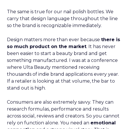
The same is true for our nail polish bottles. We
carry that design language throughout the line
so the brand is recognizable immediately.
Design matters more than ever because
there is
so much product on the market
. It has never
been easier to start a beauty brand and get
something manufactured. I was at a conference
where Ulta Beauty mentioned receiving
thousands of indie brand applications every year.
If a retailer is looking at that volume, the bar to
stand out is high.
Consumers are also extremely savvy. They can
research formulas, performance and results
across social, reviews and creators. So you cannot
rely on function alone. You need an
emotional