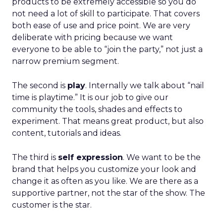
products to be extremely accessible so you do
not need a lot of skill to participate. That covers
both ease of use and price point. We are very
deliberate with pricing because we want
everyone to be able to “join the party,” not just a
narrow premium segment.
The second is
play
. Internally we talk about “nail
time is playtime.” It is our job to give our
community the tools, shades and effects to
experiment. That means great product, but also
content, tutorials and ideas.
The third is
self expression
. We want to be the
brand that helps you customize your look and
change it as often as you like. We are there as a
supportive partner, not the star of the show. The
customer is the star.