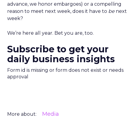
advance, we honor embargoes) or a compelling
reason to meet next week, does it have to
be
next
week?
We’re here all year. Bet you are, too.
Subscribe to get your
daily business insights
Form id is missing or form does not exist or needs
approval
Media
More about: