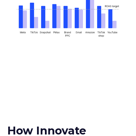
How Innovate