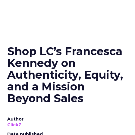
Shop LC’s Francesca
Kennedy on
Authenticity, Equity,
and a Mission
Beyond Sales
Author
ClickZ
Date published