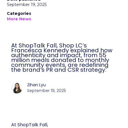
September 19, 2025
Categories
More News
At ShopTalk Fall, Shop LC’s
Francesca Kennedy explained how
authenticity and impact, from 55
million meals donated to monthly
community events, are redefining
the brand’s PR and CSR strategy.
Zihan Lyu
September 19, 2025
At ShopTalk Fall,