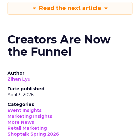
Read the next article
Creators Are Now
the Funnel
Author
Zihan Lyu
Date published
April 3, 2026
Categories
Event Insights
Marketing Insights
More News
Retail Marketing
Shoptalk Spring 2026