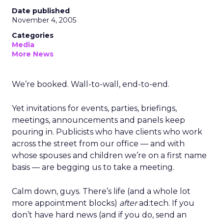
Date published
November 4, 2005
Categories
Media
More News
We’re booked. Wall-to-wall, end-to-end.
Yet invitations for events, parties, briefings,
meetings, announcements and panels keep
pouring in. Publicists who have clients who work
across the street from our office — and with
whose spouses and children we’re on a first name
basis — are begging us to take a meeting.
Calm down, guys. There’s life (and a whole lot
more appointment blocks)
after
ad:tech. If you
don’t have hard news (and if you do, send an