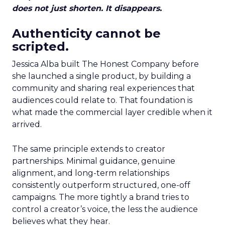
does not just shorten. It disappears.
Authenticity cannot be
scripted.
Jessica Alba built The Honest Company before
she launched a single product, by building a
community and sharing real experiences that
audiences could relate to. That foundation is
what made the commercial layer credible when it
arrived.
The same principle extends to creator
partnerships. Minimal guidance, genuine
alignment, and long-term relationships
consistently outperform structured, one-off
campaigns. The more tightly a brand tries to
control a creator’s voice, the less the audience
believes what they hear.