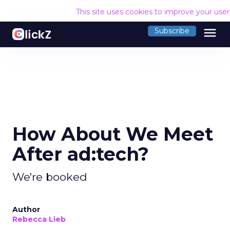
This site uses cookies to improve your use
menu
Subscribe
How About We Meet
After ad:tech?
We're booked
Author
Rebecca Lieb