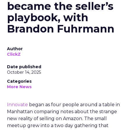
became the seller’s
playbook, with
Brandon Fuhrmann
Author
ClickZ
Date published
October 14, 2025
Categories
More News
Innovate
began as four people around a table in
Manhattan comparing notes about the strange
new reality of selling on Amazon. The small
meetup grew into a two day gathering that