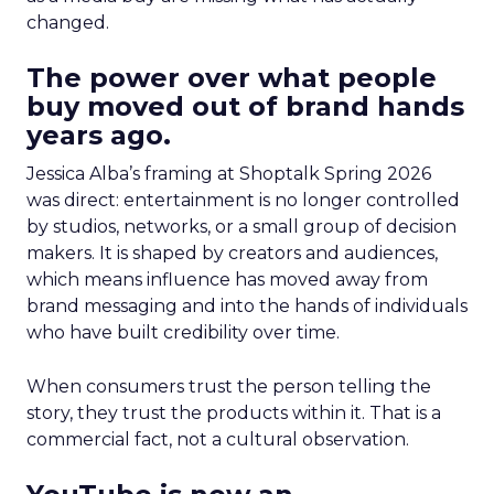
changed.
The power over what people
buy moved out of brand hands
years ago.
Jessica Alba’s framing at Shoptalk Spring 2026
was direct: entertainment is no longer controlled
by studios, networks, or a small group of decision
makers. It is shaped by creators and audiences,
which means influence has moved away from
brand messaging and into the hands of individuals
who have built credibility over time.
When consumers trust the person telling the
story, they trust the products within it. That is a
commercial fact, not a cultural observation.