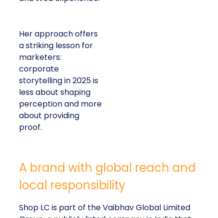
Her approach offers
a striking lesson for
marketers:
corporate
storytelling in 2025 is
less about shaping
perception and more
about providing
proof.
A brand with global reach and
local responsibility
Shop LC is part of the Vaibhav Global Limited