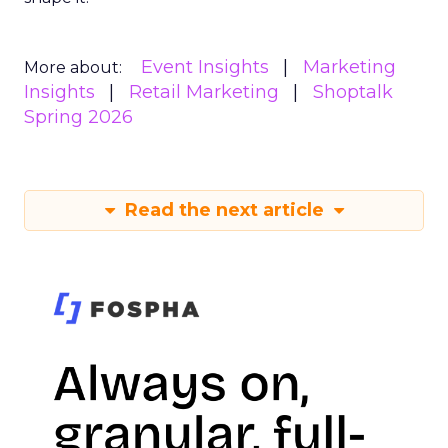
Event Insights
Marketing
More about:
Insights
Retail Marketing
Shoptalk
Spring 2026
Read the next article