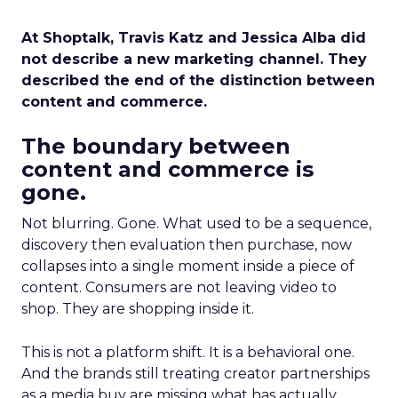
At Shoptalk, Travis Katz and Jessica Alba did
not describe a new marketing channel. They
described the end of the distinction between
content and commerce.
The boundary between
content and commerce is
gone.
Not blurring. Gone. What used to be a sequence,
discovery then evaluation then purchase, now
collapses into a single moment inside a piece of
content. Consumers are not leaving video to
shop. They are shopping inside it.
This is not a platform shift. It is a behavioral one.
And the brands still treating creator partnerships
as a media buy are missing what has actually