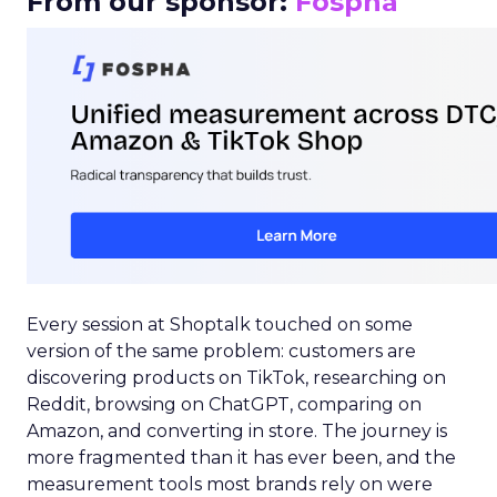
From our sponsor:
Fospha
Every session at Shoptalk touched on some
version of the same problem: customers are
discovering products on TikTok, researching on
Reddit, browsing on ChatGPT, comparing on
Amazon, and converting in store. The journey is
more fragmented than it has ever been, and the
measurement tools most brands rely on were