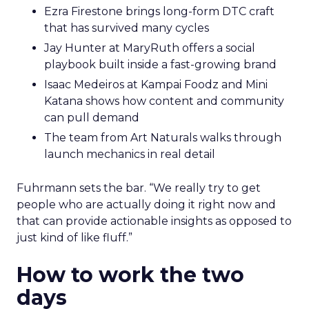
Ezra Firestone brings long-form DTC craft
that has survived many cycles
Jay Hunter at MaryRuth offers a social
playbook built inside a fast-growing brand
Isaac Medeiros at Kampai Foodz and Mini
Katana shows how content and community
can pull demand
The team from Art Naturals walks through
launch mechanics in real detail
Fuhrmann sets the bar. “We really try to get
people who are actually doing it right now and
that can provide actionable insights as opposed to
just kind of like fluff.”
How to work the two
days