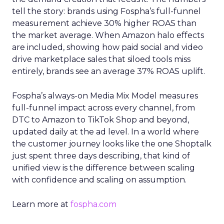
tell the story: brands using Fospha’s full-funnel
measurement achieve 30% higher ROAS than
the market average. When Amazon halo effects
are included, showing how paid social and video
drive marketplace sales that siloed tools miss
entirely, brands see an average 37% ROAS uplift.
Fospha’s always-on Media Mix Model measures
full-funnel impact across every channel, from
DTC to Amazon to TikTok Shop and beyond,
updated daily at the ad level. In a world where
the customer journey looks like the one Shoptalk
just spent three days describing, that kind of
unified view is the difference between scaling
with confidence and scaling on assumption.
Learn more at
fospha.com