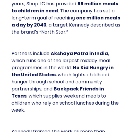
years, Shop LC has provided
55 million meals
to children in need
. The company has set a
long-term goal of reaching
one million meals
a day by 2040
, a target Kennedy described as
the brand’s “North Star.”
Partners include
Akshaya Patra in India
,
which runs one of the largest midday meal
programmes in the world;
No Kid Hungry in
the United States
, which fights childhood
hunger through school and community
partnerships; and
Backpack Friends in
Texas
, which supplies weekend meals to
children who rely on school lunches during the
week.
Kennedy framed this work as more than