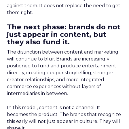
against them. It does not replace the need to get
them right.
The next phase: brands do not
just appear in content, but
they also fund it.
The distinction between content and marketing
will continue to blur. Brands are increasingly
positioned to fund and produce entertainment
directly, creating deeper storytelling, stronger
creator relationships, and more integrated
commerce experiences without layers of
intermediaries in between.
In this model, content is not a channel. It
becomes the product. The brands that recognize
this early will not just appear in culture. They will
shape it.