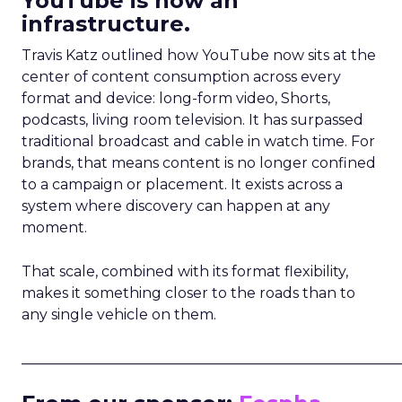
YouTube is now an
infrastructure.
Travis Katz outlined how YouTube now sits at the
center of content consumption across every
format and device: long-form video, Shorts,
podcasts, living room television. It has surpassed
traditional broadcast and cable in watch time. For
brands, that means content is no longer confined
to a campaign or placement. It exists across a
system where discovery can happen at any
moment.
That scale, combined with its format flexibility,
makes it something closer to the roads than to
any single vehicle on them.
_____________________________________________________