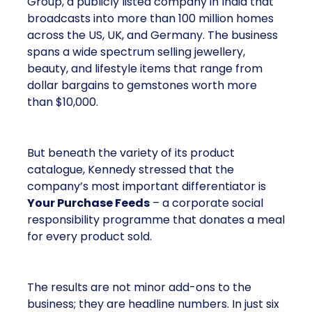
Group, a publicly listed company in India that
broadcasts into more than 100 million homes
across the US, UK, and Germany. The business
spans a wide spectrum selling jewellery,
beauty, and lifestyle items that range from
dollar bargains to gemstones worth more
than $10,000.
But beneath the variety of its product
catalogue, Kennedy stressed that the
company’s most important differentiator is
Your Purchase Feeds
– a corporate social
responsibility programme that donates a meal
for every product sold.
The results are not minor add-ons to the
business; they are headline numbers. In just six