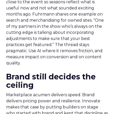
close to the event so sessions reflect what is
useful now and not what sounded exciting
months ago. Fuhrmann shares one example on
search and merchandising for owned sites. “One
of my partners in the show who’s always on the
cutting edge is talking about incorporating
adjustments to make sure that your best
practices get featured.” The thread stays
pragmatic. Use AI where it removes friction, and
measure impact on conversion and on content
quality.
Brand still decides the
ceiling
Marketplace acumen delivers speed. Brand
delivers pricing power and resilience. Innovate
makes that case by putting builders on stage
who started with brand and kept that discipline as