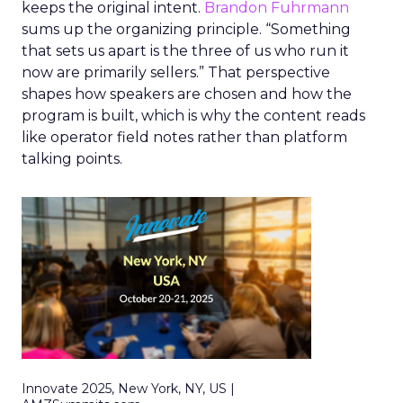
keeps the original intent.
Brandon Fuhrmann
sums up the organizing principle. “Something
that sets us apart is the three of us who run it
now are primarily sellers.” That perspective
shapes how speakers are chosen and how the
program is built, which is why the content reads
like operator field notes rather than platform
talking points.
Innovate 2025, New York, NY, US |