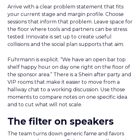
Arrive with a clear problem statement that fits
your current stage and margin profile. Choose
sessions that inform that problem. Leave space for
the floor where tools and partners can be stress
tested. Innovate is set up to create useful
collisions and the social plan supports that aim.
Fuhrmann is explicit. “We have an open bar top
shelf happy hour on day one right on the floor of
the sponsor area.” There is a Shein after party and
VIP rooms that make it easier to move from a
hallway chat to a working discussion. Use those
moments to compare notes on one specific idea
and to cut what will not scale.
The filter on speakers
The team turns down generic fame and favors