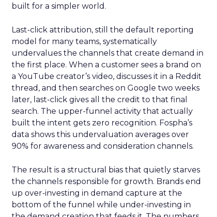
built for a simpler world.
Last-click attribution, still the default reporting
model for many teams, systematically
undervalues the channels that create demand in
the first place. When a customer sees a brand on
a YouTube creator’s video, discusses it in a Reddit
thread, and then searches on Google two weeks
later, last-click gives all the credit to that final
search. The upper-funnel activity that actually
built the intent gets zero recognition. Fospha’s
data shows this undervaluation averages over
90% for awareness and consideration channels.
The result is a structural bias that quietly starves
the channels responsible for growth. Brands end
up over-investing in demand capture at the
bottom of the funnel while under-investing in
the demand creation that feeds it. The numbers