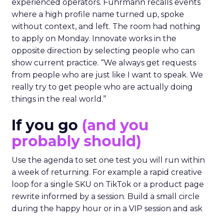
experienced operators. Fuhrmann recalls events
where a high profile name turned up, spoke
without context, and left. The room had nothing
to apply on Monday. Innovate works in the
opposite direction by selecting people who can
show current practice. “We always get requests
from people who are just like I want to speak. We
really try to get people who are actually doing
things in the real world.”
If you go
(and you
probably should)
Use the agenda to set one test you will run within
a week of returning. For example a rapid creative
loop for a single SKU on TikTok or a product page
rewrite informed by a session. Build a small circle
during the happy hour or in a VIP session and ask