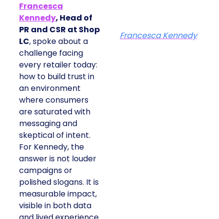
Francesca
Kennedy
, Head of
PR and CSR at Shop
Francesca Kennedy
LC
, spoke about a
challenge facing
every retailer today:
how to build trust in
an environment
where consumers
are saturated with
messaging and
skeptical of intent.
For Kennedy, the
answer is not louder
campaigns or
polished slogans. It is
measurable impact,
visible in both data
and lived experience.