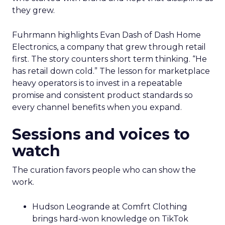
they grew.
Fuhrmann highlights Evan Dash of Dash Home
Electronics, a company that grew through retail
first. The story counters short term thinking. “He
has retail down cold.” The lesson for marketplace
heavy operators is to invest in a repeatable
promise and consistent product standards so
every channel benefits when you expand.
Sessions and voices to
watch
The curation favors people who can show the
work.
Hudson Leogrande at Comfrt Clothing
brings hard-won knowledge on TikTok