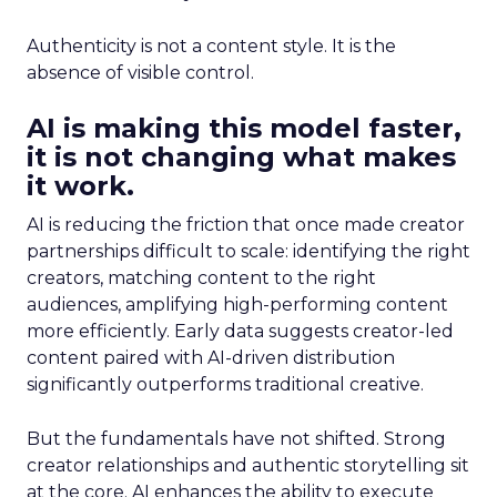
Authenticity is not a content style. It is the
absence of visible control.
AI is making this model faster,
it is not changing what makes
it work.
AI is reducing the friction that once made creator
partnerships difficult to scale: identifying the right
creators, matching content to the right
audiences, amplifying high-performing content
more efficiently. Early data suggests creator-led
content paired with AI-driven distribution
significantly outperforms traditional creative.
But the fundamentals have not shifted. Strong
creator relationships and authentic storytelling sit
at the core. AI enhances the ability to execute