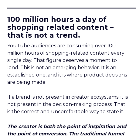
____________________________
100 million hours a day of
shopping related content –
that is not a trend.
YouTube audiences are consuming over 100
million hours of shopping-related content every
single day. That figure deserves a moment to
land. This is not an emerging behavior. It is an
established one, and it is where product decisions
are being made.
If a brand is not present in creator ecosystems, it is
not present in the decision-making process. That
is the correct and uncomfortable way to state it.
The creator is both the point of inspiration and
the point of conversion. The traditional funnel