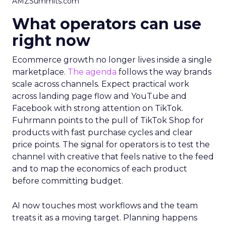
AMZSummits.com
What operators can use
right now
Ecommerce growth no longer lives inside a single
marketplace.
The agenda
follows the way brands
scale across channels. Expect practical work
across landing page flow and YouTube and
Facebook with strong attention on TikTok.
Fuhrmann points to the pull of TikTok Shop for
products with fast purchase cycles and clear
price points. The signal for operators is to test the
channel with creative that feels native to the feed
and to map the economics of each product
before committing budget.
AI now touches most workflows and the team
treats it as a moving target. Planning happens