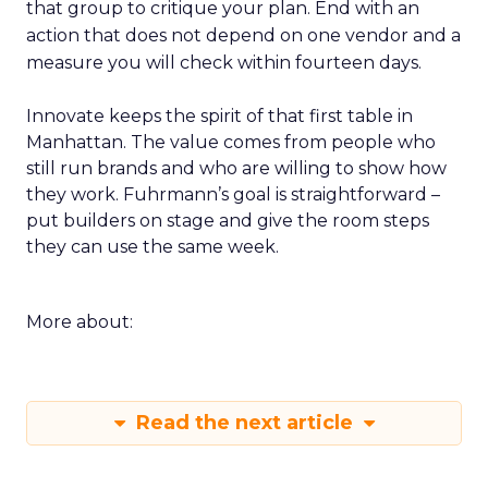
that group to critique your plan. End with an
action that does not depend on one vendor and a
measure you will check within fourteen days.
Innovate keeps the spirit of that first table in
Manhattan. The value comes from people who
still run brands and who are willing to show how
they work. Fuhrmann’s goal is straightforward –
put builders on stage and give the room steps
they can use the same week.
More about:
Read the next article