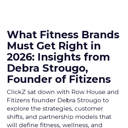
What Fitness Brands
Must Get Right in
2026: Insights from
Debra Strougo,
Founder of Fitizens
ClickZ sat down with Row House and
Fitizens founder Debra Strougo to
explore the strategies, customer
shifts, and partnership models that
will define fitness, wellness, and