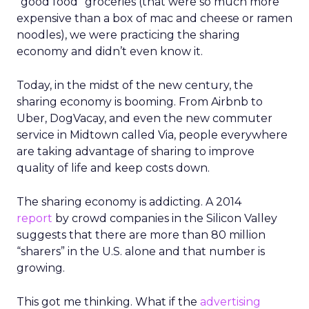
“good food” groceries (that were so much more
expensive than a box of mac and cheese or ramen
noodles), we were practicing the sharing
economy and didn’t even know it.
Today, in the midst of the new century, the
sharing economy is booming. From Airbnb to
Uber, DogVacay, and even the new commuter
service in Midtown called Via, people everywhere
are taking advantage of sharing to improve
quality of life and keep costs down.
The sharing economy is addicting. A 2014
report
by crowd companies in the Silicon Valley
suggests that there are more than 80 million
“sharers” in the U.S. alone and that number is
growing.
This got me thinking. What if the
advertising