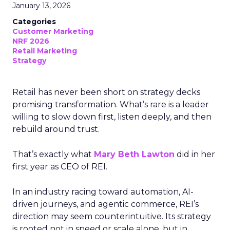
January 13, 2026
Categories
Customer Marketing
NRF 2026
Retail Marketing
Strategy
Retail has never been short on strategy decks
promising transformation. What’s rare is a leader
willing to slow down first, listen deeply, and then
rebuild around trust.
That’s exactly what
Mary Beth Lawton
did in her
first year as CEO of REI.
In an industry racing toward automation, AI-
driven journeys, and agentic commerce, REI’s
direction may seem counterintuitive. Its strategy
is rooted not in speed or scale alone, but in