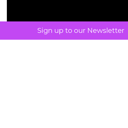
Sign up to our Newsletter