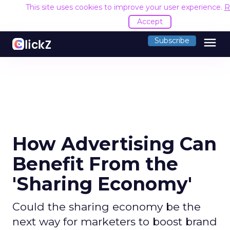
This site uses cookies to improve your user experience.
R
Accept
menu
Subscribe
How Advertising Can
Benefit From the
'Sharing Economy'
Could the sharing economy be the
next way for marketers to boost brand