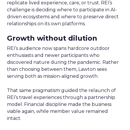
replicate lived experience, care, or trust. REI’s
challenge is deciding where to participate in AI-
driven ecosystems and where to preserve direct
relationships on its own platforms.
Growth without dilution
REI’s audience now spans hardcore outdoor
enthusiasts and newer participants who
discovered nature during the pandemic. Rather
than choosing between them, Lawton sees
serving both as mission-aligned growth.
That same pragmatism guided the relaunch of
REI’s travel experiences through a partnership
model. Financial discipline made the business
viable again, while member value remained
intact.