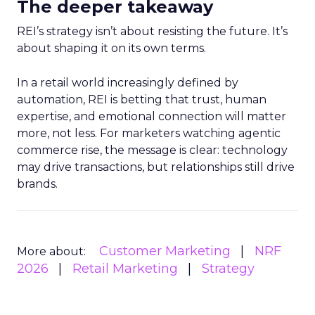
The deeper takeaway
REI’s strategy isn’t about resisting the future. It’s
about shaping it on its own terms.
In a retail world increasingly defined by
automation, REI is betting that trust, human
expertise, and emotional connection will matter
more, not less. For marketers watching agentic
commerce rise, the message is clear: technology
may drive transactions, but relationships still drive
brands.
Customer Marketing
NRF
More about:
2026
Retail Marketing
Strategy