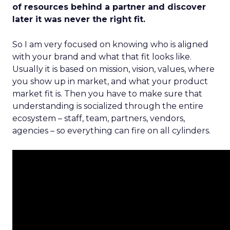
of resources behind a partner and discover
later it was never the right fit.
So I am very focused on knowing who is aligned
with your brand and what that fit looks like.
Usually it is based on mission, vision, values, where
you show up in market, and what your product
market fit is. Then you have to make sure that
understanding is socialized through the entire
ecosystem – staff, team, partners, vendors,
agencies – so everything can fire on all cylinders.