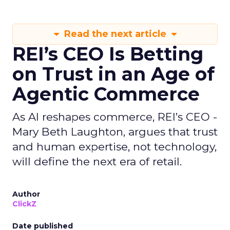
Read the next article
REI’s CEO Is Betting
on Trust in an Age of
Agentic Commerce
As AI reshapes commerce, REI’s CEO -
Mary Beth Laughton, argues that trust
and human expertise, not technology,
will define the next era of retail.
Author
ClickZ
Date published