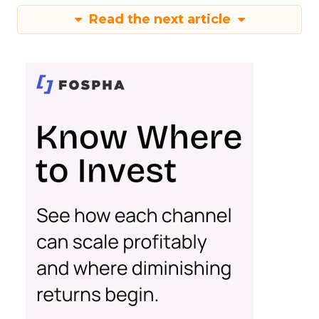
Read the next article