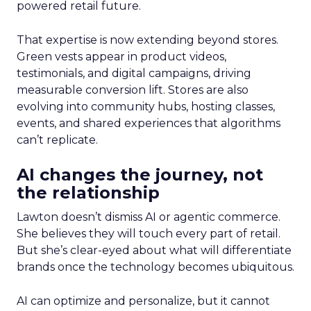
powered retail future.
That expertise is now extending beyond stores.
Green vests appear in product videos,
testimonials, and digital campaigns, driving
measurable conversion lift. Stores are also
evolving into community hubs, hosting classes,
events, and shared experiences that algorithms
can’t replicate.
AI changes the journey, not
the relationship
Lawton doesn’t dismiss AI or agentic commerce.
She believes they will touch every part of retail.
But she’s clear-eyed about what will differentiate
brands once the technology becomes ubiquitous.
AI can optimize and personalize, but it cannot