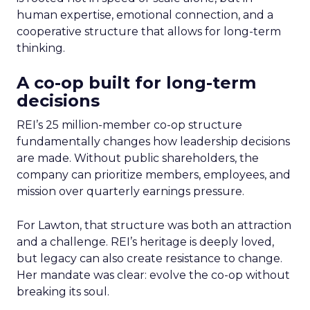
human expertise, emotional connection, and a
cooperative structure that allows for long-term
thinking.
A co-op built for long-term
decisions
REI’s 25 million-member co-op structure
fundamentally changes how leadership decisions
are made. Without public shareholders, the
company can prioritize members, employees, and
mission over quarterly earnings pressure.
For Lawton, that structure was both an attraction
and a challenge. REI’s heritage is deeply loved,
but legacy can also create resistance to change.
Her mandate was clear: evolve the co-op without
breaking its soul.