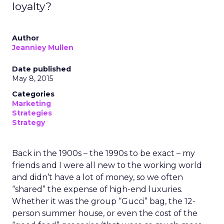
loyalty?
Author
Jeanniey Mullen
Date published
May 8, 2015
Categories
Marketing
Strategies
Strategy
Back in the 1900s – the 1990s to be exact – my
friends and I were all new to the working world
and didn’t have a lot of money, so we often
“shared” the expense of high-end luxuries.
Whether it was the group “Gucci” bag, the 12-
person summer house, or even the cost of the