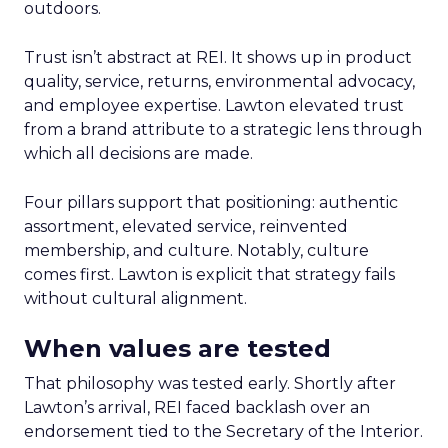
outdoors.
Trust isn’t abstract at REI. It shows up in product
quality, service, returns, environmental advocacy,
and employee expertise. Lawton elevated trust
from a brand attribute to a strategic lens through
which all decisions are made.
Four pillars support that positioning: authentic
assortment, elevated service, reinvented
membership, and culture. Notably, culture
comes first. Lawton is explicit that strategy fails
without cultural alignment.
When values are tested
That philosophy was tested early. Shortly after
Lawton’s arrival, REI faced backlash over an
endorsement tied to the Secretary of the Interior.