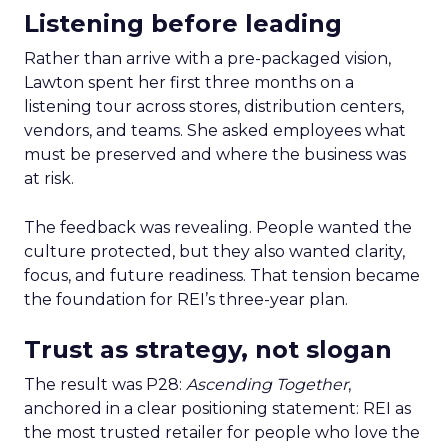
Listening before leading
Rather than arrive with a pre-packaged vision,
Lawton spent her first three months on a
listening tour across stores, distribution centers,
vendors, and teams. She asked employees what
must be preserved and where the business was
at risk.
The feedback was revealing. People wanted the
culture protected, but they also wanted clarity,
focus, and future readiness. That tension became
the foundation for REI’s three-year plan.
Trust as strategy, not slogan
The result was P28:
Ascending Together
,
anchored in a clear positioning statement: REI as
the most trusted retailer for people who love the