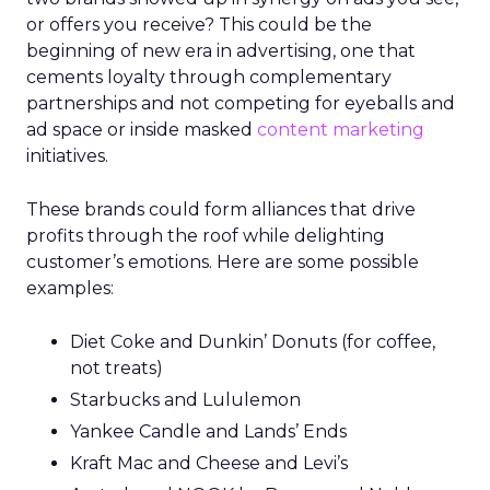
or offers you receive? This could be the
beginning of new era in advertising, one that
cements loyalty through complementary
partnerships and not competing for eyeballs and
ad space or inside masked
content marketing
initiatives.
These brands could form alliances that drive
profits through the roof while delighting
customer’s emotions. Here are some possible
examples:
Diet Coke and Dunkin’ Donuts (for coffee,
not treats)
Starbucks and Lululemon
Yankee Candle and Lands’ Ends
Kraft Mac and Cheese and Levi’s