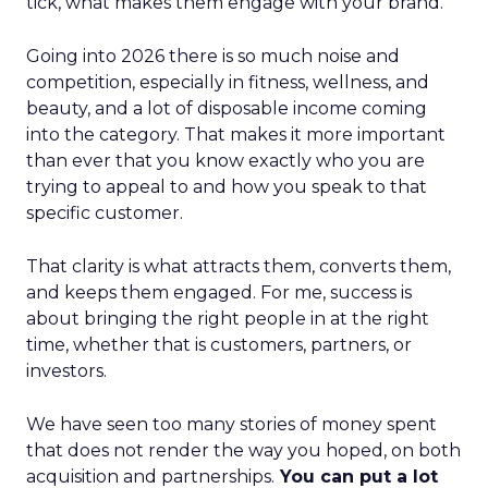
tick, what makes them engage with your brand.
Going into 2026 there is so much noise and
competition, especially in fitness, wellness, and
beauty, and a lot of disposable income coming
into the category. That makes it more important
than ever that you know exactly who you are
trying to appeal to and how you speak to that
specific customer.
That clarity is what attracts them, converts them,
and keeps them engaged. For me, success is
about bringing the right people in at the right
time, whether that is customers, partners, or
investors.
We have seen too many stories of money spent
that does not render the way you hoped, on both
acquisition and partnerships.
You can put a lot