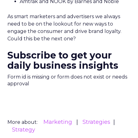
Amtrak and NOOK by Barnes and Noble
As smart marketers and advertisers we always
need to be on the lookout for new ways to
engage the consumer and drive brand loyalty.
Could this be the next one?
Subscribe to get your
daily business insights
Form id is missing or form does not exist or needs
approval
Marketing
Strategies
More about:
Strategy