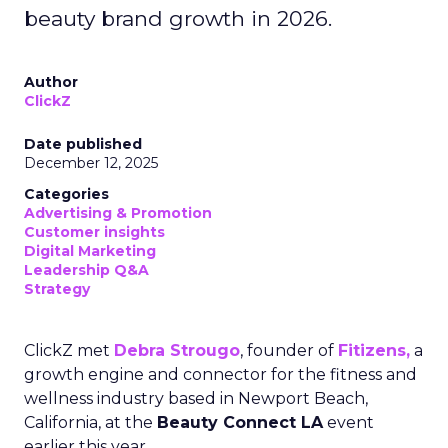
beauty brand growth in 2026.
Author
ClickZ
Date published
December 12, 2025
Categories
Advertising & Promotion
Customer insights
Digital Marketing
Leadership Q&A
Strategy
ClickZ met
Debra Strougo
, founder of
Fitizens,
a
growth engine and connector for the fitness and
wellness industry based in Newport Beach,
California, at the
Beauty Connect LA
event
earlier this year.