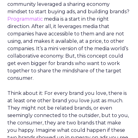
community leveraged a sharing economy
mindset to start buying ads, and building brands?
Programmatic
media is a start in the right
direction. After all, it leverages media that
companies have accessible to them and are not
using, and makes it available, at a price, to other
companies. It’s a mini version of the media world’s
collaborative economy. But, this concept could
get even bigger for brands who want to work
together to share the mindshare of the target
consumer.
Think about it: For every brand you love, there is
at least one other brand you love just as much.
They might not be related brands, or even
seemingly connected to the outsider, but to you,
the consumer, they are two brands that make
you happy. Imagine what could happen if these
two brands showed up in synergy on ads you see,