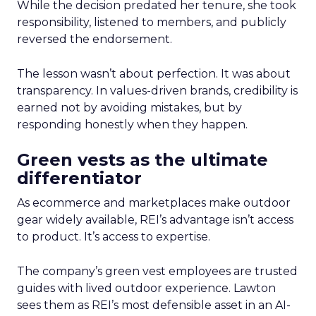
While the decision predated her tenure, she took
responsibility, listened to members, and publicly
reversed the endorsement.
The lesson wasn’t about perfection. It was about
transparency. In values-driven brands, credibility is
earned not by avoiding mistakes, but by
responding honestly when they happen.
Green vests as the ultimate
differentiator
As ecommerce and marketplaces make outdoor
gear widely available, REI’s advantage isn’t access
to product. It’s access to expertise.
The company’s green vest employees are trusted
guides with lived outdoor experience. Lawton
sees them as REI’s most defensible asset in an AI-