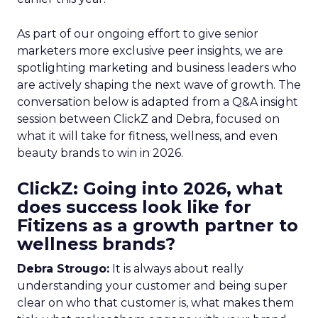
As part of our ongoing effort to give senior
marketers more exclusive peer insights, we are
spotlighting marketing and business leaders who
are actively shaping the next wave of growth. The
conversation below is adapted from a Q&A insight
session between ClickZ and Debra, focused on
what it will take for fitness, wellness, and even
beauty brands to win in 2026.
ClickZ: Going into 2026, what
does success look like for
Fitizens as a growth partner to
wellness brands?
Debra Strougo:
It is always about really
understanding your customer and being super
clear on who that customer is, what makes them