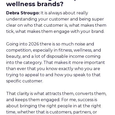
wellness brands?
Debra Strougo:
It is always about really
understanding your customer and being super
clear on who that customer is, what makes them
tick, what makes them engage with your brand.
Going into 2026 there is so much noise and
competition, especially in fitness, wellness, and
beauty, and a lot of disposable income coming
into the category. That makes it more important
than ever that you know exactly who you are
trying to appeal to and how you speak to that
specific customer.
That clarity is what attracts them, converts them,
and keeps them engaged. For me, success is
about bringing the right people in at the right
time, whether that is customers, partners, or