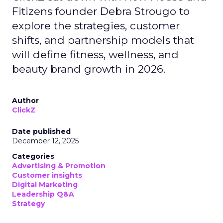
Fitizens founder Debra Strougo to
explore the strategies, customer
shifts, and partnership models that
will define fitness, wellness, and
beauty brand growth in 2026.
Author
ClickZ
Date published
December 12, 2025
Categories
Advertising & Promotion
Customer insights
Digital Marketing
Leadership Q&A
Strategy