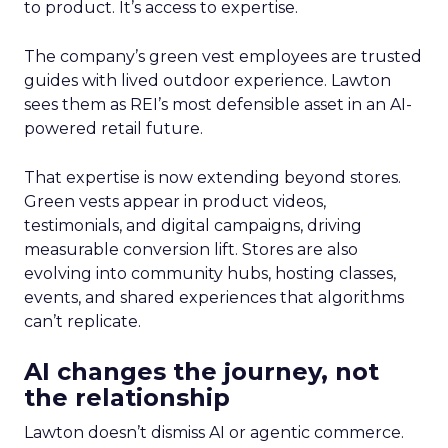
to product. It’s access to expertise.
The company’s green vest employees are trusted
guides with lived outdoor experience. Lawton
sees them as REI’s most defensible asset in an AI-
powered retail future.
That expertise is now extending beyond stores.
Green vests appear in product videos,
testimonials, and digital campaigns, driving
measurable conversion lift. Stores are also
evolving into community hubs, hosting classes,
events, and shared experiences that algorithms
can’t replicate.
AI changes the journey, not
the relationship
Lawton doesn’t dismiss AI or agentic commerce.