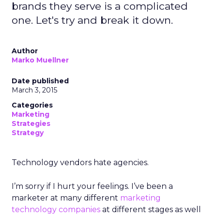
brands they serve is a complicated
one. Let's try and break it down.
Author
Marko Muellner
Date published
March 3, 2015
Categories
Marketing
Strategies
Strategy
Technology vendors hate agencies.
I’m sorry if I hurt your feelings. I’ve been a
marketer at many different
marketing
technology companies
at different stages as well