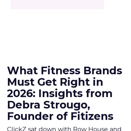
What Fitness Brands
Must Get Right in
2026: Insights from
Debra Strougo,
Founder of Fitizens
ClickZ sat down with Row House and