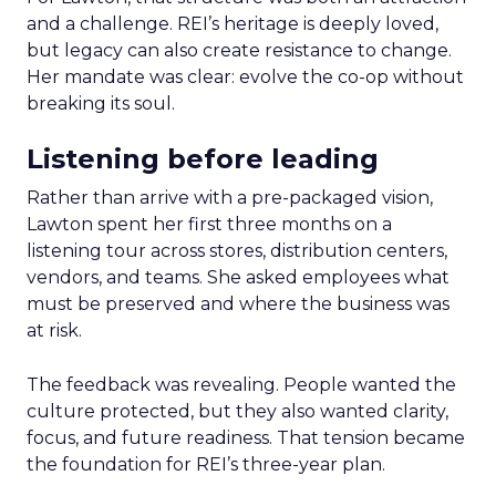
and a challenge. REI’s heritage is deeply loved,
but legacy can also create resistance to change.
Her mandate was clear: evolve the co-op without
breaking its soul.
Listening before leading
Rather than arrive with a pre-packaged vision,
Lawton spent her first three months on a
listening tour across stores, distribution centers,
vendors, and teams. She asked employees what
must be preserved and where the business was
at risk.
The feedback was revealing. People wanted the
culture protected, but they also wanted clarity,
focus, and future readiness. That tension became
the foundation for REI’s three-year plan.