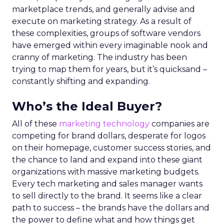
marketplace trends, and generally advise and
execute on marketing strategy. As a result of
these complexities, groups of software vendors
have emerged within every imaginable nook and
cranny of marketing. The industry has been
trying to map them for years, but it’s quicksand –
constantly shifting and expanding.
Who’s the Ideal Buyer?
All of these
marketing technology
companies are
competing for brand dollars, desperate for logos
on their homepage, customer success stories, and
the chance to land and expand into these giant
organizations with massive marketing budgets.
Every tech marketing and sales manager wants
to sell directly to the brand. It seems like a clear
path to success – the brands have the dollars and
the power to define what and how things get