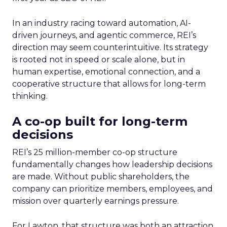
In an industry racing toward automation, AI-
driven journeys, and agentic commerce, REI’s
direction may seem counterintuitive. Its strategy
is rooted not in speed or scale alone, but in
human expertise, emotional connection, and a
cooperative structure that allows for long-term
thinking.
A co-op built for long-term
decisions
REI’s 25 million-member co-op structure
fundamentally changes how leadership decisions
are made. Without public shareholders, the
company can prioritize members, employees, and
mission over quarterly earnings pressure.
For Lawton, that structure was both an attraction