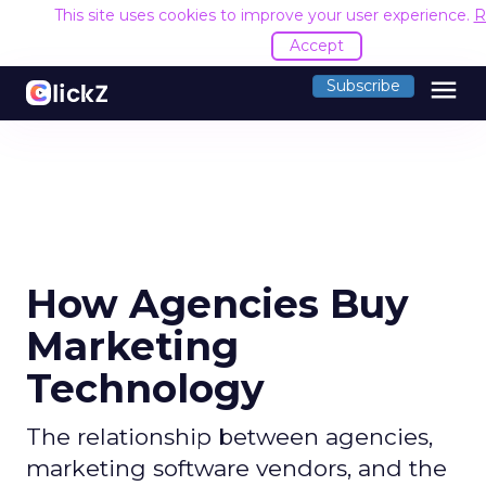
This site uses cookies to improve your user experience.
R
Accept
menu
Subscribe
How Agencies Buy
Marketing
Technology
The relationship between agencies,
marketing software vendors, and the