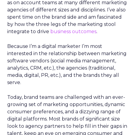
as on account teams at many different marketing
agencies of different sizes and disciplines. I’ve also
spent time on the brand side and am fascinated
by how the three legs of the marketing stool
integrate to drive
business outcomes
.
Because I’m a digital marketer I’m most
interested in the relationship between marketing
software vendors (social media management,
analytics, CRM, etc.), the agencies (traditional,
media, digital, PR, etc.), and the brands they all
serve.
Today, brand teams are challenged with an ever-
growing set of marketing opportunities, dynamic
consumer preferences, and a dizzying range of
digital platforms. Most brands of significant size
look to agency partners to help fill in their gaps in
talent, keep an eye on emerging consumer and