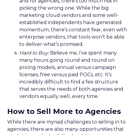
and for agencies, there’s too much risk in
picking the wrong one. While the big
marketing cloud vendors and some well-
established independents have generated
momentum, there’s constant fear, even with
enterprise vendors, that tools won’t be able
to deliver what’s promised.
Hard to Buy:
Believe me, I’ve spent many
many hours going round and round on
pricing models, annual versus campaign
licenses, free versus paid POCs, etc. It’s
incredibly difficult to find a fee structure
that serves the needs of both agencies and
vendors equally well, every time.
How to Sell More to Agencies
While there are myriad challenges to selling in to
agencies, there are also many opportunities that