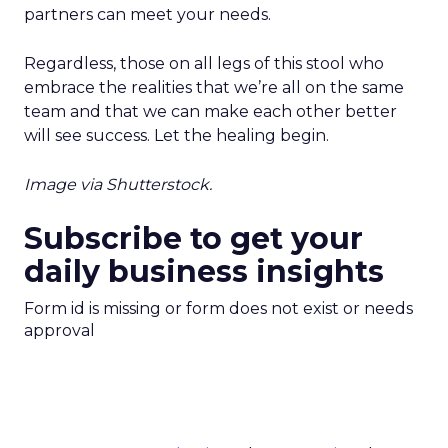
partners can meet your needs.
Regardless, those on all legs of this stool who
embrace the realities that we’re all on the same
team and that we can make each other better
will see success. Let the healing begin.
Image via Shutterstock.
Subscribe to get your
daily business insights
Form id is missing or form does not exist or needs
approval