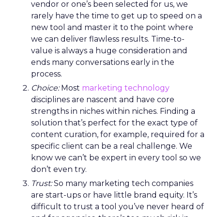
vendor or one’s been selected for us, we
rarely have the time to get up to speed on a
new tool and master it to the point where
we can deliver flawless results. Time-to-
value is always a huge consideration and
ends many conversations early in the
process.
Choice:
Most
marketing technology
disciplines are nascent and have core
strengths in niches within niches. Finding a
solution that’s perfect for the exact type of
content curation, for example, required for a
specific client can be a real challenge. We
know we can’t be expert in every tool so we
don’t even try.
Trust:
So many marketing tech companies
are start-ups or have little brand equity. It’s
difficult to trust a tool you’ve never heard of