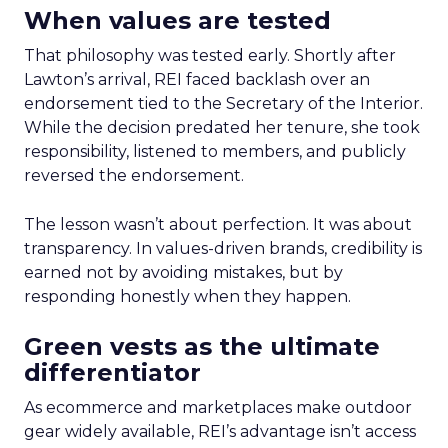
When values are tested
That philosophy was tested early. Shortly after
Lawton’s arrival, REI faced backlash over an
endorsement tied to the Secretary of the Interior.
While the decision predated her tenure, she took
responsibility, listened to members, and publicly
reversed the endorsement.
The lesson wasn’t about perfection. It was about
transparency. In values-driven brands, credibility is
earned not by avoiding mistakes, but by
responding honestly when they happen.
Green vests as the ultimate
differentiator
As ecommerce and marketplaces make outdoor
gear widely available, REI’s advantage isn’t access