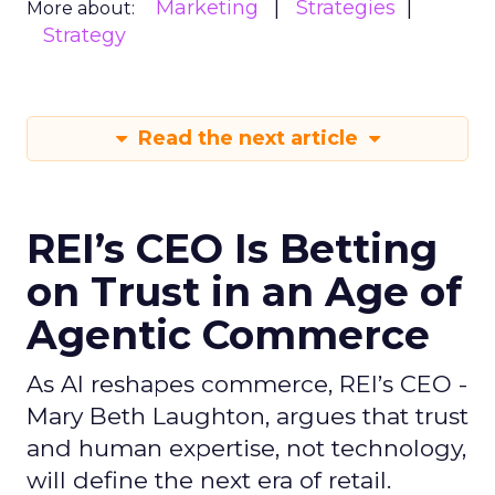
Marketing
Strategies
More about:
Strategy
Read the next article
REI’s CEO Is Betting
on Trust in an Age of
Agentic Commerce
As AI reshapes commerce, REI’s CEO -
Mary Beth Laughton, argues that trust
and human expertise, not technology,
will define the next era of retail.