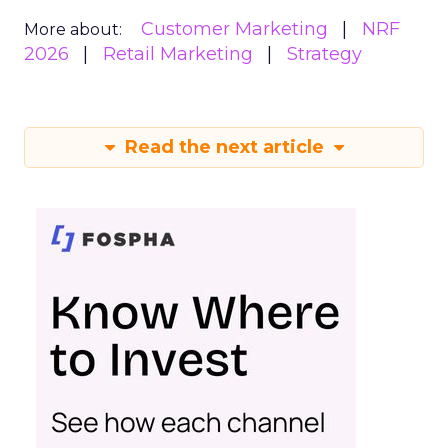
Customer Marketing
NRF
More about:
2026
Retail Marketing
Strategy
Read the next article