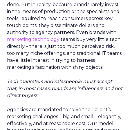
done. But in reality, because brands rarely invest
in the means of production or the specialists and
tools required to reach consumers across key
touch points, they disseminate dollars and
authority to agency partners. Even brands with
marketing technology
teams buy very little tech
directly – there is just too much perceived risk,
too many niche offerings, and traditional IT teams
have little interest in trying to harness
marketing’s fascination with shiny objects.
Tech marketers and salespeople must accept
that, in most cases, brands are influencers and not
direct buyers.
Agencies are mandated to solve their client’s
marketing challenges – big and small – elegantly,
effectively, and at reasonable cost. Our model