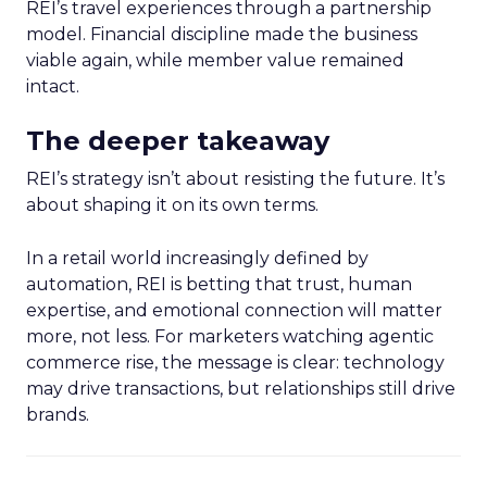
REI’s travel experiences through a partnership
model. Financial discipline made the business
viable again, while member value remained
intact.
The deeper takeaway
REI’s strategy isn’t about resisting the future. It’s
about shaping it on its own terms.
In a retail world increasingly defined by
automation, REI is betting that trust, human
expertise, and emotional connection will matter
more, not less. For marketers watching agentic
commerce rise, the message is clear: technology
may drive transactions, but relationships still drive
brands.