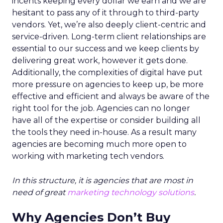
incents keeping every dollar we earn and we are
hesitant to pass any of it through to third-party
vendors. Yet, we’re also deeply client-centric and
service-driven. Long-term client relationships are
essential to our success and we keep clients by
delivering great work, however it gets done.
Additionally, the complexities of digital have put
more pressure on agencies to keep up, be more
effective and efficient and always be aware of the
right tool for the job. Agencies can no longer
have all of the expertise or consider building all
the tools they need in-house. As a result many
agencies are becoming much more open to
working with marketing tech vendors.
In this structure, it is agencies that are most in
need of great
marketing technology solutions
.
Why Agencies Don’t Buy