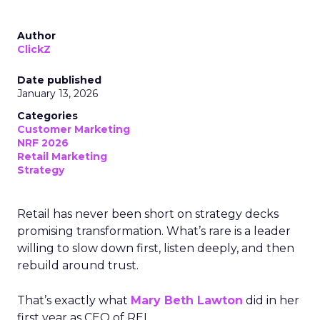
Author
ClickZ
Date published
January 13, 2026
Categories
Customer Marketing
NRF 2026
Retail Marketing
Strategy
Retail has never been short on strategy decks
promising transformation. What’s rare is a leader
willing to slow down first, listen deeply, and then
rebuild around trust.
That’s exactly what
Mary Beth Lawton
did in her
first year as CEO of REI.