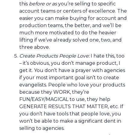
this
before or as
you’re selling to specific
account teams or centers of excellence. The
easier you can make buying for account and
production teams, the better, and we’ll be
much more motivated to do the heavier
lifting if we’ve already solved one, two, and
three above.
Create Products People Love:
I hate this, too
– it’s obvious, you don’t manage product, I
get it. You don’t have a prayer with agencies
if your most important goal isn’t to create
evangelists. People who love your products
because they WORK, they’re
FUN/EASY/MAGICAL to use, they help
GENERATE RESULTS THAT MATTER, etc. If
you don’t have tools that people love, you
won’t be able to make a significant dent in
selling to agencies.