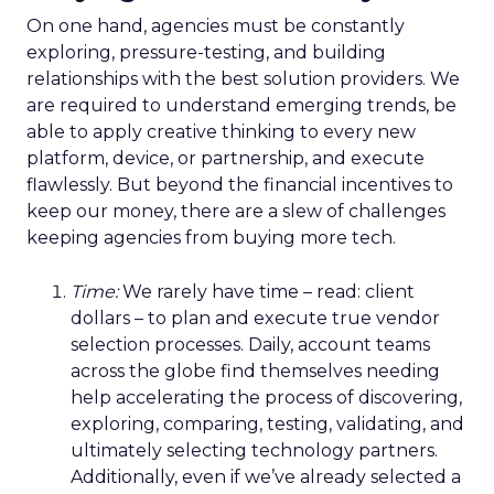
On one hand, agencies must be constantly
exploring, pressure-testing, and building
relationships with the best solution providers. We
are required to understand emerging trends, be
able to apply creative thinking to every new
platform, device, or partnership, and execute
flawlessly. But beyond the financial incentives to
keep our money, there are a slew of challenges
keeping agencies from buying more tech.
Time:
We rarely have time – read: client
dollars – to plan and execute true vendor
selection processes. Daily, account teams
across the globe find themselves needing
help accelerating the process of discovering,
exploring, comparing, testing, validating, and
ultimately selecting technology partners.
Additionally, even if we’ve already selected a