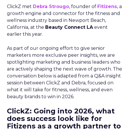
ClickZ met
Debra Strougo
, founder of
Fitizens,
a
growth engine and connector for the fitness and
wellness industry based in Newport Beach,
California, at the
Beauty Connect LA
event
earlier this year.
As part of our ongoing effort to give senior
marketers more exclusive peer insights, we are
spotlighting marketing and business leaders who
are actively shaping the next wave of growth. The
conversation below is adapted from a Q&A insight
session between ClickZ and Debra, focused on
what it will take for fitness, wellness, and even
beauty brands to win in 2026.
ClickZ: Going into 2026, what
does success look like for
Fitizens as a growth partner to