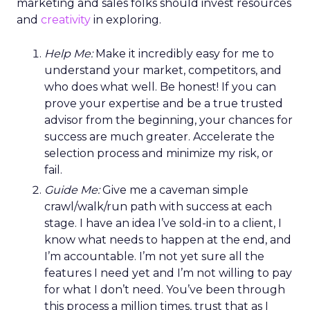
marketing and sales folks should invest resources
and
creativity
in exploring.
Help Me:
Make it incredibly easy for me to
understand your market, competitors, and
who does what well. Be honest! If you can
prove your expertise and be a true trusted
advisor from the beginning, your chances for
success are much greater. Accelerate the
selection process and minimize my risk, or
fail.
Guide Me:
Give me a caveman simple
crawl/walk/run path with success at each
stage. I have an idea I’ve sold-in to a client, I
know what needs to happen at the end, and
I’m accountable. I’m not yet sure all the
features I need yet and I’m not willing to pay
for what I don’t need. You’ve been through
this process a million times, trust that as I