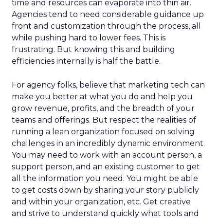
time and resources can evaporate into thin air.
Agencies tend to need considerable guidance up
front and customization through the process, all
while pushing hard to lower fees. This is
frustrating. But knowing this and building
efficiencies internally is half the battle.
For agency folks, believe that marketing tech can
make you better at what you do and help you
grow revenue, profits, and the breadth of your
teams and offerings. But respect the realities of
running a lean organization focused on solving
challenges in an incredibly dynamic environment.
You may need to work with an account person, a
support person, and an existing customer to get
all the information you need. You might be able
to get costs down by sharing your story publicly
and within your organization, etc. Get creative
and strive to understand quickly what tools and