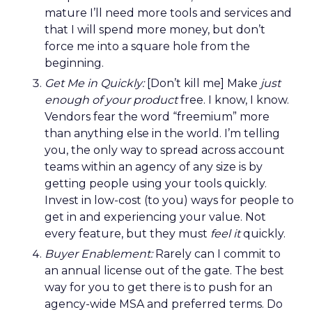
mature I’ll need more tools and services and
that I will spend more money, but don’t
force me into a square hole from the
beginning.
Get Me in Quickly:
[Don’t kill me] Make
just
enough of your product
free. I know, I know.
Vendors fear the word “freemium” more
than anything else in the world. I’m telling
you, the only way to spread across account
teams within an agency of any size is by
getting people using your tools quickly.
Invest in low-cost (to you) ways for people to
get in and experiencing your value. Not
every feature, but they must
feel it
quickly.
Buyer Enablement:
Rarely can I commit to
an annual license out of the gate. The best
way for you to get there is to push for an
agency-wide MSA and preferred terms. Do