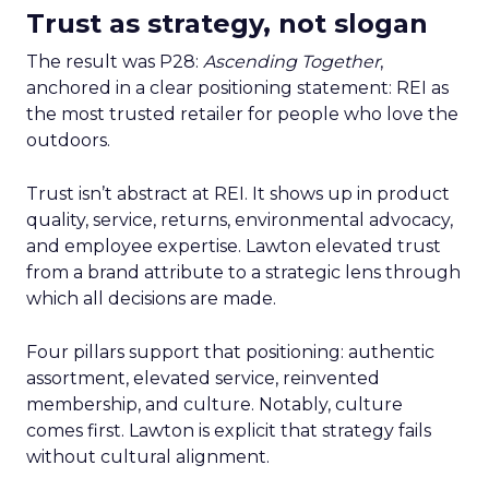
Trust as strategy, not slogan
The result was P28:
Ascending Together
,
anchored in a clear positioning statement: REI as
the most trusted retailer for people who love the
outdoors.
Trust isn’t abstract at REI. It shows up in product
quality, service, returns, environmental advocacy,
and employee expertise. Lawton elevated trust
from a brand attribute to a strategic lens through
which all decisions are made.
Four pillars support that positioning: authentic
assortment, elevated service, reinvented
membership, and culture. Notably, culture
comes first. Lawton is explicit that strategy fails
without cultural alignment.