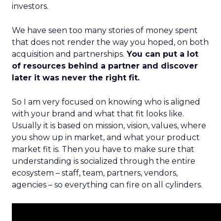
investors.
We have seen too many stories of money spent
that does not render the way you hoped, on both
acquisition and partnerships.
You can put a lot
of resources behind a partner and discover
later it was never the right fit.
So I am very focused on knowing who is aligned
with your brand and what that fit looks like.
Usually it is based on mission, vision, values, where
you show up in market, and what your product
market fit is. Then you have to make sure that
understanding is socialized through the entire
ecosystem – staff, team, partners, vendors,
agencies – so everything can fire on all cylinders.