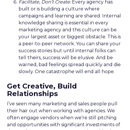
Facilitate, Don’t Create:
Every agency has
built or is building a culture where
campaigns and learning are shared. Internal
knowledge sharing is essential in every
marketing agency and this culture can be
your largest asset or biggest obstacle. This is
a peer-to-peer network. You can share your
success stories but until internal folks can
tell theirs, success will be elusive. And be
warned, bad feelings spread quickly and die
slowly. One catastrophe will end all hope.
Get Creative, Build
Relationships
I’ve seen many marketing and sales people pull
their hair out when working with agencies. We
often engage vendors when we’re still pitching
and opportunities with significant investments of