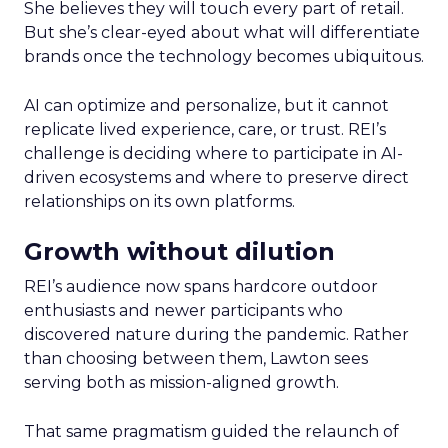
She believes they will touch every part of retail.
But she’s clear-eyed about what will differentiate
brands once the technology becomes ubiquitous.
AI can optimize and personalize, but it cannot
replicate lived experience, care, or trust. REI’s
challenge is deciding where to participate in AI-
driven ecosystems and where to preserve direct
relationships on its own platforms.
Growth without dilution
REI’s audience now spans hardcore outdoor
enthusiasts and newer participants who
discovered nature during the pandemic. Rather
than choosing between them, Lawton sees
serving both as mission-aligned growth.
That same pragmatism guided the relaunch of