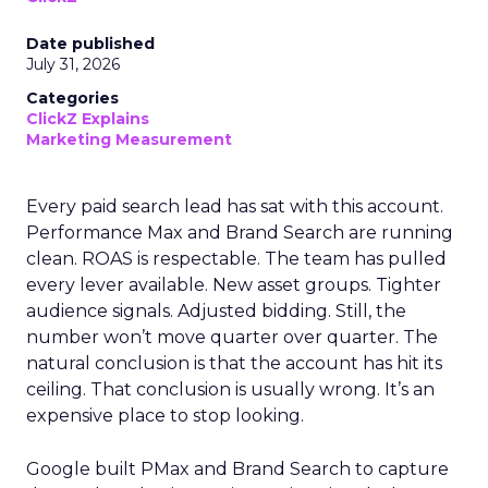
Date published
July 31, 2026
Categories
ClickZ Explains
Marketing Measurement
Every paid search lead has sat with this account.
Performance Max and Brand Search are running
clean. ROAS is respectable. The team has pulled
every lever available. New asset groups. Tighter
audience signals. Adjusted bidding. Still, the
number won’t move quarter over quarter. The
natural conclusion is that the account has hit its
ceiling. That conclusion is usually wrong. It’s an
expensive place to stop looking.
Google built PMax and Brand Search to capture