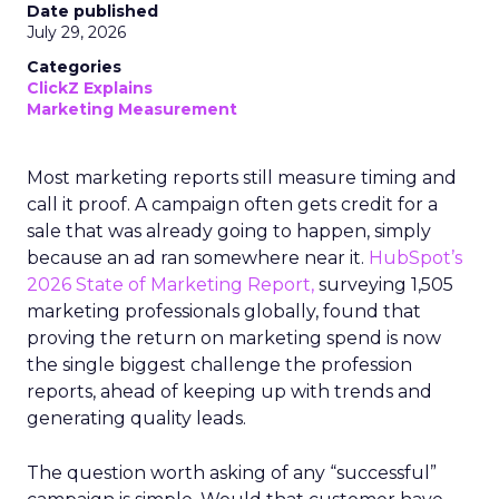
Date published
July 29, 2026
Categories
ClickZ Explains
Marketing Measurement
Most marketing reports still measure timing and
call it proof. A campaign often gets credit for a
sale that was already going to happen, simply
because an ad ran somewhere near it.
HubSpot’s
2026 State of Marketing Report,
surveying 1,505
marketing professionals globally, found that
proving the return on marketing spend is now
the single biggest challenge the profession
reports, ahead of keeping up with trends and
generating quality leads.
The question worth asking of any “successful”