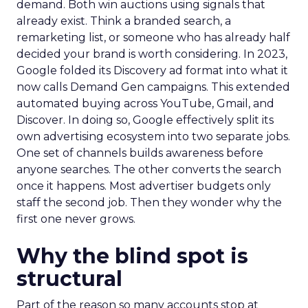
demand. Both win auctions using signals that
already exist. Think a branded search, a
remarketing list, or someone who has already half
decided your brand is worth considering. In 2023,
Google folded its Discovery ad format into what it
now calls Demand Gen campaigns. This extended
automated buying across YouTube, Gmail, and
Discover. In doing so, Google effectively split its
own advertising ecosystem into two separate jobs.
One set of channels builds awareness before
anyone searches. The other converts the search
once it happens. Most advertiser budgets only
staff the second job. Then they wonder why the
first one never grows.
Why the blind spot is
structural
Part of the reason so many accounts stop at