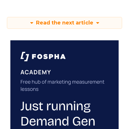
Read the next article