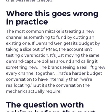
that was never created.
Where this goes wrong
in practice
The most common mistake is treating a new
channel as something to fund by cutting an
existing one. If Demand Gen gets its budget by
taking a slice out of PMax, the account isn’t
testing diversification. It’s just moving the same
demand-capture dollars around and calling it
something new. The brands seeing a real lift grew
every channel together. That’s a harder budget
conversation to have internally than “we’re
reallocating.” But it’s the conversation the
mechanics actually require.
The question worth