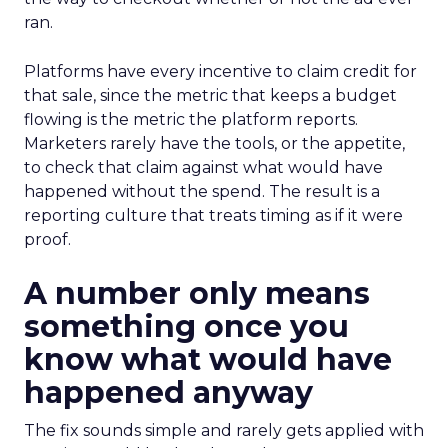
ran.
Platforms have every incentive to claim credit for
that sale, since the metric that keeps a budget
flowing is the metric the platform reports.
Marketers rarely have the tools, or the appetite,
to check that claim against what would have
happened without the spend. The result is a
reporting culture that treats timing as if it were
proof.
A number only means
something once you
know what would have
happened anyway
The fix sounds simple and rarely gets applied with