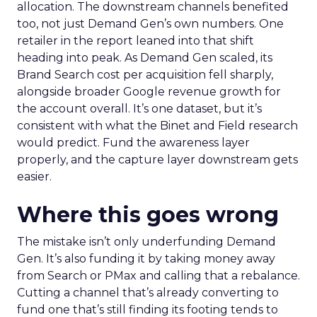
allocation. The downstream channels benefited
too, not just Demand Gen’s own numbers. One
retailer in the report leaned into that shift
heading into peak. As Demand Gen scaled, its
Brand Search cost per acquisition fell sharply,
alongside broader Google revenue growth for
the account overall. It’s one dataset, but it’s
consistent with what the Binet and Field research
would predict. Fund the awareness layer
properly, and the capture layer downstream gets
easier.
Where this goes wrong
The mistake isn’t only underfunding Demand
Gen. It’s also funding it by taking money away
from Search or PMax and calling that a rebalance.
Cutting a channel that’s already converting to
fund one that’s still finding its footing tends to