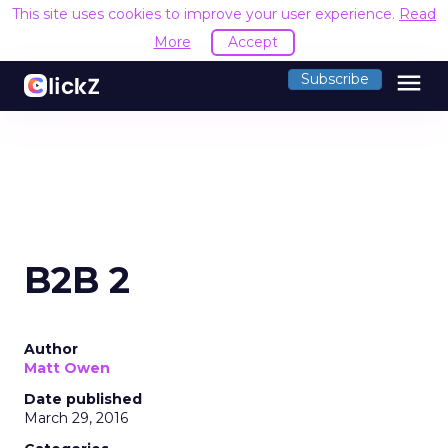
This site uses cookies to improve your user experience.
Read
More
Accept
menu
Subscribe
B2B 2
Author
Matt Owen
Date published
March 29, 2016