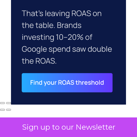
Sign up to our Newsletter