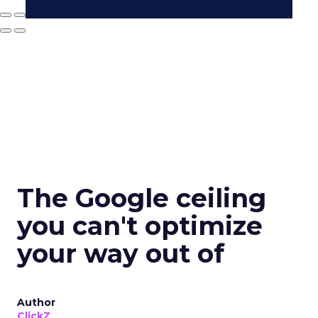
The Google ceiling
you can't optimize
your way out of
Author
ClickZ