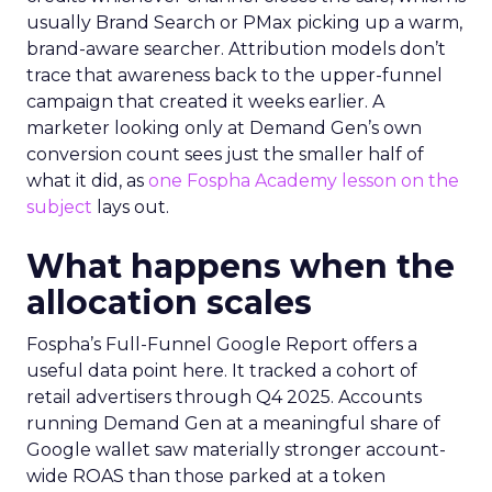
usually Brand Search or PMax picking up a warm,
brand-aware searcher. Attribution models don’t
trace that awareness back to the upper-funnel
campaign that created it weeks earlier. A
marketer looking only at Demand Gen’s own
conversion count sees just the smaller half of
what it did, as
one Fospha Academy lesson on the
subject
lays out.
What happens when the
allocation scales
Fospha’s Full-Funnel Google Report offers a
useful data point here. It tracked a cohort of
retail advertisers through Q4 2025. Accounts
running Demand Gen at a meaningful share of
Google wallet saw materially stronger account-
wide ROAS than those parked at a token