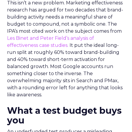
This isn’t a new problem. Marketing effectiveness
research has argued for two decades that brand-
building activity needs a meaningful share of
budget to compound, not a symbolic one. The
IPA’s most cited work on the subject comes from
Les Binet and Peter Field’s analysis of
effectiveness case studies.
It put the ideal long-
run split at roughly 60% toward brand-building
and 40% toward short-term activation for
balanced growth. Most Google accounts run
something closer to the inverse. The
overwhelming majority sits in Search and PMax,
with a rounding error left for anything that looks
like awareness.
What a test budget buys
you
An underfunded test produces a misleading