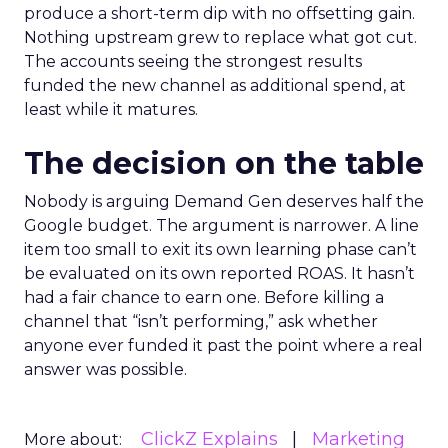
produce a short-term dip with no offsetting gain.
Nothing upstream grew to replace what got cut.
The accounts seeing the strongest results
funded the new channel as additional spend, at
least while it matures.
The decision on the table
Nobody is arguing Demand Gen deserves half the
Google budget. The argument is narrower. A line
item too small to exit its own learning phase can’t
be evaluated on its own reported ROAS. It hasn’t
had a fair chance to earn one. Before killing a
channel that “isn’t performing,” ask whether
anyone ever funded it past the point where a real
answer was possible.
ClickZ Explains
Marketing
More about: