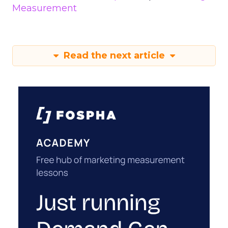
Measurement
Read the next article