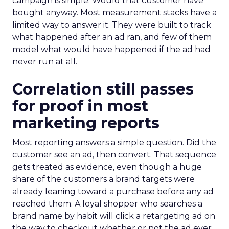
campaign is simple. Would that customer have
bought anyway. Most measurement stacks have a
limited way to answer it. They were built to track
what happened after an ad ran, and few of them
model what would have happened if the ad had
never run at all.
Correlation still passes
for proof in most
marketing reports
Most reporting answers a simple question. Did the
customer see an ad, then convert. That sequence
gets treated as evidence, even though a huge
share of the customers a brand targets were
already leaning toward a purchase before any ad
reached them. A loyal shopper who searches a
brand name by habit will click a retargeting ad on
the way to checkout whether or not the ad ever