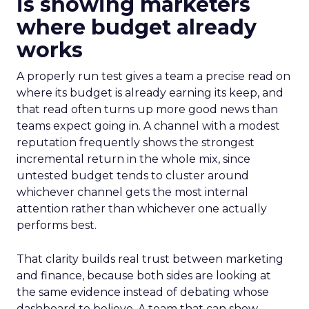
is showing marketers
where budget already
works
A properly run test gives a team a precise read on
where its budget is already earning its keep, and
that read often turns up more good news than
teams expect going in. A channel with a modest
reputation frequently shows the strongest
incremental return in the whole mix, since
untested budget tends to cluster around
whichever channel gets the most internal
attention rather than whichever one actually
performs best.
That clarity builds real trust between marketing
and finance, because both sides are looking at
the same evidence instead of debating whose
dashboard to believe. A team that can show