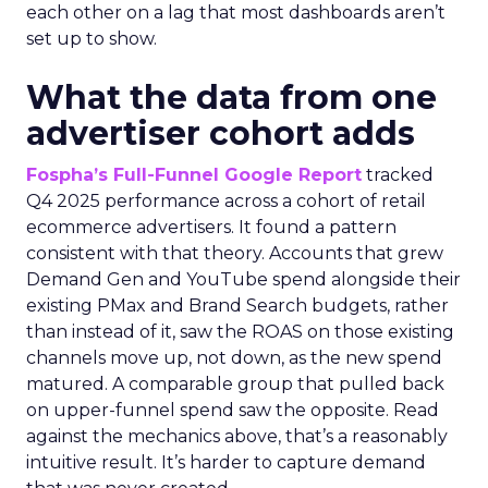
each other on a lag that most dashboards aren’t
set up to show.
What the data from one
advertiser cohort adds
Fospha’s Full-Funnel Google Report
tracked
Q4 2025 performance across a cohort of retail
ecommerce advertisers. It found a pattern
consistent with that theory. Accounts that grew
Demand Gen and YouTube spend alongside their
existing PMax and Brand Search budgets, rather
than instead of it, saw the ROAS on those existing
channels move up, not down, as the new spend
matured. A comparable group that pulled back
on upper-funnel spend saw the opposite. Read
against the mechanics above, that’s a reasonably
intuitive result. It’s harder to capture demand