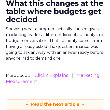
What this changes at the
table where budgets get
decided
Showing what a program actually caused gives a
marketing leader a different kind of authority in a
budget conversation. That authority comes from
having already asked the question finance was
going to ask anyway, with an answer ready before
anyone had to demand one.
ClickZ Explains
Marketing
More about:
Measurement
Read the next article