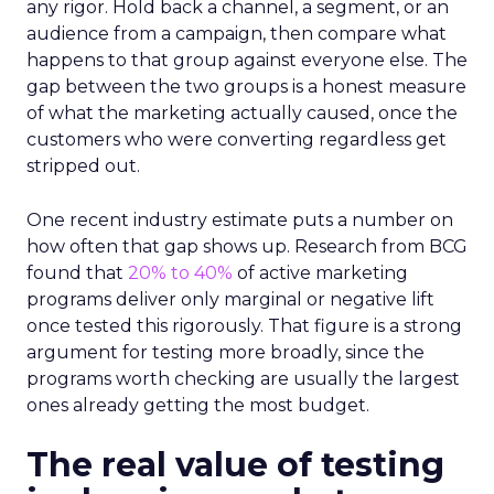
any rigor. Hold back a channel, a segment, or an
audience from a campaign, then compare what
happens to that group against everyone else. The
gap between the two groups is a honest measure
of what the marketing actually caused, once the
customers who were converting regardless get
stripped out.
One recent industry estimate puts a number on
how often that gap shows up. Research from BCG
found that
20% to 40%
of active marketing
programs deliver only marginal or negative lift
once tested this rigorously. That figure is a strong
argument for testing more broadly, since the
programs worth checking are usually the largest
ones already getting the most budget.
The real value of testing