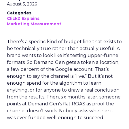
August 3, 2026
Categories
ClickZ Explains
Marketing Measurement
There’s a specific kind of budget line that exists to
be technically true rather than actually useful. A
brand wants to look like it’s testing upper-funnel
formats. So Demand Gen gets a token allocation,
a few percent of the Google account. That’s
enough to say the channel is “live.” But it’s not
enough spend for the algorithm to learn
anything, or for anyone to draw a real conclusion
from the results. Then, six months later, someone
points at Demand Gen’s flat ROAS as proof the
channel doesn’t work. Nobody asks whether it
was ever funded well enough to succeed.