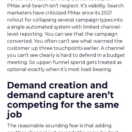
PMax and Search isn’t neglect. It’s visibility. Search
marketers have criticized PMax since its 2021
rollout for collapsing several campaign types into
a single automated system with limited channel-
level reporting. You can see that the campaign
converted. You often can’t see what warmed the
customer up three touchpoints earlier. A channel
you can’t see clearly is hard to defend in a budget
meeting. So upper-funnel spend gets treated as
optional exactly when it’s most load-bearing.
Demand creation and
demand capture aren’t
competing for the same
job
The reasonable-sounding fear is that adding