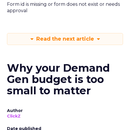
Form id is missing or form does not exist or needs
approval
Read the next article
Why your Demand
Gen budget is too
small to matter
Author
ClickZ
Date published