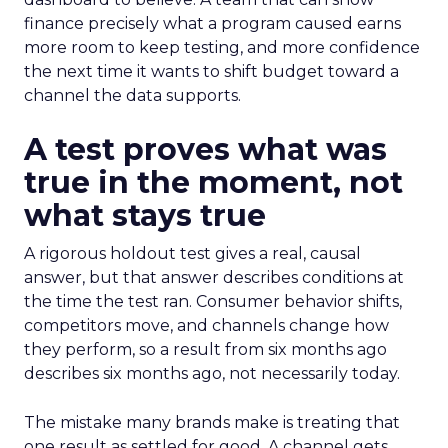
finance precisely what a program caused earns
more room to keep testing, and more confidence
the next time it wants to shift budget toward a
channel the data supports.
A test proves what was
true in the moment, not
what stays true
A rigorous holdout test gives a real, causal
answer, but that answer describes conditions at
the time the test ran. Consumer behavior shifts,
competitors move, and channels change how
they perform, so a result from six months ago
describes six months ago, not necessarily today.
The mistake many brands make is treating that
one result as settled for good. A channel gets