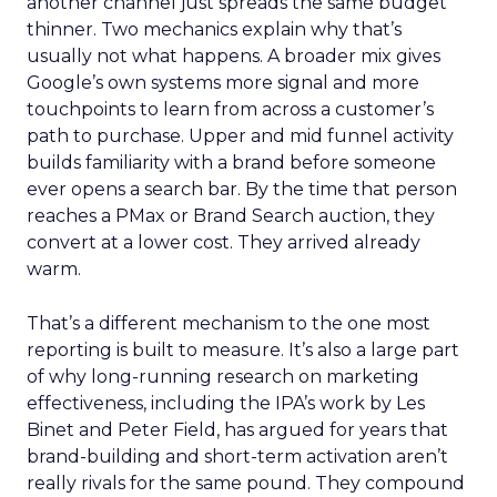
another channel just spreads the same budget
thinner. Two mechanics explain why that’s
usually not what happens. A broader mix gives
Google’s own systems more signal and more
touchpoints to learn from across a customer’s
path to purchase. Upper and mid funnel activity
builds familiarity with a brand before someone
ever opens a search bar. By the time that person
reaches a PMax or Brand Search auction, they
convert at a lower cost. They arrived already
warm.
That’s a different mechanism to the one most
reporting is built to measure. It’s also a large part
of why long-running research on marketing
effectiveness, including the IPA’s work by Les
Binet and Peter Field, has argued for years that
brand-building and short-term activation aren’t
really rivals for the same pound. They compound