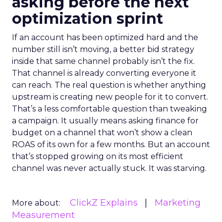
asking before the next
optimization sprint
If an account has been optimized hard and the
number still isn’t moving, a better bid strategy
inside that same channel probably isn’t the fix.
That channel is already converting everyone it
can reach. The real question is whether anything
upstream is creating new people for it to convert.
That’s a less comfortable question than tweaking
a campaign. It usually means asking finance for
budget on a channel that won’t show a clean
ROAS of its own for a few months. But an account
that’s stopped growing on its most efficient
channel was never actually stuck. It was starving.
ClickZ Explains
Marketing
More about:
Measurement