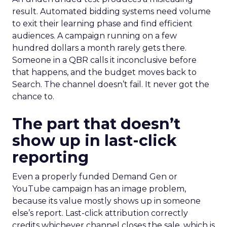
result. Automated bidding systems need volume
to exit their learning phase and find efficient
audiences. A campaign running on a few
hundred dollars a month rarely gets there.
Someone in a QBR calls it inconclusive before
that happens, and the budget moves back to
Search. The channel doesn’t fail. It never got the
chance to.
The part that doesn’t
show up in last-click
reporting
Even a properly funded Demand Gen or
YouTube campaign has an image problem,
because its value mostly shows up in someone
else’s report. Last-click attribution correctly
credits whichever channel closes the sale, which is