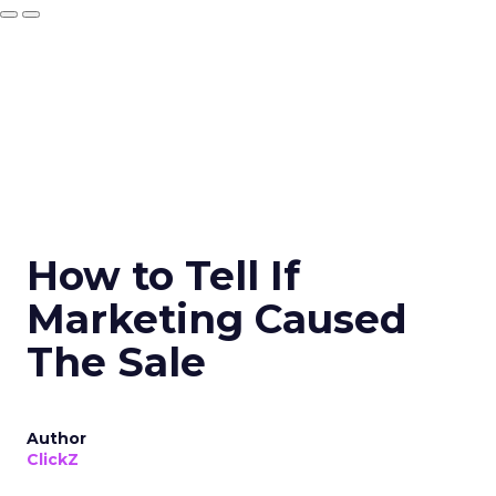
How to Tell If
Marketing Caused
The Sale
Author
ClickZ