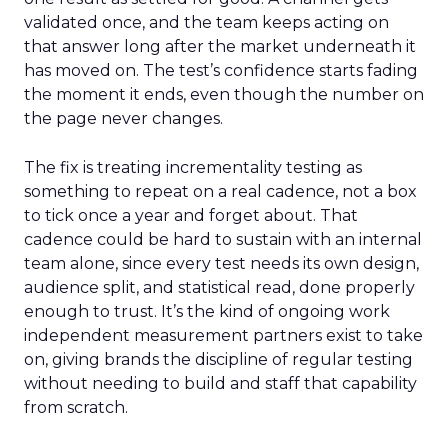
validated once, and the team keeps acting on
that answer long after the market underneath it
has moved on. The test’s confidence starts fading
the moment it ends, even though the number on
the page never changes.
The fix is treating incrementality testing as
something to repeat on a real cadence, not a box
to tick once a year and forget about. That
cadence could be hard to sustain with an internal
team alone, since every test needs its own design,
audience split, and statistical read, done properly
enough to trust. It’s the kind of ongoing work
independent measurement partners exist to take
on, giving brands the discipline of regular testing
without needing to build and staff that capability
from scratch.