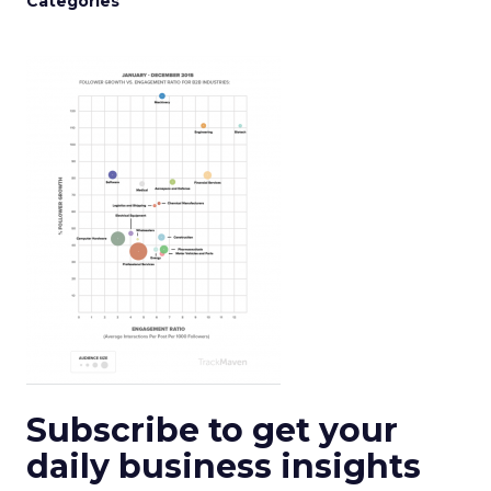
Categories
Subscribe to get your
daily business insights