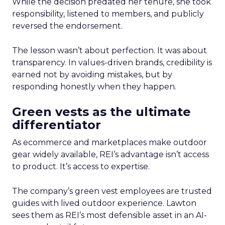
While the decision predated her tenure, she took
responsibility, listened to members, and publicly
reversed the endorsement.
The lesson wasn’t about perfection. It was about
transparency. In values-driven brands, credibility is
earned not by avoiding mistakes, but by
responding honestly when they happen.
Green vests as the ultimate
differentiator
As ecommerce and marketplaces make outdoor
gear widely available, REI’s advantage isn’t access
to product. It’s access to expertise.
The company’s green vest employees are trusted
guides with lived outdoor experience. Lawton
sees them as REI’s most defensible asset in an AI-