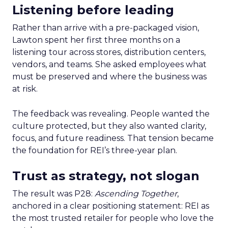
Listening before leading
Rather than arrive with a pre-packaged vision,
Lawton spent her first three months on a
listening tour across stores, distribution centers,
vendors, and teams. She asked employees what
must be preserved and where the business was
at risk.
The feedback was revealing. People wanted the
culture protected, but they also wanted clarity,
focus, and future readiness. That tension became
the foundation for REI’s three-year plan.
Trust as strategy, not slogan
The result was P28:
Ascending Together
,
anchored in a clear positioning statement: REI as
the most trusted retailer for people who love the