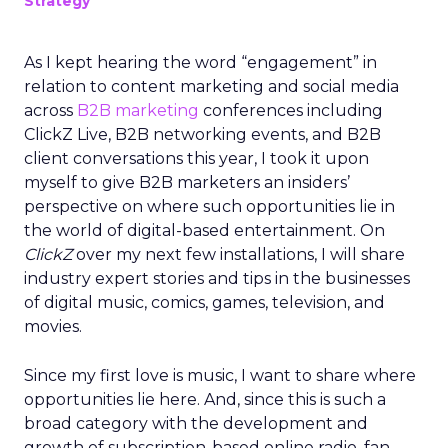
Strategy
As I kept hearing the word “engagement” in
relation to content marketing and social media
across
B2B marketing
conferences including
ClickZ Live, B2B networking events, and B2B
client conversations this year, I took it upon
myself to give B2B marketers an insiders’
perspective on where such opportunities lie in
the world of digital-based entertainment. On
ClickZ
over my next few installations, I will share
industry expert stories and tips in the businesses
of digital music, comics, games, television, and
movies.
Since my first love is music, I want to share where
opportunities lie here. And, since this is such a
broad category with the development and
growth of subscription-based online radio, fan-