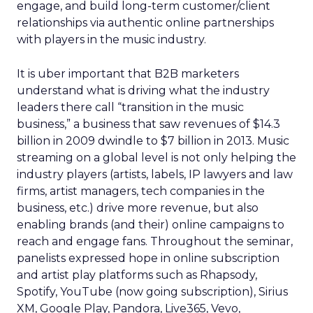
engage, and build long-term customer/client
relationships via authentic online partnerships
with players in the music industry.
It is uber important that B2B marketers
understand what is driving what the industry
leaders there call “transition in the music
business,” a business that saw revenues of $14.3
billion in 2009 dwindle to $7 billion in 2013. Music
streaming on a global level is not only helping the
industry players (artists, labels, IP lawyers and law
firms, artist managers, tech companies in the
business, etc.) drive more revenue, but also
enabling brands (and their) online campaigns to
reach and engage fans. Throughout the seminar,
panelists expressed hope in online subscription
and artist play platforms such as Rhapsody,
Spotify, YouTube (now going subscription), Sirius
XM, Google Play, Pandora, Live365, Vevo,