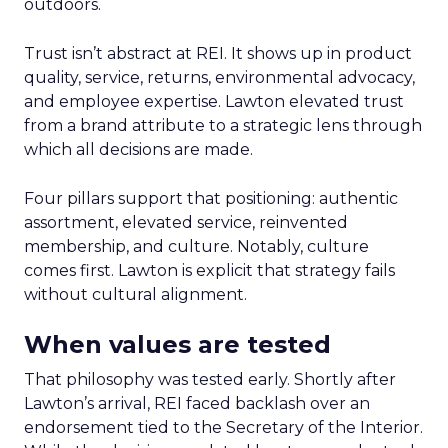
outdoors.
Trust isn’t abstract at REI. It shows up in product
quality, service, returns, environmental advocacy,
and employee expertise. Lawton elevated trust
from a brand attribute to a strategic lens through
which all decisions are made.
Four pillars support that positioning: authentic
assortment, elevated service, reinvented
membership, and culture. Notably, culture
comes first. Lawton is explicit that strategy fails
without cultural alignment.
When values are tested
That philosophy was tested early. Shortly after
Lawton’s arrival, REI faced backlash over an
endorsement tied to the Secretary of the Interior.