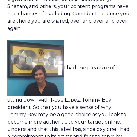
Shazam, and others, your content programs have
real chances of exploding. Consider that once you
are there you are shared, over and over and over
again.
I had the pleasure of
sitting down with Rosie Lopez, Tommy Boy
president. So that you have a sense of why
Tommy Boy may be a good choice as you look to
become more authentic to your target online,
understand that this label has, since day one, “had
a commitment to its artists and fans to serve by