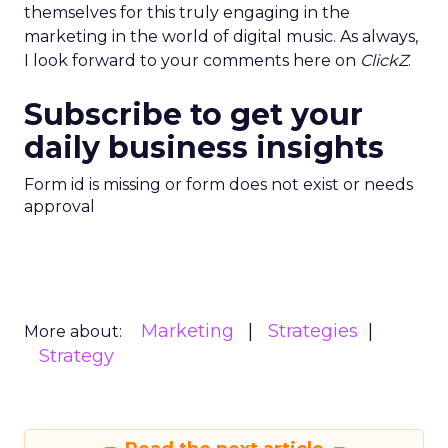
themselves for this truly engaging in the
marketing in the world of digital music. As always,
I look forward to your comments here on
ClickZ
.
Subscribe to get your
daily business insights
Form id is missing or form does not exist or needs
approval
Marketing
Strategies
More about:
Strategy