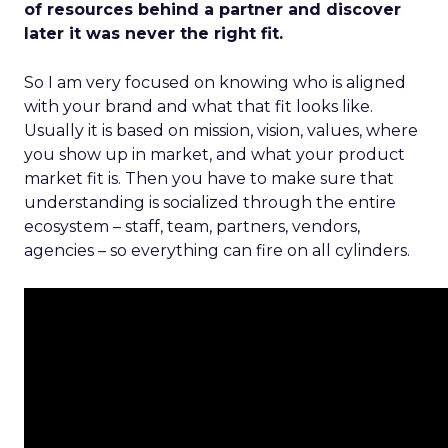
of resources behind a partner and discover
later it was never the right fit.
So I am very focused on knowing who is aligned
with your brand and what that fit looks like.
Usually it is based on mission, vision, values, where
you show up in market, and what your product
market fit is. Then you have to make sure that
understanding is socialized through the entire
ecosystem – staff, team, partners, vendors,
agencies – so everything can fire on all cylinders.