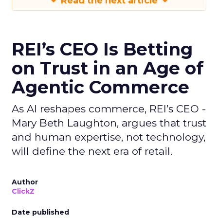
Read the next article
REI’s CEO Is Betting
on Trust in an Age of
Agentic Commerce
As AI reshapes commerce, REI’s CEO -
Mary Beth Laughton, argues that trust
and human expertise, not technology,
will define the next era of retail.
Author
ClickZ
Date published