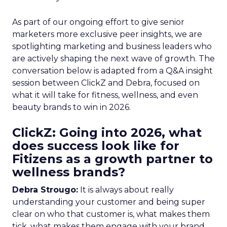
As part of our ongoing effort to give senior
marketers more exclusive peer insights, we are
spotlighting marketing and business leaders who
are actively shaping the next wave of growth. The
conversation below is adapted from a Q&A insight
session between ClickZ and Debra, focused on
what it will take for fitness, wellness, and even
beauty brands to win in 2026.
ClickZ: Going into 2026, what
does success look like for
Fitizens as a growth partner to
wellness brands?
Debra Strougo:
It is always about really
understanding your customer and being super
clear on who that customer is, what makes them
tick, what makes them engage with your brand.