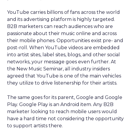
YouTube carries billions of fans across the world
and its advertising platform is highly targeted.
B2B marketers can reach audiences who are
passionate about their music online and across
their mobile phones. Opportunities exist pre- and
post-roll. When YouTube videos are embedded
into artist sites, label sites, blogs, and other social
networks, your message goes even further. At
the New Music Seminar, all industry insiders
agreed that YouTube is one of the main vehicles
they utilize to drive listenership for their artists.
The same goes for its parent, Google and Google
Play. Google Play is an Android item. Any B2B
marketer looking to reach mobile users would
have a hard time not considering the opportunity
to support artists there.