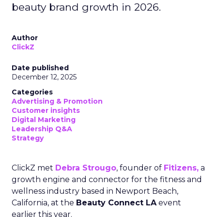
beauty brand growth in 2026.
Author
ClickZ
Date published
December 12, 2025
Categories
Advertising & Promotion
Customer insights
Digital Marketing
Leadership Q&A
Strategy
ClickZ met
Debra Strougo
, founder of
Fitizens,
a
growth engine and connector for the fitness and
wellness industry based in Newport Beach,
California, at the
Beauty Connect LA
event
earlier this year.