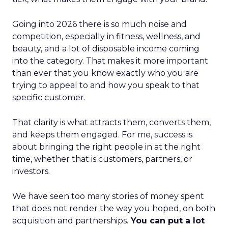
Going into 2026 there is so much noise and
competition, especially in fitness, wellness, and
beauty, and a lot of disposable income coming
into the category. That makes it more important
than ever that you know exactly who you are
trying to appeal to and how you speak to that
specific customer.
That clarity is what attracts them, converts them,
and keeps them engaged. For me, success is
about bringing the right people in at the right
time, whether that is customers, partners, or
investors.
We have seen too many stories of money spent
that does not render the way you hoped, on both
acquisition and partnerships.
You can put a lot