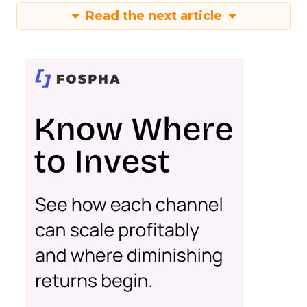
Read the next article