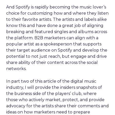
And Spotify is rapidly becoming the music lover’s
choice for customizing how and where they listen
to their favorite artists. The artists and labels alike
know this and have done a great job of aligning
breaking and featured singles and albums across
the platform. B2B marketers can align with a
popular artist as a spokesperson that supports
their target audience on Spotify and develop the
potential to not just reach, but engage and drive
share ability of their content across the social
networks.
In part two of this article of the digital music
industry, I will provide the insiders snapshots of
the business side of the players’ club, where
those who actively market, protect, and provide
advocacy for the artists share their comments and
ideas on how marketers need to prepare