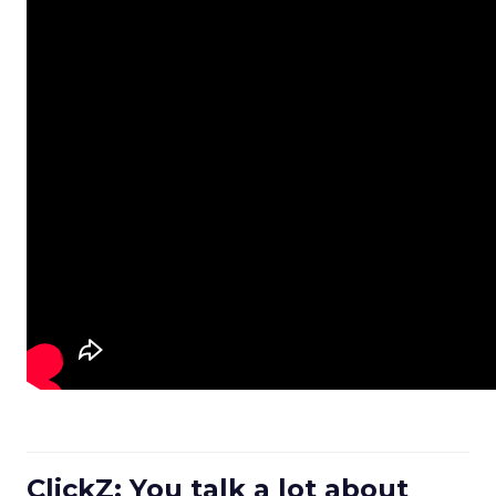
ClickZ: You talk a lot about