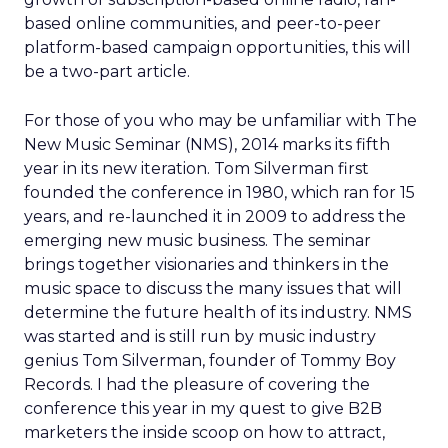
based online communities, and peer-to-peer
platform-based campaign opportunities, this will
be a two-part article.
For those of you who may be unfamiliar with The
New Music Seminar (NMS), 2014 marks its fifth
year in its new iteration. Tom Silverman first
founded the conference in 1980, which ran for 15
years, and re-launched it in 2009 to address the
emerging new music business. The seminar
brings together visionaries and thinkers in the
music space to discuss the many issues that will
determine the future health of its industry. NMS
was started and is still run by music industry
genius Tom Silverman, founder of Tommy Boy
Records. I had the pleasure of covering the
conference this year in my quest to give B2B
marketers the inside scoop on how to attract,