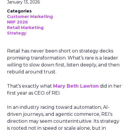
January 13, 2026
Categories
Customer Marketing
NRF 2026
Retail Marketing
Strategy
Retail has never been short on strategy decks
promising transformation. What’s rare is a leader
willing to slow down first, listen deeply, and then
rebuild around trust.
That’s exactly what
Mary Beth Lawton
did in her
first year as CEO of REI.
In an industry racing toward automation, AI-
driven journeys, and agentic commerce, REI’s
direction may seem counterintuitive. Its strategy
is rooted not in speed or scale alone, but in