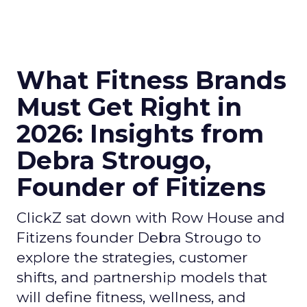
What Fitness Brands
Must Get Right in
2026: Insights from
Debra Strougo,
Founder of Fitizens
ClickZ sat down with Row House and
Fitizens founder Debra Strougo to
explore the strategies, customer
shifts, and partnership models that
will define fitness, wellness, and