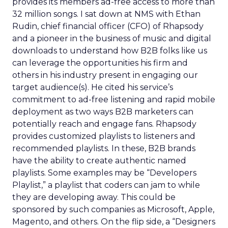
provides its members ad-free access to more than
32 million songs. I sat down at NMS with Ethan
Rudin, chief financial officer (CFO) of Rhapsody
and a pioneer in the business of music and digital
downloads to understand how B2B folks like us
can leverage the opportunities his firm and
others in his industry present in engaging our
target audience(s). He cited his service’s
commitment to ad-free listening and rapid mobile
deployment as two ways B2B marketers can
potentially reach and engage fans. Rhapsody
provides customized playlists to listeners and
recommended playlists. In these, B2B brands
have the ability to create authentic named
playlists. Some examples may be “Developers
Playlist,” a playlist that coders can jam to while
they are developing away. This could be
sponsored by such companies as Microsoft, Apple,
Magento, and others. On the flip side, a “Designers