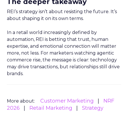
The deeper takeaway
REI’s strategy isn’t about resisting the future. It’s
about shaping it on its own terms.
In a retail world increasingly defined by
automation, REI is betting that trust, human
expertise, and emotional connection will matter
more, not less. For marketers watching agentic
commerce rise, the message is clear: technology
may drive transactions, but relationships still drive
brands.
Customer Marketing
NRF
More about:
2026
Retail Marketing
Strategy