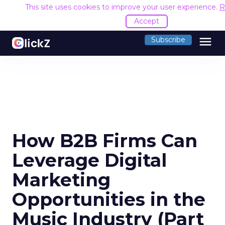
This site uses cookies to improve your user experience.
R
Accept
menu
Subscribe
How B2B Firms Can
Leverage Digital
Marketing
Opportunities in the
Music Industry (Part