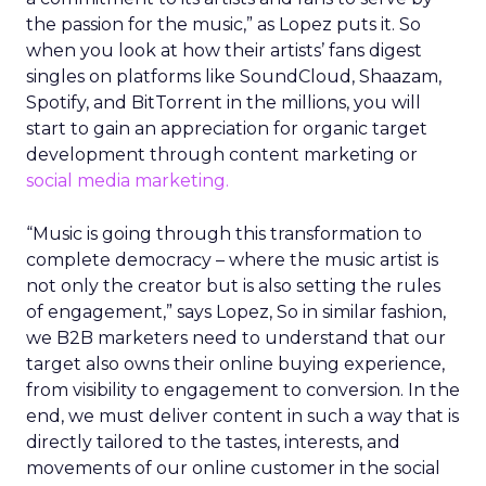
the passion for the music,” as Lopez puts it. So
when you look at how their artists’ fans digest
singles on platforms like SoundCloud, Shaazam,
Spotify, and BitTorrent in the millions, you will
start to gain an appreciation for organic target
development through content marketing or
social media marketing.
“Music is going through this transformation to
complete democracy – where the music artist is
not only the creator but is also setting the rules
of engagement,” says Lopez, So in similar fashion,
we B2B marketers need to understand that our
target also owns their online buying experience,
from visibility to engagement to conversion. In the
end, we must deliver content in such a way that is
directly tailored to the tastes, interests, and
movements of our online customer in the social