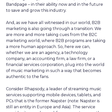
Bandpage – in their ability now and in the future
to save and grow this industry.
And, as we have all witnessed in our world, B2B
marketing is also going through a transition. We
are more and more taking cues from the B2C
marketing world, where B2B programs are taking
a more human approach. So, here we can,
whether we are an agency, a technology
company, an accounting firm, a law firm, or a
financial services corporation, plug into the world
of music marketing in such a way that becomes
authentic to the fans.
Consider Rhapsody, a leader of streaming music
services supporting mobile devices, tablets, and
PCs that is the former Napster (note: Napster is
still an entity in Europe and Asia). The service