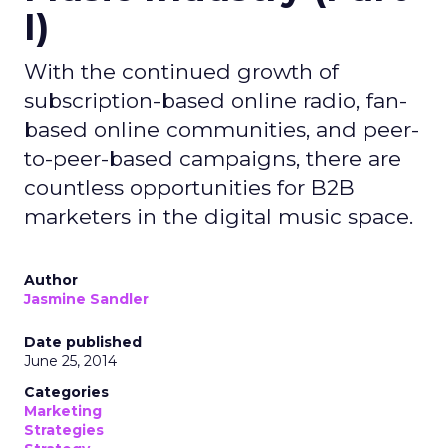
I)
With the continued growth of
subscription-based online radio, fan-
based online communities, and peer-
to-peer-based campaigns, there are
countless opportunities for B2B
marketers in the digital music space.
Author
Jasmine Sandler
Date published
June 25, 2014
Categories
Marketing
Strategies