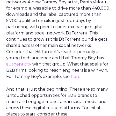
networks. A new Tommy Boy artist, Pants Velour,
for example, was able to drive more than 440,000
downloads and the label captured more than
5,700 qualified emails in just four days by
partnering with peer-to-peer exchange digital
platform and social network BitTorrent. This
continues to grow as this BitTorrent bundle gets
shared across other main social networks.
Consider that BitTorrent’s reach is primarily a
young tech audience and that Tommy Boy has
authenticity
with that group. What that spells for
B2B firms looking to reach engineers is a win-win.
For Tommy Boy’s example, see
here
.
And that is just the beginning. There are so many
untouched opportunities for B2B brands to
reach and engage music fans in social media and
across these digital music platforms. For initial
places to start, consider these: