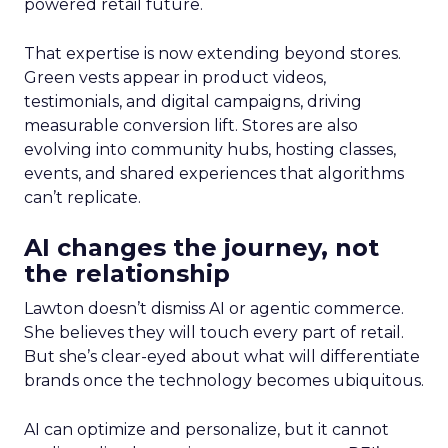
powered retail future.
That expertise is now extending beyond stores.
Green vests appear in product videos,
testimonials, and digital campaigns, driving
measurable conversion lift. Stores are also
evolving into community hubs, hosting classes,
events, and shared experiences that algorithms
can’t replicate.
AI changes the journey, not
the relationship
Lawton doesn’t dismiss AI or agentic commerce.
She believes they will touch every part of retail.
But she’s clear-eyed about what will differentiate
brands once the technology becomes ubiquitous.
AI can optimize and personalize, but it cannot