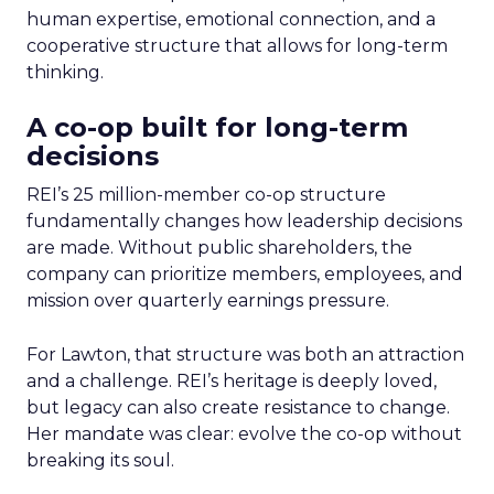
human expertise, emotional connection, and a
cooperative structure that allows for long-term
thinking.
A co-op built for long-term
decisions
REI’s 25 million-member co-op structure
fundamentally changes how leadership decisions
are made. Without public shareholders, the
company can prioritize members, employees, and
mission over quarterly earnings pressure.
For Lawton, that structure was both an attraction
and a challenge. REI’s heritage is deeply loved,
but legacy can also create resistance to change.
Her mandate was clear: evolve the co-op without
breaking its soul.