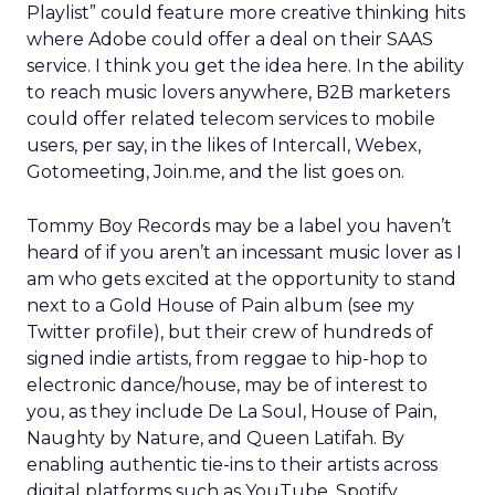
Playlist” could feature more creative thinking hits
where Adobe could offer a deal on their SAAS
service. I think you get the idea here. In the ability
to reach music lovers anywhere, B2B marketers
could offer related telecom services to mobile
users, per say, in the likes of Intercall, Webex,
Gotomeeting, Join.me, and the list goes on.
Tommy Boy Records may be a label you haven’t
heard of if you aren’t an incessant music lover as I
am who gets excited at the opportunity to stand
next to a Gold House of Pain album (see my
Twitter profile), but their crew of hundreds of
signed indie artists, from reggae to hip-hop to
electronic dance/house, may be of interest to
you, as they include De La Soul, House of Pain,
Naughty by Nature, and Queen Latifah. By
enabling authentic tie-ins to their artists across
digital platforms such as YouTube, Spotify,