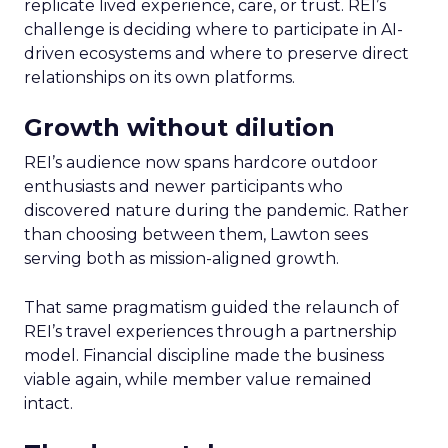
replicate lived experience, care, or trust. REI’s
challenge is deciding where to participate in AI-
driven ecosystems and where to preserve direct
relationships on its own platforms.
Growth without dilution
REI’s audience now spans hardcore outdoor
enthusiasts and newer participants who
discovered nature during the pandemic. Rather
than choosing between them, Lawton sees
serving both as mission-aligned growth.
That same pragmatism guided the relaunch of
REI’s travel experiences through a partnership
model. Financial discipline made the business
viable again, while member value remained
intact.