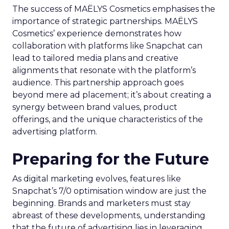
The success of MAËLYS Cosmetics emphasises the
importance of strategic partnerships. MAËLYS
Cosmetics’ experience demonstrates how
collaboration with platforms like Snapchat can
lead to tailored media plans and creative
alignments that resonate with the platform’s
audience. This partnership approach goes
beyond mere ad placement; it’s about creating a
synergy between brand values, product
offerings, and the unique characteristics of the
advertising platform.
Preparing for the Future
As digital marketing evolves, features like
Snapchat’s 7/0 optimisation window are just the
beginning. Brands and marketers must stay
abreast of these developments, understanding
that the future of advertising lies in leveraging