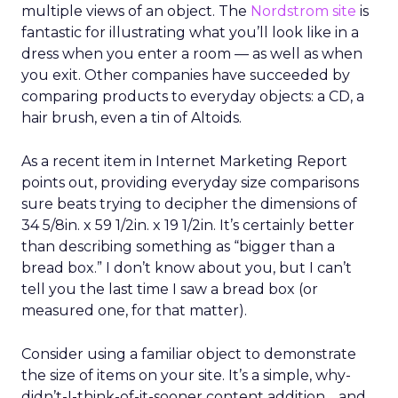
multiple views of an object. The
Nordstrom site
is
fantastic for illustrating what you’ll look like in a
dress when you enter a room — as well as when
you exit. Other companies have succeeded by
comparing products to everyday objects: a CD, a
hair brush, even a tin of Altoids.
As a recent item in Internet Marketing Report
points out, providing everyday size comparisons
sure beats trying to decipher the dimensions of
34 5/8in. x 59 1/2in. x 19 1/2in. It’s certainly better
than describing something as “bigger than a
bread box.” I don’t know about you, but I can’t
tell you the last time I saw a bread box (or
measured one, for that matter).
Consider using a familiar object to demonstrate
the size of items on your site. It’s a simple, why-
didn’t-I-think-of-it-sooner content addition… and