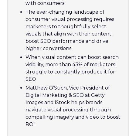
with consumers
The ever-changing landscape of
consumer visual processing requires
marketers to thoughtfully select
visuals that align with their content,
boost SEO performance and drive
higher conversions
When visual content can boost search
visibility, more than 43% of marketers
struggle to constantly produce it for
SEO
Matthew O’Such, Vice President of
Digital Marketing & SEO at Getty
Images and iStock helps brands
navigate visual processing through
compelling imagery and video to boost
ROI