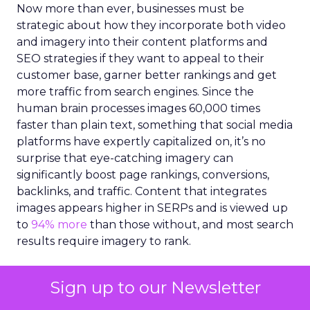
Now more than ever, businesses must be
strategic about how they incorporate both video
and imagery into their content platforms and
SEO strategies if they want to appeal to their
customer base, garner better rankings and get
more traffic from search engines. Since the
human brain processes images 60,000 times
faster than plain text, something that social media
platforms have expertly capitalized on, it’s no
surprise that eye-catching imagery can
significantly boost page rankings, conversions,
backlinks, and traffic. Content that integrates
images appears higher in SERPs and is viewed up
to
94% more
than those without, and most search
results require imagery to rank.
However, creating high-quality imagery, videos
Sign up to our Newsletter
and illustrations for content can be a challenge.
Marketers are under increasing pressure to