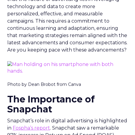
technology and data to create more
personalized, effective, and measurable
campaigns. This requires a commitment to
continuous learning and adaptation, ensuring
that marketing strategies remain aligned with the
latest advancements and consumer expectations.
Are you keeping pace with these advancements?
Photo by Dean Brobot from Canva
The Importance of
Snapchat
Snapchat’s role in digital advertising is highlighted
in
Fospha’s report
. Snapchat saw a remarkable