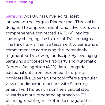
Media Planning
Samsung
Ads UK has unveiled its latest
innovation: the Insights Planner tool. This tool is
designed to empower clients and advertisers with
comprehensive connected TV (CTV) insights,
thereby changing the future of TV campaigns.
The Insights Planner is a testament to Samsung’s
commitment to addressing the increasingly
fragmented TV viewing landscape. By leveraging
Samsung’s proprietary first-party and Automatic
Content Recognition (ACR) data, alongside
additional data from esteemed third-party
providers like Experian, the tool offers a granular
view of audience interactions with Samsung
Smart TVs. This launch signifies a pivotal step
towards a more integrated approach to TV
planning, enabling marketers to navigate the