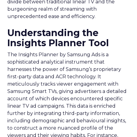
divide between traditional linear TV and the
burgeoning realm of streaming with
unprecedented ease and efficiency.
Understanding the
Insights Planner Tool
The Insights Planner by Samsung Ads is a
sophisticated analytical instrument that
harnesses the power of Samsung’s proprietary
first-party data and ACR technology. It
meticulously tracks viewer engagement with
Samsung Smart TVs, giving advertisers a detailed
account of which devices encountered specific
linear TV ad campaigns. This data is enriched
further by integrating third-party information,
including demographic and behavioural insights,
to construct a more nuanced profile of the
viewers and their viewing habits. For instance,