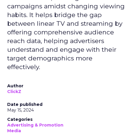
campaigns amidst changing viewing
habits. It helps bridge the gap
between linear TV and streaming by
offering comprehensive audience
reach data, helping advertisers
understand and engage with their
target demographics more
effectively.
Author
ClickZ
Date published
May 15, 2024
Categories
Advertising & Promotion
Media