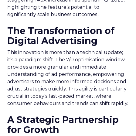
highlighting the feature’s potential to
significantly scale business outcomes .
The Transformation of
Digital Advertising
This innovation is more than a technical update;
it’s a paradigm shift. The 7/0 optimisation window
provides a more granular and immediate
understanding of ad performance, empowering
advertisers to make more informed decisions and
adjust strategies quickly. This agility is particularly
crucial in today’s fast-paced market, where
consumer behaviours and trends can shift rapidly.
A Strategic Partnership
for Growth