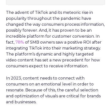
The advent of TikTok and its meteoric rise in
popularity throughout the pandemic have
changed the way consumers process information,
possibly forever. And, it has proven to be an
incredible platform for customer conversion. In
fact,
78%
of SMB owners saw a positive ROI after
integrating TikTok into their marketing strategy.
The platform’s dynamic and highly targeted
video content has set a new precedent for how
consumers expect to receive information.
In 2023, content needs to connect with
consumers on an emotional level in order to
resonate. Because of this, the careful selection
and optimization of visuals are critical for brands
and businesses.