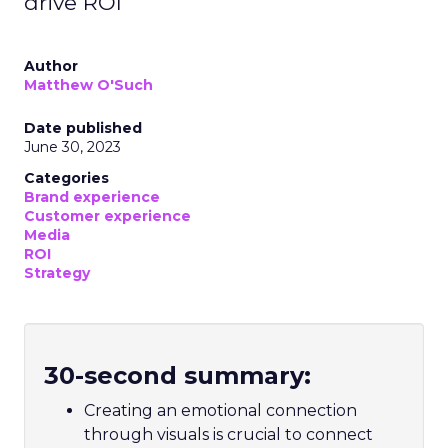
drive ROI
Author
Matthew O'Such
Date published
June 30, 2023
Categories
Brand experience
Customer experience
Media
ROI
Strategy
30-second summary:
Creating an emotional connection
through visuals is crucial to connect