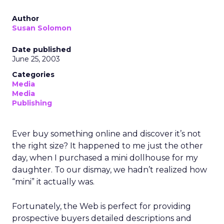
Author
Susan Solomon
Date published
June 25, 2003
Categories
Media
Media
Publishing
Ever buy something online and discover it’s not
the right size? It happened to me just the other
day, when I purchased a mini dollhouse for my
daughter. To our dismay, we hadn’t realized how
“mini” it actually was.
Fortunately, the Web is perfect for providing
prospective buyers detailed descriptions and