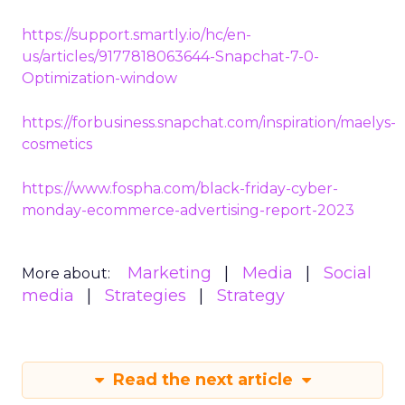
https://support.smartly.io/hc/en-
us/articles/9177818063644-Snapchat-7-0-
Optimization-window
https://forbusiness.snapchat.com/inspiration/maelys-
cosmetics
https://www.fospha.com/black-friday-cyber-
monday-ecommerce-advertising-report-2023
Marketing
Media
Social
More about:
media
Strategies
Strategy
Read the next article