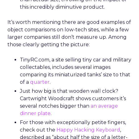
this incredibly diminutive product.
It’s worth mentioning there are good examples of
object comparisons on low-tech sites, while a few
larger companies still don’t measure up. Among
those clearly getting the picture:
TinyRC.com, a site selling tiny car and military
collectables, includes several images
comparing its miniaturized tanks’ size to that
of a
quarter
.
Just how big is that wooden wall clock?
Cartwright Woodcraft shows customers it’s
several notches bigger than
an average
dinner plate
.
For those with exceptionally petite fingers,
check out the
Happy Hacking Keyboard
,
described as “about half the size of a letter-