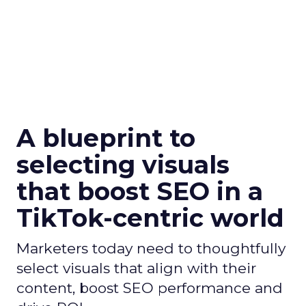
A blueprint to
selecting visuals
that boost SEO in a
TikTok-centric world
Marketers today need to thoughtfully
select visuals that align with their
content, boost SEO performance and