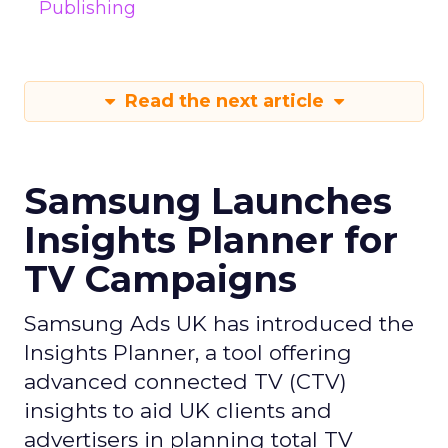
Publishing
Read the next article
Samsung Launches
Insights Planner for
TV Campaigns
Samsung Ads UK has introduced the
Insights Planner, a tool offering
advanced connected TV (CTV)
insights to aid UK clients and
advertisers in planning total TV