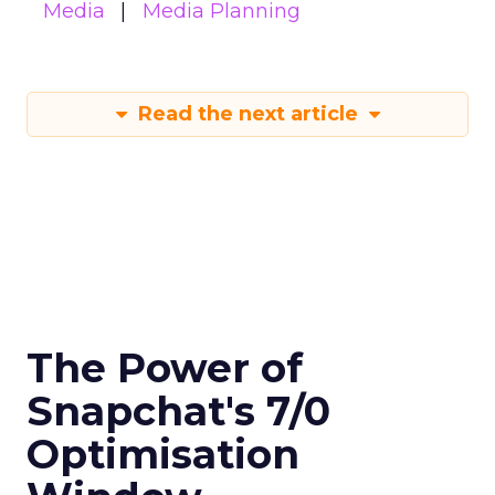
Media
Media Planning
Read the next article
The Power of
Snapchat's 7/0
Optimisation