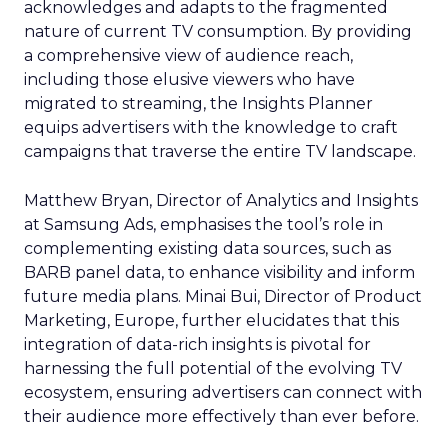
acknowledges and adapts to the fragmented
nature of current TV consumption. By providing
a comprehensive view of audience reach,
including those elusive viewers who have
migrated to streaming, the Insights Planner
equips advertisers with the knowledge to craft
campaigns that traverse the entire TV landscape.
Matthew Bryan, Director of Analytics and Insights
at Samsung Ads, emphasises the tool’s role in
complementing existing data sources, such as
BARB panel data, to enhance visibility and inform
future media plans. Minai Bui, Director of Product
Marketing, Europe, further elucidates that this
integration of data-rich insights is pivotal for
harnessing the full potential of the evolving TV
ecosystem, ensuring advertisers can connect with
their audience more effectively than ever before.