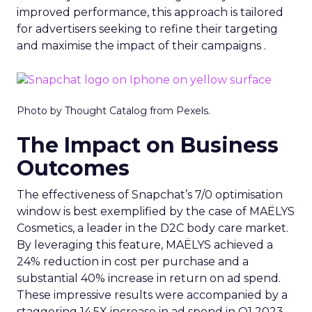
improved performance, this approach is tailored
for advertisers seeking to refine their targeting
and maximise the impact of their campaigns .
Photo by Thought Catalog from Pexels.
The Impact on Business
Outcomes
The effectiveness of Snapchat’s 7/0 optimisation
window is best exemplified by the case of MAËLYS
Cosmetics, a leader in the D2C body care market.
By leveraging this feature, MAËLYS achieved a
24% reduction in cost per purchase and a
substantial 40% increase in return on ad spend.
These impressive results were accompanied by a
staggering 14.5X increase in ad spend in Q1 2023,