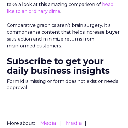
take a look at this amazing comparison of
head
lice to an ordinary dime
.
Comparative graphics aren’t brain surgery. It’s
commonsense content that helps increase buyer
satisfaction and minimize returns from
misinformed customers.
Subscribe to get your
daily business insights
Form id is missing or form does not exist or needs
approval
Media
Media
More about: