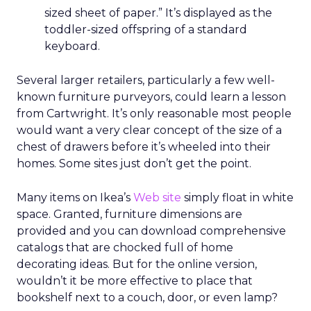
sized sheet of paper.” It’s displayed as the
toddler-sized offspring of a standard
keyboard.
Several larger retailers, particularly a few well-
known furniture purveyors, could learn a lesson
from Cartwright. It’s only reasonable most people
would want a very clear concept of the size of a
chest of drawers before it’s wheeled into their
homes. Some sites just don’t get the point.
Many items on Ikea’s
Web site
simply float in white
space. Granted, furniture dimensions are
provided and you can download comprehensive
catalogs that are chocked full of home
decorating ideas. But for the online version,
wouldn’t it be more effective to place that
bookshelf next to a couch, door, or even lamp?