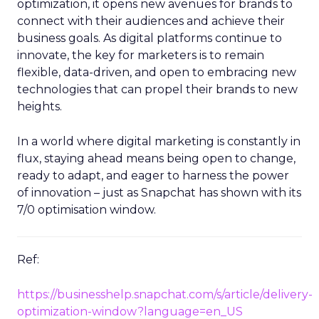
optimization, it opens new avenues for brands to
connect with their audiences and achieve their
business goals. As digital platforms continue to
innovate, the key for marketers is to remain
flexible, data-driven, and open to embracing new
technologies that can propel their brands to new
heights.
In a world where digital marketing is constantly in
flux, staying ahead means being open to change,
ready to adapt, and eager to harness the power
of innovation – just as Snapchat has shown with its
7/0 optimisation window.
Ref:
https://businesshelp.snapchat.com/s/article/delivery-
optimization-window?language=en_US