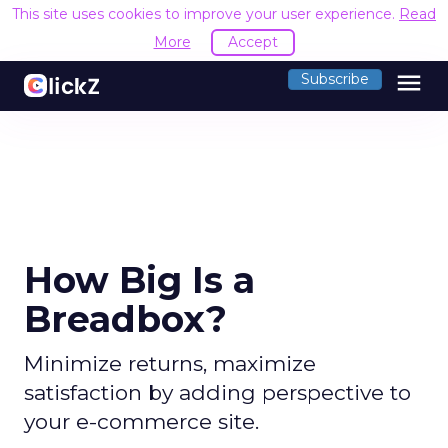
This site uses cookies to improve your user experience.
Read
More
Accept
menu
Subscribe
How Big Is a
Breadbox?
Minimize returns, maximize
satisfaction by adding perspective to
your e-commerce site.