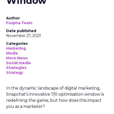
Window
Author
Fospha Team
Date published
November 27, 2023
Categories
Marketing
Media
More News
Social media
Strategies
Strategy
In the dynamic landscape of digital marketing,
Snapchat’s innovative 7/0 optimisation window is
redefining the game, but how does this impact
you as a marketer?