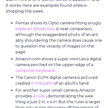
it works. Here are examples found while e-
shopping this week:
Pentax shows its Optio camera fitting snugly
inside an Altoids box
. A neat comparison,
although the exaggerated photo of an ant
ably shouldering the camera does cause one
to question the veracity of images on the
page.
Amazon.com shows a super-mini Leica digital
camera perched on the upper edge of a
computer keyboard
.
The Canon ELPH digital camera is pictured
cradled
in the palm
of an adult’s hand.
For another super-small camera, Amazon
provides
a ruler
, demonstrating the wee
thing is just 2 in. x 4 in. But the ruler is larger
than actual size, throwing off the impact of