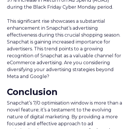
97% increase in Return on Ad Spend (ROAS)
during the Black Friday Cyber Monday period.
This significant rise showcases a substantial
enhancement in Snapchat’s advertising
effectiveness during this crucial shopping season.
Snapchat is gaining increased importance for
advertisers. This trend points to a growing
recognition of Snapchat as a valuable channel for
eCommerce advertising. Are you considering
diversifying your advertising strategies beyond
Meta and Google?
Conclusion
Snapchat’s 7/0 optimisation window is more than a
novel feature; it’s a testament to the evolving
nature of digital marketing. By providing a more
focused and effective approach to ad