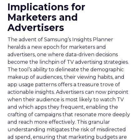
Implications for
Marketers and
Advertisers
The advent of Samsung’s Insights Planner
heralds a new epoch for marketers and
advertisers, one where data-driven decisions
become the linchpin of TV advertising strategies.
The tool’s ability to delineate the demographic
makeup of audiences, their viewing habits, and
app usage patterns offers a treasure trove of
actionable insights. Advertisers can now pinpoint
when their audience is most likely to watch TV
and which apps they frequent, enabling the
crafting of campaigns that resonate more deeply
and reach more effectively. This granular
understanding mitigates the risk of misdirected
ad spend, ensuring that marketing budgets are