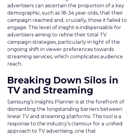
advertisers can ascertain the proportion of a key
demographic, such as 18-34 year-olds, that their
campaign reached and, crucially, those it failed to
engage. This level of insight is indispensable for
advertisers aiming to refine their total TV
campaign strategies, particularly in light of the
ongoing shift in viewer preferences towards
streaming services, which complicates audience
reach.
Breaking Down Silos in
TV and Streaming
Samsung’s Insights Planner is at the forefront of
dismantling the longstanding barriers between
linear TV and streaming platforms. This tool is a
response to the industry’s clamour for a unified
approach to TV advertising, one that