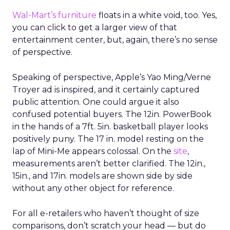
Wal-Mart’s furniture
floats in a white void, too. Yes,
you can click to get a larger view of that
entertainment center, but, again, there’s no sense
of perspective.
Speaking of perspective, Apple’s Yao Ming/Verne
Troyer ad is inspired, and it certainly captured
public attention. One could argue it also
confused potential buyers. The 12in. PowerBook
in the hands of a 7ft. 5in. basketball player looks
positively puny. The 17 in. model resting on the
lap of Mini-Me appears colossal. On the
site
,
measurements aren’t better clarified. The 12in.,
15in., and 17in. models are shown side by side
without any other object for reference.
For all e-retailers who haven’t thought of size
comparisons, don’t scratch your head — but do