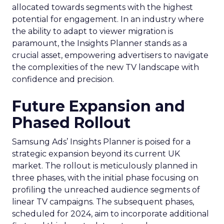
allocated towards segments with the highest
potential for engagement. In an industry where
the ability to adapt to viewer migration is
paramount, the Insights Planner stands as a
crucial asset, empowering advertisers to navigate
the complexities of the new TV landscape with
confidence and precision.
Future Expansion and
Phased Rollout
Samsung Ads’ Insights Planner is poised for a
strategic expansion beyond its current UK
market. The rollout is meticulously planned in
three phases, with the initial phase focusing on
profiling the unreached audience segments of
linear TV campaigns. The subsequent phases,
scheduled for 2024, aim to incorporate additional