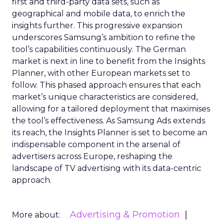
first and third-party data sets, such as
geographical and mobile data, to enrich the
insights further. This progressive expansion
underscores Samsung’s ambition to refine the
tool’s capabilities continuously. The German
market is next in line to benefit from the Insights
Planner, with other European markets set to
follow. This phased approach ensures that each
market’s unique characteristics are considered,
allowing for a tailored deployment that maximises
the tool’s effectiveness. As Samsung Ads extends
its reach, the Insights Planner is set to become an
indispensable component in the arsenal of
advertisers across Europe, reshaping the
landscape of TV advertising with its data-centric
approach.
Advertising & Promotion
More about: