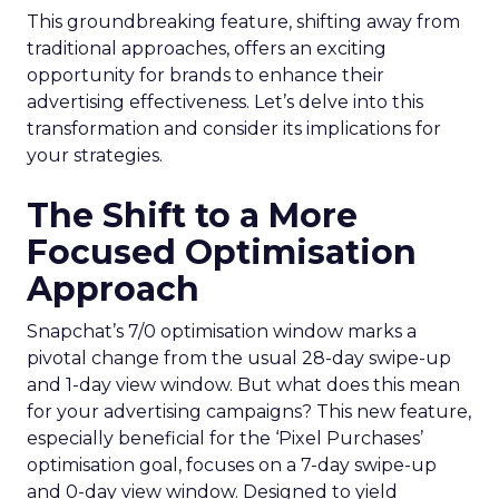
This groundbreaking feature, shifting away from
traditional approaches, offers an exciting
opportunity for brands to enhance their
advertising effectiveness. Let’s delve into this
transformation and consider its implications for
your strategies.
The Shift to a More
Focused Optimisation
Approach
Snapchat’s 7/0 optimisation window marks a
pivotal change from the usual 28-day swipe-up
and 1-day view window. But what does this mean
for your advertising campaigns? This new feature,
especially beneficial for the ‘Pixel Purchases’
optimisation goal, focuses on a 7-day swipe-up
and 0-day view window. Designed to yield