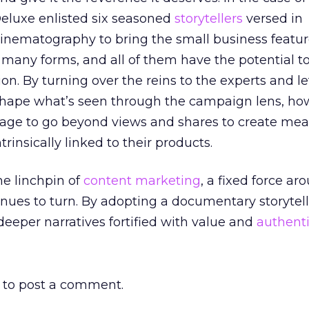
Deluxe enlisted six seasoned
storytellers
versed in
nematography to bring the small business features
many forms, and all of them have the potential to
on. By turning over the reins to the experts and le
 shape what’s seen through the campaign lens, ho
ge to go beyond views and shares to create mea
insically linked to their products.
he linchpin of
content marketing
, a fixed force a
nues to turn. By adopting a documentary storytelli
 deeper narratives fortified with value and
authenti
to post a comment.