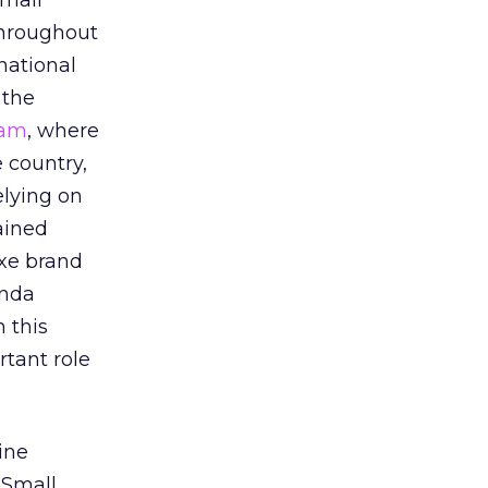
small
throughout
national
 the
ram
, where
 country,
elying on
ained
uxe brand
anda
 this
tant role
ine
 Small