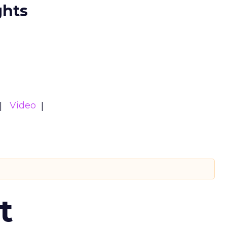
ghts
Video
t