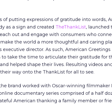
s of putting expressions of gratitude into words, 
dy as a sign and created
TheThankList
, launched 
 reach out and engage with consumers who conne
 make the world a more thoughtful and caring pla
 executive director. As such, American Greetings
o take the time to articulate their gratitude for 
nd helped shape their lives. Resulting videos an
eir way onto the ThankList for all to see.
g, the brand worked with Oscar-winning filmmaker
online documentary series comprised of a half doz
rateful American thanking a family member or frie