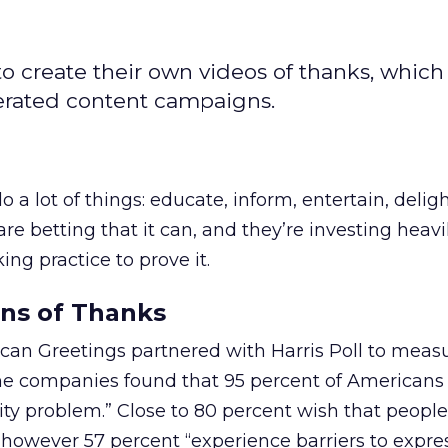
o create their own videos of thanks, which
nerated content campaigns.
a lot of things: educate, inform, entertain, deligh
re betting that it can, and they’re investing heavil
ng practice to prove it.
ons of Thanks
rican Greetings partnered with Harris Poll to meas
e companies found that 95 percent of Americans 
lity problem.” Close to 80 percent wish that people
however 57 percent “experience barriers to expre