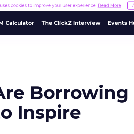
e uses cookies to improve your user experience.
Read More
M Calculator
The ClickZ Interview
Events H
re Borrowing
o Inspire