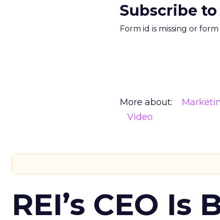
Subscribe to
Form id is missing or for
More about:
Marketi
Video
REI’s CEO Is 