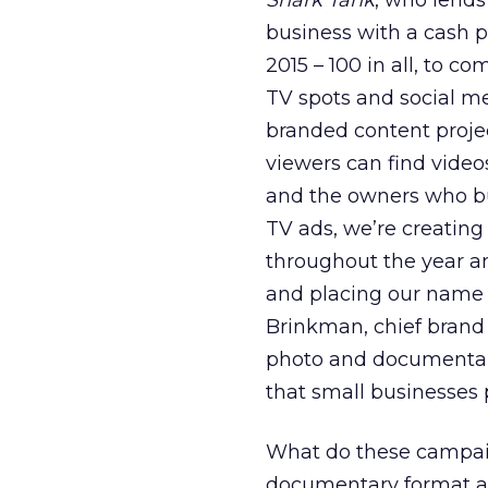
Shark Tank
, who lends
business with a cash 
2015 – 100 in all, to 
TV spots and social me
branded content project
viewers can find video
and the owners who bu
TV ads, we’re creating
throughout the year a
and placing our name 
Brinkman, chief brand
photo and documentary
that small businesses 
What do these campai
documentary format and