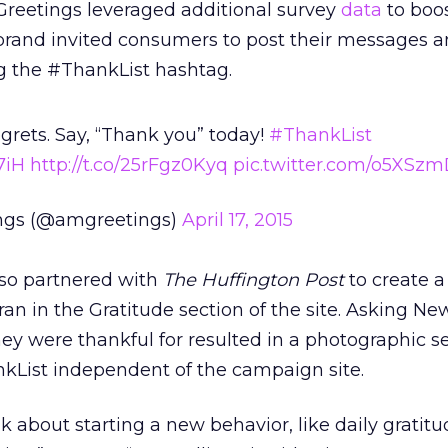
Greetings leveraged additional survey
data
to boos
brand invited consumers to post their messages a
g the #ThankList hashtag.
regrets. Say, “Thank you” today!
#ThankList
7iH
http://t.co/25rFgz0Kyq
pic.twitter.com/o5XSz
ngs (@amgreetings)
April 17, 2015
so partnered with
The Huffington Post
to create a
ran in the Gratitude section of the site. Asking Ne
y were thankful for resulted in a photographic se
nkList independent of the campaign site.
k about starting a new behavior, like daily gratitu