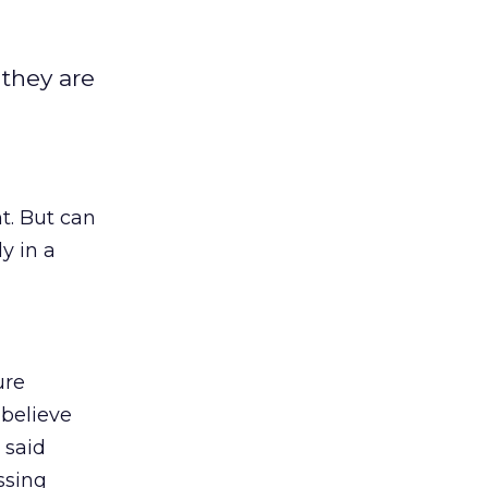
 they are
t. But can
y in a
ure
believe
 said
ssing