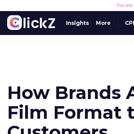
This sit
Insights
More
CP
How Brands A
Film Format t
Customers