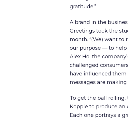
gratitude.”
A brand in the busines
Greetings took the stu
month. “(We) want to
our purpose — to help
Alex Ho, the company’s
challenged consumers t
have influenced them a
messages are making th
To get the ball rollin
Kopple to produce an 
Each one portrays a g