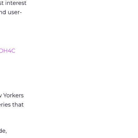
t interest
nd user-
mDH4C
w Yorkers
ries that
de,