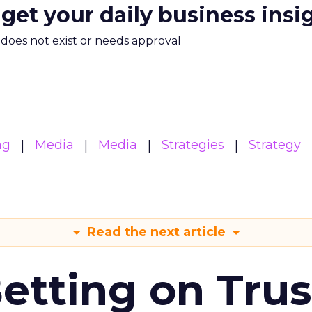
 get your daily business insi
m does not exist or needs approval
ng
Media
Media
Strategies
Strategy
Read the next article
Betting on Trus