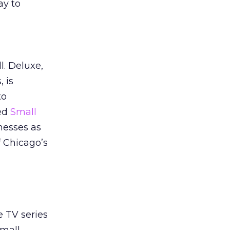
ay to
l. Deluxe,
 is
to
led
Small
nesses as
f Chicago’s
 TV series