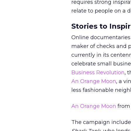
requires strong inspira
relate to people on a 
Stories to Insp
Online documentaries a
maker of checks and pr
currently in its centen
celebrate small busine
Business Revolution
, 
An Orange Moon
, a v
less fashionable neig
An Orange Moon
fro
The campaign includes