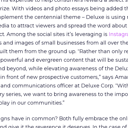
 his expertise to help consumers reward a select 
prize. With videos and photo essays being added 
complement the centennial theme – Deluxe is using 
dia to attract viewers and spread the word about
. Among the social sites it’s leveraging is
Instag
s and images of small businesses from all over the
ilt them from the ground up. “Rather than only r
 powerful and evergreen content that will be sust
nd beyond, while elevating awareness of the Del
in front of new prospective customers,” says Am
 and communications officer at Deluxe Corp. “With
 series, we want to bring awareness to the impor
play in our communities.”
gns have in common? Both fully embrace the onl
 give it the reverence it deserves. In the case of