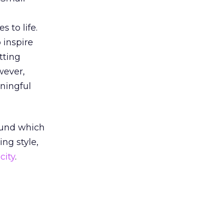
 to life.
 inspire
tting
wever,
ningful
round which
ng style,
city
.