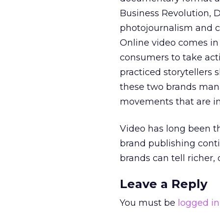
Business Revolution, 
photojournalism and ci
Online video comes in 
consumers to take acti
practiced storytellers
these two brands mana
movements that are intr
Video has long been t
brand publishing conti
brands can tell richer,
Leave a Reply
You must be
logged in