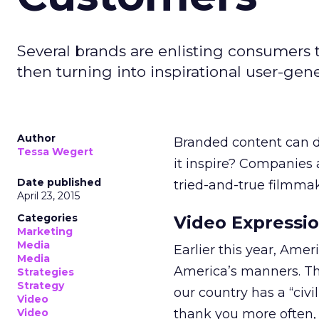
Several brands are enlisting consumers t
then turning into inspirational user-ge
Author
Branded content can do 
Tessa Wegert
it inspire? Companies a
Date published
tried-and-true filmmaki
April 23, 2015
Categories
Video Expressi
Marketing
Media
Earlier this year, Ame
Media
America’s manners. Th
Strategies
Strategy
our country has a “civi
Video
Video
thank you more often, 