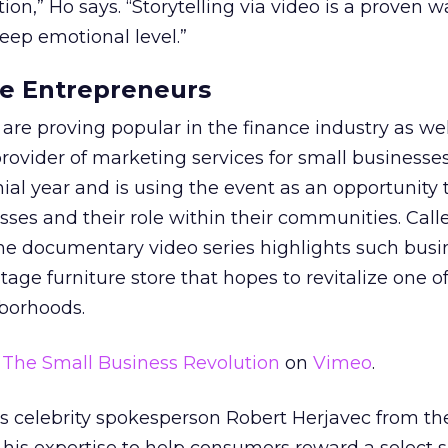
tion,” Ho says. “Storytelling via video is a proven w
deep emotional level.”
ire Entrepreneurs
re proving popular in the finance industry as wel
ovider of marketing services for small businesses,
nial year and is using the event as an opportunity 
sses and their role within their communities. Cal
the documentary video series highlights such busi
intage furniture store that hopes to revitalize one o
hborhoods.
m
The Small Business Revolution
on
Vimeo
.
 celebrity spokesperson Robert Herjavec from the