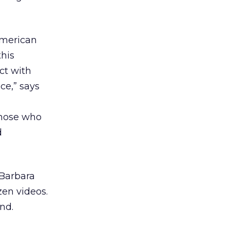
American
this
ct with
ce,” says
those who
d
 Barbara
en videos.
nd.