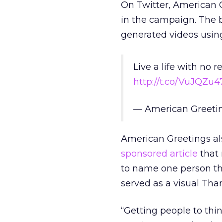
On Twitter, American 
in the campaign. The 
generated videos usin
Live a life with no 
http://t.co/VuJQZu4
— American Greeti
American Greetings al
sponsored article
that 
to name one person the
served as a visual Tha
“Getting people to thin