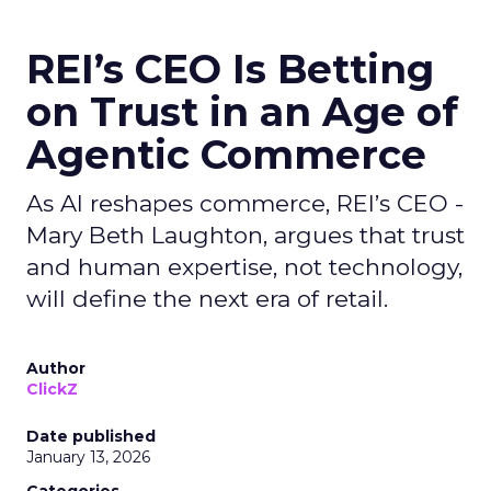
REI’s CEO Is Betting
on Trust in an Age of
Agentic Commerce
As AI reshapes commerce, REI’s CEO -
Mary Beth Laughton, argues that trust
and human expertise, not technology,
will define the next era of retail.
Author
ClickZ
Date published
January 13, 2026
Categories