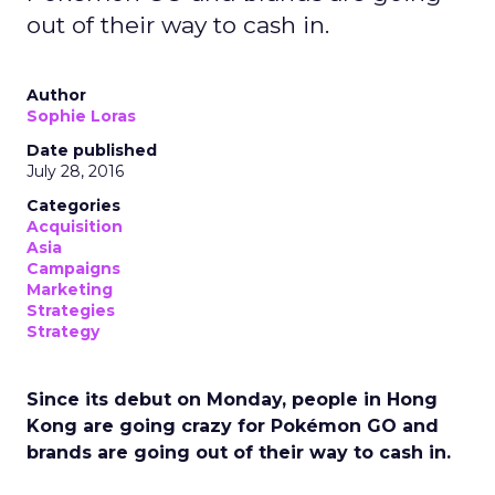
out of their way to cash in.
Author
Sophie Loras
Date published
July 28, 2016
Categories
Acquisition
Asia
Campaigns
Marketing
Strategies
Strategy
Since its debut on Monday, people in Hong
Kong are going crazy for Pokémon GO and
brands are going out of their way to cash in.