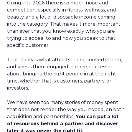
Going into 2026 there is so much noise and
competition, especially in fitness, wellness, and
beauty, and a lot of disposable income coming
into the category. That makes it more important
than ever that you know exactly who you are
trying to appeal to and how you speak to that
specific customer.
That clarity is what attracts them, converts them,
and keeps them engaged. For me, success is
about bringing the right people in at the right
time, whether that is customers, partners, or
investors.
We have seen too many stories of money spent
that does not render the way you hoped, on both
acquisition and partnerships.
You can put a lot
of resources behind a partner and discover
later it was never the right fit.