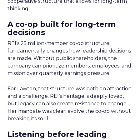
cooperative structure that allows for long-term
thinking.
A co-op built for long-term
decisions
REI’s 25 million-member co-op structure
fundamentally changes how leadership decisions
are made. Without public shareholders, the
company can prioritize members, employees, and
mission over quarterly earnings pressure.
For Lawton, that structure was both an attraction
and a challenge. REI’s heritage is deeply loved,
but legacy can also create resistance to change.
Her mandate was clear: evolve the co-op without
breaking its soul.
Listening before leading