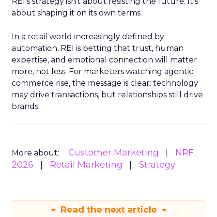
REI’s strategy isn’t about resisting the future. It’s
about shaping it on its own terms.
In a retail world increasingly defined by
automation, REI is betting that trust, human
expertise, and emotional connection will matter
more, not less. For marketers watching agentic
commerce rise, the message is clear: technology
may drive transactions, but relationships still drive
brands.
Customer Marketing
NRF
More about:
2026
Retail Marketing
Strategy
Read the next article