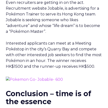
Even recruiters are getting in on the act.
Recruitment website Jobable, is advertising for a
Pokémon Trainer to serve its Hong Kong team.
Jobable is seeking someone who likes
“adventure” and whose “life dream” is to become
a “Pokémon Master”.
Interested applicants can meet at a Meeting
Pokéstop in the city’s Quarry Bay and compete
with other interested job seekers to find the most
Pokémon in an hour. The winner receives
HK$1500 and the runner-up receives HK$500.
Conclusion – time is of
the essence