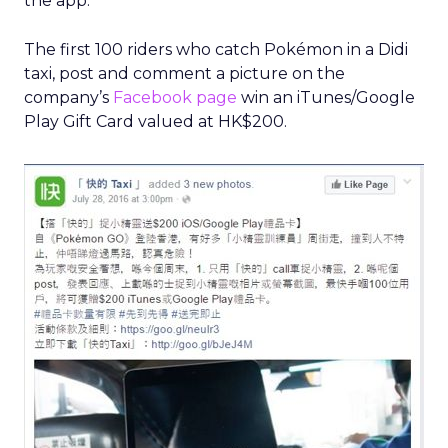
the app.
The first 100 riders who catch Pokémon in a Didi
taxi, post and comment a picture on the
company’s
Facebook page
win an iTunes/Google
Play Gift Card valued at HK$200.