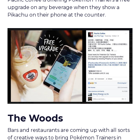
upgrade on any beverage when they show a
Pikachu on their phone at the counter.
The Woods
Bars and restaurants are coming up with all sorts
of creative ways to bring Pokémon Trainers in