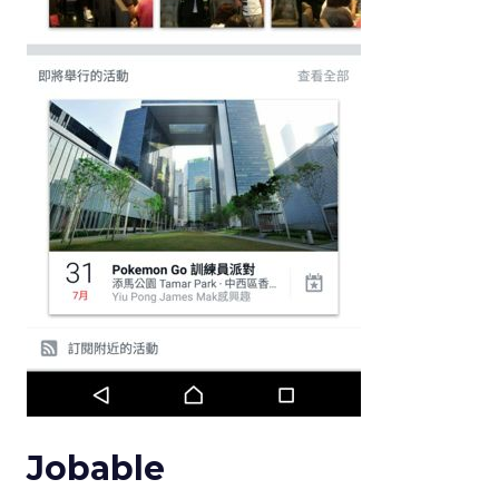
Jobable