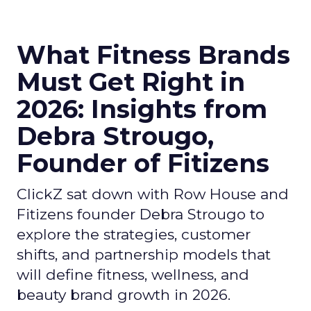
What Fitness Brands
Must Get Right in
2026: Insights from
Debra Strougo,
Founder of Fitizens
ClickZ sat down with Row House and
Fitizens founder Debra Strougo to
explore the strategies, customer
shifts, and partnership models that
will define fitness, wellness, and
beauty brand growth in 2026.