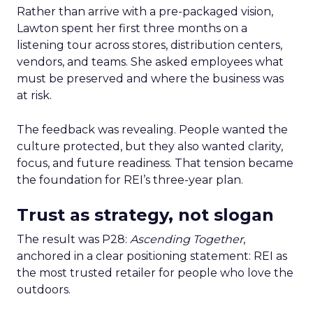
Rather than arrive with a pre-packaged vision,
Lawton spent her first three months on a
listening tour across stores, distribution centers,
vendors, and teams. She asked employees what
must be preserved and where the business was
at risk.
The feedback was revealing. People wanted the
culture protected, but they also wanted clarity,
focus, and future readiness. That tension became
the foundation for REI’s three-year plan.
Trust as strategy, not slogan
The result was P28:
Ascending Together
,
anchored in a clear positioning statement: REI as
the most trusted retailer for people who love the
outdoors.