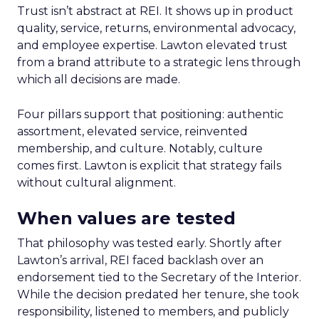
Trust isn’t abstract at REI. It shows up in product
quality, service, returns, environmental advocacy,
and employee expertise. Lawton elevated trust
from a brand attribute to a strategic lens through
which all decisions are made.
Four pillars support that positioning: authentic
assortment, elevated service, reinvented
membership, and culture. Notably, culture
comes first. Lawton is explicit that strategy fails
without cultural alignment.
When values are tested
That philosophy was tested early. Shortly after
Lawton’s arrival, REI faced backlash over an
endorsement tied to the Secretary of the Interior.
While the decision predated her tenure, she took
responsibility, listened to members, and publicly