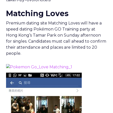
Matching Loves
Premium dating site Matching Loves will have a
speed dating Pokémon GO Training party at
Hong Kong’s Tamar Park on Sunday afternoon
for singles. Candidates must call ahead to confirm
their attendance and places are limited to 20
people.