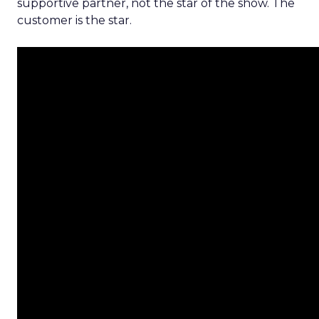
supportive partner, not the star of the show. The
customer is the star.