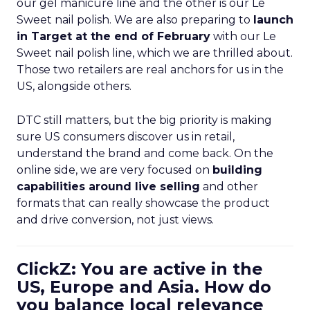
our gel manicure line and the other is our Le
Sweet nail polish. We are also preparing to
launch
in Target at the end of February
with our Le
Sweet nail polish line, which we are thrilled about.
Those two retailers are real anchors for us in the
US, alongside others.
DTC still matters, but the big priority is making
sure US consumers discover us in retail,
understand the brand and come back. On the
online side, we are very focused on
building
capabilities around live selling
and other
formats that can really showcase the product
and drive conversion, not just views.
ClickZ: You are active in the
US, Europe and Asia. How do
you balance local relevance