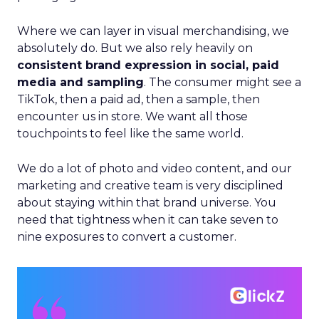
Where we can layer in visual merchandising, we
absolutely do. But we also rely heavily on
consistent brand expression in social, paid
media and sampling
. The consumer might see a
TikTok, then a paid ad, then a sample, then
encounter us in store. We want all those
touchpoints to feel like the same world.
We do a lot of photo and video content, and our
marketing and creative team is very disciplined
about staying within that brand universe. You
need that tightness when it can take seven to
nine exposures to convert a customer.