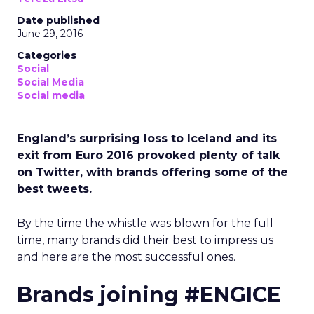
Date published
June 29, 2016
Categories
Social
Social Media
Social media
England’s surprising loss to Iceland and its
exit from Euro 2016 provoked plenty of talk
on Twitter, with brands offering some of the
best tweets.
By the time the whistle was blown for the full
time, many brands did their best to impress us
and here are the most successful ones.
Brands joining #ENGICE