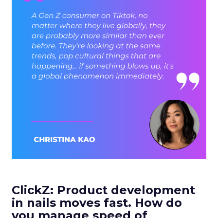
ClickZ: Product development
in nails moves fast. How do
you manage speed of