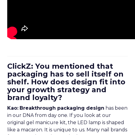
ClickZ: You mentioned that
packaging has to sell itself on
shelf. How does design fit into
your growth strategy and
brand loyalty?
Kao:
Breakthrough packaging design
has been
in our DNA from day one. If you look at our
original gel manicure kit, the LED lamp is shaped
like a macaron. It is unique to us. Many nail brands