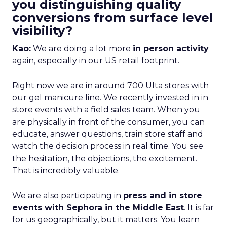
you distinguishing quality
conversions from surface level
visibility?
Kao:
We are doing a lot more
in person activity
again, especially in our US retail footprint.
Right now we are in around 700 Ulta stores with
our gel manicure line. We recently invested in in
store events with a field sales team. When you
are physically in front of the consumer, you can
educate, answer questions, train store staff and
watch the decision process in real time. You see
the hesitation, the objections, the excitement.
That is incredibly valuable.
We are also participating in
press and in store
events with Sephora in the Middle East
. It is far
for us geographically, but it matters. You learn