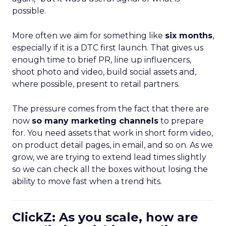
possible.
More often we aim for something like
six months
,
especially if it is a DTC first launch. That gives us
enough time to brief PR, line up influencers,
shoot photo and video, build social assets and,
where possible, present to retail partners.
The pressure comes from the fact that there are
now
so many marketing channels
to prepare
for. You need assets that work in short form video,
on product detail pages, in email, and so on. As we
grow, we are trying to extend lead times slightly
so we can check all the boxes without losing the
ability to move fast when a trend hits.
ClickZ: As you scale, how are