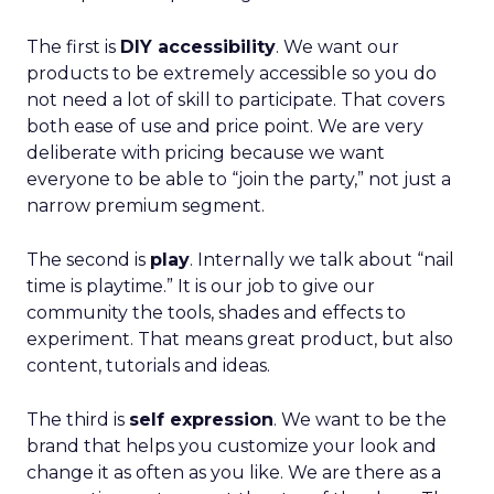
The first is
DIY accessibility
. We want our
products to be extremely accessible so you do
not need a lot of skill to participate. That covers
both ease of use and price point. We are very
deliberate with pricing because we want
everyone to be able to “join the party,” not just a
narrow premium segment.
The second is
play
. Internally we talk about “nail
time is playtime.” It is our job to give our
community the tools, shades and effects to
experiment. That means great product, but also
content, tutorials and ideas.
The third is
self expression
. We want to be the
brand that helps you customize your look and
change it as often as you like. We are there as a