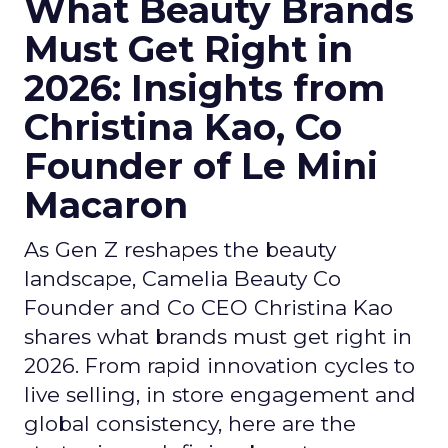
What Beauty Brands
Must Get Right in
2026: Insights from
Christina Kao, Co
Founder of Le Mini
Macaron
As Gen Z reshapes the beauty
landscape, Camelia Beauty Co
Founder and Co CEO Christina Kao
shares what brands must get right in
2026. From rapid innovation cycles to
live selling, in store engagement and
global consistency, here are the