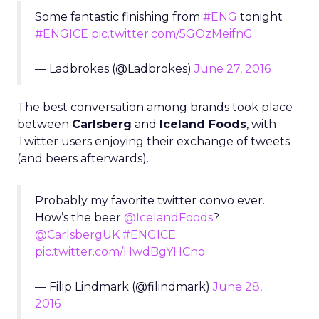
Some fantastic finishing from
#ENG
tonight
#ENGICE
pic.twitter.com/5GOzMeifnG
— Ladbrokes (@Ladbrokes)
June 27, 2016
The best conversation among brands took place
between
Carlsberg
and
Iceland Foods
, with
Twitter users enjoying their exchange of tweets
(and beers afterwards).
Probably my favorite twitter convo ever.
How’s the beer
@IcelandFoods
?
@CarlsbergUK
#ENGICE
pic.twitter.com/HwdBgYHCno
— Filip Lindmark (@filindmark)
June 28,
2016