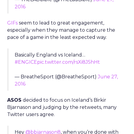
2016
GIFs
seem to lead to great engagement,
especially when they manage to capture the
pace of a game in the least expected way.
Basically England vs Iceland…
#ENGICE
pic.twitter.com/rsXi8J5hHt
— BreatheSport (@BreatheSport)
June 27,
2016
ASOS
decided to focus on Iceland’s Birkir
Bjarnason and judging by the retweets, many
Twitter users agree.
Hey
@bbjarnason8
, when you’re done with