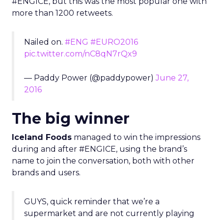
#ENGICE, but this was the most popular one with
more than 1200 retweets.
Nailed on.
#ENG
#EURO2016
pic.twitter.com/nC8qN7rQx9
— Paddy Power (@paddypower)
June 27,
2016
The big winner
Iceland Foods
managed to win the impressions
during and after #ENGICE, using the brand’s
name to join the conversation, both with other
brands and users.
GUYS, quick reminder that we’re a
supermarket and are not currently playing