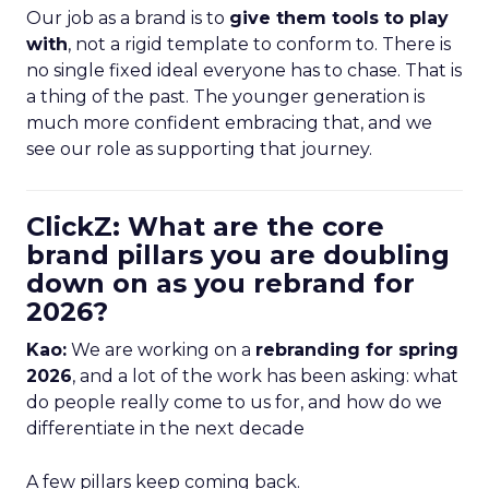
Our job as a brand is to
give them tools to play
with
, not a rigid template to conform to. There is
no single fixed ideal everyone has to chase. That is
a thing of the past. The younger generation is
much more confident embracing that, and we
see our role as supporting that journey.
ClickZ: What are the core
brand pillars you are doubling
down on as you rebrand for
2026?
Kao:
We are working on a
rebranding for spring
2026
, and a lot of the work has been asking: what
do people really come to us for, and how do we
differentiate in the next decade
A few pillars keep coming back.