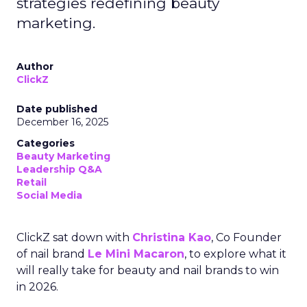
strategies redefining beauty
marketing.
Author
ClickZ
Date published
December 16, 2025
Categories
Beauty Marketing
Leadership Q&A
Retail
Social Media
ClickZ sat down with
Christina Kao
, Co Founder
of nail brand
Le Mini Macaron
, to explore what it
will really take for beauty and nail brands to win
in 2026.