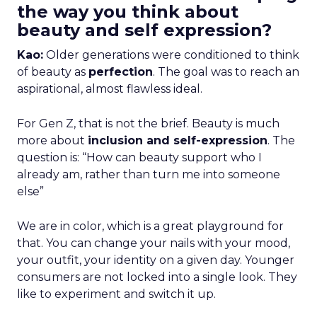
the way you think about
beauty and self expression?
Kao:
Older generations were conditioned to think
of beauty as
perfection
. The goal was to reach an
aspirational, almost flawless ideal.
For Gen Z, that is not the brief. Beauty is much
more about
inclusion and self-expression
. The
question is: “How can beauty support who I
already am, rather than turn me into someone
else”
We are in color, which is a great playground for
that. You can change your nails with your mood,
your outfit, your identity on a given day. Younger
consumers are not locked into a single look. They
like to experiment and switch it up.