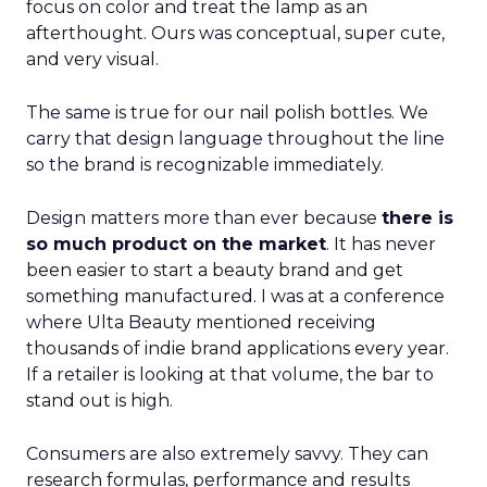
focus on color and treat the lamp as an
afterthought. Ours was conceptual, super cute,
and very visual.
The same is true for our nail polish bottles. We
carry that design language throughout the line
so the brand is recognizable immediately.
Design matters more than ever because
there is
so much product on the market
. It has never
been easier to start a beauty brand and get
something manufactured. I was at a conference
where Ulta Beauty mentioned receiving
thousands of indie brand applications every year.
If a retailer is looking at that volume, the bar to
stand out is high.
Consumers are also extremely savvy. They can
research formulas, performance and results