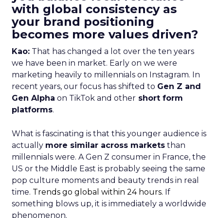
with global consistency as
your brand positioning
becomes more values driven?
Kao:
That has changed a lot over the ten years
we have been in market. Early on we were
marketing heavily to millennials on Instagram. In
recent years, our focus has shifted to
Gen Z and
Gen Alpha
on TikTok and other
short form
platforms
.
What is fascinating is that this younger audience is
actually
more similar across markets
than
millennials were. A Gen Z consumer in France, the
US or the Middle East is probably seeing the same
pop culture moments and beauty trends in real
time.
Trends go global within 24 hours.
If
something blows up, it is immediately a worldwide
phenomenon.