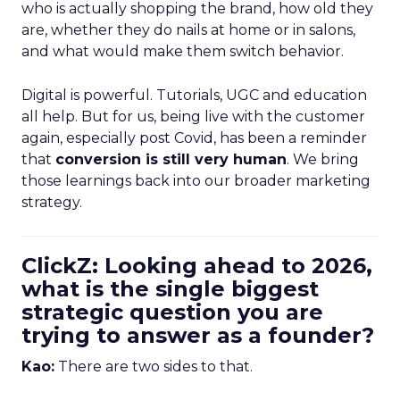
who is actually shopping the brand, how old they
are, whether they do nails at home or in salons,
and what would make them switch behavior.
Digital is powerful. Tutorials, UGC and education
all help. But for us, being live with the customer
again, especially post Covid, has been a reminder
that
conversion is still very human
. We bring
those learnings back into our broader marketing
strategy.
ClickZ: Looking ahead to 2026,
what is the single biggest
strategic question you are
trying to answer as a founder?
Kao:
There are two sides to that.