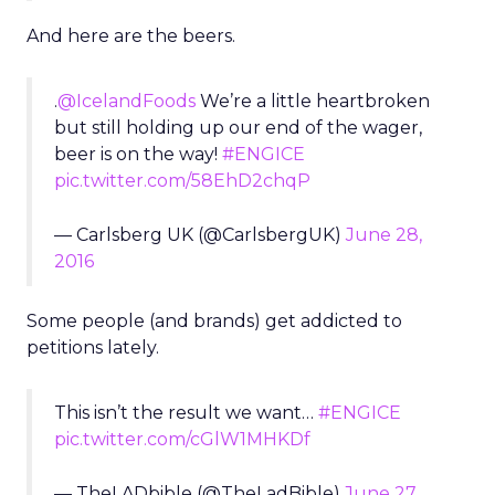
And here are the beers.
.
@IcelandFoods
We’re a little heartbroken
but still holding up our end of the wager,
beer is on the way!
#ENGICE
pic.twitter.com/58EhD2chqP
— Carlsberg UK (@CarlsbergUK)
June 28,
2016
Some people (and brands) get addicted to
petitions lately.
This isn’t the result we want…
#ENGICE
pic.twitter.com/cGlW1MHKDf
— TheLADbible (@TheLadBible)
June 27,