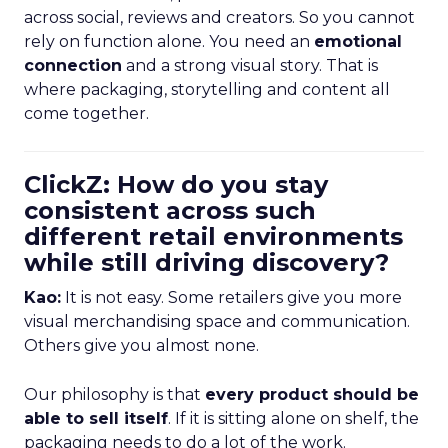
across social, reviews and creators. So you cannot
rely on function alone. You need an
emotional
connection
and a strong visual story. That is
where packaging, storytelling and content all
come together.
ClickZ: How do you stay
consistent across such
different retail environments
while still driving discovery?
Kao:
It is not easy. Some retailers give you more
visual merchandising space and communication.
Others give you almost none.
Our philosophy is that
every product should be
able to sell itself
. If it is sitting alone on shelf, the
packaging needs to do a lot of the work.