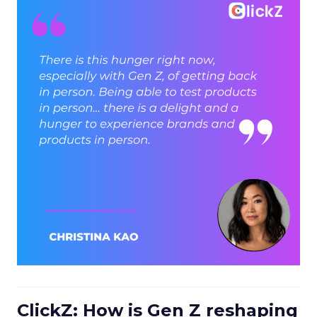
ClickZ: How is Gen Z reshaping