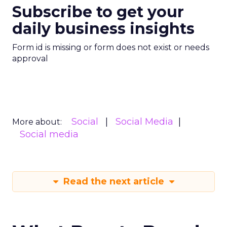
Subscribe to get your
daily business insights
Form id is missing or form does not exist or needs
approval
Social
Social Media
More about:
Social media
Read the next article