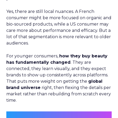
Yes, there are still local nuances. A French
consumer might be more focused on organic and
bio-sourced products, while a US consumer may
care more about performance and efficacy. But a
lot of that segmentation is more relevant to older
audiences.
For younger consumers,
how they buy beauty
has fundamentally changed
. They are
connected, they learn visually, and they expect
brands to show up consistently across platforms.
That puts more weight on getting the
global
brand universe
right, then flexing the details per
market rather than rebuilding from scratch every
time.