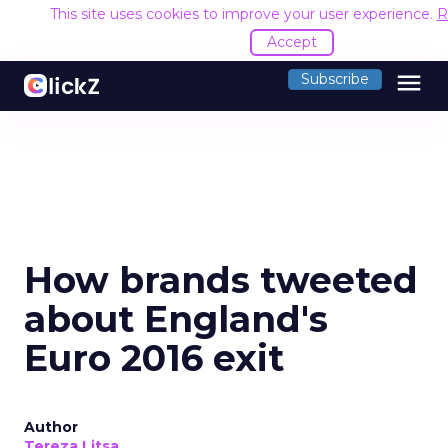
This site uses cookies to improve your user experience.
R
Accept
menu
Subscribe
How brands tweeted
about England's
Euro 2016 exit
Author
Tereza Litsa