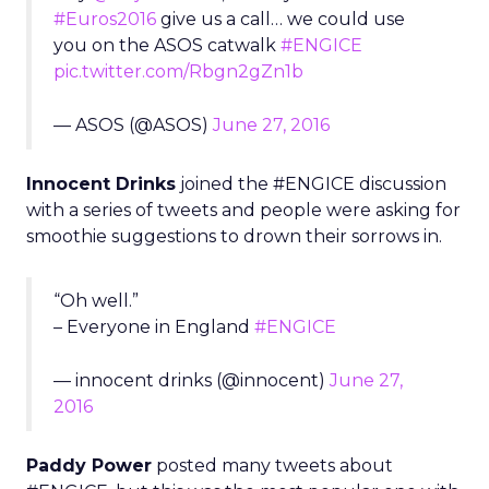
#Euros2016
give us a call… we could use
you on the ASOS catwalk
#ENGICE
pic.twitter.com/Rbgn2gZn1b
— ASOS (@ASOS)
June 27, 2016
Innocent Drinks
joined the #ENGICE discussion
with a series of tweets and people were asking for
smoothie suggestions to drown their sorrows in.
“Oh well.”
– Everyone in England
#ENGICE
— innocent drinks (@innocent)
June 27,
2016
Paddy Power
posted many tweets about