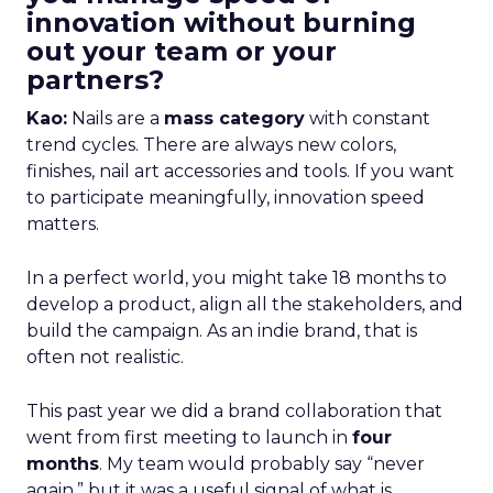
innovation without burning
out your team or your
partners?
Kao:
Nails are a
mass category
with constant
trend cycles. There are always new colors,
finishes, nail art accessories and tools. If you want
to participate meaningfully, innovation speed
matters.
In a perfect world, you might take 18 months to
develop a product, align all the stakeholders, and
build the campaign. As an indie brand, that is
often not realistic.
This past year we did a brand collaboration that
went from first meeting to launch in
four
months
. My team would probably say “never
again,” but it was a useful signal of what is