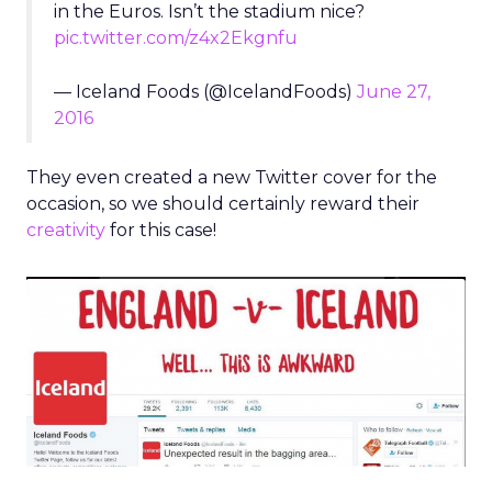
in the Euros. Isn’t the stadium nice?
pic.twitter.com/z4x2Ekgnfu
— Iceland Foods (@IcelandFoods)
June 27,
2016
They even created a new Twitter cover for the
occasion, so we should certainly reward their
creativity
for this case!