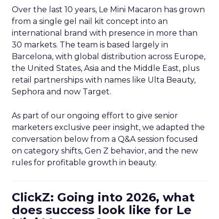
Over the last 10 years, Le Mini Macaron has grown
from a single gel nail kit concept into an
international brand with presence in more than
30 markets. The team is based largely in
Barcelona, with global distribution across Europe,
the United States, Asia and the Middle East, plus
retail partnerships with names like Ulta Beauty,
Sephora and now Target.
As part of our ongoing effort to give senior
marketers exclusive peer insight, we adapted the
conversation below from a Q&A session focused
on category shifts, Gen Z behavior, and the new
rules for profitable growth in beauty.
ClickZ: Going into 2026, what
does success look like for Le