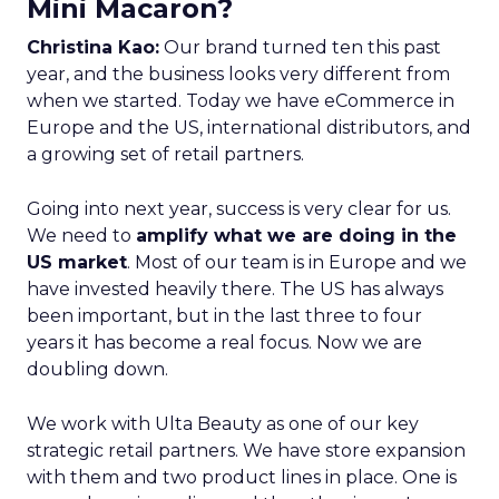
Mini Macaron?
Christina Kao:
Our brand turned ten this past
year, and the business looks very different from
when we started. Today we have eCommerce in
Europe and the US, international distributors, and
a growing set of retail partners.
Going into next year, success is very clear for us.
We need to
amplify what we are doing in the
US market
. Most of our team is in Europe and we
have invested heavily there. The US has always
been important, but in the last three to four
years it has become a real focus. Now we are
doubling down.
We work with Ulta Beauty as one of our key
strategic retail partners. We have store expansion
with them and two product lines in place. One is