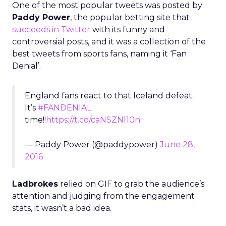
One of the most popular tweets was posted by
Paddy Power
, the popular betting site that
succeeds in Twitter
with its funny and
controversial posts, and it was a collection of the
best tweets from sports fans, naming it ‘Fan
Denial’.
England fans react to that Iceland defeat.
It’s
#FANDENIAL
time!!
https://t.co/caNSZNl10n
— Paddy Power (@paddypower)
June 28,
2016
Ladbrokes
relied on GIF to grab the audience’s
attention and judging from the engagement
stats, it wasn’t a bad idea.