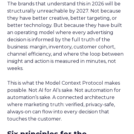
The brands that understand this in 2026 will be
structurally unreachable by 2027. Not because
they have better creative, better targeting, or
better technology. But because they have built
an operating model where every advertising
decision is informed by the full truth of the
business: margin, inventory, customer cohort,
channel efficiency, and where the loop between
insight and action is measured in minutes, not
weeks.
This is what the Model Context Protocol makes
possible. Not AI for AI’s sake. Not automation for
automation’s sake. A connected architecture
where marketing truth: verified, privacy-safe,
always-on can flow into every decision that
touches the customer.
Six principles for the