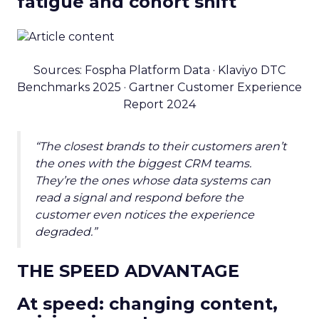
fatigue and cohort shift
Sources: Fospha Platform Data · Klaviyo DTC
Benchmarks 2025 · Gartner Customer Experience
Report 2024
“The closest brands to their customers aren’t
the ones with the biggest CRM teams.
They’re the ones whose data systems can
read a signal and respond before the
customer even notices the experience
degraded.”
THE SPEED ADVANTAGE
At speed: changing content,