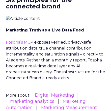
connected brand
Marketing Truth as a Live Data Feed
Fospha’s MCP
exposes verified, privacy-safe
attribution data, true channel contribution,
incrementality, and saturation signals – directly to
AI agents. Rather than a monthly report, Fospha
becomes a real-time data layer any AI
orchestrator can query. The infrastructure for the
Connected Brand already exists.
Digital Marketing
More about:
marketing analytics
Marketing
Automation
Marketing Measurement