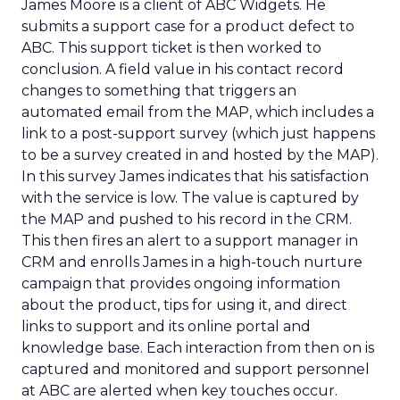
James Moore is a client of ABC Widgets. He
submits a support case for a product defect to
ABC. This support ticket is then worked to
conclusion. A field value in his contact record
changes to something that triggers an
automated email from the MAP, which includes a
link to a post-support survey (which just happens
to be a survey created in and hosted by the MAP).
In this survey James indicates that his satisfaction
with the service is low. The value is captured by
the MAP and pushed to his record in the CRM.
This then fires an alert to a support manager in
CRM and enrolls James in a high-touch nurture
campaign that provides ongoing information
about the product, tips for using it, and direct
links to support and its online portal and
knowledge base. Each interaction from then on is
captured and monitored and support personnel
at ABC are alerted when key touches occur.