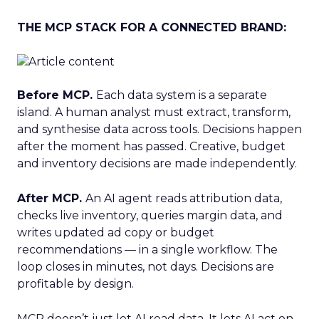
THE MCP STACK FOR A CONNECTED BRAND:
Before MCP.
Each data system is a separate
island. A human analyst must extract, transform,
and synthesise data across tools. Decisions happen
after the moment has passed. Creative, budget
and inventory decisions are made independently.
After MCP.
An AI agent reads attribution data,
checks live inventory, queries margin data, and
writes updated ad copy or budget
recommendations — in a single workflow. The
loop closes in minutes, not days. Decisions are
profitable by design.
MCP doesn’t just let AI read data. It lets AI act on