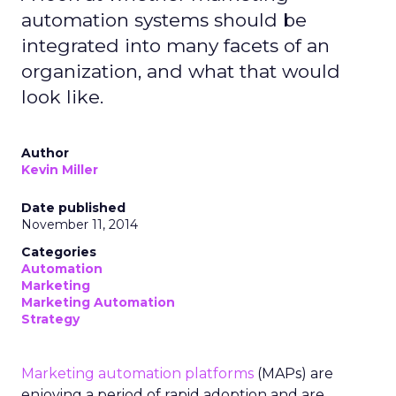
automation systems should be
integrated into many facets of an
organization, and what that would
look like.
Author
Kevin Miller
Date published
November 11, 2014
Categories
Automation
Marketing
Marketing Automation
Strategy
Marketing automation platforms
(MAPs) are
enjoying a period of rapid adoption and are