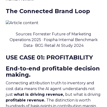
The Connected Brand Loop
Sources: Forrester Future of Marketing
Operations 2025 · Fospha Internal Benchmark
Data · BCG Retail AI Study 2024
USE CASE 01: PROFITABILITY
End-to-end profitable decision
making.
Connecting attribution truth to inventory and
cost data means the AI agent understands not
just
what is driving revenue,
but what is driving
profitable revenue.
The distinction is worth
hundreds of basis points in contribution margin.