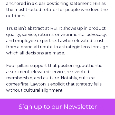
anchored in a clear positioning statement: REI as
the most trusted retailer for people who love the
outdoors.
Trust isn’t abstract at REI. It shows up in product
quality, service, returns, environmental advocacy,
and employee expertise. Lawton elevated trust
from a brand attribute to a strategic lens through
which all decisions are made.
Four pillars support that positioning: authentic
assortment, elevated service, reinvented
membership, and culture. Notably, culture
comes first. Lawton is explicit that strategy fails
without cultural alignment.
When values are tested
Sign up to our Newsletter
That philosophy was tested early. Shortly after