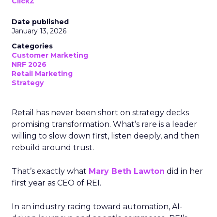
ClickZ
Date published
January 13, 2026
Categories
Customer Marketing
NRF 2026
Retail Marketing
Strategy
Retail has never been short on strategy decks
promising transformation. What’s rare is a leader
willing to slow down first, listen deeply, and then
rebuild around trust.
That’s exactly what
Mary Beth Lawton
did in her
first year as CEO of REI.
In an industry racing toward automation, AI-