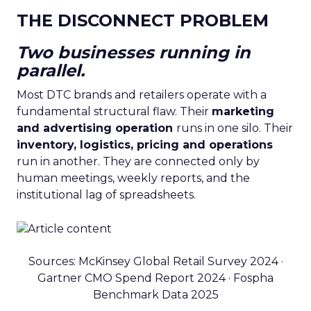
THE DISCONNECT PROBLEM
Two businesses running in
parallel.
Most DTC brands and retailers operate with a
fundamental structural flaw. Their
marketing
and advertising operation
runs in one silo. Their
inventory, logistics, pricing and operations
run in another. They are connected only by
human meetings, weekly reports, and the
institutional lag of spreadsheets.
Sources: McKinsey Global Retail Survey 2024 ·
Gartner CMO Spend Report 2024 · Fospha
Benchmark Data 2025