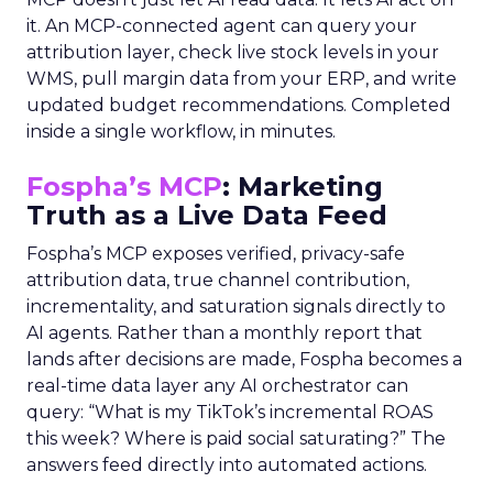
it. An MCP-connected agent can query your
attribution layer, check live stock levels in your
WMS, pull margin data from your ERP, and write
updated budget recommendations. Completed
inside a single workflow, in minutes.
Fospha’s MCP
: Marketing
Truth as a Live Data Feed
Fospha’s MCP exposes verified, privacy-safe
attribution data, true channel contribution,
incrementality, and saturation signals directly to
AI agents. Rather than a monthly report that
lands after decisions are made, Fospha becomes a
real-time data layer any AI orchestrator can
query: “What is my TikTok’s incremental ROAS
this week? Where is paid social saturating?” The
answers feed directly into automated actions.