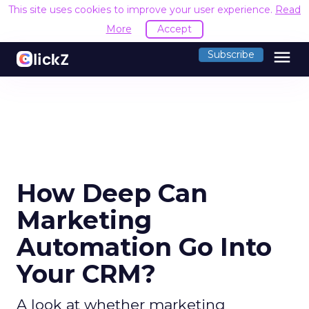
This site uses cookies to improve your user experience.
Read
More
Accept
menu
Subscribe
How Deep Can
Marketing
Automation Go Into
Your CRM?
A look at whether marketing