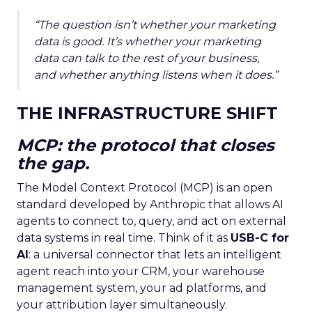
“The question isn’t whether your marketing
data is good. It’s whether your marketing
data can talk to the rest of your business,
and whether anything listens when it does.”
THE INFRASTRUCTURE SHIFT
MCP: the protocol that closes
the gap.
The Model Context Protocol (MCP) is an open
standard developed by Anthropic that allows AI
agents to connect to, query, and act on external
data systems in real time. Think of it as
USB-C for
AI
: a universal connector that lets an intelligent
agent reach into your CRM, your warehouse
management system, your ad platforms, and
your attribution layer simultaneously.