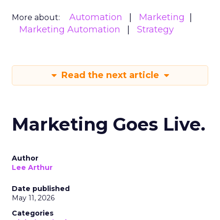
Automation
Marketing
More about:
Marketing Automation
Strategy
Read the next article
Marketing Goes Live.
Author
Lee Arthur
Date published
May 11, 2026
Categories