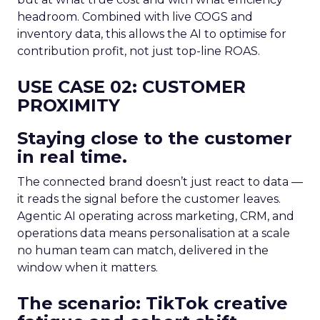
headroom. Combined with live COGS and
inventory data, this allows the AI to optimise for
contribution profit, not just top-line ROAS.
USE CASE 02: CUSTOMER
PROXIMITY
Staying close to the customer
in real time.
The connected brand doesn’t just react to data —
it reads the signal before the customer leaves.
Agentic AI operating across marketing, CRM, and
operations data means personalisation at a scale
no human team can match, delivered in the
window when it matters.
The scenario: TikTok creative