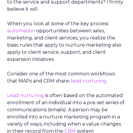
to the service and support departments? I firmly
believe it will.
When you look at some of the key process
automation
opportunities between sales,
marketing, and client services, you realize the
basic rules that apply to nurture marketing also
apply to client service, support, and client
expansion initiatives.
Consider one of the most common workflows
that MAPs and CRM share:
lead nurturing
.
Lead nurturing
is often based on the automated
enrollment of an individual into a pre-set series of
communications (emails). A person may be
enrolled into a nurture marketing program in a
variety of ways, including when a value changes
in their record from the
CRM
system.