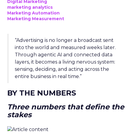
Digital Marketing
marketing analytics
Marketing Automation
Marketing Measurement
“Advertising is no longer a broadcast sent
into the world and measured weeks later.
Through agentic AI and connected data
layers, it becomes a living nervous system:
sensing, deciding, and acting across the
entire business in real time.”
BY THE NUMBERS
Three numbers that define the
stakes