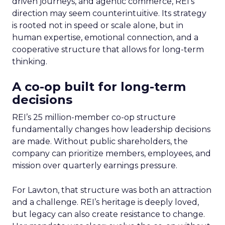
driven journeys, and agentic commerce, REI’s
direction may seem counterintuitive. Its strategy
is rooted not in speed or scale alone, but in
human expertise, emotional connection, and a
cooperative structure that allows for long-term
thinking.
A co-op built for long-term
decisions
REI’s 25 million-member co-op structure
fundamentally changes how leadership decisions
are made. Without public shareholders, the
company can prioritize members, employees, and
mission over quarterly earnings pressure.
For Lawton, that structure was both an attraction
and a challenge. REI’s heritage is deeply loved,
but legacy can also create resistance to change.