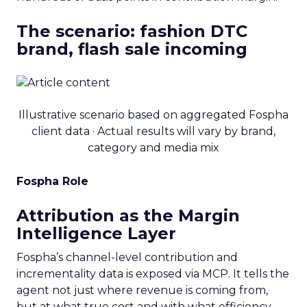
The scenario: fashion DTC
brand, flash sale incoming
Illustrative scenario based on aggregated Fospha
client data · Actual results will vary by brand,
category and media mix
Fospha Role
Attribution as the Margin
Intelligence Layer
Fospha’s channel-level contribution and
incrementality data is exposed via MCP. It tells the
agent not just where revenue is coming from,
but at what true cost and with what efficiency