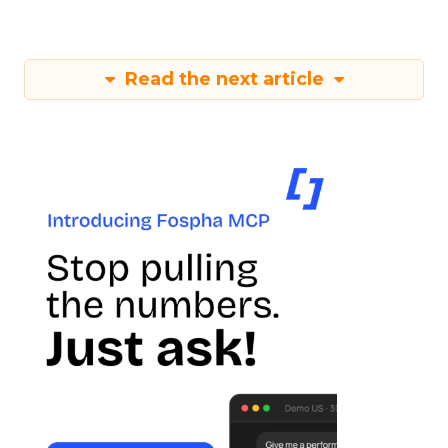
Read the next article