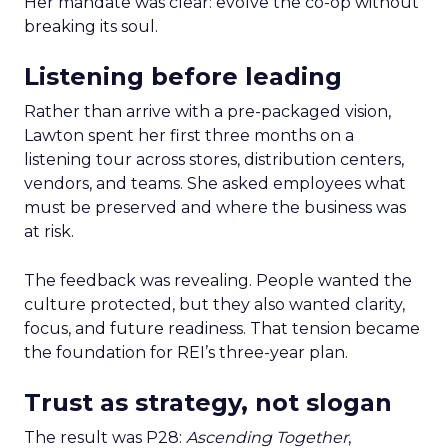
Her mandate was clear: evolve the co-op without
breaking its soul.
Listening before leading
Rather than arrive with a pre-packaged vision,
Lawton spent her first three months on a
listening tour across stores, distribution centers,
vendors, and teams. She asked employees what
must be preserved and where the business was
at risk.
The feedback was revealing. People wanted the
culture protected, but they also wanted clarity,
focus, and future readiness. That tension became
the foundation for REI’s three-year plan.
Trust as strategy, not slogan
The result was P28:
Ascending Together
,