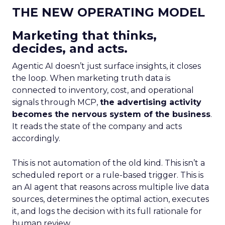
THE NEW OPERATING MODEL
Marketing that thinks,
decides, and acts.
Agentic AI doesn’t just surface insights, it closes
the loop. When marketing truth data is
connected to inventory, cost, and operational
signals through MCP,
the advertising activity
becomes the nervous system of the business
.
It reads the state of the company and acts
accordingly.
This is not automation of the old kind. This isn’t a
scheduled report or a rule-based trigger. This is
an AI agent that reasons across multiple live data
sources, determines the optimal action, executes
it, and logs the decision with its full rationale for
human review.