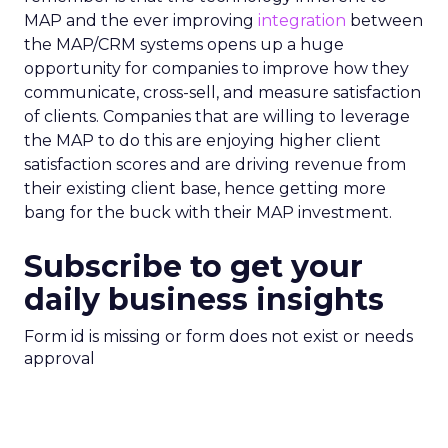
MAP and the ever improving
integration
between
the MAP/CRM systems opens up a huge
opportunity for companies to improve how they
communicate, cross-sell, and measure satisfaction
of clients. Companies that are willing to leverage
the MAP to do this are enjoying higher client
satisfaction scores and are driving revenue from
their existing client base, hence getting more
bang for the buck with their MAP investment.
Subscribe to get your
daily business insights
Form id is missing or form does not exist or needs
approval