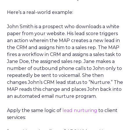
Here’s a real-world example:
John Smith is a prospect who downloads a white
paper from your website. His lead score triggers
an action wherein the MAP creates a new lead in
the CRM and assigns him to a sales rep. The MAP
fires a workflow in CRM and assigns a sales task to
Jane Doe, the assigned sales rep. Jane makes a
number of outbound phone calls to John only to
repeatedly be sent to voicemail. She then
changes John’s CRM lead status to “Nurture.” The
MAP reads this change and places John back into
an automated email nurture program.
Apply the same logic of
lead nurturing
to client
services: