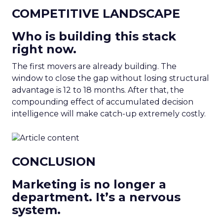
COMPETITIVE LANDSCAPE
Who is building this stack
right now.
The first movers are already building. The
window to close the gap without losing structural
advantage is 12 to 18 months. After that, the
compounding effect of accumulated decision
intelligence will make catch-up extremely costly.
CONCLUSION
Marketing is no longer a
department. It’s a nervous
system.