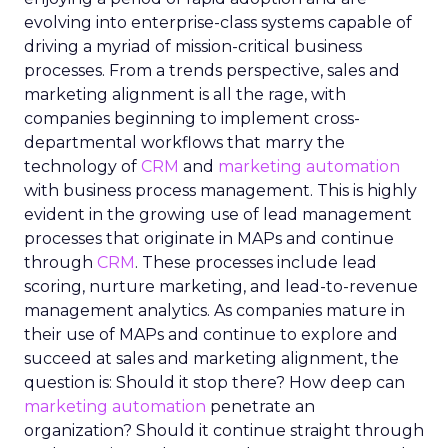
evolving into enterprise-class systems capable of
driving a myriad of mission-critical business
processes. From a trends perspective, sales and
marketing alignment is all the rage, with
companies beginning to implement cross-
departmental workflows that marry the
technology of
CRM
and
marketing automation
with business process management. This is highly
evident in the growing use of lead management
processes that originate in MAPs and continue
through
CRM
. These processes include lead
scoring, nurture marketing, and lead-to-revenue
management analytics. As companies mature in
their use of MAPs and continue to explore and
succeed at sales and marketing alignment, the
question is: Should it stop there? How deep can
marketing automation
penetrate an
organization? Should it continue straight through