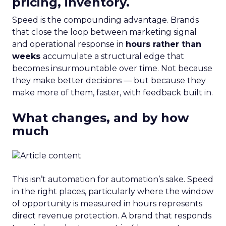
pricing, inventory.
Speed is the compounding advantage. Brands
that close the loop between marketing signal
and operational response in
hours rather than
weeks
accumulate a structural edge that
becomes insurmountable over time. Not because
they make better decisions — but because they
make more of them, faster, with feedback built in.
What changes, and by how
much
This isn’t automation for automation’s sake. Speed
in the right places, particularly where the window
of opportunity is measured in hours represents
direct revenue protection. A brand that responds