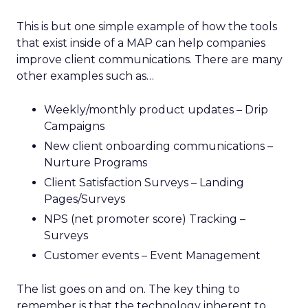
This is but one simple example of how the tools
that exist inside of a MAP can help companies
improve client communications. There are many
other examples such as…
Weekly/monthly product updates – Drip
Campaigns
New client onboarding communications –
Nurture Programs
Client Satisfaction Surveys – Landing
Pages/Surveys
NPS (net promoter score) Tracking –
Surveys
Customer events – Event Management
The list goes on and on. The key thing to
remember is that the technology inherent to