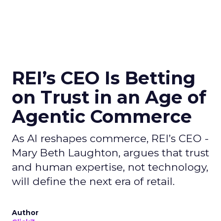
REI’s CEO Is Betting
on Trust in an Age of
Agentic Commerce
As AI reshapes commerce, REI’s CEO -
Mary Beth Laughton, argues that trust
and human expertise, not technology,
will define the next era of retail.
Author