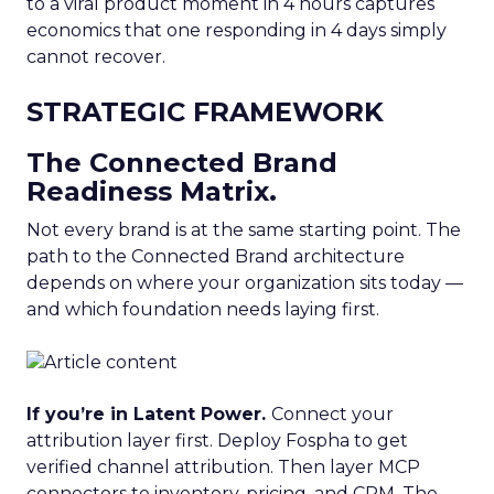
to a viral product moment in 4 hours captures
economics that one responding in 4 days simply
cannot recover.
STRATEGIC FRAMEWORK
The Connected Brand
Readiness Matrix.
Not every brand is at the same starting point. The
path to the Connected Brand architecture
depends on where your organization sits today —
and which foundation needs laying first.
If you’re in Latent Power.
Connect your
attribution layer first. Deploy Fospha to get
verified channel attribution. Then layer MCP
connectors to inventory, pricing, and CRM. The