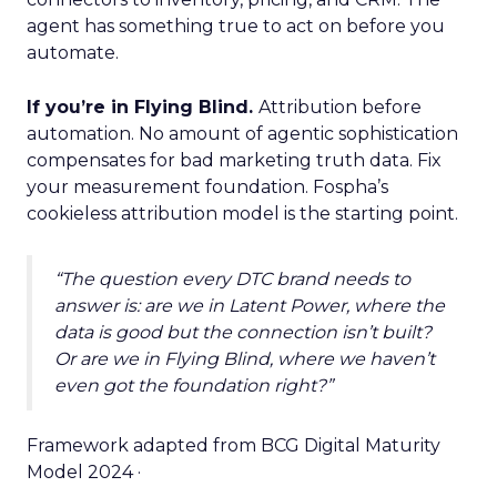
agent has something true to act on before you
automate.
If you’re in Flying Blind.
Attribution before
automation. No amount of agentic sophistication
compensates for bad marketing truth data. Fix
your measurement foundation. Fospha’s
cookieless attribution model is the starting point.
“The question every DTC brand needs to
answer is: are we in Latent Power, where the
data is good but the connection isn’t built?
Or are we in Flying Blind, where we haven’t
even got the foundation right?”
Framework adapted from BCG Digital Maturity
Model 2024 ·