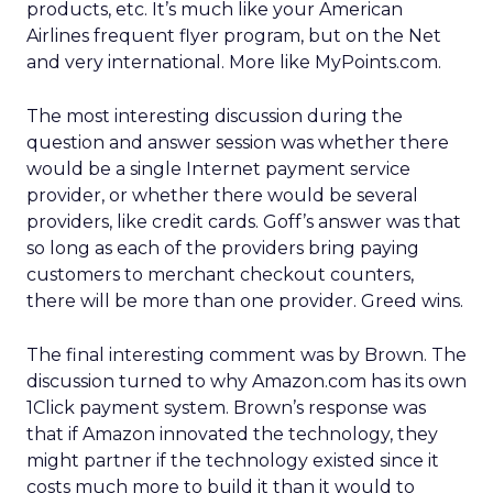
products, etc. It’s much like your American
Airlines frequent flyer program, but on the Net
and very international. More like MyPoints.com.
The most interesting discussion during the
question and answer session was whether there
would be a single Internet payment service
provider, or whether there would be several
providers, like credit cards. Goff’s answer was that
so long as each of the providers bring paying
customers to merchant checkout counters,
there will be more than one provider. Greed wins.
The final interesting comment was by Brown. The
discussion turned to why Amazon.com has its own
1Click payment system. Brown’s response was
that if Amazon innovated the technology, they
might partner if the technology existed since it
costs much more to build it than it would to