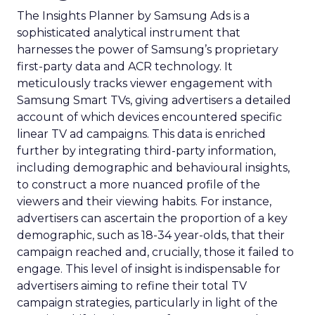
The Insights Planner by Samsung Ads is a
sophisticated analytical instrument that
harnesses the power of Samsung’s proprietary
first-party data and ACR technology. It
meticulously tracks viewer engagement with
Samsung Smart TVs, giving advertisers a detailed
account of which devices encountered specific
linear TV ad campaigns. This data is enriched
further by integrating third-party information,
including demographic and behavioural insights,
to construct a more nuanced profile of the
viewers and their viewing habits. For instance,
advertisers can ascertain the proportion of a key
demographic, such as 18-34 year-olds, that their
campaign reached and, crucially, those it failed to
engage. This level of insight is indispensable for
advertisers aiming to refine their total TV
campaign strategies, particularly in light of the