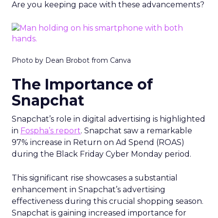
Are you keeping pace with these advancements?
Photo by Dean Brobot from Canva
The Importance of
Snapchat
Snapchat’s role in digital advertising is highlighted
in
Fospha’s report
. Snapchat saw a remarkable
97% increase in Return on Ad Spend (ROAS)
during the Black Friday Cyber Monday period.
This significant rise showcases a substantial
enhancement in Snapchat’s advertising
effectiveness during this crucial shopping season.
Snapchat is gaining increased importance for