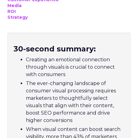
Media
ROI
Strategy
30-second summary:
Creating an emotional connection
through visuals is crucial to connect
with consumers
The ever-changing landscape of
consumer visual processing requires
marketers to thoughtfully select
visuals that align with their content,
boost SEO performance and drive
higher conversions
When visual content can boost search
visibility, more than 43% of marketers