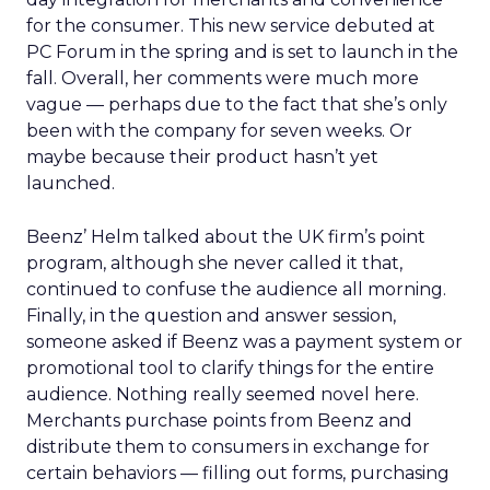
for the consumer. This new service debuted at
PC Forum in the spring and is set to launch in the
fall. Overall, her comments were much more
vague — perhaps due to the fact that she’s only
been with the company for seven weeks. Or
maybe because their product hasn’t yet
launched.
Beenz’ Helm talked about the UK firm’s point
program, although she never called it that,
continued to confuse the audience all morning.
Finally, in the question and answer session,
someone asked if Beenz was a payment system or
promotional tool to clarify things for the entire
audience. Nothing really seemed novel here.
Merchants purchase points from Beenz and
distribute them to consumers in exchange for
certain behaviors — filling out forms, purchasing