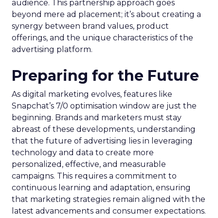
audience. This partnership approach goes
beyond mere ad placement; it’s about creating a
synergy between brand values, product
offerings, and the unique characteristics of the
advertising platform.
Preparing for the Future
As digital marketing evolves, features like
Snapchat’s 7/0 optimisation window are just the
beginning. Brands and marketers must stay
abreast of these developments, understanding
that the future of advertising lies in leveraging
technology and data to create more
personalized, effective, and measurable
campaigns. This requires a commitment to
continuous learning and adaptation, ensuring
that marketing strategies remain aligned with the
latest advancements and consumer expectations.