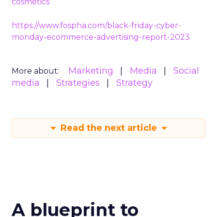
cosmetics
https://www.fospha.com/black-friday-cyber-
monday-ecommerce-advertising-report-2023
Marketing
Media
Social
More about:
media
Strategies
Strategy
Read the next article
A blueprint to