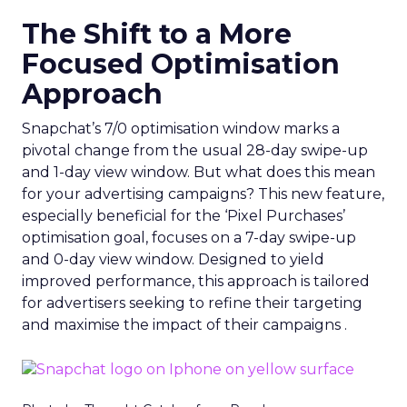
The Shift to a More
Focused Optimisation
Approach
Snapchat’s 7/0 optimisation window marks a
pivotal change from the usual 28-day swipe-up
and 1-day view window. But what does this mean
for your advertising campaigns? This new feature,
especially beneficial for the ‘Pixel Purchases’
optimisation goal, focuses on a 7-day swipe-up
and 0-day view window. Designed to yield
improved performance, this approach is tailored
for advertisers seeking to refine their targeting
and maximise the impact of their campaigns .