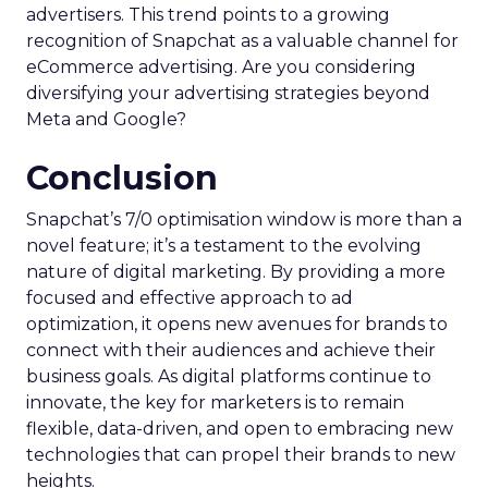
advertisers. This trend points to a growing
recognition of Snapchat as a valuable channel for
eCommerce advertising. Are you considering
diversifying your advertising strategies beyond
Meta and Google?
Conclusion
Snapchat’s 7/0 optimisation window is more than a
novel feature; it’s a testament to the evolving
nature of digital marketing. By providing a more
focused and effective approach to ad
optimization, it opens new avenues for brands to
connect with their audiences and achieve their
business goals. As digital platforms continue to
innovate, the key for marketers is to remain
flexible, data-driven, and open to embracing new
technologies that can propel their brands to new
heights.