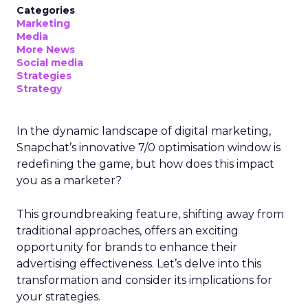
Categories
Marketing
Media
More News
Social media
Strategies
Strategy
In the dynamic landscape of digital marketing,
Snapchat’s innovative 7/0 optimisation window is
redefining the game, but how does this impact
you as a marketer?
This groundbreaking feature, shifting away from
traditional approaches, offers an exciting
opportunity for brands to enhance their
advertising effectiveness. Let’s delve into this
transformation and consider its implications for
your strategies.