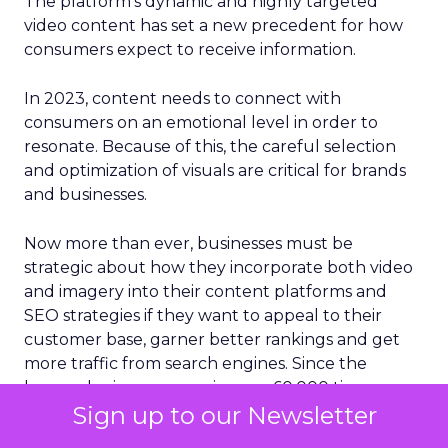
The platform’s dynamic and highly targeted
video content has set a new precedent for how
consumers expect to receive information.
In 2023, content needs to connect with
consumers on an emotional level in order to
resonate. Because of this, the careful selection
and optimization of visuals are critical for brands
and businesses.
Now more than ever, businesses must be
strategic about how they incorporate both video
and imagery into their content platforms and
SEO strategies if they want to appeal to their
customer base, garner better rankings and get
more traffic from search engines. Since the
human brain processes images 60,000 times
Sign up to our Newsletter
faster than plain text, something that social media
platforms have expertly capitalized on, it’s no