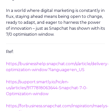
In a world where digital marketing is constantly in
flux, staying ahead means being open to change,
ready to adapt, and eager to harness the power
of innovation – just as Snapchat has shown with its
7/0 optimisation window.
Ref:
https://businesshelp.snapchat.com/s/article/delivery-
optimization-window?language=en_US
https://support.smartly.io/hc/en-
us/articles/9177818063644-Snapchat-7-0-
Optimization-window
https://forbusiness.snapchat.com/inspiration/maelys-