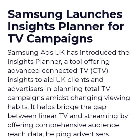
Samsung Launches
Insights Planner for
TV Campaigns
Samsung Ads UK has introduced the
Insights Planner, a tool offering
advanced connected TV (CTV)
insights to aid UK clients and
advertisers in planning total TV
campaigns amidst changing viewing
habits. It helps bridge the gap
between linear TV and streaming by
offering comprehensive audience
reach data, helping advertisers