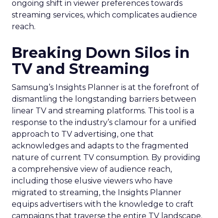
ongoing shift in viewer preferences towards
streaming services, which complicates audience
reach.
Breaking Down Silos in
TV and Streaming
Samsung’s Insights Planner is at the forefront of
dismantling the longstanding barriers between
linear TV and streaming platforms. This tool is a
response to the industry’s clamour for a unified
approach to TV advertising, one that
acknowledges and adapts to the fragmented
nature of current TV consumption. By providing
a comprehensive view of audience reach,
including those elusive viewers who have
migrated to streaming, the Insights Planner
equips advertisers with the knowledge to craft
campaigns that traverse the entire TV landscape.