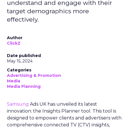
understand and engage with their
target demographics more
effectively.
Author
ClickZ
Date published
May 15, 2024
Categories
Advertising & Promotion
Media
Media Planning
Samsung
Ads UK has unveiled its latest
innovation: the Insights Planner tool. This tool is
designed to empower clients and advertisers with
comprehensive connected TV (CTV) insights,