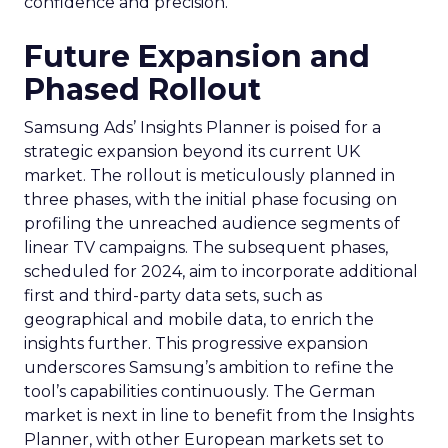
confidence and precision.
Future Expansion and
Phased Rollout
Samsung Ads’ Insights Planner is poised for a
strategic expansion beyond its current UK
market. The rollout is meticulously planned in
three phases, with the initial phase focusing on
profiling the unreached audience segments of
linear TV campaigns. The subsequent phases,
scheduled for 2024, aim to incorporate additional
first and third-party data sets, such as
geographical and mobile data, to enrich the
insights further. This progressive expansion
underscores Samsung’s ambition to refine the
tool’s capabilities continuously. The German
market is next in line to benefit from the Insights
Planner, with other European markets set to