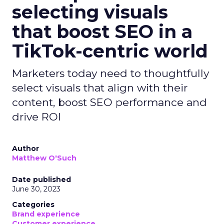
selecting visuals
that boost SEO in a
TikTok-centric world
Marketers today need to thoughtfully
select visuals that align with their
content, boost SEO performance and
drive ROI
Author
Matthew O'Such
Date published
June 30, 2023
Categories
Brand experience
Customer experience