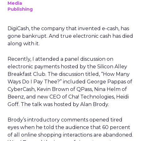
Media
Publishing
DigiCash, the company that invented e-cash, has
gone bankrupt. And true electronic cash has died
along with it.
Recently, I attended a panel discussion on
electronic payments hosted by the Silicon Alley
Breakfast Club. The discussion titled, “How Many
Ways Do I Pay Thee?” included George Pappas of
CyberCash, Kevin Brown of QPass, Nina Helm of
Beenz, and new CEO of Cha! Technologies, Heidi
Goff. The talk was hosted by Alan Brody.
Brody’s introductory comments opened tired
eyes when he told the audience that 60 percent
of all online shopping interactions are abandoned.