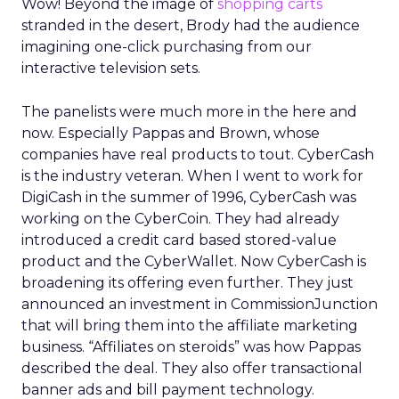
Wow! Beyond the image of
shopping carts
stranded in the desert, Brody had the audience
imagining one-click purchasing from our
interactive television sets.
The panelists were much more in the here and
now. Especially Pappas and Brown, whose
companies have real products to tout. CyberCash
is the industry veteran. When I went to work for
DigiCash in the summer of 1996, CyberCash was
working on the CyberCoin. They had already
introduced a credit card based stored-value
product and the CyberWallet. Now CyberCash is
broadening its offering even further. They just
announced an investment in CommissionJunction
that will bring them into the affiliate marketing
business. “Affiliates on steroids” was how Pappas
described the deal. They also offer transactional
banner ads and bill payment technology.