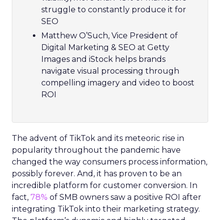
struggle to constantly produce it for
SEO
Matthew O’Such, Vice President of
Digital Marketing & SEO at Getty
Images and iStock helps brands
navigate visual processing through
compelling imagery and video to boost
ROI
The advent of TikTok and its meteoric rise in
popularity throughout the pandemic have
changed the way consumers process information,
possibly forever. And, it has proven to be an
incredible platform for customer conversion. In
fact,
78%
of SMB owners saw a positive ROI after
integrating TikTok into their marketing strategy.