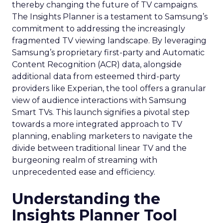
thereby changing the future of TV campaigns.
The Insights Planner is a testament to Samsung’s
commitment to addressing the increasingly
fragmented TV viewing landscape. By leveraging
Samsung’s proprietary first-party and Automatic
Content Recognition (ACR) data, alongside
additional data from esteemed third-party
providers like Experian, the tool offers a granular
view of audience interactions with Samsung
Smart TVs. This launch signifies a pivotal step
towards a more integrated approach to TV
planning, enabling marketers to navigate the
divide between traditional linear TV and the
burgeoning realm of streaming with
unprecedented ease and efficiency.
Understanding the
Insights Planner Tool