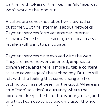
partner with QPass or the like. This “silo” approach
won’t work in the long run.
E-tailers are concerned about who owns the
customer. But the Internet is about networks.
Payment services form yet another Internet
network. Once these services gain critical mass, all
retailers will want to participate.
Payment services have evolved with the web.
They are more network oriented, emphasize
convenience, and there is more suitable content
to take advantage of the technology. But I’m still
left with the feeling that some change in the
technology has not been for the good: Where is a
true “cash” solution? A currency where the
consumer keeps the float that is anonymous, and
one that I can use to pay back my sister the five