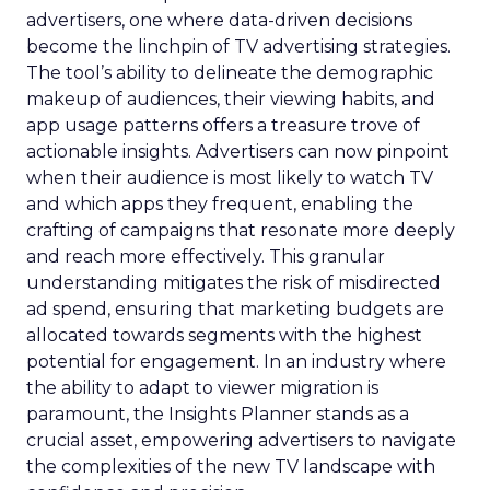
advertisers, one where data-driven decisions
become the linchpin of TV advertising strategies.
The tool’s ability to delineate the demographic
makeup of audiences, their viewing habits, and
app usage patterns offers a treasure trove of
actionable insights. Advertisers can now pinpoint
when their audience is most likely to watch TV
and which apps they frequent, enabling the
crafting of campaigns that resonate more deeply
and reach more effectively. This granular
understanding mitigates the risk of misdirected
ad spend, ensuring that marketing budgets are
allocated towards segments with the highest
potential for engagement. In an industry where
the ability to adapt to viewer migration is
paramount, the Insights Planner stands as a
crucial asset, empowering advertisers to navigate
the complexities of the new TV landscape with