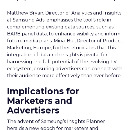
Matthew Bryan, Director of Analytics and Insights
at Samsung Ads, emphasises the tool’s role in
complementing existing data sources, such as
BARB panel data, to enhance visibility and inform
future media plans. Minai Bui, Director of Product
Marketing, Europe, further elucidates that this
integration of data-rich insights is pivotal for
harnessing the full potential of the evolving TV
ecosystem, ensuring advertisers can connect with
their audience more effectively than ever before.
Implications for
Marketers and
Advertisers
The advent of Samsung’s Insights Planner
heralds a new epoch for marketers and