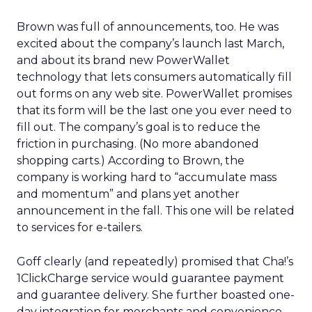
Brown was full of announcements, too. He was
excited about the company’s launch last March,
and about its brand new PowerWallet
technology that lets consumers automatically fill
out forms on any web site. PowerWallet promises
that its form will be the last one you ever need to
fill out. The company’s goal is to reduce the
friction in purchasing. (No more abandoned
shopping carts.) According to Brown, the
company is working hard to “accumulate mass
and momentum” and plans yet another
announcement in the fall. This one will be related
to services for e-tailers.
Goff clearly (and repeatedly) promised that Cha!’s
1ClickCharge service would guarantee payment
and guarantee delivery. She further boasted one-
day integration for merchants and convenience