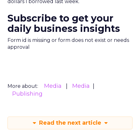
dollars I borrowed last week.
Subscribe to get your
daily business insights
Form id is missing or form does not exist or needs
approval
Media
Media
More about:
Publishing
Read the next article