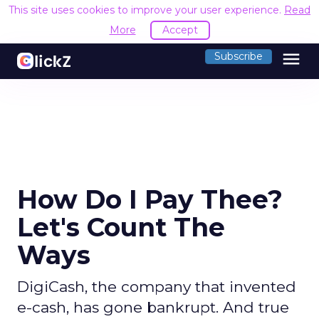
This site uses cookies to improve your user experience.
Read
More
Accept
menu
Subscribe
How Do I Pay Thee?
Let's Count The
Ways
DigiCash, the company that invented
e-cash, has gone bankrupt. And true