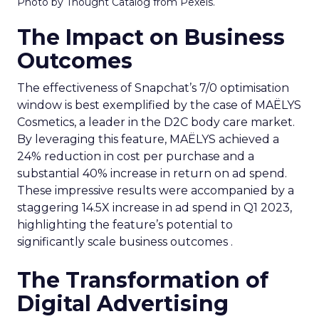
Photo by Thought Catalog from Pexels.
The Impact on Business
Outcomes
The effectiveness of Snapchat’s 7/0 optimisation
window is best exemplified by the case of MAËLYS
Cosmetics, a leader in the D2C body care market.
By leveraging this feature, MAËLYS achieved a
24% reduction in cost per purchase and a
substantial 40% increase in return on ad spend.
These impressive results were accompanied by a
staggering 14.5X increase in ad spend in Q1 2023,
highlighting the feature’s potential to
significantly scale business outcomes .
The Transformation of
Digital Advertising