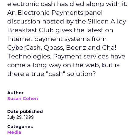
electronic cash has died along with it.
An Electronic Payments panel
discussion hosted by the Silicon Alley
Breakfast Club gives the latest on
Internet payment systems from
CyberCash, Qpass, Beenz and Cha!
Technologies. Payment services have
come a long way on the web, but is
there a true "cash" solution?
Author
Susan Cohen
Date published
July 29, 1999
Categories
Media