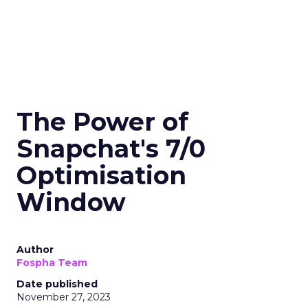
The Power of
Snapchat's 7/0
Optimisation
Window
Author
Fospha Team
Date published
November 27, 2023