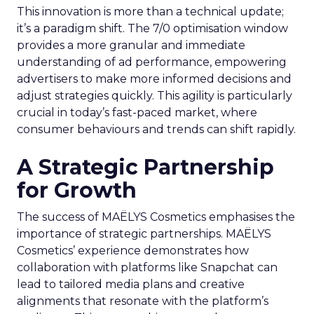
This innovation is more than a technical update;
it’s a paradigm shift. The 7/0 optimisation window
provides a more granular and immediate
understanding of ad performance, empowering
advertisers to make more informed decisions and
adjust strategies quickly. This agility is particularly
crucial in today’s fast-paced market, where
consumer behaviours and trends can shift rapidly.
A Strategic Partnership
for Growth
The success of MAËLYS Cosmetics emphasises the
importance of strategic partnerships. MAËLYS
Cosmetics’ experience demonstrates how
collaboration with platforms like Snapchat can
lead to tailored media plans and creative
alignments that resonate with the platform’s