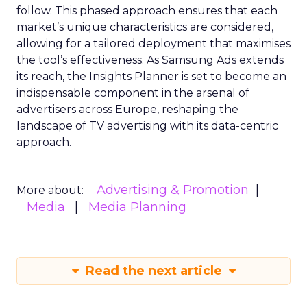
follow. This phased approach ensures that each
market’s unique characteristics are considered,
allowing for a tailored deployment that maximises
the tool’s effectiveness. As Samsung Ads extends
its reach, the Insights Planner is set to become an
indispensable component in the arsenal of
advertisers across Europe, reshaping the
landscape of TV advertising with its data-centric
approach.
Advertising & Promotion
More about:
Media
Media Planning
Read the next article