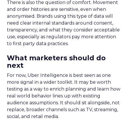
There is also the question of comfort. Movement
and order histories are sensitive, even when
anonymised. Brands using this type of data will
need clear internal standards around consent,
transparency, and what they consider acceptable
use, especially as regulators pay more attention
to first party data practices.
What marketers should do
next
For now, Uber Intelligence is best seen as one
more signal in a wider toolkit. It may be worth
testing as a way to enrich planning and learn how
real world behavior lines up with existing
audience assumptions. It should sit alongside, not
replace, broader channels such as TV, streaming,
social, and retail media.