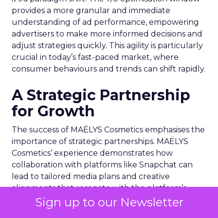
provides a more granular and immediate
understanding of ad performance, empowering
advertisers to make more informed decisions and
adjust strategies quickly. This agility is particularly
crucial in today’s fast-paced market, where
consumer behaviours and trends can shift rapidly.
A Strategic Partnership
for Growth
The success of MAËLYS Cosmetics emphasises the
importance of strategic partnerships. MAËLYS
Cosmetics’ experience demonstrates how
collaboration with platforms like Snapchat can
lead to tailored media plans and creative
alignments that resonate with the platform’s
Sign up to our Newsletter
audience. This partnership approach goes
beyond mere ad placement; it’s about creating a