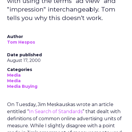
with using the terms "ad view" and
"impression" interchangeably. Tom
tells you why this doesn't work.
Author
Tom Hespos
Date published
August 17, 2000
Categories
Media
Media
Media Buying
On Tuesday, Jim Meskauskas wrote an article
entitled “
In Search of Standards
” that dealt with
definitions of common online advertising units of
measure. While I slightly disagree with a point