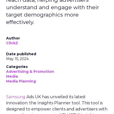
understand and engage with their
target demographics more
effectively.
Author
ClickZ
Date published
May 15, 2024
Categories
Advertising & Promotion
Media
Media Planning
Samsung
Ads UK has unveiled its latest
innovation: the Insights Planner tool. This tool is
designed to empower clients and advertisers with