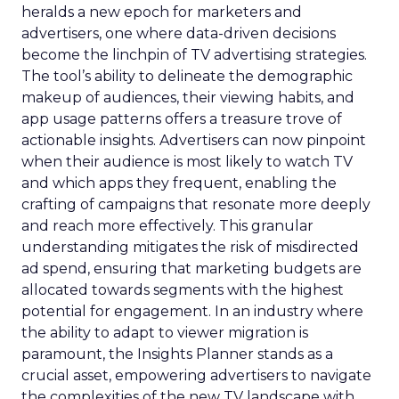
heralds a new epoch for marketers and
advertisers, one where data-driven decisions
become the linchpin of TV advertising strategies.
The tool’s ability to delineate the demographic
makeup of audiences, their viewing habits, and
app usage patterns offers a treasure trove of
actionable insights. Advertisers can now pinpoint
when their audience is most likely to watch TV
and which apps they frequent, enabling the
crafting of campaigns that resonate more deeply
and reach more effectively. This granular
understanding mitigates the risk of misdirected
ad spend, ensuring that marketing budgets are
allocated towards segments with the highest
potential for engagement. In an industry where
the ability to adapt to viewer migration is
paramount, the Insights Planner stands as a
crucial asset, empowering advertisers to navigate
the complexities of the new TV landscape with