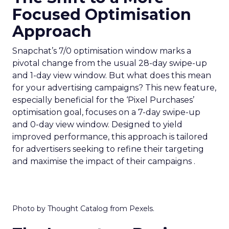
Focused Optimisation
Approach
Snapchat’s 7/0 optimisation window marks a
pivotal change from the usual 28-day swipe-up
and 1-day view window. But what does this mean
for your advertising campaigns? This new feature,
especially beneficial for the ‘Pixel Purchases’
optimisation goal, focuses on a 7-day swipe-up
and 0-day view window. Designed to yield
improved performance, this approach is tailored
for advertisers seeking to refine their targeting
and maximise the impact of their campaigns .
Photo by Thought Catalog from Pexels.