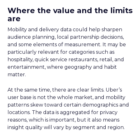
Where the value and the limits
are
Mobility and delivery data could help sharpen
audience planning, local partnership decisions,
and some elements of measurement. It may be
particularly relevant for categories such as
hospitality, quick service restaurants, retail, and
entertainment, where geography and habit
matter.
At the same time, there are clear limits. Uber’s
user base is not the whole market, and mobility
patterns skew toward certain demographics and
locations. The data is aggregated for privacy
reasons, which is important, but it also means
insight quality will vary by segment and region.