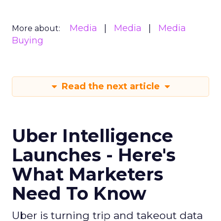
Media
Media
Media
More about:
Buying
Read the next article
Uber Intelligence
Launches - Here's
What Marketers
Need To Know
Uber is turning trip and takeout data