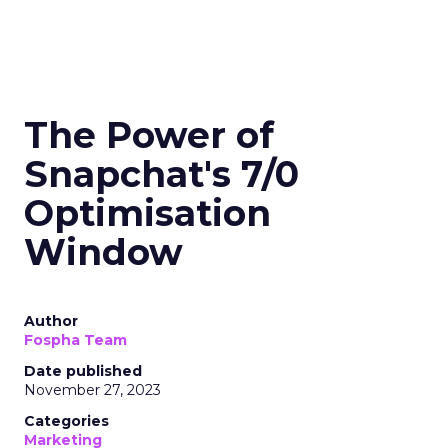
The Power of
Snapchat's 7/0
Optimisation
Window
Author
Fospha Team
Date published
November 27, 2023
Categories
Marketing