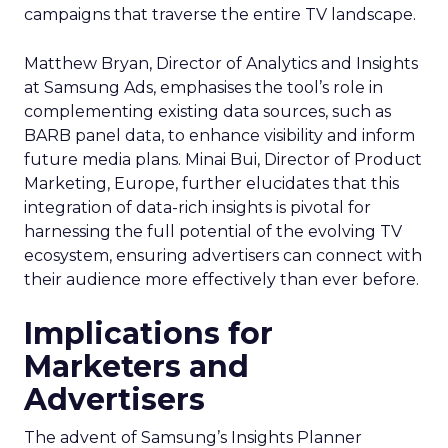
campaigns that traverse the entire TV landscape.
Matthew Bryan, Director of Analytics and Insights
at Samsung Ads, emphasises the tool’s role in
complementing existing data sources, such as
BARB panel data, to enhance visibility and inform
future media plans. Minai Bui, Director of Product
Marketing, Europe, further elucidates that this
integration of data-rich insights is pivotal for
harnessing the full potential of the evolving TV
ecosystem, ensuring advertisers can connect with
their audience more effectively than ever before.
Implications for
Marketers and
Advertisers
The advent of Samsung’s Insights Planner