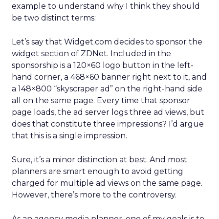
example to understand why I think they should
be two distinct terms:
Let’s say that Widget.com decides to sponsor the
widget section of ZDNet. Included in the
sponsorship is a 120×60 logo button in the left-
hand corner, a 468×60 banner right next to it, and
a 148×800 “skyscraper ad” on the right-hand side
all on the same page. Every time that sponsor
page loads, the ad server logs three ad views, but
does that constitute three impressions? I’d argue
that this is a single impression.
Sure, it’s a minor distinction at best. And most
planners are smart enough to avoid getting
charged for multiple ad views on the same page.
However, there’s more to the controversy.
As an agency media planner, one of my goals is to