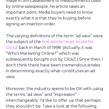
made in Jim’s assessment of measurements used
by online salespeople, his article raises an
important point: Media buyers need to know
exactly what it is that they’re buying before
signing an insertion order.
The varying definitions of the term “ad view” were
the subject of the
first article I ever wrote for
ClickZ
back in March of 1998. (Actually, it was
“Who’s Marketing Online?” which was
subsequently bought out by ClickZ.) Since then, I
don’t think there have been tremendous strides
in determining exactly what constitutes an ad
view.
Moreover, the industry seems to be OK with using
the terms “ad view” and “impression”
interchangeably. I’d like to offer up that perhaps
they shouldn’t be. Take a look at the following