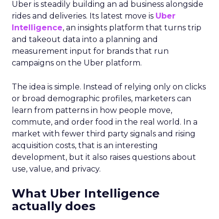
Uber is steadily building an ad business alongside
rides and deliveries. Its latest move is
Uber
Intelligence
, an insights platform that turns trip
and takeout data into a planning and
measurement input for brands that run
campaigns on the Uber platform.
The idea is simple. Instead of relying only on clicks
or broad demographic profiles, marketers can
learn from patterns in how people move,
commute, and order food in the real world. In a
market with fewer third party signals and rising
acquisition costs, that is an interesting
development, but it also raises questions about
use, value, and privacy.
What Uber Intelligence
actually does