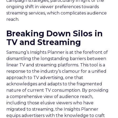
campaign strategies, particularly in light of the
ongoing shift in viewer preferences towards
streaming services, which complicates audience
reach.
Breaking Down Silos in
TV and Streaming
Samsung’s Insights Planner is at the forefront of
dismantling the longstanding barriers between
linear TV and streaming platforms. This tool is a
response to the industry’s clamour for a unified
approach to TV advertising, one that
acknowledges and adapts to the fragmented
nature of current TV consumption. By providing
a comprehensive view of audience reach,
including those elusive viewers who have
migrated to streaming, the Insights Planner
equips advertisers with the knowledge to craft