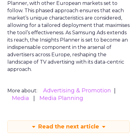
Planner, with other European markets set to
follow. This phased approach ensures that each
market’s unique characteristics are considered,
allowing for a tailored deployment that maximises
the tool’s effectiveness. As Samsung Ads extends
its reach, the Insights Planner is set to become an
indispensable component in the arsenal of
advertisers across Europe, reshaping the
landscape of TV advertising with its data-centric
approach.
Advertising & Promotion
More about:
Media
Media Planning
Read the next article