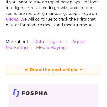
If you want to stay on top of how plays like Uber
Intelligence, retail media growth, and creator
spend are reshaping marketing, keep an eye on
ClickZ
. We will continue to track the shifts that
matter for modern media and measurement.
Data insights
Digital
More about:
Marketing
Media Buying
Read the next article