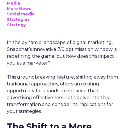
Media
More News
Social media
Strategies
Strategy
In the dynamic landscape of digital marketing,
Snapchat’s innovative 7/0 optimisation window is
redefining the game, but how does this impact
you as a marketer?
This groundbreaking feature, shifting away from
traditional approaches, offers an exciting
opportunity for brands to enhance their
advertising effectiveness. Let’s delve into this
transformation and consider its implications for
your strategies.
The Shift to a More