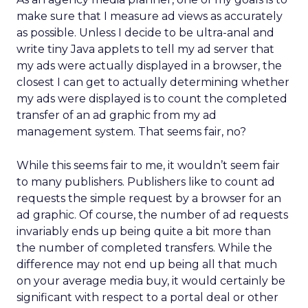
make sure that I measure ad views as accurately
as possible. Unless I decide to be ultra-anal and
write tiny Java applets to tell my ad server that
my ads were actually displayed in a browser, the
closest I can get to actually determining whether
my ads were displayed is to count the completed
transfer of an ad graphic from my ad
management system. That seems fair, no?
While this seems fair to me, it wouldn’t seem fair
to many publishers. Publishers like to count ad
requests the simple request by a browser for an
ad graphic. Of course, the number of ad requests
invariably ends up being quite a bit more than
the number of completed transfers. While the
difference may not end up being all that much
on your average media buy, it would certainly be
significant with respect to a portal deal or other