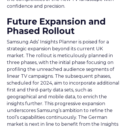
confidence and precision.
Future Expansion and
Phased Rollout
Samsung Ads’ Insights Planner is poised for a
strategic expansion beyond its current UK
market. The rollout is meticulously planned in
three phases, with the initial phase focusing on
profiling the unreached audience segments of
linear TV campaigns. The subsequent phases,
scheduled for 2024, aim to incorporate additional
first and third-party data sets, such as
geographical and mobile data, to enrich the
insights further. This progressive expansion
underscores Samsung’s ambition to refine the
tool’s capabilities continuously. The German
market is next in line to benefit from the Insights