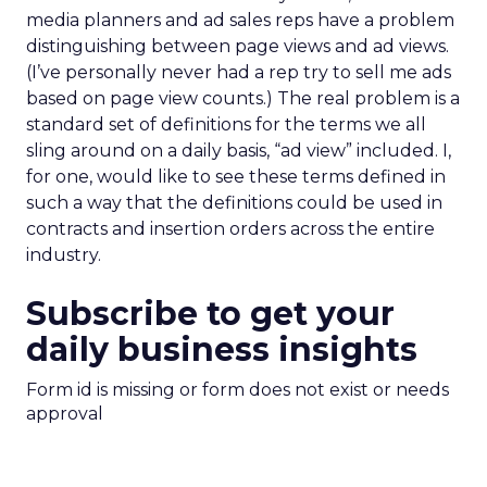
media planners and ad sales reps have a problem
distinguishing between page views and ad views.
(I’ve personally never had a rep try to sell me ads
based on page view counts.) The real problem is a
standard set of definitions for the terms we all
sling around on a daily basis, “ad view” included. I,
for one, would like to see these terms defined in
such a way that the definitions could be used in
contracts and insertion orders across the entire
industry.
Subscribe to get your
daily business insights
Form id is missing or form does not exist or needs
approval