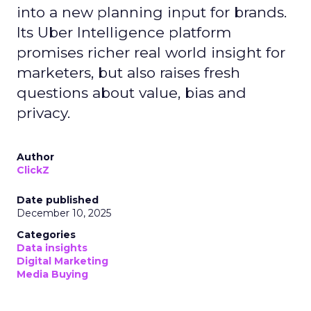
into a new planning input for brands.
Its Uber Intelligence platform
promises richer real world insight for
marketers, but also raises fresh
questions about value, bias and
privacy.
Author
ClickZ
Date published
December 10, 2025
Categories
Data insights
Digital Marketing
Media Buying