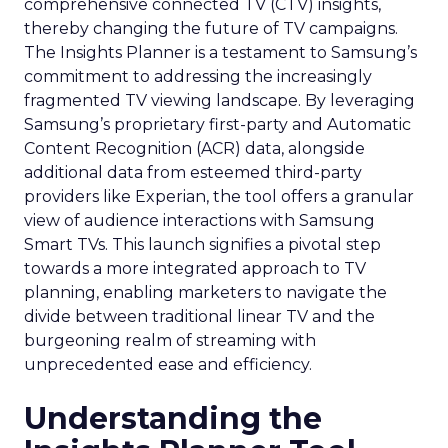
comprehensive connected TV (CTV) insights,
thereby changing the future of TV campaigns.
The Insights Planner is a testament to Samsung’s
commitment to addressing the increasingly
fragmented TV viewing landscape. By leveraging
Samsung’s proprietary first-party and Automatic
Content Recognition (ACR) data, alongside
additional data from esteemed third-party
providers like Experian, the tool offers a granular
view of audience interactions with Samsung
Smart TVs. This launch signifies a pivotal step
towards a more integrated approach to TV
planning, enabling marketers to navigate the
divide between traditional linear TV and the
burgeoning realm of streaming with
unprecedented ease and efficiency.
Understanding the