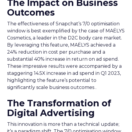
The Impact on Business
Outcomes
The effectiveness of Snapchat’s 7/0 optimisation
window is best exemplified by the case of MAËLYS
Cosmetics, a leader in the D2C body care market.
By leveraging this feature, MAËLYS achieved a
24% reduction in cost per purchase and a
substantial 40% increase in return on ad spend.
These impressive results were accompanied by a
staggering 14.5X increase in ad spend in Q1 2023,
highlighting the feature’s potential to
significantly scale business outcomes .
The Transformation of
Digital Advertising
This innovation is more than a technical update;
it’s a paradigm shift. The 7/0 optimisation window