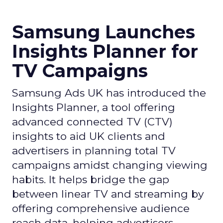
Samsung Launches
Insights Planner for
TV Campaigns
Samsung Ads UK has introduced the
Insights Planner, a tool offering
advanced connected TV (CTV)
insights to aid UK clients and
advertisers in planning total TV
campaigns amidst changing viewing
habits. It helps bridge the gap
between linear TV and streaming by
offering comprehensive audience
reach data, helping advertisers