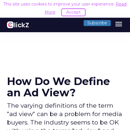
This site uses cookies to improve your user experience.
Read
More
Accept
menu
Subscribe
How Do We Define
an Ad View?
The varying definitions of the term
"ad view" can be a problem for media
buyers. The industry seems to be OK