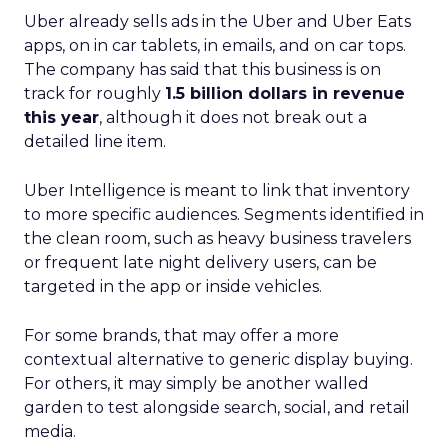
Uber already sells ads in the Uber and Uber Eats
apps, on in car tablets, in emails, and on car tops.
The company has said that this business is on
track for roughly
1.5 billion dollars in revenue
this year
, although it does not break out a
detailed line item.
Uber Intelligence is meant to link that inventory
to more specific audiences. Segments identified in
the clean room, such as heavy business travelers
or frequent late night delivery users, can be
targeted in the app or inside vehicles.
For some brands, that may offer a more
contextual alternative to generic display buying.
For others, it may simply be another walled
garden to test alongside search, social, and retail
media.