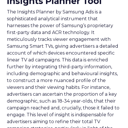
Insights Planner Tool
The Insights Planner by Samsung Ads is a
sophisticated analytical instrument that
harnesses the power of Samsung’s proprietary
first-party data and ACR technology. It
meticulously tracks viewer engagement with
Samsung Smart TVs, giving advertisers a detailed
account of which devices encountered specific
linear TV ad campaigns. This data is enriched
further by integrating third-party information,
including demographic and behavioural insights,
to construct a more nuanced profile of the
viewers and their viewing habits. For instance,
advertisers can ascertain the proportion of a key
demographic, such as 18-34 year-olds, that their
campaign reached and, crucially, those it failed to
engage. This level of insight is indispensable for
advertisers aiming to refine their total TV