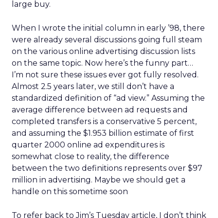
large buy.
When I wrote the initial column in early ’98, there
were already several discussions going full steam
on the various online advertising discussion lists
on the same topic. Now here’s the funny part…
I’m not sure these issues ever got fully resolved.
Almost 2.5 years later, we still don’t have a
standardized definition of “ad view.” Assuming the
average difference between ad requests and
completed transfers is a conservative 5 percent,
and assuming the $1.953 billion estimate of first
quarter 2000 online ad expenditures is
somewhat close to reality, the difference
between the two definitions represents over $97
million in advertising. Maybe we should get a
handle on this sometime soon
To refer back to Jim’s Tuesday article, I don’t think