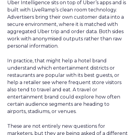
Uber Intelligence sits on top of Uber’s apps and is
built with LiveRamp’s clean room technology.
Advertisers bring their own customer data into a
secure environment, where it is matched with
aggregated Uber trip and order data. Both sides
work with anonymised outputs rather than raw
personal information.
In practice, that might help a hotel brand
understand which entertainment districts or
restaurants are popular with its best guests, or
help a retailer see where frequent store visitors
also tend to travel and eat. A travel or
entertainment brand could explore how often
certain audience segments are heading to
airports, stadiums, or venues.
These are not entirely new questions for
marketers, but they are being asked of a different