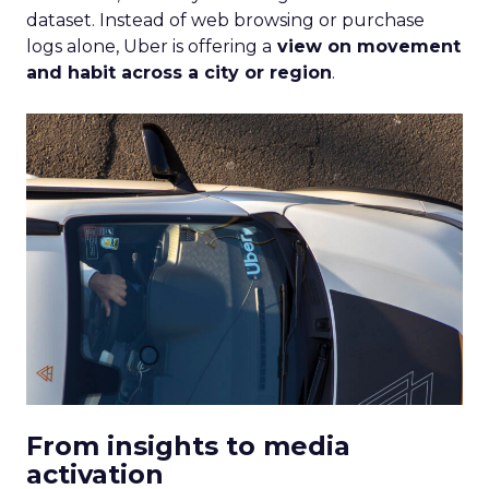
dataset. Instead of web browsing or purchase
logs alone, Uber is offering a
view on movement
and habit across a city or region
.
From insights to media
activation