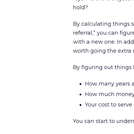
hold?
By calculating things s
referral,” you can fig
with a new one. In add
worth going the extra 
By figuring out things l
How many years a
How much money a
Your cost to serv
You can start to under