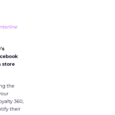
terline
’s
acebook
a store
ng the
your
yalty 360,
ify their