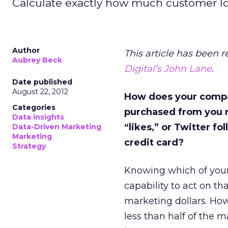
Calculate exactly how much customer loya
Author
This article has been 
Aubrey Beck
Digital’s John Lane
.
Date published
August 22, 2012
How does your compan
Categories
purchased from you 
Data insights
“likes,” or Twitter f
Data-Driven Marketing
Marketing
credit card?
Strategy
Knowing which of your
capability to act on t
marketing dollars. How
less than half of the 