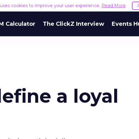
e uses cookies to improve your user experience.
Read More
M Calculator
The ClickZ Interview
Events H
fine a loyal