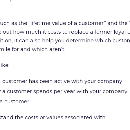
uch as the “lifetime value of a customer” and the 
ure out how much it costs to replace a former loyal
ition, it can also help you determine which custo
mile for and which aren’t.
ike:
 customer has been active with your company
 customer spends per year with your company
e a customer
stand the costs or values associated with: