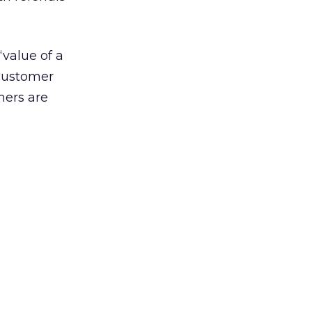
“value of a
 customer
mers are