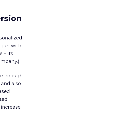
ersion
rsonalized
egan with
e – its
company.)
be enough.
 and also
based
nted
 increase