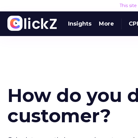
This sit
Insights
More
CP
How do you de
customer?