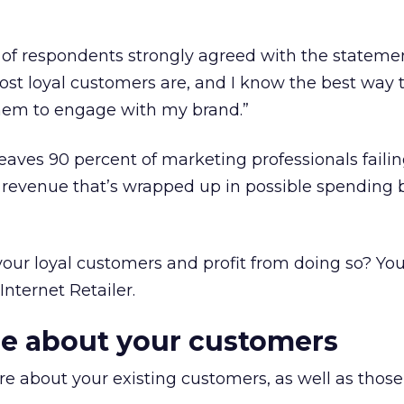
nt of respondents strongly agreed with the stateme
t loyal customers are, and I know the best way 
hem to engage with my brand.”
leaves 90 percent of marketing professionals failin
l revenue that’s wrapped up in possible spending b
our loyal customers and profit from doing so? You
Internet Retailer.
re about your customers
ore about your existing customers, as well as thos