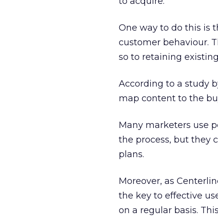
to acquire.
One way to do this is
customer behaviour. Th
so to retaining existin
According to a study 
map content to the buy
Many marketers use per
the process, but they
plans.
Moreover, as Centerlin
the key to effective us
on a regular basis. Th