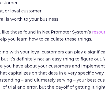
customer
t, or loyal customer
al is worth to your business
s, like those found in Net Promoter System’s
resou
help you learn how to calculate these things.
ing with your loyal customers can play a significa
but it’s definitely not an easy thing to figure out.
ta you have about your customers and implement
t capitalizes on that data in a very specific way
rstanding – and ultimately serving – your best cu
 of trial and error, but the payoff of getting it rig