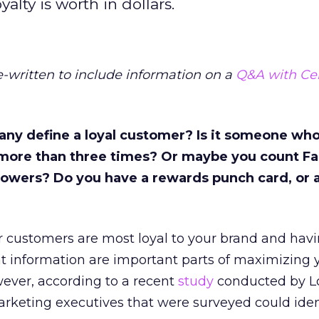
lty is worth in dollars.
re-written to include information on a
Q&A with Cen
y define a loyal customer? Is it someone who
more than three times? Or maybe you count F
ollowers? Do you have a rewards punch card, or 
 customers are most loyal to your brand and havi
hat information are important parts of maximizing 
ever, according to a recent
study
conducted by Lo
marketing executives that were surveyed could ident