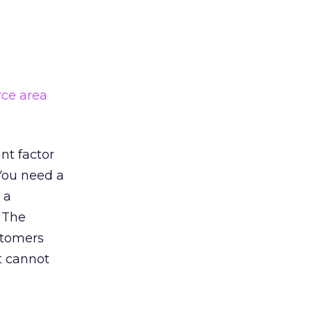
rce area
nt factor
 You need a
 a
. The
stomers
ht cannot