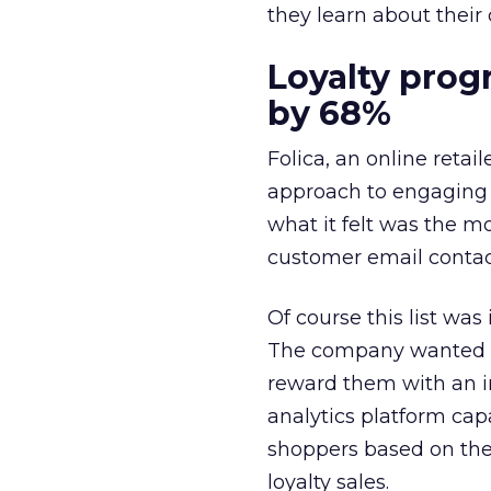
they learn about their
Loyalty prog
by 68%
Folica, an online reta
approach to engaging w
what it felt was the m
customer email contact 
Of course this list wa
The company wanted to
reward them with an i
analytics platform cap
shoppers based on thei
loyalty sales.