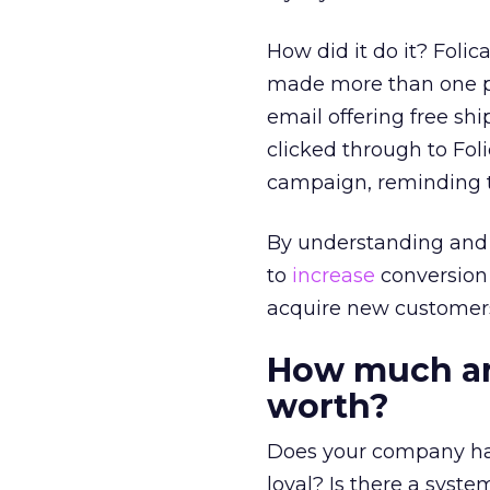
How did it do it? Fol
made more than one pu
email offering free sh
clicked through to Foli
campaign, reminding t
By understanding and 
to
increase
conversion 
acquire new customer
How much ar
worth?
Does your company ha
loyal? Is there a syst