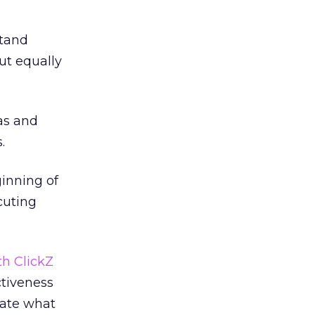
stand
ut equally
as and
.
ginning of
cuting
th ClickZ
ctiveness
rate what