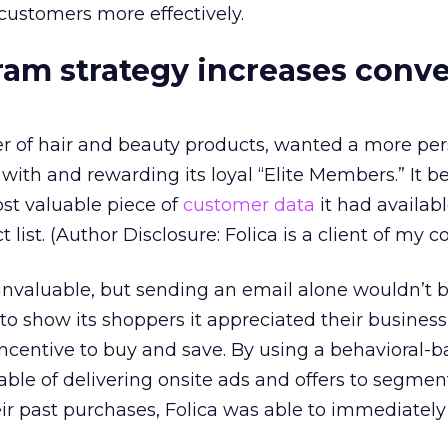
 customers more effectively.
ram strategy increases conv
iler of hair and beauty products, wanted a more pe
ith and rewarding its loyal “Elite Members.” It b
ost valuable piece of
customer data
it had availabl
list. (Author Disclosure: Folica is a client of my 
s invaluable, but sending an email alone wouldn’t 
 show its shoppers it appreciated their business
ncentive to buy and save. By using a behavioral-
able of delivering onsite ads and offers to segme
r past purchases, Folica was able to immediately