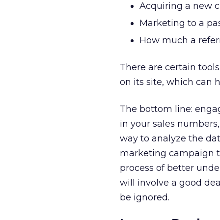
Acquiring a new 
Marketing to a pas
How much a referr
There are certain tool
on its site, which can 
The bottom line: engag
in your sales numbers, 
way to analyze the da
marketing campaign tha
process of better unde
will involve a good deal
be ignored.