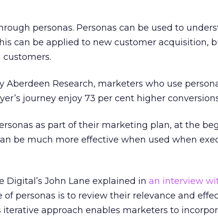
 through personas. Personas can be used to under
is can be applied to new customer acquisition, b
g customers.
by Aberdeen Research, marketers who use person
er’s journey enjoy 73 per cent higher conversions
sonas as part of their marketing plan, at the be
 can be much more effective when used when exe
e Digital’s John Lane explained in
an interview wi
e of personas is to review their relevance and effe
is iterative approach enables marketers to incorpo