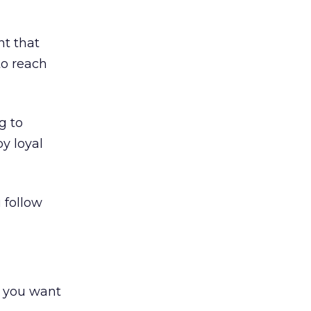
nt that
to reach
g to
y loyal
 follow
e you want