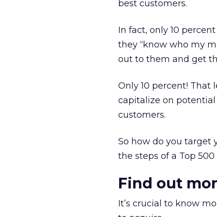
best customers.
In fact, only 10 perce
they “know who my mos
out to them and get t
Only 10 percent! That 
capitalize on potentia
customers.
So how do you target y
the steps of a Top 500 
Find out mo
It’s crucial to know m