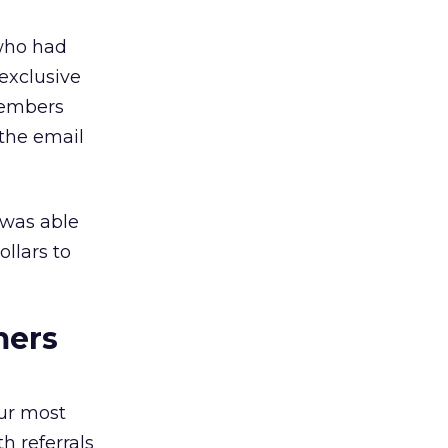
 who had
exclusive
Members
 the email
 was able
llars to
mers
ur most
h referrals