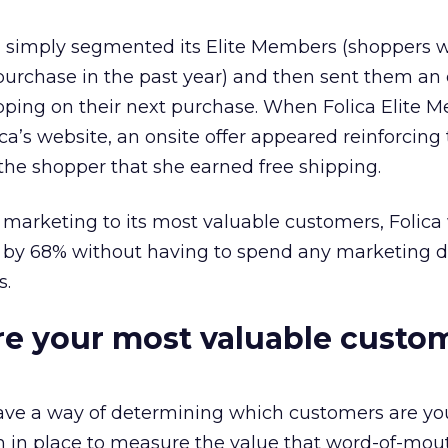
ica simply segmented its Elite Members (shoppers
rchase in the past year) and then sent them an 
ipping on their next purchase. When Folica Elite 
ca’s website, an onsite offer appeared reinforcing
he shopper that she earned free shipping.
marketing to its most valuable customers, Folica
by 68% without having to spend any marketing do
s.
e your most valuable custo
ve a way of determining which customers are yo
em in place to measure the value that word-of-mout