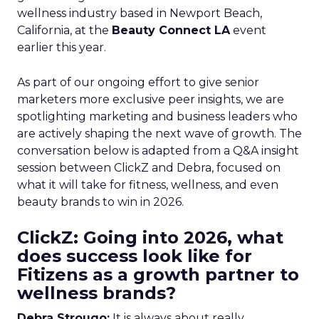
wellness industry based in Newport Beach,
California, at the
Beauty Connect LA
event
earlier this year.
As part of our ongoing effort to give senior
marketers more exclusive peer insights, we are
spotlighting marketing and business leaders who
are actively shaping the next wave of growth. The
conversation below is adapted from a Q&A insight
session between ClickZ and Debra, focused on
what it will take for fitness, wellness, and even
beauty brands to win in 2026.
ClickZ: Going into 2026, what
does success look like for
Fitizens as a growth partner to
wellness brands?
Debra Strougo:
It is always about really