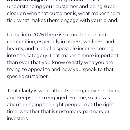
understanding your customer and being super
clear on who that customer is, what makes them
tick, what makes them engage with your brand.
Going into 2026 there is so much noise and
competition, especially in fitness, wellness, and
beauty, and a lot of disposable income coming
into the category. That makes it more important
than ever that you know exactly who you are
trying to appeal to and how you speak to that
specific customer.
That clarity is what attracts them, converts them,
and keeps them engaged. For me, success is
about bringing the right people in at the right
time, whether that is customers, partners, or
investors.