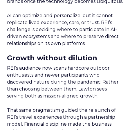
brands once the technology becomes ubiquitous.
AI can optimize and personalize, but it cannot
replicate lived experience, care, or trust. REI’s
challenge is deciding where to participate in AI-
driven ecosystems and where to preserve direct
relationships on its own platforms.
Growth without dilution
REI’s audience now spans hardcore outdoor
enthusiasts and newer participants who
discovered nature during the pandemic. Rather
than choosing between them, Lawton sees
serving both as mission-aligned growth.
That same pragmatism guided the relaunch of
REI’s travel experiences through a partnership
model. Financial discipline made the business