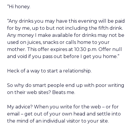
“Hi honey.
“Any drinks you may have this evening will be paid
for by me, up to but not including the fifth drink.
Any money I make available for drinks may not be
used on juices, snacks or calls home to your
mother. This offer expires at 10:30 p.m. Offer null
and void if you pass out before I get you home.”
Heck of a way to start a relationship.
So why do smart people end up with poor writing
on their web sites? Beats me.
My advice? When you write for the web – or for
email – get out of your own head and settle into
the mind of an individual visitor to your site.