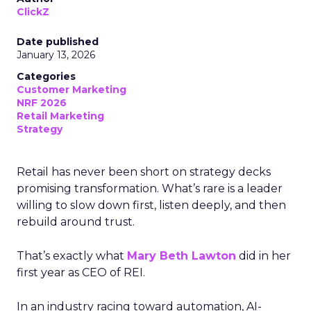
ClickZ
Date published
January 13, 2026
Categories
Customer Marketing
NRF 2026
Retail Marketing
Strategy
Retail has never been short on strategy decks
promising transformation. What’s rare is a leader
willing to slow down first, listen deeply, and then
rebuild around trust.
That’s exactly what
Mary Beth Lawton
did in her
first year as CEO of REI.
In an industry racing toward automation, AI-