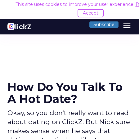
This site uses cookies to improve your user experience.
R
Accept
menu
Subscribe
How Do You Talk To
A Hot Date?
Okay, so you don't really want to read
about dating on ClickZ. But Nick sure
makes sense when he says that