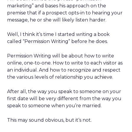
marketing” and bases his approach on the
premise that if a prospect opts-in to hearing your
message, he or she will likely listen harder.
Well, I think it’s time I started writing a book
called “Permission Writing” before he does.
Permission Writing will be about how to write
online, one-to-one. How to write to each visitor as
an individual. And how to recognize and respect
the various levels of relationship you achieve.
After all, the way you speak to someone on your
first date will be very different from the way you
speak to someone when you’re married.
This may sound obvious, but it’s not.