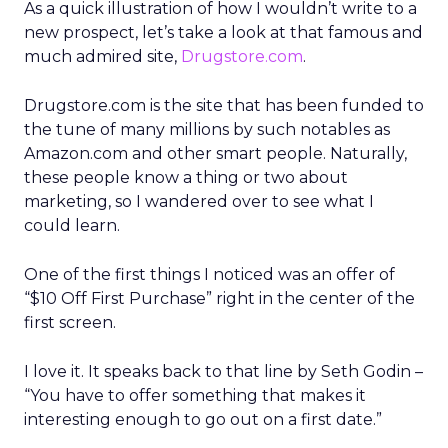
As a quick illustration of how I wouldn’t write to a
new prospect, let’s take a look at that famous and
much admired site,
Drugstore.com
.
Drugstore.com is the site that has been funded to
the tune of many millions by such notables as
Amazon.com and other smart people. Naturally,
these people know a thing or two about
marketing, so I wandered over to see what I
could learn.
One of the first things I noticed was an offer of
“$10 Off First Purchase” right in the center of the
first screen.
I love it. It speaks back to that line by Seth Godin –
“You have to offer something that makes it
interesting enough to go out on a first date.”