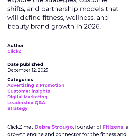
shifts, and partnership models that
will define fitness, wellness, and
beauty brand growth in 2026.
Author
ClickZ
Date published
December 12, 2025
Categories
Advertising & Promotion
Customer insights
Digital Marketing
Leadership Q&A
Strategy
ClickZ met
Debra Strougo
, founder of
Fitizens,
a
growth engine and connector for the fitness and