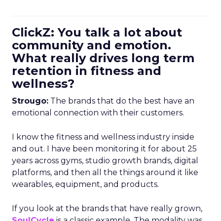
ClickZ: You talk a lot about
community and emotion.
What really drives long term
retention in fitness and
wellness?
Strougo:
The brands that do the best have an
emotional connection with their customers.
I know the fitness and wellness industry inside
and out. I have been monitoring it for about 25
years across gyms, studio growth brands, digital
platforms, and then all the things around it like
wearables, equipment, and products.
If you look at the brands that have really grown,
SoulCycle
is a classic example. The modality was