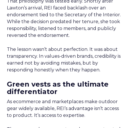
That philosophy was tested early. Shortly after
Lawton’s arrival, REI faced backlash over an
endorsement tied to the Secretary of the Interior.
While the decision predated her tenure, she took
responsibility, listened to members, and publicly
reversed the endorsement.
The lesson wasn’t about perfection. It was about
transparency. In values-driven brands, credibility is
earned not by avoiding mistakes, but by
responding honestly when they happen.
Green vests as the ultimate
differentiator
As ecommerce and marketplaces make outdoor
gear widely available, REI’s advantage isn’t access
to product. It’s access to expertise.