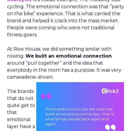
cycling. The emotional connection was that “party
on the bike” experience. That is what carried the
brand and helped it crack into the mass market.
People were coming who were not traditional
fitness goers.
At Row House, we did something similar with
rowing.
We built an emotional connection
around “pull together” and the idea that
everybody in the room has a purpose. It was very
camaraderie-driven.
The brands
that do not
quite get to
that
emotional
layer have a