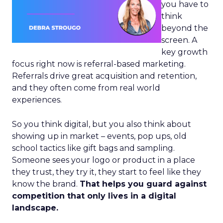
you have to
think
beyond the
screen. A
key growth
focus right now is referral-based marketing.
Referrals drive great acquisition and retention,
and they often come from real world
experiences.
So you think digital, but you also think about
showing up in market – events, pop ups, old
school tactics like gift bags and sampling.
Someone sees your logo or product in a place
they trust, they try it, they start to feel like they
know the brand.
That helps you guard against
competition that only lives in a digital
landscape.