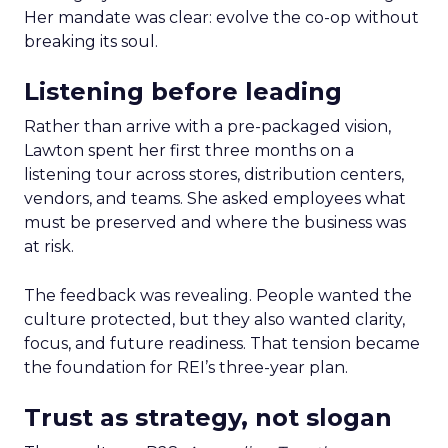
Her mandate was clear: evolve the co-op without
breaking its soul.
Listening before leading
Rather than arrive with a pre-packaged vision,
Lawton spent her first three months on a
listening tour across stores, distribution centers,
vendors, and teams. She asked employees what
must be preserved and where the business was
at risk.
The feedback was revealing. People wanted the
culture protected, but they also wanted clarity,
focus, and future readiness. That tension became
the foundation for REI’s three-year plan.
Trust as strategy, not slogan