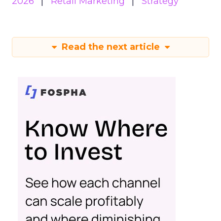
2026
Retail Marketing
Strategy
Read the next article