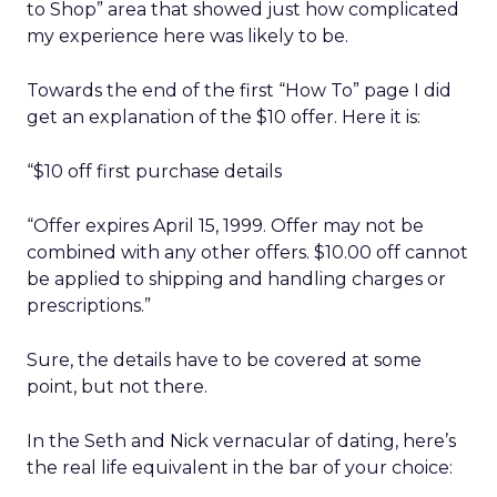
to Shop” area that showed just how complicated
my experience here was likely to be.
Towards the end of the first “How To” page I did
get an explanation of the $10 offer. Here it is:
“$10 off first purchase details
“Offer expires April 15, 1999. Offer may not be
combined with any other offers. $10.00 off cannot
be applied to shipping and handling charges or
prescriptions.”
Sure, the details have to be covered at some
point, but not there.
In the Seth and Nick vernacular of dating, here’s
the real life equivalent in the bar of your choice: