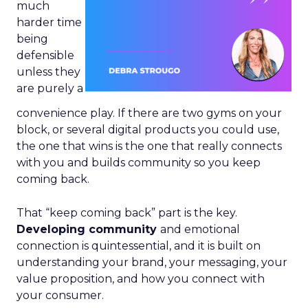
much
harder time
being
defensible
unless they
are purely a
convenience play. If there are two gyms on your
block, or several digital products you could use,
the one that wins is the one that really connects
with you and builds community so you keep
coming back.
That “keep coming back” part is the key.
Developing community
and emotional
connection is quintessential, and it is built on
understanding your brand, your messaging, your
value proposition, and how you connect with
your consumer.