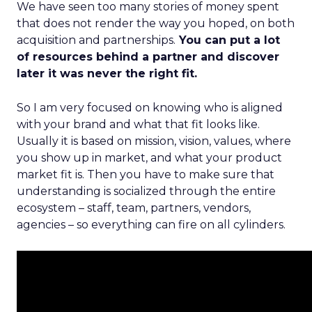
We have seen too many stories of money spent
that does not render the way you hoped, on both
acquisition and partnerships.
You can put a lot
of resources behind a partner and discover
later it was never the right fit.
So I am very focused on knowing who is aligned
with your brand and what that fit looks like.
Usually it is based on mission, vision, values, where
you show up in market, and what your product
market fit is. Then you have to make sure that
understanding is socialized through the entire
ecosystem – staff, team, partners, vendors,
agencies – so everything can fire on all cylinders.