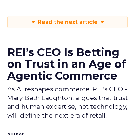
Read the next article
REI’s CEO Is Betting
on Trust in an Age of
Agentic Commerce
As AI reshapes commerce, REI’s CEO -
Mary Beth Laughton, argues that trust
and human expertise, not technology,
will define the next era of retail.
Author