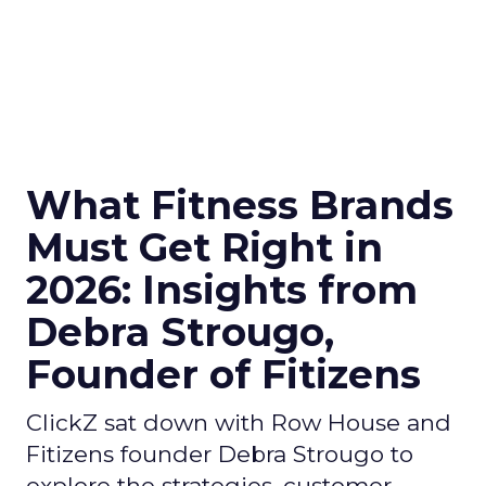
What Fitness Brands
Must Get Right in
2026: Insights from
Debra Strougo,
Founder of Fitizens
ClickZ sat down with Row House and
Fitizens founder Debra Strougo to
explore the strategies, customer