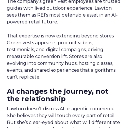
The company’s green vest employees are trusted
guides with lived outdoor experience. Lawton
sees them as REI’s most defensible asset in an AI-
powered retail future.
That expertise is now extending beyond stores.
Green vests appear in product videos,
testimonials, and digital campaigns, driving
measurable conversion lift. Stores are also
evolving into community hubs, hosting classes,
events, and shared experiences that algorithms
can’t replicate.
AI changes the journey, not
the relationship
Lawton doesn’t dismiss AI or agentic commerce.
She believes they will touch every part of retail.
But she’s clear-eyed about what will differentiate