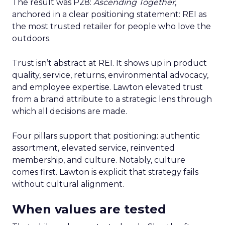
The result was P28:
Ascending Together
,
anchored in a clear positioning statement: REI as
the most trusted retailer for people who love the
outdoors.
Trust isn’t abstract at REI. It shows up in product
quality, service, returns, environmental advocacy,
and employee expertise. Lawton elevated trust
from a brand attribute to a strategic lens through
which all decisions are made.
Four pillars support that positioning: authentic
assortment, elevated service, reinvented
membership, and culture. Notably, culture
comes first. Lawton is explicit that strategy fails
without cultural alignment.
When values are tested