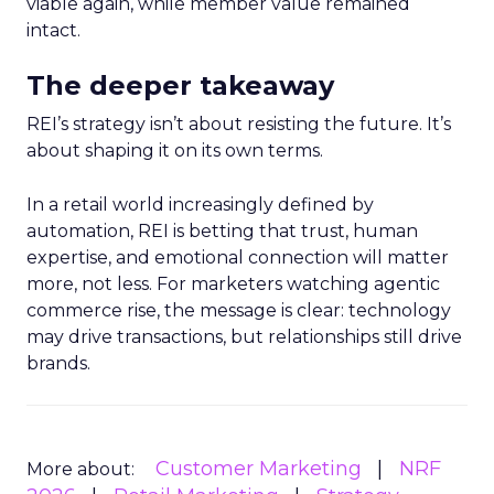
viable again, while member value remained
intact.
The deeper takeaway
REI’s strategy isn’t about resisting the future. It’s
about shaping it on its own terms.
In a retail world increasingly defined by
automation, REI is betting that trust, human
expertise, and emotional connection will matter
more, not less. For marketers watching agentic
commerce rise, the message is clear: technology
may drive transactions, but relationships still drive
brands.
Customer Marketing
NRF
More about: