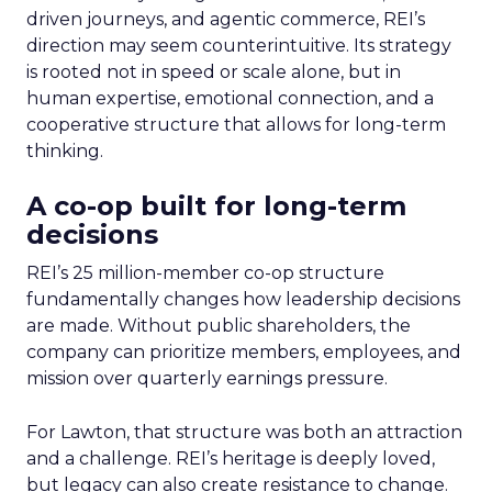
driven journeys, and agentic commerce, REI’s
direction may seem counterintuitive. Its strategy
is rooted not in speed or scale alone, but in
human expertise, emotional connection, and a
cooperative structure that allows for long-term
thinking.
A co-op built for long-term
decisions
REI’s 25 million-member co-op structure
fundamentally changes how leadership decisions
are made. Without public shareholders, the
company can prioritize members, employees, and
mission over quarterly earnings pressure.
For Lawton, that structure was both an attraction
and a challenge. REI’s heritage is deeply loved,
but legacy can also create resistance to change.