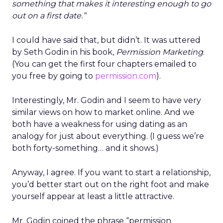
something that makes it interesting enough to go
out on a first date.”
I could have said that, but didn’t. It was uttered
by Seth Godin in his book,
Permission Marketing
.
(You can get the first four chapters emailed to
you free by going to
permission.com
).
Interestingly, Mr. Godin and I seem to have very
similar views on how to market online. And we
both have a weakness for using dating as an
analogy for just about everything. (I guess we’re
both forty-something… and it shows.)
Anyway, I agree. If you want to start a relationship,
you’d better start out on the right foot and make
yourself appear at least a little attractive.
Mr. Godin coined the phrase “permission