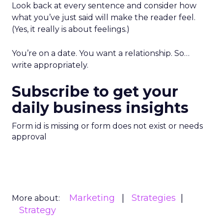
Look back at every sentence and consider how
what you’ve just said will make the reader feel.
(Yes, it really is about feelings.)
You’re on a date. You want a relationship. So…
write appropriately.
Subscribe to get your
daily business insights
Form id is missing or form does not exist or needs
approval
Marketing
Strategies
More about:
Strategy