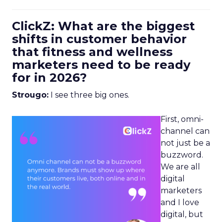
ClickZ: What are the biggest
shifts in customer behavior
that fitness and wellness
marketers need to be ready
for in 2026?
Strougo:
I see three big ones.
First, omni-
channel can
not just be a
buzzword.
We are all
digital
marketers
and I love
digital, but