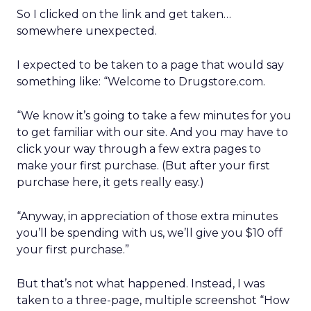
So I clicked on the link and get taken…
somewhere unexpected.
I expected to be taken to a page that would say
something like: “Welcome to Drugstore.com.
“We know it’s going to take a few minutes for you
to get familiar with our site. And you may have to
click your way through a few extra pages to
make your first purchase. (But after your first
purchase here, it gets really easy.)
“Anyway, in appreciation of those extra minutes
you’ll be spending with us, we’ll give you $10 off
your first purchase.”
But that’s not what happened. Instead, I was
taken to a three-page, multiple screenshot “How