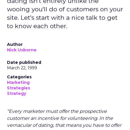
dating isn't entirely unlike the
wooing you'll do of customers on your
site. Let's start with a nice talk to get
to know each other.
Author
Nick Usborne
Date published
March 22, 1999
Categories
Marketing
Strategies
Strategy
“Every marketer must offer the prospective
customer an incentive for volunteering. In the
vernacular of dating, that means you have to offer