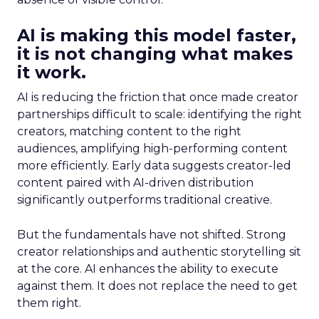
AI is making this model faster,
it is not changing what makes
it work.
AI is reducing the friction that once made creator
partnerships difficult to scale: identifying the right
creators, matching content to the right
audiences, amplifying high-performing content
more efficiently. Early data suggests creator-led
content paired with AI-driven distribution
significantly outperforms traditional creative.
But the fundamentals have not shifted. Strong
creator relationships and authentic storytelling sit
at the core. AI enhances the ability to execute
against them. It does not replace the need to get
them right.