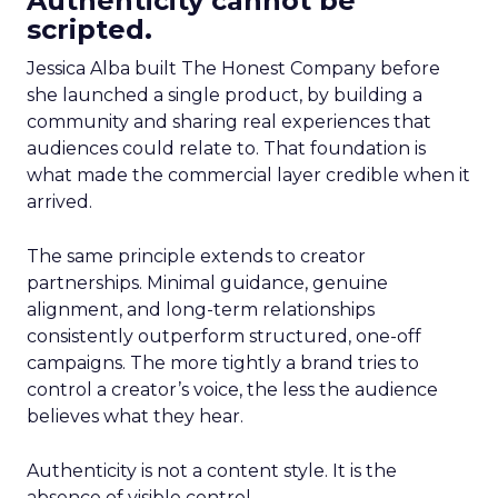
Authenticity cannot be
scripted.
Jessica Alba built The Honest Company before
she launched a single product, by building a
community and sharing real experiences that
audiences could relate to. That foundation is
what made the commercial layer credible when it
arrived.
The same principle extends to creator
partnerships. Minimal guidance, genuine
alignment, and long-term relationships
consistently outperform structured, one-off
campaigns. The more tightly a brand tries to
control a creator’s voice, the less the audience
believes what they hear.
Authenticity is not a content style. It is the
absence of visible control.