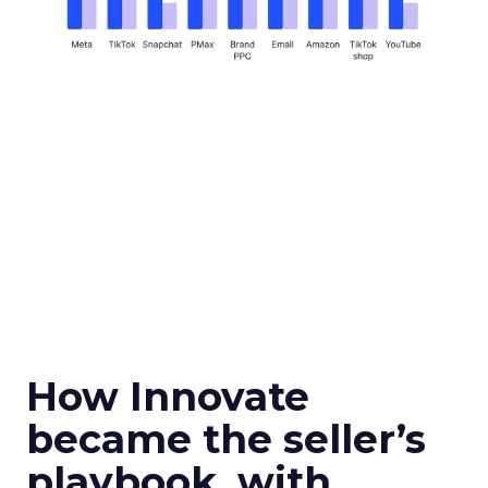
How Innovate
became the seller’s
playbook, with