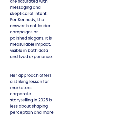
are saturated with
messaging and
skeptical of intent.
For Kennedy, the
answer is not louder
campaigns or
polished slogans. It is
measurable impact,
visible in both data
and lived experience.
Her approach offers
a striking lesson for
marketers:
corporate
storytelling in 2025 is
less about shaping
perception and more