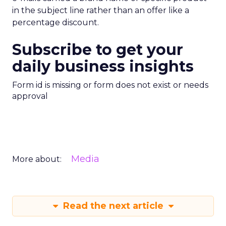
in the subject line rather than an offer like a
percentage discount.
Subscribe to get your
daily business insights
Form id is missing or form does not exist or needs
approval
Media
More about:
Read the next article