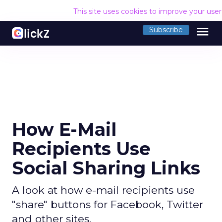
This site uses cookies to improve your use
menu
Subscribe
How E-Mail
Recipients Use
Social Sharing Links
A look at how e-mail recipients use
"share" buttons for Facebook, Twitter
and other sites.