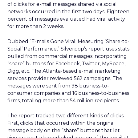
of clicks for e-mail messages shared via social
networks occurred in the first two days. Eighteen
percent of messages evaluated had viral activity
for more than 2 weeks.
Dubbed “E-mails Gone Viral: Measuring ‘Share-to-
Social’ Performance,” Silverpop’s report uses stats
pulled from commercial messages incorporating
“share” buttons for Facebook, Twitter, MySpace,
Digg, etc. The Atlanta-based e-mail marketing
services provider reviewed 562 campaigns. The
messages were sent from 98 business-to-
consumer companies and 16 business-to-business
firms, totaling more than 54 million recipients.
The report tracked two different kinds of clicks.
First, clicks that occurred within the original
message body on the “share” buttons that let
viewers post a hyperlinked version of the email at