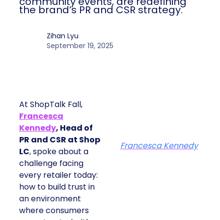
community events, are redefining
the brand’s PR and CSR strategy.
Zihan Lyu
September 19, 2025
At ShopTalk Fall,
Francesca
Kennedy
, Head of
PR and CSR at Shop
Francesca Kennedy
LC
, spoke about a
challenge facing
every retailer today:
how to build trust in
an environment
where consumers