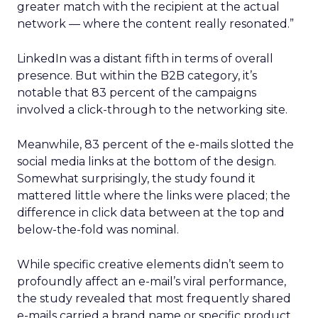
greater match with the recipient at the actual
network — where the content really resonated.”
LinkedIn was a distant fifth in terms of overall
presence. But within the B2B category, it’s
notable that 83 percent of the campaigns
involved a click-through to the networking site.
Meanwhile, 83 percent of the e-mails slotted the
social media links at the bottom of the design.
Somewhat surprisingly, the study found it
mattered little where the links were placed; the
difference in click data between at the top and
below-the-fold was nominal.
While specific creative elements didn’t seem to
profoundly affect an e-mail’s viral performance,
the study revealed that most frequently shared
e-mails carried a brand name or specific product