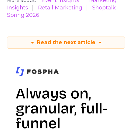
Event Insights
Marketing
More about:
Insights
Retail Marketing
Shoptalk
Spring 2026
Read the next article