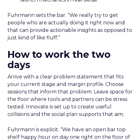
Fuhrmann sets the bar. “We really try to get
people who are actually doing it right now and
that can provide actionable insights as opposed to
just kind of like fluff.”
How to work the two
days
Arrive with a clear problem statement that fits
your current stage and margin profile. Choose
sessions that inform that problem. Leave space for
the floor where tools and partners can be stress
tested. Innovate is set up to create useful
collisions and the social plan supports that aim.
Fuhrmann is explicit. “We have an open bar top
shelf happy hour on day one right on the floor of