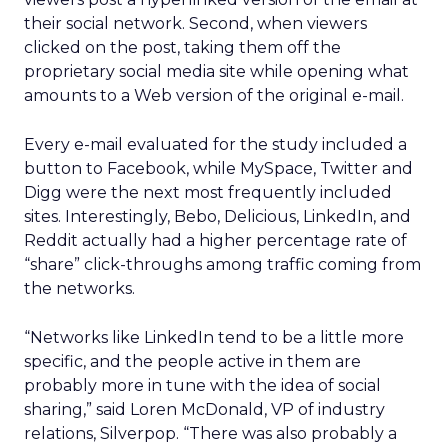
their social network. Second, when viewers
clicked on the post, taking them off the
proprietary social media site while opening what
amounts to a Web version of the original e-mail.
Every e-mail evaluated for the study included a
button to Facebook, while MySpace, Twitter and
Digg were the next most frequently included
sites. Interestingly, Bebo, Delicious, LinkedIn, and
Reddit actually had a higher percentage rate of
“share” click-throughs among traffic coming from
the networks.
“Networks like LinkedIn tend to be a little more
specific, and the people active in them are
probably more in tune with the idea of social
sharing,” said Loren McDonald, VP of industry
relations, Silverpop. “There was also probably a