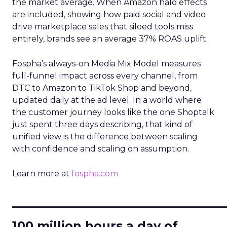
the market average. When Amazon halo effects
are included, showing how paid social and video
drive marketplace sales that siloed tools miss
entirely, brands see an average 37% ROAS uplift.
Fospha’s always-on Media Mix Model measures
full-funnel impact across every channel, from
DTC to Amazon to TikTok Shop and beyond,
updated daily at the ad level. In a world where
the customer journey looks like the one Shoptalk
just spent three days describing, that kind of
unified view is the difference between scaling
with confidence and scaling on assumption.
Learn more at
fospha.com
____________________________
100 million hours a day of