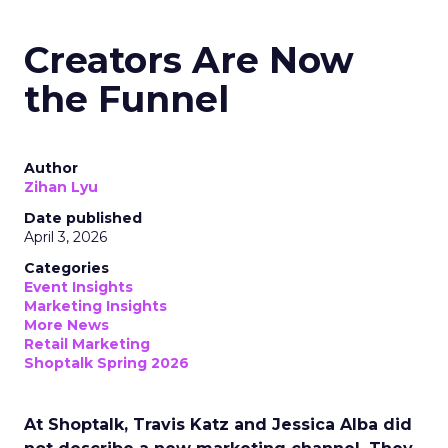
Creators Are Now
the Funnel
Author
Zihan Lyu
Date published
April 3, 2026
Categories
Event Insights
Marketing Insights
More News
Retail Marketing
Shoptalk Spring 2026
At Shoptalk, Travis Katz and Jessica Alba did