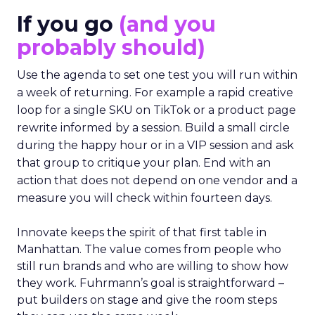
If you go
(and you
probably should)
Use the agenda to set one test you will run within
a week of returning. For example a rapid creative
loop for a single SKU on TikTok or a product page
rewrite informed by a session. Build a small circle
during the happy hour or in a VIP session and ask
that group to critique your plan. End with an
action that does not depend on one vendor and a
measure you will check within fourteen days.
Innovate keeps the spirit of that first table in
Manhattan. The value comes from people who
still run brands and who are willing to show how
they work. Fuhrmann’s goal is straightforward –
put builders on stage and give the room steps