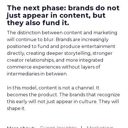
The next phase: brands do not
just appear in content, but
they also fund it.
The distinction between content and marketing
will continue to blur. Brands are increasingly
positioned to fund and produce entertainment
directly, creating deeper storytelling, stronger
creator relationships, and more integrated
commerce experiences without layers of
intermediaries in between.
In this model, content is not a channel. It
becomes the product. The brands that recognize
this early will not just appear in culture. They will
shape it.