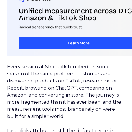
Every session at Shoptalk touched on some
version of the same problem: customers are
discovering products on TikTok, researching on
Reddit, browsing on ChatGPT, comparing on
Amazon, and converting in store. The journey is
more fragmented than it has ever been, and the
measurement tools most brands rely on were
built for a simpler world.
Last-click attribution, still the default reporting