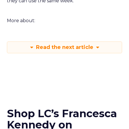
they can use the same week.
More about:
Read the next article
Shop LC’s Francesca
Kennedy on