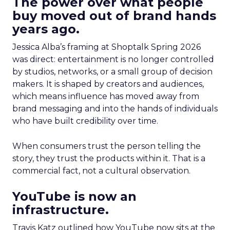
The power over what people
buy moved out of brand hands
years ago.
Jessica Alba’s framing at Shoptalk Spring 2026
was direct: entertainment is no longer controlled
by studios, networks, or a small group of decision
makers. It is shaped by creators and audiences,
which means influence has moved away from
brand messaging and into the hands of individuals
who have built credibility over time.
When consumers trust the person telling the
story, they trust the products within it. That is a
commercial fact, not a cultural observation.
YouTube is now an
infrastructure.
Travis Katz outlined how YouTube now sits at the