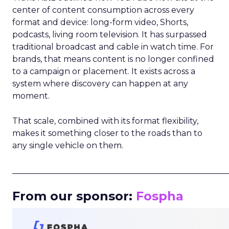
center of content consumption across every
format and device: long-form video, Shorts,
podcasts, living room television. It has surpassed
traditional broadcast and cable in watch time. For
brands, that means content is no longer confined
to a campaign or placement. It exists across a
system where discovery can happen at any
moment.
That scale, combined with its format flexibility,
makes it something closer to the roads than to
any single vehicle on them.
_____________________________________________________
From our sponsor:
Fospha