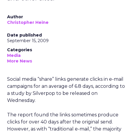
Author
Christopher Heine
Date published
September 15, 2009
Categories
Media
More News
Social media “share” links generate clicks in e-mail
campaigns for an average of 6.8 days, according to
a study by Silverpop to be released on
Wednesday.
The report found the links sometimes produce
clicks for over 40 days after the original send.
However, as with “traditional e-mail,” the majority