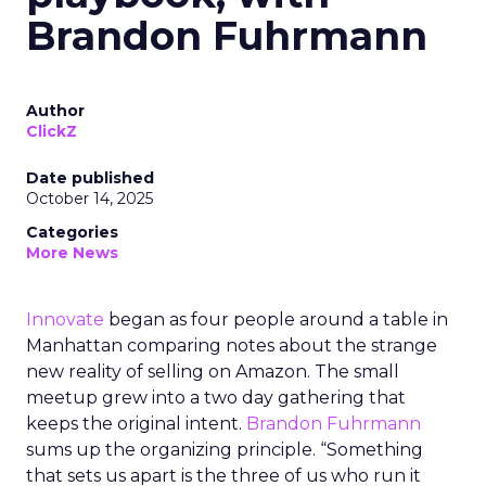
Brandon Fuhrmann
Author
ClickZ
Date published
October 14, 2025
Categories
More News
Innovate
began as four people around a table in
Manhattan comparing notes about the strange
new reality of selling on Amazon. The small
meetup grew into a two day gathering that
keeps the original intent.
Brandon Fuhrmann
sums up the organizing principle. “Something
that sets us apart is the three of us who run it