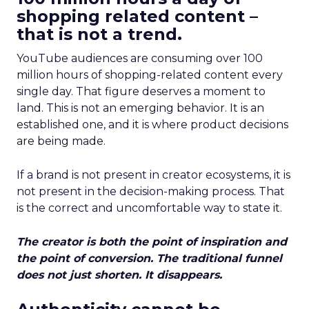
shopping related content –
that is not a trend.
YouTube audiences are consuming over 100
million hours of shopping-related content every
single day. That figure deserves a moment to
land. This is not an emerging behavior. It is an
established one, and it is where product decisions
are being made.
If a brand is not present in creator ecosystems, it is
not present in the decision-making process. That
is the correct and uncomfortable way to state it.
The creator is both the point of inspiration and
the point of conversion. The traditional funnel
does not just shorten. It disappears.