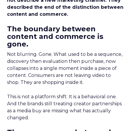
not describe a new marketing channel. They
described the end of the distinction between
content and commerce.
The boundary between
content and commerce is
gone.
Not blurring. Gone. What used to be a sequence,
discovery then evaluation then purchase, now
collapses into a single moment inside a piece of
content. Consumers are not leaving video to
shop. They are shopping inside it.
This is not a platform shift. It is a behavioral one.
And the brands still treating creator partnerships
as a media buy are missing what has actually
changed.