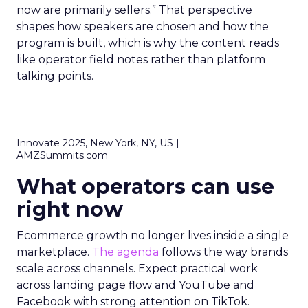
now are primarily sellers.” That perspective
shapes how speakers are chosen and how the
program is built, which is why the content reads
like operator field notes rather than platform
talking points.
Innovate 2025, New York, NY, US |
AMZSummits.com
What operators can use
right now
Ecommerce growth no longer lives inside a single
marketplace.
The agenda
follows the way brands
scale across channels. Expect practical work
across landing page flow and YouTube and
Facebook with strong attention on TikTok.