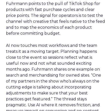
Fuhrmann points to the pull of TikTok Shop for
products with fast purchase cycles and clear
price points. The signal for operators is to test the
channel with creative that feels native to the feed
and to map the economics of each product
before committing budget.
AI now touches most workflows and the team
treats it as a moving target. Planning happens
close to the event so sessions reflect what is
useful now and not what sounded exciting
months ago. Fuhrmann shares one example on
search and merchandising for owned sites. “One
of my partners in the show who’s always on the
cutting edge is talking about incorporating
adjustments to make sure that your best
practices get featured.” The thread stays
pragmatic. Use AI where it removes friction, and
measure impact on conversion and on content