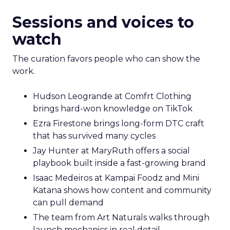
Sessions and voices to
watch
The curation favors people who can show the
work.
Hudson Leogrande at Comfrt Clothing
brings hard-won knowledge on TikTok
Ezra Firestone brings long-form DTC craft
that has survived many cycles
Jay Hunter at MaryRuth offers a social
playbook built inside a fast-growing brand
Isaac Medeiros at Kampai Foodz and Mini
Katana shows how content and community
can pull demand
The team from Art Naturals walks through
launch mechanics in real detail