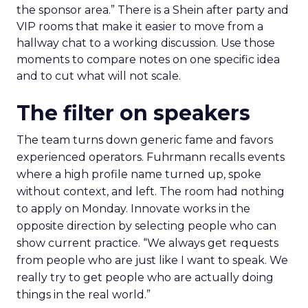
the sponsor area.” There is a Shein after party and
VIP rooms that make it easier to move from a
hallway chat to a working discussion. Use those
moments to compare notes on one specific idea
and to cut what will not scale.
The filter on speakers
The team turns down generic fame and favors
experienced operators. Fuhrmann recalls events
where a high profile name turned up, spoke
without context, and left. The room had nothing
to apply on Monday. Innovate works in the
opposite direction by selecting people who can
show current practice. “We always get requests
from people who are just like I want to speak. We
really try to get people who are actually doing
things in the real world.”