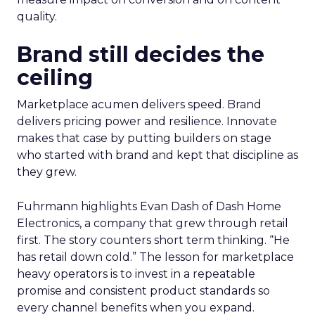
quality.
Brand still decides the
ceiling
Marketplace acumen delivers speed. Brand
delivers pricing power and resilience. Innovate
makes that case by putting builders on stage
who started with brand and kept that discipline as
they grew.
Fuhrmann highlights Evan Dash of Dash Home
Electronics, a company that grew through retail
first. The story counters short term thinking. “He
has retail down cold.” The lesson for marketplace
heavy operators is to invest in a repeatable
promise and consistent product standards so
every channel benefits when you expand.