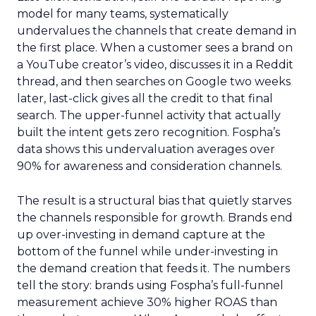
model for many teams, systematically
undervalues the channels that create demand in
the first place. When a customer sees a brand on
a YouTube creator’s video, discusses it in a Reddit
thread, and then searches on Google two weeks
later, last-click gives all the credit to that final
search. The upper-funnel activity that actually
built the intent gets zero recognition. Fospha’s
data shows this undervaluation averages over
90% for awareness and consideration channels.
The result is a structural bias that quietly starves
the channels responsible for growth. Brands end
up over-investing in demand capture at the
bottom of the funnel while under-investing in
the demand creation that feeds it. The numbers
tell the story: brands using Fospha’s full-funnel
measurement achieve 30% higher ROAS than