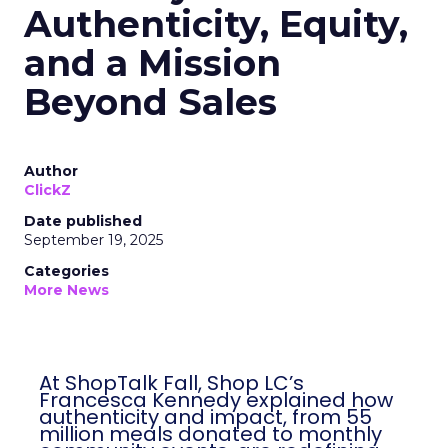
Authenticity, Equity,
and a Mission
Beyond Sales
Author
ClickZ
Date published
September 19, 2025
Categories
More News
At ShopTalk Fall, Shop LC’s
Francesca Kennedy explained how
authenticity and impact, from 55
million meals donated to monthly