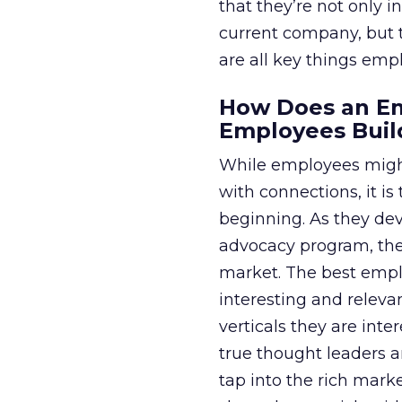
that they’re not only 
current company, but t
are all key things em
How Does an E
Employees Buil
While employees might
with connections, it 
beginning. As they dev
advocacy program, the
market. The best emp
interesting and releva
verticals they are inte
true thought leaders a
tap into the rich mark