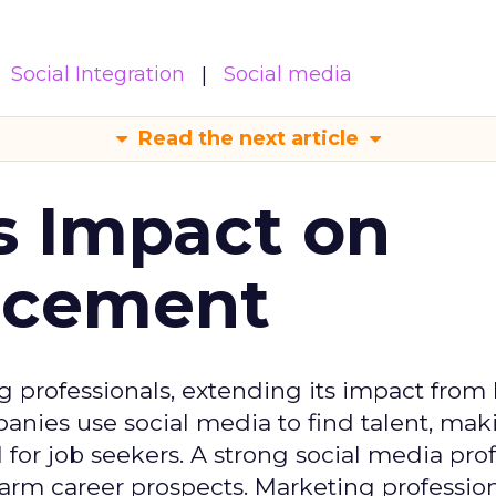
Social Integration
Social media
Read the next article
s Impact on
ncement
g professionals, extending its impact from
nies use social media to find talent, mak
or job seekers. A strong social media prof
 harm career prospects. Marketing professio