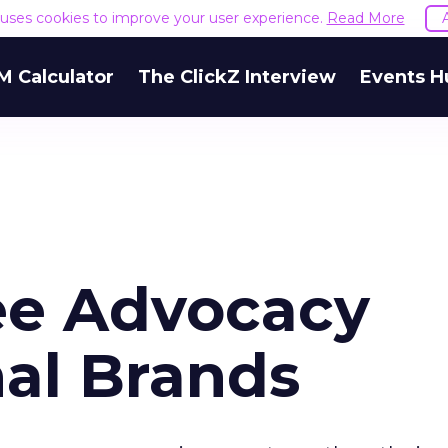
e uses cookies to improve your user experience.
Read More
M Calculator
The ClickZ Interview
Events H
e Advocacy
nal Brands