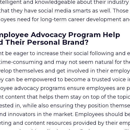
intelligent and knowledgeable about their industry
hat they have social media smarts as well. Those 
ployees need for long-term career development an
mployee Advocacy Program Help
d Their Personal Brand?
 be eager to increase their social following and
is time-consuming and may not seem natural for t
elop themselves and get involved in their employ
y can be empowered to become a trusted voice i
loyee advocacy programs ensure employees are p
nt content that helps them stay on top of the topi
rested in, while also ensuring they position themse
nd innovators in the market. Employees should be
eting and content resources provided by their em