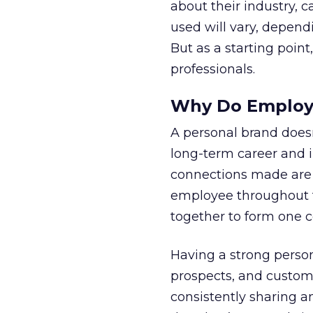
about their industry, 
used will vary, depend
But as a starting point
professionals.
Why Do Employe
A personal brand doesn
long-term career and in
connections made are
employee throughout t
together to form one c
Having a strong person
prospects, and custom
consistently sharing 