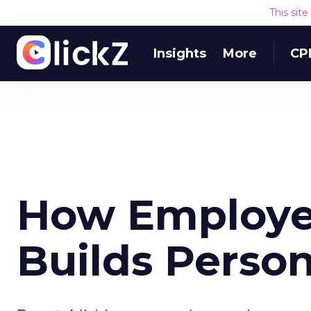
This sit
Insights
More
CP
How Employe
Builds Perso