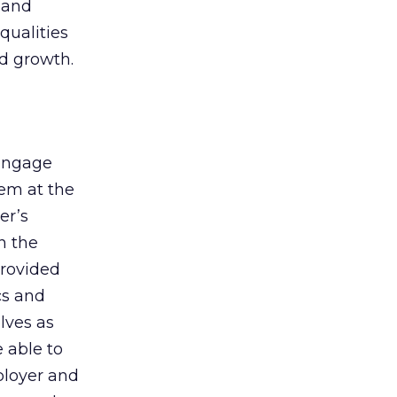
 and
qualities
d growth.
 engage
hem at the
er’s
n the
rovided
cs and
lves as
 able to
ployer and