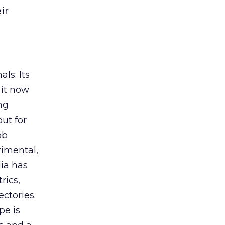
ir
ls. Its
it now
ng
ut for
ob
rimental,
dia has
rics,
ctories.
pe is