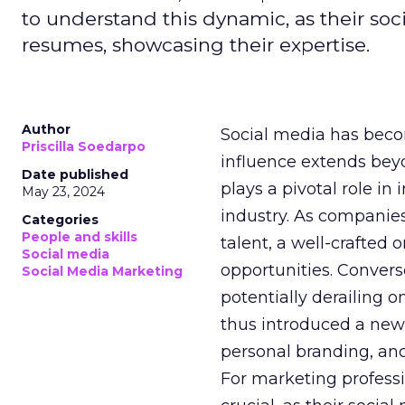
to understand this dynamic, as their soci
resumes, showcasing their expertise.
Author
Social media has becom
Priscilla Soedarpo
influence extends be
Date published
plays a pivotal role i
May 23, 2024
industry. As companies
Categories
People and skills
talent, a well-crafted
Social media
opportunities. Convers
Social Media Marketing
potentially derailing o
thus introduced a new
personal branding, and
For marketing professi