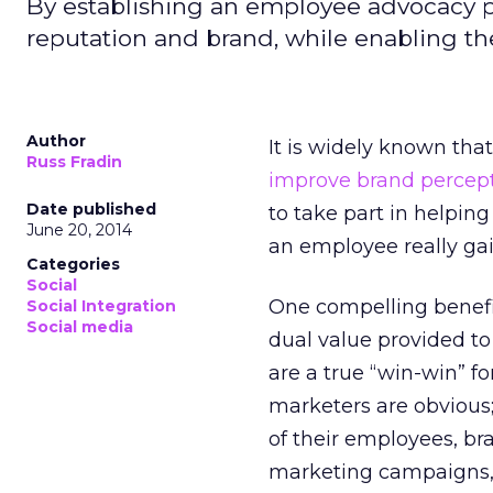
By establishing an employee advocacy 
reputation and brand, while enabling th
Author
It is widely known tha
Russ Fradin
improve brand percep
Date published
to take part in helpi
June 20, 2014
an employee really ga
Categories
Social
One compelling benefi
Social Integration
Social media
dual value provided to
are a true “win-win” f
marketers are obvious;
of their employees, br
marketing campaigns, a