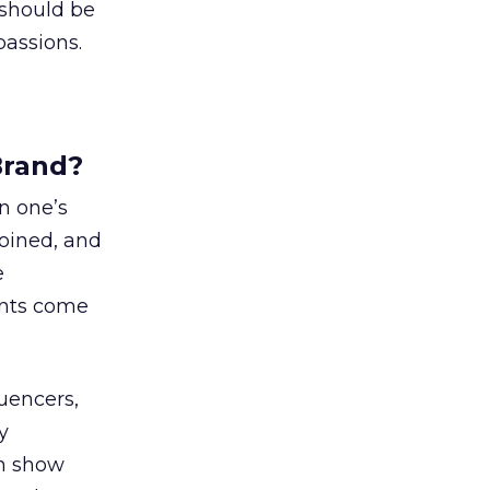
 should be
passions.
Brand?
n one’s
joined, and
e
ents come
uencers,
y
an show