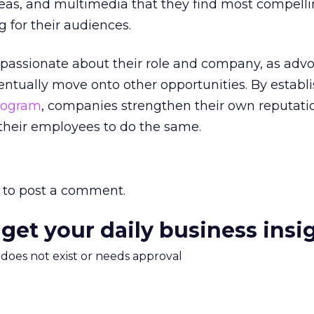
ideas, and multimedia that they find most compell
g for their audiences.
 passionate about their role and company, as adv
ventually move onto other opportunities. By establ
rogram
, companies strengthen their own reputati
their employees to do the same.
to post a comment.
 get your daily business insi
m does not exist or needs approval