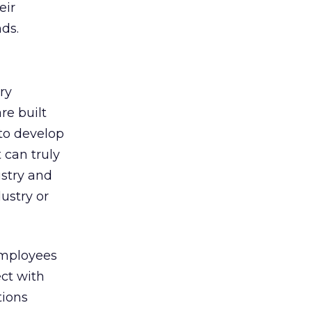
eir
ds.
ry
re built
 to develop
 can truly
stry and
ustry or
Employees
ct with
tions