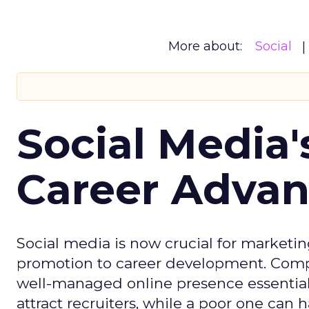
More about:
Social
Social Media'
Career Adva
Social media is now crucial for marketin
promotion to career development. Compa
well-managed online presence essential f
attract recruiters, while a poor one can