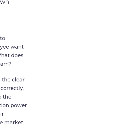
own
to
oyee want
What does
gram?
 the clear
correctly,
o the
ation power
ir
he market.