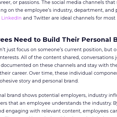
career, or passions. The social media channels that
ing on the employee’s industry, department, and 
,
LinkedIn
and Twitter are ideal channels for most
es Need to Build Their Personal 
’t just focus on someone’s current position, but o
terests. All of the content shared, conversations 
 documented on these channels and stay with th
heir career. Over time, these individual compon
ohesive story and personal brand.
al brand shows potential employers, industry infl
ers that an employee understands the industry. B
and engaging with relevant content, employees c