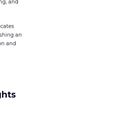
ing, and
ocates
ishing an
on and
ghts