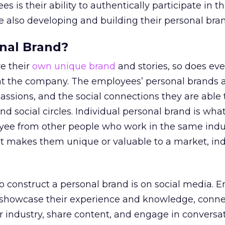
s is their ability to authentically participate in th
 also developing and building their personal bran
nal Brand?
e their
own unique brand
and stories, so does eve
t the company. The employees’ personal brands a
passions, and the social connections they are able
nd social circles. Individual personal brand is what
oyee from other people who work in the same indu
t makes them unique or valuable to a market, ind
o construct a personal brand is on social media. 
at showcase their experience and knowledge, conne
ir industry, share content, and engage in conversa