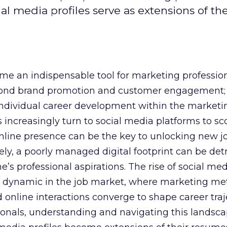
al media profiles serve as extensions of the
e an indispensable tool for marketing professiona
yond brand promotion and customer engagement; 
n individual career development within the marketi
 increasingly turn to social media platforms to sco
 online presence can be the key to unlocking new j
ely, a poorly managed digital footprint can be det
ne’s professional aspirations. The rise of social me
 dynamic in the job market, where marketing met
 online interactions converge to shape career traje
onals, understanding and navigating this landsca