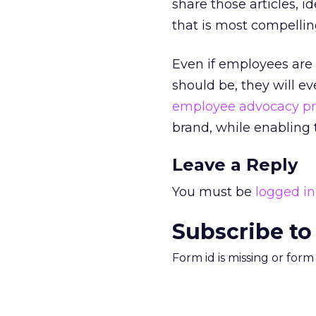
share those articles, 
that is most compellin
Even if employees are
should be, they will e
employee advocacy p
brand, while enabling 
Leave a Reply
You must be
logged in
Subscribe to
Form id is missing or for