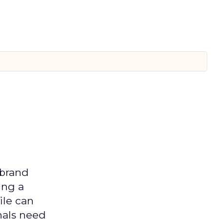
 brand
ing a
ile can
nals need