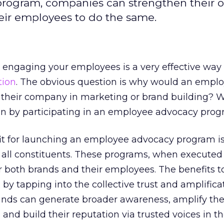
program, companies can strengthen their 
eir employees to do the same.
t engaging your employees is a very effective way 
tion
. The obvious question is why would an empl
ng their company in marketing or brand building? 
in by participating in an employee advocacy pro
t for launching an employee advocacy program is
 all constituents. These programs, when executed 
or both brands and their employees. The benefits t
 by tapping into the collective trust and amplific
ands can generate broader awareness, amplify the
nd build their reputation via trusted voices in t