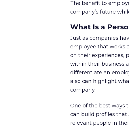
The benefit to employee
company’s future while
What Is a Perso
Just as companies hav
employee that works a
on their experiences, 
within their business a
differentiate an empl
also can highlight wha
company.
One of the best ways t
can build profiles th
relevant people in the