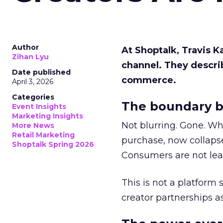
Author
At Shoptalk, Travis 
Zihan Lyu
channel. They descri
Date published
commerce.
April 3, 2026
Categories
The boundary b
Event Insights
Marketing Insights
Not blurring. Gone. Wh
More News
Retail Marketing
purchase, now collapse
Shoptalk Spring 2026
Consumers are not leav
This is not a platform s
creator partnerships 