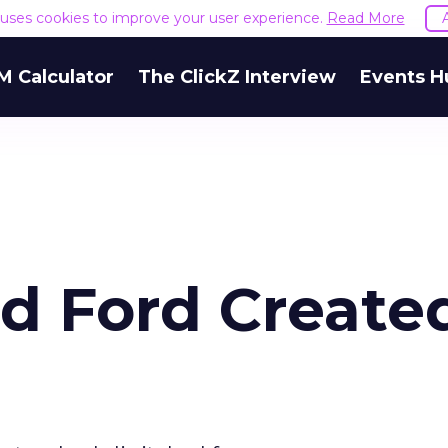
e uses cookies to improve your user experience.
Read More
M Calculator
The ClickZ Interview
Events H
d Ford Create