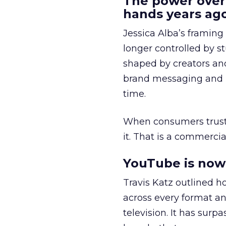
The power over
hands years ago
Jessica Alba’s framing
longer controlled by st
shaped by creators a
brand messaging and in
time.
When consumers trust t
it. That is a commercial
YouTube is now 
Travis Katz outlined 
across every format an
television. It has surp