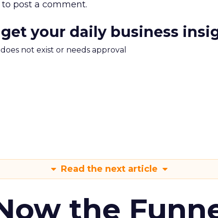
to post a comment.
 get your daily business insi
m does not exist or needs approval
Read the next article
 Now the Funne