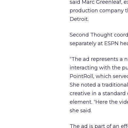
said Marc Greenleaf, 
production company t
Detroit.
Second Thought coordi
separately at ESPN he
“The ad represents a 
interacting with the pu
PointRoll, which serve
She noted a traditiona
creative in a standard
element. “Here the vide
she said.
The ad is part of an e