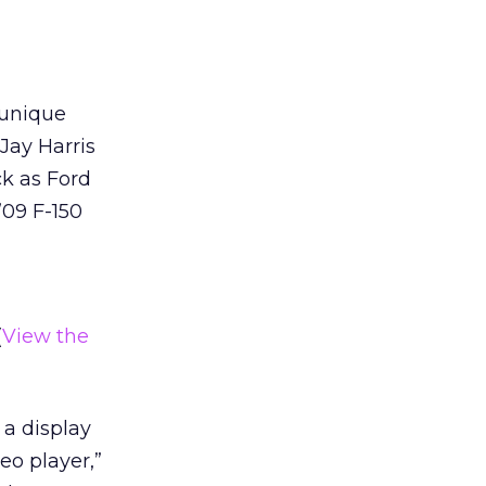
 unique
Jay Harris
ck as Ford
’09 F-150
(
View the
 a display
eo player,”