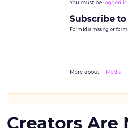
You must be
logged in
Subscribe to
Form id is missing or for
More about:
Media
Creators Are