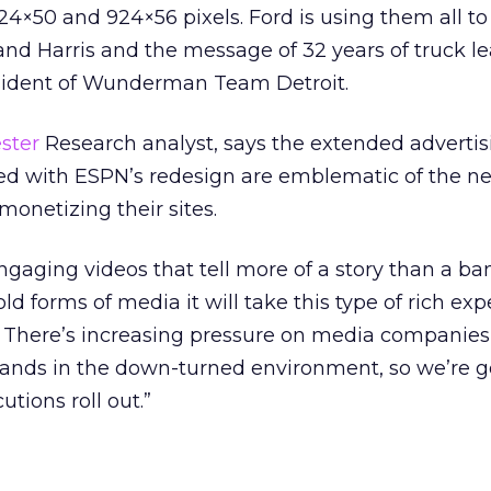
924×50 and 924×56 pixels. Ford is using them all to
and Harris and the message of 32 years of truck le
esident of Wunderman Team Detroit.
ster
Research analyst, says the extended advertis
ted with ESPN’s redesign are emblematic of the 
onetizing their sites.
ngaging videos that tell more of a story than a ba
 old forms of media it will take this type of rich ex
There’s increasing pressure on media companies
ands in the down-turned environment, so we’re g
utions roll out.”