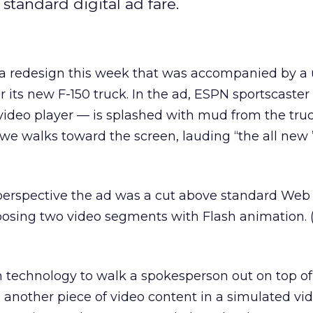
 standard digital ad fare.
a redesign this week that was accompanied by a
 its new F-150 truck. In the ad, ESPN sportscaster 
video player — is splashed with mud from the tru
e walks toward the screen, lauding “the all new 
perspective the ad was a cut above standard Web
aposing two video segments with Flash animation. 
 technology to walk a spokesperson out on top of
h another piece of video content in a simulated vid