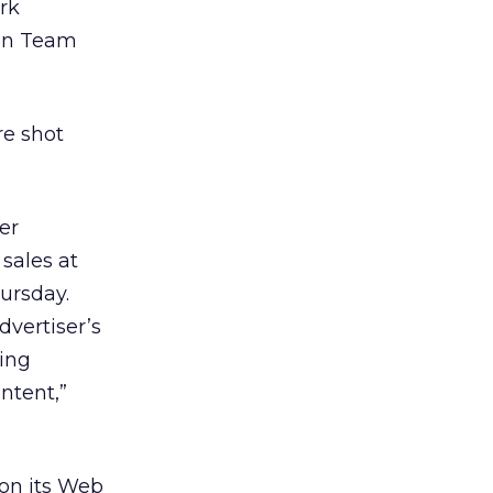
rk
man Team
re shot
er
 sales at
ursday.
dvertiser’s
ting
ntent,”
 on its Web