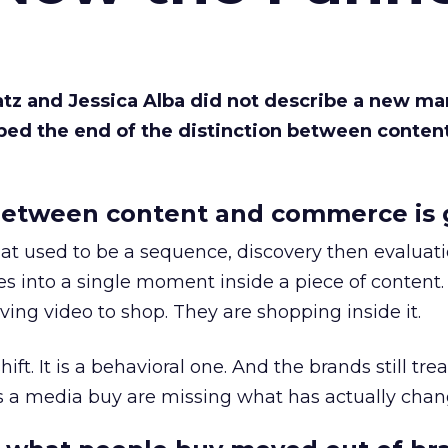
Katz and Jessica Alba did not describe a new ma
bed the end of the distinction between conten
etween content and commerce is 
at used to be a sequence, discovery then evaluat
s into a single moment inside a piece of content.
ing video to shop. They are shopping inside it.
hift. It is a behavioral one. And the brands still tre
as a media buy are missing what has actually chan