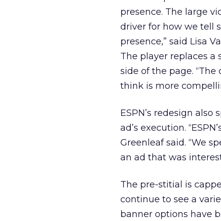
presence. The large vi
driver for how we tell 
presence,” said Lisa Va
The player replaces a 
side of the page. “The
think is more compelli
ESPN’s redesign also s
ad’s execution. “ESPN’
Greenleaf said. “We sp
an ad that was interes
The pre-stitial is capp
continue to see a vari
banner options have b