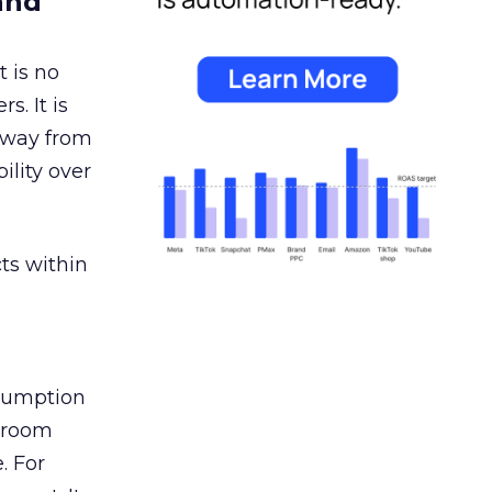
and
 is no
s. It is
away from
ility over
ts within
nsumption
g room
. For