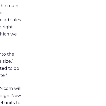
 the main
eo
e ad sales.
e right
which we
nto the
 size,”
ted to do
te.”
PN.com will
esign. New
l units to