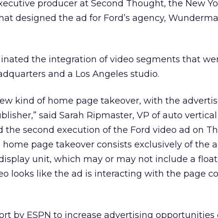
executive producer at Second Thought, the New Yo
hat designed the ad for Ford’s agency, Wunder
nated the integration of video segments that we
adquarters and a Los Angeles studio.
new kind of home page takeover, with the advertis
blisher,” said Sarah Ripmaster, VP of auto vertical
d the second execution of the Ford video ad on Th
l home page takeover consists exclusively of the a
 display unit, which may or may not include a floa
o looks like the ad is interacting with the page co
ffort by ESPN to increase advertising opportunities