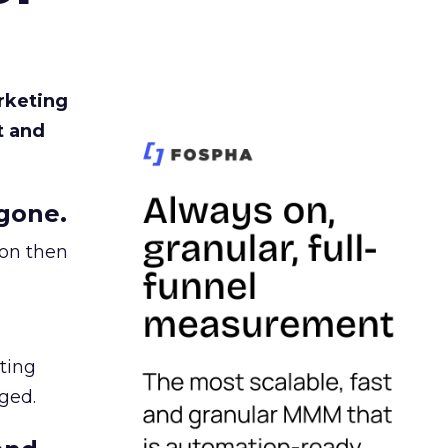
rketing
t and
gone.
ion then
ating
ged.