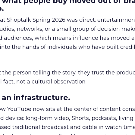
 what people buy moved out of br
.
 at Shoptalk Spring 2026 was direct: entertainment
udios, networks, or a small group of decision maker
nd audiences, which means influence has moved 
to the hands of individuals who have built credib
he person telling the story, they trust the produc
 fact, not a cultural observation.
an infrastructure.
how YouTube now sits at the center of content co
d device: long-form video, Shorts, podcasts, livin
assed traditional broadcast and cable in watch time