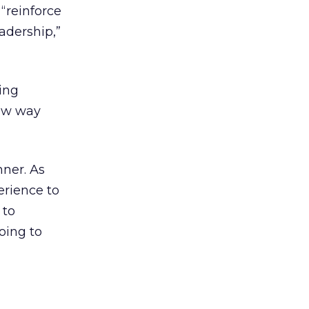
 “reinforce
adership,”
ing
new way
nner. As
perience to
 to
oing to