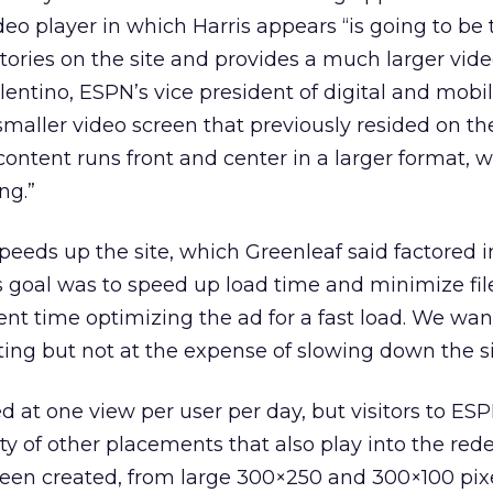
deo player in which Harris appears “is going to be
stories on the site and provides a much larger vid
lentino, ESPN’s vice president of digital and mobil
smaller video screen that previously resided on th
 content runs front and center in a larger format, 
ng.”
peeds up the site, which Greenleaf said factored i
s goal was to speed up load time and minimize file
ent time optimizing the ad for a fast load. We wan
ting but not at the expense of slowing down the si
ed at one view per user per day, but visitors to ES
ety of other placements that also play into the red
een created, from large 300×250 and 300×100 pixe