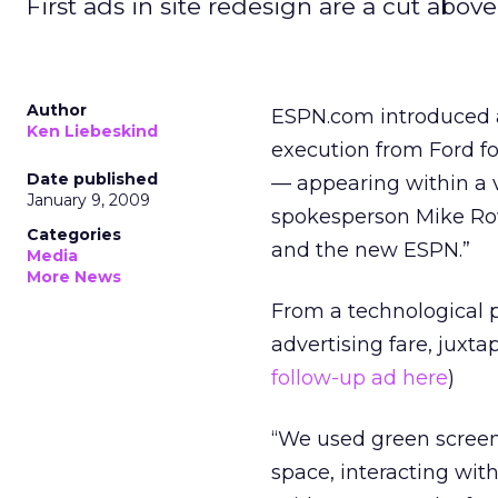
First ads in site redesign are a cut above
Author
ESPN.com introduced 
Ken Liebeskind
execution from Ford for
Date published
— appearing within a 
January 9, 2009
spokesperson Mike Row
Categories
and the new ESPN.”
Media
More News
From a technological 
advertising fare, juxt
follow-up ad here
)
“We used green screen
space, interacting wit