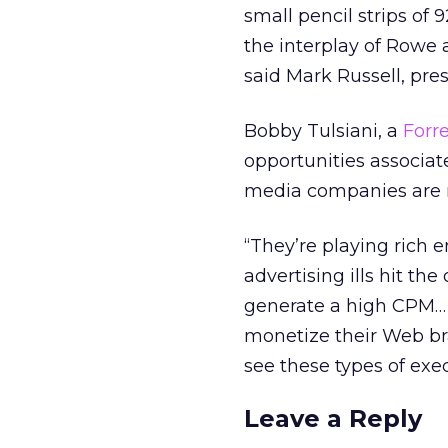
small pencil strips of 
the interplay of Rowe 
said Mark Russell, pr
Bobby Tulsiani, a
Forre
opportunities associa
media companies are m
“They’re playing rich e
advertising ills hit the
generate a high CPM… 
monetize their Web br
see these types of exec
Leave a Reply