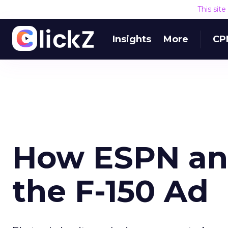
This sit
Insights
More
CP
How ESPN an
the F-150 Ad