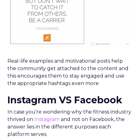
Real-life examples and motivational posts help
the community get attached to the content and
this encourages them to stay engaged and use
the appropriate hashtags even more.
Instagram VS Facebook
In case you’re wondering why the fitness industry
thrived on
Instagram
and not on Facebook, the
answer lies in the different purposes each
platform serves.