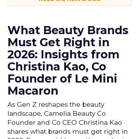
What Beauty Brands
Must Get Right in
2026: Insights from
Christina Kao, Co
Founder of Le Mini
Macaron
As Gen Z reshapes the beauty
landscape, Camelia Beauty Co
Founder and Co CEO Christina Kao
shares what brands must get right in