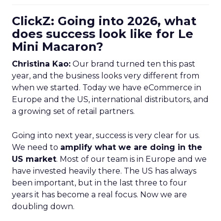
ClickZ: Going into 2026, what
does success look like for Le
Mini Macaron?
Christina Kao:
Our brand turned ten this past
year, and the business looks very different from
when we started. Today we have eCommerce in
Europe and the US, international distributors, and
a growing set of retail partners.
Going into next year, success is very clear for us.
We need to
amplify what we are doing in the
US market
. Most of our team is in Europe and we
have invested heavily there. The US has always
been important, but in the last three to four
years it has become a real focus. Now we are
doubling down.