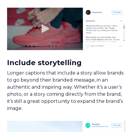
Include storytelling
Longer captions that include a story allow brands
to go beyond their branded message, in an
authentic and inspiring way. Whether it’s a user’s
photo, or a story coming directly from the brand,
it’s still a great opportunity to expand the brand’s
image.