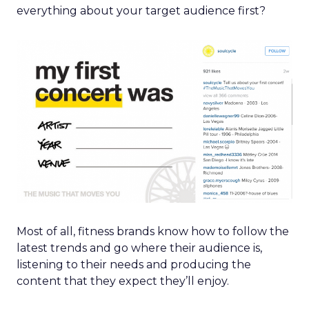
everything about your target audience first?
Most of all, fitness brands know how to follow the
latest trends and go where their audience is,
listening to their needs and producing the
content that they expect they’ll enjoy.