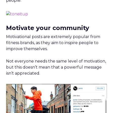
people.
Motivate your community
Motivational posts are extremely popular from
fitness brands, as they aim to inspire people to
improve themselves.
Not everyone needs the same level of motivation,
but this doesn’t mean that a powerful message
isn’t appreciated.