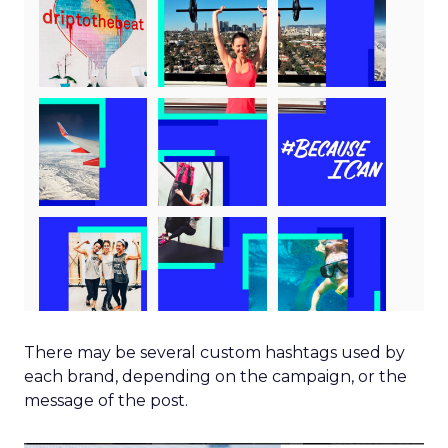
There may be several custom hashtags used by
each brand, depending on the campaign, or the
message of the post.