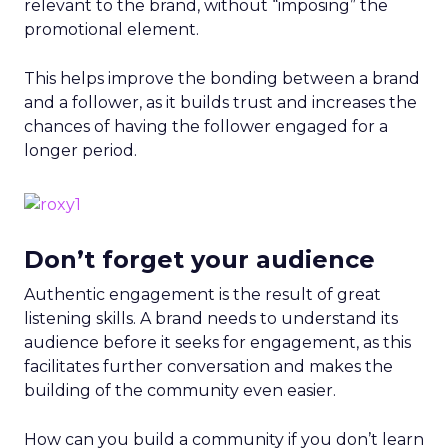
relevant to the brand, without “imposing” the
promotional element.
This helps improve the bonding between a brand
and a follower, as it builds trust and increases the
chances of having the follower engaged for a
longer period.
Don’t forget your audience
Authentic engagement is the result of great
listening skills. A brand needs to understand its
audience before it seeks for engagement, as this
facilitates further conversation and makes the
building of the community even easier.
How can you build a community if you don’t learn