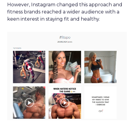
However, Instagram changed this approach and
fitness brands reached a wider audience with a
keen interest in staying fit and healthy.