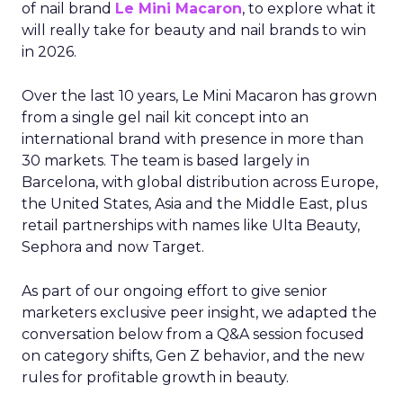
of nail brand
Le Mini Macaron
, to explore what it
will really take for beauty and nail brands to win
in 2026.
Over the last 10 years, Le Mini Macaron has grown
from a single gel nail kit concept into an
international brand with presence in more than
30 markets. The team is based largely in
Barcelona, with global distribution across Europe,
the United States, Asia and the Middle East, plus
retail partnerships with names like Ulta Beauty,
Sephora and now Target.
As part of our ongoing effort to give senior
marketers exclusive peer insight, we adapted the
conversation below from a Q&A session focused
on category shifts, Gen Z behavior, and the new
rules for profitable growth in beauty.