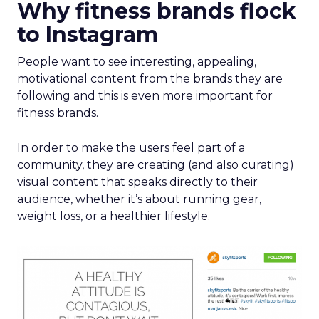
Why fitness brands flock
to Instagram
People want to see interesting, appealing,
motivational content from the brands they are
following and this is even more important for
fitness brands.
In order to make the users feel part of a
community, they are creating (and also curating)
visual content that speaks directly to their
audience, whether it’s about running gear,
weight loss, or a healthier lifestyle.