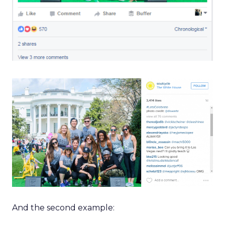
And the second example: