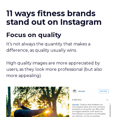
11 ways fitness brands
stand out on Instagram
Focus on quality
It’s not always the quantity that makes a
difference, as quality usually wins.
High quality images are more appreciated by
users, as they look more professional (but also
more appealing).