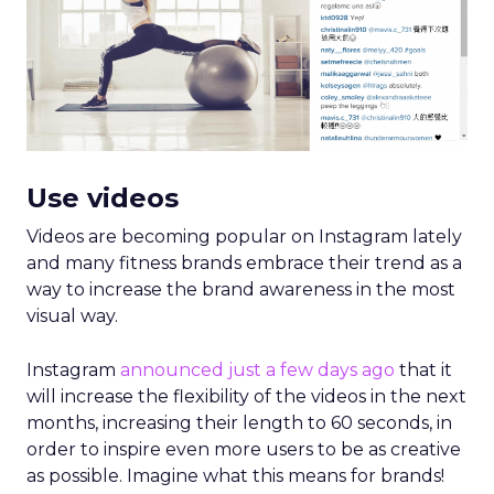
Use videos
Videos are becoming popular on Instagram lately
and many fitness brands embrace their trend as a
way to increase the brand awareness in the most
visual way.
Instagram
announced just a few days ago
that it
will increase the flexibility of the videos in the next
months, increasing their length to 60 seconds, in
order to inspire even more users to be as creative
as possible. Imagine what this means for brands!