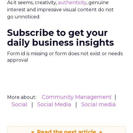
As it seems, creativity,
authenticity
, genuine
interest and impressive visual content do not
go unnoticed.
Subscribe to get your
daily business insights
Form id is missing or form does not exist or needs
approval
Community Management
More about:
Social
Social Media
Social media
Read the next article