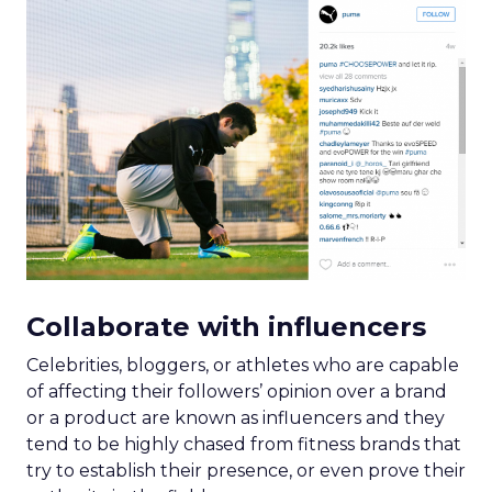
Collaborate with influencers
Celebrities, bloggers, or athletes who are capable
of affecting their followers’ opinion over a brand
or a product are known as influencers and they
tend to be highly chased from fitness brands that
try to establish their presence, or even prove their