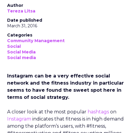
Author
Tereza Litsa
Date published
March 31, 2016
Categories
Community Management
Social
Social Media
Social media
Instagram can be a very effective social
network and the fitness industry in particular
seems to have found the sweet spot here in
terms of social strategy.
A closer look at the most popular
hashtags
on
Instagram
indicates that fitness is in high demand
among the platform’s users, with #fitness,