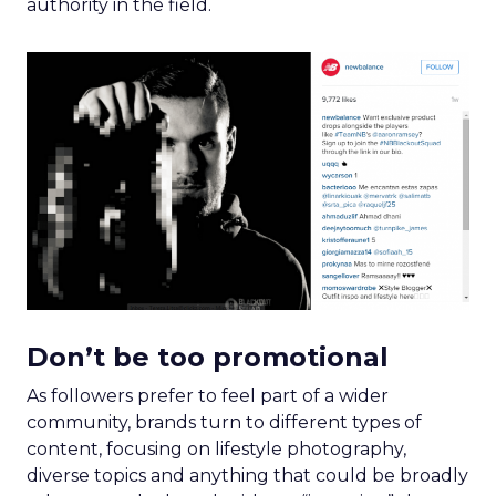
authority in the field.
Don’t be too promotional
As followers prefer to feel part of a wider
community, brands turn to different types of
content, focusing on lifestyle photography,
diverse topics and anything that could be broadly