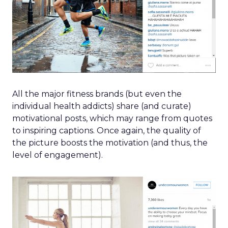
All the major fitness brands (but even the
individual health addicts) share (and curate)
motivational posts, which may range from quotes
to inspiring captions. Once again, the quality of
the picture boosts the motivation (and thus, the
level of engagement).