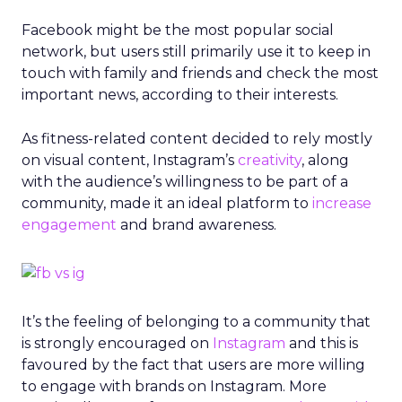
Facebook might be the most popular social
network, but users still primarily use it to keep in
touch with family and friends and check the most
important news, according to their interests.
As fitness-related content decided to rely mostly
on visual content, Instagram’s
creativity
, along
with the audience’s willingness to be part of a
community, made it an ideal platform to
increase
engagement
and brand awareness.
It’s the feeling of belonging to a community that
is strongly encouraged on
Instagram
and this is
favoured by the fact that users are more willing
to engage with brands on Instagram. More