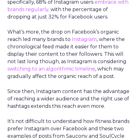
specifically, 68% of Instagram users
embrace with
brands regularly,
with the percentage of
dropping at just 32% for Facebook users.
What’s more, the drop on Facebook’s organic
reach led many brands to
Instagram
, where the
chronological feed made it easier for them to
display their content to their followers. This will
not last long though, as Instagram is considering
switching to an algorithmic timeline
, which may
gradually affect the organic reach of a post.
Since then, Instagram content has the advantage
of reaching a wider audience and the right use of
hashtags extends this reach even more.
It’s not difficult to understand how fitness brands
prefer Instagram over Facebook and these two
examples of posts from Saucony and SoulCycle