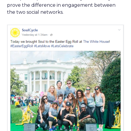
prove the difference in engagement between
the two social networks.