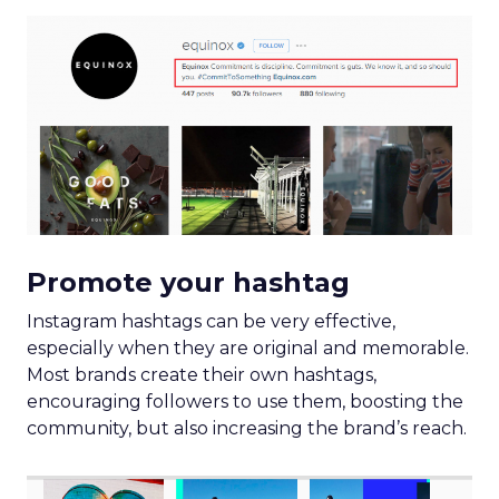
Promote your hashtag
Instagram hashtags can be very effective,
especially when they are original and memorable.
Most brands create their own hashtags,
encouraging followers to use them, boosting the
community, but also increasing the brand’s reach.