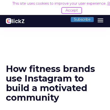
This site uses cookies to improve your user experience.
R
Accept
menu
Subscribe
How fitness brands
use Instagram to
build a motivated
community