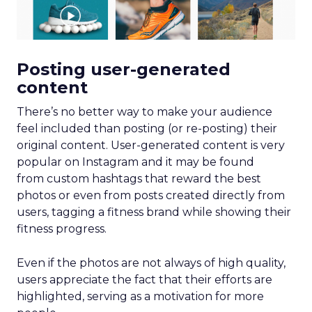
Posting user-generated
content
There’s no better way to make your audience
feel included than posting (or re-posting) their
original content. User-generated content is very
popular on Instagram and it may be found
from custom hashtags that reward the best
photos or even from posts created directly from
users, tagging a fitness brand while showing their
fitness progress.
Even if the photos are not always of high quality,
users appreciate the fact that their efforts are
highlighted, serving as a motivation for more