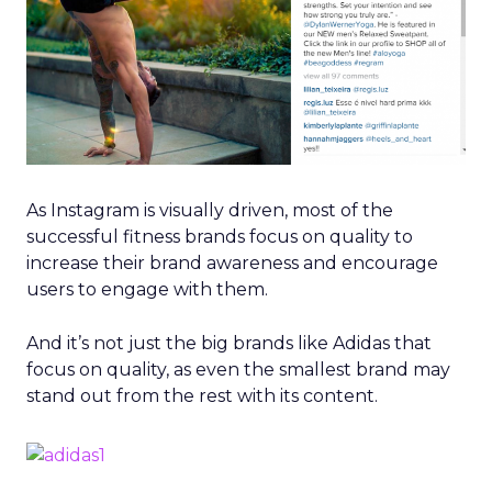
As Instagram is visually driven, most of the
successful fitness brands focus on quality to
increase their brand awareness and encourage
users to engage with them.
And it’s not just the big brands like Adidas that
focus on quality, as even the smallest brand may
stand out from the rest with its content.