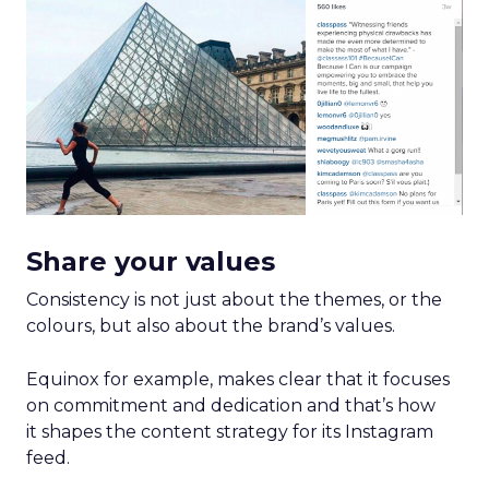
Share your values
Consistency is not just about the themes, or the
colours, but also about the brand’s values.
Equinox for example, makes clear that it focuses
on commitment and dedication and that’s how
it shapes the content strategy for its Instagram
feed.