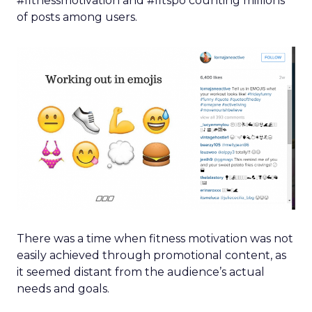
#fitnessmotivation and #fitspo counting millions
of posts among users.
There was a time when fitness motivation was not
easily achieved through promotional content, as
it seemed distant from the audience’s actual
needs and goals.