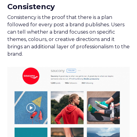
Consistency
Consistency is the proof that there is a plan
followed for every post a brand publishes. Users
can tell whether a brand focuses on specific
themes, colours, or creative directions and it
brings an additional layer of professionalism to the
brand.