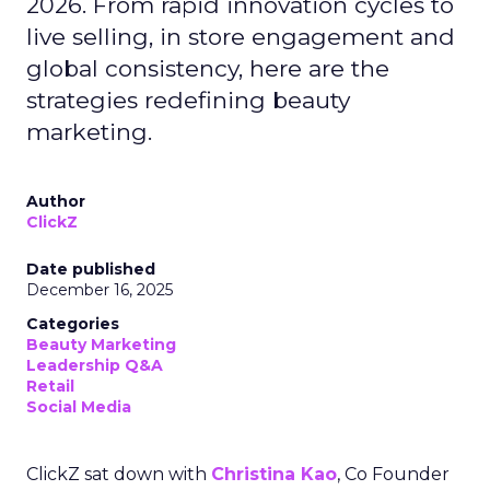
2026. From rapid innovation cycles to
live selling, in store engagement and
global consistency, here are the
strategies redefining beauty
marketing.
Author
ClickZ
Date published
December 16, 2025
Categories
Beauty Marketing
Leadership Q&A
Retail
Social Media
ClickZ sat down with
Christina Kao
, Co Founder