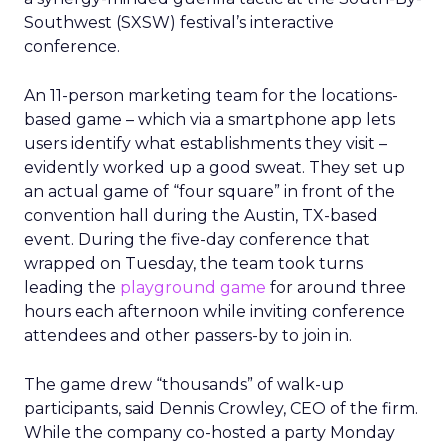
Southwest (SXSW) festival’s interactive
conference.
An 11-person marketing team for the locations-
based game – which via a smartphone app lets
users identify what establishments they visit –
evidently worked up a good sweat. They set up
an actual game of “four square” in front of the
convention hall during the Austin, TX-based
event. During the five-day conference that
wrapped on Tuesday, the team took turns
leading the
playground game
for around three
hours each afternoon while inviting conference
attendees and other passers-by to join in.
The game drew “thousands” of walk-up
participants, said Dennis Crowley, CEO of the firm.
While the company co-hosted a party Monday