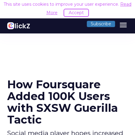
This site uses cookies to improve your user experience.
Read
More
Accept
menu
Subscribe
How Foursquare
Added 100K Users
with SXSW Guerilla
Tactic
Social media player hopes increased