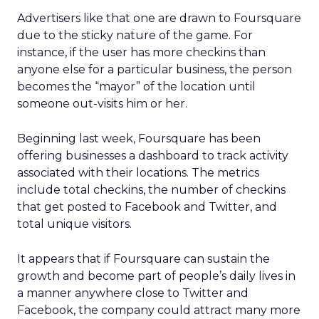
Advertisers like that one are drawn to Foursquare
due to the sticky nature of the game. For
instance, if the user has more checkins than
anyone else for a particular business, the person
becomes the “mayor” of the location until
someone out-visits him or her.
Beginning last week, Foursquare has been
offering businesses a dashboard to track activity
associated with their locations. The metrics
include total checkins, the number of checkins
that get posted to Facebook and Twitter, and
total unique visitors.
It appears that if Foursquare can sustain the
growth and become part of people’s daily lives in
a manner anywhere close to Twitter and
Facebook, the company could attract many more