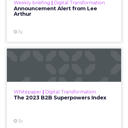
Weekly briefing
|
Digital Transformation
Announcement Alert from Lee
Arthur
3y
The 2023 B2B Superpowers
Index
The Merkle B2B 2023 Superpowers Index
outlines what drives competitive advantage
within the business culture and subcultures
Whitepaper
|
Digital Transformation
that are critical to succ...
The 2023 B2B Superpowers Index
View resource
3y