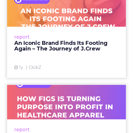
An Iconic Brand Finds Its
Footing Again – The Jour...
A J.Crew storefront sign in New York City.
From Ivy League Catalogs to Chapter 11 A
Preppy Phenomenon Is Born J.Crew
report
launche...
An Iconic Brand Finds Its Footing
Again – The Journey of J.Crew
View article
1y
ClickZ
Brand Matters More Than
Ever: How FIGS Is Turning ...
As healthcare apparel evolves beyond basic
uniforms to premium lifestyle products, FIGS
leads with purpose-driven branding and
report
global ambitions—but me...