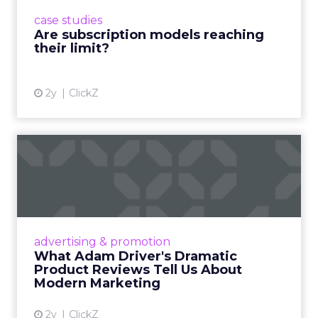
prompting businesses to rethink how they
case studies
deliver value and re...
Are subscription models reaching
their limit?
View article
2y
ClickZ
What Adam Driver's
Dramatic Product Reviews
Tell U...
Even retail giant Amazon needs a little
Hollywood magic during the holiday season.
advertising & promotion
Read More...
What Adam Driver's Dramatic
Product Reviews Tell Us About
View article
Modern Marketing
2y
ClickZ