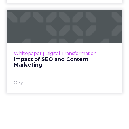
Impact of SEO and Content
Marketing
Making forecasts and predictions in such a
rapidly changing marketing ecosystem is a
challenge. Yet, as concerns grow around a
Whitepaper
|
Digital Transformation
looming recession and b...
Impact of SEO and Content
Marketing
View resource
3y