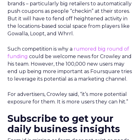
brands – particularly big retailers to automatically
push coupons as people “checkin” at their stores.
But it will have to fend off heightened activity in
the locations-based social space from players like
Gowalla, Loopt, and Whrrl.
Such competition is why a
rumored big round of
funding
could be welcome news for Crowley and
his team. However, the 100,000 new users may
end up being more important as Foursquare tries
to leverage its potential as a marketing channel.
For advertisers, Crowley said, “it’s more potential
exposure for them. It is more users they can hit.”
Subscribe to get your
daily business insights