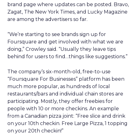
brand page where updates can be posted. Bravo,
Zagat, The New York Times, and Lucky Magazine
are among the advertisers so far.
“We’re starting to see brands sign up for
Foursquare and get involved with what we are
doing,” Crowley said. “Usually they leave tips
behind for users to find…things like suggestions.”
The company’s six-month-old, free-to-use
“Foursquare For Businesses” platform has been
much more popular, as hundreds of local
restaurants/bars and individual chain stores are
participating. Mostly, they offer freebies for
people with 10 or more checkins. An example
from a Canadian pizza joint: “Free slice and drink
on your 10th checkin. Free Large Pizza, 1 topping
on your 20th checkin!”