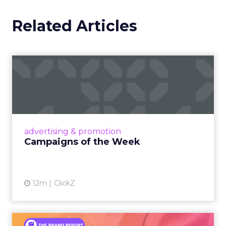
Related Articles
Campaigns of the Week
Eight fresh launches this week — spanning
viral food mash-ups, brand reinventions, and
nostalgia-fueled creative. Read More...
View article
advertising & promotion
Campaigns of the Week
12m
ClickZ