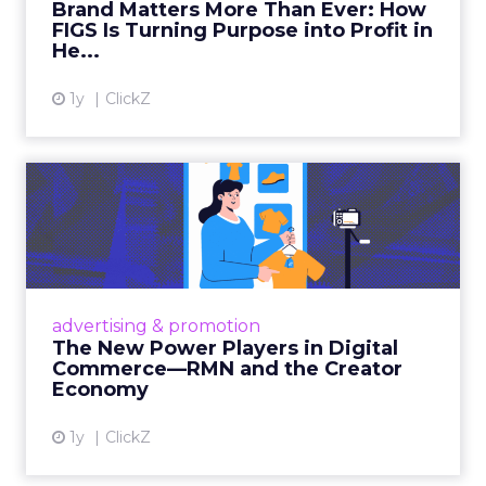
Brand Matters More Than Ever: How
FIGS Is Turning Purpose into Profit in
View article
He...
1y
ClickZ
The New Power Players in
Digital Commerce—RMN
and ...
Retailers are building media empires, creators
are becoming sales channels, and brands that
advertising & promotion
connect the two are redefining how products
The New Power Players in Digital
get discovered...
Commerce—RMN and the Creator
Economy
View article
1y
ClickZ