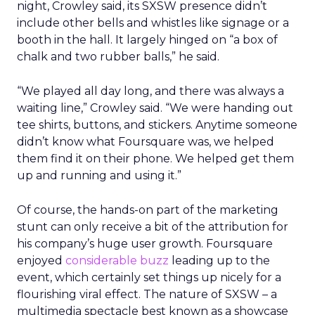
night, Crowley said, its SXSW presence didn’t
include other bells and whistles like signage or a
booth in the hall. It largely hinged on “a box of
chalk and two rubber balls,” he said.
“We played all day long, and there was always a
waiting line,” Crowley said. “We were handing out
tee shirts, buttons, and stickers. Anytime someone
didn’t know what Foursquare was, we helped
them find it on their phone. We helped get them
up and running and using it.”
Of course, the hands-on part of the marketing
stunt can only receive a bit of the attribution for
his company’s huge user growth. Foursquare
enjoyed
considerable buzz
leading up to the
event, which certainly set things up nicely for a
flourishing viral effect. The nature of SXSW – a
multimedia spectacle best known as a showcase