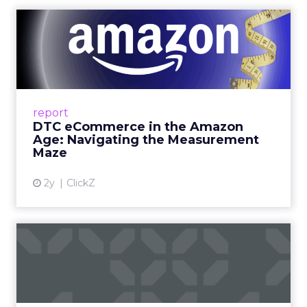
DTC eCommerce in the
Amazon Age: Navigating the
Me...
A Holistic Approach to Measuring DTC
Success Beyond Amazon Read More...
report
DTC eCommerce in the Amazon
View article
Age: Navigating the Measurement
Maze
2y
ClickZ
Are subscription models
reaching their limit?
Adobe’s 2024 results showcase the power of
subscriptions, but the model’s challenges are