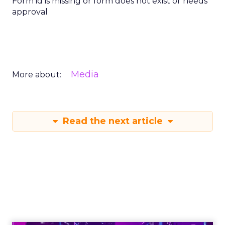
Form id is missing or form does not exist or needs
approval
Media
More about:
Read the next article