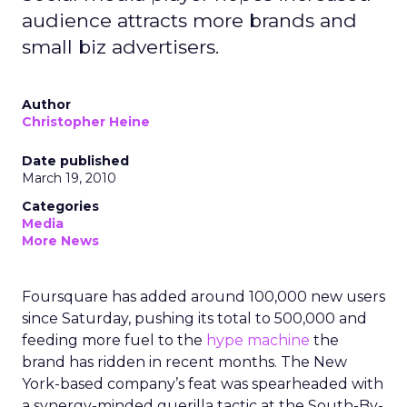
audience attracts more brands and
small biz advertisers.
Author
Christopher Heine
Date published
March 19, 2010
Categories
Media
More News
Foursquare has added around 100,000 new users
since Saturday, pushing its total to 500,000 and
feeding more fuel to the
hype machine
the
brand has ridden in recent months. The New
York-based company’s feat was spearheaded with
a synergy-minded guerilla tactic at the South-By-