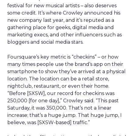
festival for new musical artists – also deserves
some credit. It’s where Crowley announced his
new company last year, and it’s reputed as a
gathering place for geeks, digital media and
marketing execs, and other influencers such as
bloggers and social media stars.
Foursquare’s key metric is “checkins” – or how
many times people use the brand’s app on their
smartphone to show they’ve arrived at a physical
location. The location can be a retail store,
nightclub, restaurant, or even their home.
“Before [SXSW], our record for checkins was
250,000 [for one day],” Crowley said. “This past
Saturday, it was 350,000. That’s not a linear
increase; that’s a huge jump. That huge jump, I
believe, was [SXSW-based] traffic.”