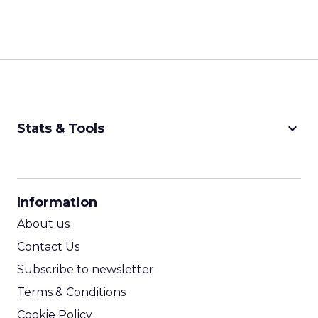
keyboard_arrow_down
Stats & Tools
CPM Calculator
CPA Calculator
Information
ROI Calculator
About us
Contact Us
Subscribe to newsletter
Terms & Conditions
Cookie Policy