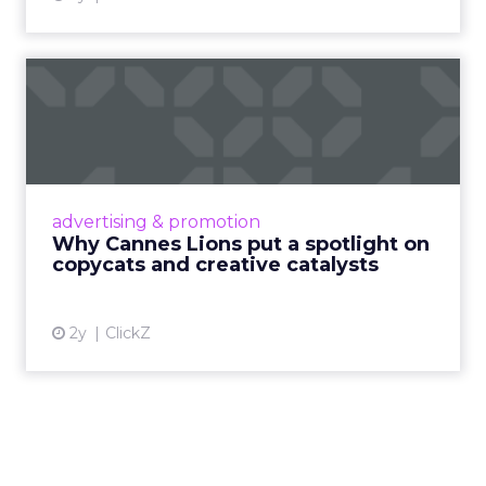
Why Cannes Lions put a
spotlight on copycats and
c...
Cannes Lions, where the advertising world's
most daring minds gather to redefine the
advertising & promotion
rules of engagement. This year, a new
Why Cannes Lions put a spotlight on
creative order has emerged,...
copycats and creative catalysts
View article
2y
ClickZ