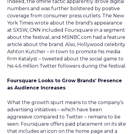
Indeed, the offline tactic apparently drove digital
numbers and was further bolstered by positive
coverage from consumer press outlets. The New
York Times wrote about the brand’s appearance
at SXSW, CNN included Foursquare in a segment
about the festival, and MSNBC.com had a feature
article about the brand. Also, Hollywood celebrity
Ashton Kutcher – in town to promote his media
firm Katalyst – tweeted about the social game to
his 4.6 million Twitter followers during the festival.
Foursquare Looks to Grow Brands’ Presence
as Audience Increases
What the growth spurt means to the company’s
advertising initiatives – which have been
aggressive compared to Twitter – remains to be
seen. Foursquare offers paid placement on its site
that includes an icon on the home page and a