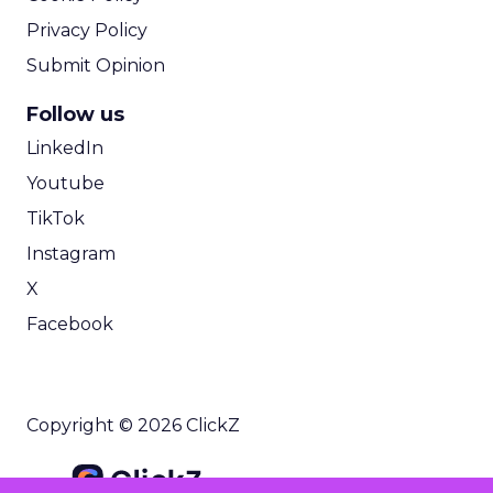
Privacy Policy
Submit Opinion
Follow us
LinkedIn
Youtube
TikTok
Instagram
X
Facebook
Copyright © 2026 ClickZ