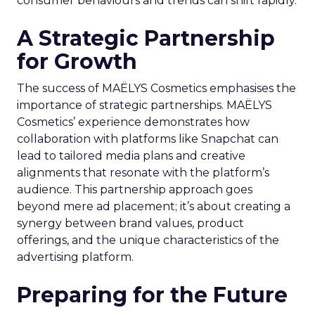
consumer behaviours and trends can shift rapidly.
A Strategic Partnership
for Growth
The success of MAËLYS Cosmetics emphasises the
importance of strategic partnerships. MAËLYS
Cosmetics’ experience demonstrates how
collaboration with platforms like Snapchat can
lead to tailored media plans and creative
alignments that resonate with the platform’s
audience. This partnership approach goes
beyond mere ad placement; it’s about creating a
synergy between brand values, product
offerings, and the unique characteristics of the
advertising platform.
Preparing for the Future