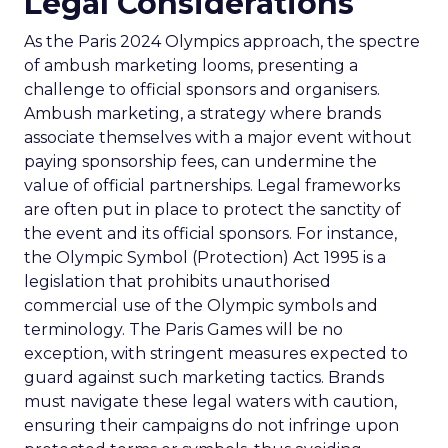
Legal Considerations
As the Paris 2024 Olympics approach, the spectre
of ambush marketing looms, presenting a
challenge to official sponsors and organisers.
Ambush marketing, a strategy where brands
associate themselves with a major event without
paying sponsorship fees, can undermine the
value of official partnerships. Legal frameworks
are often put in place to protect the sanctity of
the event and its official sponsors. For instance,
the Olympic Symbol (Protection) Act 1995 is a
legislation that prohibits unauthorised
commercial use of the Olympic symbols and
terminology. The Paris Games will be no
exception, with stringent measures expected to
guard against such marketing tactics. Brands
must navigate these legal waters with caution,
ensuring their campaigns do not infringe upon