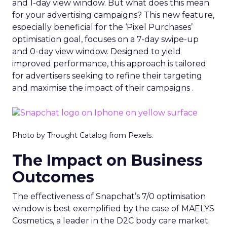
and 1-day view window. But what does this mean
for your advertising campaigns? This new feature,
especially beneficial for the ‘Pixel Purchases’
optimisation goal, focuses on a 7-day swipe-up
and 0-day view window. Designed to yield
improved performance, this approach is tailored
for advertisers seeking to refine their targeting
and maximise the impact of their campaigns .
Photo by Thought Catalog from Pexels.
The Impact on Business
Outcomes
The effectiveness of Snapchat’s 7/0 optimisation
window is best exemplified by the case of MAËLYS
Cosmetics, a leader in the D2C body care market.