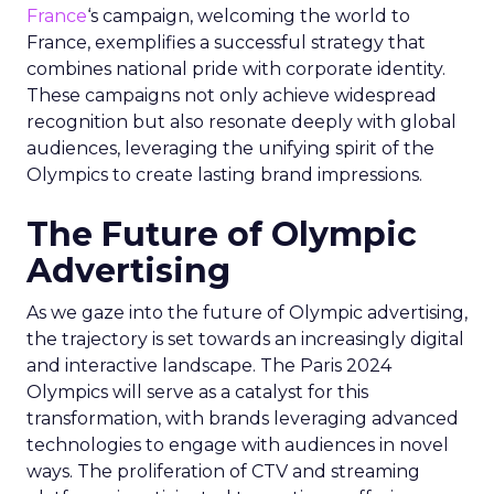
France
‘s campaign, welcoming the world to
France, exemplifies a successful strategy that
combines national pride with corporate identity.
These campaigns not only achieve widespread
recognition but also resonate deeply with global
audiences, leveraging the unifying spirit of the
Olympics to create lasting brand impressions.
The Future of Olympic
Advertising
As we gaze into the future of Olympic advertising,
the trajectory is set towards an increasingly digital
and interactive landscape. The Paris 2024
Olympics will serve as a catalyst for this
transformation, with brands leveraging advanced
technologies to engage with audiences in novel
ways. The proliferation of CTV and streaming