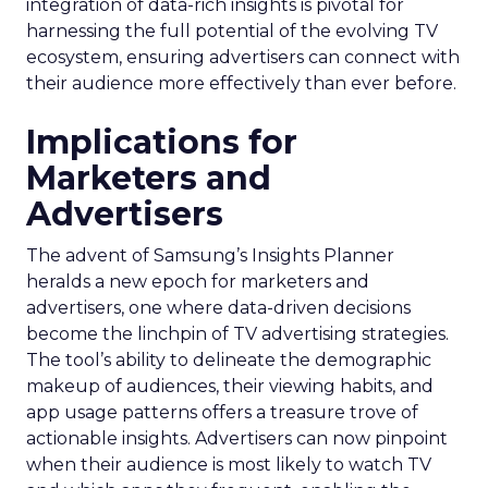
integration of data-rich insights is pivotal for
harnessing the full potential of the evolving TV
ecosystem, ensuring advertisers can connect with
their audience more effectively than ever before.
Implications for
Marketers and
Advertisers
The advent of Samsung’s Insights Planner
heralds a new epoch for marketers and
advertisers, one where data-driven decisions
become the linchpin of TV advertising strategies.
The tool’s ability to delineate the demographic
makeup of audiences, their viewing habits, and
app usage patterns offers a treasure trove of
actionable insights. Advertisers can now pinpoint
when their audience is most likely to watch TV