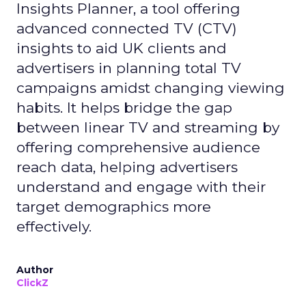
Insights Planner, a tool offering
advanced connected TV (CTV)
insights to aid UK clients and
advertisers in planning total TV
campaigns amidst changing viewing
habits. It helps bridge the gap
between linear TV and streaming by
offering comprehensive audience
reach data, helping advertisers
understand and engage with their
target demographics more
effectively.
Author
ClickZ