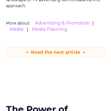
approach.
Advertising & Promotion
More about:
Media
Media Planning
Read the next article
The Power of