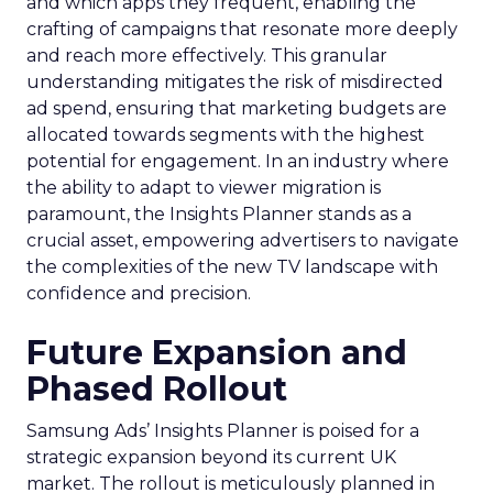
and which apps they frequent, enabling the
crafting of campaigns that resonate more deeply
and reach more effectively. This granular
understanding mitigates the risk of misdirected
ad spend, ensuring that marketing budgets are
allocated towards segments with the highest
potential for engagement. In an industry where
the ability to adapt to viewer migration is
paramount, the Insights Planner stands as a
crucial asset, empowering advertisers to navigate
the complexities of the new TV landscape with
confidence and precision.
Future Expansion and
Phased Rollout
Samsung Ads’ Insights Planner is poised for a
strategic expansion beyond its current UK
market. The rollout is meticulously planned in