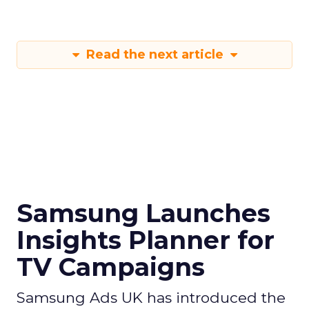
Read the next article
Samsung Launches
Insights Planner for
TV Campaigns
Samsung Ads UK has introduced the