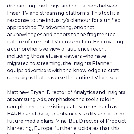
dismantling the longstanding barriers between
linear TV and streaming platforms. This tool is a
response to the industry’s clamour for a unified
approach to TV advertising, one that
acknowledges and adapts to the fragmented
nature of current TV consumption. By providing
a comprehensive view of audience reach,
including those elusive viewers who have
migrated to streaming, the Insights Planner
equips advertisers with the knowledge to craft
campaigns that traverse the entire TV landscape.
Matthew Bryan, Director of Analytics and Insights
at Samsung Ads, emphasises the tool’s role in
complementing existing data sources, such as
BARB panel data, to enhance visibility and inform
future media plans. Minai Bui, Director of Product
Marketing, Europe, further elucidates that this