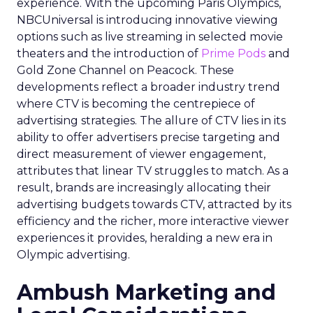
experience. With the upcoming Paris Olympics,
NBCUniversal is introducing innovative viewing
options such as live streaming in selected movie
theaters and the introduction of
Prime Pods
and
Gold Zone Channel on Peacock. These
developments reflect a broader industry trend
where CTV is becoming the centrepiece of
advertising strategies. The allure of CTV lies in its
ability to offer advertisers precise targeting and
direct measurement of viewer engagement,
attributes that linear TV struggles to match. As a
result, brands are increasingly allocating their
advertising budgets towards CTV, attracted by its
efficiency and the richer, more interactive viewer
experiences it provides, heralding a new era in
Olympic advertising.
Ambush Marketing and