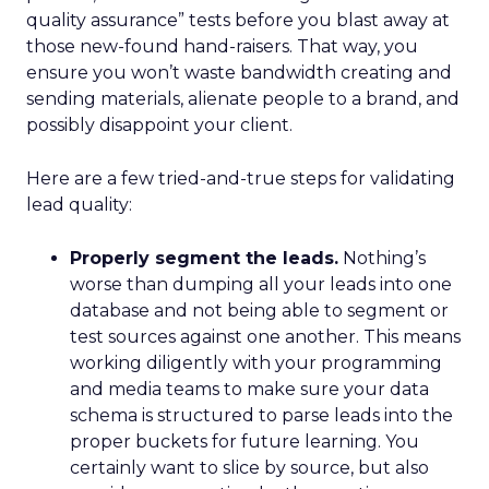
quality assurance” tests before you blast away at
those new-found hand-raisers. That way, you
ensure you won’t waste bandwidth creating and
sending materials, alienate people to a brand, and
possibly disappoint your client.
Here are a few tried-and-true steps for validating
lead quality:
Properly segment the leads.
Nothing’s
worse than dumping all your leads into one
database and not being able to segment or
test sources against one another. This means
working diligently with your programming
and media teams to make sure your data
schema is structured to parse leads into the
proper buckets for future learning. You
certainly want to slice by source, but also