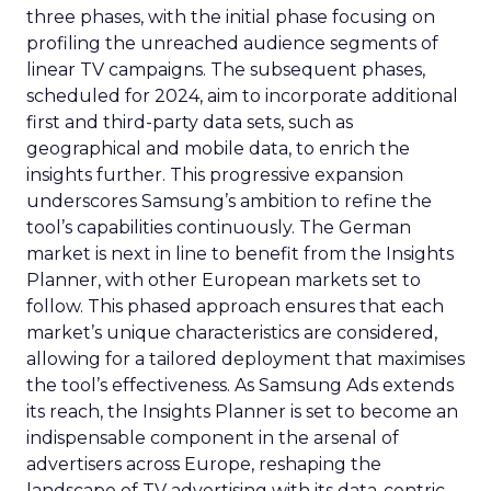
three phases, with the initial phase focusing on
profiling the unreached audience segments of
linear TV campaigns. The subsequent phases,
scheduled for 2024, aim to incorporate additional
first and third-party data sets, such as
geographical and mobile data, to enrich the
insights further. This progressive expansion
underscores Samsung’s ambition to refine the
tool’s capabilities continuously. The German
market is next in line to benefit from the Insights
Planner, with other European markets set to
follow. This phased approach ensures that each
market’s unique characteristics are considered,
allowing for a tailored deployment that maximises
the tool’s effectiveness. As Samsung Ads extends
its reach, the Insights Planner is set to become an
indispensable component in the arsenal of
advertisers across Europe, reshaping the
landscape of TV advertising with its data-centric