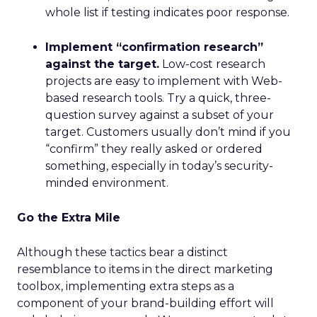
whole list if testing indicates poor response.
Implement “confirmation research”
against the target.
Low-cost research
projects are easy to implement with Web-
based research tools. Try a quick, three-
question survey against a subset of your
target. Customers usually don’t mind if you
“confirm” they really asked or ordered
something, especially in today’s security-
minded environment.
Go the Extra Mile
Although these tactics bear a distinct
resemblance to items in the direct marketing
toolbox, implementing extra steps as a
component of your brand-building effort will