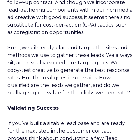
follow-up contact. And though we incorporate
lead-gathering components within our rich media
ad creative with good success, it seems there’s no
substitute for cost-per-action (CPA) tactics, such
as coregistration opportunities.
Sure, we diligently plan and target the sites and
methods we use to gather these leads. We always
hit, and usually exceed, our target goals. We
copy-test creative to generate the best response
rates. But the real question remains: How
qualified are the leads we gather, and do we
really get good value for the clicks we generate?
Validating Success
If you’ve built a sizable lead base and are ready
for the next step in the customer contact
process, think about conducting a few “lead