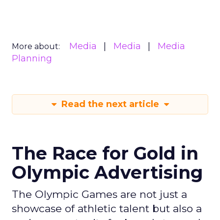
Media
Media
Media
More about:
Planning
Read the next article
The Race for Gold in
Olympic Advertising
The Olympic Games are not just a
showcase of athletic talent but also a