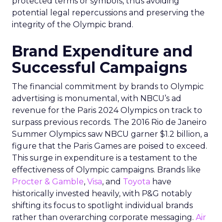
protected terms or symbols, thus avoiding
potential legal repercussions and preserving the
integrity of the Olympic brand.
Brand Expenditure and
Successful Campaigns
The financial commitment by brands to Olympic
advertising is monumental, with NBCU’s ad
revenue for the Paris 2024 Olympics on track to
surpass previous records. The 2016 Rio de Janeiro
Summer Olympics saw NBCU garner $1.2 billion, a
figure that the Paris Games are poised to exceed.
This surge in expenditure is a testament to the
effectiveness of Olympic campaigns. Brands like
Procter & Gamble
,
Visa
, and
Toyota
have
historically invested heavily, with P&G notably
shifting its focus to spotlight individual brands
rather than overarching corporate messaging.
Air