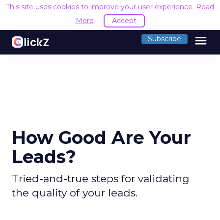
This site uses cookies to improve your user experience.
Read
More
Accept
menu
Subscribe
How Good Are Your
Leads?
Tried-and-true steps for validating
the quality of your leads.