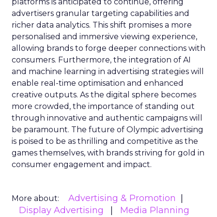
platforms is anticipated to continue, offering
advertisers granular targeting capabilities and
richer data analytics. This shift promises a more
personalised and immersive viewing experience,
allowing brands to forge deeper connections with
consumers. Furthermore, the integration of AI
and machine learning in advertising strategies will
enable real-time optimisation and enhanced
creative outputs. As the digital sphere becomes
more crowded, the importance of standing out
through innovative and authentic campaigns will
be paramount. The future of Olympic advertising
is poised to be as thrilling and competitive as the
games themselves, with brands striving for gold in
consumer engagement and impact.
Advertising & Promotion
More about:
Display Advertising
Media Planning