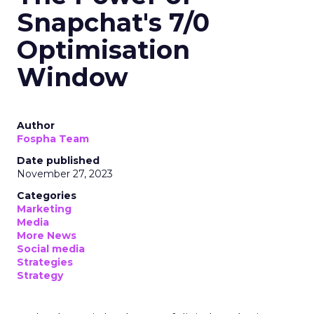
Snapchat's 7/0
Optimisation
Window
Author
Fospha Team
Date published
November 27, 2023
Categories
Marketing
Media
More News
Social media
Strategies
Strategy