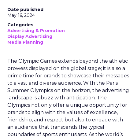
Date published
May 16, 2024
Categories
Advertising & Promotion
Display Advertising
Media Planning
The Olympic Games extends beyond the athletic
prowess displayed on the global stage; it is also a
prime time for brands to showcase their messages
to a vast and diverse audience. With the Paris
Summer Olympics on the horizon, the advertising
landscape is abuzz with anticipation. The
Olympics not only offer a unique opportunity for
brands to align with the values of excellence,
friendship, and respect but also to engage with
an audience that transcends the typical
boundaries of sports enthusiasts. As the world’s