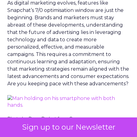
As digital marketing evolves, features like
Snapchat’s 7/0 optimisation window are just the
beginning. Brands and marketers must stay
abreast of these developments, understanding
that the future of advertising lies in leveraging
technology and data to create more
personalized, effective, and measurable
campaigns. This requires a commitment to
continuous learning and adaptation, ensuring
that marketing strategies remain aligned with the
latest advancements and consumer expectations.
Are you keeping pace with these advancements?
Photo by Dean Brobot from Canva
Sign up to our Newsletter
The Importance of