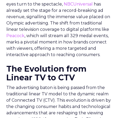
eyes turn to the spectacle,
NBCUniversal
has
already set the stage for a record-breaking ad
revenue, signalling the immense value placed on
Olympic advertising. The shift from traditional
linear television coverage to digital platforms like
Peacock
, which will stream all 329 medal events,
marks a pivotal moment in how brands connect
with viewers, offering a more targeted and
interactive approach to reaching consumers.
The Evolution from
Linear TV to CTV
The advertising baton is being passed from the
traditional linear TV model to the dynamic realm
of Connected TV (CTV). This evolution is driven by
the changing consumer habits and technological
advancements that are reshaping the viewing