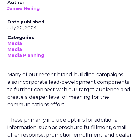
Author
James Hering
Date published
July 20, 2004
Categories
Media
Media
Media Planning
Many of our recent brand-building campaigns
also incorporate lead-development components
to further connect with our target audience and
create a deeper level of meaning for the
communications effort.
These primarily include opt-ins for additional
information, such as brochure fulfillment, email
offer response, promotion enrollment, and dealer