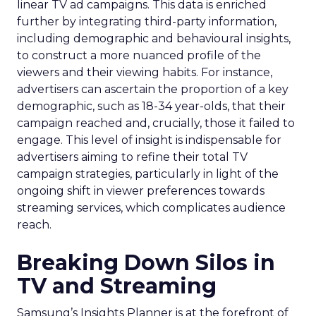
linear TV ad campaigns. This data is enriched
further by integrating third-party information,
including demographic and behavioural insights,
to construct a more nuanced profile of the
viewers and their viewing habits. For instance,
advertisers can ascertain the proportion of a key
demographic, such as 18-34 year-olds, that their
campaign reached and, crucially, those it failed to
engage. This level of insight is indispensable for
advertisers aiming to refine their total TV
campaign strategies, particularly in light of the
ongoing shift in viewer preferences towards
streaming services, which complicates audience
reach.
Breaking Down Silos in
TV and Streaming
Samsung’s Insights Planner is at the forefront of