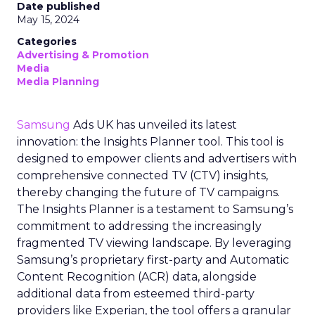
Date published
May 15, 2024
Categories
Advertising & Promotion
Media
Media Planning
Samsung
Ads UK has unveiled its latest
innovation: the Insights Planner tool. This tool is
designed to empower clients and advertisers with
comprehensive connected TV (CTV) insights,
thereby changing the future of TV campaigns.
The Insights Planner is a testament to Samsung’s
commitment to addressing the increasingly
fragmented TV viewing landscape. By leveraging
Samsung’s proprietary first-party and Automatic
Content Recognition (ACR) data, alongside
additional data from esteemed third-party
providers like Experian, the tool offers a granular