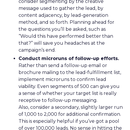
consider segmenting by the creative
message used to gather the lead, by
content adjacency, by lead-generation
method, and so forth. Planning ahead for
the questions you’ll be asked, such as
“Would this have performed better than
that?” will save you headaches at the
campaign’s end.
Conduct microruns of follow-up efforts.
Rather than send a follow-up email or
brochure mailing to the lead-fulfillment list,
implement microruns to confirm lead
viability. Even segments of 500 can give you
a sense of whether your target list is really
receptive to follow-up messaging.
Also, consider a secondary, slightly larger run
of 1,000 to 2,000 for additional confirmation.
This is especially helpful if you’ve got a pool
of over 100,000 leads. No sense in hitting the