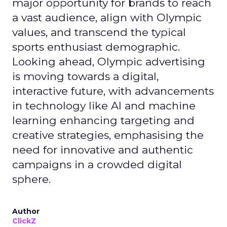
major opportunity for brands to reach
a vast audience, align with Olympic
values, and transcend the typical
sports enthusiast demographic.
Looking ahead, Olympic advertising
is moving towards a digital,
interactive future, with advancements
in technology like AI and machine
learning enhancing targeting and
creative strategies, emphasising the
need for innovative and authentic
campaigns in a crowded digital
sphere.
Author
ClickZ