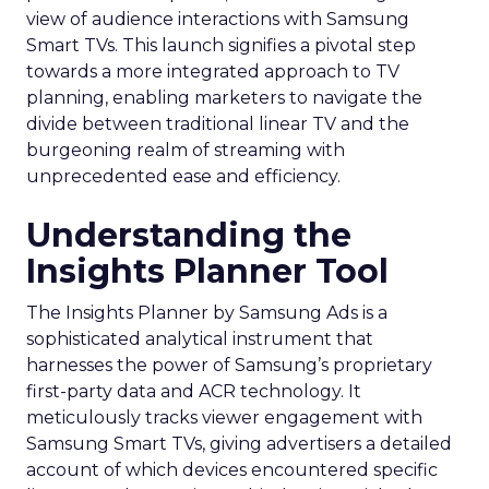
view of audience interactions with Samsung
Smart TVs. This launch signifies a pivotal step
towards a more integrated approach to TV
planning, enabling marketers to navigate the
divide between traditional linear TV and the
burgeoning realm of streaming with
unprecedented ease and efficiency.
Understanding the
Insights Planner Tool
The Insights Planner by Samsung Ads is a
sophisticated analytical instrument that
harnesses the power of Samsung’s proprietary
first-party data and ACR technology. It
meticulously tracks viewer engagement with
Samsung Smart TVs, giving advertisers a detailed
account of which devices encountered specific