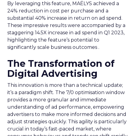
By leveraging this feature, MAËLYS achieved a
24% reduction in cost per purchase and a
substantial 40% increase in return on ad spend.
These impressive results were accompanied by a
staggering 14.5X increase in ad spend in Q1 2023,
highlighting the feature’s potential to
significantly scale business outcomes .
The Transformation of
Digital Advertising
This innovation is more than a technical update;
it’s a paradigm shift. The 7/0 optimisation window
provides a more granular and immediate
understanding of ad performance, empowering
advertisers to make more informed decisions and
adjust strategies quickly. This agility is particularly
crucial in today’s fast-paced market, where