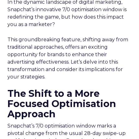
In the dynamic landscape of digital marketing,
Snapchat’s innovative 7/0 optimisation window is
redefining the game, but how does this impact
you as a marketer?
This groundbreaking feature, shifting away from
traditional approaches, offers an exciting
opportunity for brands to enhance their
advertising effectiveness. Let’s delve into this
transformation and consider its implications for
your strategies.
The Shift to a More
Focused Optimisation
Approach
Snapchat’s 7/0 optimisation window marks a
pivotal change from the usual 28-day swipe-up