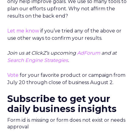
only help improve goals. We use so many tools to
plan our efforts upfront. Why not affirm the
results on the back end?
Let me know
if you’ve tried any of the above or
use other ways to confirm your results.
Join us at ClickZ’s upcoming
AdForum
and at
Search Engine Strategies
.
Vote
for your favorite product or campaign from
July 20 through close of business August 2.
Subscribe to get your
daily business insights
Form id is missing or form does not exist or needs
approval