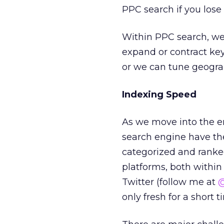
PPC search if you lose 
Within PPC search, we
expand or contract key
or we can tune geogra
Indexing Speed
As we move into the er
search engine have the 
categorized and ranked
platforms, both within
Twitter (follow me at
@
only fresh for a short t