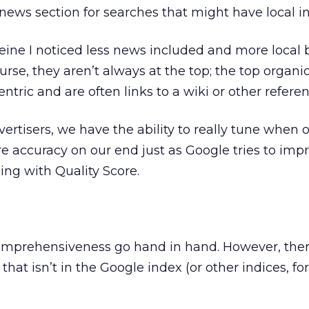
 news section for searches that might have local in
ffeine I noticed less news included and more local
ourse, they aren’t always at the top; the top organic
ntric and are often links to a wiki or other referen
ertisers, we have the ability to really tune when 
 accuracy on our end just as Google tries to imp
sing with Quality Score.
mprehensiveness go hand in hand. However, there i
that isn’t in the Google index (or other indices, for