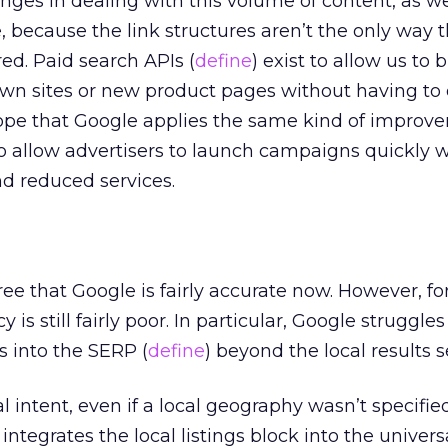
nges in dealing with this volume of content, as we
 because the link structures aren’t the only way t
ed. Paid search APIs (
define
) exist to allow us to
own sites or new product pages without having to 
hope that Google applies the same kind of improv
 allow advertisers to launch campaigns quickly 
nd reduced services.
e that Google is fairly accurate now. However, for
y is still fairly poor. In particular, Google struggle
ts into the SERP (
define
) beyond the local results s
l intent, even if a local geography wasn’t specifie
integrates the local listings block into the univers