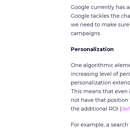
Google currently has a
Google tackles the cha
we need to make sure
campaigns.
Personalization
One algorithmic elemen
increasing level of per
personalization extend
This means that even i
not have that position
the additional ROI (
def
For example, a search 