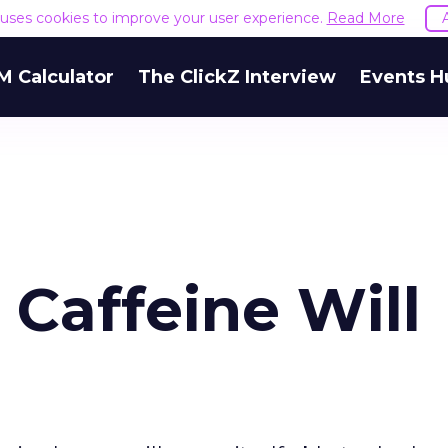
e uses cookies to improve your user experience.
Read More
M Calculator
The ClickZ Interview
Events H
Caffeine Will