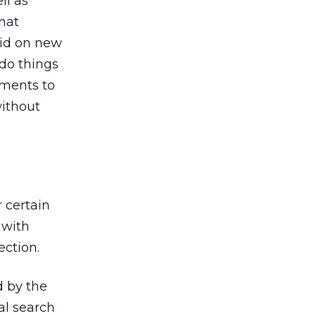
ll as
hat
 bid on new
do things
ements to
without
 certain
s with
ection.
d by the
al search