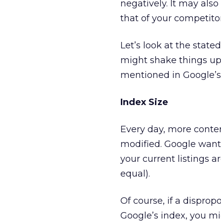
negatively. It may also
that of your competitor
Let’s look at the stat
might shake things up
mentioned in Google’
Index Size
Every day, more conten
modified. Google wants 
your current listings ar
equal).
Of course, if a dispro
Google’s index, you mig