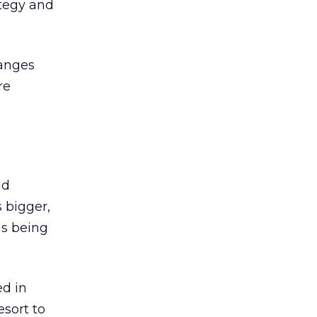
ategy and
hanges
re
nd
s bigger,
ngs being
ed in
esort to