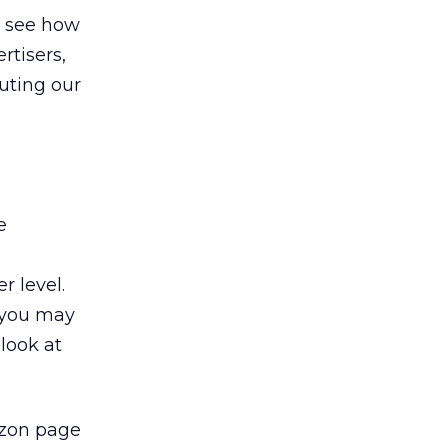
o see how
rtisers,
uting our
e
r level.
, you may
look at
azon page