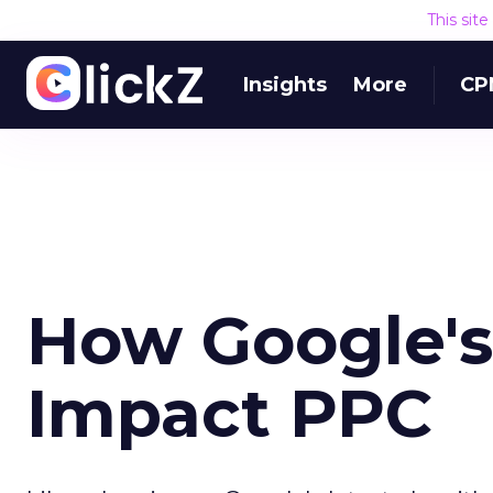
This sit
Insights
More
CP
How Google's 
Impact PPC