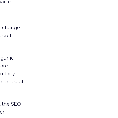
mage.
r change
ecret
rganic
more
n they
s named at
t the SEO
or