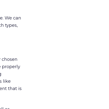
ze. We can
ch types,
ny chosen
e properly
g
 like
nt that is