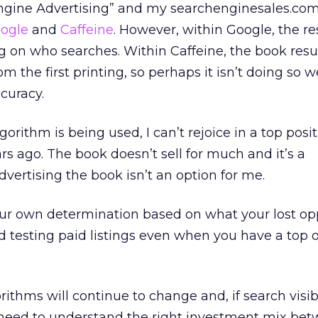
Engine Advertising” and my searchenginesales.c
ogle
and
Caffeine
. However, within Google, the re
g on who searches. Within Caffeine, the book resu
m the first printing, so perhaps it isn’t doing so w
curacy.
orithm is being used, I can’t rejoice in a top posi
rs ago. The book doesn’t sell for much and it’s a
dvertising the book isn’t an option for me.
our own determination based on what your lost op
 testing paid listings even when you have a top 
rithms will continue to change and, if search visibi
 need to understand the right investment mix be