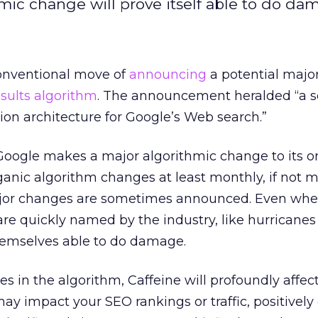
hmic change will prove itself able to do da
nventional move of
announcing
a potential majo
esults algorithm
. The announcement heralded “a s
tion architecture for Google’s Web search.”
Google makes a major algorithmic change to its o
s organic algorithm changes at least monthly, if not 
ajor changes are sometimes announced. Even whe
are quickly named by the industry, like hurricane
hemselves able to do damage.
es in the algorithm, Caffeine will profoundly affec
ay impact your SEO rankings or traffic, positively 