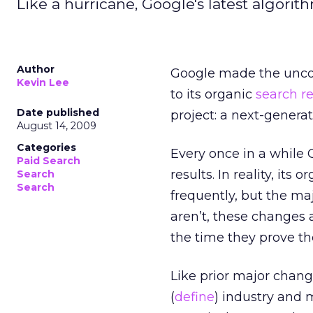
Like a hurricane, Google's latest algorit
Author
Google made the unco
Kevin Lee
to its organic
search r
Date published
project: a next-genera
August 14, 2009
Categories
Every once in a while 
Paid Search
results. In reality, it
Search
Search
frequently, but the m
aren’t, these changes 
the time they prove t
Like prior major chang
(
define
) industry and m