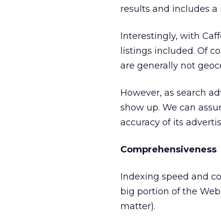
results and includes a
Interestingly, with Ca
listings included. Of c
are generally not geoce
However, as search adv
show up. We can assure
accuracy of its adverti
Comprehensiveness
Indexing speed and co
big portion of the Web 
matter).