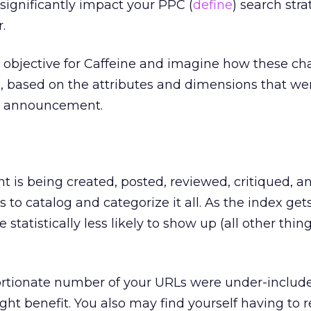
 significantly impact your PPC (
define
) search str
.
ed objective for Caffeine and imagine how these c
, based on the attributes and dimensions that we
s announcement.
t is being created, posted, reviewed, critiqued, a
to catalog and categorize it all. As the index get
e statistically less likely to show up (all other thi
portionate number of your URLs were under-includ
ht benefit. You also may find yourself having to r