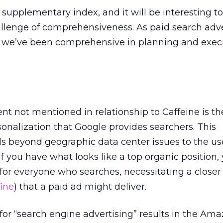
 supplementary index, and it will be interesting t
llenge of comprehensiveness. As paid search adve
 we’ve been comprehensive in planning and exec
t not mentioned in relationship to Caffeine is th
sonalization that Google provides searchers. This
s beyond geographic data center issues to the use
f you have what looks like a top organic position
 for everyone who searches, necessitating a closer 
ine
) that a paid ad might deliver.
for “search engine advertising” results in the Am