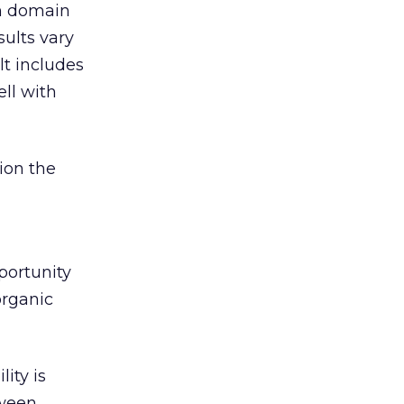
om domain
sults vary
lt includes
ell with
tion the
portunity
organic
lity is
tween