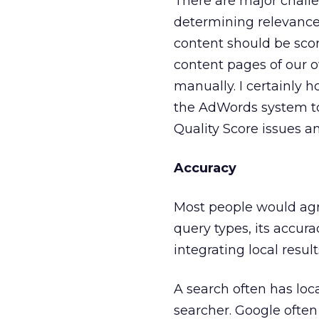
There are major challe
determining relevance,
content should be scor
content pages of our 
manually. I certainly 
the AdWords system to
Quality Score issues a
Accuracy
Most people would agre
query types, its accurac
integrating local resul
A search often has loca
searcher. Google often 