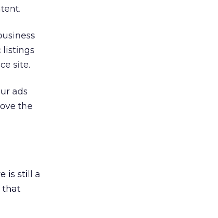
tent.
 business
 listings
ce site.
our ads
rove the
s still a
 that