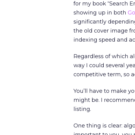
for my book “Search 
showing up in both
Go
significantly dependin
the old cover image fro
indexing speed and ac
Regardless of which alg
way I could several yea
competitive term, so a
You’ll have to make y
might be. I recommend
listing.
One thing is clear: algo
important to you, you