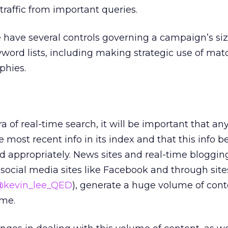
traffic from important queries.
 have several controls governing a campaign’s si
word lists, including making strategic use of mat
phies.
a of real-time search, it will be important that a
most recent info in its index and that this info b
 appropriately. News sites and real-time bloggin
 social media sites like Facebook and through sites
kevin_lee_QED
), generate a huge volume of conte
ime.