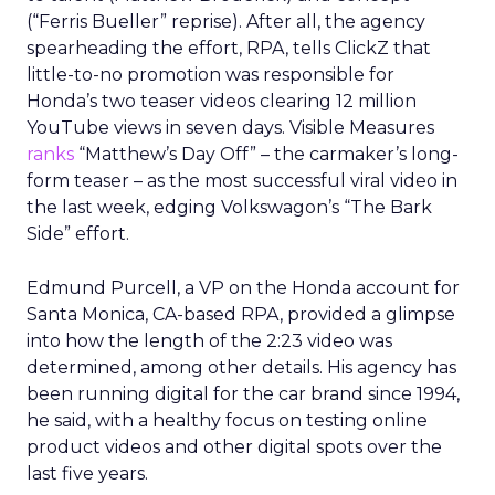
(“Ferris Bueller” reprise). After all, the agency
spearheading the effort, RPA, tells ClickZ that
little-to-no promotion was responsible for
Honda’s two teaser videos clearing 12 million
YouTube views in seven days. Visible Measures
ranks
“Matthew’s Day Off” – the carmaker’s long-
form teaser – as the most successful viral video in
the last week, edging Volkswagon’s “The Bark
Side” effort.
Edmund Purcell, a VP on the Honda account for
Santa Monica, CA-based RPA, provided a glimpse
into how the length of the 2:23 video was
determined, among other details. His agency has
been running digital for the car brand since 1994,
he said, with a healthy focus on testing online
product videos and other digital spots over the
last five years.