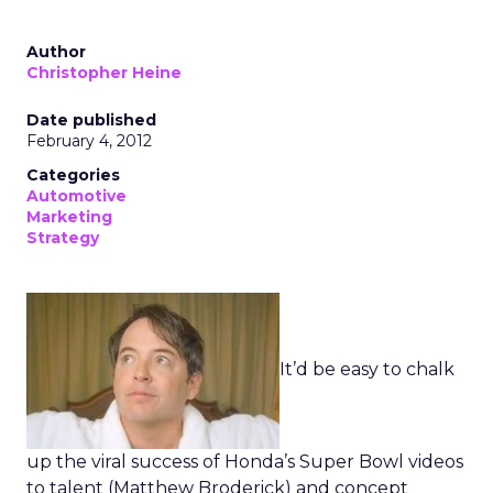
Author
Christopher Heine
Date published
February 4, 2012
Categories
Automotive
Marketing
Strategy
It’d be easy to chalk
up the viral success of Honda’s Super Bowl videos
to talent (Matthew Broderick) and concept