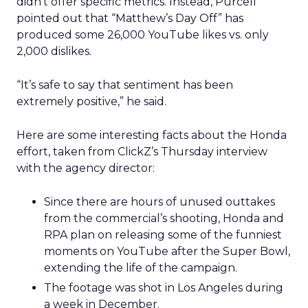
didn’t offer specific metrics. Instead, Purcell
pointed out that “Matthew’s Day Off” has
produced some 26,000 YouTube likes vs. only
2,000 dislikes.
“It’s safe to say that sentiment has been
extremely positive,” he said.
Here are some interesting facts about the Honda
effort, taken from ClickZ’s Thursday interview
with the agency director:
Since there are hours of unused outtakes
from the commercial’s shooting, Honda and
RPA plan on releasing some of the funniest
moments on YouTube after the Super Bowl,
extending the life of the campaign.
The footage was shot in Los Angeles during
a week in December.