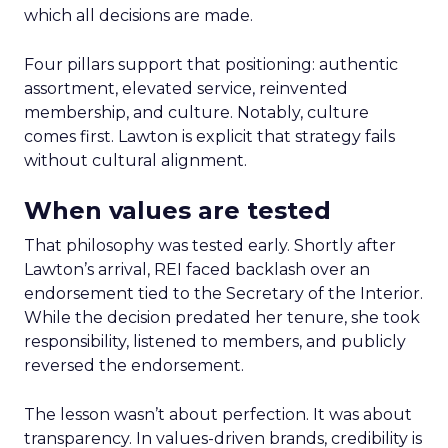
which all decisions are made.
Four pillars support that positioning: authentic
assortment, elevated service, reinvented
membership, and culture. Notably, culture
comes first. Lawton is explicit that strategy fails
without cultural alignment.
When values are tested
That philosophy was tested early. Shortly after
Lawton’s arrival, REI faced backlash over an
endorsement tied to the Secretary of the Interior.
While the decision predated her tenure, she took
responsibility, listened to members, and publicly
reversed the endorsement.
The lesson wasn’t about perfection. It was about
transparency. In values-driven brands, credibility is