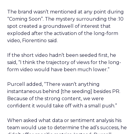
The brand wasn’t mentioned at any point during
“Coming Soon”. The mystery surrounding the :10
spot created a groundswell of interest that
exploded after the activation of the long-form
video, Fiorentino said.
If the short video hadn’t been seeded first, he
said, “I think the trajectory of views for the long-
form video would have been much lower.”
Purcell added, “There wasn’t anything
instantaneous behind [the seeding] besides PR.
Because of the strong content, we were
confident it would take off with a small push.”
When asked what data or sentiment analysis his
team would use to determine the ad’s success, he