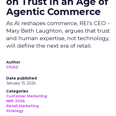
on Trust in an Age of
Agentic Commerce
As AI reshapes commerce, REI’s CEO -
Mary Beth Laughton, argues that trust
and human expertise, not technology,
will define the next era of retail.
Author
ClickZ
Date published
January 13, 2026
Categories
Customer Marketing
NRF 2026
Retail Marketing
Strategy