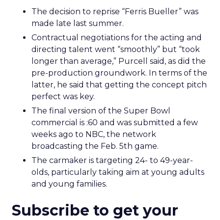
The decision to reprise “Ferris Bueller” was
made late last summer.
Contractual negotiations for the acting and
directing talent went “smoothly” but “took
longer than average,” Purcell said, as did the
pre-production groundwork. In terms of the
latter, he said that getting the concept pitch
perfect was key.
The final version of the Super Bowl
commercial is :60 and was submitted a few
weeks ago to NBC, the network
broadcasting the Feb. 5th game.
The carmaker is targeting 24- to 49-year-
olds, particularly taking aim at young adults
and young families.
Subscribe to get your