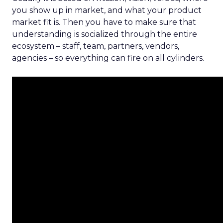
you show up in market, and what your product
market fit is. Then you have to make sure that
understanding is socialized through the entire
ecosystem – staff, team, partners, vendors,
agencies – so everything can fire on all cylinders.