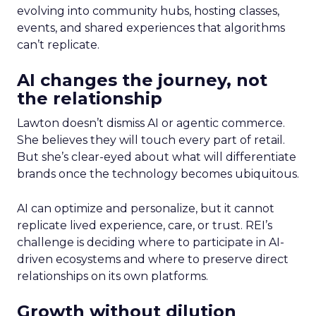
evolving into community hubs, hosting classes,
events, and shared experiences that algorithms
can’t replicate.
AI changes the journey, not
the relationship
Lawton doesn’t dismiss AI or agentic commerce.
She believes they will touch every part of retail.
But she’s clear-eyed about what will differentiate
brands once the technology becomes ubiquitous.
AI can optimize and personalize, but it cannot
replicate lived experience, care, or trust. REI’s
challenge is deciding where to participate in AI-
driven ecosystems and where to preserve direct
relationships on its own platforms.
Growth without dilution