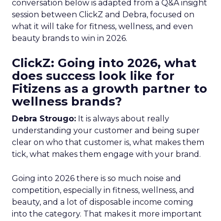
conversation below is adapted from a Q&A insight
session between ClickZ and Debra, focused on
what it will take for fitness, wellness, and even
beauty brands to win in 2026.
ClickZ: Going into 2026, what
does success look like for
Fitizens as a growth partner to
wellness brands?
Debra Strougo:
It is always about really
understanding your customer and being super
clear on who that customer is, what makes them
tick, what makes them engage with your brand.
Going into 2026 there is so much noise and
competition, especially in fitness, wellness, and
beauty, and a lot of disposable income coming
into the category. That makes it more important