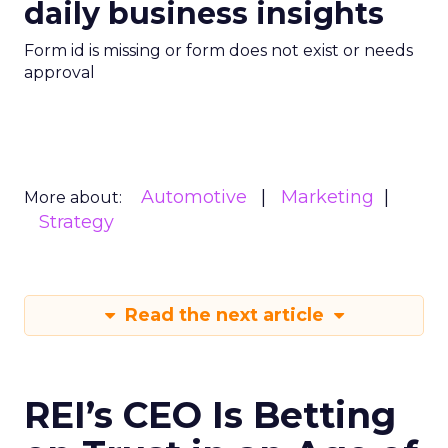
daily business insights
Form id is missing or form does not exist or needs
approval
Automotive
Marketing
More about:
Strategy
Read the next article
REI’s CEO Is Betting