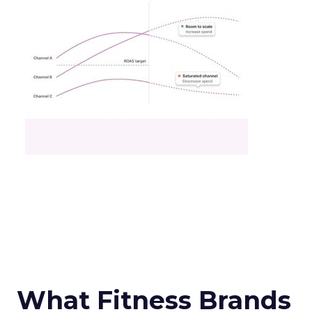
What Fitness Brands