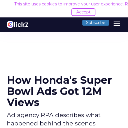
This site uses cookies to improve your user experience.
R
Accept
menu
Subscribe
How Honda's Super
Bowl Ads Got 12M
Views
Ad agency RPA describes what
happened behind the scenes.