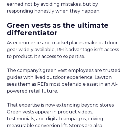
earned not by avoiding mistakes, but by
responding honestly when they happen.
Green vests as the ultimate
differentiator
As ecommerce and marketplaces make outdoor
gear widely available, REI’s advantage isn’t access
to product. It’s access to expertise.
The company’s green vest employees are trusted
guides with lived outdoor experience. Lawton
sees them as REI’s most defensible asset in an AI-
powered retail future.
That expertise is now extending beyond stores.
Green vests appear in product videos,
testimonials, and digital campaigns, driving
measurable conversion lift. Stores are also