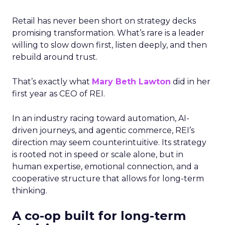
Retail has never been short on strategy decks
promising transformation. What’s rare is a leader
willing to slow down first, listen deeply, and then
rebuild around trust.
That’s exactly what
Mary Beth Lawton
did in her
first year as CEO of REI.
In an industry racing toward automation, AI-
driven journeys, and agentic commerce, REI’s
direction may seem counterintuitive. Its strategy
is rooted not in speed or scale alone, but in
human expertise, emotional connection, and a
cooperative structure that allows for long-term
thinking.
A co-op built for long-term