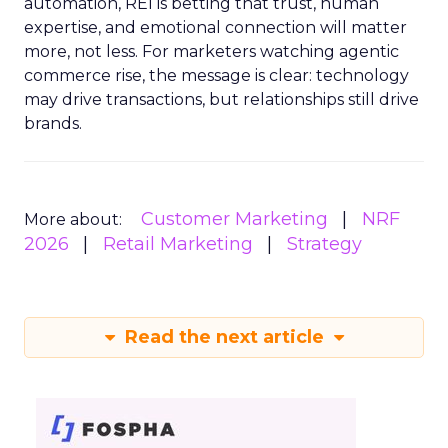
automation, REI is betting that trust, human
expertise, and emotional connection will matter
more, not less. For marketers watching agentic
commerce rise, the message is clear: technology
may drive transactions, but relationships still drive
brands.
Customer Marketing
NRF
More about:
2026
Retail Marketing
Strategy
Read the next article