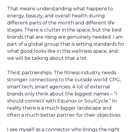
That means understanding what happens to
energy, beauty, and overall health during
different parts of the month and different life
stages. There is clutter in the space, but the best
brands that are rising are genuinely needed. I am
part of a global group that is setting standards for
what good looks like in this wellness space, and
we will be talking about that a lot.
Third, partnerships. The fitness industry needs
stronger connections to the outside world: CPG,
smart tech, smart agencies. A lot of external
brands only think about the biggest names – “I
should connect with Equinox or SoulCycle.” In
reality there is a much bigger landscape and
often a much better partner for their objectives.
I see myself as a connector who brings the right