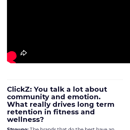
ClickZ: You talk a lot about
community and emotion.
What really drives long term
retention in fitness and
wellness?
Strougo:
The brands that do the best have an