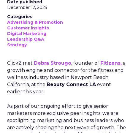
Date published
December 12, 2025
Categories
Advertising & Promotion
Customer insights
Digital Marketing
Leadership Q&A
Strategy
ClickZ met
Debra Strougo
, founder of
Fitizens,
a
growth engine and connector for the fitness and
wellness industry based in Newport Beach,
California, at the
Beauty Connect LA
event
earlier this year.
As part of our ongoing effort to give senior
marketers more exclusive peer insights, we are
spotlighting marketing and business leaders who
are actively shaping the next wave of growth. The