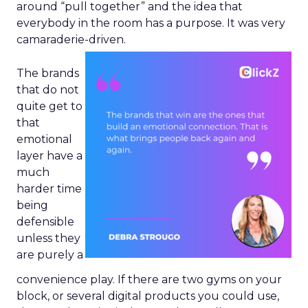
around “pull together” and the idea that
everybody in the room has a purpose. It was very
camaraderie-driven.
The brands
that do not
quite get to
that
emotional
layer have a
much
harder time
being
defensible
unless they
are purely a
convenience play. If there are two gyms on your
block, or several digital products you could use,