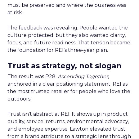
must be preserved and where the business was
at risk.
The feedback was revealing. People wanted the
culture protected, but they also wanted clarity,
focus, and future readiness. That tension became
the foundation for REI’s three-year plan.
Trust as strategy, not slogan
The result was P28:
Ascending Together
,
anchored in a clear positioning statement: REI as
the most trusted retailer for people who love the
outdoors.
Trust isn’t abstract at REI. It shows up in product
quality, service, returns, environmental advocacy,
and employee expertise. Lawton elevated trust
from a brand attribute to a strategic lens through