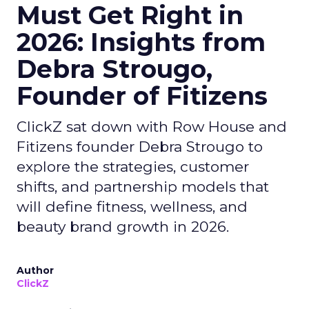
Must Get Right in
2026: Insights from
Debra Strougo,
Founder of Fitizens
ClickZ sat down with Row House and
Fitizens founder Debra Strougo to
explore the strategies, customer
shifts, and partnership models that
will define fitness, wellness, and
beauty brand growth in 2026.
Author
ClickZ