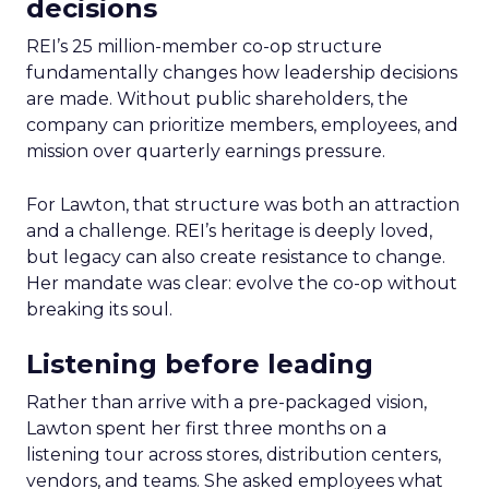
decisions
REI’s 25 million-member co-op structure
fundamentally changes how leadership decisions
are made. Without public shareholders, the
company can prioritize members, employees, and
mission over quarterly earnings pressure.
For Lawton, that structure was both an attraction
and a challenge. REI’s heritage is deeply loved,
but legacy can also create resistance to change.
Her mandate was clear: evolve the co-op without
breaking its soul.
Listening before leading
Rather than arrive with a pre-packaged vision,
Lawton spent her first three months on a
listening tour across stores, distribution centers,
vendors, and teams. She asked employees what