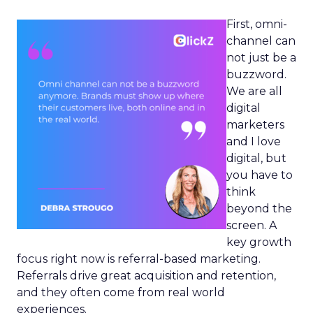
First, omni-
channel can
not just be a
buzzword.
We are all
digital
marketers
and I love
digital, but
you have to
think
beyond the
screen. A
key growth
focus right now is referral-based marketing.
Referrals drive great acquisition and retention,
and they often come from real world
experiences.