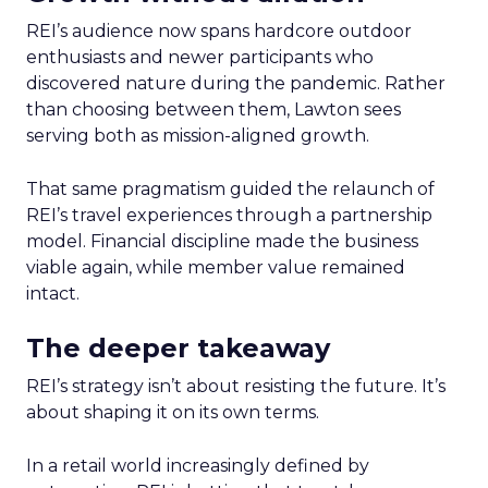
REI’s audience now spans hardcore outdoor
enthusiasts and newer participants who
discovered nature during the pandemic. Rather
than choosing between them, Lawton sees
serving both as mission-aligned growth.
That same pragmatism guided the relaunch of
REI’s travel experiences through a partnership
model. Financial discipline made the business
viable again, while member value remained
intact.
The deeper takeaway
REI’s strategy isn’t about resisting the future. It’s
about shaping it on its own terms.
In a retail world increasingly defined by