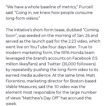
“We have a whole baseline of metrics,” Purcell
said. “Going in, we knew how people consume
long-form videos.”
The initiative’s short-form tease, dubbed “Coming
Soon”, was seeded on the morning of Jan. 26 and
served as the launch pad for the 2:23 video, which
went live on YouTube four days later. True to
modern marketing form, the RPA-Honda team
leveraged the brand’s accounts on Facebook (1.5
million likes/fans) and Twitter (35,000 followers)
by repeatedly pushing the long-form video to its
earned media audience. At the same time, Matt
Fiorentino, marketing director for Boston-based
Visible Measures, said the :10 video was the
element most responsible for the large number
of views “Matthew’s Day Off” has accrued this
week.