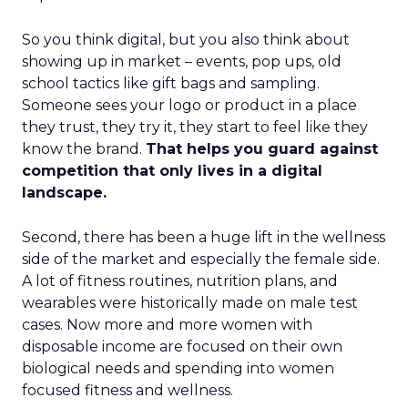
So you think digital, but you also think about
showing up in market – events, pop ups, old
school tactics like gift bags and sampling.
Someone sees your logo or product in a place
they trust, they try it, they start to feel like they
know the brand.
That helps you guard against
competition that only lives in a digital
landscape.
Second, there has been a huge lift in the wellness
side of the market and especially the female side.
A lot of fitness routines, nutrition plans, and
wearables were historically made on male test
cases. Now more and more women with
disposable income are focused on their own
biological needs and spending into women
focused fitness and wellness.