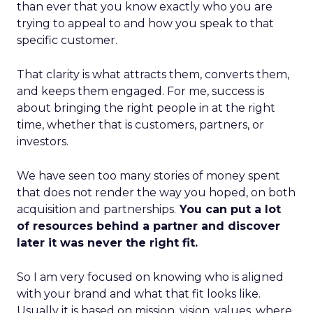
than ever that you know exactly who you are
trying to appeal to and how you speak to that
specific customer.
That clarity is what attracts them, converts them,
and keeps them engaged. For me, success is
about bringing the right people in at the right
time, whether that is customers, partners, or
investors.
We have seen too many stories of money spent
that does not render the way you hoped, on both
acquisition and partnerships.
You can put a lot
of resources behind a partner and discover
later it was never the right fit.
So I am very focused on knowing who is aligned
with your brand and what that fit looks like.
Usually it is based on mission, vision, values, where