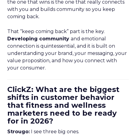
the one that wins is the one that really connects
with you and builds community so you keep
coming back.
That “keep coming back” part is the key.
Developing community
and emotional
connection is quintessential, and it is built on
understanding your brand, your messaging, your
value proposition, and how you connect with
your consumer.
ClickZ: What are the biggest
shifts in customer behavior
that fitness and wellness
marketers need to be ready
for in 2026?
Strougo:
I see three big ones.