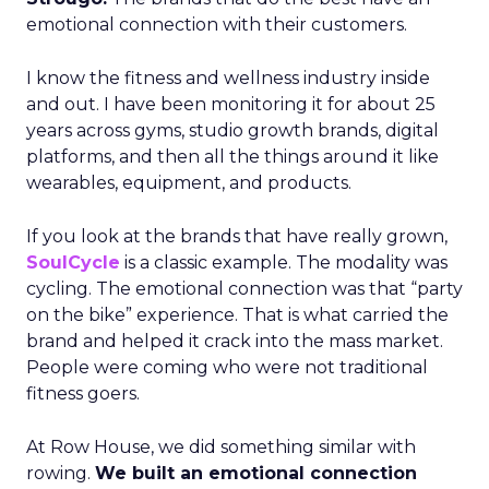
emotional connection with their customers.
I know the fitness and wellness industry inside
and out. I have been monitoring it for about 25
years across gyms, studio growth brands, digital
platforms, and then all the things around it like
wearables, equipment, and products.
If you look at the brands that have really grown,
SoulCycle
is a classic example. The modality was
cycling. The emotional connection was that “party
on the bike” experience. That is what carried the
brand and helped it crack into the mass market.
People were coming who were not traditional
fitness goers.
At Row House, we did something similar with
rowing.
We built an emotional connection