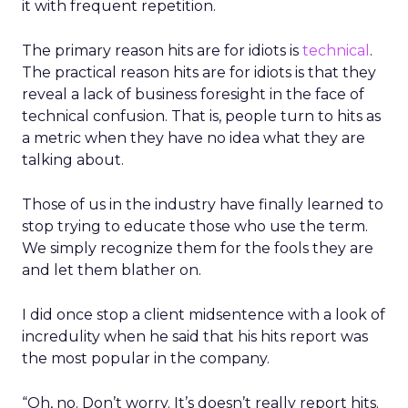
it with frequent repetition.
The primary reason hits are for idiots is
technical
.
The practical reason hits are for idiots is that they
reveal a lack of business foresight in the face of
technical confusion. That is, people turn to hits as
a metric when they have no idea what they are
talking about.
Those of us in the industry have finally learned to
stop trying to educate those who use the term.
We simply recognize them for the fools they are
and let them blather on.
I did once stop a client midsentence with a look of
incredulity when he said that his hits report was
the most popular in the company.
“Oh, no. Don’t worry. It’s doesn’t really report hits.