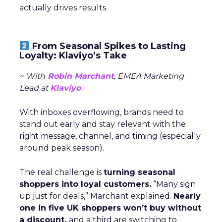
actually drives results.
From Seasonal Spikes to Lasting
Loyalty: Klaviyo’s Take
~ With
Robin Marchant
, EMEA Marketing
Lead at
Klaviyo
With inboxes overflowing, brands need to
stand out early and stay relevant with the
right message, channel, and timing (especially
around peak season).
The real challenge is
turning seasonal
shoppers into loyal customers.
“Many sign
up just for deals,” Marchant explained.
Nearly
one in five UK shoppers won’t buy without
a discount,
and a third are switching to