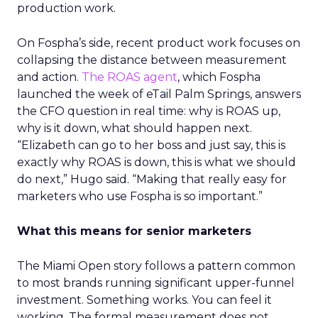
production work.
On Fospha’s side, recent product work focuses on
collapsing the distance between measurement
and action.
The ROAS agent
, which Fospha
launched the week of eTail Palm Springs, answers
the CFO question in real time: why is ROAS up,
why is it down, what should happen next.
“Elizabeth can go to her boss and just say, this is
exactly why ROAS is down, this is what we should
do next,” Hugo said. “Making that really easy for
marketers who use Fospha is so important.”
What this means for senior marketers
The Miami Open story follows a pattern common
to most brands running significant upper-funnel
investment. Something works. You can feel it
working. The formal measurement does not