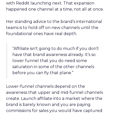
with Reddit launching next. That expansion
happened one channel at a time, not all at once.
Her standing advice to the brand’s international
teams is to hold off on new channels until the
foundational ones have real depth.
“Affiliate isn’t going to do much if you don’t
have that brand awareness already. It’s so
lower funnel that you do need some
saturation in some of the other channels
before you can fly that plane.”
Lower-funnel channels depend on the
awareness that upper and mid-funnel channels
create. Launch affiliate into a market where the
brand is barely known and you are paying
commissions for sales you would have captured