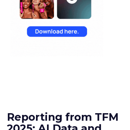
Reporting from TFM
2025: AI Data and