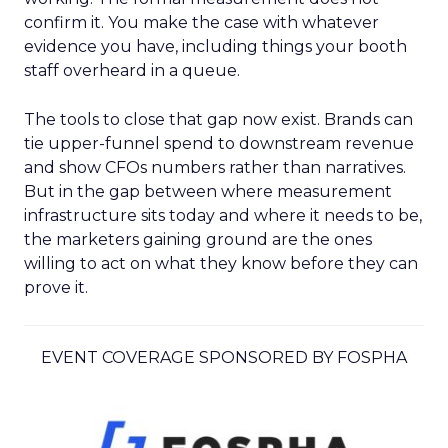
confirm it. You make the case with whatever
evidence you have, including things your booth
staff overheard in a queue.
The tools to close that gap now exist. Brands can
tie upper-funnel spend to downstream revenue
and show CFOs numbers rather than narratives.
But in the gap between where measurement
infrastructure sits today and where it needs to be,
the marketers gaining ground are the ones
willing to act on what they know before they can
prove it.
EVENT COVERAGE SPONSORED BY FOSPHA