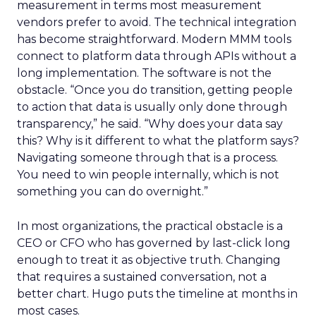
measurement in terms most measurement
vendors prefer to avoid. The technical integration
has become straightforward. Modern MMM tools
connect to platform data through APIs without a
long implementation. The software is not the
obstacle. “Once you do transition, getting people
to action that data is usually only done through
transparency,” he said. “Why does your data say
this? Why is it different to what the platform says?
Navigating someone through that is a process.
You need to win people internally, which is not
something you can do overnight.”
In most organizations, the practical obstacle is a
CEO or CFO who has governed by last-click long
enough to treat it as objective truth. Changing
that requires a sustained conversation, not a
better chart. Hugo puts the timeline at months in
most cases.