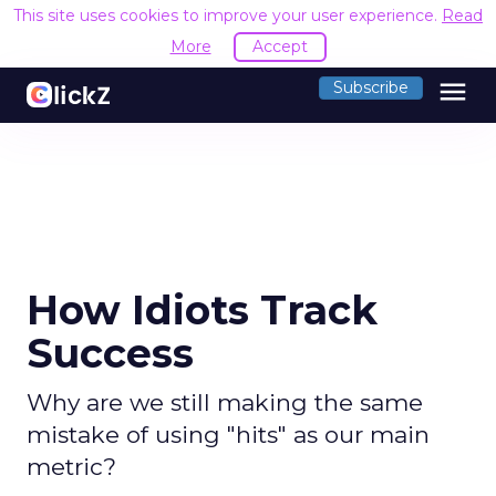
This site uses cookies to improve your user experience.
Read
More
Accept
menu
Subscribe
How Idiots Track
Success
Why are we still making the same
mistake of using "hits" as our main
metric?