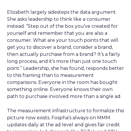
Elizabeth largely sidesteps the data argument.
She asks leadership to think like a consumer
instead. “Step out of the box you’ve created for
yourself and remember that you are also a
consumer. What are your touch points that will
get you to discover a brand, consider a brand,
then actually purchase from a brand? It’s a fairly
long process, and it’s more than just one touch
point.” Leadership, she has found, responds better
to this framing than to measurement
comparisons. Everyone in the room has bought
something online. Everyone knows their own
path to purchase involved more than a single ad.
The measurement infrastructure to formalize this
picture now exists. Fospha’s always-on MMM
updates daily at the ad level and gives fair credit