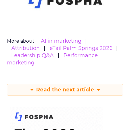
AI in marketing
More about:
Attribution
eTail Palm Springs 2026
Leadership Q&A
Performance
marketing
Read the next article