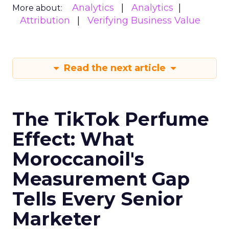
Analytics
Analytics
More about:
Attribution
Verifying Business Value
Read the next article
The TikTok Perfume
Effect: What
Moroccanoil's
Measurement Gap
Tells Every Senior
Marketer