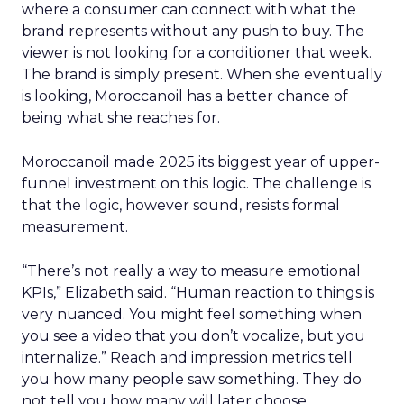
where a consumer can connect with what the
brand represents without any push to buy. The
viewer is not looking for a conditioner that week.
The brand is simply present. When she eventually
is looking, Moroccanoil has a better chance of
being what she reaches for.
Moroccanoil made 2025 its biggest year of upper-
funnel investment on this logic. The challenge is
that the logic, however sound, resists formal
measurement.
“There’s not really a way to measure emotional
KPIs,” Elizabeth said. “Human reaction to things is
very nuanced. You might feel something when
you see a video that you don’t vocalize, but you
internalize.” Reach and impression metrics tell
you how many people saw something. They do
not tell you how many will later choose