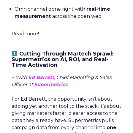
Omnichannel done right with
real-time
measurement
across the open web.
Read more!
Cutting Through Martech Sprawl:
Supermetrics on AI, ROI, and Real-
Time Activation
~ With
Ed Barrett
, Chief Marketing & Sales
Officer at
Supermetrics
For Ed Barrett, the opportunity isn’t about
adding yet another tool to the stack, it’s about
giving marketers faster, clearer access to the
data they already have. Supermetrics pulls
campaign data from every channel into
one