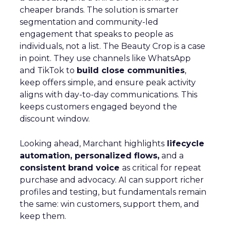
cheaper brands. The solution is smarter
segmentation and community-led
engagement that speaks to people as
individuals, not a list. The Beauty Crop is a case
in point. They use channels like WhatsApp
and TikTok to
build close communities
,
keep offers simple, and ensure peak activity
aligns with day-to-day communications. This
keeps customers engaged beyond the
discount window.
Looking ahead, Marchant highlights
lifecycle
automation, personalized flows,
and a
consistent brand voice
as critical for repeat
purchase and advocacy. AI can support richer
profiles and testing, but fundamentals remain
the same: win customers, support them, and
keep them.