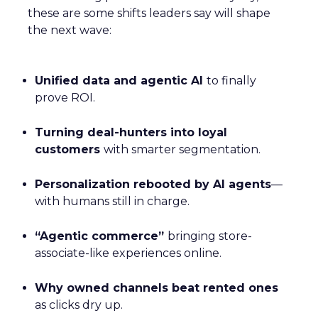
these are some shifts leaders say will shape
the next wave:
Unified data and agentic AI
to finally
prove ROI.
Turning deal-hunters into loyal
customers
with smarter segmentation.
Personalization rebooted by AI agents
—
with humans still in charge.
“Agentic commerce”
bringing store-
associate-like experiences online.
Why owned channels beat rented ones
as clicks dry up.