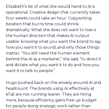
Elizabeth’s list of what she would hand to AI is
operational. Creative design that currently takes
four weeks could take an hour. Copywriting
iteration that burns time could shrink
dramatically. What she does not want to lose is
the human direction that makes AI output
usable: knowing what you want the brand to say,
how you want it to sound, and why those things
matter. “You still need the human element
behind the AI as a marketer,” she said, “to direct it
and dictate what you want it to do and how you
want it to talk to people.”
Hugo pushed back on the anxiety around AI and
headcount. The brands using AI effectively at
eTail are not running leaner. They are hiring
more, because efficiency gains free up budget
for people doing strategic work rather than