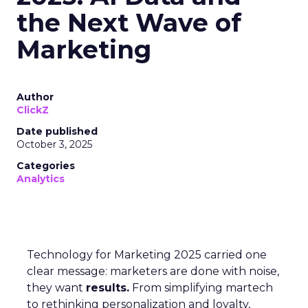
the Next Wave of
Marketing
Author
ClickZ
Date published
October 3, 2025
Categories
Analytics
Technology for Marketing 2025 carried one
clear message: marketers are done with noise,
they want
results.
From simplifying martech
to rethinking personalization and loyalty,