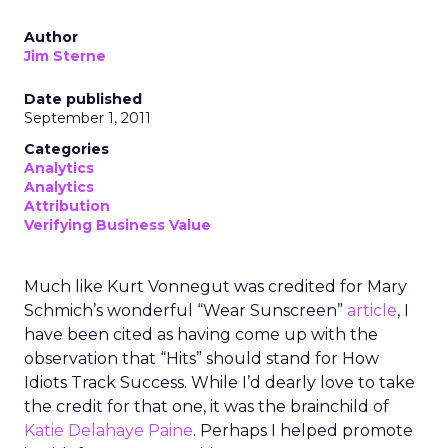
Author
Jim Sterne
Date published
September 1, 2011
Categories
Analytics
Analytics
Attribution
Verifying Business Value
Much like Kurt Vonnegut was credited for Mary
Schmich’s wonderful “Wear Sunscreen”
article
, I
have been cited as having come up with the
observation that “Hits” should stand for How
Idiots Track Success. While I’d dearly love to take
the credit for that one, it was the brainchild of
Katie Delahaye Paine
. Perhaps I helped promote