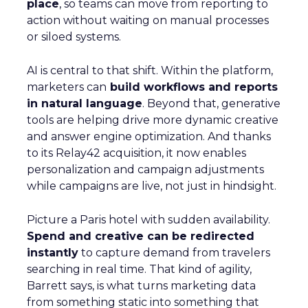
place
, so teams can move from reporting to
action without waiting on manual processes
or siloed systems.
AI is central to that shift. Within the platform,
marketers can
build workflows and reports
in natural language
. Beyond that, generative
tools are helping drive more dynamic creative
and answer engine optimization. And thanks
to its Relay42 acquisition, it now enables
personalization and campaign adjustments
while campaigns are live, not just in hindsight.
Picture a Paris hotel with sudden availability.
Spend and creative can be redirected
instantly
to capture demand from travelers
searching in real time. That kind of agility,
Barrett says, is what turns marketing data
from something static into something that