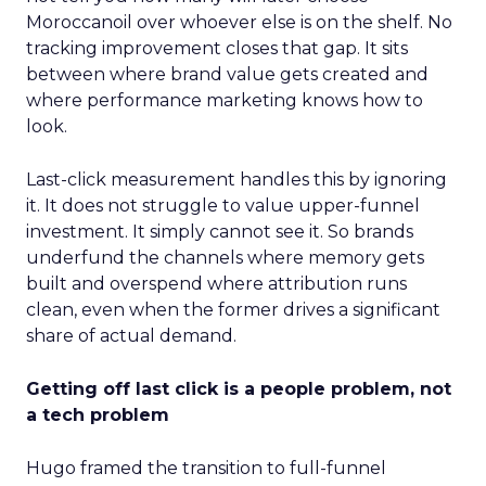
Moroccanoil over whoever else is on the shelf. No
tracking improvement closes that gap. It sits
between where brand value gets created and
where performance marketing knows how to
look.
Last-click measurement handles this by ignoring
it. It does not struggle to value upper-funnel
investment. It simply cannot see it. So brands
underfund the channels where memory gets
built and overspend where attribution runs
clean, even when the former drives a significant
share of actual demand.
Getting off last click is a people problem, not
a tech problem
Hugo framed the transition to full-funnel