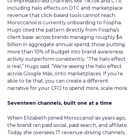
to impression-led channels like TikTok and CTV,
including halo effects on DTC and marketplace
revenue that click-based tools cannot reach.
Moroccanoil is currently onboarding to Fospha.
Hugo cited the pattern directly from Fospha’s
client base: across brands managing roughly $4
billion in aggregate annual spend, those putting
more than 10% of budget into brand awareness
activity outperform consistently. “The halo effect
is real,” Hugo said. “We’re seeing the halo effect
across Google Max, onto marketplaces. If you’re
able to tie that, you can create a different
narrative for your CFO to spend more, scale more.
Seventeen channels, built one at a time
When Elizabeth joined Moroccanoil six years ago,
the brand ran paid social, paid search, and affiliate.
Today she oversees 17 revenue-driving channels,