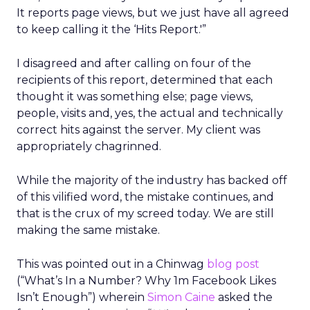
It reports page views, but we just have all agreed
to keep calling it the ‘Hits Report.'”
I disagreed and after calling on four of the
recipients of this report, determined that each
thought it was something else; page views,
people, visits and, yes, the actual and technically
correct hits against the server. My client was
appropriately chagrinned.
While the majority of the industry has backed off
of this vilified word, the mistake continues, and
that is the crux of my screed today. We are still
making the same mistake.
This was pointed out in a Chinwag
blog post
(“What’s In a Number? Why 1m Facebook Likes
Isn’t Enough”) wherein
Simon Caine
asked the