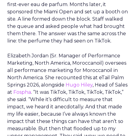
first-ever eau de parfum. Months later, it
sponsored the Miami Open and set up a booth on
site. A line formed down the block. Staff walked
the queue and asked people what had brought
them there. The answer was the same across the
line: the perfume they had seen on TikTok.
Elizabeth Jordan (
Sr. Manager of Performance
Marketing, North America, Moroccanoil
) oversees
all performance marketing for Moroccanoil in
North America. She recounted this at eTail Palm
Springs 2026, alongside
Hugo Hiley
, Head of Sales
at
Fospha
. “It was TikTok, TikTok, TikTok, TikTok,”
she said. “While it’s difficult to measure that
impact, we heard it anecdotally. And that made
my life easier, because I’ve always known the
impact that these things can have that aren’t so
measurable. But then that flooded up to my
upper management. They said, wow, we need to