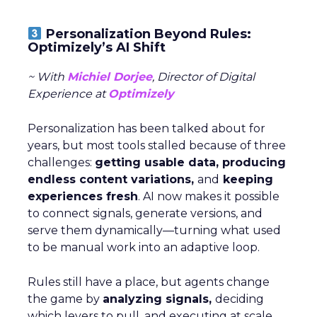
Personalization Beyond Rules:
Optimizely’s AI Shift
~ With
Michiel Dorjee
, Director of Digital
Experience at
Optimizely
Personalization has been talked about for
years, but most tools stalled because of three
challenges:
getting usable data, producing
endless content variations,
and
keeping
experiences fresh
. AI now makes it possible
to connect signals, generate versions, and
serve them dynamically—turning what used
to be manual work into an adaptive loop.
Rules still have a place, but agents change
the game by
analyzing signals,
deciding
which levers to pull, and executing at scale.