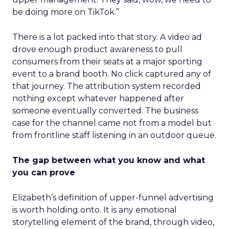
be doing more on TikTok.”
There is a lot packed into that story. A video ad
drove enough product awareness to pull
consumers from their seats at a major sporting
event to a brand booth. No click captured any of
that journey. The attribution system recorded
nothing except whatever happened after
someone eventually converted. The business
case for the channel came not from a model but
from frontline staff listening in an outdoor queue.
The gap between what you know and what
you can prove
Elizabeth’s definition of upper-funnel advertising
is worth holding onto. It is any emotional
storytelling element of the brand, through video,