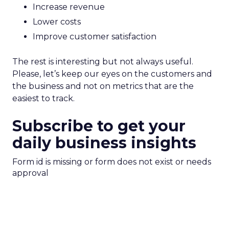
Increase revenue
Lower costs
Improve customer satisfaction
The rest is interesting but not always useful.
Please, let’s keep our eyes on the customers and
the business and not on metrics that are the
easiest to track.
Subscribe to get your
daily business insights
Form id is missing or form does not exist or needs
approval