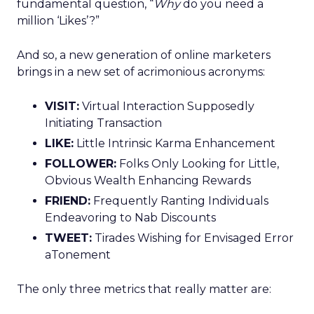
fundamental question, “
Why
do you need a
million ‘Likes’?”
And so, a new generation of online marketers
brings in a new set of acrimonious acronyms:
VISIT:
Virtual Interaction Supposedly
Initiating Transaction
LIKE:
Little Intrinsic Karma Enhancement
FOLLOWER:
Folks Only Looking for Little,
Obvious Wealth Enhancing Rewards
FRIEND:
Frequently Ranting Individuals
Endeavoring to Nab Discounts
TWEET:
Tirades Wishing for Envisaged Error
aTonement
The only three metrics that really matter are: