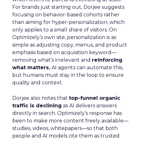
For brands just starting out, Dorjee suggests
focusing on behavior-based cohorts rather
than aiming for hyper-personalization, which
only applies to a small share of visitors. On
Optimizely’s own site, personalization is as
simple as adjusting copy, menus, and product
emphasis based on acquisition keyword—
removing what’s irrelevant and
reinforcing
what matters.
AI agents can automate this,
but humans must stay in the loop to ensure
quality and context.
Dorjee also notes that
top-funnel organic
traffic is declining
as AI delivers answers
directly in search. Optimizely’s response has
been to make more content freely available—
studies, videos, whitepapers—so that both
people and AI models cite them as trusted