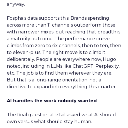
anyway.
Fospha’s data supports this. Brands spending
across more than 11 channels outperform those
with narrower mixes, but reaching that breadth is
a maturity outcome. The performance curve
climbs from zero to six channels, then to ten, then
to eleven-plus. The right move is to climb it
deliberately. People are everywhere now, Hugo
noted, including in LLMs like ChatGPT, Perplexity,
etc. The job is to find them wherever they are.
But that is a long-range orientation, not a
directive to expand into everything this quarter.
AI handles the work nobody wanted
The final question at eTail asked what AI should
own versus what should stay human.