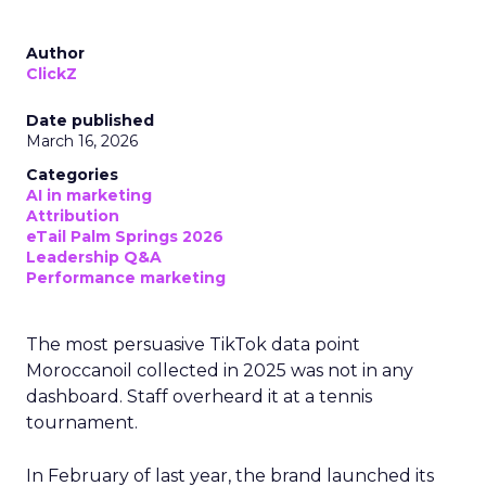
Author
ClickZ
Date published
March 16, 2026
Categories
AI in marketing
Attribution
eTail Palm Springs 2026
Leadership Q&A
Performance marketing
The most persuasive TikTok data point
Moroccanoil collected in 2025 was not in any
dashboard. Staff overheard it at a tennis
tournament.
In February of last year, the brand launched its