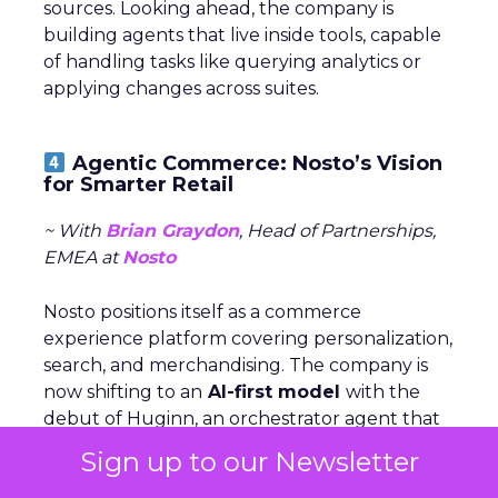
sources. Looking ahead, the company is
building agents that live inside tools, capable
of handling tasks like querying analytics or
applying changes across suites.
Agentic Commerce: Nosto’s Vision
for Smarter Retail
~ With
Brian Graydon
, Head of Partnerships,
EMEA at
Nosto
Nosto positions itself as a commerce
experience platform covering personalization,
search, and merchandising. The company is
now shifting to an
AI-first model
with the
debut of Huginn, an orchestrator agent that
coordinates specialized agents for analytics,
Sign up to our Newsletter
integrations, and conversational shopping