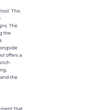
tool. This
e
gns. The
g the
s
longside
ol offers a
aunch
ing,
 and the
.
rument that