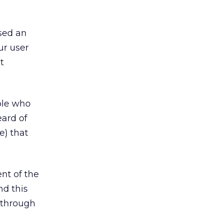
sed an
ur user
t
ple who
eard of
e) that
nt of the
nd this
e through