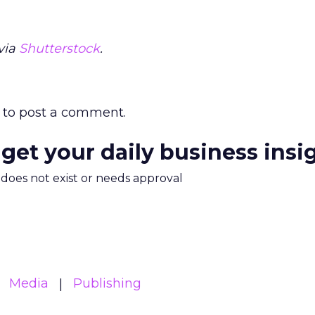
via
Shutterstock
.
to post a comment.
 get your daily business insi
m does not exist or needs approval
Media
Publishing