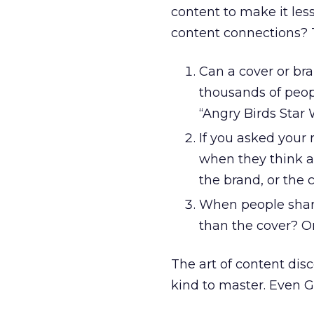
content to make it le
content connections? 
Can a cover or br
thousands of peopl
“Angry Birds Star
If you asked your 
when they think a
the brand, or the 
When people share 
than the cover? Or
The art of content disc
kind to master. Even G