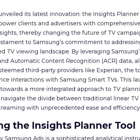
veiled its latest innovation: the Insights Planner 
mpower clients and advertisers with comprehensiv
sights, thereby changing the future of TV campai
 testament to Samsung’s commitment to addressin
ed TV viewing landscape. By leveraging Samsung’
y and Automatic Content Recognition (ACR) data, a
teemed third-party providers like Experian, the to
ence interactions with Samsung Smart TVs. This l
ep towards a more integrated approach to TV plann
navigate the divide between traditional linear TV
treaming with unprecedented ease and efficiency
g the Insights Planner Tool
y Samsung Ads is a sophisticated analytical inst