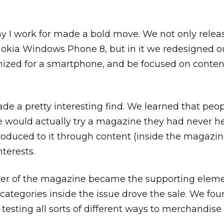
 I work for made a bold move. We not only relea
Nokia Windows Phone 8, but in it we redesigned o
mized for a smartphone, and be focused on conten
de a pretty interesting find. We learned that peo
e would actually try a magazine they had never h
troduced to it through content (inside the magazin
terests.
over of the magazine became the supporting eleme
categories inside the issue drove the sale. We fou
testing all sorts of different ways to merchandis