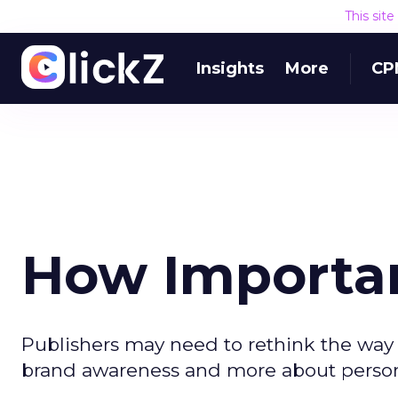
This sit
Insights
More
CP
How Importan
Publishers may need to rethink the way 
brand awareness and more about person