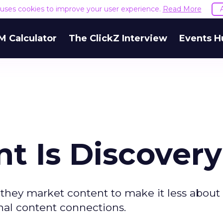
e uses cookies to improve your user experience.
Read More
M Calculator
The ClickZ Interview
Events H
t Is Discover
they market content to make it less about 
al content connections.