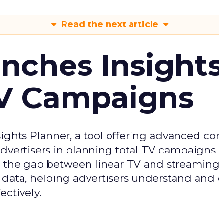
Read the next article
ches Insight
TV Campaigns
ghts Planner, a tool offering advanced c
 advertisers in planning total TV campaigns
ge the gap between linear TV and streaming
 data, helping advertisers understand an
ctively.