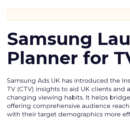
Samsung Laun
Planner for 
Samsung Ads UK has introduced the Insi
TV (CTV) insights to aid UK clients and
changing viewing habits. It helps brid
offering comprehensive audience reach
with their target demographics more effe