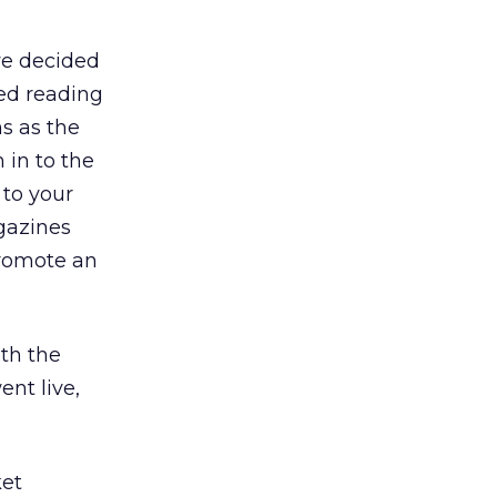
we decided
ed reading
s as the
 in to the
 to your
agazines
promote an
th the
nt live,
ket