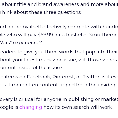
ss about title and brand awareness and more abou
Think about these three questions:
and name by itself effectively compete with hundr
e who will pay $69.99 for a bushel of Smurfberries
 Wars” experience?
readers to give you three words that pop into thei
bout your latest magazine issue, will those words
content inside of the issue?
items on Facebook, Pinterest, or Twitter, is it e
 is it more often content ripped from the inside 
overy is critical for anyone in publishing or marke
oogle is
changing
how its own search will work.