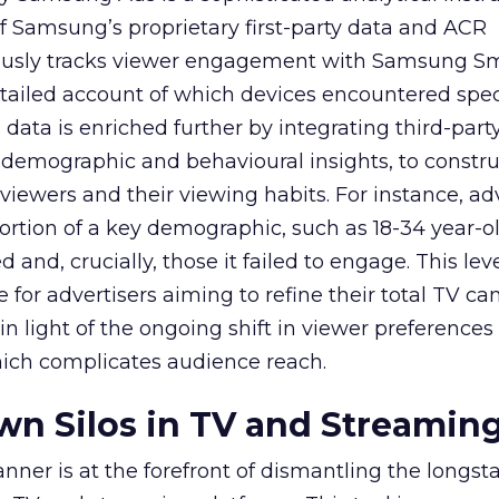
f Samsung’s proprietary first-party data and ACR
lously tracks viewer engagement with Samsung Sm
etailed account of which devices encountered speci
data is enriched further by integrating third-part
 demographic and behavioural insights, to constr
viewers and their viewing habits. For instance, ad
ortion of a key demographic, such as 18-34 year-ol
and, crucially, those it failed to engage. This leve
e for advertisers aiming to refine their total TV 
y in light of the ongoing shift in viewer preference
hich complicates audience reach.
n Silos in TV and Streamin
nner is at the forefront of dismantling the longs