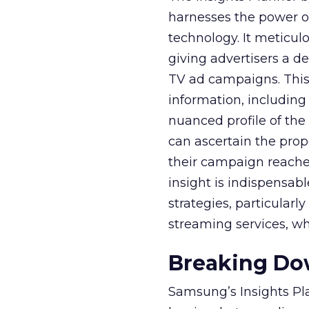
harnesses the power o
technology. It meticu
giving advertisers a d
TV ad campaigns. This 
information, including
nuanced profile of the 
can ascertain the prop
their campaign reached 
insight is indispensabl
strategies, particularl
streaming services, w
Breaking Dow
Samsung’s Insights Pla