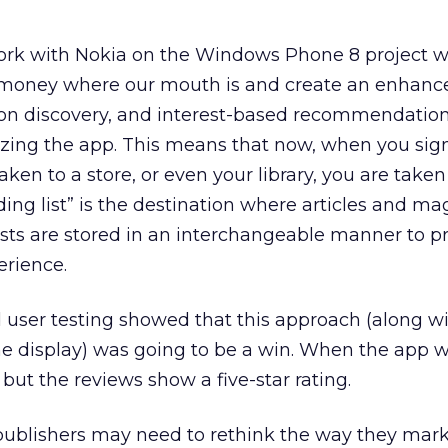
ork with Nokia on the Windows Phone 8 project 
r money where our mouth is and create an enhanc
s on discovery, and interest-based recommendation
ilizing the app. This means that now, when you sign
aken to a store, or even your library, you are taken
ading list” is the destination where articles and m
ests are stored in an interchangeable manner to 
erience.
 user testing showed that this approach (along wi
e display) was going to be a win. When the app we
 but the reviews show a five-star rating.
publishers may need to rethink the way they mar