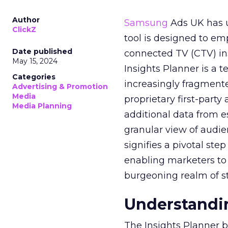
Author
Samsung
Ads UK has un
ClickZ
tool is designed to e
Date published
connected TV (CTV) in
May 15, 2024
Insights Planner is a
Categories
increasingly fragment
Advertising & Promotion
Media
proprietary first-part
Media Planning
additional data from es
granular view of audi
signifies a pivotal st
enabling marketers to 
burgeoning realm of s
Understandin
The Insights Planner b