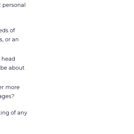
t personal
eds of
, or an
r head
 be about
ver more
pages?
ting of any