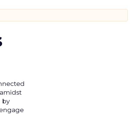
s
onnected
 amidst
 by
d engage