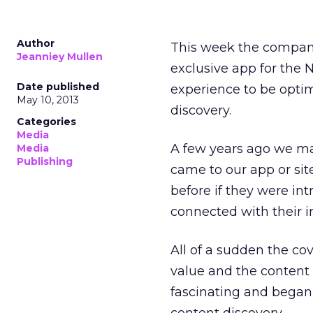
Author
This week the company
Jeanniey Mullen
exclusive app for the 
Date published
experience to be opti
May 10, 2013
discovery.
Categories
Media
A few years ago we ma
Media
Publishing
came to our app or sit
before if they were in
connected with their in
All of a sudden the c
value and the content 
fascinating and began 