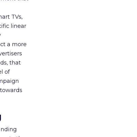
art TVs,
fic linear
y
uct a more
vertisers
ds, that
l of
campaign
s towards
g
tanding