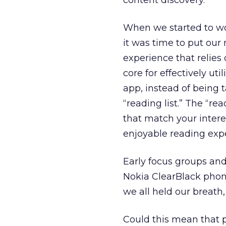
content discovery.
When we started to w
it was time to put ou
experience that relie
core for effectively ut
app, instead of being t
“reading list.” The “re
that match your inter
enjoyable reading exp
Early focus groups and
Nokia ClearBlack phon
we all held our breath,
Could this mean that 