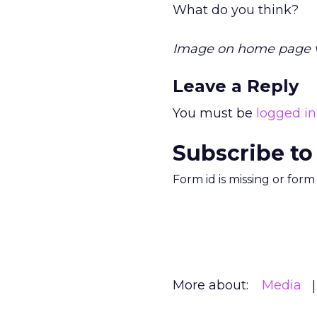
What do you think?
Image on home page 
Leave a Reply
You must be
logged in
Subscribe to
Form id is missing or for
More about:
Media