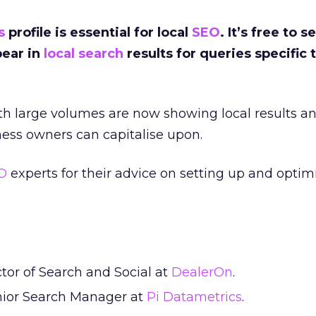
s
profile is essential for local
SEO
.
It’s free to s
pear in
local search
results for queries specific 
.
h large volumes are now showing local results and
ess owners can capitalise upon.
O
experts for their advice on setting up and opti
ctor of Search and Social at
DealerOn
.
nior Search Manager at
Pi Datametrics
.