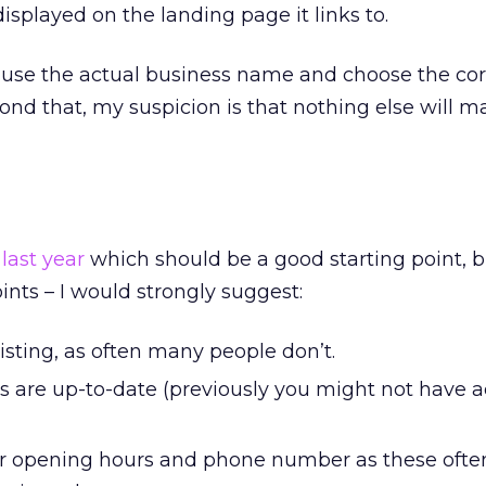
played on the landing page it links to.
o use the actual business name and choose the cor
ond that, my suspicion is that nothing else will ma
last year
which should be a good starting point, b
ints – I would strongly suggest:
 listing, as often many people don’t.
ls are up-to-date (previously you might not have 
r opening hours and phone number as these oft