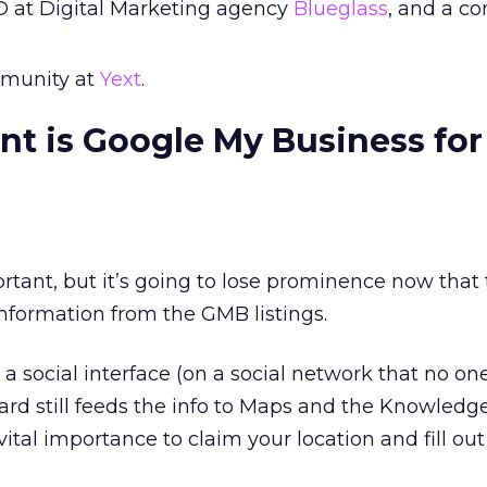
D at Digital Marketing agency
Blueglass
, and a co
munity at
Yext
.
t is Google My Business for 
rtant, but it’s going to lose prominence now that 
information from the GMB listings.
a social interface (on a social network that no one
d still feeds the info to Maps and the Knowledge
of vital importance to claim your location and fill out