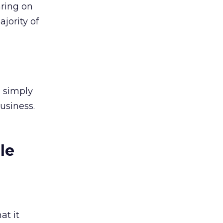
aring on
jority of
u simply
usiness.
le
at it