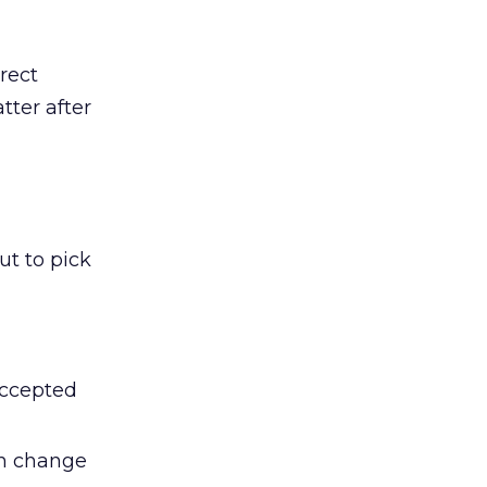
rect
tter after
ut to pick
accepted
en change