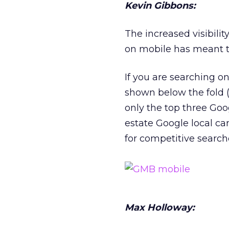
Kevin Gibbons:
The increased visibilit
on mobile has meant 
If you are searching o
shown below the fold 
only the top three Goo
estate Google local can
for competitive search
Max Holloway: