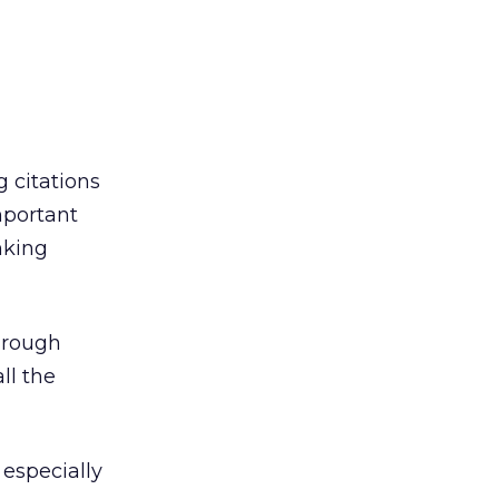
g citations
important
nking
hrough
ll the
 especially