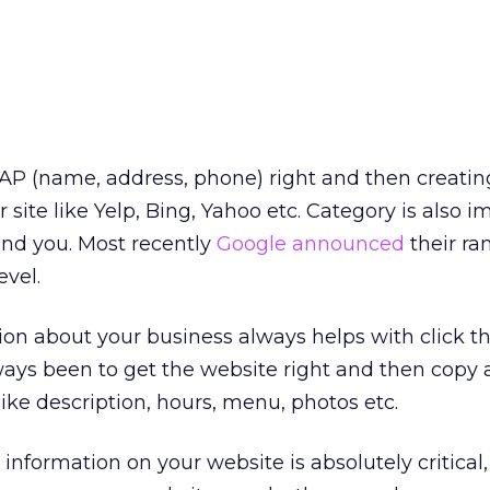
 NAP (name, address, phone) right and then creatin
r site like Yelp, Bing, Yahoo etc. Category is also 
ind you. Most recently
Google announced
their ra
level.
on about your business always helps with click t
ways been to get the website right and then copy a
ike description, hours, menu, photos etc.
formation on your website is absolutely critical,