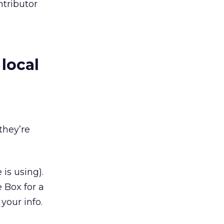
ntributor
local
they’re
 is using).
 Box for a
 your info.