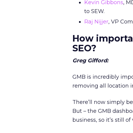
Kevin Gibbons
, M
to SEW.
Raj Nijjer
, VP Com
How importan
SEO?
Greg Gifford:
GMB is incredibly impo
removing all location 
There’ll now simply be 
But – the GMB dashboar
business, so it’s still 