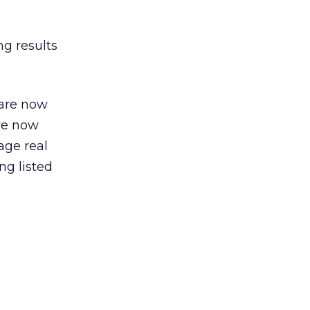
ng results
 are now
are now
age real
ng listed