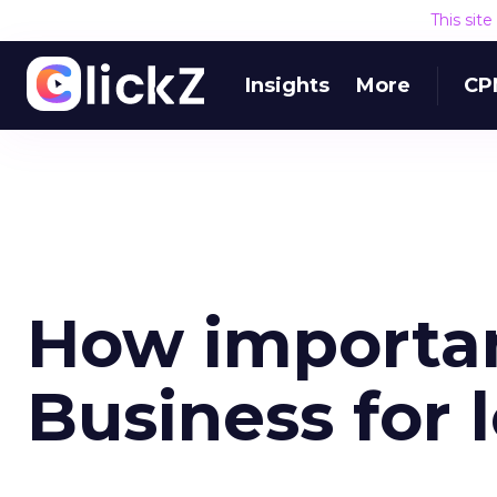
This sit
Insights
More
CP
How importan
Business for 