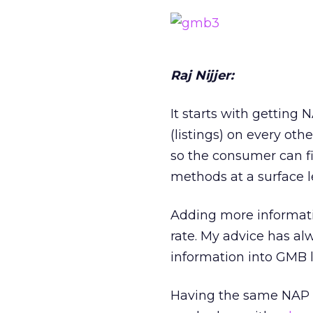
Raj Nijjer:
It starts with getting
(listings) on every othe
so the consumer can f
methods at a surface 
Adding more informati
rate. My advice has al
information into GMB l
Having the same NAP in