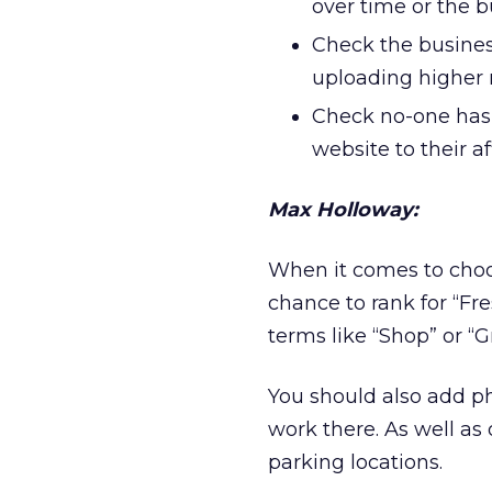
over time or the
Check the busines
uploading higher 
Check no-one has 
website to their af
Max Holloway:
When it comes to choo
chance to rank for “Fr
terms like “Shop” or “G
You should also add ph
work there. As well as
parking locations.