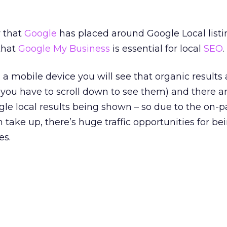
y that
Google
has placed around Google Local listi
that
Google My Business
is essential for local
SEO
.
n a mobile device you will see that organic results
(you have to scroll down to see them) and there 
gle local results being shown – so due to the on-p
 take up, there’s huge traffic opportunities for bei
es.