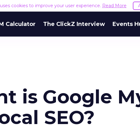
e uses cookies to improve your user experience.
Read More
M Calculator
The ClickZ Interview
Events H
t is Google M
local SEO?