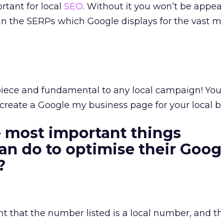
rtant for local
SEO
. Without it you won’t be appe
 in the SERPs which Google displays for the vast ma
terpiece and fundamental to any local campaign! Yo
t create a Google my business page for your local b
 most important things
an do to optimise their Goog
s?
nt that the number listed is a local number, and th