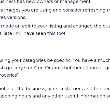
 business has new owners or management
s images you are using and consider refreshing 
res versions.
made an edit to your listing and changed the bus
filiate link, have seen this too!
sing your categories be specific. You have a much
esh grocery store” or “Organic butchers” than for g
roceries”.
otos of the business, or its customers and the p
 opening hours and any other useful information s