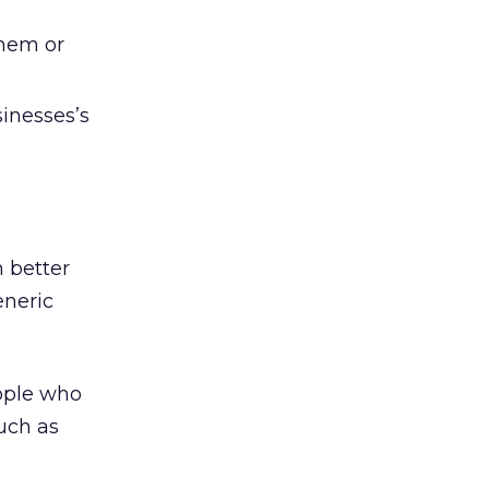
them or
inesses’s
 better
eneric
eople who
uch as