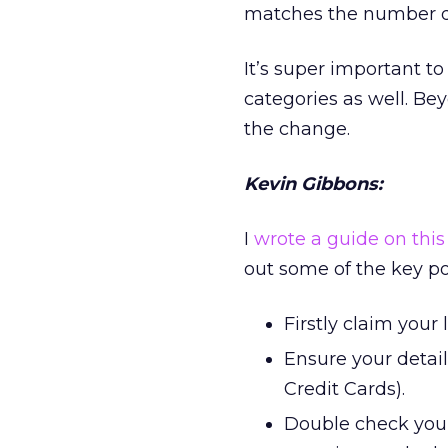
matches the number dis
It’s super important t
categories as well. Bey
the change.
Kevin Gibbons:
I
wrote a guide on this 
out some of the key po
Firstly claim your
Ensure your detai
Credit Cards).
Double check you