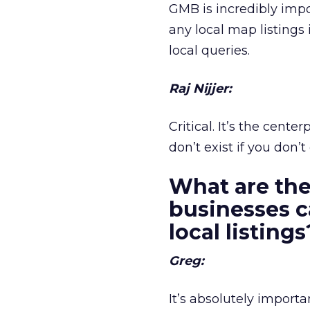
GMB is incredibly impo
any local map listings
local queries.
Raj Nijjer:
Critical. It’s the cen
don’t exist if you don’
What are the
businesses c
local listing
Greg:
It’s absolutely importa