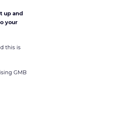
et up and
to your
 this is
mising GMB