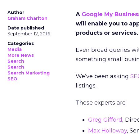
Author
A
Google My Busines
Graham Charlton
will enable you to ap
Date published
products or services
September 12, 2016
Categories
Media
Even broad queries wit
More News
something small busin
Search
Search
Search Marketing
We’ve been asking
SE
SEO
listings..
These experts are:
Greg Gifford
, Dire
Max Holloway
, Se