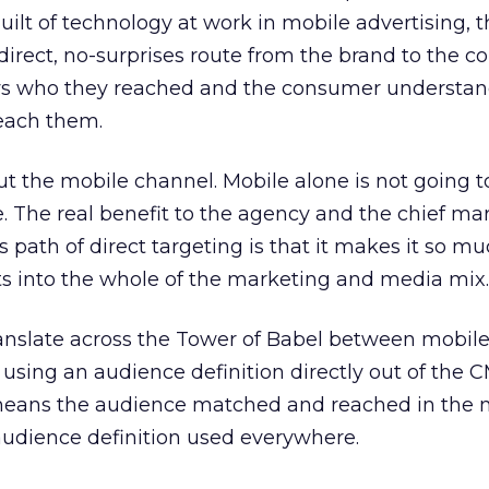
quilt of technology at work in mobile advertising, 
direct, no-surprises route from the brand to the 
s who they reached and the consumer understa
each them.
ut the mobile channel. Mobile alone is not going to
e. The real benefit to the agency and the chief ma
 path of direct targeting is that it makes it so mu
ts into the whole of the marketing and media mix.
ranslate across the Tower of Babel between mobile
using an audience definition directly out of the 
eans the audience matched and reached in the 
udience definition used everywhere.