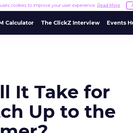
e uses cookies to improve your user experience.
Read More
M Calculator
The ClickZ Interview
Events H
 It Take for
ch Up to the
umer?