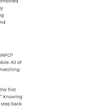
 combined
by
ng
and
4INFO?
ile. All of
e matching
the first
.” Knowing
e step back