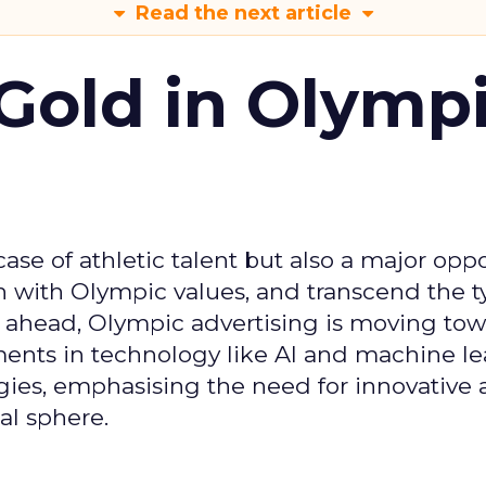
Read the next article
Gold in Olymp
se of athletic talent but also a major oppo
gn with Olympic values, and transcend the t
 ahead, Olympic advertising is moving tow
ements in technology like AI and machine l
gies, emphasising the need for innovative
al sphere.