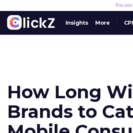
This sit
Insights
More
CP
How Long Will
Brands to Cat
Mobile Cons