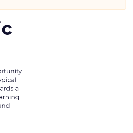
ic
rtunity
ypical
ards a
earning
 and