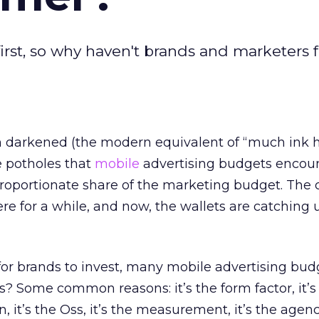
irst, so why haven't brands and marketers f
 darkened (the modern equivalent of “much ink 
e potholes that
mobile
advertising budgets encou
 proportionate share of the marketing budget. Th
re for a while, and now, the wallets are catching 
 for brands to invest, many mobile advertising bud
his? Some common reasons: it’s the form factor, it’s
n, it’s the Oss, it’s the measurement, it’s the agenc