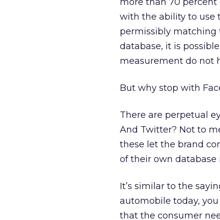
more than 70 percent 
with the ability to use
permissibly matching 
database, it is possibl
measurement do not ha
But why stop with Fa
There are perpetual e
And Twitter? Not to men
these let the brand co
of their own database 
It’s similar to the sayi
automobile today, you
that the consumer need