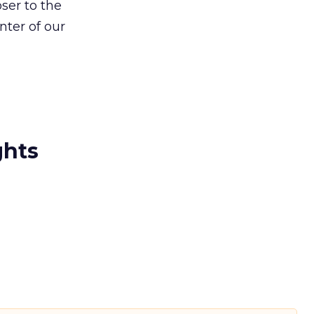
ser to the
nter of our
ghts