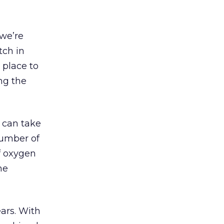
 we’re
tch in
 place to
ing the
 can take
number of
f oxygen
he
ars. With