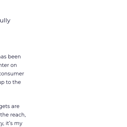
ully
has been
nter on
e consumer
up to the
gets are
 the reach,
y, it’s my