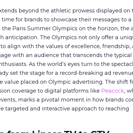
ends beyond the athletic prowess displayed on 
ime time for brands to showcase their messages to a
h the Paris Summer Olympics on the horizon, the 
h anticipation. The Olympics not only offer a uni
to align with the values of excellence, friendship,
gage with an audience that transcends the typical
thusiasts. As the world’s eyes turn to the spectacl
ady set the stage for a record-breaking ad revenu
 value placed on Olympic advertising. The shift 
vision coverage to digital platforms like
Peacock
, w
events, marks a pivotal moment in how brands co
re targeted and interactive approach to reaching