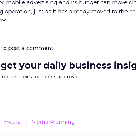
ty, mobile advertising and its budget can move clo
 operation, just as it has already moved to the ce
es.
to post a comment.
 get your daily business insi
m does not exist or needs approval
Media
Media Planning