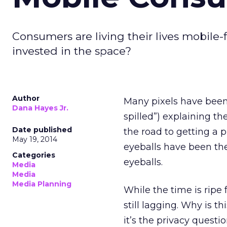
Consumers are living their lives mobile-f
invested in the space?
Author
Many pixels have been
Dana Hayes Jr.
spilled”) explaining th
Date published
the road to getting a
May 19, 2014
eyeballs have been the
Categories
eyeballs.
Media
Media
Media Planning
While the time is ripe
still lagging. Why is t
it’s the privacy questio