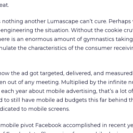
eat.
t’s nothing another Lumascape can’t cure. Perhaps
engineering the situation. Without the cookie cru
there is an enormous amount of gymnastics taking
emulate the characteristics of the consumer receiv
 how the ad got targeted, delivered, and measured
en out of any meeting. Multiplied by the infinite 
each year about mobile advertising, that’s a lot o
 to still have mobile ad budgets this far behind t
icated to mobile screens.
mobile pivot Facebook accomplished in recent ye