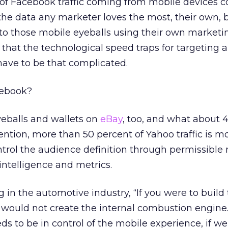
of Facebook traffic coming from mobile devices
 the data any marketer loves the most, their own, 
to those mobile eyeballs using their own marketi
e that the technological speed traps for targeting 
ve to be that complicated.
cebook?
yeballs and wallets on
eBay
, too, and what about 
tion, more than 50 percent of Yahoo traffic is mob
ntrol the audience definition through permissibl
intelligence and metrics.
ng in the automotive industry, “If you were to build 
 would not create the internal combustion engine
s to be in control of the mobile experience, if w