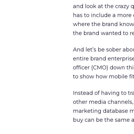
and look at the crazy 
has to include a more 
where the brand know
the brand wanted to r
And let’s be sober abo
entire brand enterpris
officer (CMO) down this
to show how mobile fi
Instead of having to t
other media channels, 
marketing database m
buy can be the same a