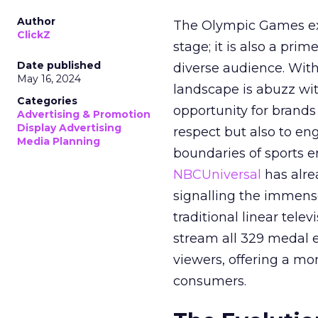
Author
The Olympic Games ext
ClickZ
stage; it is also a pr
Date published
diverse audience. Wit
May 16, 2024
landscape is abuzz wit
Categories
opportunity for brands 
Advertising & Promotion
Display Advertising
respect but also to en
Media Planning
boundaries of sports en
NBCUniversal
has alre
signalling the immense
traditional linear tele
stream all 329 medal 
viewers, offering a mo
consumers.