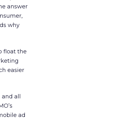
the answer
consumer,
nds why
 float the
rketing
ch easier
 and all
CMO’s
mobile ad