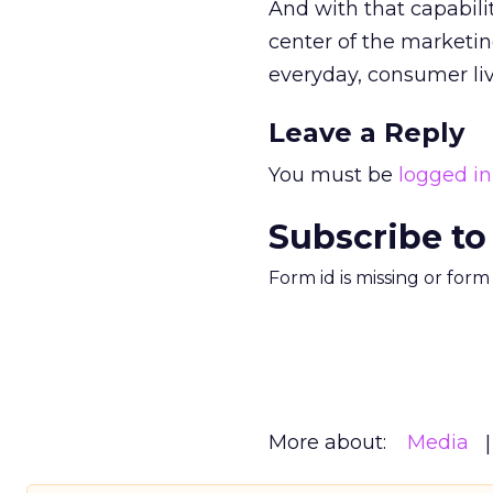
And with that capabili
center of the marketing
everyday, consumer liv
Leave a Reply
You must be
logged in
Subscribe to
Form id is missing or for
More about:
Media