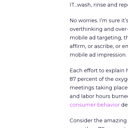
IT…wash, rinse and rep
No worries. I’m sure i
overthinking and over-
mobile ad targeting, 
affirm, or ascribe, or 
mobile ad impression.
Each effort to explain
87 percent of the oxyg
meetings taking place 
and labor hours burned
consumer behavior
ded
Consider the amazing 