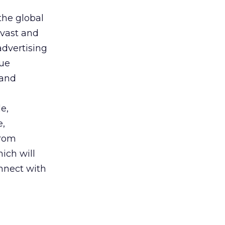
the global
 vast and
advertising
que
 and
e,
e,
from
hich will
nnect with