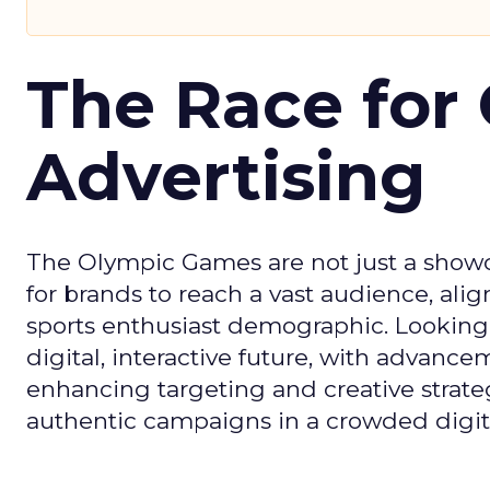
The Race for 
Advertising
The Olympic Games are not just a showca
for brands to reach a vast audience, ali
sports enthusiast demographic. Looking
digital, interactive future, with advanc
enhancing targeting and creative strate
authentic campaigns in a crowded digit