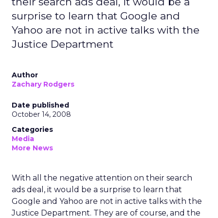
their search ads deal, it would be a
surprise to learn that Google and
Yahoo are not in active talks with the
Justice Department
Author
Zachary Rodgers
Date published
October 14, 2008
Categories
Media
More News
With all the negative attention on their search
ads deal, it would be a surprise to learn that
Google and Yahoo are not in active talks with the
Justice Department. They are of course, and the