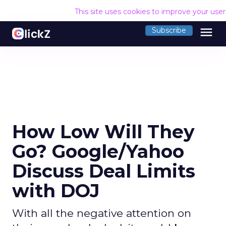
This site uses cookies to improve your use
menu
Subscribe
How Low Will They
Go? Google/Yahoo
Discuss Deal Limits
with DOJ
With all the negative attention on