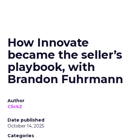
How Innovate
became the seller’s
playbook, with
Brandon Fuhrmann
Author
ClickZ
Date published
October 14, 2025
Categories