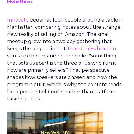
More News
Innovate
began as four people around a table in
Manhattan comparing notes about the strange
new reality of selling on Amazon. The small
meetup grew into a two day gathering that
keeps the original intent.
Brandon Fuhrmann
sums up the organizing principle. “Something
that sets us apart is the three of us who run it
now are primarily sellers.” That perspective
shapes how speakers are chosen and how the
program is built, which is why the content reads
like operator field notes rather than platform
talking points.