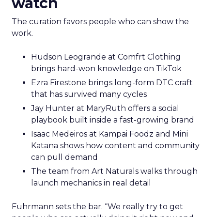
watch
The curation favors people who can show the
work.
Hudson Leogrande at Comfrt Clothing
brings hard-won knowledge on TikTok
Ezra Firestone brings long-form DTC craft
that has survived many cycles
Jay Hunter at MaryRuth offers a social
playbook built inside a fast-growing brand
Isaac Medeiros at Kampai Foodz and Mini
Katana shows how content and community
can pull demand
The team from Art Naturals walks through
launch mechanics in real detail
Fuhrmann sets the bar. “We really try to get