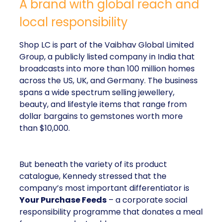
A brand with global reach and
local responsibility
Shop LC is part of the Vaibhav Global Limited
Group, a publicly listed company in India that
broadcasts into more than 100 million homes
across the US, UK, and Germany. The business
spans a wide spectrum selling jewellery,
beauty, and lifestyle items that range from
dollar bargains to gemstones worth more
than $10,000.
But beneath the variety of its product
catalogue, Kennedy stressed that the
company’s most important differentiator is
Your Purchase Feeds
– a corporate social
responsibility programme that donates a meal