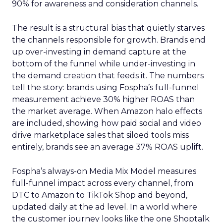
90% for awareness and consideration channels.
The result is a structural bias that quietly starves
the channels responsible for growth. Brands end
up over-investing in demand capture at the
bottom of the funnel while under-investing in
the demand creation that feeds it. The numbers
tell the story: brands using Fospha’s full-funnel
measurement achieve 30% higher ROAS than
the market average. When Amazon halo effects
are included, showing how paid social and video
drive marketplace sales that siloed tools miss
entirely, brands see an average 37% ROAS uplift.
Fospha’s always-on Media Mix Model measures
full-funnel impact across every channel, from
DTC to Amazon to TikTok Shop and beyond,
updated daily at the ad level. In a world where
the customer journey looks like the one Shoptalk