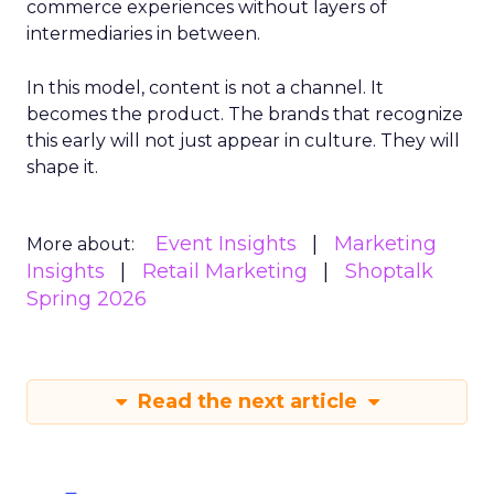
commerce experiences without layers of
intermediaries in between.
In this model, content is not a channel. It
becomes the product. The brands that recognize
this early will not just appear in culture. They will
shape it.
Event Insights
Marketing
More about:
Insights
Retail Marketing
Shoptalk
Spring 2026
Read the next article