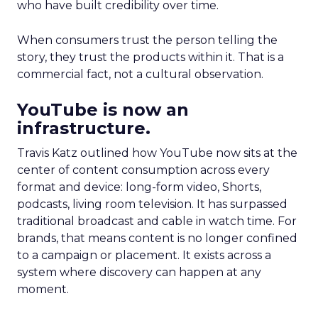
who have built credibility over time.
When consumers trust the person telling the
story, they trust the products within it. That is a
commercial fact, not a cultural observation.
YouTube is now an
infrastructure.
Travis Katz outlined how YouTube now sits at the
center of content consumption across every
format and device: long-form video, Shorts,
podcasts, living room television. It has surpassed
traditional broadcast and cable in watch time. For
brands, that means content is no longer confined
to a campaign or placement. It exists across a
system where discovery can happen at any
moment.