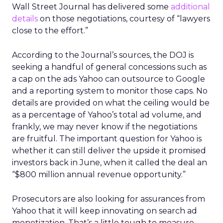
Wall Street Journal has delivered some
additional
details
on those negotiations, courtesy of “lawyers
close to the effort.”
According to the Journal’s sources, the DOJ is
seeking a handful of general concessions such as
a cap on the ads Yahoo can outsource to Google
and a reporting system to monitor those caps. No
details are provided on what the ceiling would be
as a percentage of Yahoo’s total ad volume, and
frankly, we may never know if the negotiations
are fruitful. The important question for Yahoo is
whether it can still deliver the upside it promised
investors back in June, when it called the deal an
“$800 million annual revenue opportunity.”
Prosecutors are also looking for assurances from
Yahoo that it will keep innovating on search ad
monetization. That’s a little tough to measure,