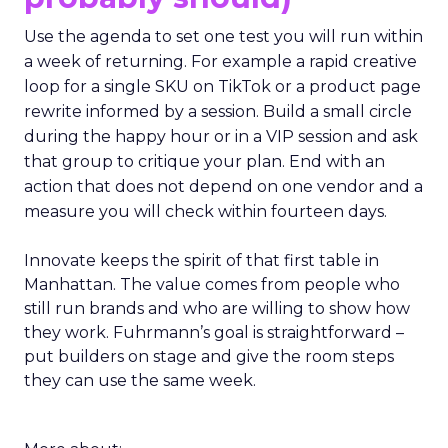
Use the agenda to set one test you will run within
a week of returning. For example a rapid creative
loop for a single SKU on TikTok or a product page
rewrite informed by a session. Build a small circle
during the happy hour or in a VIP session and ask
that group to critique your plan. End with an
action that does not depend on one vendor and a
measure you will check within fourteen days.
Innovate keeps the spirit of that first table in
Manhattan. The value comes from people who
still run brands and who are willing to show how
they work. Fuhrmann’s goal is straightforward –
put builders on stage and give the room steps
they can use the same week.