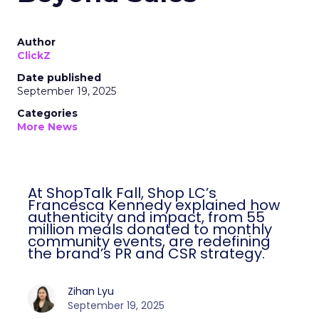
Author
ClickZ
Date published
September 19, 2025
Categories
More News
At ShopTalk Fall, Shop LC’s
Francesca Kennedy explained how
authenticity and impact, from 55
million meals donated to monthly
community events, are redefining
the brand’s PR and CSR strategy.
Zihan Lyu
September 19, 2025