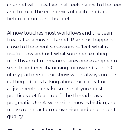
channel with creative that feels native to the feed
and to map the economics of each product
before committing budget.
AI now touches most workflows and the team
treats it as a moving target. Planning happens
close to the event so sessions reflect what is
useful now and not what sounded exciting
months ago. Fuhrmann shares one example on
search and merchandising for owned sites. “One
of my partners in the show who’s always on the
cutting edge is talking about incorporating
adjustments to make sure that your best
practices get featured.” The thread stays
pragmatic. Use AI where it removes friction, and
measure impact on conversion and on content
quality.