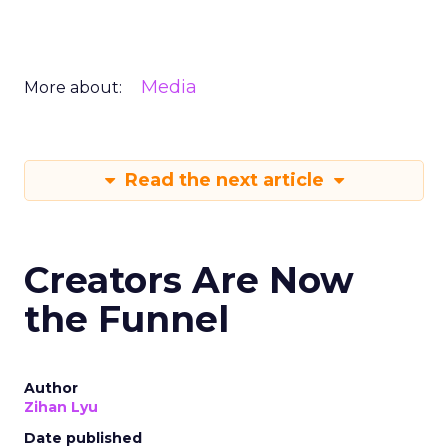
Media
More about:
Read the next article
Creators Are Now
the Funnel
Author
Zihan Lyu
Date published