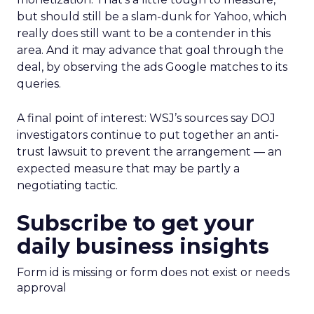
but should still be a slam-dunk for Yahoo, which
really does still want to be a contender in this
area. And it may advance that goal through the
deal, by observing the ads Google matches to its
queries.
A final point of interest: WSJ’s sources say DOJ
investigators continue to put together an anti-
trust lawsuit to prevent the arrangement — an
expected measure that may be partly a
negotiating tactic.
Subscribe to get your
daily business insights
Form id is missing or form does not exist or needs
approval