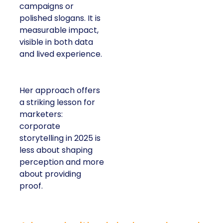
campaigns or
polished slogans. It is
measurable impact,
visible in both data
and lived experience.
Her approach offers
a striking lesson for
marketers:
corporate
storytelling in 2025 is
less about shaping
perception and more
about providing
proof.