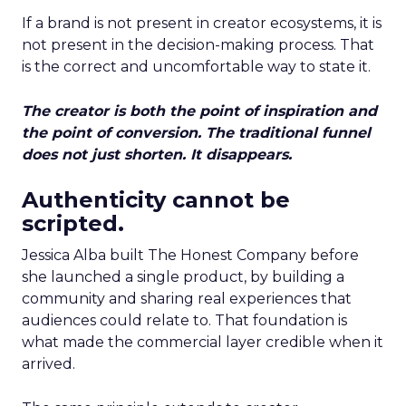
If a brand is not present in creator ecosystems, it is
not present in the decision-making process. That
is the correct and uncomfortable way to state it.
The creator is both the point of inspiration and
the point of conversion. The traditional funnel
does not just shorten. It disappears.
Authenticity cannot be
scripted.
Jessica Alba built The Honest Company before
she launched a single product, by building a
community and sharing real experiences that
audiences could relate to. That foundation is
what made the commercial layer credible when it
arrived.