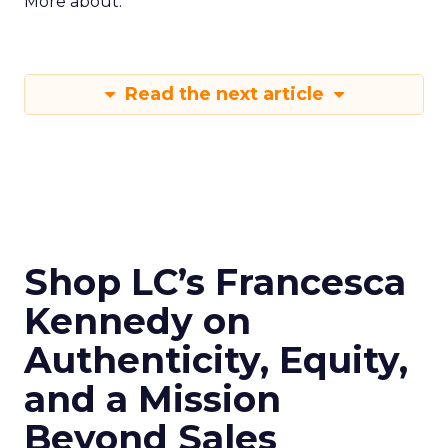
More about:
Read the next article
Shop LC’s Francesca
Kennedy on
Authenticity, Equity,
and a Mission
Beyond Sales