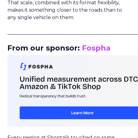
That scale, combined with its format flexibility,
makes it something closer to the roads than to
any single vehicle on them.
_____________________________________________________
From our sponsor:
Fospha
Every session at Shoptalk touched on some