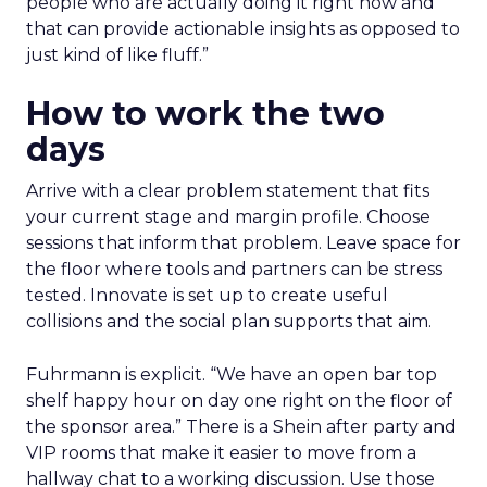
people who are actually doing it right now and
that can provide actionable insights as opposed to
just kind of like fluff.”
How to work the two
days
Arrive with a clear problem statement that fits
your current stage and margin profile. Choose
sessions that inform that problem. Leave space for
the floor where tools and partners can be stress
tested. Innovate is set up to create useful
collisions and the social plan supports that aim.
Fuhrmann is explicit. “We have an open bar top
shelf happy hour on day one right on the floor of
the sponsor area.” There is a Shein after party and
VIP rooms that make it easier to move from a
hallway chat to a working discussion. Use those