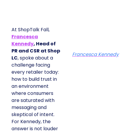
At ShopTalk Fall,
Francesca
Kennedy
, Head of
PR and CSR at Shop
Francesca Kennedy
LC
, spoke about a
challenge facing
every retailer today:
how to build trust in
an environment
where consumers
are saturated with
messaging and
skeptical of intent.
For Kennedy, the
answer is not louder