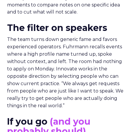
moments to compare notes on one specific idea
and to cut what will not scale.
The filter on speakers
The team turns down generic fame and favors
experienced operators. Fuhrmann recalls events
where a high profile name turned up, spoke
without context, and left. The room had nothing
to apply on Monday. Innovate works in the
opposite direction by selecting people who can
show current practice. “We always get requests
from people who are just like I want to speak. We
really try to get people who are actually doing
things in the real world.”
If you go
(and you
probably should)