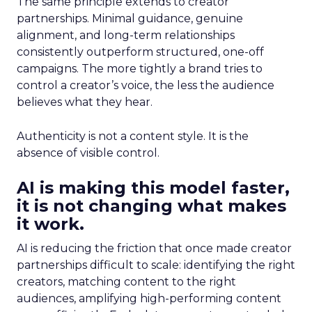
The same principle extends to creator
partnerships. Minimal guidance, genuine
alignment, and long-term relationships
consistently outperform structured, one-off
campaigns. The more tightly a brand tries to
control a creator’s voice, the less the audience
believes what they hear.
Authenticity is not a content style. It is the
absence of visible control.
AI is making this model faster,
it is not changing what makes
it work.
AI is reducing the friction that once made creator
partnerships difficult to scale: identifying the right
creators, matching content to the right
audiences, amplifying high-performing content