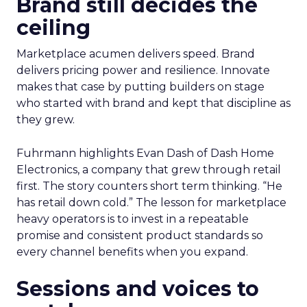
Brand still decides the
ceiling
Marketplace acumen delivers speed. Brand
delivers pricing power and resilience. Innovate
makes that case by putting builders on stage
who started with brand and kept that discipline as
they grew.
Fuhrmann highlights Evan Dash of Dash Home
Electronics, a company that grew through retail
first. The story counters short term thinking. “He
has retail down cold.” The lesson for marketplace
heavy operators is to invest in a repeatable
promise and consistent product standards so
every channel benefits when you expand.
Sessions and voices to