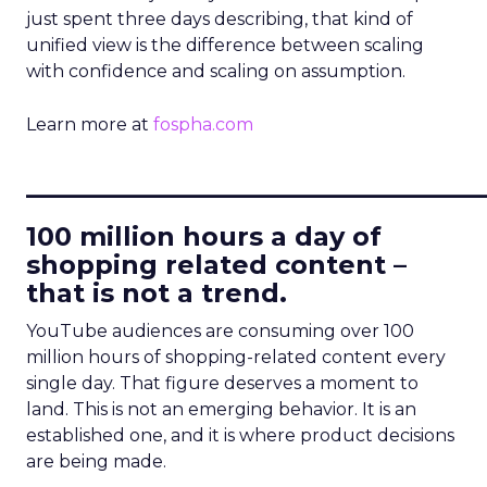
just spent three days describing, that kind of
unified view is the difference between scaling
with confidence and scaling on assumption.
Learn more at
fospha.com
____________________________
100 million hours a day of
shopping related content –
that is not a trend.
YouTube audiences are consuming over 100
million hours of shopping-related content every
single day. That figure deserves a moment to
land. This is not an emerging behavior. It is an
established one, and it is where product decisions
are being made.