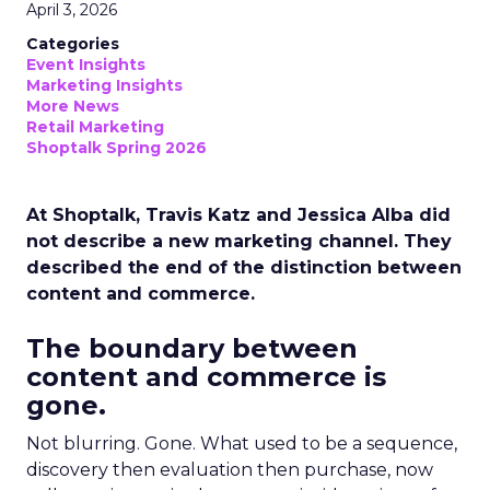
April 3, 2026
Categories
Event Insights
Marketing Insights
More News
Retail Marketing
Shoptalk Spring 2026
At Shoptalk, Travis Katz and Jessica Alba did
not describe a new marketing channel. They
described the end of the distinction between
content and commerce.
The boundary between
content and commerce is
gone.
Not blurring. Gone. What used to be a sequence,
discovery then evaluation then purchase, now