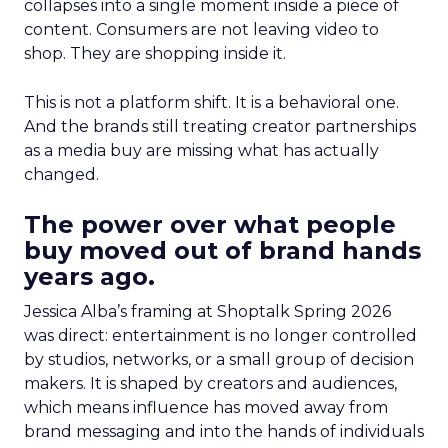
collapses into a single moment inside a piece of
content. Consumers are not leaving video to
shop. They are shopping inside it.
This is not a platform shift. It is a behavioral one.
And the brands still treating creator partnerships
as a media buy are missing what has actually
changed.
The power over what people
buy moved out of brand hands
years ago.
Jessica Alba’s framing at Shoptalk Spring 2026
was direct: entertainment is no longer controlled
by studios, networks, or a small group of decision
makers. It is shaped by creators and audiences,
which means influence has moved away from
brand messaging and into the hands of individuals