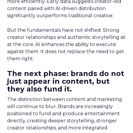
more efficiently. Early data suggests creator-led
content paired with AI-driven distribution
significantly outperforms traditional creative.
But the fundamentals have not shifted. Strong
creator relationships and authentic storytelling sit
at the core. AI enhances the ability to execute
against them. It does not replace the need to get
them right.
The next phase: brands do not
just appear in content, but
they also fund it.
The distinction between content and marketing
will continue to blur. Brands are increasingly
positioned to fund and produce entertainment
directly, creating deeper storytelling, stronger
creator relationships, and more integrated