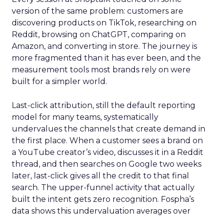
version of the same problem: customers are
discovering products on TikTok, researching on
Reddit, browsing on ChatGPT, comparing on
Amazon, and converting in store. The journey is
more fragmented than it has ever been, and the
measurement tools most brands rely on were
built for a simpler world.
Last-click attribution, still the default reporting
model for many teams, systematically
undervalues the channels that create demand in
the first place. When a customer sees a brand on
a YouTube creator’s video, discusses it in a Reddit
thread, and then searches on Google two weeks
later, last-click gives all the credit to that final
search. The upper-funnel activity that actually
built the intent gets zero recognition. Fospha’s
data shows this undervaluation averages over