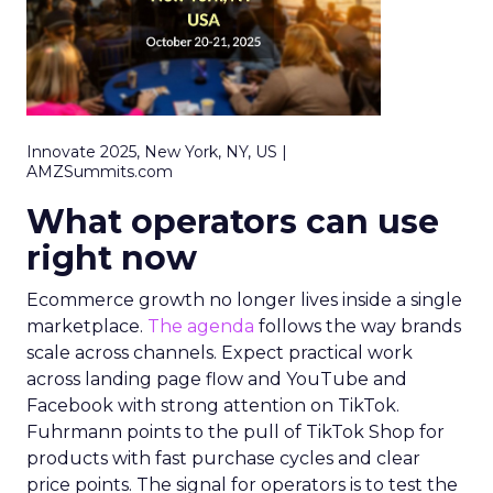
Innovate 2025, New York, NY, US |
AMZSummits.com
What operators can use
right now
Ecommerce growth no longer lives inside a single
marketplace.
The agenda
follows the way brands
scale across channels. Expect practical work
across landing page flow and YouTube and
Facebook with strong attention on TikTok.
Fuhrmann points to the pull of TikTok Shop for
products with fast purchase cycles and clear
price points. The signal for operators is to test the