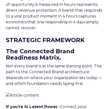
of opportunity is measured in hours represents
direct revenue protection. A brand that responds
to a viral product moment in 4 hours captures
economics that one responding in 4 days simply
cannot recover.
STRATEGIC FRAMEWORK
The Connected Brand
Readiness Matrix.
Not every brand is at the same starting point. The
path to the Connected Brand architecture
depends on where your organization sits today —
and which foundation needs laying first.
If you’re in Latent Power.
Connect your