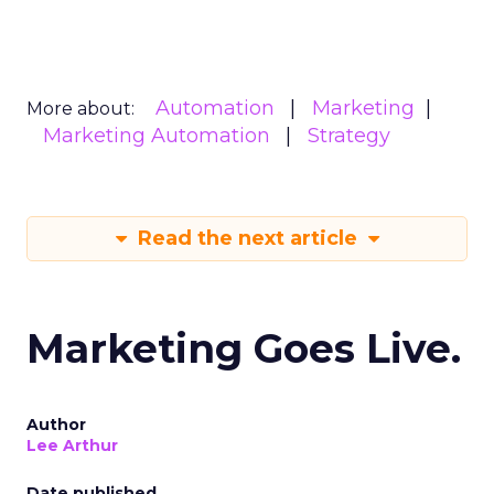
Automation
Marketing
More about:
Marketing Automation
Strategy
Read the next article
Marketing Goes Live.
Author
Lee Arthur
Date published