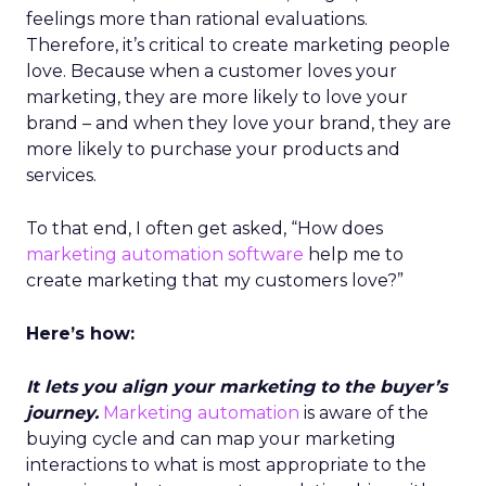
feelings more than rational evaluations.
Therefore, it’s critical to create marketing people
love. Because when a customer loves your
marketing, they are more likely to love your
brand – and when they love your brand, they are
more likely to purchase your products and
services.
To that end, I often get asked, “How does
marketing automation software
help me to
create marketing that my customers love?”
Here’s how:
It lets you align your marketing to the buyer’s
journey.
Marketing automation
is aware of the
buying cycle and can map your marketing
interactions to what is most appropriate to the