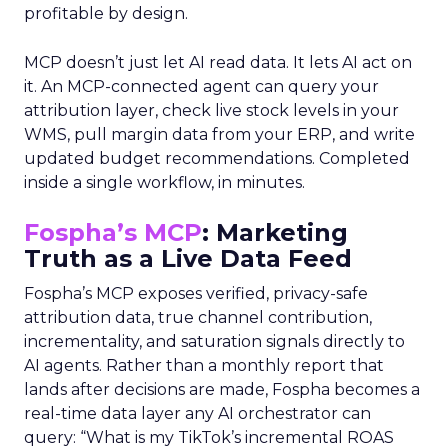
profitable by design.
MCP doesn’t just let AI read data. It lets AI act on
it. An MCP-connected agent can query your
attribution layer, check live stock levels in your
WMS, pull margin data from your ERP, and write
updated budget recommendations. Completed
inside a single workflow, in minutes.
Fospha’s MCP
: Marketing
Truth as a Live Data Feed
Fospha’s MCP exposes verified, privacy-safe
attribution data, true channel contribution,
incrementality, and saturation signals directly to
AI agents. Rather than a monthly report that
lands after decisions are made, Fospha becomes a
real-time data layer any AI orchestrator can
query: “What is my TikTok’s incremental ROAS