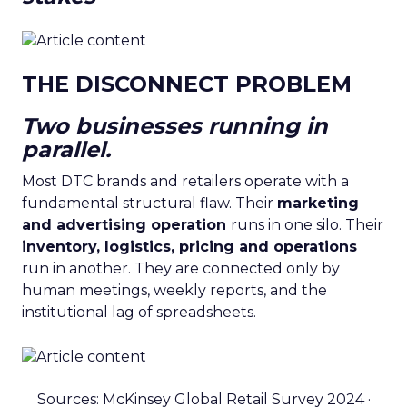
THE DISCONNECT PROBLEM
Two businesses running in
parallel.
Most DTC brands and retailers operate with a
fundamental structural flaw. Their
marketing
and advertising operation
runs in one silo. Their
inventory, logistics, pricing and operations
run in another. They are connected only by
human meetings, weekly reports, and the
institutional lag of spreadsheets.
Sources: McKinsey Global Retail Survey 2024 ·