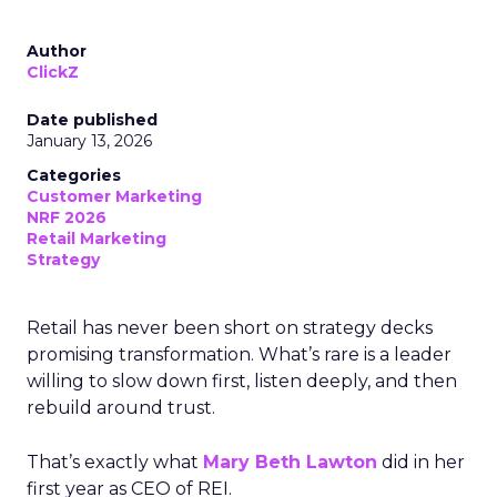
Author
ClickZ
Date published
January 13, 2026
Categories
Customer Marketing
NRF 2026
Retail Marketing
Strategy
Retail has never been short on strategy decks
promising transformation. What’s rare is a leader
willing to slow down first, listen deeply, and then
rebuild around trust.
That’s exactly what
Mary Beth Lawton
did in her
first year as CEO of REI.