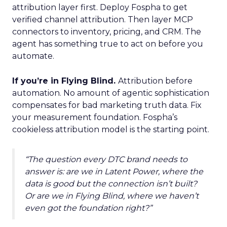
attribution layer first. Deploy Fospha to get
verified channel attribution. Then layer MCP
connectors to inventory, pricing, and CRM. The
agent has something true to act on before you
automate.
If you’re in Flying Blind.
Attribution before
automation. No amount of agentic sophistication
compensates for bad marketing truth data. Fix
your measurement foundation. Fospha’s
cookieless attribution model is the starting point.
“The question every DTC brand needs to
answer is: are we in Latent Power, where the
data is good but the connection isn’t built?
Or are we in Flying Blind, where we haven’t
even got the foundation right?”