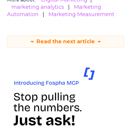
marketing analytics
Marketing
Automation
Marketing Measurement
Read the next article