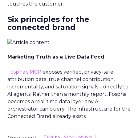
touches the customer.
Six principles for the
connected brand
Marketing Truth as a Live Data Feed
Fospha’s MCP
exposes verified, privacy-safe
attribution data, true channel contribution,
incrementality, and saturation signals – directly to
AI agents. Rather than a monthly report, Fospha
becomes a real-time data layer any AI
orchestrator can query. The infrastructure for the
Connected Brand already exists.
Digital Marketing
More about: