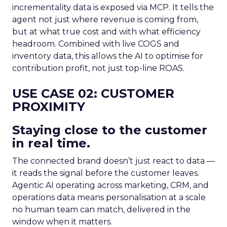
incrementality data is exposed via MCP. It tells the
agent not just where revenue is coming from,
but at what true cost and with what efficiency
headroom. Combined with live COGS and
inventory data, this allows the AI to optimise for
contribution profit, not just top-line ROAS.
USE CASE 02: CUSTOMER
PROXIMITY
Staying close to the customer
in real time.
The connected brand doesn’t just react to data —
it reads the signal before the customer leaves.
Agentic AI operating across marketing, CRM, and
operations data means personalisation at a scale
no human team can match, delivered in the
window when it matters.