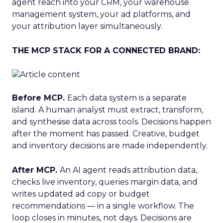
agent reach into your CRM, your warehouse
management system, your ad platforms, and
your attribution layer simultaneously.
THE MCP STACK FOR A CONNECTED BRAND:
Before MCP.
Each data system is a separate
island. A human analyst must extract, transform,
and synthesise data across tools. Decisions happen
after the moment has passed. Creative, budget
and inventory decisions are made independently.
After MCP.
An AI agent reads attribution data,
checks live inventory, queries margin data, and
writes updated ad copy or budget
recommendations — in a single workflow. The
loop closes in minutes, not days. Decisions are