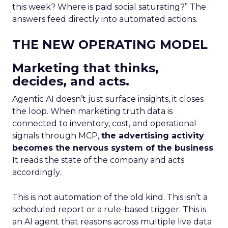
this week? Where is paid social saturating?” The
answers feed directly into automated actions.
THE NEW OPERATING MODEL
Marketing that thinks,
decides, and acts.
Agentic AI doesn’t just surface insights, it closes
the loop. When marketing truth data is
connected to inventory, cost, and operational
signals through MCP,
the advertising activity
becomes the nervous system of the business
.
It reads the state of the company and acts
accordingly.
This is not automation of the old kind. This isn’t a
scheduled report or a rule-based trigger. This is
an AI agent that reasons across multiple live data