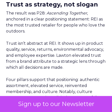
Trust as strategy, not slogan
The result was P28:
Ascending Together
,
anchored in a clear positioning statement: REI as
the most trusted retailer for people who love the
outdoors.
Trust isn’t abstract at REI. It shows up in product
quality, service, returns, environmental advocacy,
and employee expertise. Lawton elevated trust
from a brand attribute to a strategic lens through
which all decisions are made.
Four pillars support that positioning: authentic
assortment, elevated service, reinvented
membership, and culture. Notably, culture
comes first. Lawton is explicit that strategy fails
Sign up to our Newsletter
without cultural alignment.