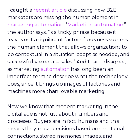
I caught a
recent article
discussing how B2B
marketers are missing the human element in
marketing automation.
“
Marketing automation
,”
the author says, “is a tricky phrase because it
leaves out a significant factor of business success:
the human element that allows organizations to
be contextual in a situation, adapt as needed, and
successfully execute sales.” And I can’t disagree,
as marketing
automation
has long been an
imperfect term to describe what the technology
does, since it brings up images of factories and
machines more than lovable marketing.
Now we know that modern marketing in the
digital age is not just about numbers and
processes. Buyers are in fact humans and this
means they make decisions based on emotional
connections, stored memories, images, and