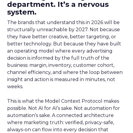
department. It’s a nervous
system.
The brands that understand this in 2026 will be
structurally unreachable by 2027. Not because
they have better creative, better targeting, or
better technology. But because they have built
an operating model where every advertising
decision is informed by the full truth of the
business: margin, inventory, customer cohort,
channel efficiency, and where the loop between
insight and action is measured in minutes, not
weeks.
This is what the Model Context Protocol makes
possible. Not AI for AI’s sake. Not automation for
automation’s sake. A connected architecture
where marketing truth: verified, privacy-safe,
always-on can flow into every decision that