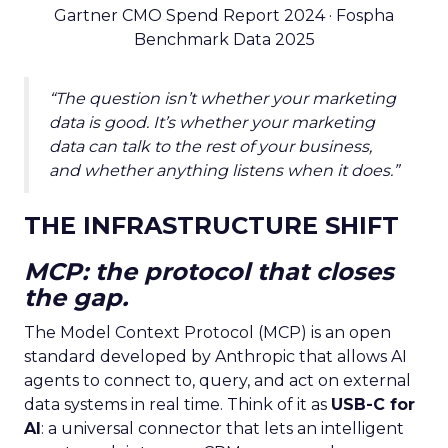
Gartner CMO Spend Report 2024 · Fospha
Benchmark Data 2025
“The question isn’t whether your marketing
data is good. It’s whether your marketing
data can talk to the rest of your business,
and whether anything listens when it does.”
THE INFRASTRUCTURE SHIFT
MCP: the protocol that closes
the gap.
The Model Context Protocol (MCP) is an open
standard developed by Anthropic that allows AI
agents to connect to, query, and act on external
data systems in real time. Think of it as
USB-C for
AI
: a universal connector that lets an intelligent