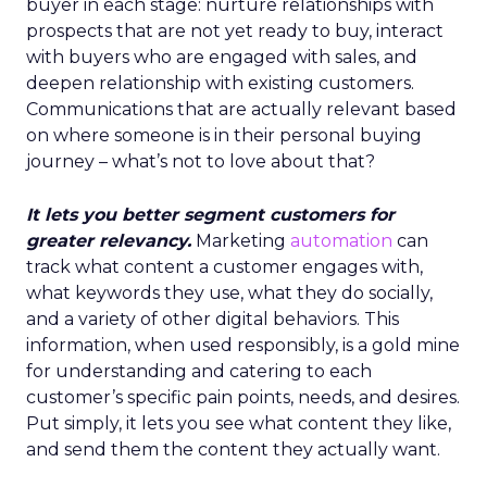
buyer in each stage: nurture relationships with
prospects that are not yet ready to buy, interact
with buyers who are engaged with sales, and
deepen relationship with existing customers.
Communications that are actually relevant based
on where someone is in their personal buying
journey – what’s not to love about that?
It lets you better segment customers for
greater relevancy.
Marketing
automation
can
track what content a customer engages with,
what keywords they use, what they do socially,
and a variety of other digital behaviors. This
information, when used responsibly, is a gold mine
for understanding and catering to each
customer’s specific pain points, needs, and desires.
Put simply, it lets you see what content they like,
and send them the content they actually want.