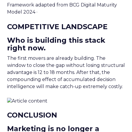
Framework adapted from BCG Digital Maturity
Model 2024 ·
COMPETITIVE LANDSCAPE
Who is building this stack
right now.
The first movers are already building. The
window to close the gap without losing structural
advantage is 12 to 18 months. After that, the
compounding effect of accumulated decision
intelligence will make catch-up extremely costly.
CONCLUSION
Marketing is no longer a