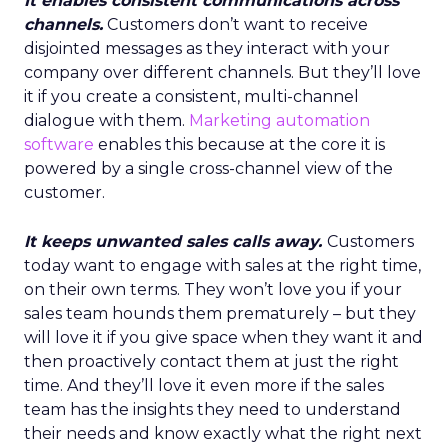
It enables consistent communications across
channels.
Customers don’t want to receive
disjointed messages as they interact with your
company over different channels. But they’ll love
it if you create a consistent, multi-channel
dialogue with them.
Marketing automation
software
enables this because at the core it is
powered by a single cross-channel view of the
customer.
It keeps unwanted sales calls away.
Customers
today want to engage with sales at the right time,
on their own terms. They won’t love you if your
sales team hounds them prematurely – but they
will love it if you give space when they want it and
then proactively contact them at just the right
time. And they’ll love it even more if the sales
team has the insights they need to understand
their needs and know exactly what the right next