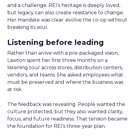
and a challenge. REI’s heritage is deeply loved,
but legacy can also create resistance to change.
Her mandate was clear: evolve the co-op without
breaking its soul.
Listening before leading
Rather than arrive with a pre-packaged vision,
Lawton spent her first three months on a
listening tour across stores, distribution centers,
vendors, and teams. She asked employees what
must be preserved and where the business was
at risk.
The feedback was revealing. People wanted the
culture protected, but they also wanted clarity,
focus, and future readiness. That tension became
the foundation for REI’s three-year plan.