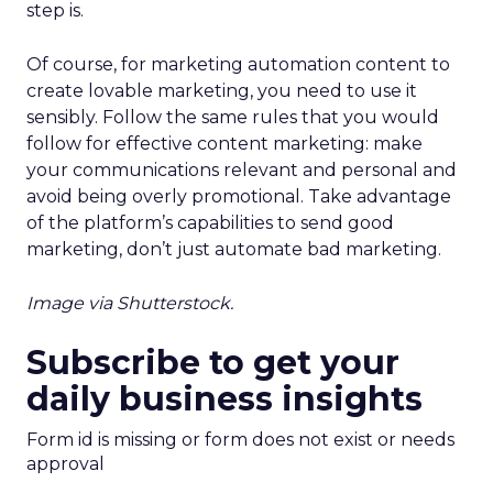
step is.
Of course, for marketing automation content to
create lovable marketing, you need to use it
sensibly. Follow the same rules that you would
follow for effective content marketing: make
your communications relevant and personal and
avoid being overly promotional. Take advantage
of the platform’s capabilities to send good
marketing, don’t just automate bad marketing.
Image via Shutterstock.
Subscribe to get your
daily business insights
Form id is missing or form does not exist or needs
approval