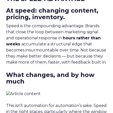
At speed: changing content,
pricing, inventory.
Speed is the compounding advantage. Brands
that close the loop between marketing signal
and operational response in
hours rather than
weeks
accumulate a structural edge that
becomes insurmountable over time. Not because
they make better decisions — but because they
make more of them, faster, with feedback built in.
What changes, and by how
much
This isn’t automation for automation’s sake. Speed
in the right places, particularly where the window