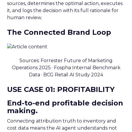
sources, determines the optimal action, executes
it, and logs the decision with its full rationale for
human review.
The Connected Brand Loop
Sources: Forrester Future of Marketing
Operations 2025 · Fospha Internal Benchmark
Data · BCG Retail AI Study 2024
USE CASE 01: PROFITABILITY
End-to-end profitable decision
making.
Connecting attribution truth to inventory and
cost data means the AI agent understands not