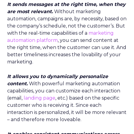
It sends messages at the right time, when they
are most relevant.
Without marketing
automation, campaigns are, by necessity, based on
the company’s schedule, not the customer’s. But
with the real-time capabilities of a
marketing
automation platform
, you can send content at
the right time, when the customer can use it. And
better timeliness increases the lovability of your
marketing.
It allows you to dynamically personalize
content.
With powerful marketing automation
capabilities, you can customize each interaction
(email,
landing page
, etc.) based on the specific
customer who is receiving it. Since each
interaction is personalized, it will be more relevant
– and therefore more loveable.