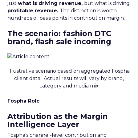
just
what is driving revenue,
but what is driving
profitable revenue.
The distinction is worth
hundreds of basis points in contribution margin.
The scenario: fashion DTC
brand, flash sale incoming
Illustrative scenario based on aggregated Fospha
client data · Actual results will vary by brand,
category and media mix
Fospha Role
Attribution as the Margin
Intelligence Layer
Fospha’s channel-level contribution and