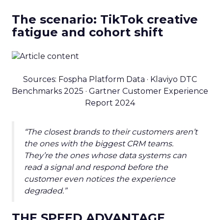
The scenario: TikTok creative
fatigue and cohort shift
Sources: Fospha Platform Data · Klaviyo DTC
Benchmarks 2025 · Gartner Customer Experience
Report 2024
“The closest brands to their customers aren’t
the ones with the biggest CRM teams.
They’re the ones whose data systems can
read a signal and respond before the
customer even notices the experience
degraded.”
THE SPEED ADVANTAGE