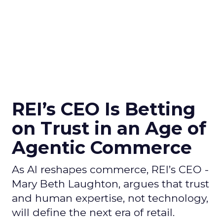
REI’s CEO Is Betting
on Trust in an Age of
Agentic Commerce
As AI reshapes commerce, REI’s CEO -
Mary Beth Laughton, argues that trust
and human expertise, not technology,
will define the next era of retail.