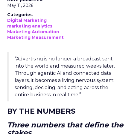
May 11, 2026
Categories
Digital Marketing
marketing analytics
Marketing Automation
Marketing Measurement
“Advertising is no longer a broadcast sent
into the world and measured weeks later.
Through agentic AI and connected data
layers, it becomes a living nervous system:
sensing, deciding, and acting across the
entire business in real time.”
BY THE NUMBERS
Three numbers that define the
stakes