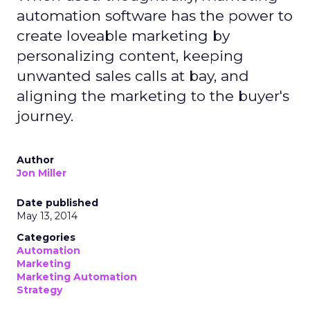
automation software has the power to
create loveable marketing by
personalizing content, keeping
unwanted sales calls at bay, and
aligning the marketing to the buyer's
journey.
Author
Jon Miller
Date published
May 13, 2014
Categories
Automation
Marketing
Marketing Automation
Strategy