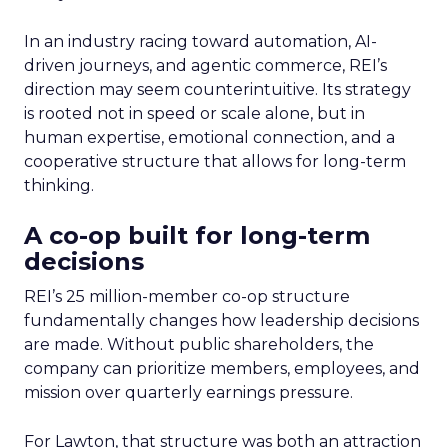
In an industry racing toward automation, AI-
driven journeys, and agentic commerce, REI’s
direction may seem counterintuitive. Its strategy
is rooted not in speed or scale alone, but in
human expertise, emotional connection, and a
cooperative structure that allows for long-term
thinking.
A co-op built for long-term
decisions
REI’s 25 million-member co-op structure
fundamentally changes how leadership decisions
are made. Without public shareholders, the
company can prioritize members, employees, and
mission over quarterly earnings pressure.
For Lawton, that structure was both an attraction