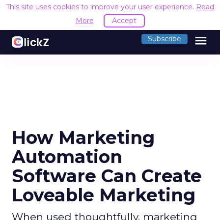
This site uses cookies to improve your user experience.
Read
More
Accept
menu
Subscribe
How Marketing
Automation
Software Can Create
Loveable Marketing
When used thoughtfully, marketing