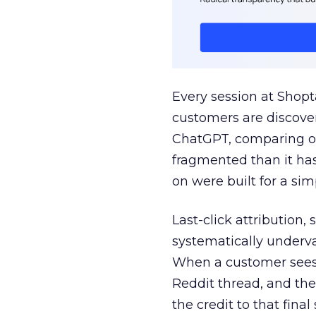
Every session at Shop
customers are discove
ChatGPT, comparing on
fragmented than it ha
on were built for a sim
Last-click attribution,
systematically underva
When a customer sees a
Reddit thread, and the
the credit to that final