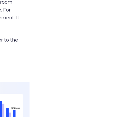
g room
. For
ement. It
r to the
___________________