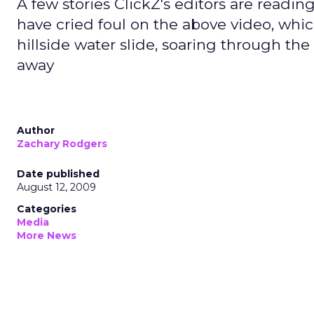
A few stories ClickZ's editors are readi
have cried foul on the above video, whi
hillside water slide, soaring through the 
away
Author
Zachary Rodgers
Date published
August 12, 2009
Categories
Media
More News