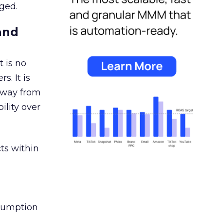
ged.
and
 is no
s. It is
away from
ility over
ts within
nsumption