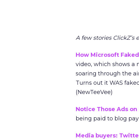
A few stories ClickZ’s 
How Microsoft Faked 
video, which shows a m
soaring through the air
Turns out it WAS faked
(NewTeeVee)
Notice Those Ads on 
being paid to blog pay
Media buyers: Twitter