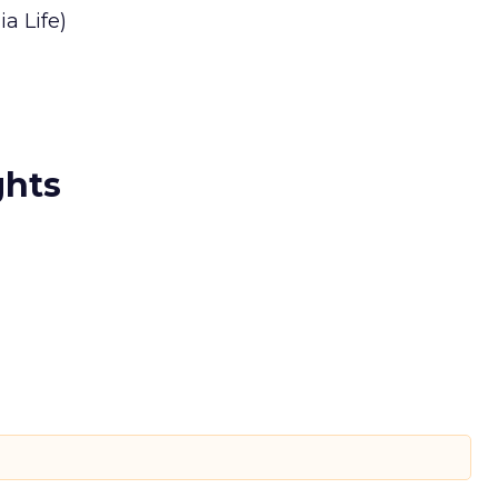
a Life)
ghts