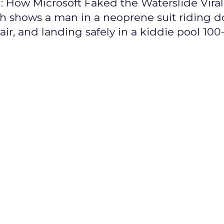
ng: How Microsoft Faked the Waterslide Vira
ch shows a man in a neoprene suit riding 
air, and landing safely in a kiddie pool 100