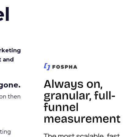
l
rketing
t and
gone.
ion then
ating