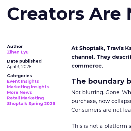
Creators Are
Author
At Shoptalk, Travis 
Zihan Lyu
channel. They descri
Date published
commerce.
April 3, 2026
Categories
The boundary b
Event Insights
Marketing Insights
Not blurring. Gone. Wh
More News
Retail Marketing
purchase, now collapse
Shoptalk Spring 2026
Consumers are not leav
This is not a platform s