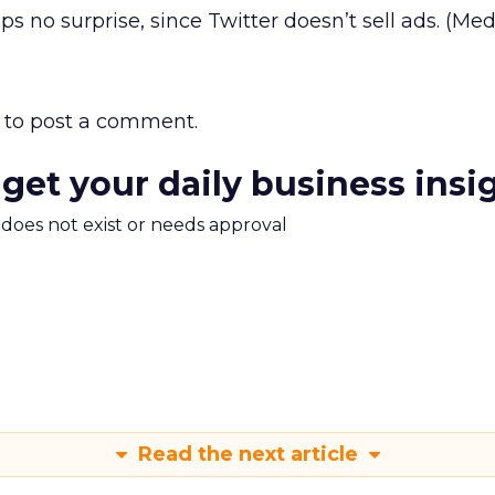
ps no surprise, since Twitter doesn’t sell ads. (Medi
to post a comment.
 get your daily business insi
m does not exist or needs approval
Read the next article