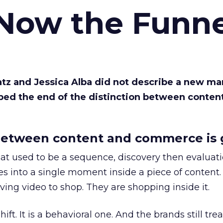
 Now the Funne
Katz and Jessica Alba did not describe a new ma
bed the end of the distinction between conten
etween content and commerce is 
at used to be a sequence, discovery then evaluat
s into a single moment inside a piece of content.
ing video to shop. They are shopping inside it.
hift. It is a behavioral one. And the brands still tre