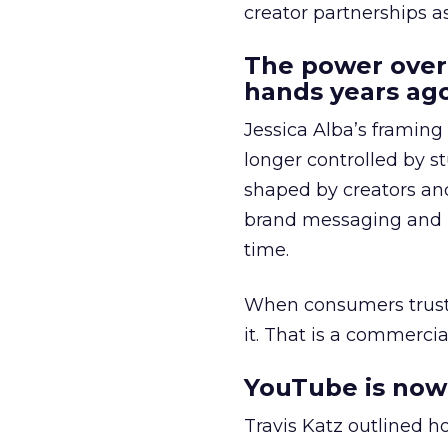
creator partnerships 
The power over
hands years ago
Jessica Alba’s framing
longer controlled by st
shaped by creators a
brand messaging and in
time.
When consumers trust t
it. That is a commercial
YouTube is now 
Travis Katz outlined 