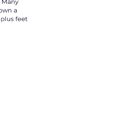
l Many
down a
-plus feet