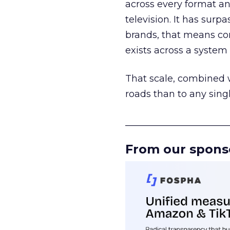
across every format an
television. It has surp
brands, that means con
exists across a syste
That scale, combined wi
roads than to any sing
______________________
From our spons