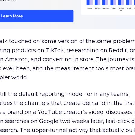
talk touched on some version of the same problem
ring products on TikTok, researching on Reddit, 
 Amazon, and converting in store. The journey i
s ever been, and the measurement tools most bra
pler world.
 still the default reporting model for many teams,
lues the channels that create demand in the first
 brand on a YouTube creator’s video, discusses it
n searches on Google two weeks later, last-click gi
 search. The upper-funnel activity that actually bui