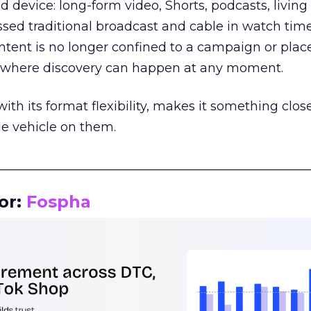
d device: long-form video, Shorts, podcasts, livin
assed traditional broadcast and cable in watch time
tent is no longer confined to a campaign or plac
m where discovery can happen at any moment.
th its format flexibility, makes it something close
le vehicle on them.
__________________________________________________
or:
Fospha