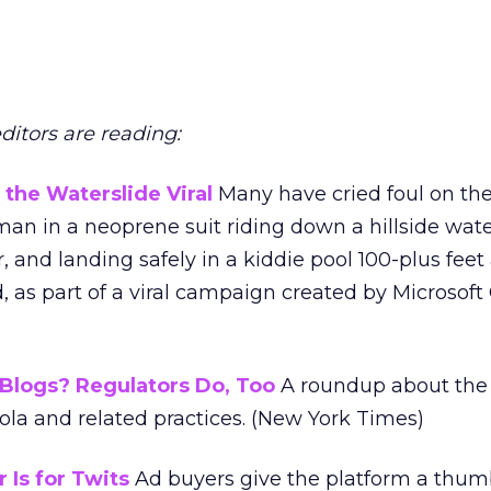
editors are reading:
the Waterslide Viral
Many have cried foul on th
an in a neoprene suit riding down a hillside water
, and landing safely in a kiddie pool 100-plus feet
, as part of a viral campaign created by Microsof
Blogs? Regulators Do, Too
A roundup about the
ola and related practices. (New York Times)
 Is for Twits
Ad buyers give the platform a thu