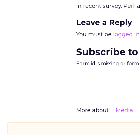
in recent survey. Perha
Leave a Reply
You must be
logged in
Subscribe to
Form id is missing or for
More about:
Media