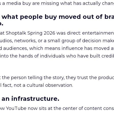
as a media buy are missing what has actually chan
 what people buy moved out of br
.
 at Shoptalk Spring 2026 was direct: entertainment
udios, networks, or a small group of decision maker
nd audiences, which means influence has moved 
to the hands of individuals who have built credib
he person telling the story, they trust the produc
 fact, not a cultural observation.
an infrastructure.
how YouTube now sits at the center of content co