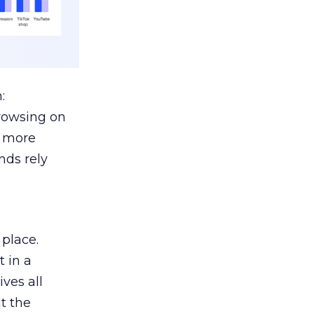
:
browsing on
s more
nds rely
 place.
 in a
ves all
lt the