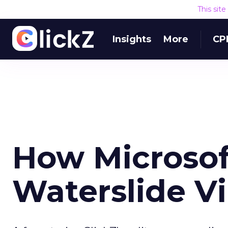
This sit
Insights
More
CP
How Microsof
Waterslide Vi