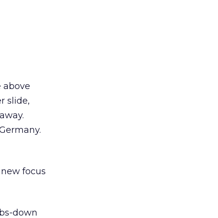
e above
 slide,
 away.
t Germany.
 new focus
mbs-down