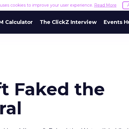
e uses cookies to improve your user experience.
Read More
M Calculator
The ClickZ Interview
Events H
t Faked the
ral